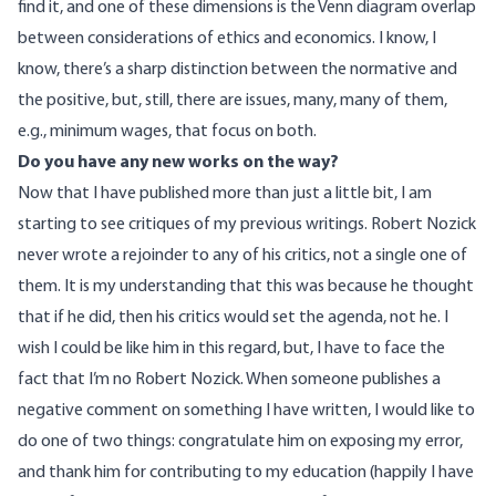
find it, and one of these dimensions is the Venn diagram overlap
between considerations of ethics and economics. I know, I
know, there’s a sharp distinction between the normative and
the positive, but, still, there are issues, many, many of them,
e.g., minimum wages, that focus on both.
Do you have any new works on the way?
Now that I have published more than just a little bit, I am
starting to see critiques of my previous writings. Robert Nozick
never wrote a rejoinder to any of his critics, not a single one of
them. It is my understanding that this was because he thought
that if he did, then his critics would set the agenda, not he. I
wish I could be like him in this regard, but, I have to face the
fact that I’m no Robert Nozick. When someone publishes a
negative comment on something I have written, I would like to
do one of two things: congratulate him on exposing my error,
and thank him for contributing to my education (happily I have