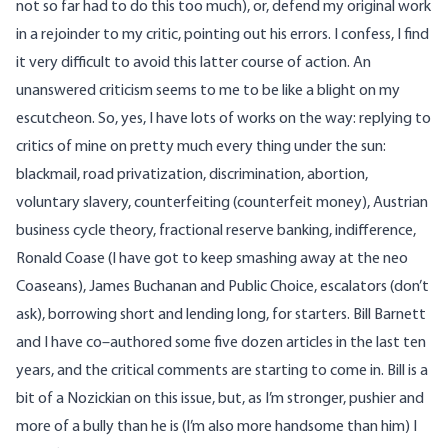
not so far had to do this too much), or, defend my original work
in a rejoinder to my critic, pointing out his errors. I confess, I find
it very difficult to avoid this latter course of action. An
unanswered criticism seems to me to be like a blight on my
escutcheon. So, yes, I have lots of works on the way: replying to
critics of mine on pretty much every thing under the sun:
blackmail, road privatization, discrimination, abortion,
voluntary slavery, counterfeiting (counterfeit money), Austrian
business cycle theory, fractional reserve banking, indifference,
Ronald Coase (I have got to keep smashing away at the neo
Coaseans), James Buchanan and Public Choice, escalators (don’t
ask), borrowing short and lending long, for starters. Bill Barnett
and I have co–authored some five dozen articles in the last ten
years, and the critical comments are starting to come in. Bill is a
bit of a Nozickian on this issue, but, as I’m stronger, pushier and
more of a bully than he is (I’m also more handsome than him) I