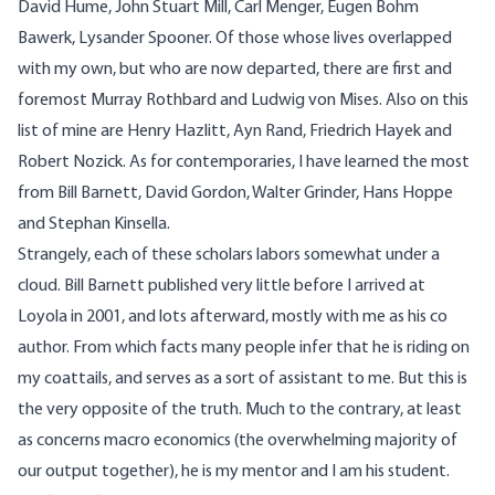
David Hume, John Stuart Mill, Carl Menger, Eugen Bohm
Bawerk, Lysander Spooner. Of those whose lives overlapped
with my own, but who are now departed, there are first and
foremost Murray Rothbard and Ludwig von Mises. Also on this
list of mine are Henry Hazlitt, Ayn Rand, Friedrich Hayek and
Robert Nozick. As for contemporaries, I have learned the most
from Bill Barnett, David Gordon, Walter Grinder, Hans Hoppe
and Stephan Kinsella.
Strangely, each of these scholars labors somewhat under a
cloud. Bill Barnett published very little before I arrived at
Loyola in 2001, and lots afterward, mostly with me as his co
author. From which facts many people infer that he is riding on
my coattails, and serves as a sort of assistant to me. But this is
the very opposite of the truth. Much to the contrary, at least
as concerns macro economics (the overwhelming majority of
our output together), he is my mentor and I am his student.