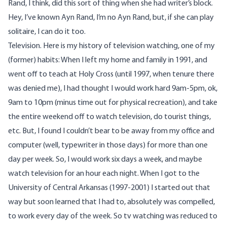
Rand, I think, did this sort of thing when she had writer’s block.
Hey, I’ve known Ayn Rand, I’m no Ayn Rand, but, if she can play
solitaire, I can do it too.
Television. Here is my history of television watching, one of my
(former) habits: When I left my home and family in 1991, and
went off to teach at Holy Cross (until 1997, when tenure there
was denied me), I had thought I would work hard 9am-5pm, ok,
9am to 10pm (minus time out for physical recreation), and take
the entire weekend off to watch television, do tourist things,
etc. But, I found I couldn’t bear to be away from my office and
computer (well, typewriter in those days) for more than one
day per week. So, I would work six days a week, and maybe
watch television for an hour each night. When I got to the
University of Central Arkansas (1997-2001) I started out that
way but soon learned that I had to, absolutely was compelled,
to work every day of the week. So tv watching was reduced to