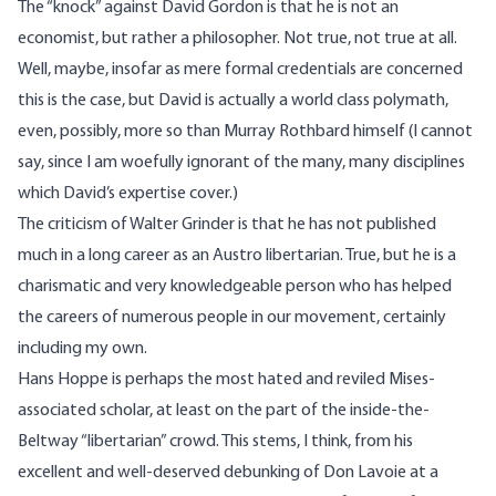
The “knock” against David Gordon is that he is not an
economist, but rather a philosopher. Not true, not true at all.
Well, maybe, insofar as mere formal credentials are concerned
this is the case, but David is actually a world class polymath,
even, possibly, more so than Murray Rothbard himself (I cannot
say, since I am woefully ignorant of the many, many disciplines
which David’s expertise cover.)
The criticism of Walter Grinder is that he has not published
much in a long career as an Austro libertarian. True, but he is a
charismatic and very knowledgeable person who has helped
the careers of numerous people in our movement, certainly
including my own.
Hans Hoppe is perhaps the most hated and reviled Mises-
associated scholar, at least on the part of the inside-the-
Beltway “libertarian” crowd. This stems, I think, from his
excellent and well-deserved debunking of Don Lavoie at a