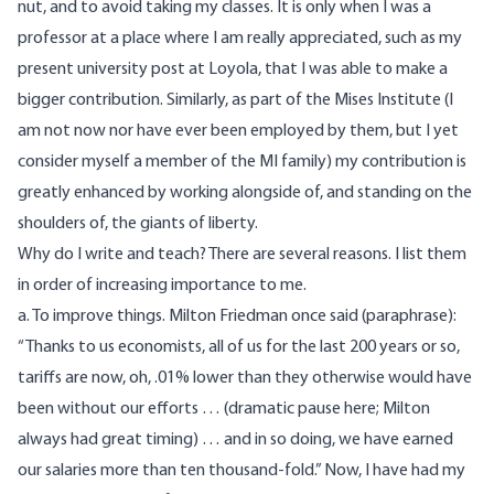
nut, and to avoid taking my classes. It is only when I was a
professor at a place where I am really appreciated, such as my
present university post at Loyola, that I was able to make a
bigger contribution. Similarly, as part of the Mises Institute (I
am not now nor have ever been employed by them, but I yet
consider myself a member of the MI family) my contribution is
greatly enhanced by working alongside of, and standing on the
shoulders of, the giants of liberty.
Why do I write and teach? There are several reasons. I list them
in order of increasing importance to me.
a. To improve things. Milton Friedman once said (paraphrase):
“Thanks to us economists, all of us for the last 200 years or so,
tariffs are now, oh, .01% lower than they otherwise would have
been without our efforts … (dramatic pause here; Milton
always had great timing) … and in so doing, we have earned
our salaries more than ten thousand-fold.” Now, I have had my