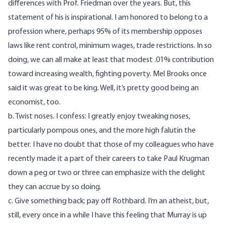
differences with Prof. Friedman over the years. But, this
statement of his is inspirational. I am honored to belong to a
profession where, perhaps 95% of its membership opposes
laws like rent control, minimum wages, trade restrictions. In so
doing, we can all make at least that modest .01% contribution
toward increasing wealth, fighting poverty. Mel Brooks once
said it was great to be king. Well, it’s pretty good being an
economist, too.
b. Twist noses. I confess: I greatly enjoy tweaking noses,
particularly pompous ones, and the more high falutin the
better. I have no doubt that those of my colleagues who have
recently made it a part of their careers to take Paul Krugman
down a peg or two or three can emphasize with the delight
they can accrue by so doing.
c. Give something back; pay off Rothbard. I’m an atheist, but,
still, every once in a while I have this feeling that Murray is up