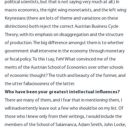
political scientists, but that is not saying very much at all.) In
macro economics, the right wing monetarists, and the left wing
Keynesians (there are lots of theme and variations on these
distinctions) both reject the correct Austrian Business Cycle
Theory, with its emphasis on disaggregation and the structure
of production. The big difference amongst them is to whether
government shall intervene in the economy through monetary
or fiscal policy. To this I say, Feh!
What convinced me of the
merits of the Austrian School of Economics over other schools
of economic thought? The truth and beauty of the former, and
the utter fallaciousness of the latter.
Who have been your greatest intellectual influences?
There are many of them, and I fear that in mentioning them, I
will inadvertently leave out a few who should be on my list. Of
those who I knew only from their writings, I would include the
members of the School of Salamanca, Adam Smith, John Locke,