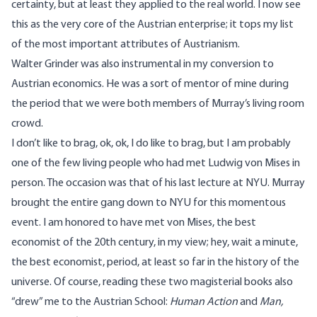
certainty, but at least they applied to the real world. I now see
this as the very core of the Austrian enterprise; it tops my list
of the most important attributes of Austrianism.
Walter Grinder was also instrumental in my conversion to
Austrian economics. He was a sort of mentor of mine during
the period that we were both members of Murray’s living room
crowd.
I don’t like to brag, ok, ok, I do like to brag, but I am probably
one of the few living people who had met Ludwig von Mises in
person. The occasion was that of his last lecture at NYU. Murray
brought the entire gang down to NYU for this momentous
event. I am honored to have met von Mises, the best
economist of the 20th century, in my view; hey, wait a minute,
the best economist, period, at least so far in the history of the
universe. Of course, reading these two magisterial books also
“drew” me to the Austrian School:
Human Action
and
Man,