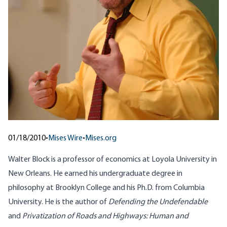
01/18/2010
•
Mises Wire
•
Mises.org
Walter Block is a professor of economics at Loyola University in
New Orleans. He earned his undergraduate degree in
philosophy at Brooklyn College and his Ph.D. from Columbia
University. He is the author of
Defending the Undefendable
and
Privatization of Roads and Highways: Human and