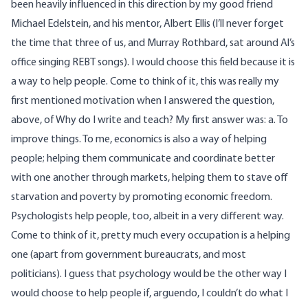
been heavily influenced in this direction by my good friend
Michael Edelstein, and his mentor, Albert Ellis (I’ll never forget
the time that three of us, and Murray Rothbard, sat around Al’s
office singing REBT songs). I would choose this field because it is
a way to help people. Come to think of it, this was really my
first mentioned motivation when I answered the question,
above, of Why do I write and teach? My first answer was: a. To
improve things. To me, economics is also a way of helping
people; helping them communicate and coordinate better
with one another through markets, helping them to stave off
starvation and poverty by promoting economic freedom.
Psychologists help people, too, albeit in a very different way.
Come to think of it, pretty much every occupation is a helping
one (apart from government bureaucrats, and most
politicians). I guess that psychology would be the other way I
would choose to help people if, arguendo, I couldn’t do what I