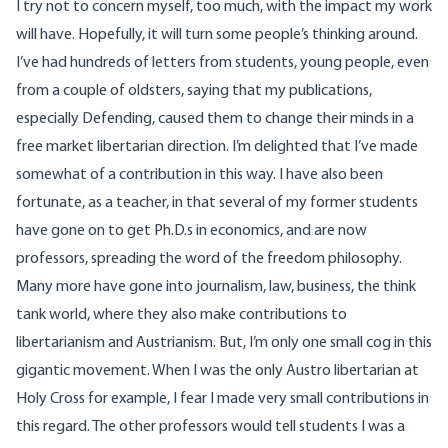
I try not to concern myself, too much, with the impact my work
will have. Hopefully, it will turn some people’s thinking around.
I’ve had hundreds of letters from students, young people, even
from a couple of oldsters, saying that my publications,
especially Defending, caused them to change their minds in a
free market libertarian direction. I’m delighted that I’ve made
somewhat of a contribution in this way. I have also been
fortunate, as a teacher, in that several of my former students
have gone on to get Ph.D.s in economics, and are now
professors, spreading the word of the freedom philosophy.
Many more have gone into journalism, law, business, the think
tank world, where they also make contributions to
libertarianism and Austrianism. But, I’m only one small cog in this
gigantic movement. When I was the only Austro libertarian at
Holy Cross for example, I fear I made very small contributions in
this regard. The other professors would tell students I was a