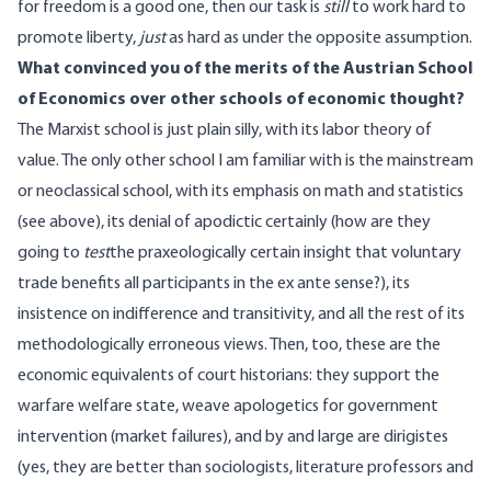
for freedom is a good one, then our task is
still
to work hard to
promote liberty,
just
as hard as under the opposite assumption.
What convinced you of the merits of the Austrian School
of Economics over other schools of economic thought?
The Marxist school is just plain silly, with its labor theory of
value. The only other school I am familiar with is the mainstream
or neoclassical school, with its emphasis on math and statistics
(see above), its denial of apodictic certainly (how are they
going to
test
the praxeologically certain insight that voluntary
trade benefits all participants in the ex ante sense?), its
insistence on indifference and transitivity, and all the rest of its
methodologically erroneous views. Then, too, these are the
economic equivalents of court historians: they support the
warfare welfare state, weave apologetics for government
intervention (market failures), and by and large are dirigistes
(yes, they are better than sociologists, literature professors and