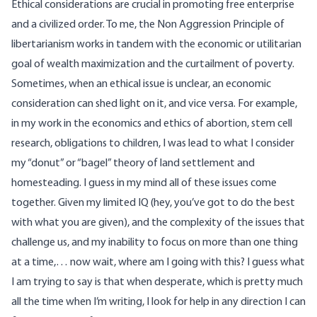
Ethical considerations are crucial in promoting free enterprise
and a civilized order. To me, the Non Aggression Principle of
libertarianism works in tandem with the economic or utilitarian
goal of wealth maximization and the curtailment of poverty.
Sometimes, when an ethical issue is unclear, an economic
consideration can shed light on it, and vice versa. For example,
in my work in the economics and ethics of abortion, stem cell
research, obligations to children, I was lead to what I consider
my “donut” or “bagel” theory of land settlement and
homesteading. I guess in my mind all of these issues come
together. Given my limited IQ (hey, you’ve got to do the best
with what you are given), and the complexity of the issues that
challenge us, and my inability to focus on more than one thing
at a time,… now wait, where am I going with this? I guess what
I am trying to say is that when desperate, which is pretty much
all the time when I’m writing, I look for help in any direction I can