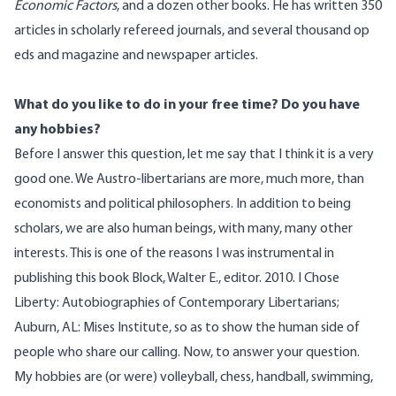
Economic Factors
, and a dozen other books. He has written 350
articles in scholarly refereed journals, and several thousand op
eds and magazine and newspaper articles.
What do you like to do in your free time? Do you have
any hobbies?
Before I answer this question, let me say that I think it is a very
good one. We Austro-libertarians are more, much more, than
economists and political philosophers. In addition to being
scholars, we are also human beings, with many, many other
interests. This is one of the reasons I was instrumental in
publishing this book Block, Walter E., editor. 2010.
I Chose
Liberty: Autobiographies of Contemporary Libertarians
;
Auburn, AL: Mises Institute, so as to show the human side of
people who share our calling. Now, to answer your question.
My hobbies are (or were) volleyball, chess, handball, swimming,