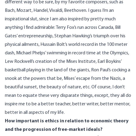
different way to be sure, by my favorite composers, such as
Bach, Mozart, Handel, Vivaldi, Beethoven. I guess I’m an
inspirational slut, since I am also inspired by pretty much
anything I find admirable: Terry Fox’s run across Canada, Bill
Gates’ entrepreneurship, Stephan Hawking’s triumph over his
physical ailments, Hussain Bolt’s world record in the 100 meter
dash, Michael Phelps’ swimming in record time at the Olympics,
Lew Rockwell’s creation of the Mises Institute, Earl Boykins’
basketball playing in the land of the giants, Ron Paul’s cocking a
snook at the powers that be, Mises’ escape from the Nazis, a
beautiful sunset, the beauty of nature, etc. Of course, I don’t
mean to equate these very disparate things, except, they all do
inspire me to be a better teacher, better writer, better mentor,
better in all aspects of my life.
How important is ethics in relation to economic theory
and the progression of free-market ideals?