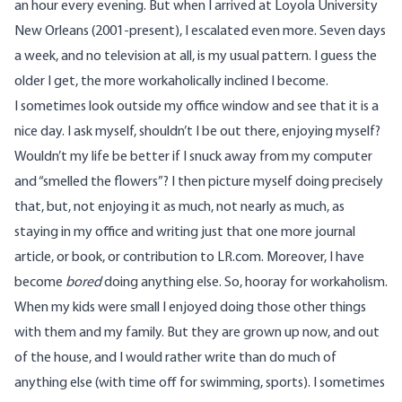
an hour every evening. But when I arrived at Loyola University
New Orleans (2001-present), I escalated even more. Seven days
a week, and no television at all, is my usual pattern. I guess the
older I get, the more workaholically inclined I become.
I sometimes look outside my office window and see that it is a
nice day. I ask myself, shouldn’t I be out there, enjoying myself?
Wouldn’t my life be better if I snuck away from my computer
and “smelled the flowers”? I then picture myself doing precisely
that, but, not enjoying it as much, not nearly as much, as
staying in my office and writing just that one more journal
article, or book, or contribution to LR.com. Moreover, I have
become
bored
doing anything else. So, hooray for workaholism.
When my kids were small I enjoyed doing those other things
with them and my family. But they are grown up now, and out
of the house, and I would rather write than do much of
anything else (with time off for swimming, sports). I sometimes