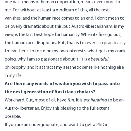
one vast means of human cooperation, means even more to
me. For, without at least a modicum of this, all the rest
vanishes, and the human race comes to an end. I don’t mean to
be overly dramatic about this, but Austro-libertarianism, in my
view, is the last best hope for humanity. When its fires go out,
the human race disappears. But, that is to revert to practicality.
I mean, here, to focus on my own interests, what gets my crank
going, why I am so passionate about it. It is a
beautiful
philosophy, and it attracts my aesthetic sense like nothing else
in my life.
Are there any words of wisdom you wish to pass onto
the next generation of Austrian scholars?
Work hard. But, most of all, have
fun
. It is
exhilarating
to be an
Austro-libertarian. Enjoy this blessing to the full extent
possible.
If you are an undergraduate, and want to get a PhD in