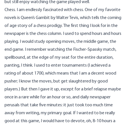
but still enjoy watching the game played well.
Chess. I am endlessly fascinated with chess. One of my favorite
novels is Queen’s Gambit by Walter Tevis, which tells the coming
of age story of a chess prodigy. The first thing I look for in the
newspaper is the chess column. I used to spend hours and hours
playing. I would study opening moves, the middle game, the
end game. I remember watching the Fischer-Spassky match,
spellbound, at the edge of my seat for the entire duration,
panting, I think. I used to enter tournaments (I achieved a
rating of about 1700, which means that I am a decent wood
pusher; I know the moves, but get slaughtered by good
players.) But then I gave it up, except for a brief relapse maybe
once in a rare while for an hour or so, and daily newspaper
perusals that take five minutes: it just took too much time
away from writing, my primary goal. If I wanted to be really
good at this game, I would have to devote, oh, 8-10 hours a