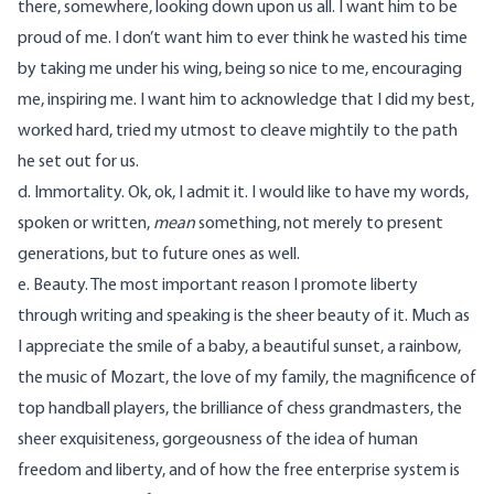
there, somewhere, looking down upon us all. I want him to be
proud of me. I don’t want him to ever think he wasted his time
by taking me under his wing, being so nice to me, encouraging
me, inspiring me. I want him to acknowledge that I did my best,
worked hard, tried my utmost to cleave mightily to the path
he set out for us.
d. Immortality. Ok, ok, I admit it. I would like to have my words,
spoken or written,
mean
something, not merely to present
generations, but to future ones as well.
e. Beauty. The most important reason I promote liberty
through writing and speaking is the sheer beauty of it. Much as
I appreciate the smile of a baby, a beautiful sunset, a rainbow,
the music of Mozart, the love of my family, the magnificence of
top handball players, the brilliance of chess grandmasters, the
sheer exquisiteness, gorgeousness of the idea of human
freedom and liberty, and of how the free enterprise system is