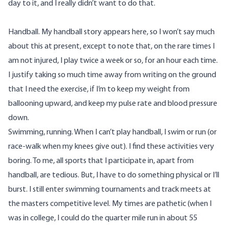
day to it, and I really didn’t want to do that.
Handball. My handball story appears
here
, so I won’t say much
about this at present, except to note that, on the rare times I
am not injured, I play twice a week or so, for an hour each time.
I justify taking so much time away from writing on the ground
that I need the exercise, if I’m to keep my weight from
ballooning upward, and keep my pulse rate and blood pressure
down.
Swimming, running. When I can’t play handball, I swim or run (or
race-walk when my knees give out). I find these activities very
boring. To me, all sports that I participate in, apart from
handball, are tedious. But, I have to do something physical or I’ll
burst. I still enter swimming tournaments and track meets at
the masters competitive level. My times are pathetic (when I
was in college, I could do the quarter mile run in about 55