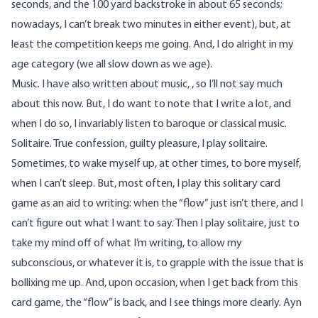
seconds, and the 100 yard backstroke in about 65 seconds;
nowadays, I can’t break two minutes in either event), but, at
least the competition keeps me going. And, I do alright in my
age category (we all slow down as we age).
Music. I have also written about music, , so I’ll not say much
about this now. But, I do want to note that I write a lot, and
when I do so, I invariably listen to baroque or classical music.
Solitaire. True confession, guilty pleasure, I play solitaire.
Sometimes, to wake myself up, at other times, to bore myself,
when I can’t sleep. But, most often, I play this solitary card
game as an aid to writing: when the “flow” just isn’t there, and I
can’t figure out what I want to say. Then I play solitaire, just to
take my mind off of what I’m writing, to allow my
subconscious, or whatever it is, to grapple with the issue that is
bollixing me up. And, upon occasion, when I get back from this
card game, the “flow” is back, and I see things more clearly. Ayn