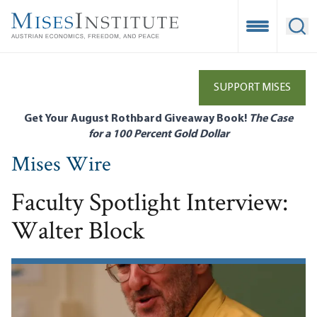
Skip
to
Open Mobile
Ope
main
content
SUPPORT MISES
Get Your August Rothbard Giveaway Book!
The Case
for a 100 Percent Gold Dollar
Mises Wire
Faculty Spotlight Interview:
Walter Block