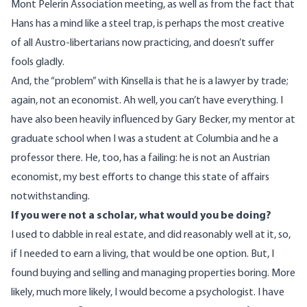
Mont Pelerin Association meeting, as well as from the fact that
Hans has a mind like a steel trap, is perhaps the most creative
of all Austro-libertarians now practicing, and doesn’t suffer
fools gladly.
And, the “problem” with Kinsella is that he is a lawyer by trade;
again, not an economist. Ah well, you can’t have everything. I
have also been heavily influenced by Gary Becker, my mentor at
graduate school when I was a student at Columbia and he a
professor there. He, too, has a failing: he is not an Austrian
economist, my best efforts to change this state of affairs
notwithstanding.
If you were not a scholar, what would you be doing?
I used to dabble in
real estate, and did reasonably well at it, so,
if I needed to earn a living, that would be one option. But, I
found buying and selling and managing properties boring. More
likely, much more likely, I would become a psychologist. I have