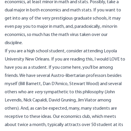
economics, at least minor in math and stats. Possibly, take a
dual major in both economics and math stats. If you want to
get into any of the very prestigious graduate schools, it may
even pay you to major in math, and, paradoxically,
minor
in
economics, so much has the math virus taken over our
discipline.
If you are a high school student, consider attending Loyola
University New Orleans. If you are reading this, I would LOVE to
have you as a student. If you come here, you’ll be among
friends. We have several Austro-libertarian professors besides
myself (Bill Barnett, Dan D’Amico, Stewart Wood) and several
others who are
very
sympathetic to this philosophy (John
Levendis, Nick Capaldi, David Gruning, Jim Viator among
others). And, as can be expected, many, many students are
receptive to these ideas. Our economics club, which meets
about twice a month, typically attracts over 50 student at its