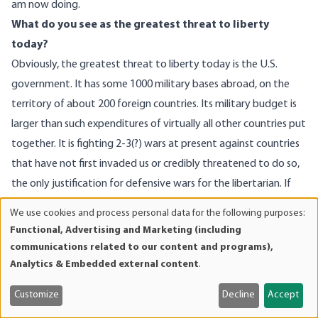
am now doing.
What do you see as the greatest threat to liberty
today?
Obviously, the greatest threat to liberty today is the U.S.
government. It has some 1000 military bases abroad, on the
territory of about 200 foreign countries. Its military budget is
larger than such expenditures of virtually all other countries put
together. It is fighting 2-3(?) wars at present against countries
that have not first invaded us or credibly threatened to do so,
the only justification for defensive wars for the libertarian. If
any other country did this, say, China, or India, or Brazil, our neo
We use cookies and process personal data for the following purposes:
Use
cons would be seething (to an even greater degree than at
Functional, Advertising and Marketing (including
of
present) at the injustice of it all. But, since it is America that is
communications related to our content and programs),
personal
guilty of these outrages, and we are, of course, “exceptional,”
Analytics & Embedded external content
.
data
this is perfectly alright to the members of government, with
and
Customize
Decline
Accept
the exception of Ron Paul of course, and, maybe, just a few
cookies