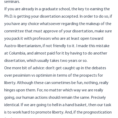
seminars.
If you are already in a graduate school, the key to earning the
Ph.D. is getting your dissertation accepted. In order to do so, if
you have any choice whatsoever regarding the makeup of the
committee that must approve of your dissertation, make sure
you pack it with professors who are at least open toward
Austro-libertarianism, if not friendly to it. I made this mistake
at Columbia, and almost paid for it by having to do another
dissertation, which usually takes two years or so.
One more bit of advice: don’t get caught up in the debates
over pessimism vs optimism in terms of the prospects for
liberty. Although these can sometimes be fun, nothing, really
hinges upon them. For, no matter which way we are really
going, our human actions should remain the same. Precisely
identical. If we are going to hell in a hand basket, then our task
is to work hard to promote liberty. And, if the prognostication