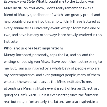
Economy and State
. What brought me to the Ludwig von
Mises Institute? You know, I don’t really remember. I was a
friend of Murray’s, and honor of which I am greatly proud, and
he probably drew me into this ambit. I think I have lectured at
every annual Mises University event, except for maybe one or
two, and have in many other ways been heavily involved in this
Institute.
Who is your greatest inspiration?
Murray Rothbard, personally, tops the list, and his, and the
writings of Ludwig von Mises, I have been the most inspiring to
me. But, I am also inspired by a whole bevy of people who are
my contemporaries, and even younger people, many of them
who are the senior scholars at the Mises Institute. To me,
attending a Mises Institute event is sort of like an Objectivist
going to Galt’s Gulch. But it is even better, since the former is
real, but not, unfortunately, the latter. I am also inspired, in a