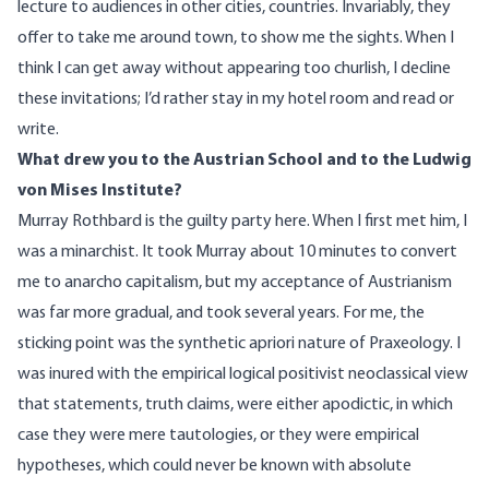
lecture to audiences in other cities, countries. Invariably, they
offer to take me around town, to show me the sights. When I
think I can get away without appearing too churlish, I decline
these invitations; I’d rather stay in my hotel room and read or
write.
What drew you to the Austrian School and to the Ludwig
von Mises Institute?
Murray Rothbard is the guilty party here. When I first met him, I
was a minarchist. It took Murray about 10 minutes to convert
me to anarcho capitalism, but my acceptance of Austrianism
was far more gradual, and took several years. For me, the
sticking point was the synthetic apriori nature of Praxeology. I
was inured with the empirical logical positivist neoclassical view
that statements, truth claims, were either apodictic, in which
case they were mere tautologies, or they were empirical
hypotheses, which could never be known with absolute