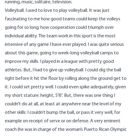
running, music, solitaire, television.
Volleyball. I used to love to play volleyball. It was just
fascinating to me how good teams could keep the volleys
going for so long; how cooperation could triumph over
individual ability. The team work in this sport is the most
intensive of any game I have ever played. I was quite serious
about this game, going to week-long volleyball camps to
improve my skills. I played in a league with pretty good
athletes. But, I had to give up volleyball. I could dig the ball
right before it hit the floor by rolling along the ground get to
it. I could set pretty well. I could even spike adequately, given
my short stature: height, 5’8”. But, there was one thing I
couldn’t do at all, at least at anywhere near the level of my
other skills: I couldn’t bump the ball, or pass it very well, for
example on receipt of serve or on defense. A very eminent
coach (he was in charge of the woman’s Puerto Rican Olympic