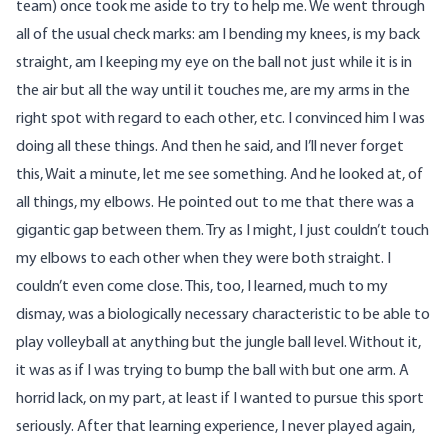
team) once took me aside to try to help me. We went through
all of the usual check marks: am I bending my knees, is my back
straight, am I keeping my eye on the ball not just while it is in
the air but all the way until it touches me, are my arms in the
right spot with regard to each other, etc. I convinced him I was
doing all these things. And then he said, and I’ll never forget
this, Wait a minute, let me see something. And he looked at, of
all things, my elbows. He pointed out to me that there was a
gigantic gap between them. Try as I might, I just couldn’t touch
my elbows to each other when they were both straight. I
couldn’t even come close. This, too, I learned, much to my
dismay, was a biologically necessary characteristic to be able to
play volleyball at anything but the jungle ball level. Without it,
it was as if I was trying to bump the ball with but one arm. A
horrid lack, on my part, at least if I wanted to pursue this sport
seriously. After that learning experience, I never played again,