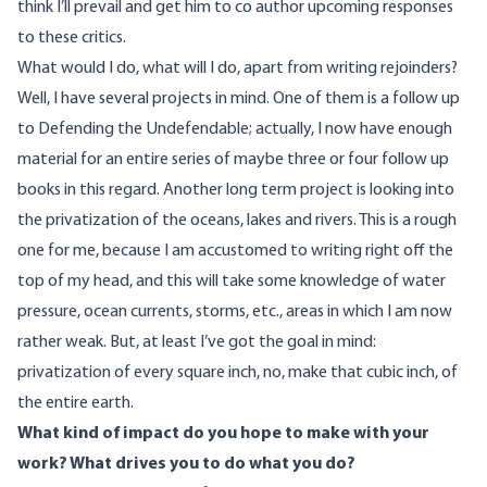
think I’ll prevail and get him to co author upcoming responses
to these critics.
What would I do, what will I do, apart from writing rejoinders?
Well, I have several projects in mind. One of them is a follow up
to Defending the Undefendable; actually, I now have enough
material for an entire series of maybe three or four follow up
books in this regard. Another long term project is looking into
the privatization of the oceans, lakes and rivers. This is a rough
one for me, because I am accustomed to writing right off the
top of my head, and this will take some knowledge of water
pressure, ocean currents, storms, etc., areas in which I am now
rather weak. But, at least I’ve got the goal in mind:
privatization of every square inch, no, make that cubic inch, of
the entire earth.
What kind of impact do you hope to make with your
work? What drives you to do what you do?