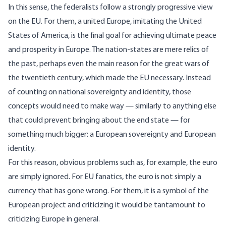
In this sense, the federalists follow a strongly progressive view
on the EU. For them, a united Europe, imitating the United
States of America, is the final goal for achieving ultimate peace
and prosperity in Europe. The nation-states are mere relics of
the past, perhaps even the main reason for the great wars of
the twentieth century, which made the EU necessary. Instead
of counting on national sovereignty and identity, those
concepts would need to make way — similarly to anything else
that could prevent bringing about the end state — for
something much bigger: a European sovereignty and European
identity.
For this reason, obvious problems such as, for example, the euro
are simply ignored. For EU fanatics, the euro is not simply a
currency that has gone wrong. For them, it is a symbol of the
European project and criticizing it would be tantamount to
criticizing Europe in general.