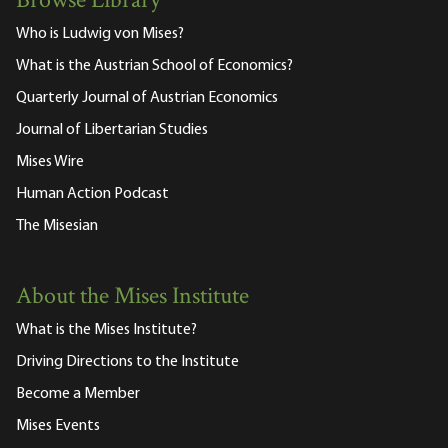
Browse Library
Who is Ludwig von Mises?
What is the Austrian School of Economics?
Quarterly Journal of Austrian Economics
Journal of Libertarian Studies
Mises Wire
Human Action Podcast
The Misesian
About the Mises Institute
What is the Mises Institute?
Driving Directions to the Institute
Become a Member
Mises Events