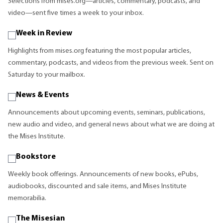
Selections from mises.org—articles, commentary, podcasts, and
video—sent five times a week to your inbox.
Week in Review
Highlights from mises.org featuring the most popular articles,
commentary, podcasts, and videos from the previous week. Sent on
Saturday to your mailbox.
News & Events
Announcements about upcoming events, seminars, publications,
new audio and video, and general news about what we are doing at
the Mises Institute.
Bookstore
Weekly book offerings. Announcements of new books, ePubs,
audiobooks, discounted and sale items, and Mises Institute
memorabilia.
The Misesian