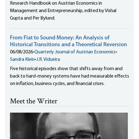
Research Handbook on Austrian Economics in
Management and Entrepreneurship, edited by Vishal
Gupta and Per Bylund.
From Fiat to Sound Money: An Analysis of
Historical Transitions and a Theoretical Reversion
06/08/2026
•
Quarterly Journal of Austrian Economics
•
Sandra Klein
•
J.R. Vidueira
Five historical episodes show that shifts away from and
back to hard-money systems have had measurable effects
on inflation, business cycles, and financial crises.
Meet the Writer