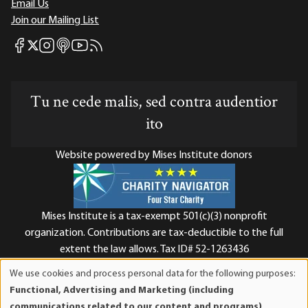
Email Us
Join our Mailing List
Mises Facebook
Mises Instagram
Mises itunes
Mises Youtube
Mises RSS feed
Mises X
Tu ne cede malis, sed contra audentior
ito
Website powered by Mises Institute donors
Mises Institute is a tax-exempt 501(c)(3) nonprofit
organization. Contributions are tax-deductible to the full
extent the law allows. Tax ID# 52-1263436
We use cookies and process personal data for the following purposes:
Use
Functional, Advertising and Marketing (including
of
communications related to our content and programs),