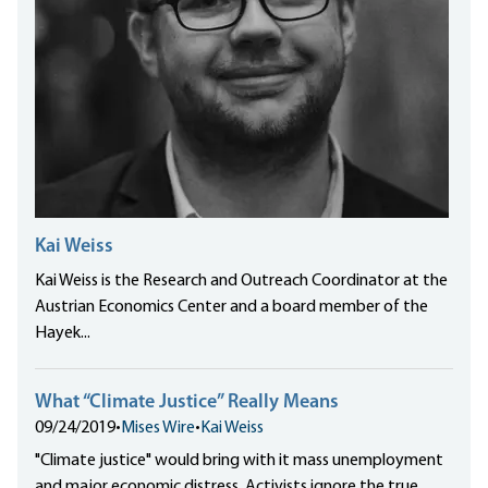
Kai Weiss
Kai Weiss is the Research and Outreach Coordinator at the
Austrian Economics Center and a board member of the
Hayek...
What “Climate Justice” Really Means
09/24/2019
•
Mises Wire
•
Kai Weiss
"Climate justice" would bring with it mass unemployment
and major economic distress. Activists ignore the true