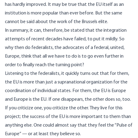
has hardly improved. It may be true that the EU itself as an
institution is more popular than ever before. But the same
cannot be said about the work of the Brussels elite.
In summary, it can, therefore, be stated that the integration
attempts of recent decades have failed, to put it mildly. So
why then do federalists, the advocates of a federal, united,
Europe, think that all we have to do is to go even further in
order to finally reach the turning point?
Listening to the federalists, it quickly turns out that for them,
the EU is more than just a supranational organization for the
coordination of individual states. For them, the EU is Europe
and Europe is the EU. If one disappears, the other does so, too.
If you criticize one, you criticize the other. They live for this
project; the success of the EU is more important to them than
anything else. One could almost say that they feel the “
Pulse of
Europe
“ — or at least they believe so.