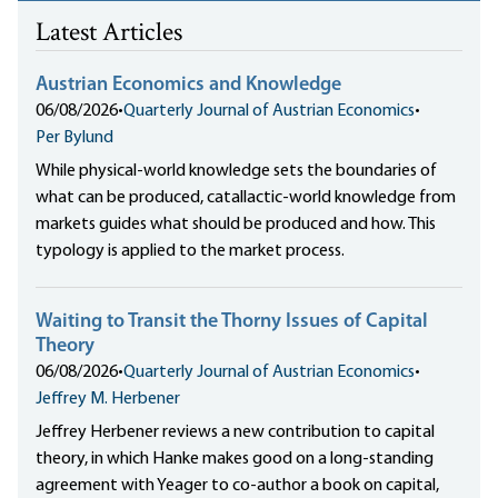
Latest Articles
Austrian Economics and Knowledge
06/08/2026
•
Quarterly Journal of Austrian Economics
•
Per Bylund
While physical-world knowledge sets the boundaries of
what can be produced, catallactic-world knowledge from
markets guides what should be produced and how. This
typology is applied to the market process.
Waiting to Transit the Thorny Issues of Capital
Theory
06/08/2026
•
Quarterly Journal of Austrian Economics
•
Jeffrey M. Herbener
Jeffrey Herbener reviews a new contribution to capital
theory, in which Hanke makes good on a long-standing
agreement with Yeager to co-author a book on capital,