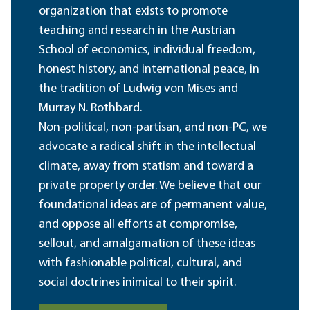
organization that exists to promote
teaching and research in the Austrian
School of economics, individual freedom,
honest history, and international peace, in
the tradition of Ludwig von Mises and
Murray N. Rothbard.
Non-political, non-partisan, and non-PC, we
advocate a radical shift in the intellectual
climate, away from statism and toward a
private property order. We believe that our
foundational ideas are of permanent value,
and oppose all efforts at compromise,
sellout, and amalgamation of these ideas
with fashionable political, cultural, and
social doctrines inimical to their spirit.