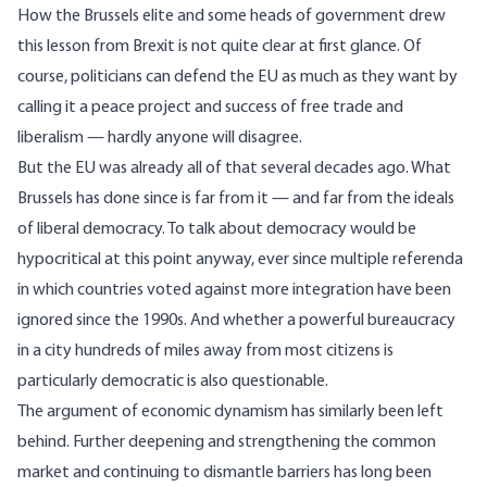
How the Brussels elite and some heads of government drew
this lesson from Brexit is not quite clear at first glance. Of
course, politicians can defend the EU as much as they want by
calling it a peace project and success of free trade and
liberalism
— hardly anyone will disagree.
But the EU was already all of that several decades ago. What
Brussels has done since is far from it — and far from the ideals
of
liberal democracy
. To talk about democracy would be
hypocritical at this point anyway, ever since multiple referenda
in which countries voted against more integration
have been
ignored
since the 1990s. And whether a powerful bureaucracy
in a city hundreds of miles away from most citizens is
particularly democratic is also questionable.
The argument of economic dynamism
has similarly been left
behind
. Further deepening and strengthening the common
market and continuing to dismantle barriers has long been