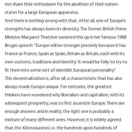
not share their enthusiasm for the abolition of their nation-
states for a large European apparatus.
And there is nothing wrong with that. After all, one of Europe’s
strengths has always been its diversity. The former British Prime
Minister Margaret Thatcher
summed this up
in her famous 1988
Bruges speech: “Europe will be stronger precisely because it has
France as France, Spain as Spain, Britain as Britain, each with its
own customs, traditions and identity. It would be folly to try to
fit them into some sort of identikit European personality.”
This decentralization is, after all, a characteristic that has also
always made Europe unique. For centuries, the greatest
thinkers have wondered why liberalism and capitalism, with its
subsequent prosperity
, was to first ascend in Europe. There are
enough answers and in reality, the right one is probably a
mixture of many different ones. However, it is widely agreed
that the
Kleinstaaterei
, i.e. the hundreds upon hundreds of