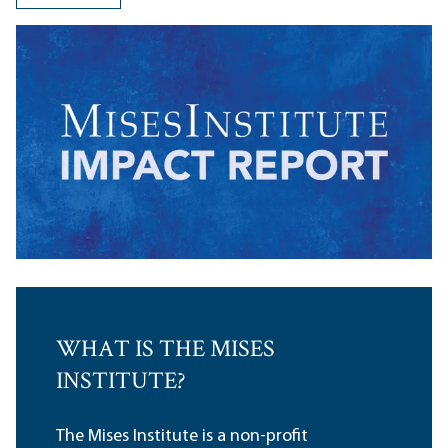
WHAT IS THE MISES
INSTITUTE?
The Mises Institute is a non-profit