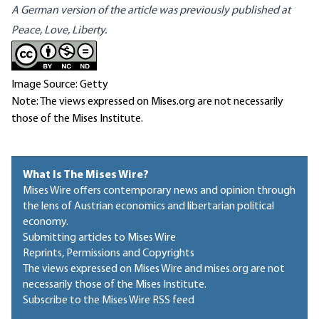
A German version of the article was previously published at
Peace, Love, Liberty.
Image Source: Getty
Note: The views expressed on Mises.org are not necessarily
those of the Mises Institute.
What Is The Mises Wire?
Mises Wire offers contemporary news and opinion through
the lens of Austrian economics and libertarian political
economy.
Submitting articles to Mises Wire
Reprints, Permissions and Copyrights
The views expressed on Mises Wire and mises.org are not
necessarily those of the Mises Institute.
Subscribe to the Mises Wire RSS feed