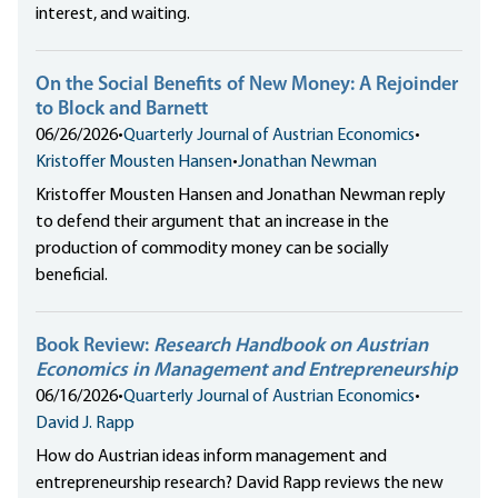
interest, and waiting.
On the Social Benefits of New Money: A Rejoinder
to Block and Barnett
06/26/2026
•
Quarterly Journal of Austrian Economics
•
Kristoffer Mousten Hansen
•
Jonathan Newman
Kristoffer Mousten Hansen and Jonathan Newman reply
to defend their argument that an increase in the
production of commodity money can be socially
beneficial.
Book Review:
Research Handbook on Austrian
Economics in Management and Entrepreneurship
06/16/2026
•
Quarterly Journal of Austrian Economics
•
David J. Rapp
How do Austrian ideas inform management and
entrepreneurship research? David Rapp reviews the new