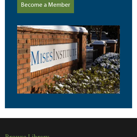
Become a Member