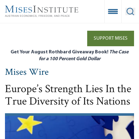
Skip
to
Open Mobile
Ope
main
content
SUPPORT MISES
Get Your August Rothbard Giveaway Book!
The Case
for a 100 Percent Gold Dollar
Mises Wire
Europe’s Strength Lies In the
True Diversity of Its Nations