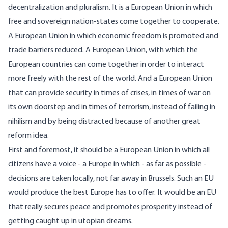
decentralization and pluralism. It is a European Union in which
free and sovereign nation-states come together to cooperate.
A European Union in which economic freedom is promoted and
trade barriers reduced. A European Union, with which the
European countries can come together in order to interact
more freely with the rest of the world. And a European Union
that can provide security in times of crises, in times of war on
its own doorstep and in times of terrorism, instead of failing in
nihilism and by being distracted because of another great
reform idea.
First and foremost, it should be a European Union in which all
citizens have a voice - a Europe in which - as far as possible -
decisions are taken locally, not far away in Brussels. Such an EU
would produce the best Europe has to offer. It would be an EU
that really secures peace and promotes prosperity instead of
getting caught up in utopian dreams.