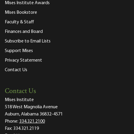
Mises Institute Awards
Mises Bookstore
Faculty & Staff
Finances and Board
Subscribe to Email Lists
Support Mises
Privacy Statement
Contact Us
Contact Us
Mises Institute
518 West Magnolia Avenue
Auburn, Alabama 36832-4571
Phone:
334.321.2100
Fax:
334.321.2119