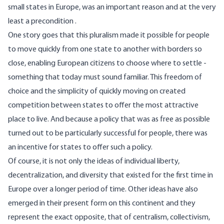
small states in Europe, was an
important reason
and at the very
least
a precondition
.
One story goes that this pluralism made it possible for people
to move quickly from one state to another with borders so
close, enabling European citizens to choose where to settle -
something that today must sound familiar. This freedom of
choice and the simplicity of quickly moving on created
competition between states to offer the most attractive
place to live. And because a policy that was as free as possible
turned out to be particularly successful for people, there was
an incentive for states to offer such a policy.
Of course, it is not only the ideas of individual liberty,
decentralization, and diversity that existed for the first time in
Europe over a longer period of time. Other ideas have also
emerged in their present form on this continent and they
represent the exact opposite, that of centralism, collectivism,