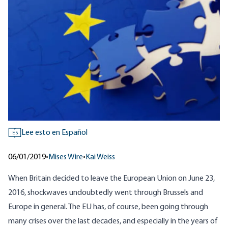
Lee esto en Español
ES
06/01/2019
•
Mises Wire
•
Kai Weiss
When Britain decided to leave the European Union on June 23,
2016, shockwaves undoubtedly went through Brussels and
Europe in general. The EU has, of course, been going through
many crises over the last decades, and especially in the years of