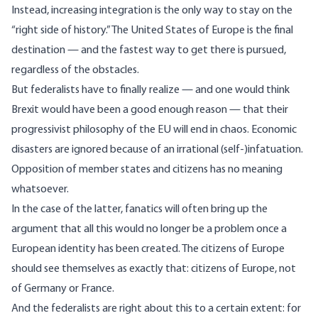
Instead, increasing integration is the only way to stay on the
“right side of history.” The United States of Europe is the final
destination — and the fastest way to get there is pursued,
regardless of the obstacles.
But federalists have to finally realize — and one would think
Brexit would have been
a good enough reason
— that their
progressivist philosophy of the EU will end in chaos. Economic
disasters are ignored because of an irrational (self-)infatuation.
Opposition of member states and citizens has no meaning
whatsoever.
In the case of the latter, fanatics will often bring up the
argument that all this would no longer be a problem once a
European identity has been created. The citizens of Europe
should see themselves as exactly that: citizens of Europe, not
of Germany or France.
And the federalists are right about this to a certain extent: for