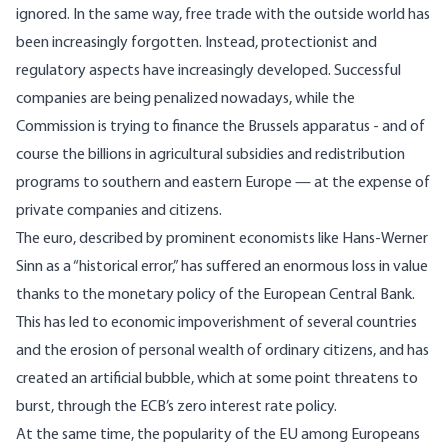
ignored. In the same way, free trade with the outside world has
been increasingly forgotten. Instead, protectionist and
regulatory aspects have increasingly developed. Successful
companies are being penalized nowadays, while the
Commission is trying to finance the Brussels apparatus - and of
course the billions in agricultural subsidies and
redistribution
programs
to southern and eastern Europe — at the expense of
private companies and citizens.
The euro,
described
by prominent economists like Hans-Werner
Sinn as a “historical error,”
has suffered
an enormous loss in value
thanks to the monetary policy of the European Central Bank.
This has led to economic impoverishment of several countries
and the erosion of personal wealth of ordinary citizens, and has
created an artificial bubble, which at some point threatens to
burst, through the ECB’s zero interest rate policy.
At the same time, the popularity of the EU among Europeans