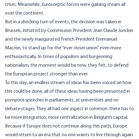
crises. Meanwhile, Eurosceptic forces were gaining steam all
over the continent.
But in a shocking turn of events, the decision was taken in
Brussels, initiated by
Commission President Jean Claude Juncker
and the
newly inaugurated French President Emmanuel
Macron
, to stand up for the “ever closer union” even more
enthusiastically. In times of populism and burgeoning
nationalism, the moment would be now, they felt, to defend
the European project stronger than ever.
To this day, an endless stream of ideas has been voiced on how
this could be done, all of these ideas having been presented in
pompous speeches in parliaments, at universities and on
debate stages. They all had one aspect in common: there has to
be more integration, more centralization in Belgium’s capital.
Because if Europe does not continue along this path, Europe
would return to an era that no one wants to live through again.