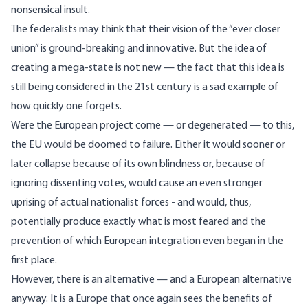
nonsensical insult.
The federalists may think that their vision of the “ever closer
union” is ground-breaking and innovative. But the idea of
creating a mega-state is not new — the fact that this idea is
still being considered in the 21st century is a sad example of
how quickly one forgets.
Were the European project come — or degenerated — to this,
the EU would be doomed to failure. Either it would sooner or
later collapse because of its own blindness or, because of
ignoring dissenting votes, would cause an even stronger
uprising of actual nationalist forces - and would, thus,
potentially produce exactly what is most feared and the
prevention of which European integration even began in the
first place.
However, there is an alternative — and a European alternative
anyway. It is a Europe that once again sees the benefits of