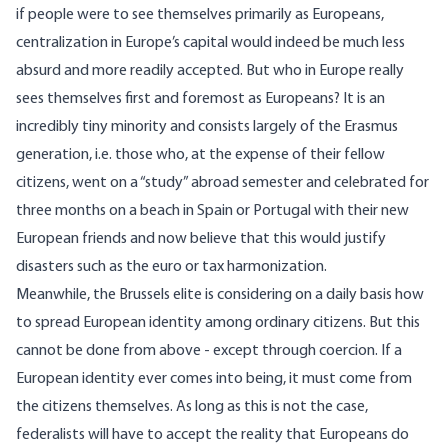
if people were to see themselves primarily as Europeans,
centralization in Europe’s capital would indeed be much less
absurd and more readily accepted. But who in Europe really
sees themselves first and foremost as Europeans? It is an
incredibly tiny minority and consists largely of the
Erasmus
generation, i.e. those who, at the expense of their fellow
citizens, went on a “study” abroad semester and celebrated for
three months on a beach in Spain or Portugal with their new
European friends and now believe that this would justify
disasters such as the euro or
tax harmonization
.
Meanwhile, the Brussels elite is considering on a daily basis how
to spread European identity among ordinary citizens. But this
cannot be done from above - except through coercion. If a
European identity ever comes into being, it must come from
the citizens themselves. As long as this is not the case,
federalists will have to accept the reality that Europeans do