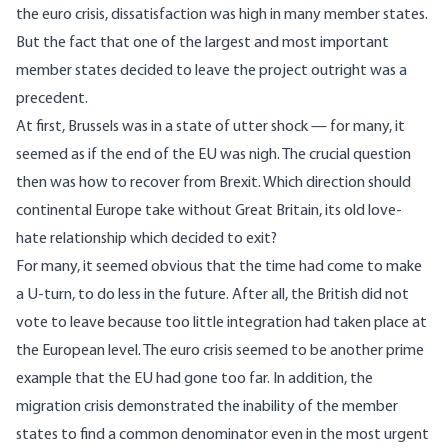
the euro crisis, dissatisfaction was high in many member states.
But the fact that one of the largest and most important
member states decided to leave the project outright was a
precedent.
At first, Brussels was in a state of utter shock — for many, it
seemed as if the end of the EU was nigh. The crucial question
then was how to recover from Brexit. Which direction should
continental Europe take without Great Britain, its old love-
hate relationship which decided to exit?
For many, it seemed obvious that the time had come to make
a U-turn, to do less in the future. After all, the British did not
vote to leave because too little integration had taken place at
the European level. The euro crisis seemed to be another prime
example that the EU had gone too far. In addition, the
migration crisis demonstrated the inability of the member
states to find a common denominator even in the most urgent