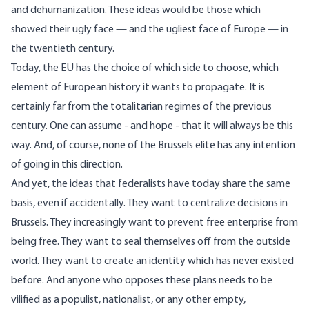
and dehumanization. These ideas would be those which
showed their ugly face — and the ugliest face of Europe — in
the twentieth century.
Today, the EU has the choice of which side to choose, which
element of European history it wants to propagate. It is
certainly far from the totalitarian regimes of the previous
century. One can assume - and hope - that it will always be this
way. And, of course, none of the Brussels elite has any intention
of going in this direction.
And yet, the ideas that federalists have today share the same
basis, even if accidentally. They want to centralize decisions in
Brussels. They increasingly want to prevent free enterprise from
being free. They want to seal themselves off from the outside
world. They want to create an identity which has never existed
before. And anyone who opposes these plans needs to be
vilified as a populist, nationalist, or any other empty,