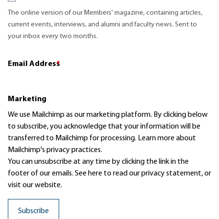
The online version of our Members' magazine, containing articles,
current events, interviews, and alumni and faculty news. Sent to
your inbox every two months.
Email Address
*
Marketing
We use Mailchimp as our marketing platform. By clicking below
to subscribe, you acknowledge that your information will be
transferred to Mailchimp for processing.
Learn more
about
Mailchimp's privacy practices.
You can unsubscribe at any time by clicking the link in the
footer of our emails. See here to read our
privacy statement
, or
visit our website.