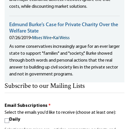
costs, while discounting market solutions.
Edmund Burke’s Case for Private Charity Over the
Welfare State
07/26/2019
•
Mises Wire
•
Kai Weiss
As some conservatives increasingly argue for an ever larger
state to support "families" and "society," Burke showed
through both words and personal actions that the real
answer to building up civil society lies in the private sector
and not in government programs.
Subscribe to our Mailing Lists
Email Subscriptions
*
Select the emails you'd like to receive (choose at least one):
Daily