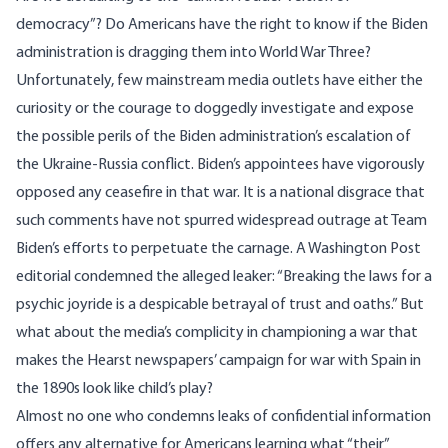
democracy”? Do Americans have the right to know if the Biden
administration is dragging them into World War Three?
Unfortunately, few mainstream media outlets have either the
curiosity or the courage to doggedly investigate and expose
the possible perils of the Biden administration’s escalation of
the Ukraine-Russia conflict. Biden’s appointees have vigorously
opposed any ceasefire in that war. It is a national disgrace that
such comments have not spurred widespread outrage at Team
Biden’s efforts to perpetuate the carnage. A Washington Post
editorial condemned the alleged leaker: “Breaking the laws for a
psychic joyride is a despicable betrayal of trust and oaths.” But
what about the media’s complicity in championing a war that
makes the Hearst newspapers’
campaign for war
with Spain in
the 1890s look like child’s play?
Almost no one who condemns leaks of confidential information
offers any alternative for Americans learning what “their”