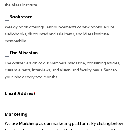
the Mises Institute.
Bookstore
Weekly book offerings. Announcements of new books, ePubs,
audiobooks, discounted and sale items, and Mises Institute
memorabilia.
The Misesian
The online version of our Members' magazine, containing articles,
current events, interviews, and alumni and faculty news. Sent to
your inbox every two months.
Email Address
*
Marketing
We use Mailchimp as our marketing platform. By clicking below