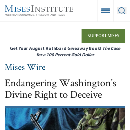
Skip
to
Open Mobile
Ope
main
content
SUPPORT MISES
Get Your August Rothbard Giveaway Book!
The Case
for a 100 Percent Gold Dollar
Mises Wire
Endangering Washington’s
Divine Right to Deceive