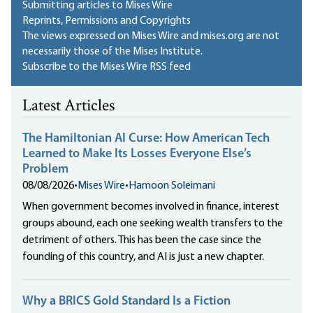
Submitting articles to Mises Wire
Reprints, Permissions and Copyrights
The views expressed on Mises Wire and mises.org are not
necessarily those of the Mises Institute.
Subscribe to the Mises Wire RSS feed
Latest Articles
The Hamiltonian AI Curse: How American Tech
Learned to Make Its Losses Everyone Else’s
Problem
08/08/2026
•
Mises Wire
•
Hamoon Soleimani
When government becomes involved in finance, interest
groups abound, each one seeking wealth transfers to the
detriment of others. This has been the case since the
founding of this country, and AI is just a new chapter.
Why a BRICS Gold Standard Is a Fiction