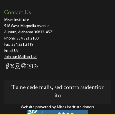
Contact Us
Mises Institute
518 West Magnolia Avenue
Auburn, Alabama 36832-4571
Phone:
334.321.2100
Fax:
334.321.2119
Email Us
Join our Mailing List
Mises Facebook
Mises Instagram
Mises itunes
Mises Youtube
Mises RSS feed
Mises X
Tu ne cede malis, sed contra audentior
ito
Website powered by Mises Institute donors