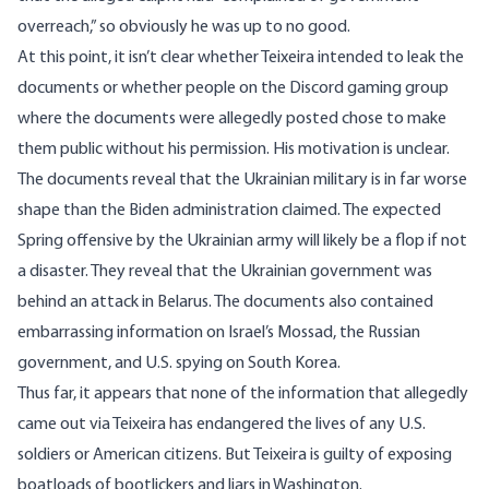
overreach
,” so obviously he was up to no good.
At this point, it isn’t clear whether Teixeira intended to leak the
documents or whether people on the Discord gaming group
where the documents were allegedly posted chose to make
them public without his permission. His motivation is unclear.
The documents reveal that the Ukrainian military is in far worse
shape than the Biden administration claimed. The expected
Spring offensive by the Ukrainian army will likely be a flop if not
a disaster. They reveal that the Ukrainian government was
behind an attack in Belarus. The documents also contained
embarrassing information on Israel’s Mossad, the Russian
government, and U.S. spying on South Korea.
Thus far, it appears that none of the information that allegedly
came out via Teixeira has endangered the lives of any U.S.
soldiers or American citizens. But Teixeira is guilty of exposing
boatloads of bootlickers and liars in Washington.