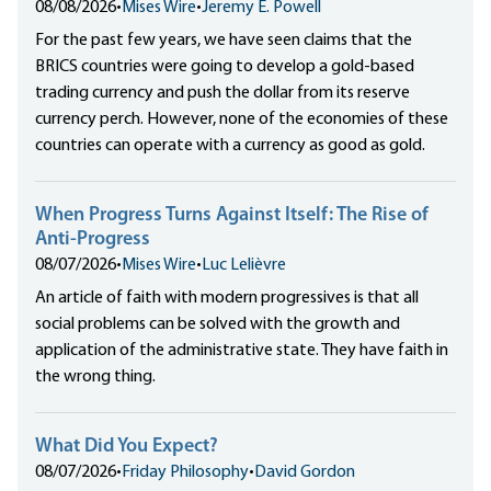
08/08/2026
•
Mises Wire
•
Jeremy E. Powell
For the past few years, we have seen claims that the
BRICS countries were going to develop a gold-based
trading currency and push the dollar from its reserve
currency perch. However, none of the economies of these
countries can operate with a currency as good as gold.
When Progress Turns Against Itself: The Rise of
Anti-Progress
08/07/2026
•
Mises Wire
•
Luc Lelièvre
An article of faith with modern progressives is that all
social problems can be solved with the growth and
application of the administrative state. They have faith in
the wrong thing.
What Did You Expect?
08/07/2026
•
Friday Philosophy
•
David Gordon