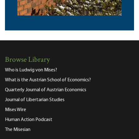
Browse Library
Who is Ludwig von Mises?
What is the Austrian School of Economics?
Quarterly Journal of Austrian Economics
Journal of Libertarian Studies
Mises Wire
Human Action Podcast
The Misesian