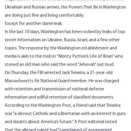
Ukrainian and Russian armies, the Powers That Be in Washington
are doing just fine and living comfortably.
Except for another damn leak.
In the last 10 days, Washington has been rocked by leaks of top
secret information on Ukraine, Russia, Israel, and a few other
topics. The response by the Washington establishment and
media is akin to the mob in “Monty Python’s Life of Brian” who
stoned an old man who said the word “Jehovah” out loud.
On Thursday, the FBI arrested Jack Teixeira, a 21-year-old
Massachusetts Air National Guard member. He was charged
with retention and transmission of national defense
information and willful retention of classified documents.
According to the Washington Post, a friend said that Teixeira
was “a devout Catholic and a libertarian with an interest in guns
and doubts about America’s future.” A Post editorial noted
that the alleged culprit had “complained of
government