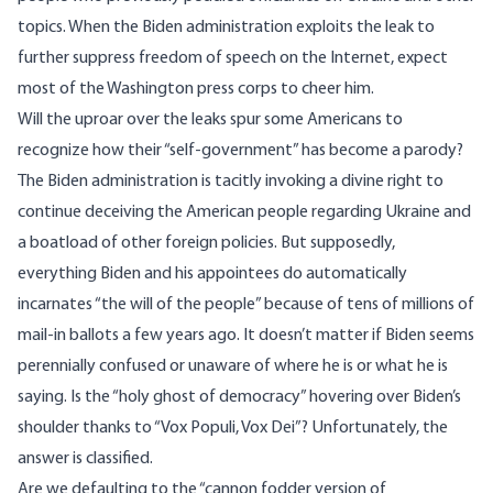
topics. When the Biden administration exploits the leak to
further suppress freedom of speech on the Internet, expect
most of the Washington press corps to cheer him.
Will the uproar over the leaks spur some Americans to
recognize how their “self-government” has become a parody?
The Biden administration is tacitly invoking a divine right to
continue deceiving the American people regarding Ukraine and
a boatload of other foreign policies. But supposedly,
everything Biden and his appointees do automatically
incarnates “the will of the people” because of tens of millions of
mail-in ballots a few years ago. It doesn’t matter if Biden seems
perennially confused or unaware of where he is or what he is
saying. Is the “holy ghost of democracy” hovering over Biden’s
shoulder thanks to “Vox Populi, Vox Dei”? Unfortunately, the
answer is classified.
Are we defaulting to the “cannon fodder version of