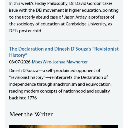
In this week's Friday Philosophy, Dr. David Gordon takes
issue with the DEI movement in higher education, pointing
to the utterly absurd case of Jason Arday, a professor of
the sociology of education at Cambridge University, as
DEI's poster child.
The Declaration and Dinesh D’Souza’s “Revisionist
History”
08/07/2026
•
Mises Wire
•
Joshua Mawhorter
Dinesh D’Souza—a self-proclaimed opponent of
“revisionist history”—reinterprets the Declaration of
Independence through anachronism and equivocation,
reading modern concepts of nationhood and equality
back into 1776.
Meet the Writer