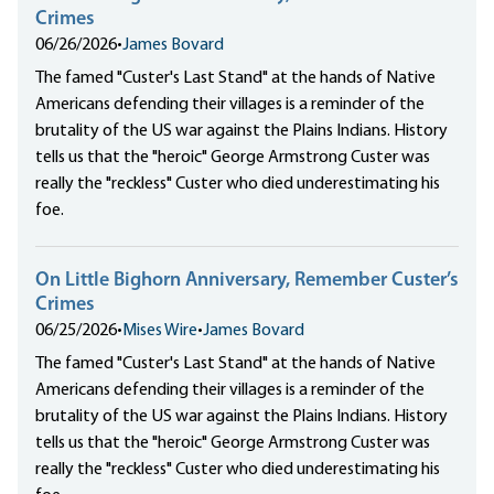
Crimes
06/26/2026
•
James Bovard
The famed "Custer's Last Stand" at the hands of Native
Americans defending their villages is a reminder of the
brutality of the US war against the Plains Indians. History
tells us that the "heroic" George Armstrong Custer was
really the "reckless" Custer who died underestimating his
foe.
On Little Bighorn Anniversary, Remember Custer’s
Crimes
06/25/2026
•
Mises Wire
•
James Bovard
The famed "Custer's Last Stand" at the hands of Native
Americans defending their villages is a reminder of the
brutality of the US war against the Plains Indians. History
tells us that the "heroic" George Armstrong Custer was
really the "reckless" Custer who died underestimating his