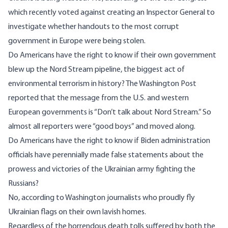
which recently voted against creating an Inspector General to
investigate whether handouts to the most corrupt
government in Europe were being stolen.
Do Americans have the right to know if their own government
blew up the Nord Stream pipeline, the biggest act of
environmental terrorism in history? The Washington Post
reported that the message from the U.S. and western
European governments is “
Don’t talk about Nord
Stream.” So
almost all reporters were “good boys” and moved along.
Do Americans have the right to know if Biden administration
officials have perennially made false statements about the
prowess and victories of the Ukrainian army fighting the
Russians?
No, according to Washington journalists who proudly fly
Ukrainian flags on their own lavish homes.
Regardless of the horrendous death tolls suffered by both the