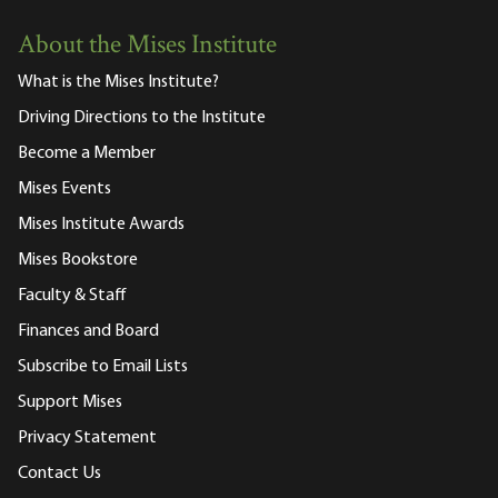
About the Mises Institute
What is the Mises Institute?
Driving Directions to the Institute
Become a Member
Mises Events
Mises Institute Awards
Mises Bookstore
Faculty & Staff
Finances and Board
Subscribe to Email Lists
Support Mises
Privacy Statement
Contact Us