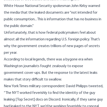
White House National Security spokesman John Kirby warned
the media that the leaked documents are “not intended for
public consumption
... This is information that has no business in
the public domain.”
Unfortunately, that is how federal policymakers feel about
almost all the information regarding U.S. foreign policy. That’s
why the government creates trillions of new pages of secrets
per year.
According to local legends, there was a bygone era when
Washington journalists fought zealously to expose
government cover-ups. But the response to the latest leaks
makes that story difficult to swallow.
New York Times military correspondent David Philipps tweeted,
“The NYT worked feverishly to
find the identity
of the guy
leaking [Top Secret] docs on Discord. Ironically, if they same guy
had leaked to the NYT, we’d be working feverishly to conceal