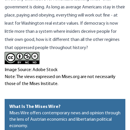
government is doing. As long as average Americans stay in their
place, paying and obeying, everything will work out fine - at
least for Washington real estate values. If democracy is now
little more than a system where insiders deceive people for
their own good, how is it different than all the other regimes
that oppressed people throughout history?
Image Source: Adobe Stock
Note: The views expressed on Mises.org are not necessarily
those of the Mises Institute.
What Is The Mises Wire?
Mises Wire offers contemporary news and opinion through
the lens of Austrian economics and libertarian political
economy.