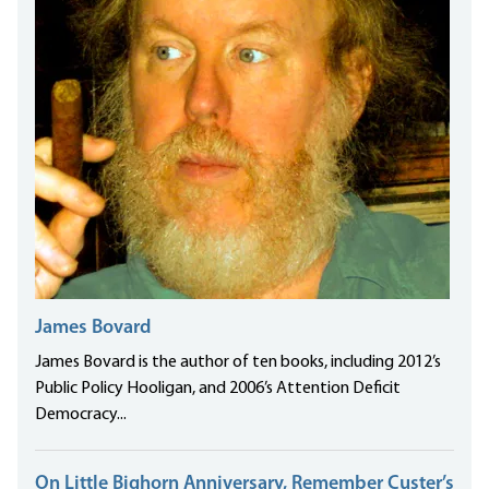
James Bovard
James Bovard is the author of ten books, including 2012’s
Public Policy Hooligan, and 2006’s Attention Deficit
Democracy...
On Little Bighorn Anniversary, Remember Custer’s