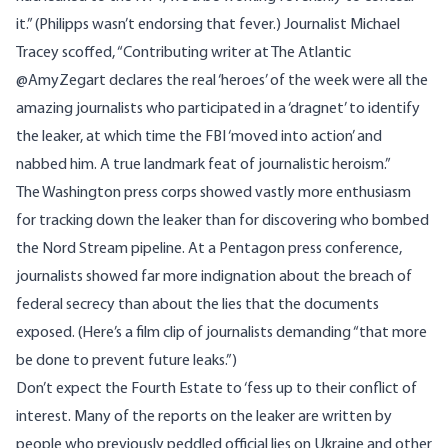
it.” (Philipps wasn’t endorsing that fever.) Journalist Michael
Tracey scoffed, “Contributing writer at The Atlantic
@AmyZegart declares the real ‘heroes’ of the week were all the
amazing journalists who participated in a ‘dragnet’ to identify
the leaker, at which time the FBI ‘moved into action’ and
nabbed him. A true landmark feat of journalistic heroism.”
The Washington press corps showed vastly more enthusiasm
for tracking down the leaker than for discovering who bombed
the Nord Stream pipeline. At a Pentagon press conference,
journalists showed far more indignation about the breach of
federal secrecy than about the lies that the documents
exposed. (Here’s a
film clip
of journalists demanding “that more
be done to prevent future leaks.”)
Don’t expect the Fourth Estate to ‘fess up to their conflict of
interest. Many of the reports on the leaker are written by
people who previously peddled official lies on Ukraine and other