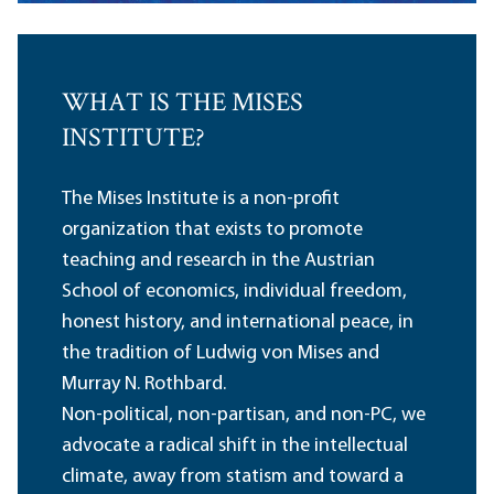
WHAT IS THE MISES
INSTITUTE?
The Mises Institute is a non-profit
organization that exists to promote
teaching and research in the Austrian
School of economics, individual freedom,
honest history, and international peace, in
the tradition of Ludwig von Mises and
Murray N. Rothbard.
Non-political, non-partisan, and non-PC, we
advocate a radical shift in the intellectual
climate, away from statism and toward a