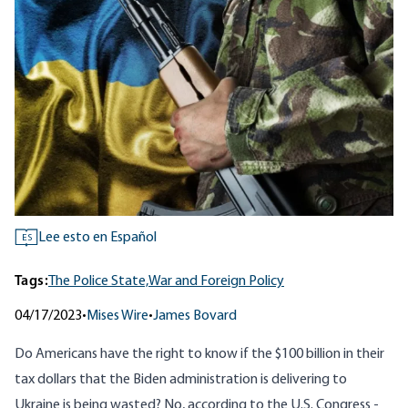
Lee esto en Español
ES
Tags:
The Police State,
War and Foreign Policy
04/17/2023
•
Mises Wire
•
James Bovard
Do Americans have the right to know if the $100 billion in their
tax dollars that the Biden administration is delivering to
Ukraine is being wasted? No, according to the U.S. Congress -