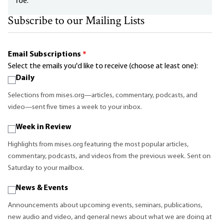
foe.
Subscribe to our Mailing Lists
Email Subscriptions
*
Select the emails you'd like to receive (choose at least one):
Daily
Selections from mises.org—articles, commentary, podcasts, and
video—sent five times a week to your inbox.
Week in Review
Highlights from mises.org featuring the most popular articles,
commentary, podcasts, and videos from the previous week. Sent on
Saturday to your mailbox.
News & Events
Announcements about upcoming events, seminars, publications,
new audio and video, and general news about what we are doing at