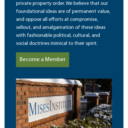
private property order. We believe that our
foundational ideas are of permanent value,
and oppose all efforts at compromise,
sellout, and amalgamation of these ideas
with fashionable political, cultural, and
social doctrines inimical to their spirit.
Become a Member