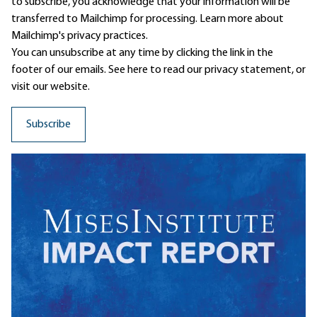
to subscribe, you acknowledge that your information will be
transferred to Mailchimp for processing.
Learn more
about
Mailchimp's privacy practices.
You can unsubscribe at any time by clicking the link in the
footer of our emails. See here to read our
privacy statement
, or
visit our website.