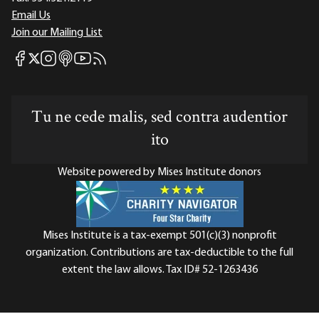
Email Us
Join our Mailing List
Mises Facebook
Mises Instagram
Mises itunes
Mises Youtube
Mises RSS feed
Mises X
Tu ne cede malis, sed contra audentior
ito
Website powered by Mises Institute donors
Mises Institute is a tax-exempt 501(c)(3) nonprofit
organization. Contributions are tax-deductible to the full
extent the law allows. Tax ID# 52-1263436