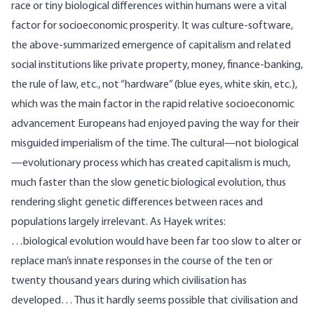
race or tiny biological differences within humans were a vital
factor for socioeconomic prosperity. It was culture-software,
the above-summarized emergence of capitalism and related
social institutions like private property, money, finance-banking,
the rule of law, etc., not “hardware” (blue eyes, white skin, etc.),
which was the main factor in the rapid relative socioeconomic
advancement Europeans had enjoyed paving the way for their
misguided imperialism of the time. The cultural—not biological
—evolutionary process which has created capitalism is much,
much faster than the slow genetic biological evolution, thus
rendering slight genetic differences between races and
populations largely irrelevant. As Hayek
writes
:
…biological evolution would have been far too slow to alter or
replace man’s innate responses in the course of the ten or
twenty thousand years during which civilisation has
developed… Thus it hardly seems possible that civilisation and