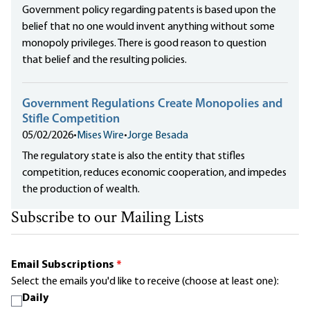
Government policy regarding patents is based upon the
belief that no one would invent anything without some
monopoly privileges. There is good reason to question
that belief and the resulting policies.
Government Regulations Create Monopolies and
Stifle Competition
05/02/2026
•
Mises Wire
•
Jorge Besada
The regulatory state is also the entity that stifles
competition, reduces economic cooperation, and impedes
the production of wealth.
Subscribe to our Mailing Lists
Email Subscriptions
*
Select the emails you'd like to receive (choose at least one):
Daily