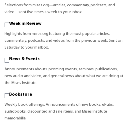
Selections from mises.org—articles, commentary, podcasts, and
video—sent five times a week to your inbox.
Week in Review
Highlights from mises.org featuring the most popular articles,
commentary, podcasts, and videos from the previous week. Sent on
Saturday to your mailbox.
News & Events
Announcements about upcoming events, seminars, publications,
new audio and video, and general news about what we are doing at
the Mises Institute.
Bookstore
Weekly book offerings. Announcements of new books, ePubs,
audiobooks, discounted and sale items, and Mises Institute
memorabilia.