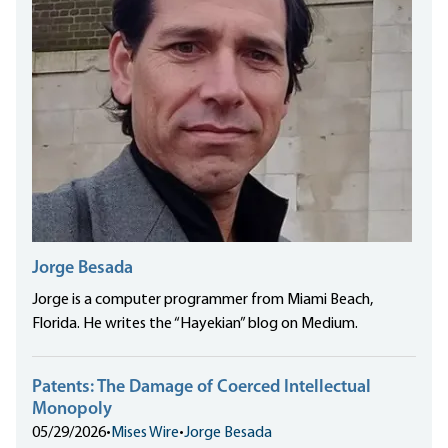
Jorge Besada
Jorge is a computer programmer from Miami Beach,
Florida. He writes the “Hayekian” blog on Medium.
Patents: The Damage of Coerced Intellectual
Monopoly
05/29/2026
•
Mises Wire
•
Jorge Besada