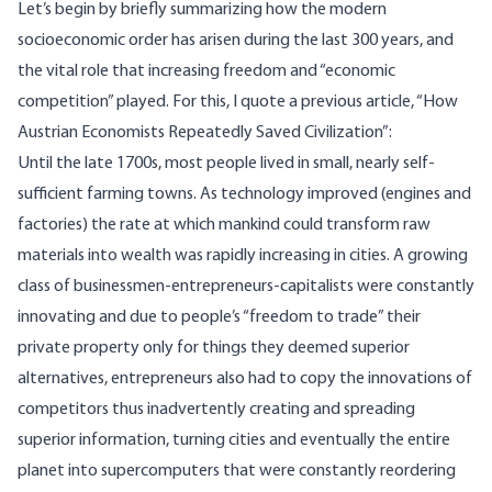
Let’s begin by briefly summarizing how the modern
socioeconomic order has arisen during the last 300 years, and
the vital role that increasing freedom and “economic
competition” played. For this, I quote a previous
article
, “How
Austrian Economists Repeatedly Saved Civilization”:
Until the late 1700s, most people lived in small, nearly self-
sufficient farming towns. As technology improved (engines and
factories) the rate at which mankind could transform raw
materials into wealth was rapidly increasing in cities. A growing
class of businessmen-entrepreneurs-capitalists were constantly
innovating and due to people’s “freedom to trade” their
private property only for things they deemed superior
alternatives, entrepreneurs also had to copy the innovations of
competitors thus inadvertently creating and spreading
superior information, turning cities and eventually the entire
planet into supercomputers that were constantly reordering