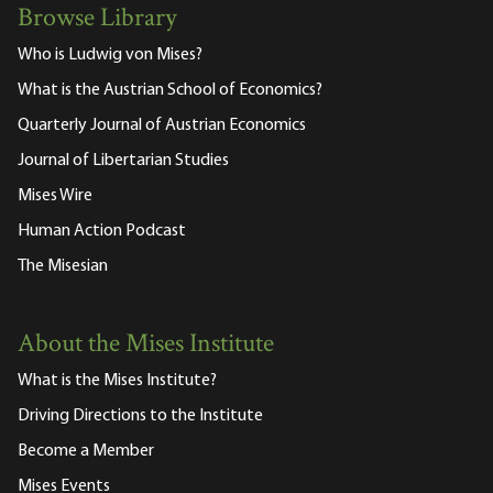
Browse Library
Who is Ludwig von Mises?
What is the Austrian School of Economics?
Quarterly Journal of Austrian Economics
Journal of Libertarian Studies
Mises Wire
Human Action Podcast
The Misesian
About the Mises Institute
What is the Mises Institute?
Driving Directions to the Institute
Become a Member
Mises Events