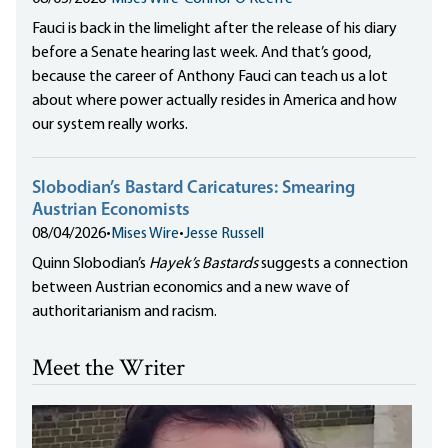
Fauci is back in the limelight after the release of his diary
before a Senate hearing last week. And that’s good,
because the career of Anthony Fauci can teach us a lot
about where power actually resides in America and how
our system really works.
Slobodian’s Bastard Caricatures: Smearing
Austrian Economists
08/04/2026
•
Mises Wire
•
Jesse Russell
Quinn Slobodian’s
Hayek’s Bastards
suggests a connection
between Austrian economics and a new wave of
authoritarianism and racism.
Meet the Writer