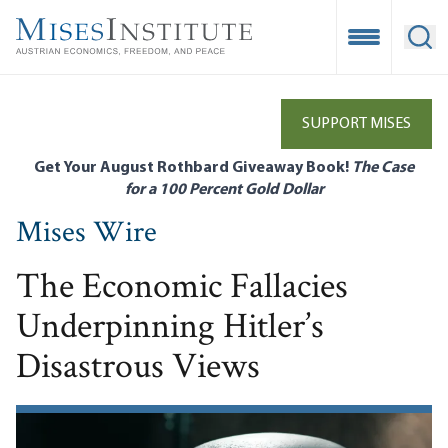
Skip
to
Open Mobile
Ope
main
content
SUPPORT MISES
Get Your August Rothbard Giveaway Book!
The Case
for a 100 Percent Gold Dollar
Mises Wire
The Economic Fallacies
Underpinning Hitler’s
Disastrous Views