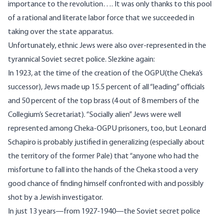
importance to the revolution…. It was only thanks to this pool
of a rational and literate labor force that we succeeded in
taking over the state apparatus.
Unfortunately, ethnic Jews were also over-represented in the
tyrannical Soviet secret police. Slezkine
again
:
In 1923, at the time of the creation of the OGPU(the Cheka’s
successor), Jews made up 15.5 percent of all “leading” officials
and 50 percent of the top brass (4 out of 8 members of the
Collegium’s Secretariat). “Socially alien” Jews were well
represented among Cheka-OGPU prisoners, too, but Leonard
Schapiro is probably justified in generalizing (especially about
the territory of the former Pale) that “anyone who had the
misfortune to fall into the hands of the Cheka stood a very
good chance of finding himself confronted with and possibly
shot by a Jewish investigator.
In just 13 years—from 1927-1940—the Soviet secret police