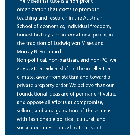
The Mises Institute is a non-profit
organization that exists to promote
teaching and research in the Austrian
School of economics, individual freedom,
honest history, and international peace, in
the tradition of Ludwig von Mises and
Murray N. Rothbard.
Non-political, non-partisan, and non-PC, we
advocate a radical shift in the intellectual
climate, away from statism and toward a
private property order. We believe that our
foundational ideas are of permanent value,
and oppose all efforts at compromise,
sellout, and amalgamation of these ideas
with fashionable political, cultural, and
social doctrines inimical to their spirit.