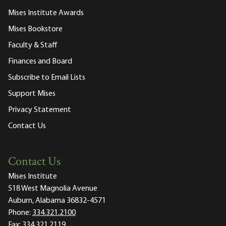
Mises Institute Awards
Mises Bookstore
Faculty & Staff
Finances and Board
Subscribe to Email Lists
Support Mises
Privacy Statement
Contact Us
Contact Us
Mises Institute
518 West Magnolia Avenue
Auburn, Alabama 36832-4571
Phone:
334.321.2100
Fax:
334.321.2119