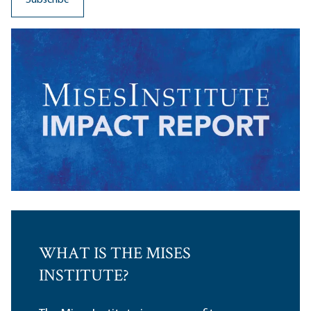
WHAT IS THE MISES
INSTITUTE?