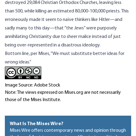
destroyed 29,084 Christian Orthodox Churches
, leaving less
than 500, while killing an
estimated
80,000-100,000 priests. This
erroneously made it seem to naïve thinkers like Hitler—and
sadly many to this day—that “the Jews” were purposely
annihilating Christianity due to sheer malice instead of just
being over-represented in a disastrous ideology.
Bottom line,
per Mises
, “We must substitute better ideas for
wrong ideas.”
Image Source: Adobe Stock
Note: The views expressed on Mises.org are not necessarily
those of the Mises Institute.
What Is The Mises Wire?
Mises Wire offers contemporary news and opinion through