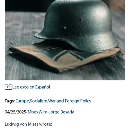
Lee esto en Español
ES
Tags:
Europe,
Socialism,
War and Foreign Policy
04/25/2025
•
Mises Wire
•
Jorge Besada
Ludwig von Mises
wrote
: