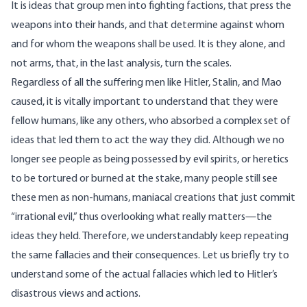
It is ideas that group men into fighting factions, that press the
weapons into their hands, and that determine against whom
and for whom the weapons shall be used. It is they alone, and
not arms, that, in the last analysis, turn the scales.
Regardless of all the suffering men like Hitler, Stalin, and Mao
caused, it is vitally important to understand that they were
fellow humans, like any others, who absorbed a complex set of
ideas that led them to act the way they did. Although we no
longer see people as being possessed by evil spirits, or heretics
to be tortured or burned at the stake, many people still see
these men as non-humans, maniacal creations that just commit
“irrational evil,” thus overlooking what really matters—the
ideas they held. Therefore, we understandably keep repeating
the same fallacies and their consequences. Let us briefly try to
understand some of the actual fallacies which led to Hitler’s
disastrous views and actions.