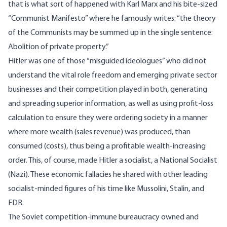
that is what sort of happened with Karl Marx and his bite-sized
“Communist Manifesto” where he famously writes: “the theory
of the Communists may be summed up in the single sentence:
Abolition of private property.”
Hitler was one of those “misguided ideologues” who did not
understand the vital role freedom and emerging private sector
businesses and their competition played in both, generating
and spreading superior information, as well as using profit-loss
calculation to ensure they were ordering society in a manner
where more wealth (sales revenue) was produced, than
consumed (costs), thus being a profitable wealth-increasing
order. This, of course, made Hitler a socialist, a National Socialist
(Nazi). These economic fallacies he shared with other leading
socialist-minded figures of his time like Mussolini, Stalin, and
FDR.
The Soviet competition-immune bureaucracy owned and