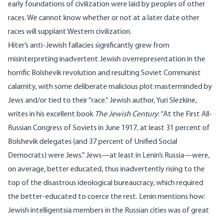
early foundations of civilization were laid by peoples of other
races. We cannot know whether or not at a later date other
races will supplant Western civilization.
Hiter’s anti-Jewish fallacies significantly grew from
misinterpreting inadvertent Jewish overrepresentation in the
horrific Bolshevik revolution and resulting Soviet Communist
calamity, with some deliberate malicious plot masterminded by
Jews and/or tied to their “race.” Jewish author, Yuri Slezkine,
writes
in his excellent book
The Jewish Century
: “At the First All-
Russian Congress of Soviets in June 1917, at least 31 percent of
Bolshevik delegates (and 37 percent of Unified Social
Democrats) were Jews.” Jews—at least in Lenin’s Russia—were,
on average, better educated, thus inadvertently rising to the
top of the disastrous ideological bureaucracy, which required
the better-educated to coerce the rest. Lenin
mentions
how:
Jewish intelligentsia members in the Russian cities was of great