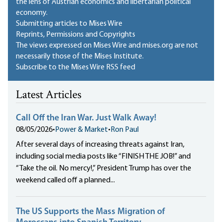
the lens of Austrian economics and libertarian political
economy.
Submitting articles to Mises Wire
Reprints, Permissions and Copyrights
The views expressed on Mises Wire and mises.org are not
necessarily those of the Mises Institute.
Subscribe to the Mises Wire RSS feed
Latest Articles
Call Off the Iran War. Just Walk Away!
08/05/2026
•
Power & Market
•
Ron Paul
After several days of increasing threats against Iran,
including social media posts like “FINISH THE JOB!” and
“Take the oil. No mercy!,” President Trump has over the
weekend called off a planned...
The US Supports the Mass Migration of