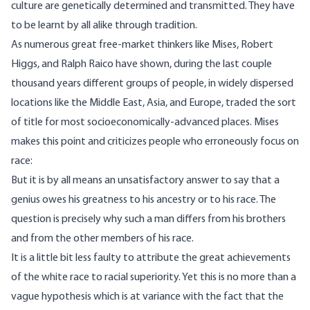
culture are genetically determined and transmitted. They have
to be learnt by all alike through tradition.
As numerous great free-market thinkers like Mises,
Robert
Higgs
, and
Ralph Raico
have shown, during the last couple
thousand years different groups of people, in widely dispersed
locations like the Middle East, Asia, and Europe, traded the sort
of title for most socioeconomically-advanced places. Mises
makes this point and
criticizes
people who erroneously focus on
race:
But it is by all means an unsatisfactory answer to say that a
genius owes his greatness to his ancestry or to his race. The
question is precisely why such a man differs from his brothers
and from the other members of his race.
It is a little bit less faulty to attribute the great achievements
of the white race to racial superiority. Yet this is no more than a
vague hypothesis which is at variance with the fact that the