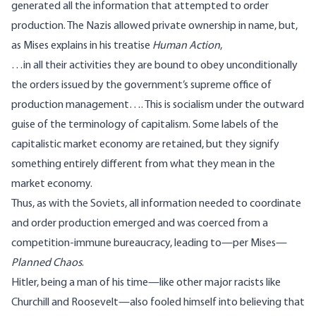
generated all the information that attempted to order
production. The Nazis allowed private ownership in name, but,
as Mises
explains
in his treatise
Human Action
,
…in all their activities they are bound to obey unconditionally
the orders issued by the government’s supreme office of
production management…. This is socialism under the outward
guise of the terminology of capitalism. Some labels of the
capitalistic market economy are retained, but they signify
something entirely different from what they mean in the
market economy.
Thus, as with the Soviets, all information needed to coordinate
and order production emerged and was coerced from a
competition-immune bureaucracy, leading to—per Mises—
Planned Chaos
.
Hitler, being a man of his time—like other major racists like
Churchill and Roosevelt—also fooled himself into believing that