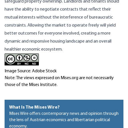
safeguard property ownership. Landlords and tenants should
have the ability to negotiate contracts that reflect their
mutual interests without the interference of bureaucratic
constraints. Allowing the market to operate freely will yield
better outcomes for everyone involved, creating a more
dynamic and responsive housing landscape and an overall
healthier economic ecosystem.
Image Source: Adobe Stock
Note: The views expressed on Mises.org are not necessarily
those of the Mises Institute.
What Is The Mises Wire?
Mises Wire offers contemporary news and opinion through
the lens of Austrian economics and libertarian political
economy.