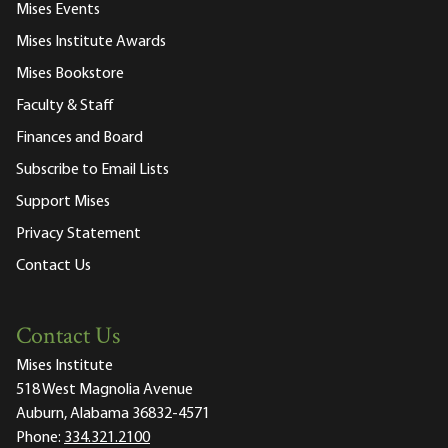
Mises Events
Mises Institute Awards
Mises Bookstore
Faculty & Staff
Finances and Board
Subscribe to Email Lists
Support Mises
Privacy Statement
Contact Us
Contact Us
Mises Institute
518 West Magnolia Avenue
Auburn, Alabama 36832-4571
Phone:
334.321.2100