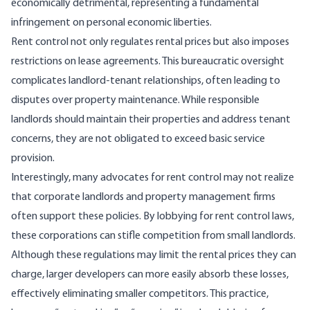
economically detrimental, representing a fundamental
infringement on personal economic liberties.
Rent control not only regulates rental prices but also
imposes
restrictions
on lease agreements. This bureaucratic oversight
complicates landlord-tenant relationships, often leading to
disputes over property maintenance. While responsible
landlords should maintain their properties and address tenant
concerns, they are not obligated to exceed basic service
provision.
Interestingly, many advocates for rent control may not realize
that corporate landlords and property management firms
often support these policies. By lobbying for rent control laws,
these corporations can
stifle competition
from small landlords.
Although these regulations may limit the rental prices they can
charge,
larger developers can more easily absorb these losses
,
effectively eliminating smaller competitors. This practice,