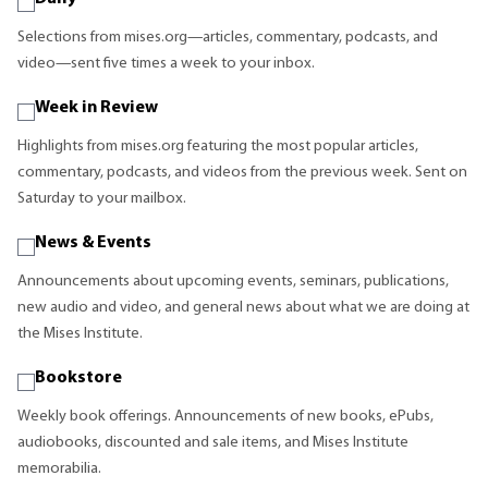
Selections from mises.org—articles, commentary, podcasts, and
video—sent five times a week to your inbox.
Week in Review
Highlights from mises.org featuring the most popular articles,
commentary, podcasts, and videos from the previous week. Sent on
Saturday to your mailbox.
News & Events
Announcements about upcoming events, seminars, publications,
new audio and video, and general news about what we are doing at
the Mises Institute.
Bookstore
Weekly book offerings. Announcements of new books, ePubs,
audiobooks, discounted and sale items, and Mises Institute
memorabilia.