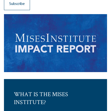
WHAT IS THE MISES
INSTITUTE?