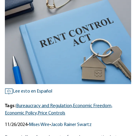
Lee esto en Español
ES
Tags:
Bureaucracy and Regulation,
Economic Freedom,
Economic Policy,
Price Controls
11/26/2024
•
Mises Wire
•
Jacob Rainer Swartz