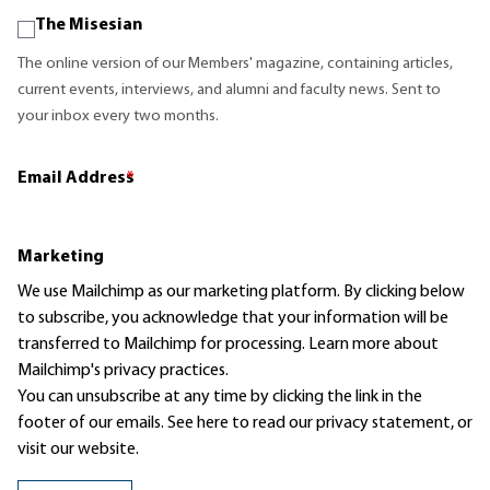
The Misesian
The online version of our Members' magazine, containing articles,
current events, interviews, and alumni and faculty news. Sent to
your inbox every two months.
Email Address
*
Marketing
We use Mailchimp as our marketing platform. By clicking below
to subscribe, you acknowledge that your information will be
transferred to Mailchimp for processing.
Learn more
about
Mailchimp's privacy practices.
You can unsubscribe at any time by clicking the link in the
footer of our emails. See here to read our
privacy statement
, or
visit our website.