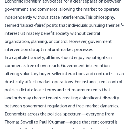
Economic liberalism advocates for a clear separation between
government and commerce, allowing the market to operate
independently without state interference. This philosophy,
termed “laissez-faire,” posits that individuals pursuing their self-
interest ultimately benefit society without central
organization, planning, or control. However, government
intervention disrupts natural market processes.
In a capitalist society, all firms should enjoy equal
rights in
commerce, free of overreach
. Government intervention—
altering voluntary buyer-seller interactions and contracts—can
drastically affect market operations. For instance,
rent control
policies
dictate lease terms and set maximum rents that
landlords may charge tenants, creating a significant disparity
between government regulation and free-market dynamics.
Economists across the political spectrum
—everyone from
Thomas Sowell
to
Paul Krugman
—agree that rent control is