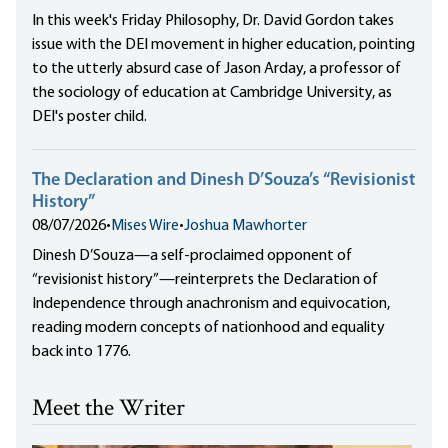
In this week's Friday Philosophy, Dr. David Gordon takes
issue with the DEI movement in higher education, pointing
to the utterly absurd case of Jason Arday, a professor of
the sociology of education at Cambridge University, as
DEI's poster child.
The Declaration and Dinesh D’Souza’s “Revisionist
History”
08/07/2026
•
Mises Wire
•
Joshua Mawhorter
Dinesh D’Souza—a self-proclaimed opponent of
“revisionist history”—reinterprets the Declaration of
Independence through anachronism and equivocation,
reading modern concepts of nationhood and equality
back into 1776.
Meet the Writer