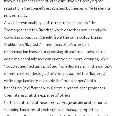
known as “
rent seeking
” or “cronyism” involves lobbying for
regulations that benefit established businesses while hindering
new entrants.
A well-known analogy to illustrate rent-seeking is “
The
Bootlegger and the Baptist
,” which describes how seemingly
opposing groups can benefit from the same policy. During
Prohibition, “Baptists”—members of a Protestant
denomination known for opposing alcohol use—advocated
against alcohol sale and consumption on moral grounds, while
“bootleggers” actually profited from illegal sales. In the context
of rent control, ideological advocates parallel the “Baptists,”
while large landlords resemble the “bootleggers,” both
benefiting (in different ways) from a system that promotes
their interests at the expense of others.
Certain rent control measures can verge on unconstitutional,
stripping landlords of their rights to manage properties