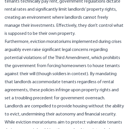
tenants technically pay rent, government regulations dictate
rental rates and significantly limit landlords’ property rights,
creating an environment where landlords cannot freely
manage their investments. Effectively, they don’t control what
is supposed to be their own property.
Furthermore, eviction moratoriums implemented during crises
arguably even raise significant legal concerns regarding
potential violations of the Third Amendment
, which prohibits
the government from forcing homeowners to house tenants
against their will (though soldiers in context). By mandating
that landlords accommodate tenants regardless of rental
agreements, these policies infringe upon property rights and
set a troubling precedent for government overreach.
Landlords are compelled to provide housing without the ability
to evict, undermining their autonomy and financial security.
While eviction moratoriums aim to protect vulnerable tenants