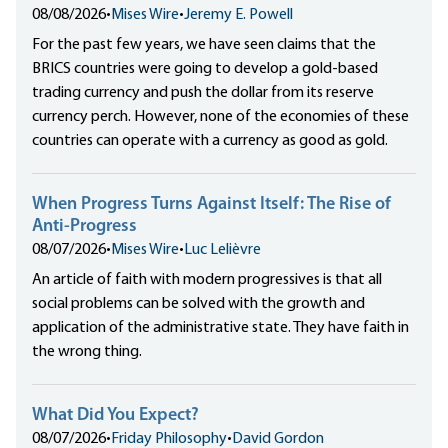
08/08/2026
•
Mises Wire
•
Jeremy E. Powell
For the past few years, we have seen claims that the
BRICS countries were going to develop a gold-based
trading currency and push the dollar from its reserve
currency perch. However, none of the economies of these
countries can operate with a currency as good as gold.
When Progress Turns Against Itself: The Rise of
Anti-Progress
08/07/2026
•
Mises Wire
•
Luc Lelièvre
An article of faith with modern progressives is that all
social problems can be solved with the growth and
application of the administrative state. They have faith in
the wrong thing.
What Did You Expect?
08/07/2026
•
Friday Philosophy
•
David Gordon