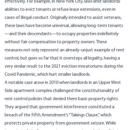
effectively.
For example
, in
New York City
, laws limit landlords’
abilities to evict tenants or refuse lease extensions, even in
cases of illegal conduct. Originally intended to assist veterans,
these laws have become universal,
allowing long-term tenants
—and their descendants—to occupy properties indefinitely
without fair compensation to property owners. These
measures not only represent an already-unjust example of rent
control, but goes so far that it oversteps all legality, having a
very similar result to the 2021 eviction moratoriums during the
Covid Pandemic,
which hurt smaller landlords
.
A notable case
arose in 2010 when landlords in an Upper West
Side apartment complex challenged the constitutionality of
rent control policies that denied them basic property rights.
They argued
that government interference constituted a
breach of the
Fifth Amendment’s
“Takings Clause,” which
protects private property from government seizure. While