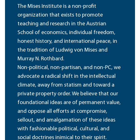
The Mises Institute is a non-profit
organization that exists to promote
teaching and research in the Austrian
School of economics, individual freedom,
honest history, and international peace, in
the tradition of Ludwig von Mises and
Murray N. Rothbard.
Non-political, non-partisan, and non-PC, we
advocate a radical shift in the intellectual
climate, away from statism and toward a
private property order. We believe that our
foundational ideas are of permanent value,
and oppose all efforts at compromise,
sellout, and amalgamation of these ideas
with fashionable political, cultural, and
social doctrines inimical to their spirit.