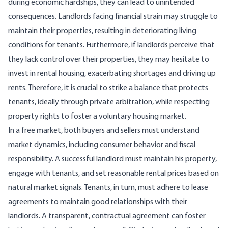
during economic hardships, they can lead to
unintended
consequences
. Landlords facing financial strain may struggle to
maintain their properties, resulting in deteriorating living
conditions for tenants. Furthermore, if landlords perceive that
they lack control over their properties, they may hesitate to
invest in rental housing, exacerbating shortages and driving up
rents. Therefore, it is crucial to strike a balance that protects
tenants, ideally through private arbitration, while respecting
property rights to foster a voluntary housing market.
In a free market, both buyers and sellers must understand
market dynamics, including consumer behavior and fiscal
responsibility. A successful landlord must maintain his property,
engage with tenants, and
set reasonable rental prices
based on
natural market signals. Tenants, in turn, must adhere to lease
agreements to maintain good relationships with their
landlords. A transparent, contractual agreement can foster