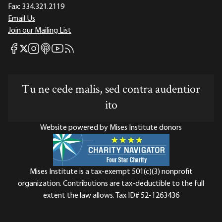
Fax:
334.321.2119
Email Us
Join our Mailing List
Mises Facebook
Mises Instagram
Mises itunes
Mises Youtube
Mises RSS feed
Mises X
Tu ne cede malis, sed contra audentior
ito
Website powered by Mises Institute donors
Mises Institute is a tax-exempt 501(c)(3) nonprofit
organization. Contributions are tax-deductible to the full
extent the law allows. Tax ID# 52-1263436