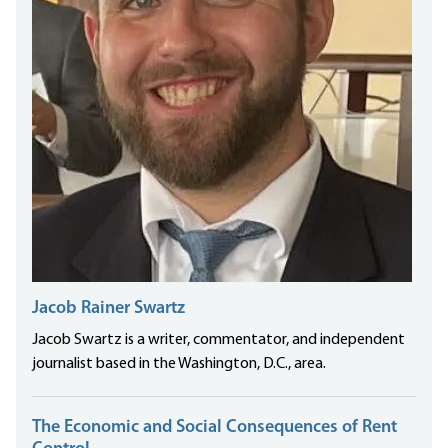
Jacob Rainer Swartz
Jacob Swartz is a writer, commentator, and independent
journalist based in the Washington, D.C., area.
The Economic and Social Consequences of Rent