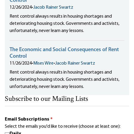
Control
12/26/2024
•
Jacob Rainer Swartz
Rent control always results in housing shortages and
deteriorating housing stock. Governments and activists,
unfortunately, never learn any lessons.
The Economic and Social Consequences of Rent
Control
11/26/2024
•
Mises Wire
•
Jacob Rainer Swartz
Rent control always results in housing shortages and
deteriorating housing stock. Governments and activists,
unfortunately, never learn any lessons.
Subscribe to our Mailing Lists
Email Subscriptions
*
Select the emails you'd like to receive (choose at least one):
Daily