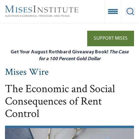
Skip
to
Open Mobile
Ope
main
content
SUPPORT MISES
Get Your August Rothbard Giveaway Book!
The Case
for a 100 Percent Gold Dollar
Mises Wire
The Economic and Social
Consequences of Rent
Control