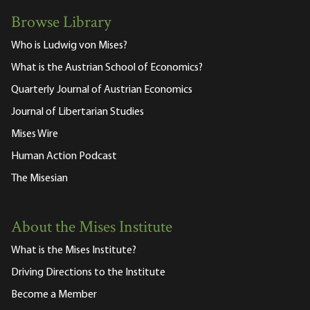
Browse Library
Who is Ludwig von Mises?
What is the Austrian School of Economics?
Quarterly Journal of Austrian Economics
Journal of Libertarian Studies
Mises Wire
Human Action Podcast
The Misesian
About the Mises Institute
What is the Mises Institute?
Driving Directions to the Institute
Become a Member