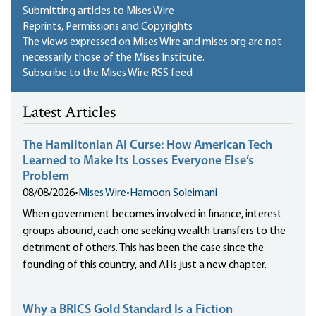
Submitting articles to Mises Wire
Reprints, Permissions and Copyrights
The views expressed on Mises Wire and mises.org are not
necessarily those of the Mises Institute.
Subscribe to the Mises Wire RSS feed
Latest Articles
The Hamiltonian AI Curse: How American Tech
Learned to Make Its Losses Everyone Else’s
Problem
08/08/2026
•
Mises Wire
•
Hamoon Soleimani
When government becomes involved in finance, interest
groups abound, each one seeking wealth transfers to the
detriment of others. This has been the case since the
founding of this country, and AI is just a new chapter.
Why a BRICS Gold Standard Is a Fiction