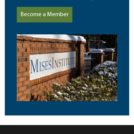
Become a Member