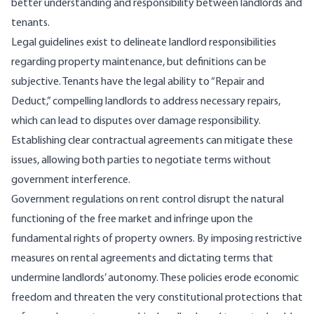
better understanding and responsibility between landlords and
tenants.
Legal guidelines exist to delineate landlord responsibilities
regarding property maintenance, but definitions can be
subjective. Tenants have the legal ability to “
Repair and
Deduct
,” compelling landlords to address necessary repairs,
which can lead to disputes over damage responsibility.
Establishing clear contractual agreements can mitigate these
issues, allowing both parties to negotiate terms without
government interference.
Government regulations on rent control
disrupt
the natural
functioning of the free market and infringe upon the
fundamental rights of property owners. By imposing restrictive
measures on rental agreements and dictating terms that
undermine landlords’ autonomy. These policies erode economic
freedom and threaten the very constitutional protections that