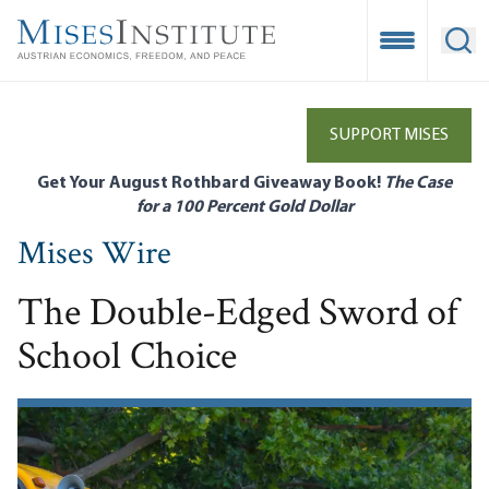
Skip
to
Open Mobile
Ope
main
content
SUPPORT MISES
Get Your August Rothbard Giveaway Book!
The Case
for a 100 Percent Gold Dollar
Mises Wire
The Double-Edged Sword of
School Choice