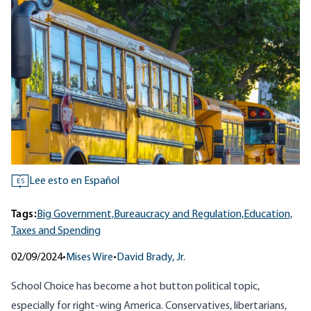
Lee esto en Español
ES
Tags:
Big Government,
Bureaucracy and Regulation,
Education,
Taxes and Spending
02/09/2024
•
Mises Wire
•
David Brady, Jr.
School Choice has become a hot button political topic,
especially for right-wing America. Conservatives, libertarians,