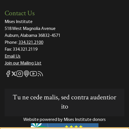
Contact Us
Mises Institute
518 West Magnolia Avenue
Auburn, Alabama 36832-4571
Phone:
334.321.2100
Fax:
334.321.2119
Email Us
Join our Mailing List
Mises Facebook
Mises Instagram
Mises itunes
Mises Youtube
Mises RSS feed
Mises X
Tu ne cede malis, sed contra audentior
ito
Website powered by Mises Institute donors