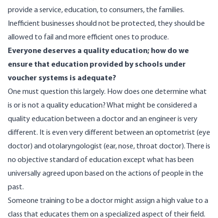
provide a service, education, to consumers, the families.
Inefficient businesses should not be protected, they should be
allowed to fail and more efficient ones to produce.
Everyone deserves a quality education; how do we
ensure that education provided by schools under
voucher systems is adequate?
One must question this largely. How does one determine what
is or is not a quality education? What might be considered a
quality education between a doctor and an engineer is very
different. It is even very different between an optometrist (eye
doctor) and otolaryngologist (ear, nose, throat doctor). There is
no objective standard of education except what has been
universally agreed upon based on the actions of people in the
past.
Someone training to be a doctor might assign a high value to a
class that educates them on a specialized aspect of their field.