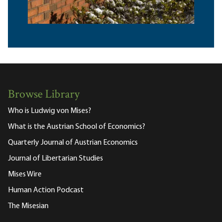
Browse Library
Who is Ludwig von Mises?
What is the Austrian School of Economics?
Quarterly Journal of Austrian Economics
Journal of Libertarian Studies
Mises Wire
Human Action Podcast
The Misesian