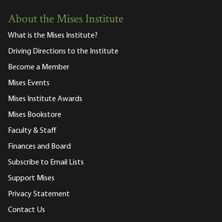
About the Mises Institute
What is the Mises Institute?
Driving Directions to the Institute
Become a Member
Mises Events
Mises Institute Awards
Mises Bookstore
Faculty & Staff
Finances and Board
Subscribe to Email Lists
Support Mises
Privacy Statement
Contact Us