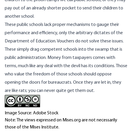
children to the prison camps we call public schools, or they may
pay out of an already shorter pocket to send their children to
another school.
These public schools lack proper mechanisms to gauge their
performance and efficiency, only the arbitrary dictates of the
Department of Education. Vouchers do not solve these issues.
These simply drag competent schools into the swamp that is
public administration. Money from taxpayers comes with
terms, much like any deal with the devil has its conditions. Those
who value the freedom of those schools should oppose
opening the doors for bureaucrats. Once they are let in, they
are like rats; you can never quite get them out.
Image Source: Adobe Stock
Note: The views expressed on Mises.org are not necessarily
those of the Mises Institute.