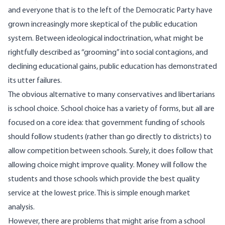
and everyone that is to the left of the Democratic Party have
grown increasingly more skeptical of the public education
system. Between
ideological indoctrination
, what might be
rightfully described as
“grooming” into social contagions
, and
declining
educational gains
, public education has demonstrated
its utter failures.
The obvious alternative to many conservatives and libertarians
is school choice. School choice has a variety of forms, but all are
focused on a core idea: that government funding of schools
should follow students (rather than go directly to districts) to
allow competition between schools. Surely, it does follow that
allowing choice might improve quality. Money will follow the
students and those schools which provide the best quality
service at the lowest price. This is simple enough market
analysis.
However, there are problems that might arise from a school