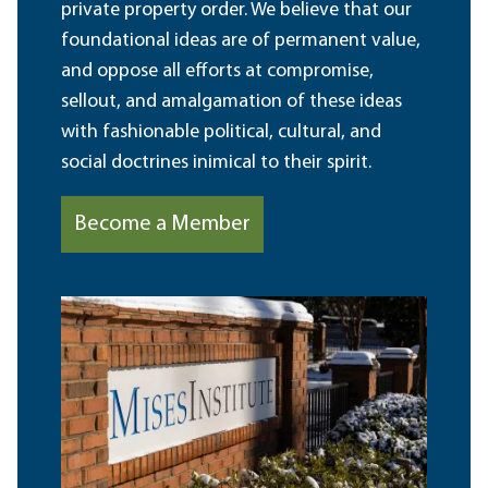
private property order. We believe that our
foundational ideas are of permanent value,
and oppose all efforts at compromise,
sellout, and amalgamation of these ideas
with fashionable political, cultural, and
social doctrines inimical to their spirit.
Become a Member