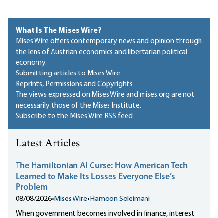
What Is The Mises Wire?
Mises Wire offers contemporary news and opinion through
the lens of Austrian economics and libertarian political
economy.
Submitting articles to Mises Wire
Reprints, Permissions and Copyrights
The views expressed on Mises Wire and mises.org are not
necessarily those of the Mises Institute.
Subscribe to the Mises Wire RSS feed
Latest Articles
The Hamiltonian AI Curse: How American Tech
Learned to Make Its Losses Everyone Else’s
Problem
08/08/2026
•
Mises Wire
•
Hamoon Soleimani
When government becomes involved in finance, interest