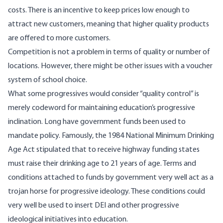
costs. There is an incentive to keep prices low enough to
attract new customers, meaning that higher quality products
are offered to more customers.
Competition is not a problem in terms of quality or number of
locations. However, there might be other issues with a voucher
system of school choice.
What some progressives would consider “quality control” is
merely codeword for maintaining education’s progressive
inclination. Long have government funds been used to
mandate policy. Famously,
the 1984 National Minimum Drinking
Age Act
stipulated that to receive highway funding states
must raise their drinking age to 21 years of age. Terms and
conditions attached to funds by government very well act as a
trojan horse for progressive ideology. These conditions could
very well be used to insert DEI and other progressive
ideological initiatives into education.