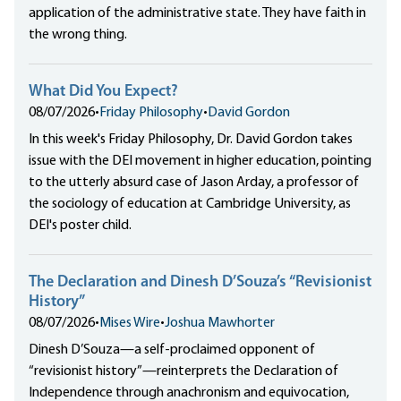
application of the administrative state. They have faith in
the wrong thing.
What Did You Expect?
08/07/2026
•
Friday Philosophy
•
David Gordon
In this week's Friday Philosophy, Dr. David Gordon takes
issue with the DEI movement in higher education, pointing
to the utterly absurd case of Jason Arday, a professor of
the sociology of education at Cambridge University, as
DEI's poster child.
The Declaration and Dinesh D’Souza’s “Revisionist
History”
08/07/2026
•
Mises Wire
•
Joshua Mawhorter
Dinesh D’Souza—a self-proclaimed opponent of
“revisionist history”—reinterprets the Declaration of
Independence through anachronism and equivocation,