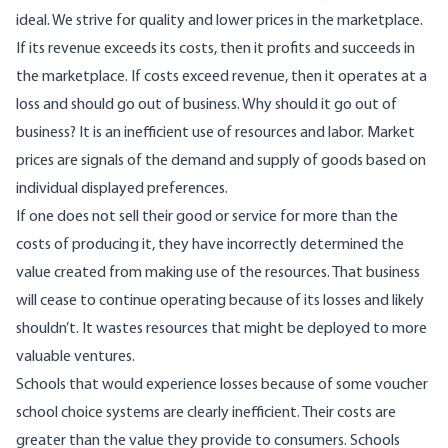
ideal. We strive for quality and lower prices in the marketplace.
If its revenue exceeds its costs, then it profits and succeeds in
the marketplace. If costs exceed revenue, then it operates at a
loss and should go out of business. Why should it go out of
business? It is an inefficient use of resources and labor. Market
prices are signals of the demand and supply of goods based on
individual displayed preferences.
If one does not sell their good or service for more than the
costs of producing it, they have incorrectly determined the
value created from making use of the resources. That business
will cease to continue operating because of its losses and likely
shouldn’t. It wastes resources that might be deployed to more
valuable ventures.
Schools that would experience losses because of some voucher
school choice systems are clearly inefficient. Their costs are
greater than the value they provide to consumers. Schools