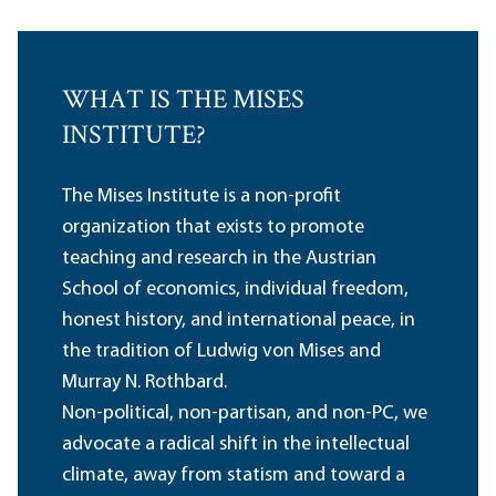
WHAT IS THE MISES
INSTITUTE?
The Mises Institute is a non-profit
organization that exists to promote
teaching and research in the Austrian
School of economics, individual freedom,
honest history, and international peace, in
the tradition of Ludwig von Mises and
Murray N. Rothbard.
Non-political, non-partisan, and non-PC, we
advocate a radical shift in the intellectual
climate, away from statism and toward a