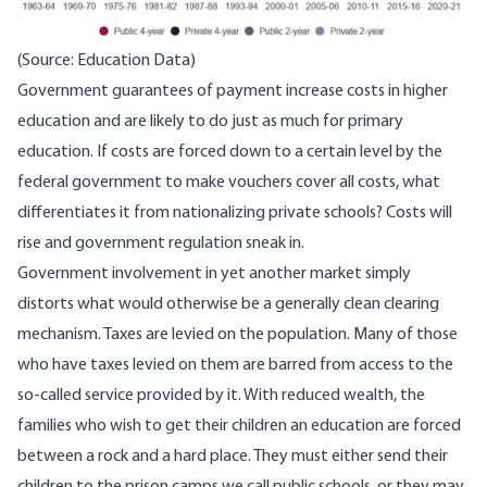
(Source:
Education Data
)
Government guarantees of payment increase costs in higher
education and are likely to do just as much for primary
education. If costs are forced down to a certain level by the
federal government to make vouchers cover all costs, what
differentiates it from nationalizing private schools? Costs will
rise and government regulation sneak in.
Government involvement in yet another market simply
distorts what would otherwise be a generally clean clearing
mechanism. Taxes are levied on the population. Many of those
who have taxes levied on them are barred from access to the
so-called service provided by it. With reduced wealth, the
families who wish to get their children an education are forced
between a rock and a hard place. They must either send their