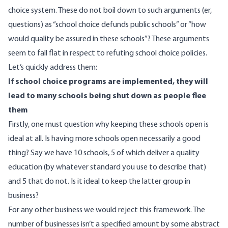
choice system. These do not boil down to such arguments (er,
questions) as “school choice defunds public schools” or “how
would quality be assured in these schools”? These arguments
seem to fall flat in respect to refuting school choice policies.
Let’s quickly address them:
If school choice programs are implemented, they will
lead to many schools being shut down as people flee
them
Firstly, one must question why keeping these schools open is
ideal at all. Is having more schools open necessarily a good
thing? Say we have 10 schools, 5 of which deliver a quality
education (by whatever standard you use to describe that)
and 5 that do not. Is it ideal to keep the latter group in
business?
For any other business we would reject this framework. The
number of businesses isn’t a specified amount by some abstract