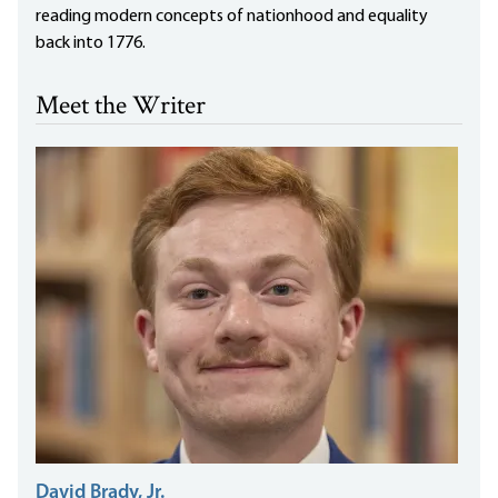
reading modern concepts of nationhood and equality
back into 1776.
Meet the Writer
David Brady, Jr.