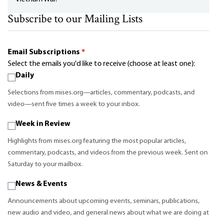
Subscribe to our Mailing Lists
Email Subscriptions
*
Select the emails you'd like to receive (choose at least one):
Daily
Selections from mises.org—articles, commentary, podcasts, and
video—sent five times a week to your inbox.
Week in Review
Highlights from mises.org featuring the most popular articles,
commentary, podcasts, and videos from the previous week. Sent on
Saturday to your mailbox.
News & Events
Announcements about upcoming events, seminars, publications,
new audio and video, and general news about what we are doing at