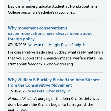
David is an undergraduate student at Florida Southern
College pursuing a Bachelor’s in Economics.
Why movement conservatism’s
excommunications have always been about
foreign policy.
07/15/2026
•
Notes in the Margin
•
David Brady, Jr.
For conservative leaders like Buckley,
what really matters
is
that you support the American imperial warfare state. The
stuff about freedom is window dressing.
Why William F. Buckley Pushed the John Birchers
from the Conservative Movement
12/18/2025
•
Mises Wire
•
David Brady, Jr.
National Review
’s
purging of the John Birch Society was
done because the Birchers began to turn against the
Vietnam War.