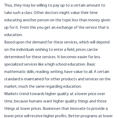
Thus, they may be willing to pay up to a certain amount to
take such a class. Other doctors might value their time
educating another person on the topic less than money given
up for it. From this you get an exchange of the service that is
education.
Based upon the demand for these services, which will depend
on the individuals wishing to enter a field, prices can be
determined for these services. It becomes easier for less
specialized services like a high school education. Basic
mathematic skills, reading, writing, have value to all. A certain
standard is maintained for other products and services on the
market, much the same regarding education.
Markets trend towards higher quality at a lower price over
time, because humans want higher quality things and those
things at lower prices. Businesses that innovate to provide a
lower price will receive higher profits. Better programs at lower