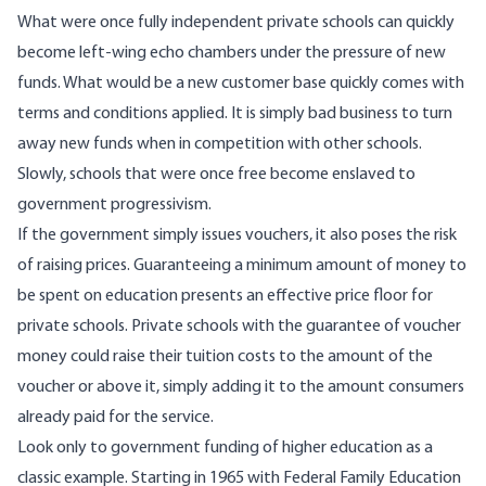
What were once fully independent private schools can quickly
become left-wing echo chambers under the pressure of new
funds. What would be a new customer base quickly comes with
terms and conditions applied. It is simply bad business to turn
away new funds when in competition with other schools.
Slowly, schools that were once free become enslaved to
government progressivism.
If the government simply issues vouchers, it also poses the risk
of raising prices. Guaranteeing a minimum amount of money to
be spent on education presents an effective price floor for
private schools. Private schools with the guarantee of voucher
money could raise their tuition costs to the amount of the
voucher or above it, simply adding it to the amount consumers
already paid for the service.
Look only to government funding of higher education as a
classic example.
Starting in 1965
with Federal Family Education