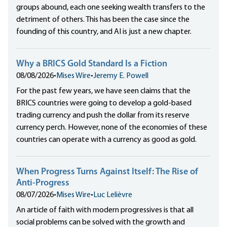
groups abound, each one seeking wealth transfers to the
detriment of others. This has been the case since the
founding of this country, and AI is just a new chapter.
Why a BRICS Gold Standard Is a Fiction
08/08/2026
•
Mises Wire
•
Jeremy E. Powell
For the past few years, we have seen claims that the
BRICS countries were going to develop a gold-based
trading currency and push the dollar from its reserve
currency perch. However, none of the economies of these
countries can operate with a currency as good as gold.
When Progress Turns Against Itself: The Rise of
Anti-Progress
08/07/2026
•
Mises Wire
•
Luc Lelièvre
An article of faith with modern progressives is that all
social problems can be solved with the growth and