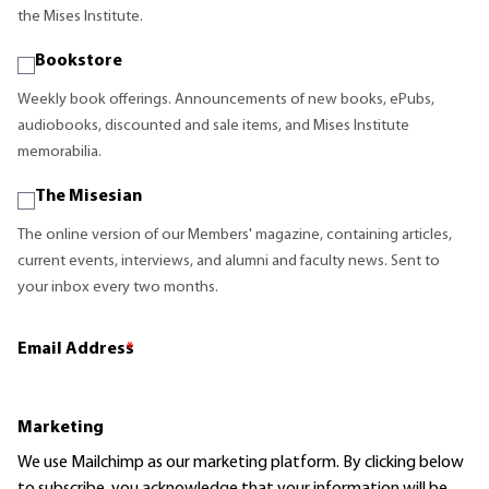
the Mises Institute.
Bookstore
Weekly book offerings. Announcements of new books, ePubs,
audiobooks, discounted and sale items, and Mises Institute
memorabilia.
The Misesian
The online version of our Members' magazine, containing articles,
current events, interviews, and alumni and faculty news. Sent to
your inbox every two months.
Email Address
*
Marketing
We use Mailchimp as our marketing platform. By clicking below