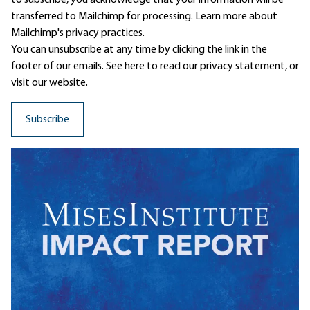
to subscribe, you acknowledge that your information will be
transferred to Mailchimp for processing.
Learn more
about
Mailchimp's privacy practices.
You can unsubscribe at any time by clicking the link in the
footer of our emails. See here to read our
privacy statement
, or
visit our website.