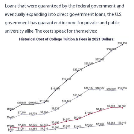
Loans that were guaranteed by the federal government and
eventually expanding into direct government loans, the U.S.
government has guaranteed income for private and public
university alike. The costs speak for themselves:
Image