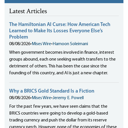
Latest Articles
The Hamiltonian AI Curse: How American Tech
Learned to Make Its Losses Everyone Else’s
Problem
08/08/2026
•
Mises Wire
•
Hamoon Soleimani
When government becomes involved in finance, interest
groups abound, each one seeking wealth transfers to the
detriment of others. This has been the case since the
founding of this country, and AI is just a new chapter.
Why a BRICS Gold Standard Is a Fiction
08/08/2026
•
Mises Wire
•
Jeremy E. Powell
For the past few years, we have seen claims that the
BRICS countries were going to develop a gold-based
trading currency and push the dollar from its reserve
currency perch. However, none of the economies of these