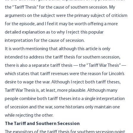
the “Tariff Thesis” for the cause of southern secession. My
arguments on the subject were the primary subject of criticism
for the episode, and I feel it may be worth offering a more
detailed explanation as to why I reject this popular
interpretation for the cause of secession.
It is worth mentioning that although this article is only
intended to address the tariff thesis for southern secession,
there is also a separate tariff thesis — the “Tariff War Thesis” —
which states that tariff revenues were the reason for Lincoln’s
desire to wage the war. Although I reject both tariff theses,
Tariff War Thesis is, at least, more plausible. Although many
people combine both tariff theses into a single interpretation
of secession and the war, some historians only maintain one
while rejecting the other.
The Tariff and Southern Secession
The expositors of the tariff thesis for southern secession point