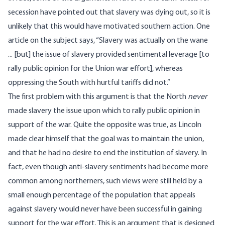
secession have pointed out that slavery was dying out, so it is
unlikely that this would have motivated southern action.
One
article on the subject
says, “Slavery was actually on the wane
... [but] the issue of slavery provided sentimental leverage [to
rally public opinion for the Union war effort], whereas
oppressing the South with hurtful tariffs did not.”
The first problem with this argument is that the North
never
made slavery the issue upon which to rally public opinion in
support of the war. Quite the opposite was true, as Lincoln
made clear himself that the goal was to maintain the union,
and that he had no desire to end the institution of slavery. In
fact, even though anti-slavery sentiments had become more
common among northerners, such views were still held by a
small enough percentage of the population that appeals
against slavery would never have been successful in gaining
support for the war effort. This is an argument that is designed