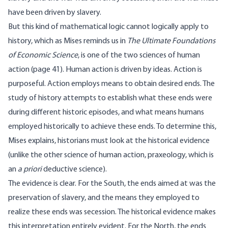
have been driven by slavery.
But this kind of mathematical logic cannot logically apply to
history, which as Mises reminds us in
The Ultimate Foundations
of Economic Science
, is one of the two sciences of human
action (page 41). Human action is driven by ideas. Action is
purposeful. Action employs means to obtain desired ends. The
study of history attempts to establish what these ends were
during different historic episodes, and what means humans
employed historically to achieve these ends. To determine this,
Mises explains, historians must look at the historical evidence
(unlike the other science of human action, praxeology, which is
an
a priori
deductive science).
The evidence is clear. For the South, the ends aimed at was the
preservation of slavery, and the means they employed to
realize these ends was secession. The historical evidence makes
this interpretation entirely evident. For the North, the ends