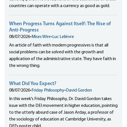
countries can operate with a currency as good as gold.
When Progress Turns Against Itself: The Rise of
Anti-Progress
08/07/2026
•
Mises Wire
•
Luc Lelièvre
An article of faith with modern progressives is that all
social problems can be solved with the growth and
application of the administrative state. They have faith in
the wrong thing.
What Did You Expect?
08/07/2026
•
Friday Philosophy
•
David Gordon
In this week's Friday Philosophy, Dr. David Gordon takes
issue with the DEI movement in higher education, pointing
to the utterly absurd case of Jason Arday, a professor of
the sociology of education at Cambridge University, as
DEI's poster child.