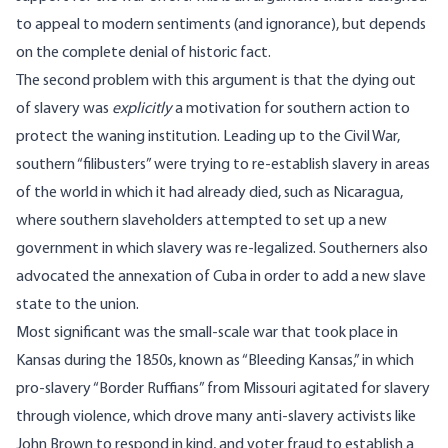
to appeal to modern sentiments (and ignorance), but depends
on the complete denial of historic fact.
The second problem with this argument is that the dying out
of slavery was
explicitly
a motivation for southern action to
protect the waning institution. Leading up to the Civil War,
southern “filibusters” were trying to re-establish slavery in areas
of the world in which it had already died, such as Nicaragua,
where southern slaveholders attempted to set up a new
government in which slavery was re-legalized. Southerners also
advocated the annexation of Cuba in order to add a new slave
state to the union.
Most significant was the small-scale war that took place in
Kansas during the 1850s, known as “Bleeding Kansas,” in which
pro-slavery “Border Ruffians” from Missouri agitated for slavery
through violence, which drove many anti-slavery activists like
John Brown to respond in kind, and voter fraud to establish a