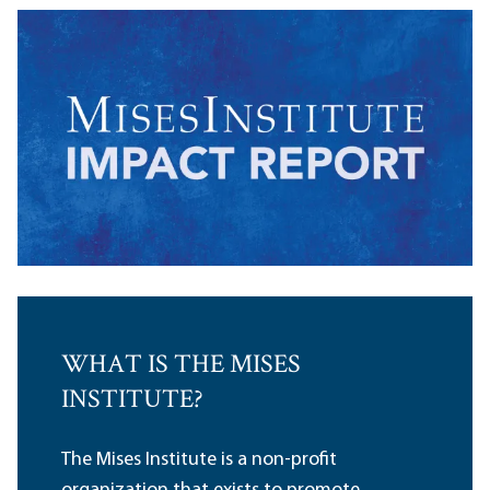
WHAT IS THE MISES
INSTITUTE?
The Mises Institute is a non-profit