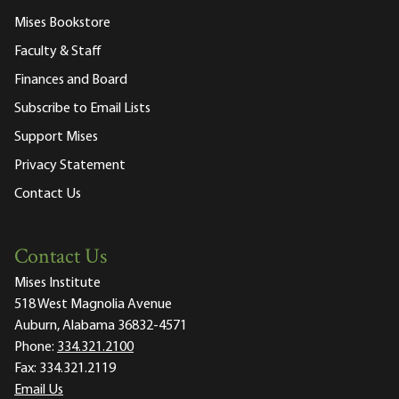
Mises Bookstore
Faculty & Staff
Finances and Board
Subscribe to Email Lists
Support Mises
Privacy Statement
Contact Us
Contact Us
Mises Institute
518 West Magnolia Avenue
Auburn, Alabama 36832-4571
Phone:
334.321.2100
Fax:
334.321.2119
Email Us