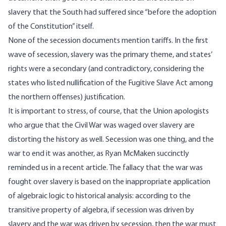
slavery that the South had suffered since “before the adoption
of the Constitution” itself.
None of the secession documents mention tariffs. In the first
wave of secession, slavery was the primary theme, and states’
rights were a secondary (and contradictory, considering the
states who listed nullification of the Fugitive Slave Act among
the northern offenses) justification.
It is important to stress, of course, that the Union apologists
who argue that the Civil War was waged over slavery are
distorting the history as well.
Secession was one thing, and the
war to end it was another
, as Ryan McMaken succinctly
reminded us in a recent article. The fallacy that the war was
fought over slavery is based on the inappropriate application
of algebraic logic to historical analysis: according to the
transitive property of algebra, if secession was driven by
slavery and the war was driven by secession, then the war must