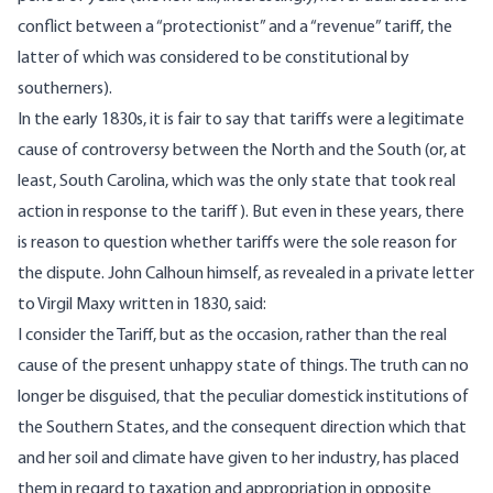
conflict between a “protectionist” and a “revenue” tariff, the
latter of which was considered to be constitutional by
southerners).
In the early 1830s, it is fair to say that tariffs were a legitimate
cause of controversy between the North and the South (or, at
least, South Carolina, which was the only state that took real
action in response to the tariff). But even in these years, there
is reason to question whether tariffs were the sole reason for
the dispute. John Calhoun himself, as revealed in a private letter
to Virgil Maxy written in 1830, said:
I consider the Tariff, but as the occasion, rather than the real
cause of the present unhappy state of things. The truth can no
longer be disguised, that the peculiar domestick institutions of
the Southern States, and the consequent direction which that
and her soil and climate have given to her industry, has placed
them in regard to taxation and appropriation in opposite