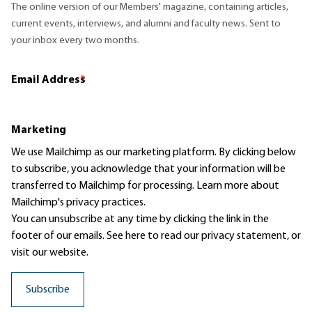
The online version of our Members' magazine, containing articles,
current events, interviews, and alumni and faculty news. Sent to
your inbox every two months.
Email Address
*
Marketing
We use Mailchimp as our marketing platform. By clicking below
to subscribe, you acknowledge that your information will be
transferred to Mailchimp for processing.
Learn more
about
Mailchimp's privacy practices.
You can unsubscribe at any time by clicking the link in the
footer of our emails. See here to read our
privacy statement
, or
visit our website.