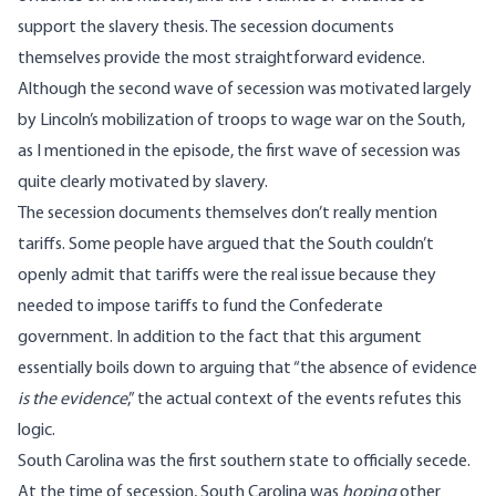
support the slavery thesis. The secession documents
themselves provide the most straightforward evidence.
Although the second wave of secession was motivated largely
by Lincoln’s mobilization of troops to wage war on the South,
as I mentioned in the episode, the first wave of secession was
quite clearly motivated by slavery.
The secession documents themselves don’t really mention
tariffs. Some people have argued that the South couldn’t
openly admit that tariffs were the real issue because they
needed to impose tariffs to fund the Confederate
government. In addition to the fact that this argument
essentially boils down to arguing that “the absence of evidence
is the evidence
,” the actual context of the events refutes this
logic.
South Carolina was the first southern state to officially secede.
At the time of secession, South Carolina was
hoping
other