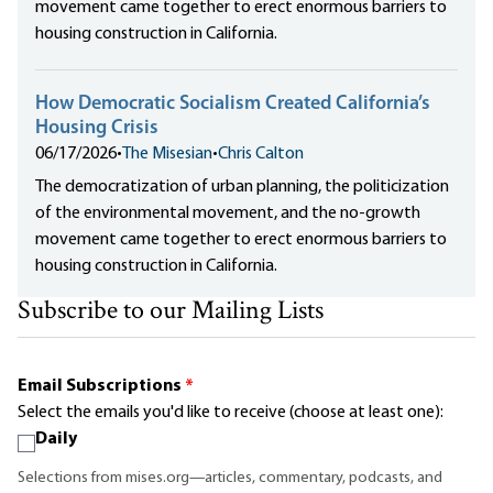
movement came together to erect enormous barriers to
housing construction in California.
How Democratic Socialism Created California’s
Housing Crisis
06/17/2026
•
The Misesian
•
Chris Calton
The democratization of urban planning, the politicization
of the environmental movement, and the no-growth
movement came together to erect enormous barriers to
housing construction in California.
Subscribe to our Mailing Lists
Email Subscriptions
*
Select the emails you'd like to receive (choose at least one):
Daily
Selections from mises.org—articles, commentary, podcasts, and