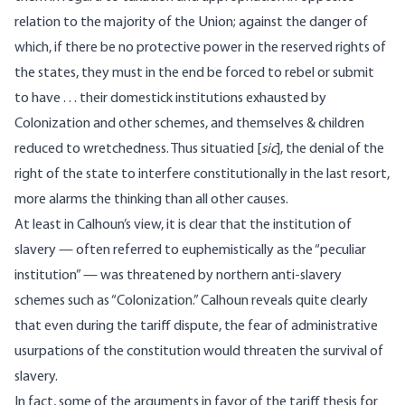
relation to the majority of the Union; against the danger of
which, if there be no protective power in the reserved rights of
the states, they must in the end be forced to rebel or submit
to have . . . their domestick institutions exhausted by
Colonization and other schemes, and themselves & children
reduced to wretchedness. Thus situatied [
sic
], the denial of the
right of the state to interfere constitutionally in the last resort,
more alarms the thinking than all other causes.
At least in Calhoun’s view, it is clear that the institution of
slavery — often referred to euphemistically as the “peculiar
institution” — was threatened by northern anti-slavery
schemes such as “Colonization.” Calhoun reveals quite clearly
that even during the tariff dispute, the fear of administrative
usurpations of the constitution would threaten the survival of
slavery.
In fact, some of the arguments in favor of the tariff thesis for