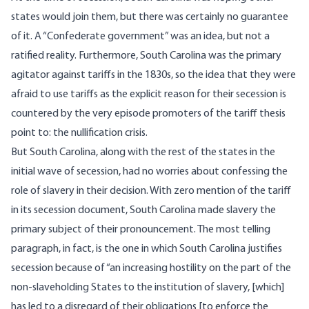
states would join them, but there was certainly no guarantee
of it. A “Confederate government” was an idea, but not a
ratified reality. Furthermore, South Carolina was the primary
agitator against tariffs in the 1830s, so the idea that they were
afraid to use tariffs as the explicit reason for their secession is
countered by the very episode promoters of the tariff thesis
point to: the nullification crisis.
But South Carolina, along with the rest of the states in the
initial wave of secession, had no worries about confessing the
role of slavery in their decision. With zero mention of the tariff
in its
secession document
, South Carolina made slavery the
primary subject of their pronouncement. The most telling
paragraph, in fact, is the one in which South Carolina justifies
secession because of “an increasing hostility on the part of the
non-slaveholding States to the institution of slavery, [which]
has led to a disregard of their obligations [to enforce the