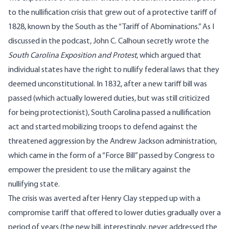
to the nullification crisis that grew out of a protective tariff of
1828, known by the South as the “Tariff of Abominations.” As I
discussed in the podcast, John C. Calhoun secretly wrote the
South Carolina Exposition and Protest
, which argued that
individual states have the right to nullify federal laws that they
deemed unconstitutional. In 1832, after a new tariff bill was
passed (which actually lowered duties, but was still criticized
for being protectionist), South Carolina passed a nullification
act and started mobilizing troops to defend against the
threatened aggression by the Andrew Jackson administration,
which came in the form of a “Force Bill” passed by Congress to
empower the president to use the military against the
nullifying state.
The crisis was averted after Henry Clay stepped up with a
compromise tariff that offered to lower duties gradually over a
period of years (the new bill, interestingly, never addressed the