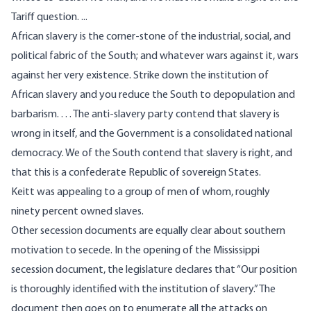
Tariff question. ...
African slavery is the corner-stone of the industrial, social, and
political fabric of the South; and whatever wars against it, wars
against her very existence. Strike down the institution of
African slavery and you reduce the South to depopulation and
barbarism. . . . The anti-slavery party contend that slavery is
wrong in itself, and the Government is a consolidated national
democracy. We of the South contend that slavery is right, and
that this is a confederate Republic of sovereign States.
Keitt was appealing to a group of men of whom, roughly
ninety percent owned slaves.
Other secession documents are equally clear about southern
motivation to secede. In the opening of the
Mississippi
secession document
, the legislature declares that “Our position
is thoroughly identified with the institution of slavery.” The
document then goes on to enumerate all the attacks on