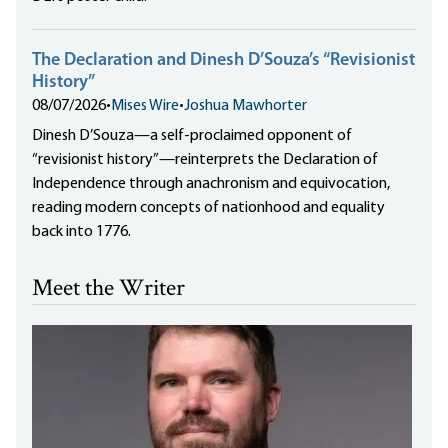
The Declaration and Dinesh D’Souza’s “Revisionist
History”
08/07/2026
•
Mises Wire
•
Joshua Mawhorter
Dinesh D’Souza—a self-proclaimed opponent of
“revisionist history”—reinterprets the Declaration of
Independence through anachronism and equivocation,
reading modern concepts of nationhood and equality
back into 1776.
Meet the Writer