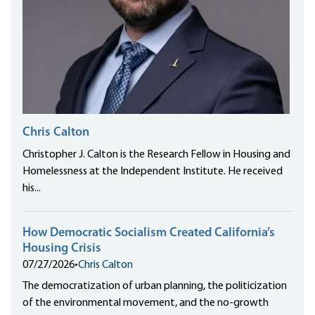
Chris Calton
Christopher J. Calton is the Research Fellow in Housing and
Homelessness at the Independent Institute. He received
his...
How Democratic Socialism Created California’s
Housing Crisis
07/27/2026
•
Chris Calton
The democratization of urban planning, the politicization
of the environmental movement, and the no-growth