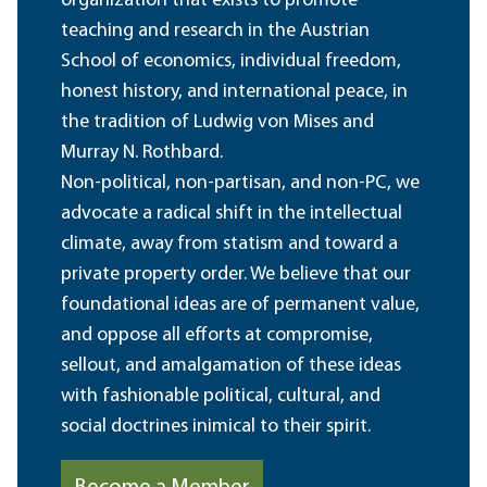
organization that exists to promote
teaching and research in the Austrian
School of economics, individual freedom,
honest history, and international peace, in
the tradition of Ludwig von Mises and
Murray N. Rothbard.
Non-political, non-partisan, and non-PC, we
advocate a radical shift in the intellectual
climate, away from statism and toward a
private property order. We believe that our
foundational ideas are of permanent value,
and oppose all efforts at compromise,
sellout, and amalgamation of these ideas
with fashionable political, cultural, and
social doctrines inimical to their spirit.