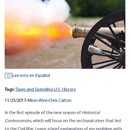
Lee esto en Español
ES
Tags:
Taxes and Spending,
U.S. History
11/25/2017
•
Mises Wire
•
Chris Calton
In
the first episode of the new season
of
Historical
Controversies
, which will focus on the sectional crises that led
to the Civil War, I gave a brief explanation of my problem with