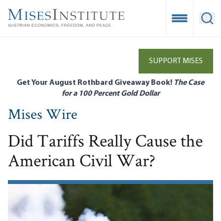
Skip
to
Open Mobile
Ope
main
content
SUPPORT MISES
Get Your August Rothbard Giveaway Book!
The Case
for a 100 Percent Gold Dollar
Mises Wire
Did Tariffs Really Cause the
American Civil War?