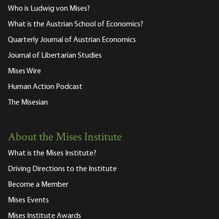
Who is Ludwig von Mises?
What is the Austrian School of Economics?
Quarterly Journal of Austrian Economics
Journal of Libertarian Studies
Mises Wire
Human Action Podcast
The Misesian
About the Mises Institute
What is the Mises Institute?
Driving Directions to the Institute
Become a Member
Mises Events
Mises Institute Awards