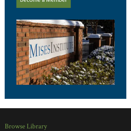
Become a Member
Browse Library