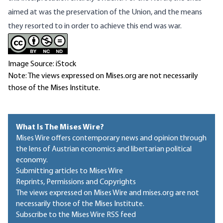
aimed at was the preservation of the Union, and the means
they resorted to in order to achieve this end was war.
Image Source: iStock
Note: The views expressed on Mises.org are not necessarily
those of the Mises Institute.
What Is The Mises Wire?
Mises Wire offers contemporary news and opinion through
the lens of Austrian economics and libertarian political
economy.
Submitting articles to Mises Wire
Reprints, Permissions and Copyrights
The views expressed on Mises Wire and mises.org are not
necessarily those of the Mises Institute.
Subscribe to the Mises Wire RSS feed