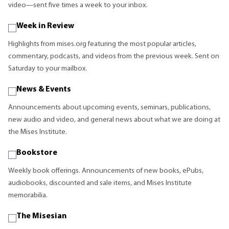
video—sent five times a week to your inbox.
Week in Review
Highlights from mises.org featuring the most popular articles,
commentary, podcasts, and videos from the previous week. Sent on
Saturday to your mailbox.
News & Events
Announcements about upcoming events, seminars, publications,
new audio and video, and general news about what we are doing at
the Mises Institute.
Bookstore
Weekly book offerings. Announcements of new books, ePubs,
audiobooks, discounted and sale items, and Mises Institute
memorabilia.
The Misesian