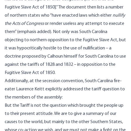
Fugitive Slave Act of 1850].” The document then lists a number
of northern states who “have enacted laws which either
nullify
the Acts of Congress
or render useless any attempt to execute
them” (emphasis added). Not only was South Carolina
objecting to northern opposition to the Fugitive Slave Act, but
it was hypocritically hostile to the use of nullification – a
doctrine proposed by Calhoun himself for South Carolina to use
against the tariffs of 1828 and 1832 – in opposition to the
Fugitive Slave Act of 1850.
Additionally, at the secession convention, South Carolina fire-
eater Laurence Keitt explicitly addressed the tariff question to
the members of the assembly:
But the Tariff is not the question which brought the people up
to their present attitude. We are to give a summary of our
causes to the world, but mainly to the other Southern States,
whose co-action we wish, and we must not make a fight on the