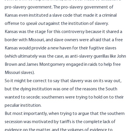
pro-slavery government. The pro-slavery government of
Kansas even instituted a slave code that made it a criminal
offense to
speak out
against the institution of slavery.
Kansas was the stage for this controversy because it shared a
border with Missouri, and slave owners were afraid that a free
Kansas would provide a new haven for their fugitive slaves
(which ultimately was the case, as anti-slavery guerillas like John
Brown and James Montgomery engaged in raids to help free
Missouri slaves).
So it might be correct to say that slavery was on its way out,
but the dying institution was one of the reasons the South
wanted to secede; southerners were trying to hold on to their
peculiar institution.
But most importantly, when trying to argue that the southern
secession was motivated by tariffs is the complete lack of
evidence on the matter, and the volumes of evidence to