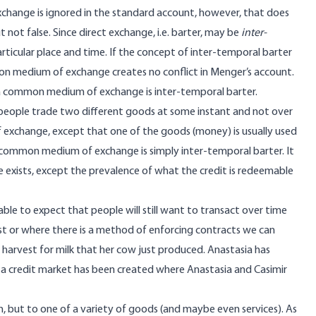
exchange
is ignored in the standard account
, however, that does
not false. Since direct exchange, i.e. barter, may be
inter-
rticular place and time. If the concept of inter-temporal barter
mon medium of exchange creates no conflict in Menger’s account.
of a common medium of exchange is inter-temporal barter.
o people trade two different goods at some instant and not over
exchange, except that one of the goods (money) is usually used
 common medium of exchange is simply inter-temporal barter. It
exists, except the prevalence of what the credit is redeemable
le to expect that people will still want to transact over time
t or where there is a method of enforcing contracts we can
n harvest for milk that her cow just produced. Anastasia has
 — a credit market has been created where Anastasia and Casimir
 but to one of a variety of goods (and maybe even services). As