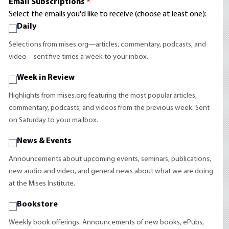
Email Subscriptions
*
Select the emails you'd like to receive (choose at least one):
Daily
Selections from mises.org—articles, commentary, podcasts, and
video—sent five times a week to your inbox.
Week in Review
Highlights from mises.org featuring the most popular articles,
commentary, podcasts, and videos from the previous week. Sent
on Saturday to your mailbox.
News & Events
Announcements about upcoming events, seminars, publications,
new audio and video, and general news about what we are doing
at the Mises Institute.
Bookstore
Weekly book offerings. Announcements of new books, ePubs,