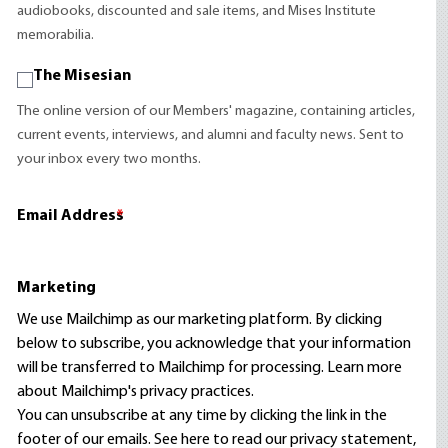
audiobooks, discounted and sale items, and Mises Institute
memorabilia.
The Misesian
The online version of our Members' magazine, containing articles,
current events, interviews, and alumni and faculty news. Sent to
your inbox every two months.
Email Address
*
Marketing
We use Mailchimp as our marketing platform. By clicking
below to subscribe, you acknowledge that your information
will be transferred to Mailchimp for processing.
Learn more
about Mailchimp's privacy practices.
You can unsubscribe at any time by clicking the link in the
footer of our emails. See here to read our
privacy statement
,