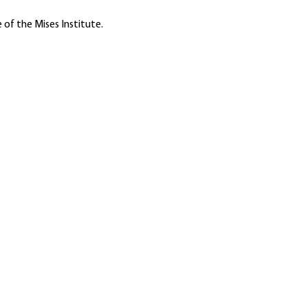
 of the Mises Institute.