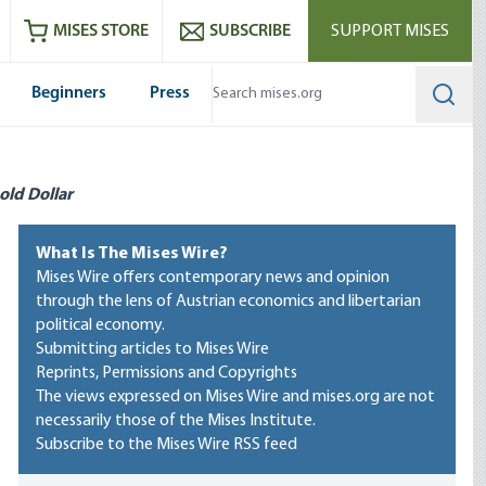
ram
es
Youtube
es RSS feed
MISES STORE
SUBSCRIBE
SUPPORT MISES
Beginners
Press
Searc
old Dollar
What Is The Mises Wire?
Mises Wire offers contemporary news and opinion
through the lens of Austrian economics and libertarian
political economy.
Submitting articles to Mises Wire
Reprints, Permissions and Copyrights
The views expressed on Mises Wire and mises.org are not
necessarily those of the Mises Institute.
Subscribe to the Mises Wire RSS feed