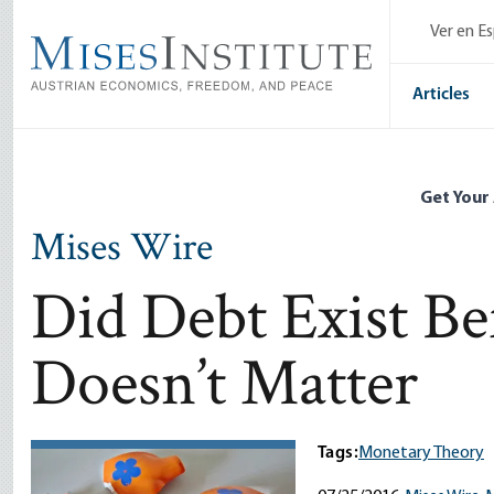
Skip
Ver en E
to
main
content
Articles
Get Your
Mises Wire
Did Debt Exist Be
Doesn’t Matter
Tags:
Monetary Theory