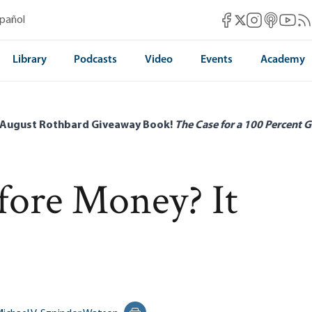
Mises Facebook
Mises Instag
Mises itun
Mises 
Mis
spañol
Mises X
Library
Podcasts
Video
Events
Academy
 August Rothbard Giveaway Book!
The Case for a 100 Percent G
fore Money? It