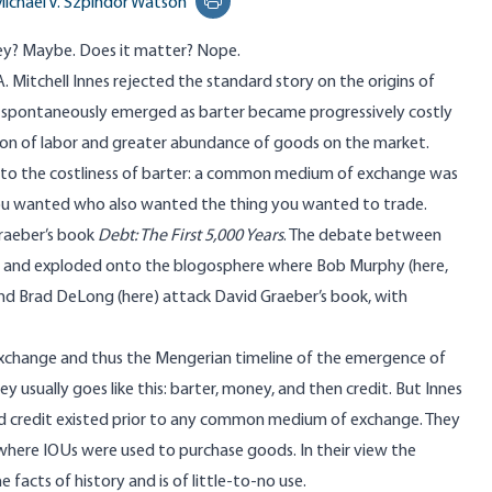
ichael V. Szpindor Watson
Print this page
ey? Maybe. Does it matter? Nope.
A. Mitchell Innes rejected
the standard story on the origins of
pontaneously emerged as barter became progressively costly
sion of labor and greater abundance of goods on the market.
to the costliness of barter: a common medium of exchange was
 you wanted who
also wanted the thing you wanted to trade
.
raeber’s book
Debt: The First 5,000 Years
. The debate between
oks and exploded onto the blogosphere where Bob Murphy (
here
,
and Brad DeLong (
here
) attack David Graeber’s book, with
xchange and thus the Mengerian timeline of the emergence of
usually goes like this: barter, money, and then credit. But Innes
and credit existed prior to any common medium of exchange. They
 where
IOUs were used to purchase goods
. In their view the
 facts of history and is of little-to-no use.