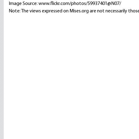
Image Source: www.flickr.com/photos/59937401@N07/
Note: The views expressed on Mises.org are not necessarily those