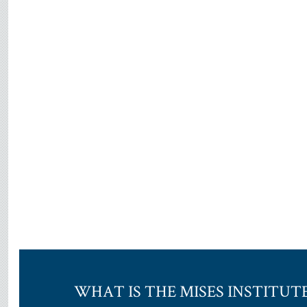
WHAT IS THE MISES INSTITUT