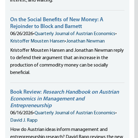
interest, and waiting.
On the Social Benefits of New Money: A
Rejoinder to Block and Barnett
06/26/2026
•
Quarterly Journal of Austrian Economics
•
Kristoffer Mousten Hansen
•
Jonathan Newman
Kristoffer Mousten Hansen and Jonathan Newman reply
to defend their argument that an increase in the
production of commodity money can be socially
beneficial.
Book Review:
Research Handbook on Austrian
Economics in Management and
Entrepreneurship
06/16/2026
•
Quarterly Journal of Austrian Economics
•
David J. Rapp
How do Austrian ideas inform management and
entrepreneurship research? David Rapp reviews the new