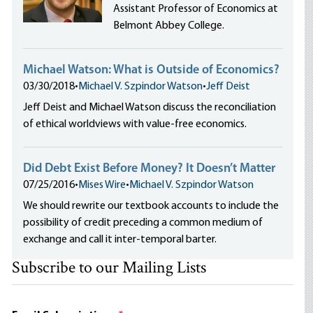
Assistant Professor of Economics at
Belmont Abbey College.
Michael Watson: What is Outside of Economics?
03/30/2018
•
Michael V. Szpindor Watson
•
Jeff Deist
Jeff Deist and Michael Watson discuss the reconciliation
of ethical worldviews with value-free economics.
Did Debt Exist Before Money? It Doesn’t Matter
07/25/2016
•
Mises Wire
•
Michael V. Szpindor Watson
We should rewrite our textbook accounts to include the
possibility of credit preceding a common medium of
exchange and call it inter-temporal barter.
Subscribe to our Mailing Lists