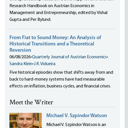
Research Handbook on Austrian Economics in
Management and Entrepreneurship, edited by Vishal
Gupta and Per Bylund.
From Fiat to Sound Money: An Analysis of
Historical Transitions and a Theoretical
Reversion
06/08/2026
•
Quarterly Journal of Austrian Economics
•
Sandra Klein
•
J.R. Vidueira
Five historical episodes show that shifts away from and
back to hard-money systems have had measurable
effects on inflation, business cycles, and financial crises.
Meet the Writer
Michael V. Szpindor Watson
Michael V. Szpindor Watson is an