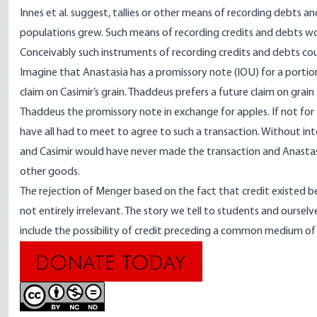
Innes et al. suggest, tallies or other means of recording debts 
populations grew. Such means of recording credits and debts wo
Conceivably such instruments of recording credits and debts c
Imagine that Anastasia has a promissory note (IOU) for a portion
claim on Casimir’s grain. Thaddeus prefers a future claim on grain
Thaddeus the promissory note in exchange for apples. If not for
have all had to meet to agree to such a transaction. Without in
and Casimir would have never made the transaction and Anastas
other goods.
The rejection of Menger based on the fact that credit existed b
not entirely irrelevant. The story we tell to students and oursel
include the possibility of credit preceding a common medium of 