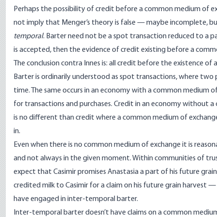
Perhaps the possibility of credit before a common medium of 
not imply that Menger’s theory is false — maybe incomplete, but 
temporal
. Barter need not be a spot transaction reduced to a pa
is accepted, then the evidence of credit existing before a com
The conclusion contra Innes is: all credit before the existence 
Barter is ordinarily understood as spot transactions, where tw
time. The same occurs in an economy with a common medium of 
for transactions and purchases. Credit in an economy without a
is no different than credit where a common medium of exchange 
in.
Even when there is no common medium of exchange it is reasonab
and not always in the given moment. Within communities of trus
expect that Casimir promises Anastasia a part of his future grai
credited milk to Casimir for a claim on his future grain harvest
have engaged in inter-temporal barter.
Inter-temporal barter doesn’t have claims on a common medium,