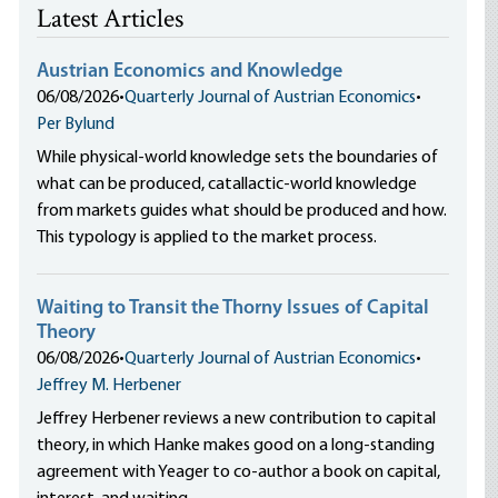
Latest Articles
Austrian Economics and Knowledge
06/08/2026
•
Quarterly Journal of Austrian Economics
•
Per Bylund
While physical-world knowledge sets the boundaries of
what can be produced, catallactic-world knowledge
from markets guides what should be produced and how.
This typology is applied to the market process.
Waiting to Transit the Thorny Issues of Capital
Theory
06/08/2026
•
Quarterly Journal of Austrian Economics
•
Jeffrey M. Herbener
Jeffrey Herbener reviews a new contribution to capital
theory, in which Hanke makes good on a long-standing
agreement with Yeager to co-author a book on capital,