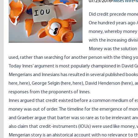
07/25/2016
•
Mises Wire
•
M
Did credit precede mon
One hundred years ago
money, whereby money s
with the increasing divi
Money was the solution 
used, rather than searching for another person with the thing
Today Innes’ argument is most popularly championed in David G
Mengerians and Innesians has resulted in several published bo
here
,
here
), George Selgin (
here
,
here
), David Henderson (
here
), 
responses from the
proponents of Innes
.
Innes argued that credit existed before a common medium of e
money was out of order. The timeline for the emergence of money 
and Graeber argue that barter was so rare as to be irrelevant 
also claim that credit-instruments (IOUs) were used like money,
Mengerian story is an ahistorical account with no relevance to the