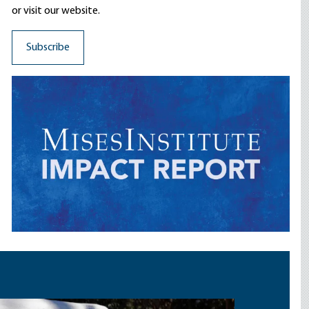
or visit our website.