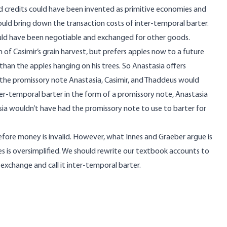
and credits could have been invented as primitive economies and
uld bring down the transaction costs of inter-temporal barter.
ould have been negotiable and exchanged for other goods.
 of Casimir’s grain harvest, but prefers apples now to a future
 than the apples hanging on his trees. So Anastasia offers
 the promissory note Anastasia, Casimir, and Thaddeus would
ter-temporal barter in the form of a promissory note, Anastasia
ia wouldn’t have had the promissory note to use to barter for
efore money is invalid. However, what Innes and Graeber argue is
ves is oversimplified. We should rewrite our textbook accounts to
exchange and call it inter-temporal barter.