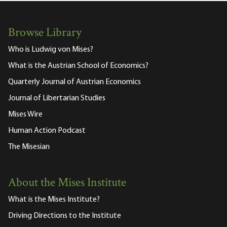
Browse Library
Who is Ludwig von Mises?
What is the Austrian School of Economics?
Quarterly Journal of Austrian Economics
Journal of Libertarian Studies
Mises Wire
Human Action Podcast
The Misesian
About the Mises Institute
What is the Mises Institute?
Driving Directions to the Institute