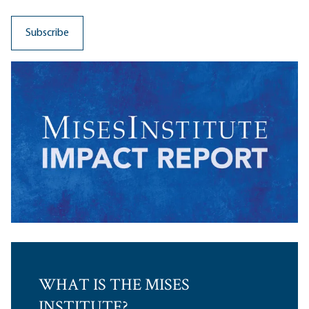
WHAT IS THE MISES
INSTITUTE?