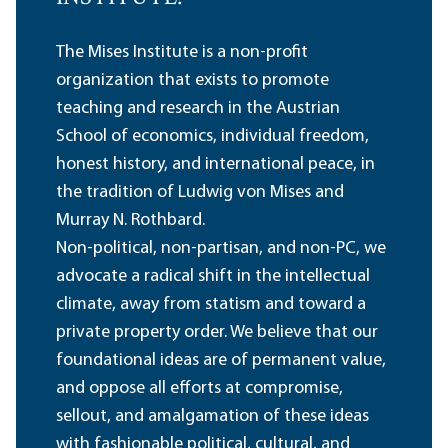
The Mises Institute is a non-profit
organization that exists to promote
teaching and research in the Austrian
School of economics, individual freedom,
honest history, and international peace, in
the tradition of Ludwig von Mises and
Murray N. Rothbard.
Non-political, non-partisan, and non-PC, we
advocate a radical shift in the intellectual
climate, away from statism and toward a
private property order. We believe that our
foundational ideas are of permanent value,
and oppose all efforts at compromise,
sellout, and amalgamation of these ideas
with fashionable political, cultural, and