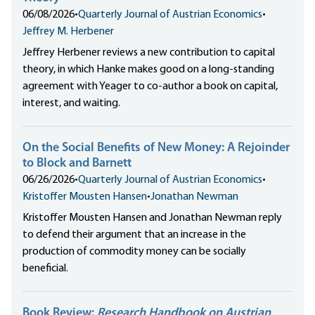
06/08/2026
•
Quarterly Journal of Austrian Economics
•
Jeffrey M. Herbener
Jeffrey Herbener reviews a new contribution to capital
theory, in which Hanke makes good on a long-standing
agreement with Yeager to co-author a book on capital,
interest, and waiting.
On the Social Benefits of New Money: A Rejoinder
to Block and Barnett
06/26/2026
•
Quarterly Journal of Austrian Economics
•
Kristoffer Mousten Hansen
•
Jonathan Newman
Kristoffer Mousten Hansen and Jonathan Newman reply
to defend their argument that an increase in the
production of commodity money can be socially
beneficial.
Book Review:
Research Handbook on Austrian