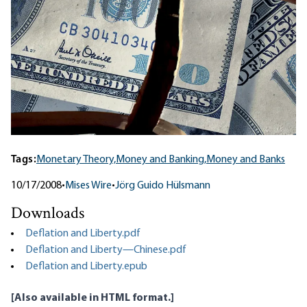
Tags:
Monetary Theory,
Money and Banking,
Money and Banks
10/17/2008
•
Mises Wire
•
Jörg Guido Hülsmann
Downloads
Deflation and Liberty.pdf
Deflation and Liberty—Chinese.pdf
Deflation and Liberty.epub
[Also available
in HTML format
.]