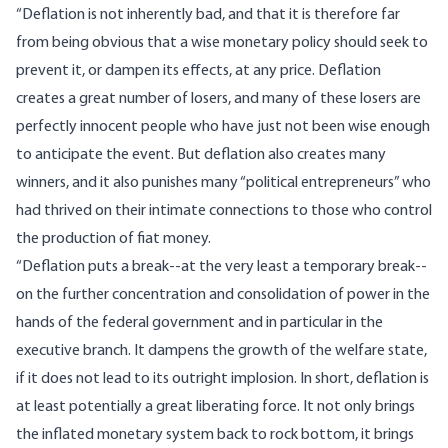
“Deflation is not inherently bad, and that it is therefore far
from being obvious that a wise monetary policy should seek to
prevent it, or dampen its effects, at any price. Deflation
creates a great number of losers, and many of these losers are
perfectly innocent people who have just not been wise enough
to anticipate the event. But deflation also creates many
winners, and it also punishes many “political entrepreneurs” who
had thrived on their intimate connections to those who control
the production of fiat money.
“Deflation puts a break--at the very least a temporary break--
on the further concentration and consolidation of power in the
hands of the federal government and in particular in the
executive branch. It dampens the growth of the welfare state,
if it does not lead to its outright implosion. In short, deflation is
at least potentially a great liberating force. It not only brings
the inflated monetary system back to rock bottom, it brings