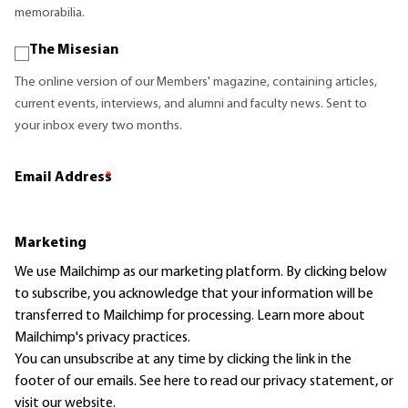
memorabilia.
The Misesian
The online version of our Members' magazine, containing articles,
current events, interviews, and alumni and faculty news. Sent to
your inbox every two months.
Email Address
*
Marketing
We use Mailchimp as our marketing platform. By clicking below
to subscribe, you acknowledge that your information will be
transferred to Mailchimp for processing.
Learn more
about
Mailchimp's privacy practices.
You can unsubscribe at any time by clicking the link in the
footer of our emails. See here to read our
privacy statement
, or
visit our website.