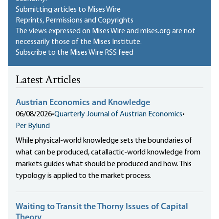
Submitting articles to Mises Wire
Reprints, Permissions and Copyrights
The views expressed on Mises Wire and mises.org are not
necessarily those of the Mises Institute.
Subscribe to the Mises Wire RSS feed
Latest Articles
Austrian Economics and Knowledge
06/08/2026
•
Quarterly Journal of Austrian Economics
•
Per Bylund
While physical-world knowledge sets the boundaries of
what can be produced, catallactic-world knowledge from
markets guides what should be produced and how. This
typology is applied to the market process.
Waiting to Transit the Thorny Issues of Capital
Theory