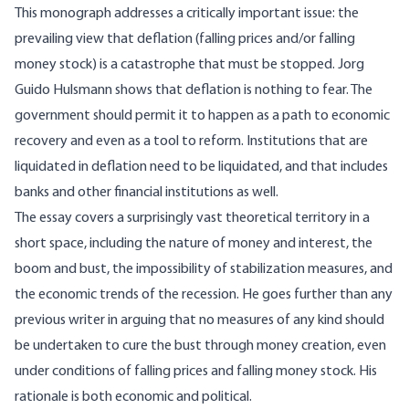
This monograph addresses a critically important issue: the
prevailing view that deflation (falling prices and/or falling
money stock) is a catastrophe that must be stopped. Jorg
Guido Hulsmann shows that deflation is nothing to fear. The
government should permit it to happen as a path to economic
recovery and even as a tool to reform. Institutions that are
liquidated in deflation need to be liquidated, and that includes
banks and other financial institutions as well.
The essay covers a surprisingly vast theoretical territory in a
short space, including the nature of money and interest, the
boom and bust, the impossibility of stabilization measures, and
the economic trends of the recession. He goes further than any
previous writer in arguing that no measures of any kind should
be undertaken to cure the bust through money creation, even
under conditions of falling prices and falling money stock. His
rationale is both economic and political.