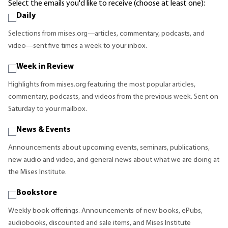
Select the emails you'd like to receive (choose at least one):
Daily
Selections from mises.org—articles, commentary, podcasts, and
video—sent five times a week to your inbox.
Week in Review
Highlights from mises.org featuring the most popular articles,
commentary, podcasts, and videos from the previous week. Sent on
Saturday to your mailbox.
News & Events
Announcements about upcoming events, seminars, publications,
new audio and video, and general news about what we are doing at
the Mises Institute.
Bookstore
Weekly book offerings. Announcements of new books, ePubs,
audiobooks, discounted and sale items, and Mises Institute