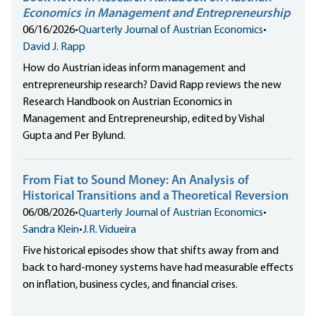
Economics in Management and Entrepreneurship
06/16/2026
•
Quarterly Journal of Austrian Economics
•
David J. Rapp
How do Austrian ideas inform management and
entrepreneurship research? David Rapp reviews the new
Research Handbook on Austrian Economics in
Management and Entrepreneurship, edited by Vishal
Gupta and Per Bylund.
From Fiat to Sound Money: An Analysis of
Historical Transitions and a Theoretical Reversion
06/08/2026
•
Quarterly Journal of Austrian Economics
•
Sandra Klein
•
J.R. Vidueira
Five historical episodes show that shifts away from and
back to hard-money systems have had measurable effects
on inflation, business cycles, and financial crises.