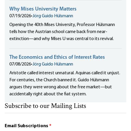
Why Mises University Matters
07/19/2026
•
Jörg Guido Hülsmann
Opening the 40th Mises University, Professor Hülsmann
tells how the Austrian school came back from near-
extinction—and why Mises U was central to its revival.
The Economics and Ethics of Interest Rates
07/08/2026
•
Jörg Guido Hülsmann
Aristotle called interest unnatural. Aquinas called it unjust.
For centuries, the Church banned it. Guido Hülsmann
argues they were wrong about the free market—but
accidentally right about the fiat system.
Subscribe to our Mailing Lists
Email Subscriptions
*