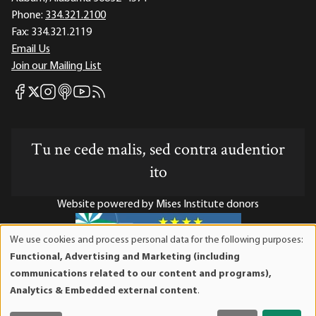
Phone:
334.321.2100
Fax:
334.321.2119
Email Us
Join our Mailing List
Mises Facebook
Mises Instagram
Mises itunes
Mises Youtube
Mises RSS feed
Mises X
Tu ne cede malis, sed contra audentior
ito
Website powered by Mises Institute donors
We use cookies and process personal data for the following purposes:
Use
Functional, Advertising and Marketing (including
of
Mises Institute is a tax-exempt 501(c)(3) nonprofit
communications related to our content and programs),
personal
organization. Contributions are tax-deductible to the full
Analytics & Embedded external content
.
data
extent the law allows. Tax ID# 52-1263436
and