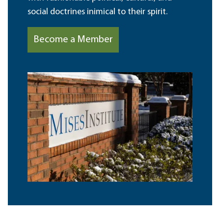
social doctrines inimical to their spirit.
Become a Member