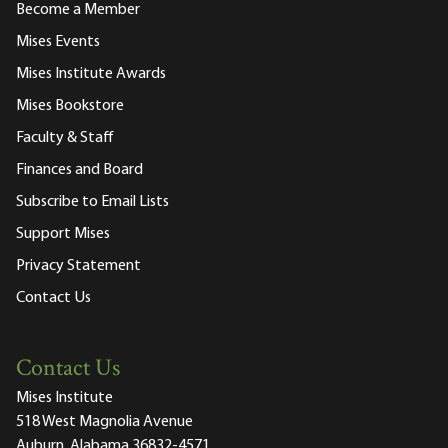
Become a Member
Mises Events
Mises Institute Awards
Mises Bookstore
Faculty & Staff
Finances and Board
Subscribe to Email Lists
Support Mises
Privacy Statement
Contact Us
Contact Us
Mises Institute
518 West Magnolia Avenue
Auburn, Alabama 36832-4571