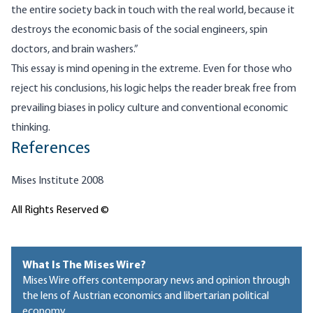
the entire society back in touch with the real world, because it
destroys the economic basis of the social engineers, spin
doctors, and brain washers.”
This essay is mind opening in the extreme. Even for those who
reject his conclusions, his logic helps the reader break free from
prevailing biases in policy culture and conventional economic
thinking.
References
Mises Institute 2008
All Rights Reserved ©
What Is The Mises Wire?
Mises Wire offers contemporary news and opinion through
the lens of Austrian economics and libertarian political
economy.