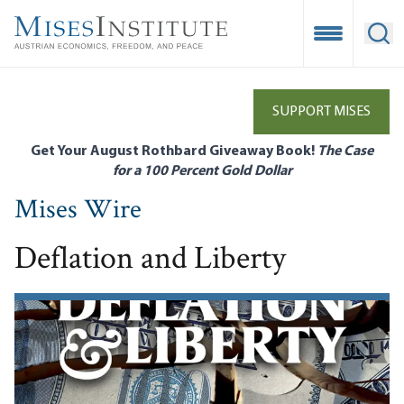
Skip
to
Open Mobile
Ope
main
content
SUPPORT MISES
Get Your August Rothbard Giveaway Book!
The Case
for a 100 Percent Gold Dollar
Mises Wire
Deflation and Liberty