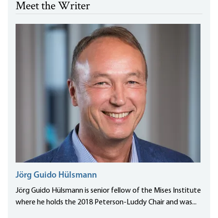
Meet the Writer
Jörg Guido Hülsmann
Jörg Guido Hülsmann is senior fellow of the Mises Institute
where he holds the 2018 Peterson-Luddy Chair and was...