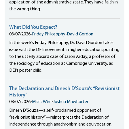
application of the administrative state. They have faith in
the wrong thing.
What Did You Expect?
08/07/2026
•
Friday Philosophy
•
David Gordon
In this week's Friday Philosophy, Dr. David Gordon takes
issue with the DEI movement in higher education, pointing
to the utterly absurd case of Jason Arday, a professor of
the sociology of education at Cambridge University, as
DEI's poster child.
The Declaration and Dinesh D’Souza’s “Revisionist
History”
08/07/2026
•
Mises Wire
•
Joshua Mawhorter
Dinesh D’Souza—a self-proclaimed opponent of
“revisionist history”—reinterprets the Declaration of
Independence through anachronism and equivocation,