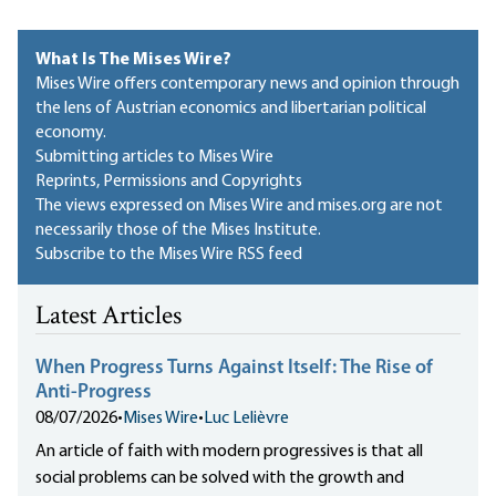
What Is The Mises Wire?
Mises Wire offers contemporary news and opinion through
the lens of Austrian economics and libertarian political
economy.
Submitting articles to Mises Wire
Reprints, Permissions and Copyrights
The views expressed on Mises Wire and mises.org are not
necessarily those of the Mises Institute.
Subscribe to the Mises Wire RSS feed
Latest Articles
When Progress Turns Against Itself: The Rise of
Anti-Progress
08/07/2026
•
Mises Wire
•
Luc Lelièvre
An article of faith with modern progressives is that all
social problems can be solved with the growth and