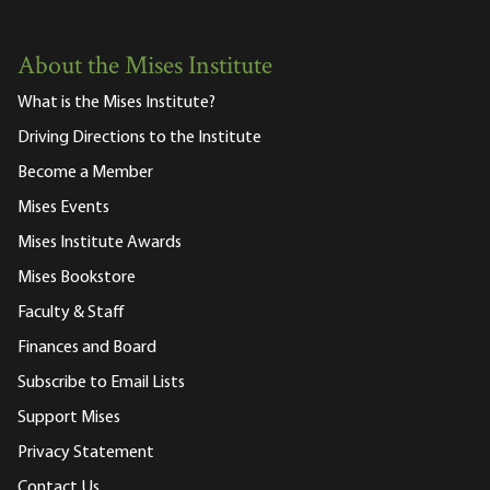
About the Mises Institute
What is the Mises Institute?
Driving Directions to the Institute
Become a Member
Mises Events
Mises Institute Awards
Mises Bookstore
Faculty & Staff
Finances and Board
Subscribe to Email Lists
Support Mises
Privacy Statement
Contact Us