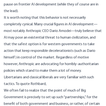
pause on frontier AI development (while they of course are in
the lead).
It is worth noting that this behavior is not necessarily
completely cynical. Many crucial figures in AI development—
most notably Anthropic CEO Dario Amodei—
truly believe
that
AI may pose an existential threat to human civilization, and
that the safest option is for western governments to take
action that keep responsible decelerationists (such as Dario
himself) in control of the market. Regardless of motive
however, Anthropic are advocating for horribly-authoritarian
policies which stand to make them a lot of money.
Libertarians and classical liberals are very familiar with such
tactics. To quote
Rothbard
,
We often fail to realize that the point of much of Big
Government is precisely to set up such “partnerships,” for the
benefit of both government and business, or rather, of certain