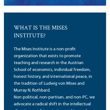
WHAT IS THE MISES
INSTITUTE?
The Mises Institute is a non-profit
organization that exists to promote
teaching and research in the Austrian
School of economics, individual freedom,
honest history, and international peace, in
the tradition of Ludwig von Mises and
Murray N. Rothbard.
Non-political, non-partisan, and non-PC, we
advocate a radical shift in the intellectual