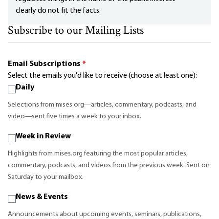
clearly do not fit the facts.
Subscribe to our Mailing Lists
Email Subscriptions
*
Select the emails you'd like to receive (choose at least one):
Daily
Selections from mises.org—articles, commentary, podcasts, and
video—sent five times a week to your inbox.
Week in Review
Highlights from mises.org featuring the most popular articles,
commentary, podcasts, and videos from the previous week. Sent on
Saturday to your mailbox.
News & Events
Announcements about upcoming events, seminars, publications,