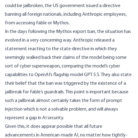
could be jailbroken, the US government issued a
directive
banning all foreign nationals, including Anthropic employees,
from accessing Fable or Mythos.
In the days following the Mythos export ban, the situation has
evolved in a very concerning way. Anthropic released a
statement
reacting to the state directive in which they
seemingly walked back their claims of the model being some
sort of cyber superweapon, comparing the model’s cyber
capabilities to OpenAI’s flagship model GPT 5.5. They also state
their belief that the ban was triggered by the existence of a
jailbreak for Fable’s guardrails. This point is important because
such a jailbreak almost certainly takes the form of prompt
injection which is
not a solvable problem
, and will always
represent a gap in AI security.
Given this, it does appear possible that all future
advancements in American-made AI, no matter how tightly-