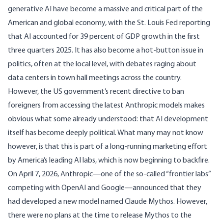
generative AI have become a massive and critical part of the
American and global economy, with the
St. Louis Fed
reporting
that AI accounted for 39 percent of GDP growth in the first
three quarters 2025. It has also become a hot-button issue in
politics, often at the local level, with debates raging about
data centers
in town hall meetings across the country.
However, the US government’s recent
directive
to ban
foreigners from accessing the latest Anthropic models makes
obvious what some already understood: that AI development
itself has become deeply political. What many may not know
however, is that this is part of a long-running marketing effort
by America’s leading AI labs, which is now beginning to backfire.
On April 7, 2026, Anthropic—one of the so-called “frontier labs”
competing with OpenAI and Google—announced that they
had developed a new model named
Claude Mythos
. However,
there were no plans at the time to release Mythos to the