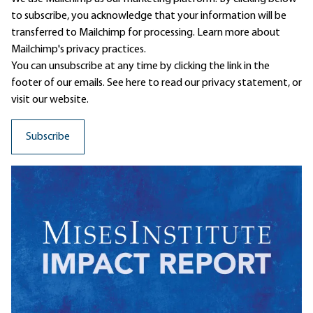
to subscribe, you acknowledge that your information will be
transferred to Mailchimp for processing.
Learn more
about
Mailchimp's privacy practices.
You can unsubscribe at any time by clicking the link in the
footer of our emails. See here to read our
privacy statement
, or
visit our website.