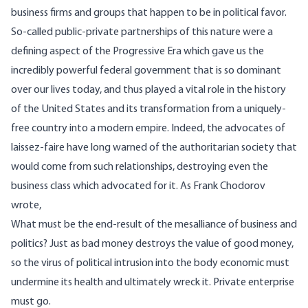
business firms and groups that happen to be in political favor.
So-called public-private partnerships of this nature were a
defining aspect of the
Progressive Era
which gave us the
incredibly powerful federal government that is so dominant
over our lives today, and thus played a vital role in the history
of the United States and its transformation from a uniquely-
free country into a modern empire. Indeed, the advocates of
laissez-faire have long warned of the authoritarian society that
would come from such relationships, destroying even the
business class which advocated for it. As Frank Chodorov
wrote
,
What must be the end-result of the mesalliance of business and
politics? Just as bad money destroys the value of good money,
so the virus of political intrusion into the body economic must
undermine its health and ultimately wreck it. Private enterprise
must go.