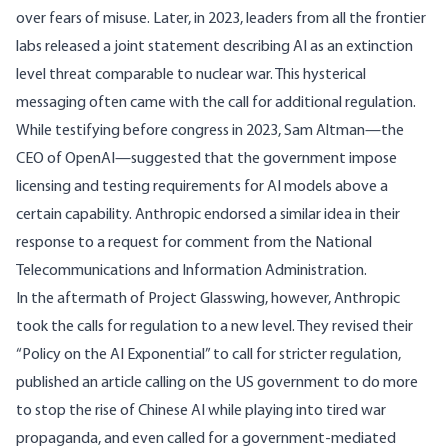
over fears of misuse. Later, in 2023, leaders from all the frontier
labs released a joint statement describing AI as an extinction
level threat
comparable to nuclear war
. This hysterical
messaging often came with the
call
for additional regulation.
While testifying before congress in 2023, Sam Altman—the
CEO of OpenAI—
suggested
that the government impose
licensing and testing requirements for AI models above a
certain capability. Anthropic endorsed a similar idea in their
response
to a request for comment from the National
Telecommunications and Information Administration.
In the aftermath of Project Glasswing, however, Anthropic
took the calls for regulation to a new level. They revised their
“
Policy on the AI Exponential
” to call for stricter regulation,
published an
article
calling on the US government to do more
to stop the rise of Chinese AI while playing into tired war
propaganda, and even
called for
a government-mediated