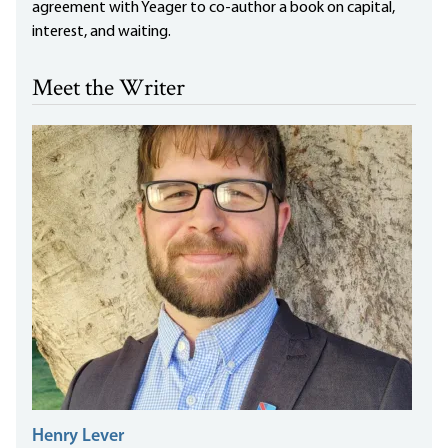
agreement with Yeager to co-author a book on capital,
interest, and waiting.
Meet the Writer
Henry Lever