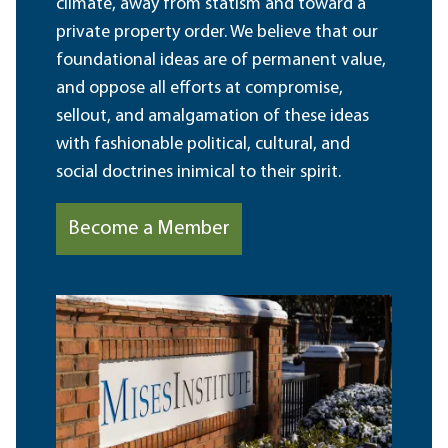
climate, away from statism and toward a
private property order. We believe that our
foundational ideas are of permanent value,
and oppose all efforts at compromise,
sellout, and amalgamation of these ideas
with fashionable political, cultural, and
social doctrines inimical to their spirit.
Become a Member