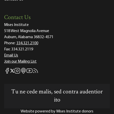
Contact Us
Mises Institute
518 West Magnolia Avenue
Auburn, Alabama 36832-4571
Phone:
334.321.2100
Fax:
334.321.2119
Email Us
Join our Mailing List
Mises Facebook
Mises Instagram
Mises itunes
Mises Youtube
Mises RSS feed
Mises X
Tu ne cede malis, sed contra audentior
ito
Website powered by Mises Institute donors