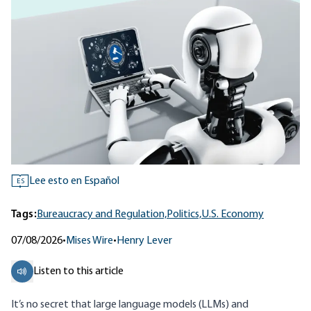
Lee esto en Español
ES
Tags:
Bureaucracy and Regulation,
Politics,
U.S. Economy
07/08/2026
•
Mises Wire
•
Henry Lever
Listen to this article
It’s no secret that large language models (LLMs) and