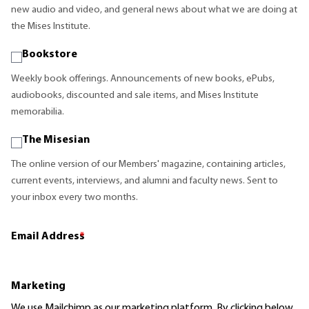
new audio and video, and general news about what we are doing at
the Mises Institute.
Bookstore
Weekly book offerings. Announcements of new books, ePubs,
audiobooks, discounted and sale items, and Mises Institute
memorabilia.
The Misesian
The online version of our Members' magazine, containing articles,
current events, interviews, and alumni and faculty news. Sent to
your inbox every two months.
Email Address
*
Marketing
We use Mailchimp as our marketing platform. By clicking below