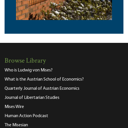
Browse Library
Who is Ludwig von Mises?
What is the Austrian School of Economics?
Quarterly Journal of Austrian Economics
Journal of Libertarian Studies
Mises Wire
Human Action Podcast
The Misesian