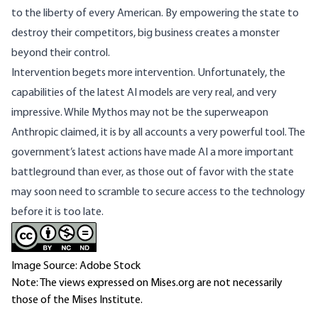
to the liberty of every American. By empowering the state to
destroy their competitors, big business creates a monster
beyond their control.
Intervention begets more intervention. Unfortunately, the
capabilities of the latest AI models are very real, and very
impressive. While Mythos may not be the superweapon
Anthropic claimed, it is by all accounts a very powerful tool. The
government’s latest actions have made AI a more important
battleground than ever, as those out of favor with the state
may soon need to scramble to secure access to the technology
before it is too late.
Image Source: Adobe Stock
Note: The views expressed on Mises.org are not necessarily
those of the Mises Institute.