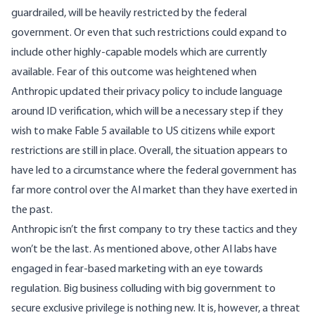
guardrailed, will be heavily restricted by the federal
government. Or even that such restrictions could expand to
include other highly-capable models which are currently
available. Fear of this outcome was heightened when
Anthropic
updated
their privacy policy to include language
around ID verification, which will be a necessary step if they
wish to make Fable 5 available to US citizens while export
restrictions are still in place. Overall, the situation appears to
have led to a circumstance where the federal government has
far more control over the AI market than they have exerted in
the past.
Anthropic isn’t the first company to try these tactics and they
won’t be the last. As mentioned above, other AI labs have
engaged in fear-based marketing with an eye towards
regulation. Big business colluding with big government to
secure exclusive privilege is nothing new. It is, however, a threat