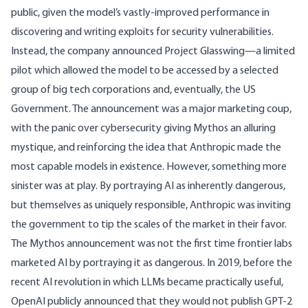
public, given the model’s vastly-improved performance in
discovering and writing exploits for security vulnerabilities.
Instead, the company announced Project Glasswing—a limited
pilot which allowed the model to be accessed by a selected
group of big tech corporations and, eventually, the
US
Government
. The announcement was a
major marketing coup
,
with the panic over cybersecurity giving Mythos an alluring
mystique, and reinforcing the idea that Anthropic made the
most capable models in existence. However, something more
sinister was at play. By portraying AI as inherently dangerous,
but themselves as uniquely responsible, Anthropic was
inviting
the government to tip the scales of the market in their favor.
The Mythos announcement was not the first time frontier labs
marketed AI by portraying it as dangerous. In 2019, before the
recent AI revolution in which LLMs became practically useful,
OpenAI publicly announced that they
would not publish
GPT-2