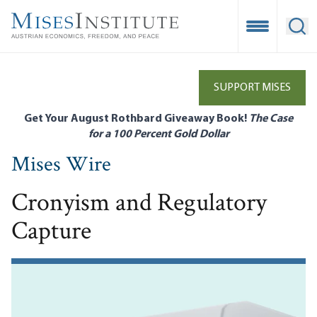
Skip
to
Open Mobile
Ope
main
content
SUPPORT MISES
Get Your August Rothbard Giveaway Book!
The Case
for a 100 Percent Gold Dollar
Mises Wire
Cronyism and Regulatory
Capture