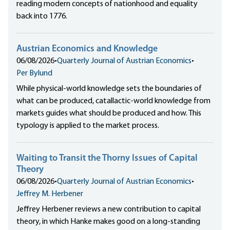
reading modern concepts of nationhood and equality
back into 1776.
Austrian Economics and Knowledge
06/08/2026
•
Quarterly Journal of Austrian Economics
•
Per Bylund
While physical-world knowledge sets the boundaries of
what can be produced, catallactic-world knowledge from
markets guides what should be produced and how. This
typology is applied to the market process.
Waiting to Transit the Thorny Issues of Capital
Theory
06/08/2026
•
Quarterly Journal of Austrian Economics
•
Jeffrey M. Herbener
Jeffrey Herbener reviews a new contribution to capital
theory, in which Hanke makes good on a long-standing