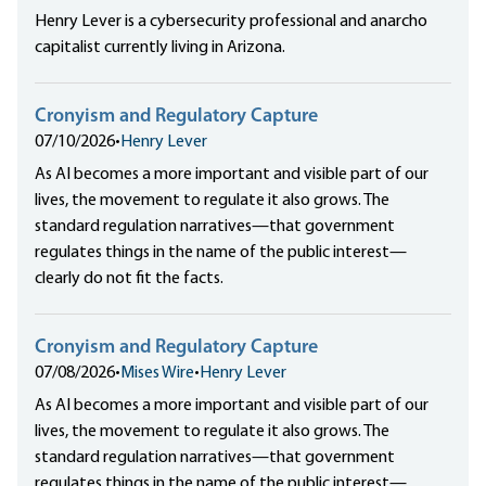
Henry Lever is a cybersecurity professional and anarcho
capitalist currently living in Arizona.
Cronyism and Regulatory Capture
07/10/2026
•
Henry Lever
As AI becomes a more important and visible part of our
lives, the movement to regulate it also grows. The
standard regulation narratives—that government
regulates things in the name of the public interest—
clearly do not fit the facts.
Cronyism and Regulatory Capture
07/08/2026
•
Mises Wire
•
Henry Lever
As AI becomes a more important and visible part of our
lives, the movement to regulate it also grows. The
standard regulation narratives—that government
regulates things in the name of the public interest—