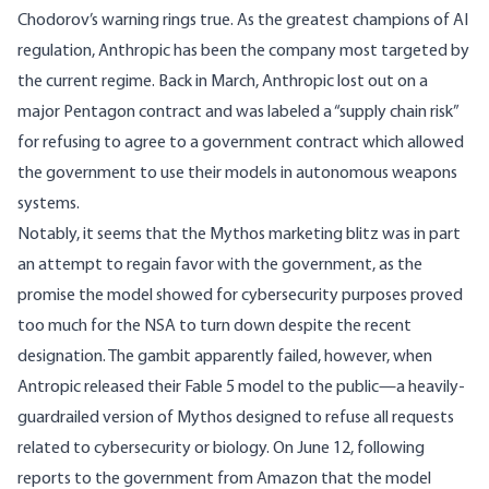
Chodorov’s warning rings true. As the greatest champions of AI
regulation, Anthropic has been the company most targeted by
the current regime. Back in March,
Anthropic lost out
on a
major Pentagon contract and was labeled a “supply chain risk”
for refusing to agree to a government contract which allowed
the government to use their models in autonomous weapons
systems.
Notably, it seems that the Mythos marketing blitz was in part
an attempt to regain favor with the government, as the
promise the model showed for cybersecurity purposes proved
too much for the
NSA
to turn down despite the recent
designation. The gambit apparently failed, however, when
Antropic released their
Fable 5
model to the public—a heavily-
guardrailed version of Mythos designed to refuse all requests
related to cybersecurity or biology. On June 12, following
reports to the government from
Amazon
that the model