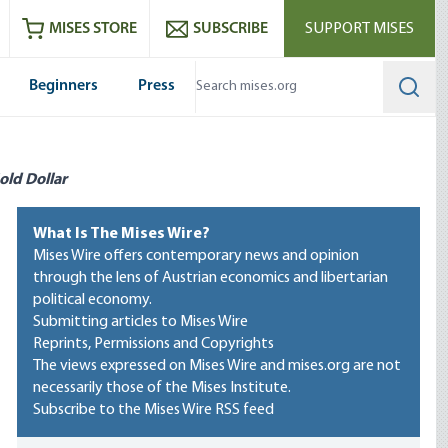
ram
es
Youtube
es RSS feed
MISES STORE
SUBSCRIBE
SUPPORT MISES
Beginners
Press
Searc
old Dollar
What Is The Mises Wire?
Mises Wire offers contemporary news and opinion
through the lens of Austrian economics and libertarian
political economy.
Submitting articles to Mises Wire
Reprints, Permissions and Copyrights
The views expressed on Mises Wire and mises.org are not
necessarily those of the Mises Institute.
Subscribe to the Mises Wire RSS feed