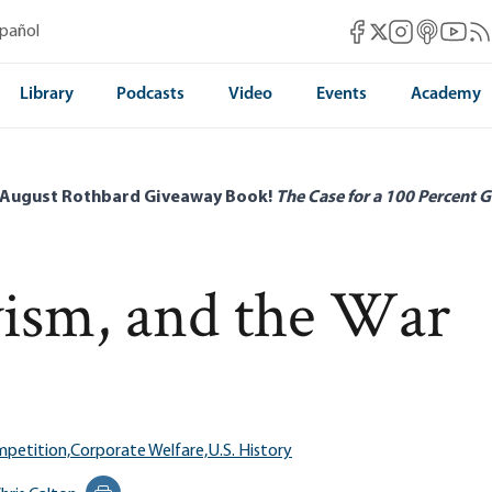
Mises Facebook
Mises Instag
Mises itun
Mises 
Mis
spañol
Mises X
Library
Podcasts
Video
Events
Academy
 August Rothbard Giveaway Book!
The Case for a 100 Percent G
ism, and the War
petition,
Corporate Welfare,
U.S. History