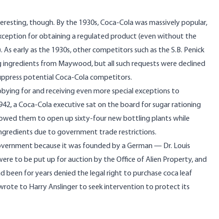
eresting, though. By the 1930s, Coca-Cola was massively popular,
xception for obtaining a regulated product (even without the
. As early as the 1930s, other competitors such as the S.B. Penick
g ingredients from Maywood, but all such requests were declined
suppress potential Coca-Cola competitors.
bbying for and receiving even more special exceptions to
942, a Coca-Cola executive sat on the board for sugar rationing
llowed them to open up sixty-four new bottling plants while
ingredients due to government trade restrictions.
overnment because it was founded by a German — Dr. Louis
e to be put up for auction by the Office of Alien Property, and
been for years denied the legal right to purchase coca leaf
 wrote to Harry Anslinger to seek intervention to protect its