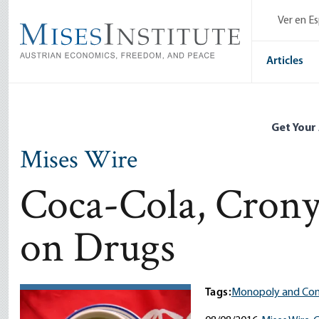
Skip
Ver en E
to
main
content
Articles
Get Your
Mises Wire
Coca-Cola, Crony
on Drugs
Tags:
Monopoly and Com