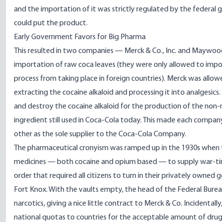
and the importation of it was strictly regulated by the federa
could put the product.
Early Government Favors for Big Pharma
This resulted in two companies — Merck & Co., Inc. and Maywo
importation of raw coca leaves (they were only allowed to impo
process from taking place in foreign countries). Merck was allo
extracting the cocaine alkaloid and processing it into analgesi
and destroy the cocaine alkaloid for the production of the non-
ingredient still used in Coca-Cola today. This made each compa
other as the sole supplier to the Coca-Cola Company.
The pharmaceutical cronyism was ramped up in the 1930s when 
medicines — both cocaine and opium based — to supply war-time 
order that required all citizens to turn in their privately owned
Fort Knox. With the vaults empty, the head of the Federal Bureau
narcotics, giving a nice little contract to Merck & Co. Incidenta
national quotas to countries for the acceptable amount of drug 