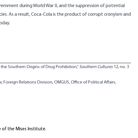
government during World War II, and the suppression of potential
cies. As a result, Coca-Cola is the product of corrupt cronyism and
today.
the Southern Origins of Drug Prohibition,”
Southern Cultures
12, no. 3
, Foreign Relations Division, OMGUS, Office of Political Affairs,
 of the Mises Institute.