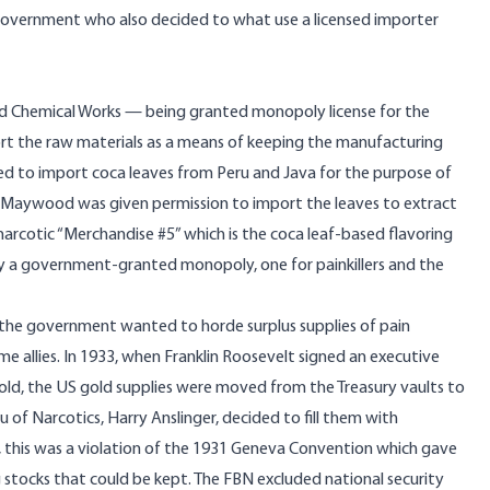
l government who also decided to what use a licensed importer
od Chemical Works — being granted monopoly license for the
rt the raw materials as a means of keeping the manufacturing
wed to import coca leaves from Peru and Java for the purpose of
cs. Maywood was given permission to import the leaves to extract
narcotic “Merchandise #5” which is the coca leaf-based flavoring
ny a government-granted monopoly, one for painkillers and the
the government wanted to horde surplus supplies of pain
allies. In 1933, when Franklin Roosevelt signed an executive
 gold, the US gold supplies were moved from the Treasury vaults to
 of Narcotics, Harry Anslinger, decided to fill them with
lly, this was a violation of the 1931 Geneva Convention which gave
stocks that could be kept. The FBN excluded national security