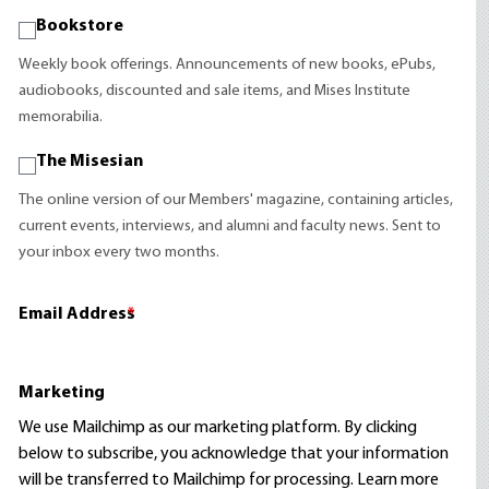
Bookstore
Weekly book offerings. Announcements of new books, ePubs,
audiobooks, discounted and sale items, and Mises Institute
memorabilia.
The Misesian
The online version of our Members' magazine, containing articles,
current events, interviews, and alumni and faculty news. Sent to
your inbox every two months.
Email Address
*
Marketing
We use Mailchimp as our marketing platform. By clicking
below to subscribe, you acknowledge that your information
will be transferred to Mailchimp for processing.
Learn more