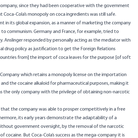
 company, since they had been cooperative with the government
But Coca-Cola’s monopoly on coca ingredients was still safe.
t in its global expansion, as a manner of marketing the company
ity to communism. Germany and France, for example, tried to
try. Anslinger responded by personally acting as the mediator with
 drug policy as justification to get the Foreign Relations
n countries from] the import of coca leaves for the purpose [of soft
Company which retains a monopoly license on the importation
t and the cocaine alkaloid for pharmaceutical purposes, making it
ns the only company with the privilege of obtaining non-narcotic
e that the company was able to prosper competitively in a free
ermore, its early years demonstrate the adaptability of a
ithout government oversight, by the removal of the narcotic
 of cocaine. But Coca-Cola’s success as the mega-company it is