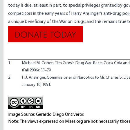
today is due, at least in part, to special privileges granted by 
competitors in the early years of Harry Anslinger’s anti-drug poli
a unique beneficiary of the War on Drugs, and this remains true 
1
Michael M. Cohen, “Jim Crow’s Drug War: Race, Coca-Cola and 
(Fall 2006): 55–79.
2
H.J. Anslinger, Commissioner of Narcotics to Mr. Charles B. Dyar
January 10, 1951.
Image Source: Gerardo Diego Ontiveros
Note: The views expressed on Mises.org are not necessarily those