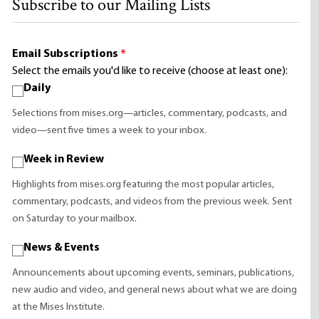
Subscribe to our Mailing Lists
Email Subscriptions
*
Select the emails you'd like to receive (choose at least one):
Daily
Selections from mises.org—articles, commentary, podcasts, and
video—sent five times a week to your inbox.
Week in Review
Highlights from mises.org featuring the most popular articles,
commentary, podcasts, and videos from the previous week. Sent
on Saturday to your mailbox.
News & Events
Announcements about upcoming events, seminars, publications,
new audio and video, and general news about what we are doing
at the Mises Institute.