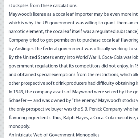
stockpiles from these calculations.
Maywood’s license as a coca leaf importer may be even more int
which is why the US government was willing to grant them an e
narcotic element, the coca leaf itself was a regulated substance)
Company tried to get permission to purchase coca leaf flavorin
by Anslinger. The federal government was officially working to 
By the United States’s entry into World War II, Coca-Cola was lo
government regulations that its competitors did not enjoy. In 1
and obtained special exemptions from the restrictions, which a
other prospective soft drink producers had difficulty obtaining 
In 1949, the company assets of Maywood were seized by the g
Schaefer — and was owned by “the enemy.” Maywood’s stocks wer
the only prospective buyer was the S.B. Penick Company who had 
flavoring ingredients. Thus, Ralph Hayes, a Coca-Cola executive,
monopoly.
An Intricate Web of Government Monopolies