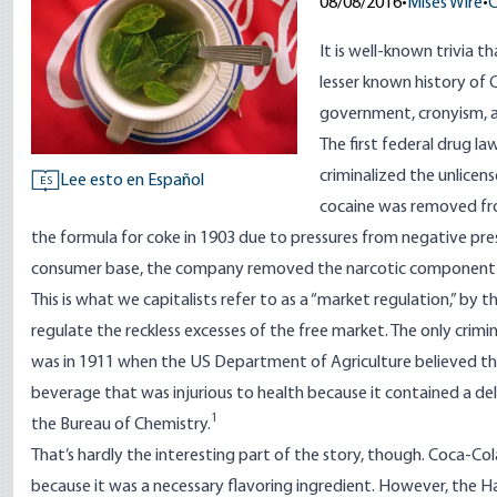
08/08/2016
•
Mises Wire
•
C
It is well-known trivia 
lesser known history of
government, cronyism, a
The first federal drug l
criminalized the unlicen
Lee esto en Español
ES
cocaine was removed fro
the formula for coke in 1903 due to pressures from negative pres
consumer base, the company removed the narcotic component o
This is what we capitalists refer to as a “market regulation,” by
regulate the reckless excesses of the free market. The only crimi
was in 1911 when the US Department of Agriculture believed th
beverage that was injurious to health because it contained a dele
1
the Bureau of Chemistry.
That’s hardly the interesting part of the story, though. Coca-Cola
because it was a necessary flavoring ingredient. However, the H