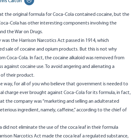
hris Calton
Print this page
that the original formula for Coca-Cola contained cocaine, but the
 Coca-Cola has other interesting components involving the
nd the War on Drugs.
aw was the Harrison Narcotics Act passed in 1914, which
sed sale of cocaine and opium products. But this is not why
m Coca-Cola. In fact, the cocaine alkaloid was removed from
s against cocaine use. To avoid angering and alienating a
f their product.
 the way, for all of you who believe that government is needed to
nal charge ever brought against Coca-Cola for its formula, in fact,
at the company was “marketing and selling an adulterated
terious ingredient, namely, caffeine,” according to the chief of
 did not eliminate the use of the coca leaf in their formula
arrison Narcotics Act made the coca leaf a regulated substance,