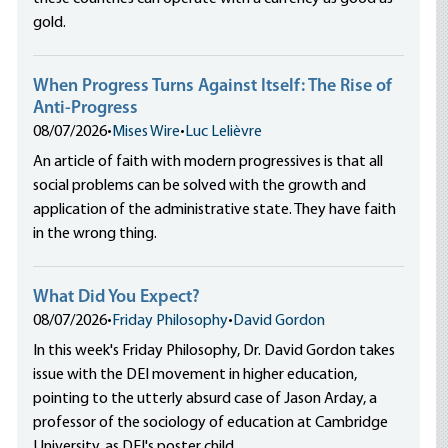
gold.
When Progress Turns Against Itself: The Rise of
Anti-Progress
08/07/2026
•
Mises Wire
•
Luc Lelièvre
An article of faith with modern progressives is that all
social problems can be solved with the growth and
application of the administrative state. They have faith
in the wrong thing.
What Did You Expect?
08/07/2026
•
Friday Philosophy
•
David Gordon
In this week's Friday Philosophy, Dr. David Gordon takes
issue with the DEI movement in higher education,
pointing to the utterly absurd case of Jason Arday, a
professor of the sociology of education at Cambridge
University, as DEI's poster child.