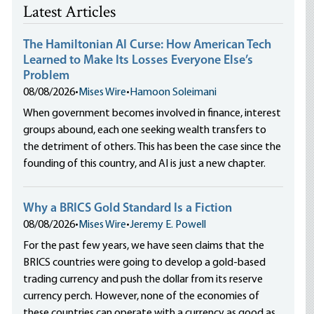
Latest Articles
The Hamiltonian AI Curse: How American Tech
Learned to Make Its Losses Everyone Else’s
Problem
08/08/2026
•
Mises Wire
•
Hamoon Soleimani
When government becomes involved in finance, interest
groups abound, each one seeking wealth transfers to
the detriment of others. This has been the case since the
founding of this country, and AI is just a new chapter.
Why a BRICS Gold Standard Is a Fiction
08/08/2026
•
Mises Wire
•
Jeremy E. Powell
For the past few years, we have seen claims that the
BRICS countries were going to develop a gold-based
trading currency and push the dollar from its reserve
currency perch. However, none of the economies of
these countries can operate with a currency as good as