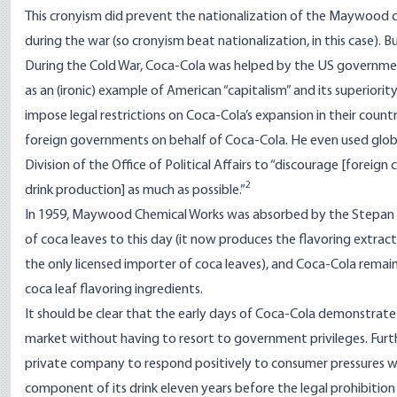
This cronyism did prevent the nationalization of the Maywood
during the war (so cronyism beat nationalization, in this case). 
During the Cold War, Coca-Cola was helped by the US governmen
as an (ironic) example of American “capitalism” and its superior
impose legal restrictions on Coca-Cola’s expansion in their coun
foreign governments on behalf of Coca-Cola. He even used global
Division of the Office of Political Affairs to “discourage [foreig
2
drink production] as much as possible.”
In 1959, Maywood Chemical Works was absorbed by the Stepan 
of coca leaves to this day (it now produces the flavoring extrac
the only licensed importer of coca leaves), and Coca-Cola remai
coca leaf flavoring ingredients.
It should be clear that the early days of Coca-Cola demonstrat
market without having to resort to government privileges. Furth
private company to respond positively to consumer pressures w
component of its drink eleven years before the legal prohibition