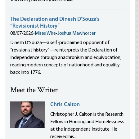
The Declaration and Dinesh D’Souza’s
“Revisionist History”
08/07/2026
•
Mises Wire
•
Joshua Mawhorter
Dinesh D’Souza—a self-proclaimed opponent of
“revisionist history”—reinterprets the Declaration of
Independence through anachronism and equivocation,
reading modern concepts of nationhood and equality
back into 1776.
Meet the Writer
Chris Calton
Christopher J. Calton is the Research
Fellow in Housing and Homelessness
at the Independent Institute. He
received his...