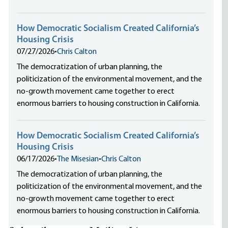
How Democratic Socialism Created California’s
Housing Crisis
07/27/2026
•
Chris Calton
The democratization of urban planning, the
politicization of the environmental movement, and the
no-growth movement came together to erect
enormous barriers to housing construction in California.
How Democratic Socialism Created California’s
Housing Crisis
06/17/2026
•
The Misesian
•
Chris Calton
The democratization of urban planning, the
politicization of the environmental movement, and the
no-growth movement came together to erect
enormous barriers to housing construction in California.