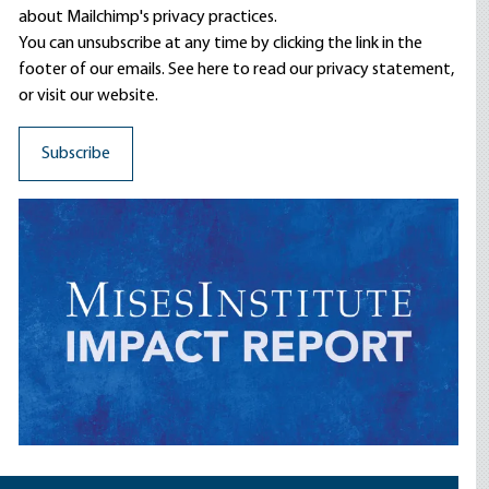
about Mailchimp's privacy practices.
You can unsubscribe at any time by clicking the link in the
footer of our emails. See here to read our
privacy statement
,
or visit our website.