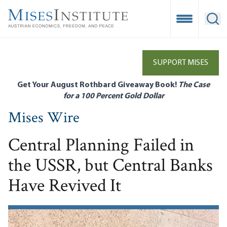
Skip
to
Open Mobile
Ope
main
content
SUPPORT MISES
Get Your August Rothbard Giveaway Book!
The Case
for a 100 Percent Gold Dollar
Mises Wire
Central Planning Failed in
the USSR, but Central Banks
Have Revived It