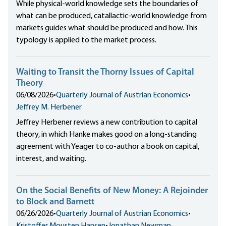
While physical-world knowledge sets the boundaries of
what can be produced, catallactic-world knowledge from
markets guides what should be produced and how. This
typology is applied to the market process.
Waiting to Transit the Thorny Issues of Capital
Theory
06/08/2026
•
Quarterly Journal of Austrian Economics
•
Jeffrey M. Herbener
Jeffrey Herbener reviews a new contribution to capital
theory, in which Hanke makes good on a long-standing
agreement with Yeager to co-author a book on capital,
interest, and waiting.
On the Social Benefits of New Money: A Rejoinder
to Block and Barnett
06/26/2026
•
Quarterly Journal of Austrian Economics
•