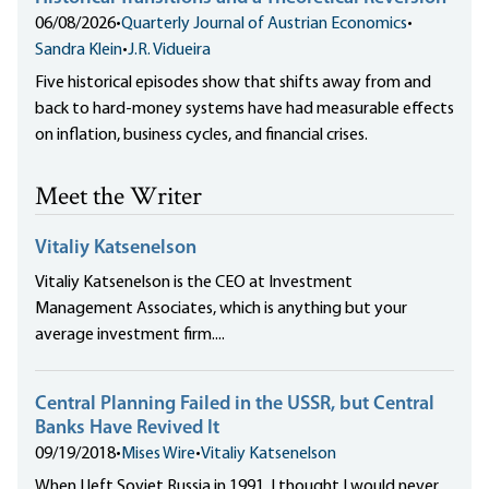
06/08/2026
•
Quarterly Journal of Austrian Economics
•
Sandra Klein
•
J.R. Vidueira
Five historical episodes show that shifts away from and
back to hard-money systems have had measurable effects
on inflation, business cycles, and financial crises.
Meet the Writer
Vitaliy Katsenelson
Vitaliy Katsenelson is the CEO at Investment
Management Associates, which is anything but your
average investment firm....
Central Planning Failed in the USSR, but Central
Banks Have Revived It
09/19/2018
•
Mises Wire
•
Vitaliy Katsenelson
When I left Soviet Russia in 1991, I thought I would never