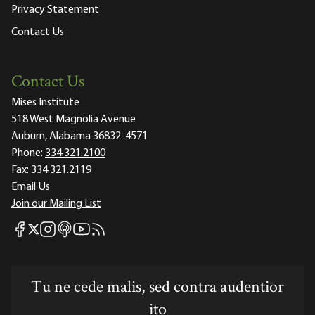
Privacy Statement
Contact Us
Contact Us
Mises Institute
518 West Magnolia Avenue
Auburn, Alabama 36832-4571
Phone:
334.321.2100
Fax:
334.321.2119
Email Us
Join our Mailing List
Mises Facebook
Mises Instagram
Mises itunes
Mises Youtube
Mises RSS feed
Mises X
Tu ne cede malis, sed contra audentior
ito