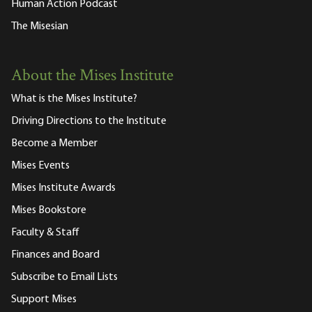
Human Action Podcast
The Misesian
About the Mises Institute
What is the Mises Institute?
Driving Directions to the Institute
Become a Member
Mises Events
Mises Institute Awards
Mises Bookstore
Faculty & Staff
Finances and Board
Subscribe to Email Lists
Support Mises