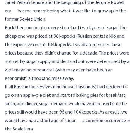
Janet Yellen’s tenure and the beginning of the Jerome Powell
era — has me remembering what it was like to grow up in the
former Soviet Union.
Back then, our local grocery store had two types of sugar: The
cheap one was priced at 96 kopecks (Russian cents) a kilo and
the expensive one at 104 kopecks. I vividly remember these
prices because they didn’t change for a decade. The prices were
not set by sugar supply and demand but were determined by a
well-meaning bureaucrat (who may even have been an
economist) a thousand miles away.
If all Russian housewives (and house-husbands) had decided to
go on an apple-pie diet and started baking pies for breakfast,
lunch, and dinner, sugar demand would have increased but the
prices still would have been 96 and 104 kopecks. As a result, we
would have had a shortage of sugar — a common occurrence in
the Soviet era.