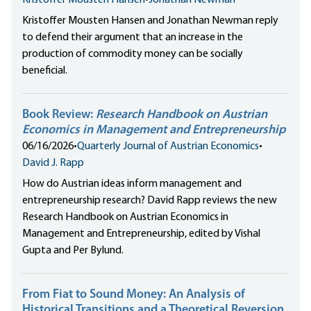
Kristoffer Mousten Hansen
•
Jonathan Newman
Kristoffer Mousten Hansen and Jonathan Newman reply
to defend their argument that an increase in the
production of commodity money can be socially
beneficial.
Book Review:
Research Handbook on Austrian
Economics in Management and Entrepreneurship
06/16/2026
•
Quarterly Journal of Austrian Economics
•
David J. Rapp
How do Austrian ideas inform management and
entrepreneurship research? David Rapp reviews the new
Research Handbook on Austrian Economics in
Management and Entrepreneurship, edited by Vishal
Gupta and Per Bylund.
From Fiat to Sound Money: An Analysis of
Historical Transitions and a Theoretical Reversion