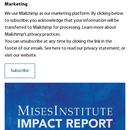
Marketing
We use Mailchimp as our marketing platform. By clicking below
to subscribe, you acknowledge that your information will be
transferred to Mailchimp for processing.
Learn more
about
Mailchimp's privacy practices.
You can unsubscribe at any time by clicking the link in the
footer of our emails. See here to read our
privacy statement
, or
visit our website.