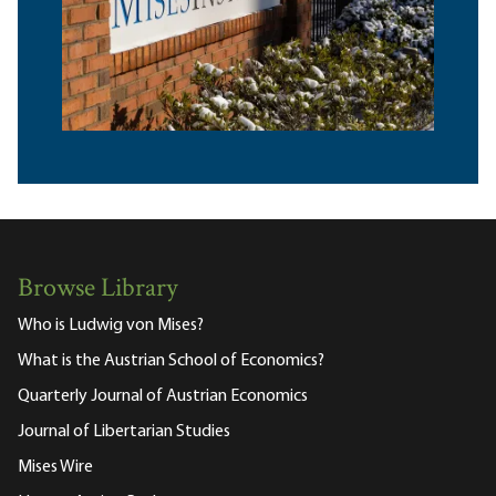
Browse Library
Who is Ludwig von Mises?
What is the Austrian School of Economics?
Quarterly Journal of Austrian Economics
Journal of Libertarian Studies
Mises Wire