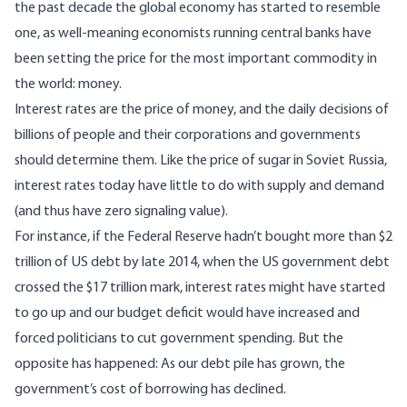
the past decade the global economy has started to resemble
one, as well-meaning economists running central banks have
been setting the price for the most important commodity in
the world: money.
Interest rates are the price of money, and the daily decisions of
billions of people and their corporations and governments
should determine them. Like the price of sugar in Soviet Russia,
interest rates today have little to do with supply and demand
(and thus have zero signaling value).
For instance, if the Federal Reserve hadn’t bought more than $2
trillion of US debt by late 2014, when the US government debt
crossed the $17 trillion mark, interest rates might have started
to go up and our budget deficit would have increased and
forced politicians to cut government spending. But the
opposite has happened: As our debt pile has grown, the
government’s cost of borrowing has declined.