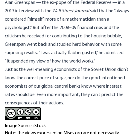
Alan Greenspan — the ex-pope of the Federal Reserve — in a
2013 interview with the
Wall Street Journal
said that he “always
considered [himself] more of a mathematician than a
psychologist.” But after the 2008–09 financial crisis and the
criticism he received for contributing to the housing bubble,
Greenspan went back and studied herd behavior, with some
surprising results. “I was actually flabbergasted,” he admitted.
“It upended my view of how the world works.”
Just as the well-meaning economists of the Soviet Union didn’t
know the correct price of sugar, nor do the good-intentioned
economists of our global central banks know where interest
rates should be. Even more important, they can’t predict the
consequences of their actions.
Image Source: iStock
Note: The views expressed on Mises.org are not necessarily