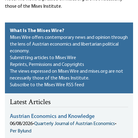
those of the Mises Institute.
What Is The Mises Wire?
Mises Wire offers contemporary news and opinion through
the lens of Austrian economics and libertarian political
economy.
Submitting articles to Mises Wire
Reprints, Permissions and Copyrights
The views expressed on Mises Wire and mises.org are not
necessarily those of the Mises Institute.
Subscribe to the Mises Wire RSS feed
Latest Articles
Austrian Economics and Knowledge
06/08/2026
•
Quarterly Journal of Austrian Economics
•
Per Bylund