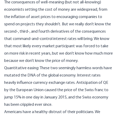
The consequences of well-meaning (but not all-knowing)
economists setting the cost of money are widespread, from
the inflation of asset prices to encouraging companies to
spend on projects they shouldn’t. But we really don’t know the
second-, third-, and fourth derivatives of the consequences
that command-and-control interest rates will bring. We know
that most likely every market participant was forced to take
on more risk in recent years, but we don’t know how much more
because we don’t know the price of money.
Quantitative easing: These two seemingly harmless words have
mutated the DNA of the global economy. Interest rates
heavily influence currency exchange rates. Anticipation of QE
by the European Union caused the price of the Swiss franc to
jump 15% in one day in January 2015, and the Swiss economy
has been crippled ever since.
Americans have a healthy distrust of their politicians. We