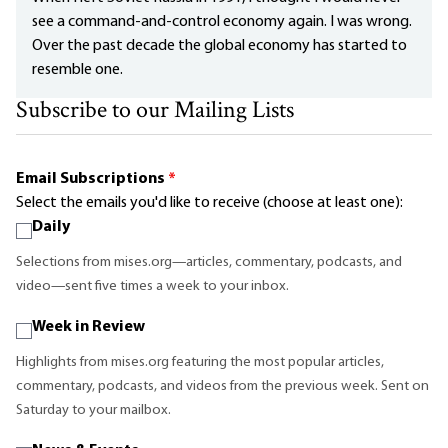
see a command-and-control economy again. I was wrong.
Over the past decade the global economy has started to
resemble one.
Subscribe to our Mailing Lists
Email Subscriptions
*
Select the emails you'd like to receive (choose at least one):
Daily
Selections from mises.org—articles, commentary, podcasts, and
video—sent five times a week to your inbox.
Week in Review
Highlights from mises.org featuring the most popular articles,
commentary, podcasts, and videos from the previous week. Sent on
Saturday to your mailbox.