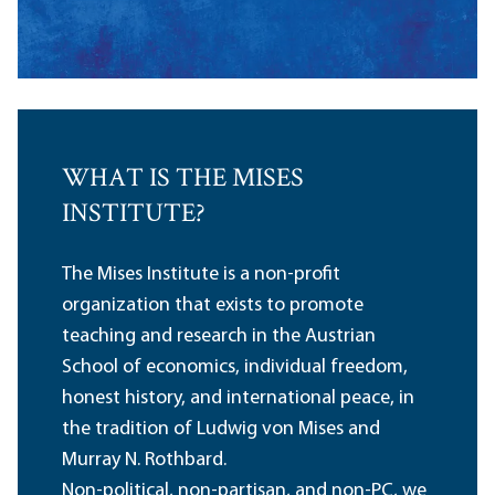
WHAT IS THE MISES
INSTITUTE?
The Mises Institute is a non-profit
organization that exists to promote
teaching and research in the Austrian
School of economics, individual freedom,
honest history, and international peace, in
the tradition of Ludwig von Mises and
Murray N. Rothbard.
Non-political, non-partisan, and non-PC, we