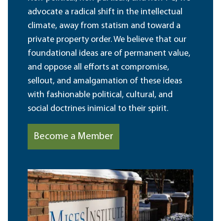
advocate a radical shift in the intellectual
climate, away from statism and toward a
private property order. We believe that our
foundational ideas are of permanent value,
and oppose all efforts at compromise,
sellout, and amalgamation of these ideas
with fashionable political, cultural, and
social doctrines inimical to their spirit.
Become a Member