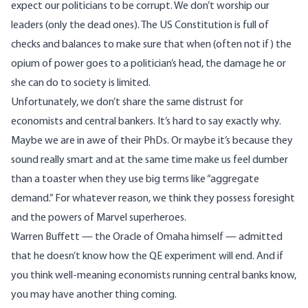
expect our politicians to be corrupt. We don’t worship our
leaders (only the dead ones). The US Constitution is full of
checks and balances to make sure that when (often not if) the
opium of power goes to a politician’s head, the damage he or
she can do to society is limited.
Unfortunately, we don’t share the same distrust for
economists and central bankers. It’s hard to say exactly why.
Maybe we are in awe of their PhDs. Or maybe it’s because they
sound really smart and at the same time make us feel dumber
than a toaster when they use big terms like “aggregate
demand.” For whatever reason, we think they possess foresight
and the powers of Marvel superheroes.
Warren Buffett — the Oracle of Omaha himself — admitted
that he doesn’t know how the QE experiment will end. And if
you think well-meaning economists running central banks know,
you may have another thing coming.