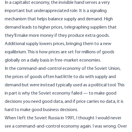
In a capitalist economy, the invisible hand serves a very
important but underappreciated role: It is a signaling
mechanism that helps balance supply and demand. High
demand leads to higher prices, telegraphing suppliers that
they’ll make more money if they produce extra goods.
Additional supply lowers prices, bringing them to a new
equilibrium. This is how prices are set for millions of goods
globally on a daily basis in free-market economies.
In the command-and-control economy of the Soviet Union,
the prices of goods often had little to do with supply and
demand but were instead typically used as a political tool. This
in part is why the Soviet economy failed — to make good
decisions you need good data, and if price carries no data, it is
hard to make good business decisions.
When I left the Soviet Russia in 1991, I thought I would never
see a command-and-control economy again. I was wrong. Over