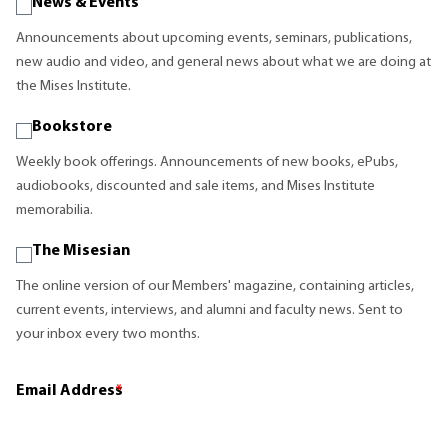
News & Events
Announcements about upcoming events, seminars, publications,
new audio and video, and general news about what we are doing at
the Mises Institute.
Bookstore
Weekly book offerings. Announcements of new books, ePubs,
audiobooks, discounted and sale items, and Mises Institute
memorabilia.
The Misesian
The online version of our Members' magazine, containing articles,
current events, interviews, and alumni and faculty news. Sent to
your inbox every two months.
Email Address
*