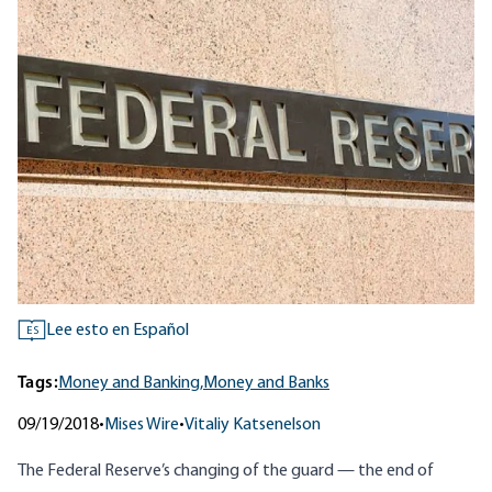
Lee esto en Español
ES
Tags:
Money and Banking,
Money and Banks
09/19/2018
•
Mises Wire
•
Vitaliy Katsenelson
The Federal Reserve’s changing of the guard — the end of