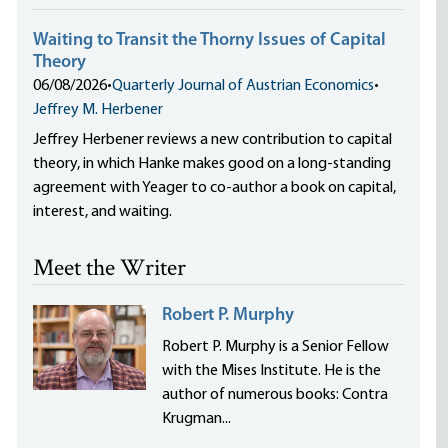
Waiting to Transit the Thorny Issues of Capital
Theory
06/08/2026
•
Quarterly Journal of Austrian Economics
•
Jeffrey M. Herbener
Jeffrey Herbener reviews a new contribution to capital
theory, in which Hanke makes good on a long-standing
agreement with Yeager to co-author a book on capital,
interest, and waiting.
Meet the Writer
Robert P. Murphy
Robert P. Murphy is a Senior Fellow
with the Mises Institute. He is the
author of numerous books: Contra
Krugman...