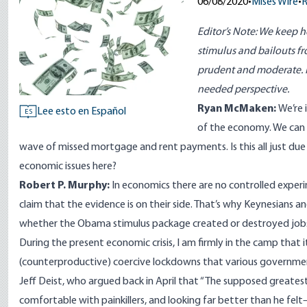
06/08/2020
•
Mises Wire
•
R
Editor’s Note: We keep h
stimulus and bailouts fro
prudent and moderate. 
needed perspective.
Ryan McMaken:
We’re 
Lee esto en Español
ES
of the economy. We can s
wave of missed mortgage and rent payments. Is this all just d
economic issues here?
Robert P. Murphy:
In economics there are no controlled experi
claim that the evidence is on their side. That’s why Keynesians an
whether the Obama stimulus package created or destroyed job
During the present economic crisis, I am firmly in the camp that 
(counterproductive) coercive lockdowns that various governments
Jeff Deist, who argued back in April
that “The supposed greatest
comfortable with painkillers, and looking far better than he fel