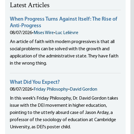
Latest Articles
When Progress Turns Against Itself: The Rise of
Anti-Progress
08/07/2026
•
Mises Wire
•
Luc Lelièvre
An article of faith with modern progressives is that all
social problems can be solved with the growth and
application of the administrative state. They have faith
in the wrong thing.
What Did You Expect?
08/07/2026
•
Friday Philosophy
•
David Gordon
In this week's Friday Philosophy, Dr. David Gordon takes
issue with the DEI movement in higher education,
pointing to the utterly absurd case of Jason Arday, a
professor of the sociology of education at Cambridge
University, as DEI's poster child.