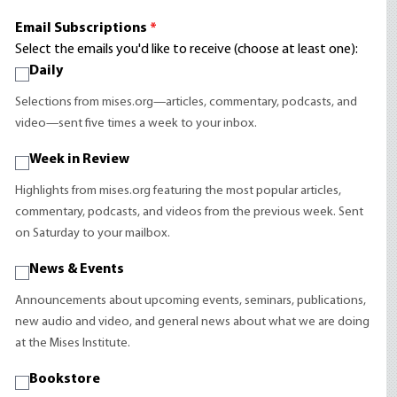
Email Subscriptions
*
Select the emails you'd like to receive (choose at least one):
Daily
Selections from mises.org—articles, commentary, podcasts, and
video—sent five times a week to your inbox.
Week in Review
Highlights from mises.org featuring the most popular articles,
commentary, podcasts, and videos from the previous week. Sent
on Saturday to your mailbox.
News & Events
Announcements about upcoming events, seminars, publications,
new audio and video, and general news about what we are doing
at the Mises Institute.
Bookstore