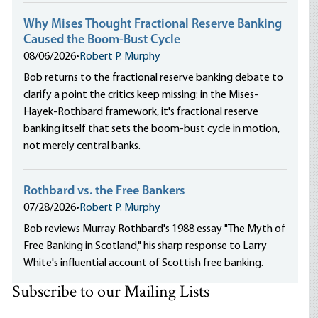
Why Mises Thought Fractional Reserve Banking
Caused the Boom-Bust Cycle
08/06/2026
•
Robert P. Murphy
Bob returns to the fractional reserve banking debate to
clarify a point the critics keep missing: in the Mises-
Hayek-Rothbard framework, it's fractional reserve
banking itself that sets the boom-bust cycle in motion,
not merely central banks.
Rothbard vs. the Free Bankers
07/28/2026
•
Robert P. Murphy
Bob reviews Murray Rothbard's 1988 essay "The Myth of
Free Banking in Scotland," his sharp response to Larry
White's influential account of Scottish free banking.
Subscribe to our Mailing Lists