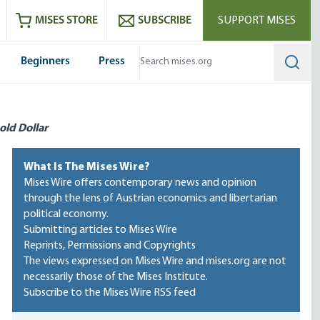
ram
es
Youtube
es RSS feed
MISES STORE
SUBSCRIBE
SUPPORT MISES
Beginners
Press
Searc
old Dollar
What Is The Mises Wire?
Mises Wire offers contemporary news and opinion
through the lens of Austrian economics and libertarian
political economy.
Submitting articles to Mises Wire
Reprints, Permissions and Copyrights
The views expressed on Mises Wire and mises.org are not
necessarily those of the Mises Institute.
Subscribe to the Mises Wire RSS feed