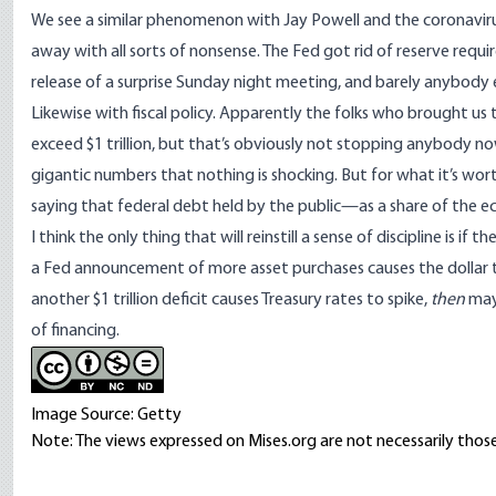
We see a similar phenomenon with Jay Powell and the coronavirus
away with all sorts of nonsense. The Fed got rid of reserve requ
release of a surprise Sunday night meeting, and barely anybody 
Likewise with fiscal policy. Apparently the folks who brought us
exceed $1 trillion, but that’s obviously not stopping anybody n
gigantic numbers that nothing is shocking. But for what it’s wor
saying
that federal debt held by the public—as a share of the 
I think the only thing that will reinstill a sense of discipline is if
a Fed announcement of more asset purchases causes the dollar to 
another $1 trillion deficit causes Treasury rates to spike,
then
may
of financing.
Image Source: Getty
Note: The views expressed on Mises.org are not necessarily those