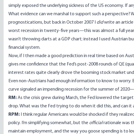
simply exposed the underlying sickness of the US economy. If an
What evidence can we marshal to support such a perspective? We
prognostications, but back in October 2007 I
did
write
an articl
worst recession in twenty-five years
—this was almost a full year 
wasn’t throwing darts at a GDP chart; instead I used Austrian bu
financial system.
Now, if I then made a good prediction in real time based on Austr
gives me confidence that the Fed’s post-2008 rounds of QE (quant
interest rates quite clearly
drove the booming stock market un
Even non-Austrians had enough information to know to worry. 
curve
signaled an impending recession for the summer of 2020—i.
RM:
As the crisis grew during March, the Fed lowered the target 
drop. What was the Fed trying to do when it did this, and can it 
RPM:
I think regular Americans would be shocked if they realize
policy. I’m simplifying somewhat, but the
official
rationale was 
maintain employment, and the way you goose spending is to lowe