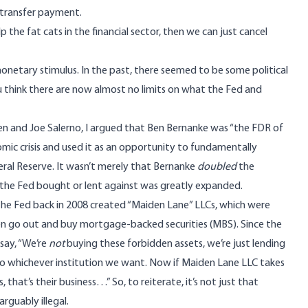
 transfer payment.
elp the fat cats in the financial sector, then we can just cancel
netary stimulus. In the past, there seemed to be some political
ou think there are now almost no limits on what the Fed and
n and Joe Salerno, I argued that Ben Bernanke was “the FDR of
ic crisis and used it as an opportunity to
fundamentally
eral Reserve
. It wasn’t merely that Bernanke
doubled
the
 the Fed bought or lent against was greatly expanded.
the Fed back in 2008 created “Maiden Lane” LLCs, which were
n go out and buy mortgage-backed securities (MBS). Since the
say, “We’re
not
buying these forbidden assets, we’re just lending
o whichever institution we want. Now if Maiden Lane LLC takes
at’s their business…” So, to reiterate, it’s not just that
arguably illegal
.