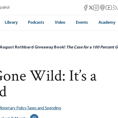
Mises Facebook
Mises Instag
Mises itun
Mises 
Mis
spañol
Mises X
Library
Podcasts
Video
Events
Academy
 August Rothbard Giveaway Book!
The Case for a 100 Percent G
one Wild: It’s a
ed
onetary Policy,
Taxes and Spending