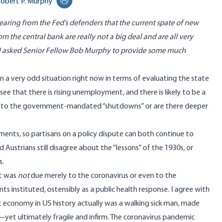
obert P. Murphy
Print this page
earing from the Fed’s defenders that the current spate of new
m the central bank are really not a big deal and are all very
I asked Senior Fellow Bob Murphy to provide some much
in a very odd situation right now in terms of evaluating the state
ee that there is rising unemployment, and there is likely to be a
ue to the government-mandated “shutdowns” or are there deeper
ments, so partisans on a policy dispute can both continue to
d Austrians still disagree about the “lessons” of the 1930s, or
s.
it was
not
due merely to the coronavirus or even to the
 instituted, ostensibly as a public health response. I agree with
 economy in US history actually was a walking sick man, made
t—yet ultimately fragile and infirm. The coronavirus pandemic