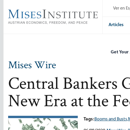
Skip
Ver en E
to
main
content
Articles
Get Your
Mises Wire
Central Bankers G
New Era at the F
Tags:
Booms and Busts,
M