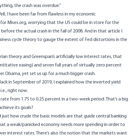
ything, the crash was overdue.”
ll, I have been far from flawless in my economic
e for Mises.org, worrying that the US could be in store for the
before the actual crash in the fall of 2008. And in that article I
siness cycle theory to gauge the extent of Fed distortions in the
ian theory and Greenspan’s artificially low interest rates, that
itative easing) and seven full years of virtually zero percent
der Obama
, yet set us up for a much bigger crash.
Back
in September of 2019, I explained how the inverted yield
e., right now.
rate from 1.75 to 0.25 percent in a two-week period. That’s a big
achieve its goals?
d just how crude the basic models are that guide central banking
that a weak/panicked economy needs more spending in order to
r interest rates. There’s also the notion that the markets want