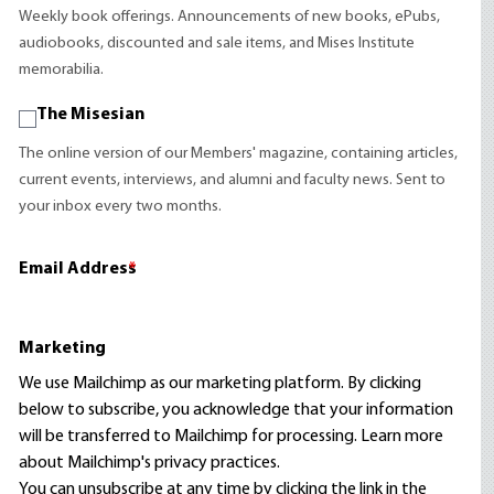
Weekly book offerings. Announcements of new books, ePubs,
audiobooks, discounted and sale items, and Mises Institute
memorabilia.
The Misesian
The online version of our Members' magazine, containing articles,
current events, interviews, and alumni and faculty news. Sent to
your inbox every two months.
Email Address
*
Marketing
We use Mailchimp as our marketing platform. By clicking
below to subscribe, you acknowledge that your information
will be transferred to Mailchimp for processing.
Learn more
about Mailchimp's privacy practices.
You can unsubscribe at any time by clicking the link in the