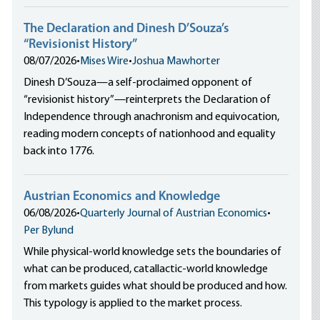
The Declaration and Dinesh D’Souza’s
“Revisionist History”
08/07/2026
•
Mises Wire
•
Joshua Mawhorter
Dinesh D’Souza—a self-proclaimed opponent of
“revisionist history”—reinterprets the Declaration of
Independence through anachronism and equivocation,
reading modern concepts of nationhood and equality
back into 1776.
Austrian Economics and Knowledge
06/08/2026
•
Quarterly Journal of Austrian Economics
•
Per Bylund
While physical-world knowledge sets the boundaries of
what can be produced, catallactic-world knowledge
from markets guides what should be produced and how.
This typology is applied to the market process.