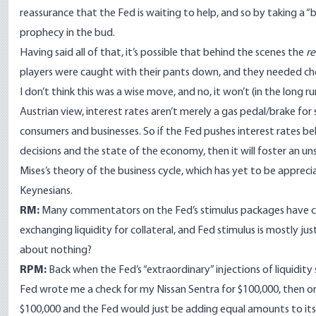
reassurance that the Fed is waiting to help, and so by taking a “bo
prophecy in the bud.
Having said all of that, it’s possible that behind the scenes the
re
players were caught with their pants down, and they needed chea
I don’t think this was a wise move, and no, it won’t (in the long r
Austrian view, interest rates aren’t merely a gas pedal/brake f
consumers and businesses. So if the Fed pushes interest rates b
decisions and the state of the economy, then it will foster an u
Mises’s theory of the business cycle
, which has yet to be appre
Keynesians.
RM:
Many commentators on the Fed’s stimulus packages have claim
exchanging liquidity for collateral, and Fed stimulus is mostly ju
about nothing?
RPM:
Back when the Fed’s “extraordinary” injections of liquidity
Fed wrote me a check for my Nissan Sentra for $100,000, then o
$100,000 and the Fed would just be adding equal amounts to its as