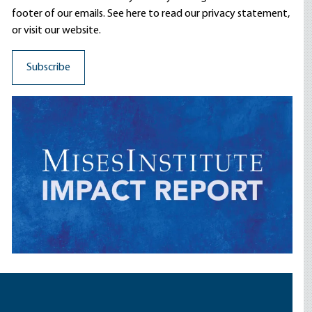
footer of our emails. See here to read our
privacy statement
,
or visit our website.