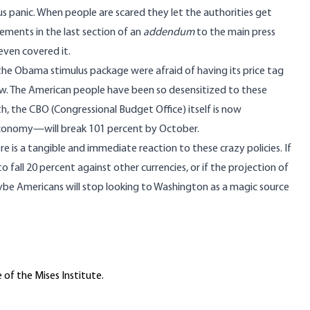
 panic. When people are scared they let the authorities get
irements in the
last section of an
addendum
to the main press
even covered it.
 the Obama stimulus package were afraid of having its price tag
ow. The American people have been so desensitized to these
th, the
CBO (Congressional Budget Office) itself is now
economy—will break 101 percent by October.
 there is a tangible and immediate reaction to these crazy policies. If
fall 20 percent against other currencies, or if the projection of
be Americans will stop looking to Washington as a magic source
 of the Mises Institute.