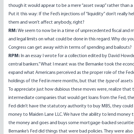
though it would appear to be a mere “asset swap” rather than a
Put it this way: If the Fed’s injections of “liquidity” don’t really h
them and won’t affect anybody, right?
RM:
We seem to now be in a time of unprecedented fiscal and mo
and legal limits on what could be done in this regard. Why do y
Congress can get away with in terms of spending and bailouts?
RPM:
In an
essay I wrote
for a collection edited by David Howde
central bankers.” What I meant was the Bernanke took the econom
expand what Americans perceived as the proper role of the Fed
holdings of the Fed in mere months, but that the
type
of assets
To appreciate just how dubious these moves were, realize that 
intermediate companies that would get loans from the Fed, the
Fed didn’t have the statutory authority to buy MBS, they could 
money to Maiden Lane LLC. We have the ability to lend money t
the money and goes and buys some mortgage-backed securities, th
Bernanke’s Fed did things that were bad policies. They
were also 