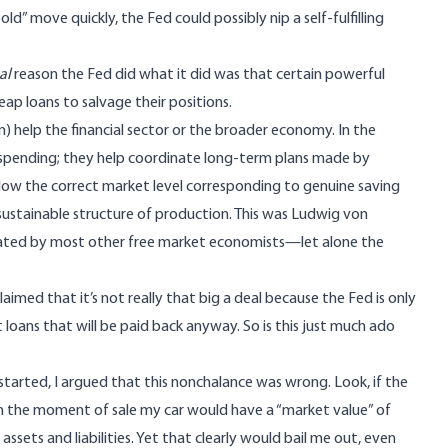
ld” move quickly, the Fed could possibly nip a self-fulfilling
al
reason the Fed did what it did was that certain powerful
p loans to salvage their positions.
un) help the financial sector or the broader economy. In the
or spending; they help coordinate long-term plans made by
elow the correct market level corresponding to genuine saving
nsustainable structure of production. This was
Ludwig von
ciated by most other free market economists—let alone the
ed that it’s not really that big a deal because the Fed is only
st loans that will be paid back anyway. So is this just much ado
 started,
I argued
that this nonchalance was wrong. Look, if the
n the moment of sale my car would have a “market value” of
sets and liabilities. Yet that clearly would bail me out, even