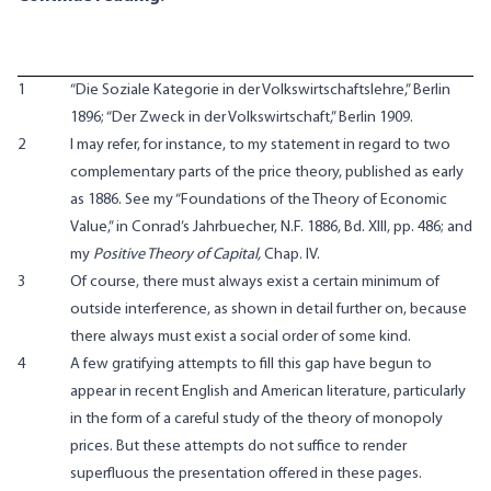
1
“Die Soziale Kategorie in der Volkswirtschaftslehre,” Berlin
1896; “Der Zweck in der Volkswirtschaft,” Berlin 1909.
2
I may refer, for instance, to my statement in regard to two
complementary parts of the price theory, published as early
as 1886. See my “Foundations of the Theory of Economic
Value,” in Conrad’s Jahrbuecher, N.F. 1886, Bd. XIII, pp. 486; and
my
Positive Theory of Capital,
Chap. IV.
3
Of course, there must always exist a certain minimum of
outside interference, as shown in detail further on, because
there always must exist a social order of some kind.
4
A few gratifying attempts to fill this gap have begun to
appear in recent English and American literature, particularly
in the form of a careful study of the theory of monopoly
prices. But these attempts do not suffice to render
superfluous the presentation offered in these pages.