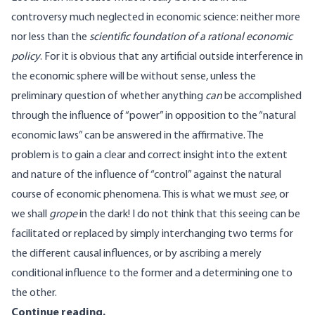
controversy much neglected in economic science: neither more
nor less than the
scientific foundation of a rational economic
policy
. For it is obvious that any artificial outside interference in
the economic sphere will be without sense, unless the
preliminary question of whether anything
can
be accomplished
through the influence of “power” in opposition to the “natural
economic laws” can be answered in the affirmative. The
problem is to gain a clear and correct insight into the extent
and nature of the influence of “control” against the natural
course of economic phenomena. This is what we must
see
, or
we shall
grope
in the dark! I do not think that this seeing can be
facilitated or replaced by simply interchanging two terms for
the different causal influences, or by ascribing a merely
conditional influence to the former and a determining one to
the other.
Continue reading
.