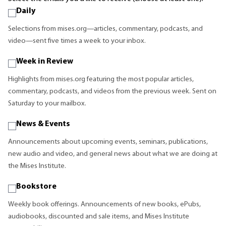
Daily
Selections from mises.org—articles, commentary, podcasts, and
video—sent five times a week to your inbox.
Week in Review
Highlights from mises.org featuring the most popular articles,
commentary, podcasts, and videos from the previous week. Sent on
Saturday to your mailbox.
News & Events
Announcements about upcoming events, seminars, publications,
new audio and video, and general news about what we are doing at
the Mises Institute.
Bookstore
Weekly book offerings. Announcements of new books, ePubs,
audiobooks, discounted and sale items, and Mises Institute