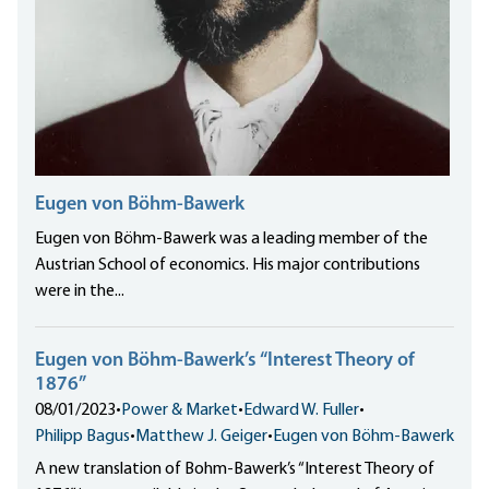
Eugen von Böhm-Bawerk
Eugen von Böhm-Bawerk was a leading member of the
Austrian School of economics. His major contributions
were in the...
Eugen von Böhm-Bawerk’s “Interest Theory of
1876”
08/01/2023
•
Power & Market
•
Edward W. Fuller
•
Philipp Bagus
•
Matthew J. Geiger
•
Eugen von Böhm-Bawerk
A new translation of Bohm-Bawerk’s “Interest Theory of