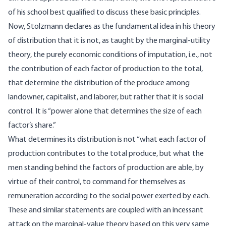
of his school best qualified to discuss these basic principles.
Now, Stolzmann declares as the fundamental idea in his theory
of distribution that it is not, as taught by the marginal-utility
theory, the purely economic conditions of imputation, i.e., not
the contribution of each factor of production to the total,
that determine the distribution of the produce among
landowner, capitalist, and laborer, but rather that it is social
control. It is “power alone that determines the size of each
factor’s share.”
What determines its distribution is not “what each factor of
production contributes to the total produce, but what the
men standing behind the factors of production are able, by
virtue of their control, to command for themselves as
remuneration according to the social power exerted by each.
These and similar statements are coupled with an incessant
attack on the marginal-value theory based on this very same