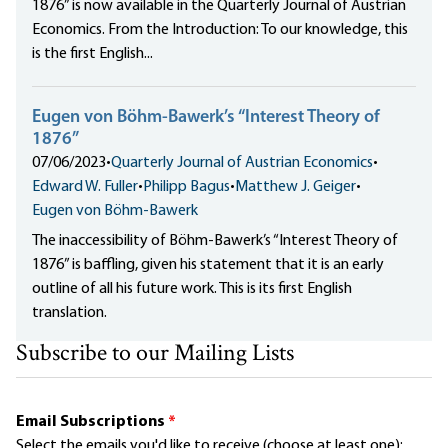
1876” is now available in the Quarterly Journal of Austrian
Economics. From the Introduction: To our knowledge, this
is the first English...
Eugen von Böhm-Bawerk’s “Interest Theory of
1876”
07/06/2023
•
Quarterly Journal of Austrian Economics
•
Edward W. Fuller
•
Philipp Bagus
•
Matthew J. Geiger
•
Eugen von Böhm-Bawerk
The inaccessibility of Böhm-Bawerk’s “Interest Theory of
1876” is baffling, given his statement that it is an early
outline of all his future work. This is its first English
translation.
Subscribe to our Mailing Lists
Email Subscriptions
*
Select the emails you'd like to receive (choose at least one):