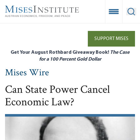
Skip
to
Open Mobile
Ope
main
content
SUPPORT MISES
Get Your August Rothbard Giveaway Book!
The Case
for a 100 Percent Gold Dollar
Mises Wire
Can State Power Cancel
Economic Law?