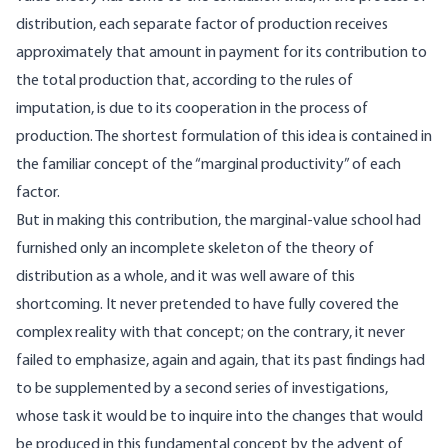
distribution, each separate factor of production receives
approximately that amount in payment for its contribution to
the total production that, according to the rules of
imputation, is due to its cooperation in the process of
production. The shortest formulation of this idea is contained in
the familiar concept of the “marginal productivity” of each
factor.
But in making this contribution, the marginal-value school had
furnished only an incomplete skeleton of the theory of
distribution as a whole, and it was well aware of this
shortcoming. It never pretended to have fully covered the
complex reality with that concept; on the contrary, it never
failed to emphasize, again and again, that its past findings had
to be supplemented by a second series of investigations,
whose task it would be to inquire into the changes that would
be produced in this fundamental concept by the advent of