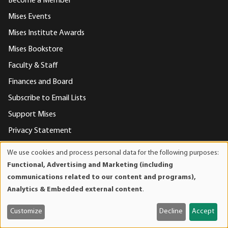
Become a Member
Mises Events
Mises Institute Awards
Mises Bookstore
Faculty & Staff
Finances and Board
Subscribe to Email Lists
Support Mises
Privacy Statement
Contact Us
We use cookies and process personal data for the following purposes:
Use
Functional, Advertising and Marketing (including
of
communications related to our content and programs),
Contact Us
personal
Analytics & Embedded external content
.
data
Mises Institute
and
518 West Magnolia Avenue
Customize
Decline
Accept
cookies
Auburn, Alabama 36832-4571