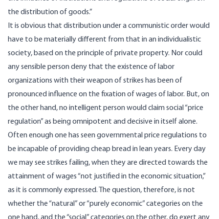
the distribution of goods.”
It is obvious that distribution under a communistic order would
have to be materially different from that in an individualistic
society, based on the principle of private property. Nor could
any sensible person deny that the existence of labor
organizations with their weapon of strikes has been of
pronounced influence on the fixation of wages of labor. But, on
the other hand, no intelligent person would claim social “price
regulation” as being omnipotent and decisive in itself alone.
Often enough one has seen governmental price regulations to
be incapable of providing cheap bread in lean years. Every day
we may see strikes failing, when they are directed towards the
attainment of wages “not justified in the economic situation,”
as it is commonly expressed. The question, therefore, is not
whether the “natural” or “purely economic” categories on the
one hand, and the “social” categories on the other, do exert any