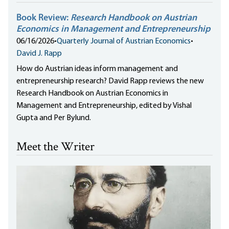
Book Review:
Research Handbook on Austrian
Economics in Management and Entrepreneurship
06/16/2026
•
Quarterly Journal of Austrian Economics
•
David J. Rapp
How do Austrian ideas inform management and
entrepreneurship research? David Rapp reviews the new
Research Handbook on Austrian Economics in
Management and Entrepreneurship, edited by Vishal
Gupta and Per Bylund.
Meet the Writer