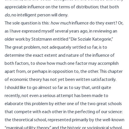
appreciable influence on the terms of distribution; that both
do,
no intelligent person will deny.
The sole question is this:
how much
influence do they exert? Or,
as I have expressed myself several years ago, in reviewing an
older work by Stolzmann entitled “Die Soziale Kategorie,”
The great problem, not adequately settled so far, is to
determine the exact extent and nature of the influence of
both factors, to show how much one factor may accomplish
apart from, or perhaps in opposition to, the other. This chapter
of economic theory has not yet been written satisfactorily.
I should like to go almost so far as to say that, until quite
recently, not even a serious attempt has been made to
elaborate this problem by either one of the two great schools
that compete with each other in the perfecting of our science:
the theoretical school, represented primarily by the well-known
“marginal-utility theory,” and the historic or sociological school,