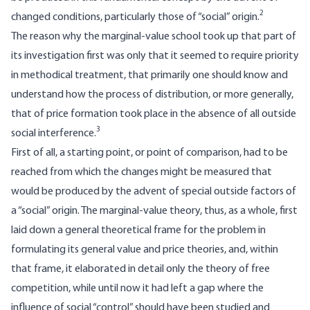
2
changed conditions, particularly those of “social” origin.
The reason why the marginal-value school took up that part of
its investigation first was only that it seemed to require priority
in methodical treatment, that primarily one should know and
understand how the process of distribution, or more generally,
that of price formation took place in the absence of all outside
3
social interference.
First of all, a starting point, or point of comparison, had to be
reached from which the changes might be measured that
would be produced by the advent of special outside factors of
a “social” origin. The marginal-value theory, thus, as a whole, first
laid down a general theoretical frame for the problem in
formulating its general value and price theories, and, within
that frame, it elaborated in detail only the theory of free
competition, while until now it had left a gap where the
influence of social “control” should have been studied and