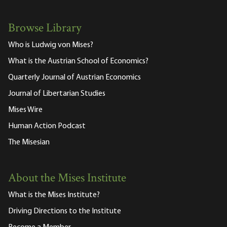
Browse Library
Who is Ludwig von Mises?
What is the Austrian School of Economics?
Quarterly Journal of Austrian Economics
Journal of Libertarian Studies
Mises Wire
Human Action Podcast
The Misesian
About the Mises Institute
What is the Mises Institute?
Driving Directions to the Institute