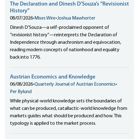
The Declaration and Dinesh D’Souza’s “Revisionist
History”
08/07/2026
•
Mises Wire
•
Joshua Mawhorter
Dinesh D’Souza—a self-proclaimed opponent of
“revisionist history”—reinterprets the Declaration of
Independence through anachronism and equivocation,
reading modern concepts of nationhood and equality
back into 1776.
Austrian Economics and Knowledge
06/08/2026
•
Quarterly Journal of Austrian Economics
•
Per Bylund
While physical-world knowledge sets the boundaries of
what can be produced, catallactic-world knowledge from
markets guides what should be produced and how. This
typology is applied to the market process.