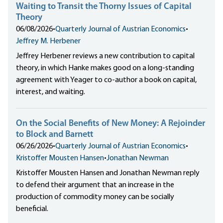
Waiting to Transit the Thorny Issues of Capital
Theory
06/08/2026
•
Quarterly Journal of Austrian Economics
•
Jeffrey M. Herbener
Jeffrey Herbener reviews a new contribution to capital
theory, in which Hanke makes good on a long-standing
agreement with Yeager to co-author a book on capital,
interest, and waiting.
On the Social Benefits of New Money: A Rejoinder
to Block and Barnett
06/26/2026
•
Quarterly Journal of Austrian Economics
•
Kristoffer Mousten Hansen
•
Jonathan Newman
Kristoffer Mousten Hansen and Jonathan Newman reply
to defend their argument that an increase in the
production of commodity money can be socially
beneficial.