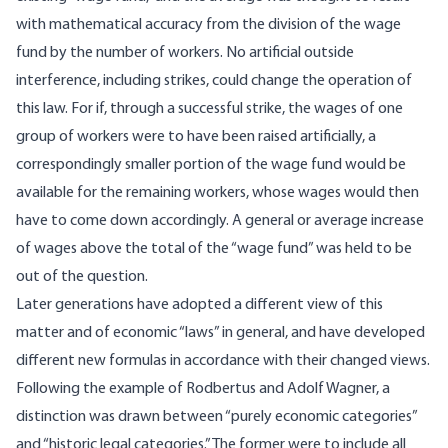
with mathematical accuracy from the division of the wage
fund by the number of workers. No artificial outside
interference, including strikes, could change the operation of
this law. For if, through a successful strike, the wages of one
group of workers were to have been raised artificially, a
correspondingly smaller portion of the wage fund would be
available for the remaining workers, whose wages would then
have to come down accordingly. A general or average increase
of wages above the total of the “wage fund” was held to be
out of the question.
Later generations have adopted a different view of this
matter and of economic “laws” in general, and have developed
different new formulas in accordance with their changed views.
Following the example of Rodbertus and Adolf Wagner, a
distinction was drawn between “purely economic categories”
and “historic legal categories.” The former were to include all