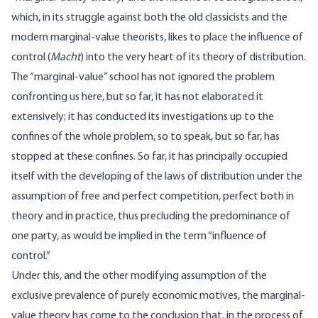
which, in its struggle against both the old classicists and the
modern marginal-value theorists, likes to place the influence of
control (
Macht
) into the very heart of its theory of distribution.
The “marginal-value” school has not ignored the problem
confronting us here, but so far, it has not elaborated it
extensively; it has conducted its investigations up to the
confines of the whole problem, so to speak, but so far, has
stopped at these confines. So far, it has principally occupied
itself with the developing of the laws of distribution under the
assumption of free and perfect competition, perfect both in
theory and in practice, thus precluding the predominance of
one party, as would be implied in the term “influence of
control.”
Under this, and the other modifying assumption of the
exclusive prevalence of purely economic motives, the marginal-
value theory has come to the conclusion that, in the process of