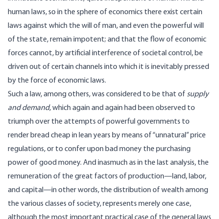
human laws, so in the sphere of economics there exist certain
laws against which the will of man, and even the powerful will
of the state, remain impotent; and that the flow of economic
forces cannot, by artificial interference of societal control, be
driven out of certain channels into which it is inevitably pressed
by the force of economic laws.
Such a law, among others, was considered to be that of
supply
and demand
, which again and again had been observed to
triumph over the attempts of powerful governments to
render bread cheap in lean years by means of “unnatural” price
regulations, or to confer upon bad money the purchasing
power of good money. And inasmuch as in the last analysis, the
remuneration of the great factors of production—land, labor,
and capital—in other words, the distribution of wealth among
the various classes of society, represents merely one case,
although the most important practical case of the general laws