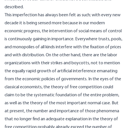
described.
This imperfection has always been felt as such; with every new
decade it is being sensed more because in our modern
economic progress, the intervention of social means of control
is continuously gaining in importance. Everywhere trusts, pools,
and monopolies of all kinds interfere with the fixation of prices
and with distribution. On the other hand, there are the labor
organizations with their strikes and boycotts, not to mention
the equally rapid growth of artificial interference emanating
from the economic policies of governments. In the eyes of the
classical economists, the theory of free competition could
claim to be the systematic foundation of the entire problem,
as well as the theory of the most important normal case. But
at present, the number and importance of those phenomena
that no longer find an adequate explanation in the theory of
free competition probably already exceed the number of