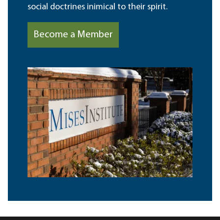
social doctrines inimical to their spirit.
Become a Member