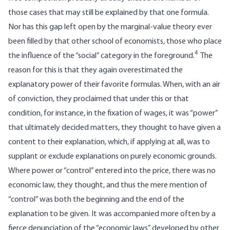
those cases that may still be explained by that one formula.
Nor has this gap left open by the marginal-value theory ever
been filled by that other school of economists, those who place
4
the influence of the “social” category in the foreground.
The
reason for this is that they again overestimated the
explanatory power of their favorite formulas. When, with an air
of conviction, they proclaimed that under this or that
condition, for instance, in the fixation of wages, it was “power”
that ultimately decided matters, they thought to have given a
content to their explanation, which, if applying at all, was to
supplant or exclude explanations on purely economic grounds.
Where power or “control” entered into the price, there was no
economic law, they thought, and thus the mere mention of
“control” was both the beginning and the end of the
explanation to be given. It was accompanied more often by a
fierce denunciation of the “economic laws” developed by other