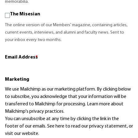
memorabilia.
The Misesian
The online version of our Members' magazine, containing articles,
current events, interviews, and alumni and faculty news. Sent to
your inbox every two months.
Email Address
*
Marketing
We use Mailchimp as our marketing platform. By clicking below
to subscribe, you acknowledge that your information will be
transferred to Mailchimp for processing.
Learn more
about
Mailchimp's privacy practices.
You can unsubscribe at any time by clicking the link in the
footer of our emails. See here to read our
privacy statement
, or
visit our website.