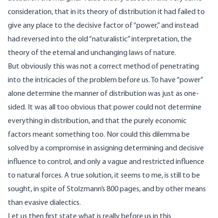
consideration, that in its theory of distribution it had failed to
give any place to the decisive factor of “power,” and instead
had reversed into the old “naturalistic” interpretation, the
theory of the eternal and unchanging laws of nature.
But obviously this was not a correct method of penetrating
into the intricacies of the problem before us. To have “power”
alone determine the manner of distribution was just as one-
sided. It was all too obvious that power could not determine
everything in distribution, and that the purely economic
factors meant something too. Nor could this dilemma be
solved by a compromise in assigning determining and decisive
influence to control, and only a vague and restricted influence
to natural forces. A true solution, it seems to me, is still to be
sought, in spite of Stolzmann’s 800 pages, and by other means
than evasive dialectics.
Let us then first state what is really before us in this