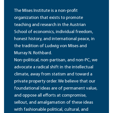
The Mises Institute is a non-profit
organization that exists to promote
teaching and research in the Austrian
School of economics, individual freedom,
honest history, and international peace, in
the tradition of Ludwig von Mises and
Murray N. Rothbard.
Non-political, non-partisan, and non-PC, we
advocate a radical shift in the intellectual
climate, away from statism and toward a
private property order. We believe that our
foundational ideas are of permanent value,
and oppose all efforts at compromise,
sellout, and amalgamation of these ideas
with fashionable political, cultural, and