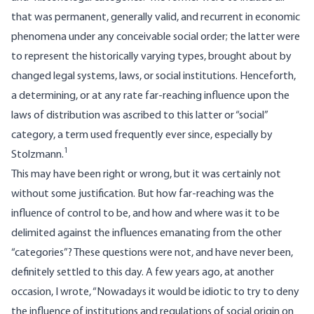
that was permanent, generally valid, and recurrent in economic
phenomena under any conceivable social order; the latter were
to represent the historically varying types, brought about by
changed legal systems, laws, or social institutions. Henceforth,
a determining, or at any rate far-reaching influence upon the
laws of distribution was ascribed to this latter or “social”
category, a term used frequently ever since, especially by
1
Stolzmann.
This may have been right or wrong, but it was certainly not
without some justification. But how far-reaching was the
influence of control to be, and how and where was it to be
delimited against the influences emanating from the other
“categories”? These questions were not, and have never been,
definitely settled to this day. A few years ago, at another
occasion, I wrote, “Nowadays it would be idiotic to try to deny
the influence of institutions and regulations of social origin on