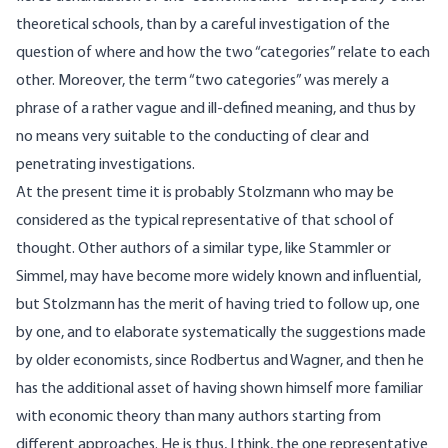
theoretical schools, than by a careful investigation of the
question of where and how the two “categories” relate to each
other. Moreover, the term “two categories” was merely a
phrase of a rather vague and ill-defined meaning, and thus by
no means very suitable to the conducting of clear and
penetrating investigations.
At the present time it is probably Stolzmann who may be
considered as the typical representative of that school of
thought. Other authors of a similar type, like Stammler or
Simmel, may have become more widely known and influential,
but Stolzmann has the merit of having tried to follow up, one
by one, and to elaborate systematically the suggestions made
by older economists, since Rodbertus and Wagner, and then he
has the additional asset of having shown himself more familiar
with economic theory than many authors starting from
different approaches. He is thus, I think, the one representative