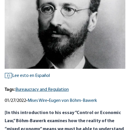
Lee esto en Español
ES
Tags:
Bureaucracy and Regulation
01/27/2022
•
Mises Wire
•
Eugen von Böhm-Bawerk
[In this introduction to his essay “Control or Economic
Law,” Böhm-Bawerk examines how the reality of the
“mixed economy” means we must be able to understand