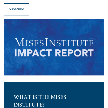
WHAT IS THE MISES
INSTITUTE?