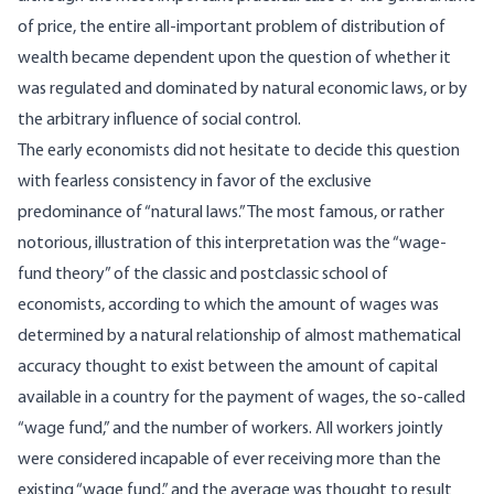
of price, the entire all-important problem of distribution of
wealth became dependent upon the question of whether it
was regulated and dominated by natural economic laws, or by
the arbitrary influence of social control.
The early economists did not hesitate to decide this question
with fearless consistency in favor of the exclusive
predominance of “natural laws.” The most famous, or rather
notorious, illustration of this interpretation was the “wage-
fund theory” of the classic and postclassic school of
economists, according to which the amount of wages was
determined by a natural relationship of almost mathematical
accuracy thought to exist between the amount of capital
available in a country for the payment of wages, the so-called
“wage fund,” and the number of workers. All workers jointly
were considered incapable of ever receiving more than the
existing “wage fund,” and the average was thought to result