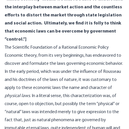
the interplay between market action and the countless
efforts to distort the market through state legislation
and social action. Ultimately, we find it is folly to think
that economic laws can be overcome by government
“control.”]
The Scientific Foundation of a Rational Economic Policy
Economic theory, from its very beginnings, has endeavored to
discover and formulate the laws governing economic behavior.
In the early period, which was under the influence of Rousseau
and his doctrines of the laws of nature, it was customary to
apply to these economic laws the name and character of
physical laws
. In a literal sense, this characterization was, of
course, open to objection, but possibly the term “physical” or
“natural” laws was intended merely to give expression to the
fact that, just as natural phenomena are governed by
immutable eternal laws, quite independent of human will and