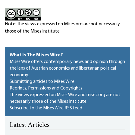
Note: The views expressed on Mises.org are not necessarily
those of the Mises Institute.
What Is The Mises Wire?
Mises Wire offers contemporary news and opinion through
the lens of Austrian economics and libertarian political
economy.
Submitting articles to Mises Wire
Reprints, Permissions and Copyrights
The views expressed on Mises Wire and mises.org are not
necessarily those of the Mises Institute.
Subscribe to the Mises Wire RSS feed
Latest Articles