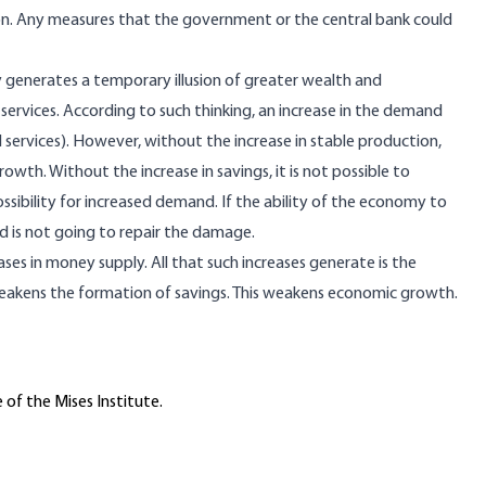
ion. Any measures that the government or the central bank could
 generates a temporary illusion of greater wealth and
services. According to such thinking, an increase in the demand
nd services). However, without the increase in stable production,
owth. Without the increase in savings, it is not possible to
ssibility for increased demand. If the ability of the economy to
is not going to repair the damage.
ses in money supply. All that such increases generate is the
weakens the formation of savings. This weakens economic growth.
 of the Mises Institute.