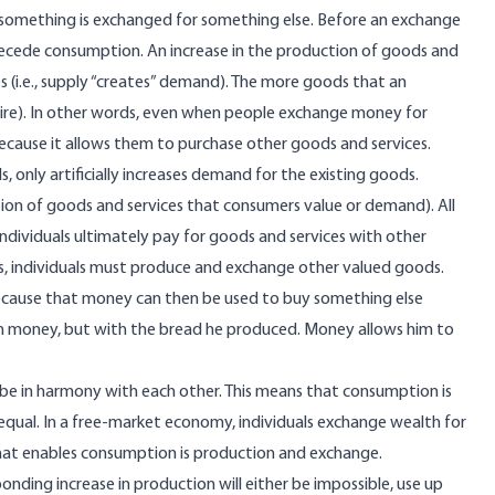
 something is exchanged for something else. Before an exchange
ecede consumption. An increase in the production of goods and
s (i.e., supply “creates” demand). The more goods that an
quire). In other words, even when people exchange money for
because it allows them to purchase other goods and services.
only artificially increases demand for the existing goods.
tion of goods and services that consumers value or demand). All
ndividuals ultimately pay for goods and services with other
ds, individuals must produce and exchange other valued goods.
because that money can then be used to buy something else
 with money, but with the bread he produced. Money allows him to
 be in harmony with each other. This means that consumption is
g equal. In a free-market economy, individuals exchange wealth for
 What enables consumption is production and exchange.
ding increase in production will either be impossible, use up