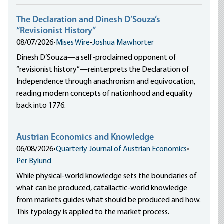
The Declaration and Dinesh D’Souza’s
“Revisionist History”
08/07/2026
•
Mises Wire
•
Joshua Mawhorter
Dinesh D’Souza—a self-proclaimed opponent of
“revisionist history”—reinterprets the Declaration of
Independence through anachronism and equivocation,
reading modern concepts of nationhood and equality
back into 1776.
Austrian Economics and Knowledge
06/08/2026
•
Quarterly Journal of Austrian Economics
•
Per Bylund
While physical-world knowledge sets the boundaries of
what can be produced, catallactic-world knowledge
from markets guides what should be produced and how.
This typology is applied to the market process.