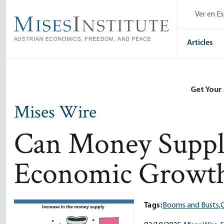
Skip
Ver en E
to
main
content
Articles
Get Your
Mises Wire
Can Money Suppl
Economic Growt
Tags:
Booms and Busts,
C