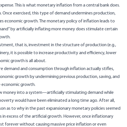
pense. This is what monetary inflation from a central bank does.
. Once exercised, this type of demand undermines production,
fles economic growth. The monetary policy of inflation leads to
nd” by artificially inflating more money does stimulate certain
rowth.
stment, that is, investment in the structure of production (e.g.,
ry, it is possible to increase productivity and efficiency, lower
nomic growth is all about.
re demand and consumption through inflation actually stifles,
economic growth by undermining previous production, saving, and
ue economic growth.
g new money into a system—artificially stimulating demand while
verty would have been eliminated a long time ago. After all,
n as to why in the past expansionary monetary policies seemed
n excess of the artificial growth. However, once inflationary
t forever without causing massive price inflation or even