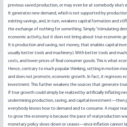
previous saved production, or may even be at somebody else’s ex
It generates new demand, which is not supported by production
existing savings, and, in turn, weakens capital formation and sti
the exchange of nothing for something. Simply “stimulating dema
economic activity, but it does not bring about true economic g
It is production and saving, not money, that enables capital inve
usually better tools and machinery). With better tools and machine
costs, and lower prices of final consumer goods. This is what eco
Hence, contrary to much popular thinking, setting in motion mo
and does not promote, economic growth. In fact, it regresses 
investment. This further weakens the sources that generate tr
If true growth could simply be realized by artificially inflatin
undermining production, saving, and capital investment—then po
everybody knows how to demand and to consume. A major reaso
to grow the economy is because the pace of real production was i
monetary policy slows down or ceases—since inflation cannot las