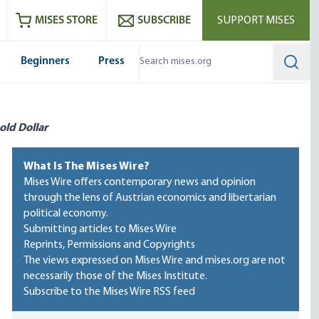
ram
es
Youtube
es RSS feed
MISES STORE
SUBSCRIBE
SUPPORT MISES
Beginners
Press
Searc
old Dollar
What Is The Mises Wire?
Mises Wire offers contemporary news and opinion
through the lens of Austrian economics and libertarian
political economy.
Submitting articles to Mises Wire
Reprints, Permissions and Copyrights
The views expressed on Mises Wire and mises.org are not
necessarily those of the Mises Institute.
Subscribe to the Mises Wire RSS feed