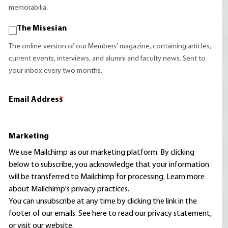
memorabilia.
The Misesian
The online version of our Members' magazine, containing articles,
current events, interviews, and alumni and faculty news. Sent to
your inbox every two months.
Email Address
*
Marketing
We use Mailchimp as our marketing platform. By clicking
below to subscribe, you acknowledge that your information
will be transferred to Mailchimp for processing.
Learn more
about Mailchimp's privacy practices.
You can unsubscribe at any time by clicking the link in the
footer of our emails. See here to read our
privacy statement
,
or visit our website.