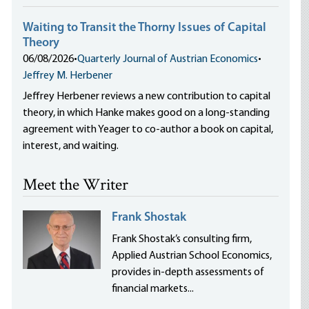
Waiting to Transit the Thorny Issues of Capital
Theory
06/08/2026
•
Quarterly Journal of Austrian Economics
•
Jeffrey M. Herbener
Jeffrey Herbener reviews a new contribution to capital
theory, in which Hanke makes good on a long-standing
agreement with Yeager to co-author a book on capital,
interest, and waiting.
Meet the Writer
Frank Shostak
Frank Shostak’s consulting firm,
Applied Austrian School Economics,
provides in-depth assessments of
financial markets...