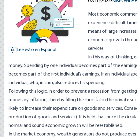
02/10/2025
•
Mises Wire
•
F
Most economic commenta
experience difficult tim
means of large increases
economic growth through
services.
Lee esto en Español
ES
In this way of thinking, 
money. Spending by one individual becomes part of the earnings 
becomes part of the first individual’s earnings. If an individual s
individual, who, in turn, also reduces his spending.
Following this logic, in order to prevent a recession from gettin
monetary inflation, thereby filling the shortfall in the private s
likely to increase their expenditure on goods and services. Conseq
production of goods and services). It is held that once the circul
normal and sound economic growth will be reestablished.
In the market economy, wealth generators do not produce everyt