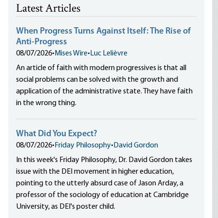
Latest Articles
When Progress Turns Against Itself: The Rise of
Anti-Progress
08/07/2026
•
Mises Wire
•
Luc Lelièvre
An article of faith with modern progressives is that all
social problems can be solved with the growth and
application of the administrative state. They have faith
in the wrong thing.
What Did You Expect?
08/07/2026
•
Friday Philosophy
•
David Gordon
In this week's Friday Philosophy, Dr. David Gordon takes
issue with the DEI movement in higher education,
pointing to the utterly absurd case of Jason Arday, a
professor of the sociology of education at Cambridge
University, as DEI's poster child.