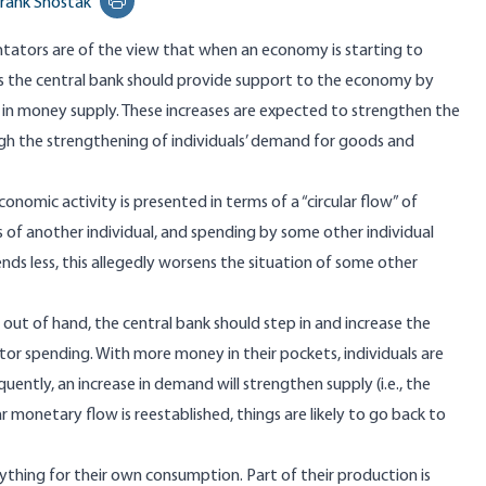
rank Shostak
Print this page
tors are of the view that when an economy is starting to
es the central bank should provide support to the economy by
 in money supply. These increases are expected to strengthen the
 the strengthening of individuals’ demand for goods and
economic activity is presented in terms of a “circular flow” of
of another individual, and spending by some other individual
pends less, this allegedly worsens the situation of some other
g out of hand, the central bank should step in and increase the
ector spending. With more money in their pockets, individuals are
uently, an increase in demand will strengthen supply (i.e., the
ar monetary flow is reestablished, things are likely to go back to
hing for their own consumption. Part of their production is