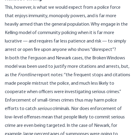
This, however, is what we would expect from a police force
that enjoys immunity, monopoly powers, and is far more
heavily armed than the general population. Why engage in the
Kelling model of community policing when it is far more
lucrative — and requires far less patience and risk — to simply
arrest or open fire upon anyone who shows “disrespect”?
In both the Ferguson and Newark cases, the Broken Windows
model was been used to justify more citations and arrests, but,
as the
Frontline
report notes: “the frequent stops and citations
made people mistrust the police, and much less likely to
cooperate when officers were investigating serious crimes.”
Enforcement of small-times crimes thus may harm police
efforts to catch
serious
criminals. Nor does enforcement of
low-level offenses mean that people likely to commit serious
crime are even being targeted. In the case of Newark, for
example, large percentages of summonses were going to