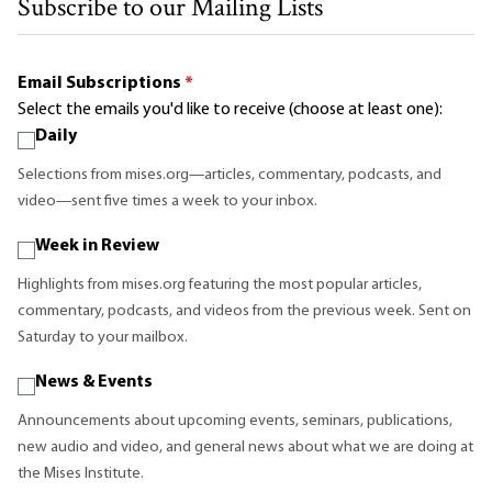
Subscribe to our Mailing Lists
Email Subscriptions
*
Select the emails you'd like to receive (choose at least one):
Daily
Selections from mises.org—articles, commentary, podcasts, and
video—sent five times a week to your inbox.
Week in Review
Highlights from mises.org featuring the most popular articles,
commentary, podcasts, and videos from the previous week. Sent on
Saturday to your mailbox.
News & Events
Announcements about upcoming events, seminars, publications,
new audio and video, and general news about what we are doing at
the Mises Institute.