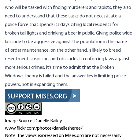
who will be tasked with finding murderers and rapists, they also
need to understand that these tasks do not necessitate a
police force that spends its days citing local residents for
broken tail lights and drinking a beer in public. Giving police wide
latitude to be aggressive against the population in the name
of order maintenance, on the other hand, is likely to breed
resentment, suspicion, and obstacles to enforcing laws against
more serious crimes. It’s time to admit that the Broken
Windows theory is failed and the answer lies in limiting police
powers, not in expanding them.
Image Source: Danelle Bailey
www.flickr.com/photos/danellesheree/
Note: The views expressed on Mises.org are not necessarily