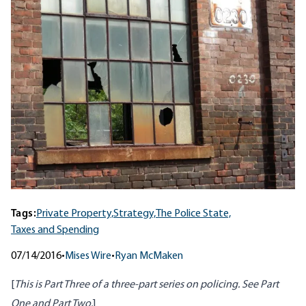
Tags:
Private Property,
Strategy,
The Police State,
Taxes and Spending
07/14/2016
•
Mises Wire
•
Ryan McMaken
[
This is Part Three of a three-part series on policing. See
Part
One
and Part
Two
.
]