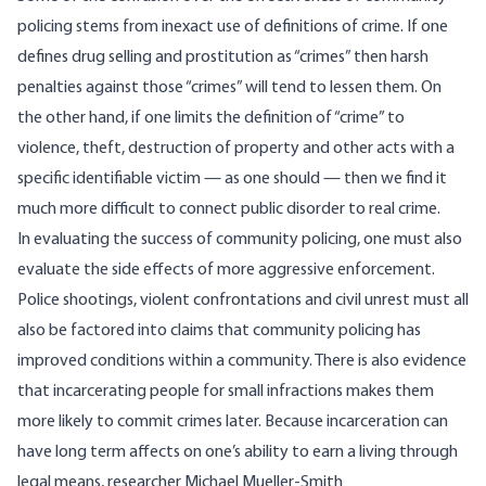
policing stems from inexact use of definitions of crime. If one
defines drug selling and prostitution as “crimes” then harsh
penalties against those “crimes” will tend to lessen them. On
the other hand, if one limits the definition of “crime” to
violence, theft, destruction of property and other acts with a
specific identifiable victim — as one should — then we find it
much more difficult to connect public disorder to real crime.
In evaluating the success of community policing, one must also
evaluate the side effects of more aggressive enforcement.
Police shootings, violent confrontations and civil unrest must all
also be factored into claims that community policing has
improved conditions within a community. There is also evidence
that incarcerating people for small infractions makes them
more likely to commit
crimes later. Because incarceration can
have long term affects on one’s ability to earn a living through
legal means, researcher Michael Mueller-Smith