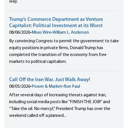
way.
Trump’s Commerce Department as Venture
Capitalist: Political Investment at its Worst
08/06/2026
•
Mises Wire
•
William L. Anderson
By convincing Congress to permit the government to take
equity positions in private firms, Donald Trump has
completed the transition of the economy from free
markets to political capitalism.
Call Off the Iran War. Just Walk Away!
08/05/2026
•
Power & Market
•
Ron Paul
After several days of increasing threats against Iran,
including social media posts like “FINISH THE JOB!” and
“Take the oil. No mercy!,” President Trump has over the
weekend called off a planned...