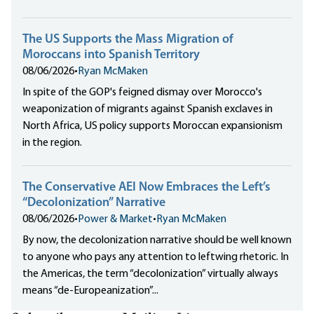
The US Supports the Mass Migration of
Moroccans into Spanish Territory
08/06/2026
•
Ryan McMaken
In spite of the GOP's feigned dismay over Morocco's
weaponization of migrants against Spanish exclaves in
North Africa, US policy supports Moroccan expansionism
in the region.
The Conservative AEI Now Embraces the Left’s
“Decolonization” Narrative
08/06/2026
•
Power & Market
•
Ryan McMaken
By now, the decolonization narrative should be well known
to anyone who pays any attention to leftwing rhetoric. In
the Americas, the term “decolonization” virtually always
means “de-Europeanization”...