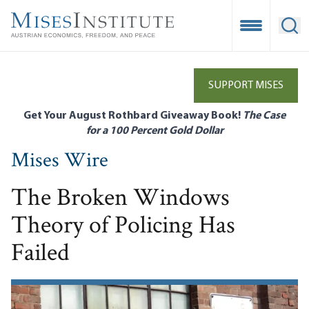
Skip
to
Open Mobile
Ope
main
content
SUPPORT MISES
Get Your August Rothbard Giveaway Book!
The Case
for a 100 Percent Gold Dollar
Mises Wire
The Broken Windows
Theory of Policing Has
Failed