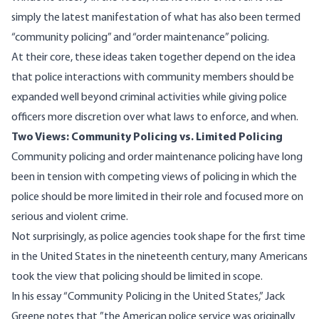
simply the latest manifestation of what has also been termed
“community policing” and “order maintenance” policing.
At their core, these ideas taken together depend on the idea
that police interactions with community members should be
expanded well beyond criminal activities while giving police
officers more discretion over what laws to enforce, and when.
Two Views: Community Policing vs. Limited Policing
Community policing and order maintenance policing have long
been in tension with competing views of policing in which the
police should be more limited in their role and focused more on
serious and violent crime.
Not surprisingly, as police agencies took shape for the first time
in the United States in the nineteenth century, many Americans
took the view that policing should be limited in scope.
In his essay “Community Policing in the United States,”
Jack
Greene notes
that ”the American police service was originally