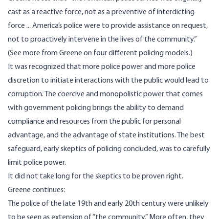
cast as a reactive force, not as a preventive of interdicting
force ... America’s police were to provide assistance on request,
not to proactively intervene in the lives of the community.”
(
See more
from Greene on four different policing models.)
It was recognized that more police power and more police
discretion to initiate interactions with the public would lead to
corruption. The coercive and monopolistic power that comes
with government policing brings the ability to demand
compliance and resources from the public for personal
advantage, and the advantage of state institutions. The best
safeguard, early skeptics of policing concluded, was to carefully
limit police power.
It did not take long for the skeptics to be proven right.
Greene continues:
The police of the late 19th and early 20th century were unlikely
to be seen as extension of “the community.” More often, they