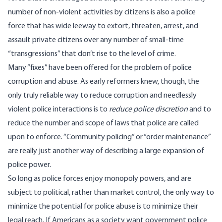
number of non-violent activities by citizens is also a police
force that has wide leeway to extort, threaten, arrest, and
assault private citizens over any number of small-time
“transgressions” that don’t rise to the level of crime.
Many “fixes” have been offered for the problem of police
corruption and abuse. As early reformers knew, though, the
only truly reliable way to reduce corruption and needlessly
violent police interactions is to
reduce police discretion
and to
reduce the number and scope of laws that police are called
upon to enforce. “Community policing” or “order maintenance”
are really just another way of describing a large expansion of
police power.
So long as police forces enjoy monopoly powers, and are
subject to political, rather than market control, the only way to
minimize the potential for police abuse is to minimize their
legal reach. If Americans as a society want government police