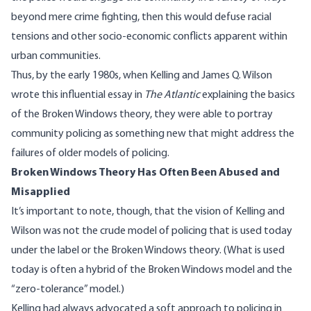
beyond mere crime fighting, then this would defuse racial
tensions and other socio-economic conflicts apparent within
urban communities.
Thus, by the early 1980s, when Kelling and James Q. Wilson
wrote
this influential essay
in
The Atlantic
explaining the basics
of the Broken Windows theory, they were able to portray
community policing as something new that might address the
failures of older models of policing.
Broken Windows Theory Has Often Been Abused and
Misapplied
It’s important to note, though, that the vision of Kelling and
Wilson was not the crude model of policing that is used today
under the label or the Broken Windows theory. (What is used
today is often a hybrid of the Broken Windows model and the
“zero-tolerance” model.)
Kelling had always advocated a soft approach to policing in