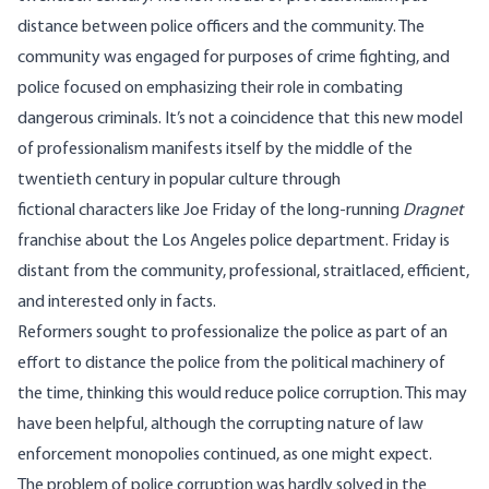
distance between police officers and the community. The
community was engaged for purposes of crime fighting, and
police focused on emphasizing their role in combating
dangerous criminals. It’s not a coincidence that this new model
of professionalism manifests itself by the middle of the
twentieth century in popular culture through
fictional characters like Joe Friday of the long-running
Dragnet
franchise about the Los Angeles police department. Friday is
distant from the community, professional, straitlaced, efficient,
and interested only in facts.
Reformers sought to professionalize the police as part of an
effort to distance the police from the political machinery of
the time, thinking this would reduce police corruption. This may
have been helpful, although the corrupting nature of law
enforcement monopolies continued, as one might expect.
The problem of police corruption was hardly solved in the