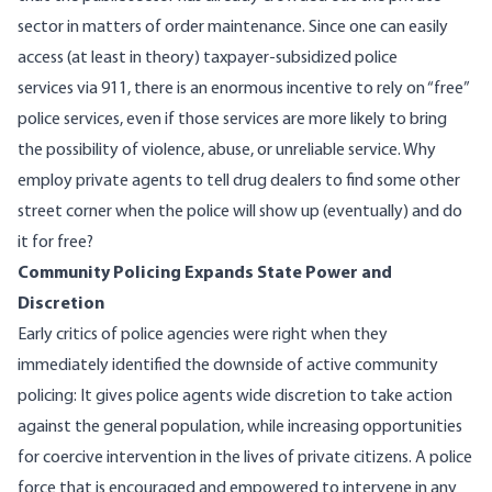
sector in matters of order maintenance. Since one can easily
access (at least in theory) taxpayer-subsidized police
services via 911, there is an enormous incentive to rely on “free”
police services, even if those services are more likely to bring
the possibility of violence, abuse, or unreliable service. Why
employ private agents to tell drug dealers to find some other
street corner when the police will show up (eventually) and do
it for free?
Community Policing Expands State Power and
Discretion
Early critics of police agencies were right when they
immediately identified the downside of active community
policing: It gives police agents wide discretion to take action
against the general population, while increasing opportunities
for coercive intervention in the lives of private citizens. A police
force that is encouraged and empowered to intervene in any