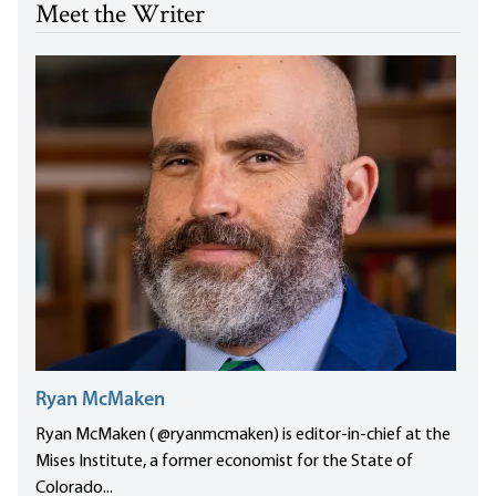
Meet the Writer
Ryan McMaken
Ryan McMaken ( @ryanmcmaken) is editor-in-chief at the
Mises Institute, a former economist for the State of
Colorado...