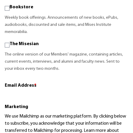
Bookstore
Weekly book offerings. Announcements of new books, ePubs,
audiobooks, discounted and sale items, and Mises Institute
memorabilia.
The Misesian
The online version of our Members' magazine, containing articles,
current events, interviews, and alumni and faculty news. Sent to
your inbox every two months.
Email Address
*
Marketing
We use Mailchimp as our marketing platform. By clicking below
to subscribe, you acknowledge that your information will be
transferred to Mailchimp for processing.
Learn more
about