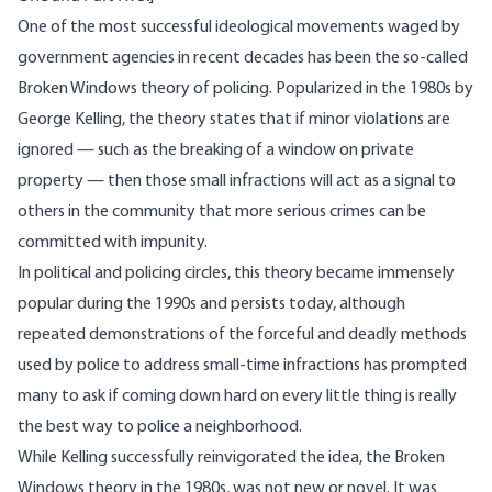
One of the most successful ideological movements waged by
government agencies in recent decades has been the so-called
Broken Windows theory
of policing. Popularized in the 1980s by
George Kelling, the theory states that if minor violations are
ignored — such as the breaking of a window on private
property — then those small infractions will act as a signal to
others in the community that more serious crimes can be
committed with impunity.
In political and policing circles, this theory became immensely
popular during the 1990s and persists today, although
repeated demonstrations of the forceful and deadly methods
used by police to address small-time infractions has prompted
many to ask if coming down hard on every little thing is really
the best way to police a neighborhood.
While Kelling successfully reinvigorated the idea, the Broken
Windows theory in the 1980s, was not new or novel. It was