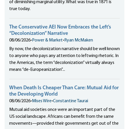
of diminishing marginal utility. What was true in 1871 is
true today.
The Conservative AEI Now Embraces the Left’s
“Decolonization” Narrative
08/06/2026
•
Power & Market
•
Ryan McMaken
By now, the decolonization narrative should be well known
to anyone who pays any attention to leftwing rhetoric. In
the Americas, the term “decolonization” virtually always
means “de-Europeanization”...
When Death Is Cheaper Than Care: Mutual Aid for
the Developing World
08/06/2026
•
Mises Wire
•
Constantine Taurai
Mutual aid societies once were an important part of the
US social landscape. Africans can benefit from the same
movements—provided their governments get out of the