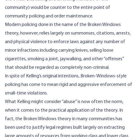
community) would be counter to the entire point of
community policing and order maintenance.
Modern policing done in the name of the Broken Windows
theory, however, relies largely on summonses, citations, arrests,
and physical violence to enforce laws against any number of
minor infractions including carrying knives, selling loose
cigarettes, smoking a joint, jaywalking, and other “offenses”
that should be regarded as completely non-criminal.
In spite of Kelling’s original intentions, Broken-Windows-style
policing has come to mean rigid and aggressive enforcement of
small-time violations.
What Kelling might consider “abuse” is now often the norm,
when it comes to the practical application of the theory. In
fact, the Broken Windows theory in many communities has
been used to justify legal regimes built largely on extracting
large amounts of resources from working class and lower class