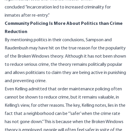
concluded
”incarceration led to increased criminality for
inmates after re-entry.”
Community Policing Is More About Politics than Crime
Reduction
By mentioning politics in their conclusions, Sampson and
Raudenbush may have hit on the true reason for the popularity
of the Broken Windows theory. Although it has not been shown
to reduce serious crime, the theory remains politically popular
and allows politicians to claim they are being active in punishing
and preventing crime.
Even Kelling admitted that order maintenance policing often
cannot be shown to reduce crime, but it remains valuable, in
Kelling’s view, for other reasons. The key, Kelling notes, lies in the
fact that a neighborhood can be “’safer’ when the crime rate
has not gone down.” This is because when the Broken Windows
theory is employed, people will often feel safer in spite of the