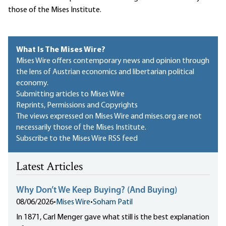
those of the Mises Institute.
What Is The Mises Wire?
Mises Wire offers contemporary news and opinion through
the lens of Austrian economics and libertarian political
economy.
Submitting articles to Mises Wire
Reprints, Permissions and Copyrights
The views expressed on Mises Wire and mises.org are not
necessarily those of the Mises Institute.
Subscribe to the Mises Wire RSS feed
Latest Articles
Why Don’t We Keep Buying? (And Buying)
08/06/2026
•
Mises Wire
•
Soham Patil
In 1871, Carl Menger gave what still is the best explanation