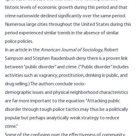
historic levels of economic growth during this period and that
crime nationwide declined significantly over the same period
.
Numerous large cities throughout the United States during this
period experienced similar trends in the absence of similar
police policies.
In
an article
in the
American Journal of Sociology,
Robert
Sampson and Stephen Raudenbush deny there is a proven link
between “public disorder” and crime. (”Public disorder” includes
activities such as vagrancy, prostitution, drinking in public, and
drug selling.) The authors conclude socio-
demographic
issues
and physical neighborhood characteristics
are far more important to the equation: “Attacking public
disorder through tough police tactics may thus be a politically
popular but perhaps analytically weak strategy to reduce
crime.”
Some of the confusion over the effectiveness of community