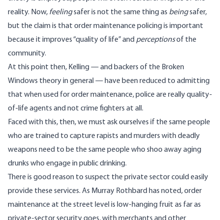
reality. Now,
feeling
safer is not the same thing as
being
safer,
but the claim is that order maintenance policing is important
because it improves “quality of life” and
perceptions
of the
community.
At this point then, Kelling — and backers of the Broken
Windows theory in general — have been reduced to admitting
that when used for order maintenance, police are really quality-
of-life agents and not crime fighters at all.
Faced with this, then, we must ask ourselves if the same people
who are trained to capture rapists and murders with deadly
weapons need to be the same people who shoo away aging
drunks who engage in public drinking.
There is good reason to suspect the private sector could easily
provide these services. As Murray Rothbard
has noted
, order
maintenance at the street level is low-hanging fruit as far as
private-sector security goes, with merchants and other