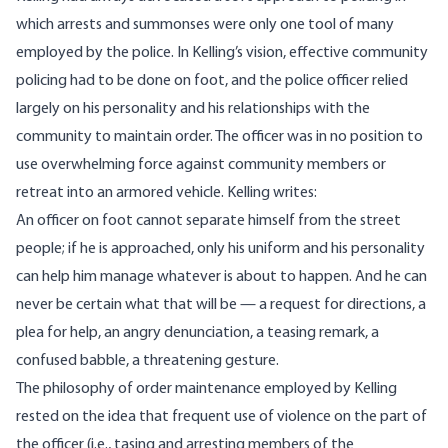
which arrests and summonses were only one tool of many
employed by the police. In Kelling’s vision, effective community
policing had to be done on foot, and the police officer relied
largely on his personality and his relationships with the
community to maintain order. The officer was in no position to
use overwhelming force against community members or
retreat into an armored vehicle. Kelling writes:
An officer on foot cannot separate himself from the street
people; if he is approached, only his uniform and his personality
can help him manage whatever is about to happen. And he can
never be certain what that will be — a request for directions, a
plea for help, an angry denunciation, a teasing remark, a
confused babble, a threatening gesture.
The philosophy of order maintenance employed by Kelling
rested on the idea that frequent use of violence on the part of
the officer (i.e., tasing and arresting members of the