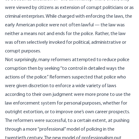
were viewed by citizens as extension of corrupt politicians or as
criminal enterprises. While charged with enforcing the laws, the
early American police were not often lawful — the law was
neither a means not and ends for the police. Rather, the law
was often selectively invoked for political, administrative or
corrupt purposes.
Not surprisingly, many reformers attempted to reduce police
corruption then by seeking “to control in detailed ways the
actions of the police.” Reformers suspected that police who
were given discretion to enforce a wide variety of laws
according to their own judgment were more prone to use the
law enforcement system for personal purposes, whether for
outright extortion, or to improve one’s own career prospects.
The reformers were successful, to a certain extent, at pushing
through a more “professional” model of policing in the
twentieth century. The new model of professionalism put