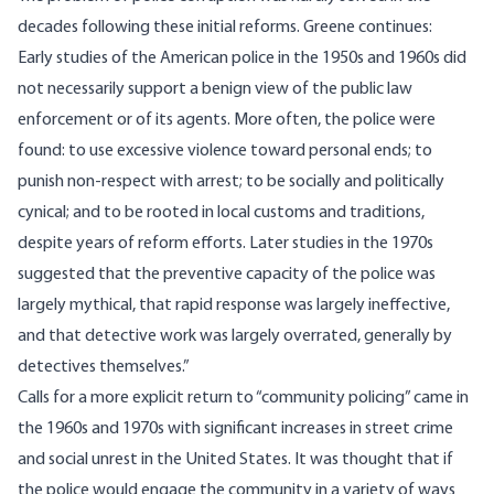
decades following these initial reforms. Greene continues:
Early studies of the American police in the 1950s and 1960s did
not necessarily support a benign view of the public law
enforcement or of its agents. More often, the police were
found: to use excessive violence toward personal ends; to
punish non-respect with arrest; to be socially and politically
cynical; and to be rooted in local customs and traditions,
despite years of reform efforts. Later studies in the 1970s
suggested that the preventive capacity of the police was
largely mythical, that rapid response was largely ineffective,
and that detective work was largely overrated, generally by
detectives themselves.”
Calls for a more explicit return to “community policing” came in
the 1960s and 1970s with significant increases in street crime
and social unrest in the United States. It was thought that if
the police would engage the community in a variety of ways