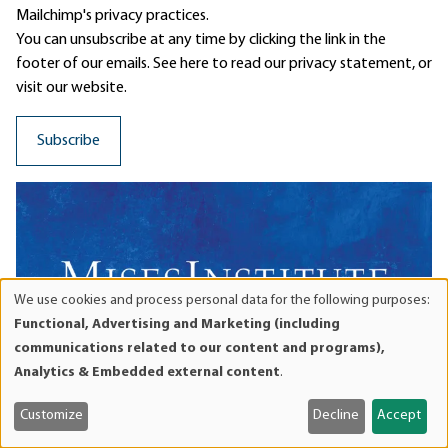
Mailchimp's privacy practices.
You can unsubscribe at any time by clicking the link in the
footer of our emails. See here to read our
privacy statement
, or
visit our website.
We use cookies and process personal data for the following purposes:
Use
Functional, Advertising and Marketing (including
of
communications related to our content and programs),
personal
Analytics & Embedded external content
.
data
and
Customize
Decline
Accept
cookies