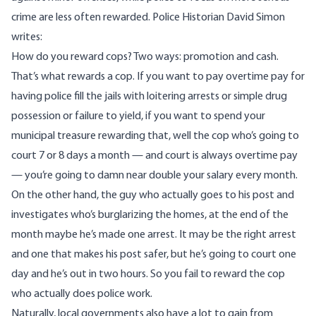
crime are less often rewarded. Police Historian
David Simon
writes
:
How do you reward cops? Two ways: promotion and cash.
That’s what rewards a cop. If you want to pay overtime pay for
having police fill the jails with loitering arrests or simple drug
possession or failure to yield, if you want to spend your
municipal treasure rewarding that, well the cop who’s going to
court 7 or 8 days a month — and court is always overtime pay
— you’re going to damn near double your salary every month.
On the other hand, the guy who actually goes to his post and
investigates who’s burglarizing the homes, at the end of the
month maybe he’s made one arrest. It may be the right arrest
and one that makes his post safer, but he’s going to court one
day and he’s out in two hours. So you fail to reward the cop
who actually does police work.
Naturally, local governments also have a lot to gain from