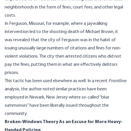
neighborhoods in the form of fines, court fees, and other legal
costs.
In Ferguson, Missouri, for example, where a jaywalking
intervention led to the shooting death of Michael Brown, it
was revealed that the city of Ferguson was in the habit of
issuing unusually large numbers of citations and fines
for non-
violent violations. The city then arrested citizens who did not
pay the fines, putting them in what are effectively debtors
prisons.
This tactic has been used elsewhere as well. In a
recent
Frontline
analysis
, the author noted similar practices have been
employed in Newark, New Jersey where so-called “blue
summonses” have been liberally issued throughout the
community.
Broken-Windows Theory As an Excuse for More Heavy-
Handed Policing