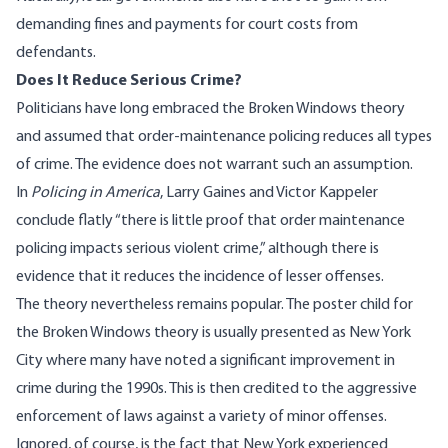
demanding fines and payments for court costs from
defendants.
Does It Reduce Serious Crime?
Politicians have long embraced the Broken Windows theory
and assumed that order-maintenance policing reduces all types
of crime. The evidence does not warrant such an assumption.
In
Policing in America
, Larry Gaines and Victor Kappeler
conclude flatly
“there is little proof that order maintenance
policing impacts serious violent crime,” although there is
evidence that it reduces the incidence of lesser offenses.
The theory nevertheless remains popular. The poster child for
the Broken Windows theory is usually presented as New York
City where many have noted a significant improvement in
crime during the 1990s. This is then credited to the aggressive
enforcement of laws against a variety of minor offenses.
Ignored, of course, is the fact that New York experienced