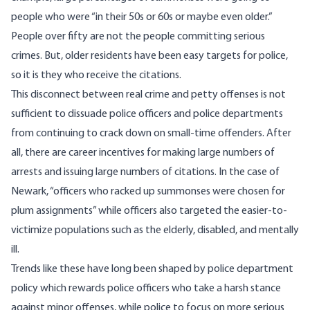
people who were “in their 50s or 60s or maybe even older.”
People over fifty are not the people committing serious
crimes. But, older residents have been easy targets for police,
so it is they who receive the citations.
This disconnect between real crime and petty offenses is not
sufficient to dissuade police officers and police departments
from continuing to crack down on small-time offenders. After
all, there are career incentives for making large numbers of
arrests and issuing large numbers of citations. In the case of
Newark, “officers who racked up summonses were chosen for
plum assignments” while officers also targeted the easier-to-
victimize populations such as the elderly, disabled, and mentally
ill.
Trends like these have long been shaped by police department
policy which rewards police officers who take a harsh stance
against minor offenses, while police to focus on more serious