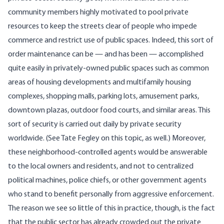
community members highly motivated to pool private
resources to keep the streets clear of people who impede
commerce and restrict use of public spaces. Indeed, this sort of
order maintenance can be — and has been — accomplished
quite easily in privately-owned public spaces such as common
areas of housing developments and multifamily housing
complexes, shopping malls, parking lots, amusement parks,
downtown plazas, outdoor food courts, and similar areas. This
sort of security is carried out daily by private security
worldwide. (See Tate Fegley
on this topic
, as well.) Moreover,
these neighborhood-controlled agents would be answerable
to the local owners and residents, and not to centralized
political machines, police chiefs, or other government agents
who stand to benefit personally from aggressive enforcement.
The reason we see so little of this in practice, though, is the fact
that the public sector has already crowded out the private