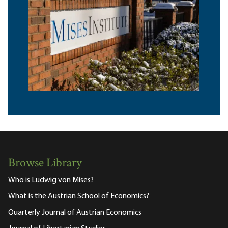
Browse Library
Who is Ludwig von Mises?
What is the Austrian School of Economics?
Quarterly Journal of Austrian Economics