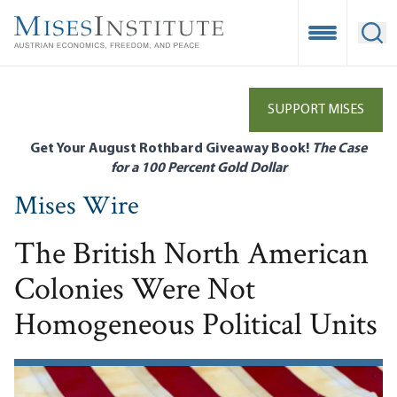
Skip
to
Open Mobile
Ope
main
content
SUPPORT MISES
Get Your August Rothbard Giveaway Book!
The Case
for a 100 Percent Gold Dollar
Mises Wire
The British North American
Colonies Were Not
Homogeneous Political Units