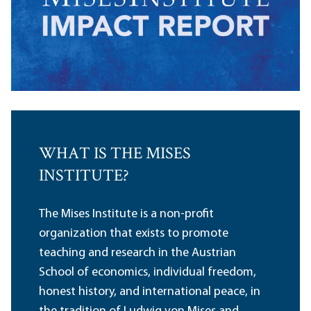
WHAT IS THE MISES
INSTITUTE?
The Mises Institute is a non-profit
organization that exists to promote
teaching and research in the Austrian
School of economics, individual freedom,
honest history, and international peace, in