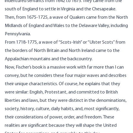
indentured servants from 1642 to 1675. They came from the
south of England to settle in Virginia and the Chesapeake.
Then, from 1675-1725, a wave of Quakers came from the North
Midlands of England and Wales to the Delaware Valley, including
Pennsylvania.
From 1718-1775, a wave of “Scots-Irish” or “Ulster Scots” from
the borders of North Britain and North Ireland came to the
Appalachian mountains and the backcountry.
Now, Fischer’s book is a massive work with far more than I can
convey, but he considers these four major waves and describes
their unique characteristics. Of course, he explains that they
were similar: English, Protestant, and committed to British
liberties and laws, but they were distinct in the denominations,
society, history, culture, daily habits, and, most significantly,
their considerations of power, order, and freedom. These
realities are significant because they will shape the United