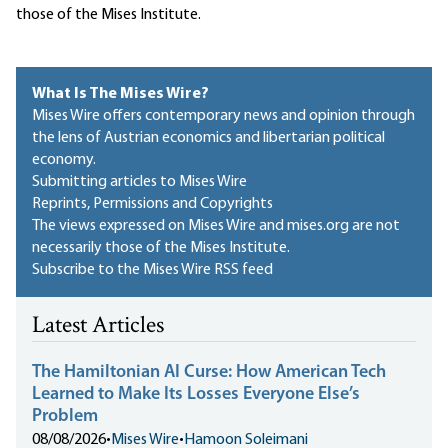
those of the Mises Institute.
What Is The Mises Wire?
Mises Wire offers contemporary news and opinion through
the lens of Austrian economics and libertarian political
economy.
Submitting articles to Mises Wire
Reprints, Permissions and Copyrights
The views expressed on Mises Wire and mises.org are not
necessarily those of the Mises Institute.
Subscribe to the Mises Wire RSS feed
Latest Articles
The Hamiltonian AI Curse: How American Tech
Learned to Make Its Losses Everyone Else’s
Problem
08/08/2026
•
Mises Wire
•
Hamoon Soleimani