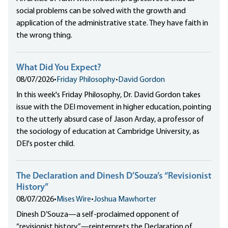
social problems can be solved with the growth and
application of the administrative state. They have faith in
the wrong thing.
What Did You Expect?
08/07/2026
•
Friday Philosophy
•
David Gordon
In this week's Friday Philosophy, Dr. David Gordon takes
issue with the DEI movement in higher education, pointing
to the utterly absurd case of Jason Arday, a professor of
the sociology of education at Cambridge University, as
DEI's poster child.
The Declaration and Dinesh D’Souza’s “Revisionist
History”
08/07/2026
•
Mises Wire
•
Joshua Mawhorter
Dinesh D’Souza—a self-proclaimed opponent of
“revisionist history”—reinterprets the Declaration of