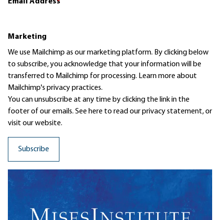
Email Address
*
Marketing
We use Mailchimp as our marketing platform. By clicking below
to subscribe, you acknowledge that your information will be
transferred to Mailchimp for processing.
Learn more
about
Mailchimp's privacy practices.
You can unsubscribe at any time by clicking the link in the
footer of our emails. See here to read our
privacy statement
, or
visit our website.