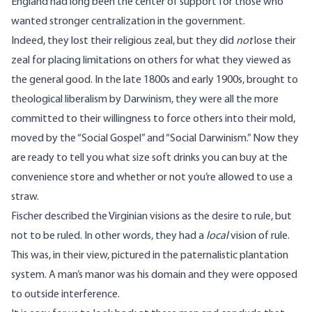
England had long been the center of support for those who
wanted stronger centralization in the government.
Indeed, they lost their religious zeal, but they did
not
lose their
zeal for placing limitations on others for what they viewed as
the general good. In the late 1800s and early 1900s, brought to
theological liberalism by Darwinism, they were all the more
committed to their willingness to force others into their mold,
moved by the “Social Gospel” and “Social Darwinism.” Now they
are ready to tell you what size soft drinks you can buy at the
convenience store and whether or not you’re allowed to use a
straw.
Fischer described the Virginian visions as the desire to rule, but
not to be ruled. In other words, they had a
local
vision of rule.
This was, in their view, pictured in the paternalistic plantation
system. A man’s manor was his domain and they were opposed
to outside interference.