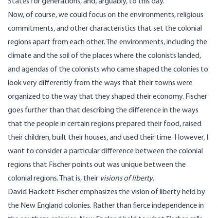
States for generations, and, arguably, to this day.
Now, of course, we could focus on the environments, religious
commitments, and other characteristics that set the colonial
regions apart from each other. The environments, including the
climate and the soil of the places where the colonists landed,
and agendas of the colonists who came shaped the colonies to
look very differently from the ways that their towns were
organized to the way that they shaped their economy. Fischer
goes further than that describing the difference in the ways
that the people in certain regions prepared their food, raised
their children, built their houses, and used their time. However, I
want to consider a particular difference between the colonial
regions that Fischer points out was unique between the
colonial regions. That is, their
visions of liberty
.
David Hackett Fischer emphasizes the vision of liberty held by
the New England colonies. Rather than fierce independence in