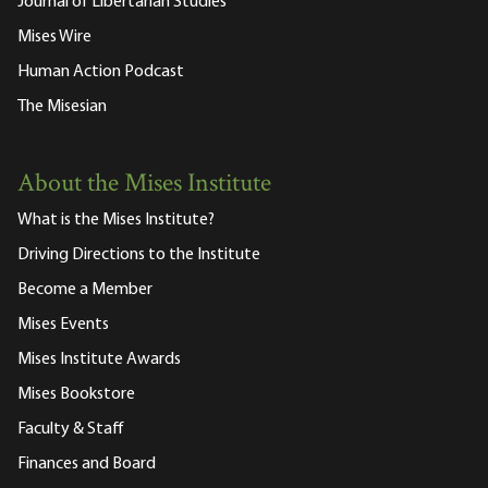
Journal of Libertarian Studies
Mises Wire
Human Action Podcast
The Misesian
About the Mises Institute
What is the Mises Institute?
Driving Directions to the Institute
Become a Member
Mises Events
Mises Institute Awards
Mises Bookstore
Faculty & Staff
Finances and Board