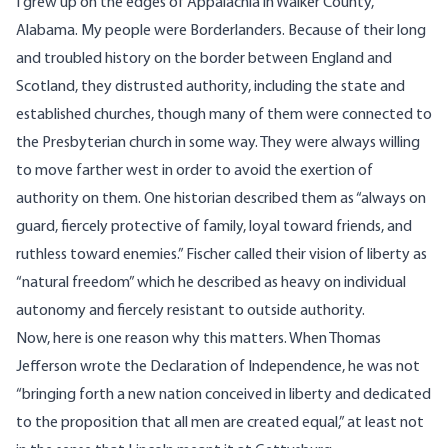
I grew up on the edges of Appalachia in Walker County,
Alabama. My people were Borderlanders. Because of their long
and troubled history on the border between England and
Scotland, they distrusted authority, including the state and
established churches, though many of them were connected to
the Presbyterian church in some way. They were always willing
to move farther west in order to avoid the exertion of
authority on them. One historian described them as “always on
guard, fiercely protective of family, loyal toward friends, and
ruthless toward enemies.” Fischer called their vision of liberty as
“natural freedom” which he described as heavy on individual
autonomy and fiercely resistant to outside authority.
Now, here is one reason why this matters. When Thomas
Jefferson wrote the Declaration of Independence, he was not
“bringing forth a new nation conceived in liberty and dedicated
to the proposition that all men are created equal,” at least not