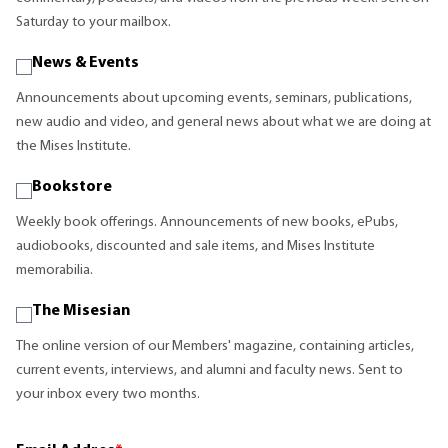
Saturday to your mailbox.
News & Events
Announcements about upcoming events, seminars, publications,
new audio and video, and general news about what we are doing at
the Mises Institute.
Bookstore
Weekly book offerings. Announcements of new books, ePubs,
audiobooks, discounted and sale items, and Mises Institute
memorabilia.
The Misesian
The online version of our Members' magazine, containing articles,
current events, interviews, and alumni and faculty news. Sent to
your inbox every two months.