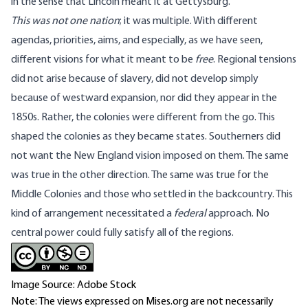
in the sense that Lincoln meant it at Gettysburg.
This was not one nation
; it was multiple. With different
agendas, priorities, aims, and especially, as we have seen,
different visions for what it meant to be
free
. Regional tensions
did not arise because of slavery, did not develop simply
because of westward expansion, nor did they appear in the
1850s. Rather, the colonies were different from the go. This
shaped the colonies as they became states. Southerners did
not want the New England vision imposed on them. The same
was true in the other direction. The same was true for the
Middle Colonies and those who settled in the backcountry. This
kind of arrangement necessitated a
federal
approach. No
central power could fully satisfy all of the regions.
Image Source: Adobe Stock
Note: The views expressed on Mises.org are not necessarily