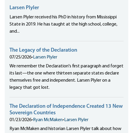
Larsen Plyler
Larsen Plyler received his PhD in history from Mississippi
State in 2019. He has taught at the high school, college,
and...
The Legacy of the Declaration
07/25/2026
•
Larsen Plyler
We remember the Declaration's first paragraph and forget
its last—the one where thirteen separate states declare
themselves free and independent. Larsen Plyler on a
legacy that got lost.
The Declaration of Independence Created 13 New
Sovereign Countries
01/23/2026
•
Ryan McMaken
•
Larsen Plyler
Ryan McMaken and historian Larsen Plyler talk about how