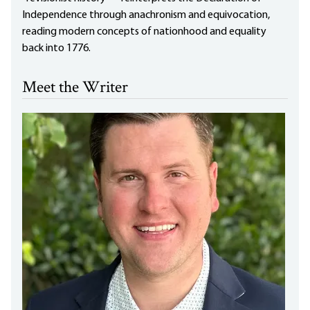
Independence through anachronism and equivocation,
reading modern concepts of nationhood and equality
back into 1776.
Meet the Writer