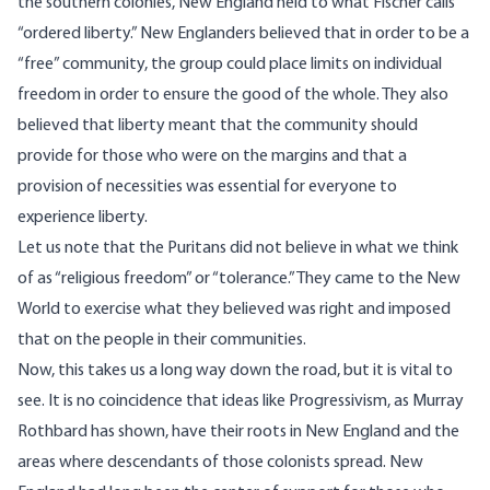
the southern colonies, New England held to what Fischer calls
“ordered liberty.” New Englanders believed that in order to be a
“free” community, the group could place limits on individual
freedom in order to ensure the good of the whole. They also
believed that liberty meant that the community should
provide for those who were on the margins and that a
provision of necessities was essential for everyone to
experience liberty.
Let us note that the Puritans did not believe in what we think
of as “religious freedom” or “tolerance.” They came to the New
World to exercise what they believed was right and imposed
that on the people in their communities.
Now, this takes us a long way down the road, but it is vital to
see. It is no coincidence that ideas like
Progressivism
, as Murray
Rothbard has shown, have their roots in New England and the
areas where descendants of those colonists spread. New