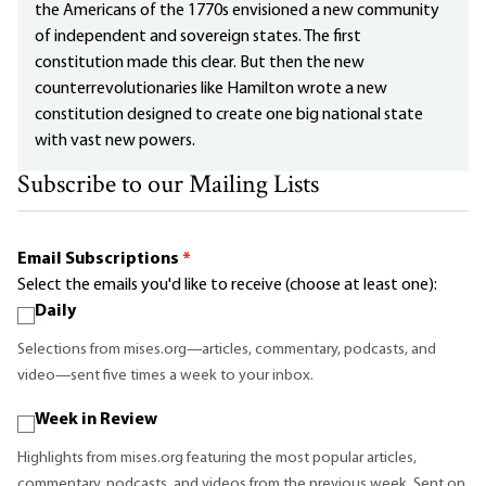
the Americans of the 1770s envisioned a new community
of independent and sovereign states. The first
constitution made this clear. But then the new
counterrevolutionaries like Hamilton wrote a new
constitution designed to create one big national state
with vast new powers.
Subscribe to our Mailing Lists
Email Subscriptions
*
Select the emails you'd like to receive (choose at least one):
Daily
Selections from mises.org—articles, commentary, podcasts, and
video—sent five times a week to your inbox.
Week in Review
Highlights from mises.org featuring the most popular articles,
commentary, podcasts, and videos from the previous week. Sent on