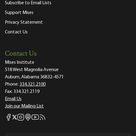
Subscribe to Email Lists
Support Mises
Privacy Statement
Contact Us
Contact Us
Mises Institute
518 West Magnolia Avenue
Auburn, Alabama 36832-4571
Phone:
334.321.2100
Fax:
334.321.2119
Email Us
Join our Mailing List
Mises Facebook
Mises Instagram
Mises itunes
Mises Youtube
Mises RSS feed
Mises X