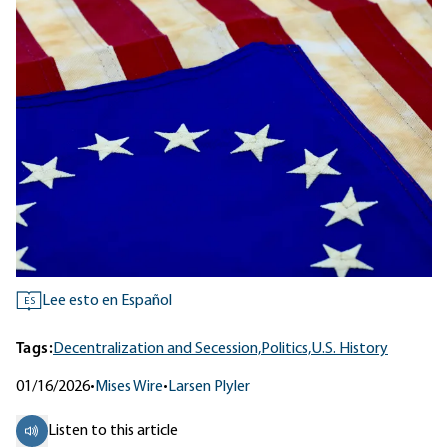
Lee esto en Español
ES
Tags:
Decentralization and Secession,
Politics,
U.S. History
01/16/2026
•
Mises Wire
•
Larsen Plyler
Listen to this article