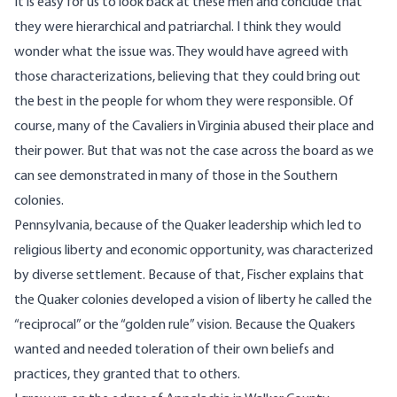
It is easy for us to look back at these men and conclude that
they were hierarchical and patriarchal. I think they would
wonder what the issue was. They would have agreed with
those characterizations, believing that they could bring out
the best in the people for whom they were responsible. Of
course, many of the Cavaliers in Virginia abused their place and
their power. But that was not the case across the board as we
can see demonstrated in many of those in the Southern
colonies.
Pennsylvania, because of the Quaker leadership which led to
religious liberty and economic opportunity, was characterized
by diverse settlement. Because of that, Fischer explains that
the Quaker colonies developed a vision of liberty he called the
“reciprocal” or the “golden rule” vision. Because the Quakers
wanted and needed toleration of their own beliefs and
practices, they granted that to others.