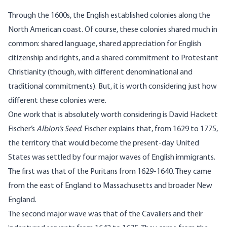
Through the 1600s, the English established colonies along the
North American coast. Of course, these colonies shared much in
common: shared language, shared appreciation for English
citizenship and rights, and a shared commitment to Protestant
Christianity (though, with different denominational and
traditional commitments). But, it is worth considering just how
different these colonies were.
One work that is absolutely worth considering is David Hackett
Fischer’s
Albion’s Seed
. Fischer explains that, from 1629 to 1775,
the territory that would become the present-day United
States was settled by four major waves of English immigrants.
The first was that of the Puritans from 1629-1640. They came
from the east of England to Massachusetts and broader New
England.
The second major wave was that of the Cavaliers and their