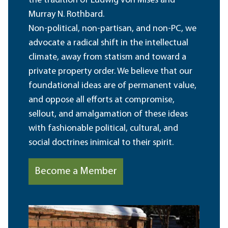
the tradition of Ludwig von Mises and
Murray N. Rothbard.
Non-political, non-partisan, and non-PC, we
advocate a radical shift in the intellectual
climate, away from statism and toward a
private property order. We believe that our
foundational ideas are of permanent value,
and oppose all efforts at compromise,
sellout, and amalgamation of these ideas
with fashionable political, cultural, and
social doctrines inimical to their spirit.
Become a Member