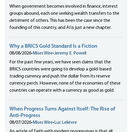
When government becomes involved in finance, interest
groups abound, each one seeking wealth transfers to the
detriment of others. This has been the case since the
founding of this country, and AI is just a new chapter.
Why a BRICS Gold Standard Is a Fiction
08/08/2026
•
Mises Wire
•
Jeremy E. Powell
For the past few years, we have seen claims that the
BRICS countries were going to develop a gold-based
trading currency and push the dollar from its reserve
currency perch. However, none of the economies of these
countries can operate with a currency as good as gold.
When Progress Turns Against Itself: The Rise of
Anti-Progress
08/07/2026
•
Mises Wire
•
Luc Lelièvre
An article of faith with modern progressives is that all