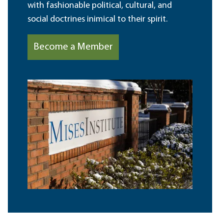
with fashionable political, cultural, and
social doctrines inimical to their spirit.
Become a Member