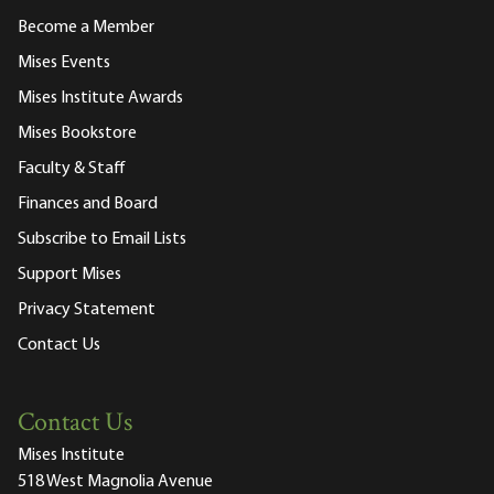
Become a Member
Mises Events
Mises Institute Awards
Mises Bookstore
Faculty & Staff
Finances and Board
Subscribe to Email Lists
Support Mises
Privacy Statement
Contact Us
Contact Us
Mises Institute
518 West Magnolia Avenue