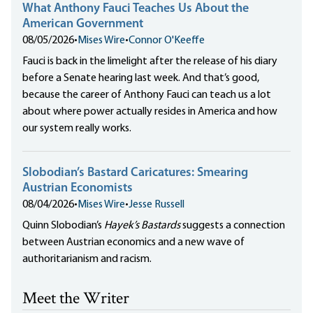
What Anthony Fauci Teaches Us About the
American Government
08/05/2026
•
Mises Wire
•
Connor O'Keeffe
Fauci is back in the limelight after the release of his diary
before a Senate hearing last week. And that’s good,
because the career of Anthony Fauci can teach us a lot
about where power actually resides in America and how
our system really works.
Slobodian’s Bastard Caricatures: Smearing
Austrian Economists
08/04/2026
•
Mises Wire
•
Jesse Russell
Quinn Slobodian’s
Hayek’s Bastards
suggests a connection
between Austrian economics and a new wave of
authoritarianism and racism.
Meet the Writer