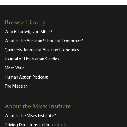
Browse Library
Who is Ludwig von Mises?
What is the Austrian School of Economics?
Quarterly Journal of Austrian Economics
Journal of Libertarian Studies
Mises Wire
Human Action Podcast
The Misesian
About the Mises Institute
What is the Mises Institute?
Driving Directions to the Institute