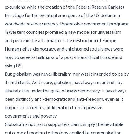
excursions, while the creation of the Federal Reserve Bank set
the stage for the eventual emergence of the US dollar as a
worldwide reserve currency. Progressive government programs
in Western countries promised a new model for universalism
and peace in the aftermath of the destruction of Europe.
Human rights, democracy, and enlightened social views were
now to serve as hallmarks of a post-monarchical Europe and
rising US.
But globalism was never liberalism, nor was it intended to be by
its architects. As its core, globalism has always meant rule by
illiberal elites under the guise of mass democracy. It has always
been distinctly anti-democratic and anti-freedom, even as it
purported to represent liberation from repressive
governments and poverty.
Globalism is not, as its supporters claim, simply the inevitable
outcome of modern technology applied to communication,