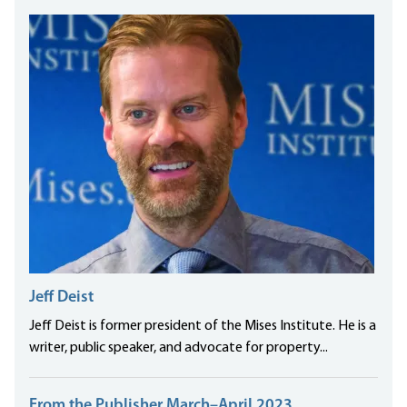
Jeff Deist
Jeff Deist is former president of the Mises Institute. He is a
writer, public speaker, and advocate for property...
From the Publisher March–April 2023