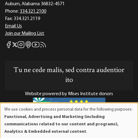
Auburn, Alabama 36832-4571
Phone:
334.321.2100
Fax:
334.321.2119
Email Us
Join our Mailing List
Mises Facebook
Mises Instagram
Mises itunes
Mises Youtube
Mises RSS feed
Mises X
Tu ne cede malis, sed contra audentior
ito
Website powered by Mises Institute donors
We use cookies and process personal data for the following purposes:
Use
Functional, Advertising and Marketing (including
of
Mises Institute is a tax-exempt 501(c)(3) nonprofit
communications related to our content and programs),
personal
organization. Contributions are tax-deductible to the full
Analytics & Embedded external content
.
data
extent the law allows. Tax ID# 52-1263436