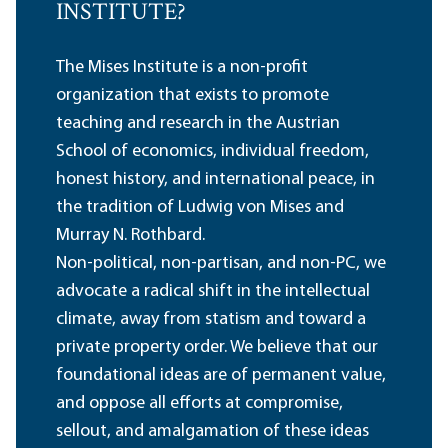
INSTITUTE?
The Mises Institute is a non-profit
organization that exists to promote
teaching and research in the Austrian
School of economics, individual freedom,
honest history, and international peace, in
the tradition of Ludwig von Mises and
Murray N. Rothbard.
Non-political, non-partisan, and non-PC, we
advocate a radical shift in the intellectual
climate, away from statism and toward a
private property order. We believe that our
foundational ideas are of permanent value,
and oppose all efforts at compromise,
sellout, and amalgamation of these ideas