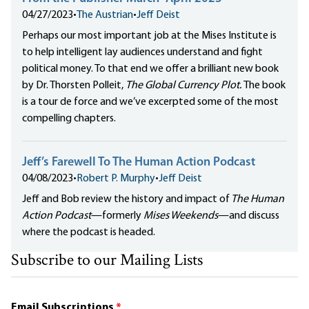
04/27/2023
•
The Austrian
•
Jeff Deist
Perhaps our most important job at the Mises Institute is
to help intelligent lay audiences understand and fight
political money. To that end we offer a brilliant new book
by Dr. Thorsten Polleit,
The Global Currency Plot.
The book
is a tour de force and we’ve excerpted some of the most
compelling chapters.
Jeff’s Farewell To The Human Action Podcast
04/08/2023
•
Robert P. Murphy
•
Jeff Deist
Jeff and Bob review the history and impact of
The Human
Action Podcast
—formerly
Mises Weekends
—and discuss
where the podcast is headed.
Subscribe to our Mailing Lists
Email Subscriptions
*