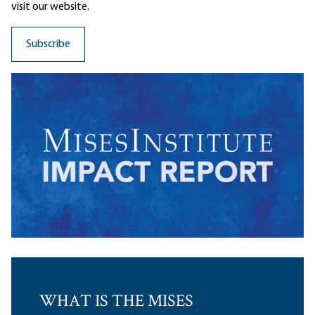
visit our website.
WHAT IS THE MISES