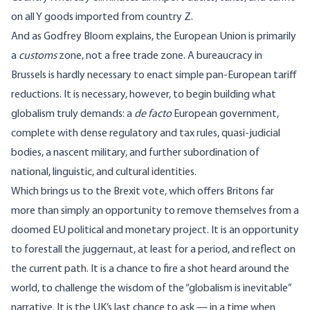
on all Y goods imported from country Z.
And as Godfrey Bloom
explains
, the European Union is primarily
a
customs
zone, not a free trade zone. A bureaucracy in
Brussels is hardly necessary to enact simple pan-European tariff
reductions. It is necessary, however, to begin building what
globalism truly demands: a
de facto
European government,
complete with dense regulatory and tax rules, quasi-judicial
bodies, a nascent military, and further subordination of
national, linguistic, and cultural identities.
Which brings us to the Brexit vote, which offers Britons far
more than simply an opportunity to remove themselves from a
doomed EU political and monetary project. It is an opportunity
to forestall the juggernaut, at least for a period, and reflect on
the current path. It is a chance to fire a shot heard around the
world, to challenge the wisdom of the “globalism is inevitable”
narrative. It is the UK’s last chance to ask — in a time when