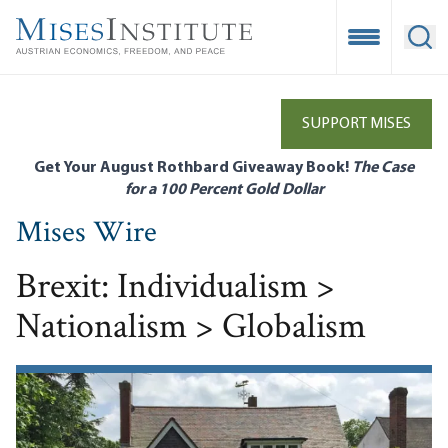
Skip
to
Open Mobile
Ope
main
content
SUPPORT MISES
Get Your August Rothbard Giveaway Book!
The Case
for a 100 Percent Gold Dollar
Mises Wire
Brexit: Individualism >
Nationalism > Globalism