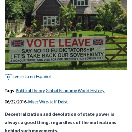
Lee esto en Español
ES
Tags:
Political Theory,
Global Economy,
World History
06/22/2016
•
Mises Wire
•
Jeff Deist
Decentralization and devolution of state power is
always a good thing, regardless of the motivations
behind such movements.