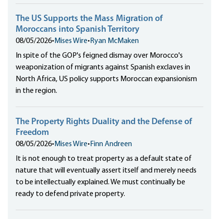
The US Supports the Mass Migration of
Moroccans into Spanish Territory
08/05/2026
•
Mises Wire
•
Ryan McMaken
In spite of the GOP's feigned dismay over Morocco's
weaponization of migrants against Spanish exclaves in
North Africa, US policy supports Moroccan expansionism
in the region.
The Property Rights Duality and the Defense of
Freedom
08/05/2026
•
Mises Wire
•
Finn Andreen
It is not enough to treat property as a default state of
nature that will eventually assert itself and merely needs
to be intellectually explained. We must continually be
ready to defend private property.