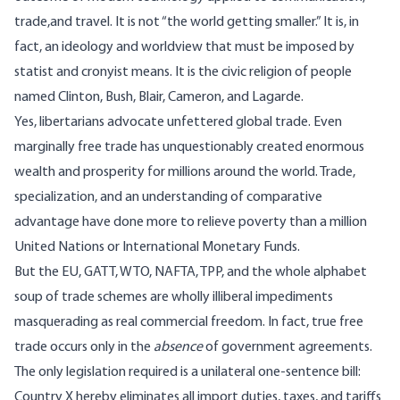
trade,and travel. It is not “the world getting smaller.” It is, in
fact, an ideology and worldview that must be imposed by
statist and cronyist means. It is the civic religion of people
named Clinton, Bush, Blair, Cameron, and Lagarde.
Yes, libertarians advocate unfettered global trade. Even
marginally free trade has unquestionably created enormous
wealth and prosperity for millions around the world. Trade,
specialization, and an understanding of comparative
advantage have done more to relieve poverty than a million
United Nations or International Monetary Funds.
But the EU, GATT, WTO, NAFTA, TPP, and the whole alphabet
soup of trade schemes are wholly illiberal impediments
masquerading as real commercial freedom. In fact, true free
trade occurs only in the
absence
of government agreements.
The only legislation required is a unilateral one-sentence bill:
Country X hereby eliminates all import duties, taxes, and tariffs