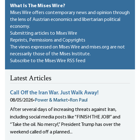
What Is The Mises Wire?
Mises Wire offers contemporary news and opinion through
the lens of Austrian economics and libertarian political
economy.
Submitting articles to Mises Wire
Reprints, Permissions and Copyrights
The views expressed on Mises Wire and mises.org are not
necessarily those of the Mises Institute.
Subscribe to the Mises Wire RSS feed
Latest Articles
Call Off the Iran War. Just Walk Away!
08/05/2026
•
Power & Market
•
Ron Paul
After several days of increasing threats against Iran,
including social media posts like “FINISH THE JOB!” and
“Take the oil. No mercy!,” President Trump has over the
weekend called off a planned...