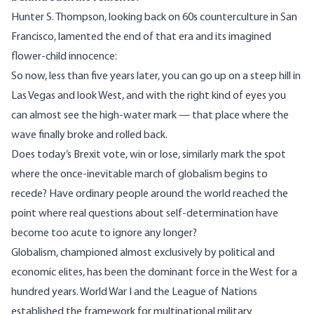
Hunter S. Thompson, looking back on 60s counterculture in San
Francisco, lamented the end of that era and its imagined
flower-child innocence:
So now, less than five years later, you can go up on a steep hill in
Las Vegas and look West, and with the right kind of eyes you
can almost see the high-water mark — that place where the
wave finally broke and rolled back.
Does today’s Brexit vote, win or lose, similarly mark the spot
where the once-inevitable march of globalism begins to
recede? Have ordinary people around the world reached the
point where real questions about self-determination have
become too acute to ignore any longer?
Globalism, championed almost exclusively by political and
economic elites, has been the dominant force in the West for a
hundred years. World War I and the League of Nations
established the framework for multinational military