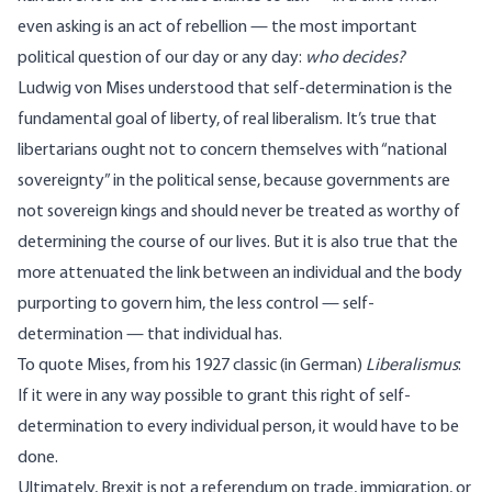
even asking is an act of rebellion — the most important
political question of our day or any day:
who decides?
Ludwig von Mises understood that self-determination is the
fundamental goal of liberty, of real liberalism. It’s true that
libertarians ought not to concern themselves with “national
sovereignty” in the political sense, because governments are
not sovereign kings and should never be treated as worthy of
determining the course of our lives. But it is also true that the
more attenuated the link between an individual and the body
purporting to govern him, the less control — self-
determination — that individual has.
To quote Mises, from his 1927 classic (in German)
Liberalismus
:
If it were in any way possible to grant this right of self-
determination to every individual person, it would have to be
done.
Ultimately, Brexit is not a referendum on trade, immigration, or