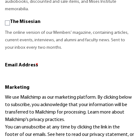
audiobooks, discounted and sale items, and Mises Institute
memorabilia.
The Misesian
The online version of our Members' magazine, containing articles,
current events, interviews, and alumni and faculty news. Sent to
your inbox every two months.
Email Address
*
Marketing
We use Mailchimp as our marketing platform. By clicking below
to subscribe, you acknowledge that your information will be
transferred to Mailchimp for processing.
Learn more
about
Mailchimp's privacy practices.
You can unsubscribe at any time by clicking the link in the
footer of our emails. See here to read our
privacy statement
, or