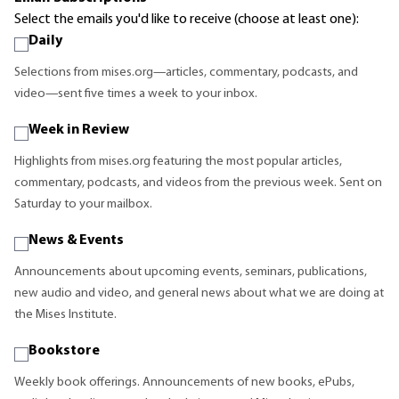
Select the emails you'd like to receive (choose at least one):
Daily
Selections from mises.org—articles, commentary, podcasts, and
video—sent five times a week to your inbox.
Week in Review
Highlights from mises.org featuring the most popular articles,
commentary, podcasts, and videos from the previous week. Sent on
Saturday to your mailbox.
News & Events
Announcements about upcoming events, seminars, publications,
new audio and video, and general news about what we are doing at
the Mises Institute.
Bookstore
Weekly book offerings. Announcements of new books, ePubs,