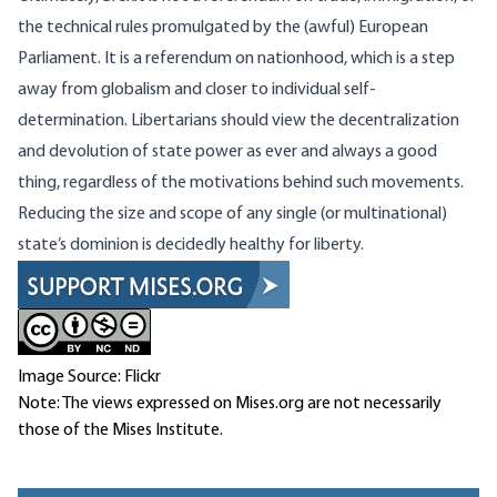
the technical rules promulgated by the (awful) European
Parliament. It is a referendum on nationhood, which is a step
away from globalism and closer to individual self-
determination. Libertarians should view the decentralization
and devolution of state power as ever and always a good
thing, regardless of the motivations behind such movements.
Reducing the size and scope of any single (or multinational)
state’s dominion is decidedly healthy for liberty.
Image Source: Flickr
Note: The views expressed on Mises.org are not necessarily
those of the Mises Institute.