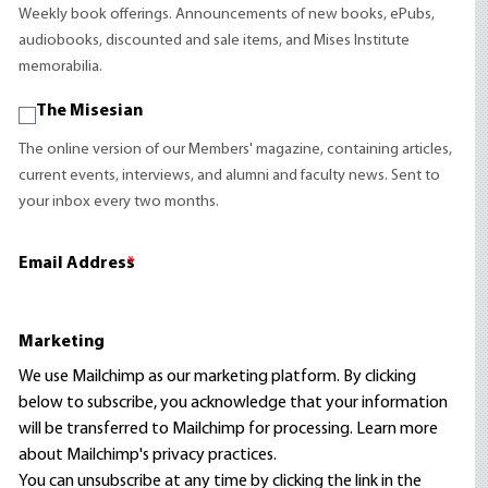
Weekly book offerings. Announcements of new books, ePubs,
audiobooks, discounted and sale items, and Mises Institute
memorabilia.
The Misesian
The online version of our Members' magazine, containing articles,
current events, interviews, and alumni and faculty news. Sent to
your inbox every two months.
Email Address
*
Marketing
We use Mailchimp as our marketing platform. By clicking
below to subscribe, you acknowledge that your information
will be transferred to Mailchimp for processing.
Learn more
about Mailchimp's privacy practices.
You can unsubscribe at any time by clicking the link in the