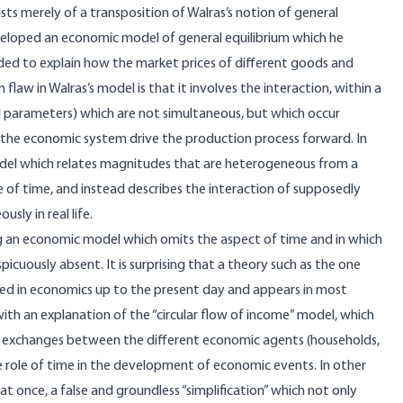
ists merely of a transposition of Walras’s notion of general
developed an economic model of general equilibrium which he
ded to explain how the market prices of different goods and
law in Walras’s model is that it involves the interaction, within a
 parameters) which are not simultaneous, but which occur
in the economic system drive the production process forward. In
c model which relates magnitudes that are heterogeneous from a
 of time, and instead describes the interaction of supposedly
sly in real life.
sing an economic model which omits the aspect of time and in which
picuously absent. It is surprising that a theory such as the one
ed in economics up to the present day and appears in most
ith an explanation of the “circular flow of income” model, which
 exchanges between the different economic agents (households,
 role of time in the development of economic events. In other
at once, a false and groundless “simplification” which not only