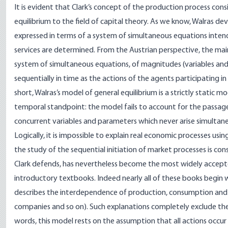
It is evident that Clark’s concept of the production process cons
equilibrium to the field of capital theory. As we know, Walras 
expressed in terms of a system of simultaneous equations inten
services are determined. From the Austrian perspective, the main f
system of simultaneous equations, of magnitudes (variables and
sequentially in time as the actions of the agents participating 
short, Walras’s model of general equilibrium is a strictly stati
temporal standpoint: the model fails to account for the passage
concurrent variables and parameters which never arise simultaneou
Logically, it is impossible to explain real economic processes u
the study of the sequential initiation of market processes is cons
Clark defends, has nevertheless become the most widely accept
introductory textbooks. Indeed nearly all of these books begin w
describes the interdependence of production, consumption and
companies and so on). Such explanations completely exclude the
words, this model rests on the assumption that all actions occur 