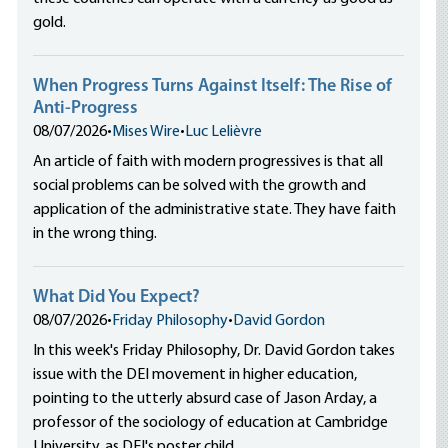
gold.
When Progress Turns Against Itself: The Rise of
Anti-Progress
08/07/2026
•
Mises Wire
•
Luc Lelièvre
An article of faith with modern progressives is that all
social problems can be solved with the growth and
application of the administrative state. They have faith
in the wrong thing.
What Did You Expect?
08/07/2026
•
Friday Philosophy
•
David Gordon
In this week's Friday Philosophy, Dr. David Gordon takes
issue with the DEI movement in higher education,
pointing to the utterly absurd case of Jason Arday, a
professor of the sociology of education at Cambridge
University, as DEI's poster child.