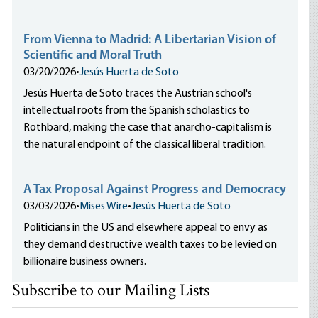
From Vienna to Madrid: A Libertarian Vision of
Scientific and Moral Truth
03/20/2026
•
Jesús Huerta de Soto
Jesús Huerta de Soto traces the Austrian school's
intellectual roots from the Spanish scholastics to
Rothbard, making the case that anarcho-capitalism is
the natural endpoint of the classical liberal tradition.
A Tax Proposal Against Progress and Democracy
03/03/2026
•
Mises Wire
•
Jesús Huerta de Soto
Politicians in the US and elsewhere appeal to envy as
they demand destructive wealth taxes to be levied on
billionaire business owners.
Subscribe to our Mailing Lists