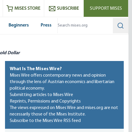
ram
es
Youtube
es RSS feed
MISES STORE
SUBSCRIBE
SUPPORT MISES
Beginners
Press
Searc
old Dollar
What Is The Mises Wire?
Mises Wire offers contemporary news and opinion
through the lens of Austrian economics and libertarian
political economy.
Submitting articles to Mises Wire
Reprints, Permissions and Copyrights
The views expressed on Mises Wire and mises.org are not
necessarily those of the Mises Institute.
Subscribe to the Mises Wire RSS feed