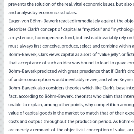
prevents the solution of the real, vital economic issues, but als
and analysis by economics scholars.
Eugen von Böhm-Bawerk reacted immediately against the objecti
describes Clark’s concept of capital as “mystical” and “mytholo
a mysterious, homogeneous fund, but instead invariably rely on 
must always first conceive, produce, select and combine within
Böhm-Bawerk, Clark views capital as a sort of “value jelly”, or 
that acceptance of such an idea was bound to lead to grave err
Böhm-Bawerk predicted with great prescience that if Clark’s circu
of underconsumption would inevitably revive, and when Keynes
Böhm-Bawerk also considers theories which, like Clark’s, base int
fact, according to Böhm-Bawerk, theorists who claim that intere
unable to explain, among other points, why competition among 
value of capital goods in the market to match that of their exp
costs and output throughout the production period. As Böhm-Ba
are merely a remnant of the objectivist conception of value, acc