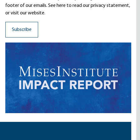
footer of our emails. See here to read our
privacy statement
,
or visit our website.