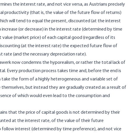
mines the interest rate, and not vice versa, as Austrians precisely
 productivity (that is, the value of the future flow of returns)
ich will tend to equal the present, discounted (at the interest
 increase (or decrease) in the interest rate (determined by time
nt value (market price) of each capital good (regardless of its
discounting (at the interest rate) the expected future flow of
st rate (and the necessary depreciation rate).
-Bawerk now condemns the hyporealism, or rather the total lack of
pital. Every production process takes time and, before the end is
h take the form of a highly heterogeneous and variable set of
 themselves, but instead they are gradually created as a result of
 absence of which would even lead to the consumption and
ns that the price of capital goods is not determined by their
nted at the interest rate, of the value of their future
to follow interest (determined by time preference), and not vice