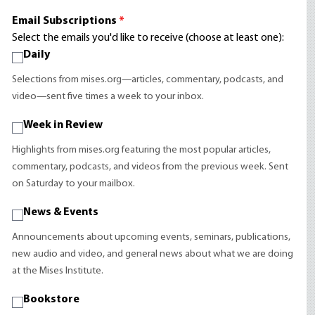
Email Subscriptions
*
Select the emails you'd like to receive (choose at least one):
Daily
Selections from mises.org—articles, commentary, podcasts, and
video—sent five times a week to your inbox.
Week in Review
Highlights from mises.org featuring the most popular articles,
commentary, podcasts, and videos from the previous week. Sent
on Saturday to your mailbox.
News & Events
Announcements about upcoming events, seminars, publications,
new audio and video, and general news about what we are doing
at the Mises Institute.
Bookstore