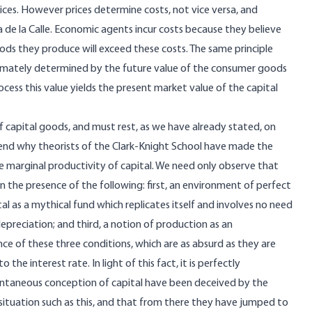
ices. However prices determine costs, not vice versa, and
ia de la Calle. Economic agents incur costs because they believe
ods they produce will exceed these costs. The same principle
ultimately determined by the future value of the consumer goods
cess this value yields the present market value of the capital
f capital goods, and must rest, as we have already stated, on
hend why theorists of the Clark-Knight School have made the
e marginal productivity of capital. We need only observe that
n the presence of the following: first, an environment of perfect
al as a mythical fund which replicates itself and involves no need
depreciation; and third, a notion of production as an
ce of these three conditions, which are as absurd as they are
the interest rate. In light of this fact, it is perfectly
antaneous conception of capital have been deceived by the
situation such as this, and that from there they have jumped to