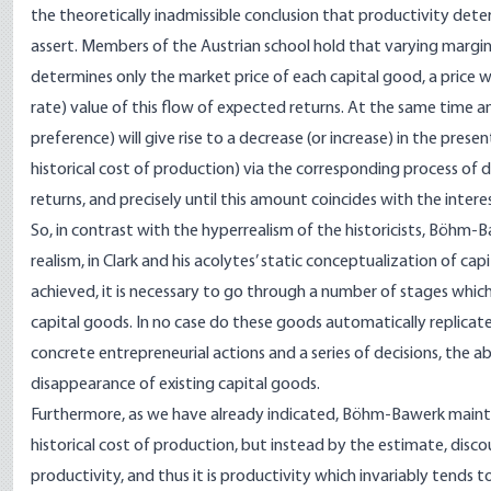
the theoretically inadmissible conclusion that productivity deter
assert. Members of the Austrian school hold that varying marginal
determines only the market price of each capital good, a price wh
rate) value of this flow of expected returns. At the same time an
preference) will give rise to a decrease (or increase) in the prese
historical cost of production) via the corresponding process of 
returns, and precisely until this amount coincides with the intere
So, in contrast with the hyperrealism of the historicists, Böhm
realism, in Clark and his acolytes’ static conceptualization of ca
achieved, it is necessary to go through a number of stages whic
capital goods. In no case do these goods automatically replicate
concrete entrepreneurial actions and a series of decisions, the
disappearance of existing capital goods.
Furthermore, as we have already indicated, Böhm-Bawerk maintai
historical cost of production, but instead by the estimate, discou
productivity, and thus it is productivity which invariably tends 