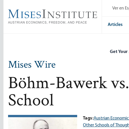
Skip
Ver en E
to
main
content
Articles
Get Your
Mises Wire
Böhm-Bawerk vs. 
School
Tags:
Austrian Economic
Other Schools of Thoug