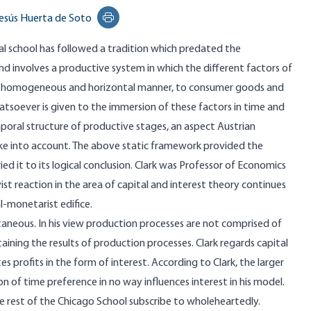
esús Huerta de Soto
Print this page
cal school has followed a tradition which predated the
and involves a productive system in which the different factors of
n a homogeneous and horizontal manner, to consumer goods and
tsoever is given to the immersion of these factors in time and
oral structure of productive stages, an aspect Austrian
ake into account. The above static framework provided the
ed it to its logical conclusion. Clark was Professor of Economics
ist reaction in the area of capital and interest theory continues
l-monetarist edifice.
aneous. In his view production processes are not comprised of
aining the results of production processes. Clark regards capital
 profits in the form of interest. According to Clark, the larger
on of time preference in no way influences interest in his model.
the rest of the Chicago School subscribe to wholeheartedly.