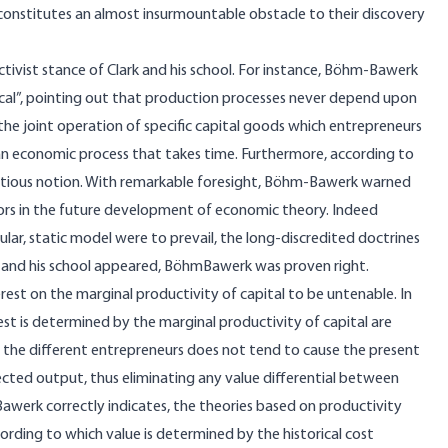
o constitutes an almost insurmountable obstacle to their discovery
vist stance of Clark and his school. For instance, Böhm-Bawerk
gical”, pointing out that production processes never depend upon
the joint operation of specific capital goods which entrepreneurs
 an economic process that takes time. Furthermore, according to
fictitious notion. With remarkable foresight, Böhm-Bawerk warned
ors in the future development of economic theory. Indeed
lar, static model were to prevail, the long-discredited doctrines
 and his school appeared, BöhmBawerk was proven right.
erest on the marginal productivity of capital to be untenable. In
st is determined by the marginal productivity of capital are
the different entrepreneurs does not tend to cause the present
ected output, thus eliminating any value differential between
werk correctly indicates, the theories based on productivity
ording to which value is determined by the historical cost