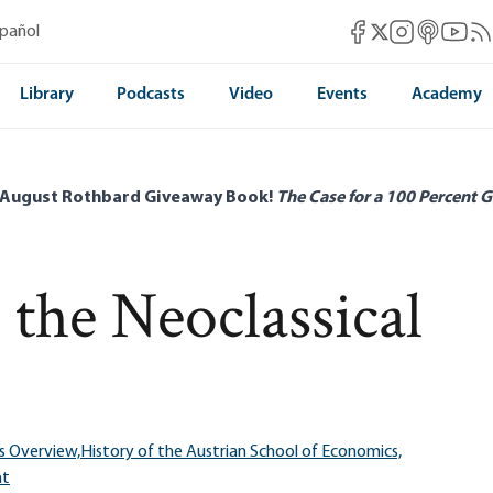
Mises Facebook
Mises Instag
Mises itun
Mises 
Mis
spañol
Mises X
Library
Podcasts
Video
Events
Academy
 August Rothbard Giveaway Book!
The Case for a 100 Percent G
the Neoclassical
s Overview,
History of the Austrian School of Economics,
ht