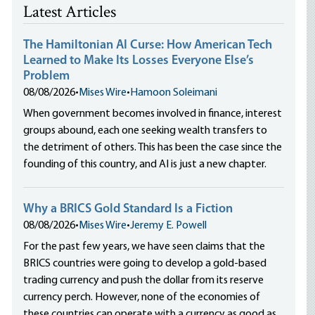
Latest Articles
The Hamiltonian AI Curse: How American Tech
Learned to Make Its Losses Everyone Else’s
Problem
08/08/2026
•
Mises Wire
•
Hamoon Soleimani
When government becomes involved in finance, interest
groups abound, each one seeking wealth transfers to
the detriment of others. This has been the case since the
founding of this country, and AI is just a new chapter.
Why a BRICS Gold Standard Is a Fiction
08/08/2026
•
Mises Wire
•
Jeremy E. Powell
For the past few years, we have seen claims that the
BRICS countries were going to develop a gold-based
trading currency and push the dollar from its reserve
currency perch. However, none of the economies of
these countries can operate with a currency as good as