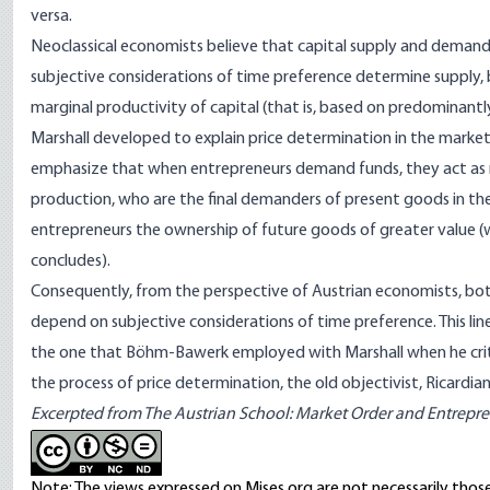
versa.
Neoclassical economists believe that capital supply and demand j
subjective considerations of time preference determine supply
marginal productivity of capital (that is, based on predominantl
Marshall developed to explain price determination in the marke
emphasize that when entrepreneurs demand funds, they act as m
production, who are the final demanders of present goods in th
entrepreneurs the ownership of future goods of greater value (
concludes).
Consequently, from the perspective of Austrian economists, bot
depend on subjective considerations of time preference. This lin
the one that Böhm-Bawerk employed with Marshall when he critici
the process of price determination, the old objectivist, Ricardia
Excerpted from
The Austrian School: Market Order and Entrepren
Note: The views expressed on Mises.org are not necessarily those