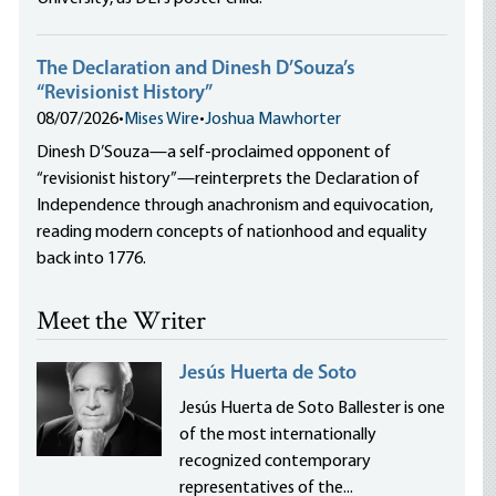
The Declaration and Dinesh D’Souza’s
“Revisionist History”
08/07/2026
•
Mises Wire
•
Joshua Mawhorter
Dinesh D’Souza—a self-proclaimed opponent of
“revisionist history”—reinterprets the Declaration of
Independence through anachronism and equivocation,
reading modern concepts of nationhood and equality
back into 1776.
Meet the Writer
Jesús Huerta de Soto
Jesús Huerta de Soto Ballester is one
of the most internationally
recognized contemporary
representatives of the...