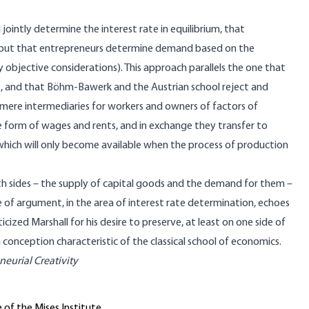
ointly determine the interest rate in equilibrium, that
, but that entrepreneurs determine demand based on the
y objective considerations). This approach parallels the one that
t, and that Böhm-Bawerk and the Austrian school reject and
ere intermediaries for workers and owners of factors of
e form of wages and rents, and in exchange they transfer to
which will only become available when the process of production
h sides – the supply of capital goods and the demand for them –
e of argument, in the area of interest rate determination, echoes
zed Marshall for his desire to preserve, at least on one side of
n conception characteristic of the classical school of economics.
eurial Creativity
 of the Mises Institute.