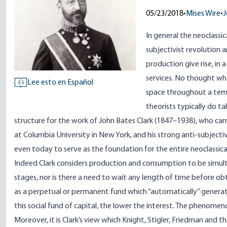
05/23/2018
•
Mises Wire
•
J
In general the neoclassi
subjectivist revolution 
production give rise, i
services. No thought wha
Lee esto en Español
ES
space throughout a temp
theorists typically do t
structure for the work of John Bates Clark (1847–1938), who carri
at Columbia University in New York, and his strong anti-subjectiv
even today to serve as the foundation for the entire neoclassica
Indeed Clark considers production and consumption to be simult
stages, nor is there a need to wait any length of time before obt
as a perpetual or permanent fund which “automatically” generates
this social fund of capital, the lower the interest. The phenomen
Moreover, it is Clark’s view which Knight, Stigler, Friedman and 