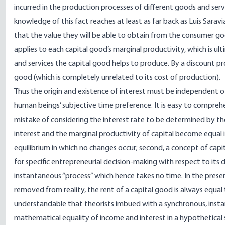
incurred in the production processes of different goods and serv
knowledge of this fact reaches at least as far back as Luis Sarav
that the value they will be able to obtain from the consumer go
applies to each capital good’s marginal productivity, which is 
and services the capital good helps to produce. By a discount pro
good (which is completely unrelated to its cost of production).
Thus the origin and existence of interest must be independent o
human beings’ subjective time preference. It is easy to compre
mistake of considering the interest rate to be determined by th
interest and the marginal productivity of capital become equal i
equilibrium in which no changes occur; second, a concept of capit
for specific entrepreneurial decision-making with respect to its 
instantaneous “process” which hence takes no time. In the presen
removed from reality, the rent of a capital good is always equal to 
understandable that theorists imbued with a synchronous, inst
mathematical equality of income and interest in a hypothetical 