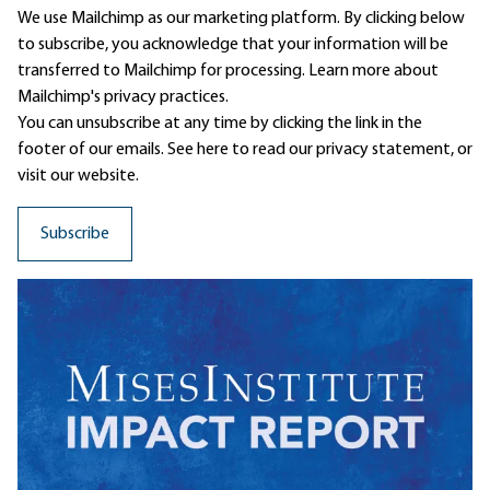
We use Mailchimp as our marketing platform. By clicking below
to subscribe, you acknowledge that your information will be
transferred to Mailchimp for processing.
Learn more
about
Mailchimp's privacy practices.
You can unsubscribe at any time by clicking the link in the
footer of our emails. See here to read our
privacy statement
, or
visit our website.