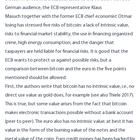
German audience, the ECB representative
Klaus
Masuch
together with the former ECB chief economist Otmar
Issing has stressed five risks of bitcoin: a lack of intrinsic value,
risks to financial market stability, the use in financing organized
crime, high energy consumption, and the danger that
taxpayers are held liable for financial risks. It is good that the
ECB wants to protect us against possible risks, but a
comparison between bitcoin and the euro in the five points
mentioned should be allowed.
First, the authors write that bitcoin has no intrinsic value, i.e., no
direct use value as gold does, for example (see also
Thiele 2017
).
This is true, but some value arises from the fact that bitcoin
makes electronic transactions possible without a bank account
(peer to peer). The euro also has no intrinsic value; at best it has
value in the form of the burning value of the notes and the
metal value of the coins. Euro credit money has been backed by