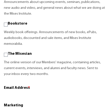
Announcements about upcoming events, seminars, publications,
new audio and video, and general news about what we are doing at
the Mises Institute.
Bookstore
Weekly book offerings. Announcements of new books, ePubs,
audiobooks, discounted and sale items, and Mises Institute
memorabilia.
The Misesian
The online version of our Members' magazine, containing articles,
current events, interviews, and alumni and faculty news. Sent to
your inbox every two months.
Email Address
*
Marketing