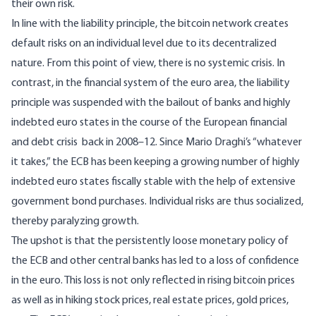
their own risk.
In line with the liability principle, the bitcoin network creates
default risks on an individual level due to its decentralized
nature. From this point of view, there is no systemic crisis. In
contrast, in the financial system of the euro area, the liability
principle was suspended with the bailout of banks and highly
indebted euro states in the course of the European financial
and debt crisis back in 2008–12. Since Mario Draghi’s “whatever
it takes,” the ECB has been keeping a growing number of highly
indebted euro states fiscally stable with the help of extensive
government bond purchases. Individual risks are thus socialized,
thereby paralyzing growth.
The upshot is that the persistently loose monetary policy of
the ECB and other central banks has led to a loss of confidence
in the euro. This loss is not only reflected in rising bitcoin prices
as well as in hiking stock prices, real estate prices, gold prices,