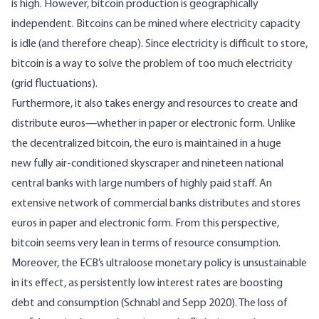
is high. However, bitcoin production is geographically
independent. Bitcoins can be mined where electricity capacity
is idle (and therefore cheap). Since electricity is difficult to store,
bitcoin is a way to solve the problem of too much electricity
(grid fluctuations).
Furthermore, it also takes energy and resources to create and
distribute euros—whether in paper or electronic form. Unlike
the decentralized bitcoin, the euro is maintained in a huge
new fully air-conditioned skyscraper and nineteen national
central banks with large numbers of highly paid staff. An
extensive network of commercial banks distributes and stores
euros in paper and electronic form. From this perspective,
bitcoin seems very lean in terms of resource consumption.
Moreover, the ECB’s ultraloose monetary policy is unsustainable
in its effect, as persistently low interest rates are boosting
debt and consumption (
Schnabl and Sepp 2020
). The loss of