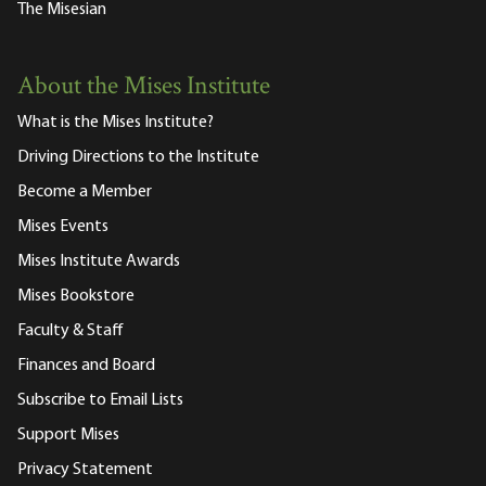
The Misesian
About the Mises Institute
What is the Mises Institute?
Driving Directions to the Institute
Become a Member
Mises Events
Mises Institute Awards
Mises Bookstore
Faculty & Staff
Finances and Board
Subscribe to Email Lists
Support Mises
Privacy Statement