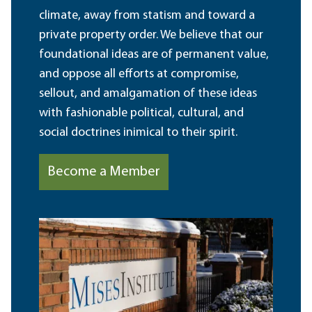
climate, away from statism and toward a
private property order. We believe that our
foundational ideas are of permanent value,
and oppose all efforts at compromise,
sellout, and amalgamation of these ideas
with fashionable political, cultural, and
social doctrines inimical to their spirit.
Become a Member