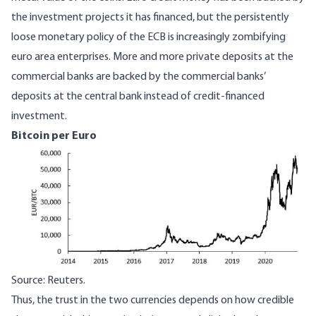
the investment projects it has financed, but the persistently
loose monetary policy of the ECB is increasingly zombifying
euro area enterprises. More and more private deposits at the
commercial banks are backed by the commercial banks’
deposits at the central bank instead of credit-financed
investment.
Bitcoin per Euro
Image
Source: Reuters.
Thus, the trust in the two currencies depends on how credible