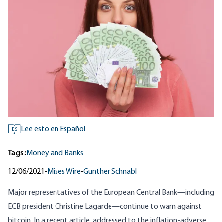
Lee esto en Español
ES
Tags:
Money and Banks
12/06/2021
•
Mises Wire
•
Gunther Schnabl
Major representatives of the European Central Bank—including
ECB president Christine Lagarde—continue to warn against
bitcoin. In a recent article, addressed to the inflation-adverse