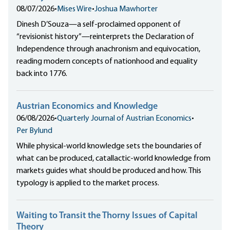
08/07/2026
•
Mises Wire
•
Joshua Mawhorter
Dinesh D’Souza—a self-proclaimed opponent of
“revisionist history”—reinterprets the Declaration of
Independence through anachronism and equivocation,
reading modern concepts of nationhood and equality
back into 1776.
Austrian Economics and Knowledge
06/08/2026
•
Quarterly Journal of Austrian Economics
•
Per Bylund
While physical-world knowledge sets the boundaries of
what can be produced, catallactic-world knowledge from
markets guides what should be produced and how. This
typology is applied to the market process.
Waiting to Transit the Thorny Issues of Capital
Theory