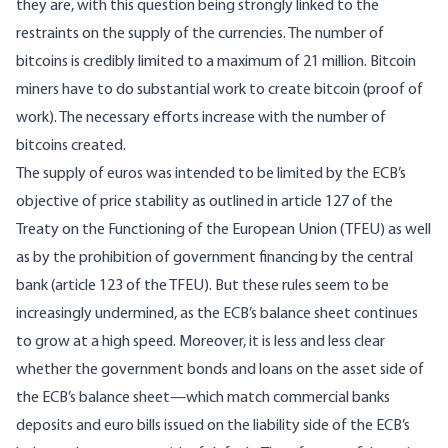
they are, with this question being strongly linked to the
restraints on the supply of the currencies. The number of
bitcoins is credibly limited to a maximum of 21 million. Bitcoin
miners have to do substantial work to create bitcoin (proof of
work). The necessary efforts increase with the number of
bitcoins created.
The supply of euros was intended to be limited by the ECB’s
objective of price stability as outlined in article 127 of the
Treaty on the Functioning of the European Union (TFEU) as well
as by the prohibition of government financing by the central
bank (article 123 of the TFEU). But these rules seem to be
increasingly undermined, as the ECB’s balance sheet continues
to grow at a high speed. Moreover, it is less and less clear
whether the government bonds and loans on the asset side of
the ECB’s balance sheet—which match commercial banks
deposits and euro bills issued on the liability side of the ECB’s