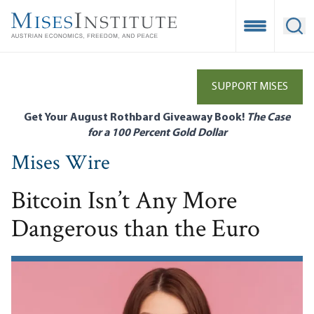
Skip
to
Open Mobile
Ope
main
content
SUPPORT MISES
Get Your August Rothbard Giveaway Book!
The Case
for a 100 Percent Gold Dollar
Mises Wire
Bitcoin Isn’t Any More
Dangerous than the Euro