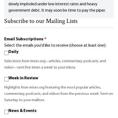
slowly imploded under low interest rates and heavy
government debt. It may soon be time to pay the piper.
Subscribe to our Mailing Lists
Email Subscriptions
*
Select the emails you'd like to receive (choose at least one):
Daily
Selections from mises.org—articles, commentary, podcasts, and
video—sent five times a week to your inbox.
Week in Review
Highlights from mises.org featuring the most popular articles,
commentary, podcasts, and videos from the previous week. Sent on
Saturday to your mailbox.
News & Events