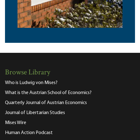
Browse Library
Who is Ludwig von Mises?
What is the Austrian School of Economics?
Quarterly Journal of Austrian Economics
Journal of Libertarian Studies
Mises Wire
Human Action Podcast