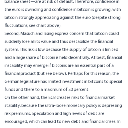
balance sheet—are at risk of default. Therefore, confidence in
the euro is dwindling and confidence in bitcoin is growing, with
bitcoin strongly appreciating against the euro (despite strong
fluctuations; see chart above).
Second, Masuch and Issing express concern that bitcoin could
suddenly lose all its value and thus destabilize the financial
system. This risk is low because the supply of bitcoin is limited
and a large share of bitcoin is held decentrally. At best, financial
instability may emerge if bitcoins are an essential part of a
financial product (but see below). Perhaps for this reason, the
German legislature has limited investment in bitcoins to special
funds and there to a maximum of 20 percent.
On the other hand, the ECB creates risks to financial market
stability, because the ultra-loose monetary policy is depressing
risk premiums. Speculation and high levels of debt are
encouraged, which can lead to new debt and financial crises. In