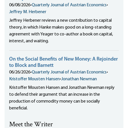
06/08/2026
•
Quarterly Journal of Austrian Economics
•
Jeffrey M. Herbener
Jeffrey Herbener reviews a new contribution to capital
theory, in which Hanke makes good on a long-standing
agreement with Yeager to co-author a book on capital,
interest, and waiting.
On the Social Benefits of New Money: A Rejoinder
to Block and Barnett
06/26/2026
•
Quarterly Journal of Austrian Economics
•
Kristoffer Mousten Hansen
•
Jonathan Newman
Kristoffer Mousten Hansen and Jonathan Newman reply
to defend their argument that an increase in the
production of commodity money can be socially
beneficial.
Meet the Writer