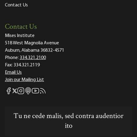
Contact Us
Contact Us
Mises Institute
518 West Magnolia Avenue
Auburn, Alabama 36832-4571
Phone:
334.321.2100
Fax:
334.321.2119
Email Us
Join our Mailing List
Mises Facebook
Mises Instagram
Mises itunes
Mises Youtube
Mises RSS feed
Mises X
Tu ne cede malis, sed contra audentior
ito