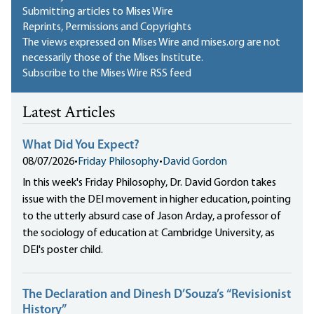
Submitting articles to Mises Wire
Reprints, Permissions and Copyrights
The views expressed on Mises Wire and mises.org are not
necessarily those of the Mises Institute.
Subscribe to the Mises Wire RSS feed
Latest Articles
What Did You Expect?
08/07/2026
•
Friday Philosophy
•
David Gordon
In this week's Friday Philosophy, Dr. David Gordon takes
issue with the DEI movement in higher education, pointing
to the utterly absurd case of Jason Arday, a professor of
the sociology of education at Cambridge University, as
DEI's poster child.
The Declaration and Dinesh D’Souza’s “Revisionist
History”