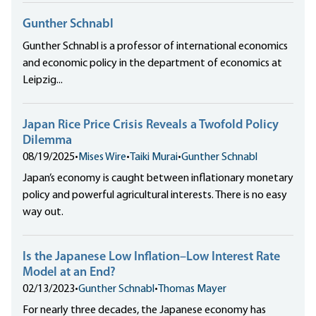
Gunther Schnabl
Gunther Schnabl is a professor of international economics
and economic policy in the department of economics at
Leipzig...
Japan Rice Price Crisis Reveals a Twofold Policy
Dilemma
08/19/2025
•
Mises Wire
•
Taiki Murai
•
Gunther Schnabl
Japan’s economy is caught between inflationary monetary
policy and powerful agricultural interests. There is no easy
way out.
Is the Japanese Low Inflation–Low Interest Rate
Model at an End?
02/13/2023
•
Gunther Schnabl
•
Thomas Mayer
For nearly three decades, the Japanese economy has