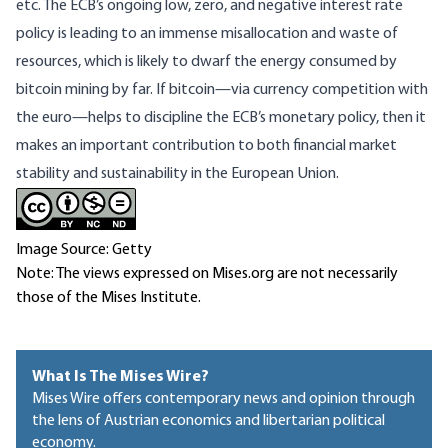
etc. The ECB’s ongoing low, zero, and negative interest rate
policy is leading to an immense misallocation and waste of
resources, which is likely to dwarf the energy consumed by
bitcoin mining by far. If bitcoin—via currency competition with
the euro—helps to discipline the ECB’s monetary policy, then it
makes an important contribution to both financial market
stability and sustainability in the European Union.
Image Source: Getty
Note: The views expressed on Mises.org are not necessarily
those of the Mises Institute.
What Is The Mises Wire?
Mises Wire offers contemporary news and opinion through
the lens of Austrian economics and libertarian political
economy.