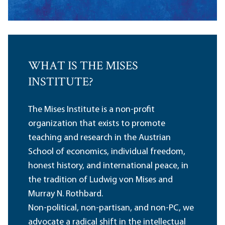
WHAT IS THE MISES
INSTITUTE?
The Mises Institute is a non-profit
organization that exists to promote
teaching and research in the Austrian
School of economics, individual freedom,
honest history, and international peace, in
the tradition of Ludwig von Mises and
Murray N. Rothbard.
Non-political, non-partisan, and non-PC, we
advocate a radical shift in the intellectual