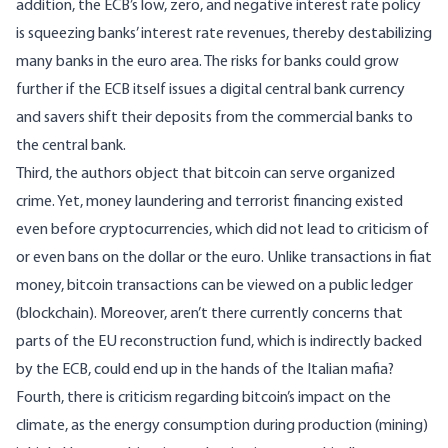
addition, the ECB’s low, zero, and negative interest rate policy
is squeezing banks’ interest rate revenues, thereby destabilizing
many banks in the euro area. The risks for banks could grow
further if the ECB itself issues a digital central bank currency
and savers shift their deposits from the commercial banks to
the central bank.
Third, the authors object that bitcoin can serve organized
crime. Yet, money laundering and terrorist financing existed
even before cryptocurrencies, which did not lead to criticism of
or even bans on the dollar or the euro. Unlike transactions in fiat
money, bitcoin transactions can be viewed on a public ledger
(blockchain). Moreover, aren’t there currently concerns that
parts of the EU reconstruction fund, which is indirectly backed
by the ECB, could end up in the hands of the Italian mafia?
Fourth, there is criticism regarding bitcoin’s impact on the
climate, as the energy consumption during production (mining)