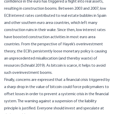
confidence in the euro has triggered a flight into real assets,
resulting in construction booms. Between 2003 and 2007, low
ECB interest rates contributed to real estate bubbles in Spain
and other southern euro area countries, which left many
construction ruins in their wake. Since then, low interest rates
have boosted construction activities in most euro area
countries. From the perspective of Hayek’s overinvestment
theory, the ECB’s persistently loose monetary policy is causing
an unprecedented misallocation (and thereby waste) of
resources (
Schnabl 2019
). As bitcoin is scarce, it helps to avoid
such overinvestment booms.
Finally, concerns are expressed that a financial crisis triggered by
a sharp drop in the value of bitcoin could force policymakers to
offset losses in order to prevent a systemic crisis in the financial
system. The warning against a suspension of the liability
principle is justified. Everyone should invest and speculate at