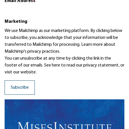
Email Address
*
Marketing
We use Mailchimp as our marketing platform. By clicking below
to subscribe, you acknowledge that your information will be
transferred to Mailchimp for processing.
Learn more
about
Mailchimp's privacy practices.
You can unsubscribe at any time by clicking the link in the
footer of our emails. See here to read our
privacy statement
, or
visit our website.