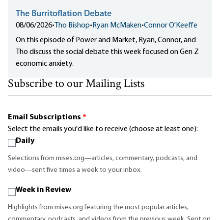
The Burritoflation Debate
08/06/2026
•
Tho Bishop
•
Ryan McMaken
•
Connor O'Keeffe
On this episode of Power and Market, Ryan, Connor, and
Tho discuss the social debate this week focused on Gen Z
economic anxiety.
Subscribe to our Mailing Lists
Email Subscriptions
*
Select the emails you'd like to receive (choose at least one):
Daily
Selections from mises.org—articles, commentary, podcasts, and
video—sent five times a week to your inbox.
Week in Review
Highlights from mises.org featuring the most popular articles,
commentary, podcasts, and videos from the previous week. Sent on