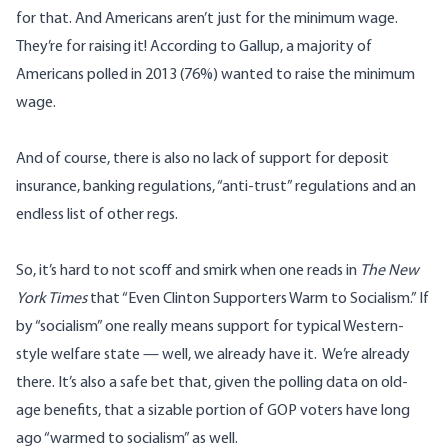
for that. And Americans aren’t just for the minimum wage.
They’re for raising it! According to Gallup, a majority of
Americans polled in 2013 (76%)
wanted to raise the minimum
wage
.
And of course, there is also no lack of support for deposit
insurance, banking regulations, “anti-trust” regulations and an
endless list of other regs.
So, it’s hard to not scoff and smirk when one reads in
The New
York Times
that “
Even Clinton Supporters Warm to Socialism
.” If
by “socialism” one really means support for typical Western-
style welfare state — well, we already have it. We’re already
there. It’s also a safe bet that, given the polling data on old-
age benefits, that a sizable portion of GOP voters have long
ago “warmed to socialism” as well.