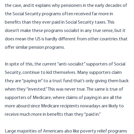
the case, and it explains why pensioners in the early decades of
the Social Security programs often received far more in
benefits than they ever paid in Social Security taxes. This
doesn’t make these programs socialist in any true sense, but it
does mean the US is hardly different from other countries that
offer similar pension programs.
In spite of this, the current “anti-socialist” supporters of Social
Security, continue to kid themselves. Many supporters claim
they are “paying in” to a trust fund that’s only giving them back
when they “invested.” This was never true. The same is true of
supporters of Medicare, where claims of paying in are all the
more absurd since Medicare recipients nowadays are likely to
receive much more in benefits than they “paid in.”
Large majorities of Americans also like poverty relief programs