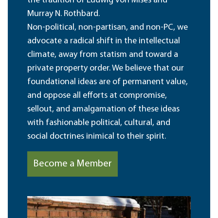
the tradition of Ludwig von Mises and
Murray N. Rothbard.
Non-political, non-partisan, and non-PC, we
advocate a radical shift in the intellectual
climate, away from statism and toward a
private property order. We believe that our
foundational ideas are of permanent value,
and oppose all efforts at compromise,
sellout, and amalgamation of these ideas
with fashionable political, cultural, and
social doctrines inimical to their spirit.
Become a Member