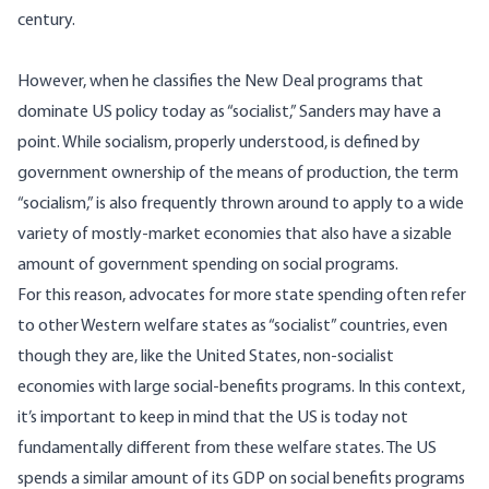
century.
However, when he classifies the New Deal programs that
dominate US policy today as “socialist,” Sanders may have a
point. While socialism, properly understood, is defined by
government ownership of the means of production, the term
“socialism,” is also frequently thrown around to apply to a wide
variety of mostly-market economies that also have a sizable
amount of government spending on social programs.
For this reason, advocates for more state spending often refer
to other Western welfare states as “socialist” countries, even
though they are, like the United States, non-socialist
economies with large social-benefits programs. In this context,
it’s important to keep in mind that the US is today not
fundamentally different from these welfare states. The US
spends a similar amount of its GDP on social benefits programs