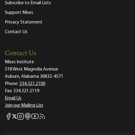
Subscribe to Email Lists
Support Mises
Privacy Statement
Contact Us
Contact Us
Mises Institute
518 West Magnolia Avenue
Auburn, Alabama 36832-4571
Phone:
334.321.2100
Fax:
334.321.2119
Email Us
Join our Mailing List
Mises Facebook
Mises Instagram
Mises itunes
Mises Youtube
Mises RSS feed
Mises X