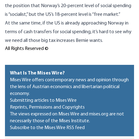
the position that Norway’s 20-percent level of social spending
is “socialist,” but the US’s 18-percent level is “free market.”
At the same time, if the US is already approaching Norway in
terms of cash transfers for social spending, it’s hard to see why
we need all those big tax increases Bernie wants.
All Rights Reserved ©
What Is The Mises Wire?
Mises Wire offers contemporary news and opinion through
the lens of Austrian economics and libertarian political
economy.
Submitting articles to Mises Wire
Reprints, Permissions and Copyrights
The views expressed on Mises Wire and mises.org are not
necessarily those of the Mises Institute.
Subscribe to the Mises Wire RSS feed