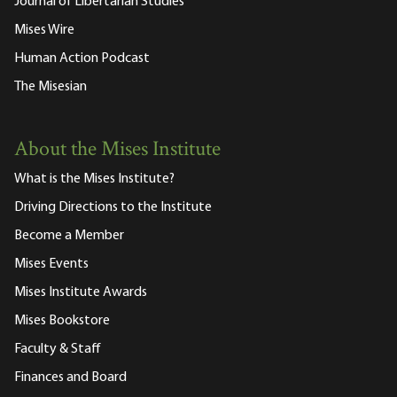
Journal of Libertarian Studies
Mises Wire
Human Action Podcast
The Misesian
About the Mises Institute
What is the Mises Institute?
Driving Directions to the Institute
Become a Member
Mises Events
Mises Institute Awards
Mises Bookstore
Faculty & Staff
Finances and Board