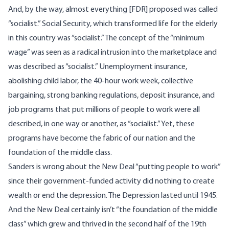
And, by the way, almost everything [FDR] proposed was called
“socialist.” Social Security, which transformed life for the elderly
in this country was “socialist.” The concept of the “minimum
wage” was seen as a radical intrusion into the marketplace and
was described as “socialist.” Unemployment insurance,
abolishing child labor, the 40-hour work week, collective
bargaining, strong banking regulations, deposit insurance, and
job programs that put millions of people to work were all
described, in one way or another, as “socialist.” Yet, these
programs have become the fabric of our nation and the
foundation of the middle class.
Sanders is wrong about the New Deal “putting people to work”
since their government-funded activity did nothing to create
wealth or end the depression. The Depression lasted until 1945.
And the New Deal certainly isn’t “the foundation of the middle
class” which grew and thrived in the second half of the 19th