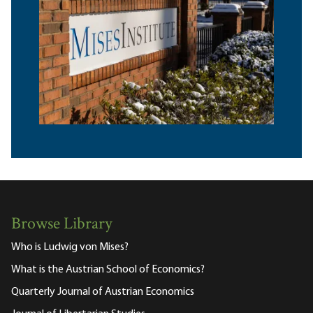
Browse Library
Who is Ludwig von Mises?
What is the Austrian School of Economics?
Quarterly Journal of Austrian Economics