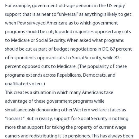
For example, government old-age pensions in the US enjoy
support that is as near to “universal” as anything is likely to get:
when Pew surveyed Americans as to which government
programs should be cut
, lopsided majorities opposed any cuts
to Medicare or Social Security. When asked what programs
should be cut as part of budget negotiations in DC, 87 percent
of respondents opposed cuts to Social Security, while 82
percent opposed cuts to Medicare. (The popularity of these
programs
extends across
Republicans, Democrats, and
unaffiliated voters.)
This creates a situation in which many Americans take
advantage of these government programs while
simultaneously denouncing other Western welfare states as
“socialist.” But in reality, support for Social Security is nothing
more than support for taking the property of current wage
earners and redistributing it to pensioners. This has always been