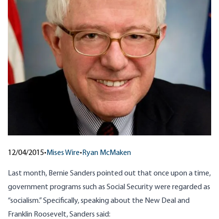
12/04/2015
•
Mises Wire
•
Ryan McMaken
Last month, Bernie Sanders
pointed out
that once upon a time,
government programs such as Social Security were regarded as
“socialism.” Specifically, speaking about the New Deal and
Franklin Roosevelt, Sanders said: