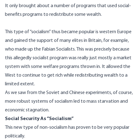
It only brought about a number of programs that used social-
benefits programs to redistribute some wealth.
This type of “socialism” thus became popular is western Europe
and gained the support of many elites in Britain, for example,
who made up the Fabian Socialists. This was precisely because
this allegedly socialist program was really just mostly a market
system with some welfare programs thrown in. It allowed the
West to continue to get rich while redistributing wealth to a
limited extent.
As we saw from the Soviet and Chinese experiments, of course,
more robust systems of socialism led to mass starvation and
economic stagnation.
Social Security As “Socialism”
This new type of non-socialism has proven to be very popular
politically.