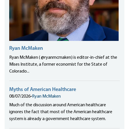
Ryan McMaken
Ryan McMaken ( @ryanmcmaken) is editor-in-chief at the
Mises Institute, a former economist for the State of
Colorado...
Myths of American Healthcare
08/07/2026
•
Ryan McMaken
Much of the discussion around American healthcare
ignores the fact that most of the American healthcare
system is already a government healthcare system.