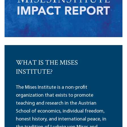
WHAT IS THE MISES
INSTITUTE?
The Mises Institute is a non-profit
organization that exists to promote
teaching and research in the Austrian
School of economics, individual freedom,
honest history, and international peace, in