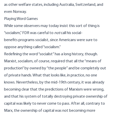
as other welfare states,
including Australia, Switzerland, and
even Norway
.
Playing Word Games
While some observers may today insist this sort of thing is
“socialism,”
FDR was careful to
not
call his social-
benefits programs socialist, since Americans were sure to
oppose anything called “socialism.”
Redefining the word “socialist” has a long history, though.
Marxist, socialism, of course, required that all the “means of
production” by owned by “the people” and be completely out
of private hands. What that looks like, in practice, no one
knows. Nevertheless, by the mid-19th century, it was already
becoming clear that the predictions of Marxism were wrong,
and that his system of totally destroying private ownership of
capital was likely to never come to pass. After all, contrary to
Marx, the ownership of capital was not becoming more