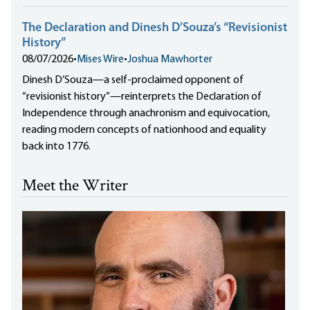
The Declaration and Dinesh D’Souza’s “Revisionist
History”
08/07/2026
•
Mises Wire
•
Joshua Mawhorter
Dinesh D’Souza—a self-proclaimed opponent of
“revisionist history”—reinterprets the Declaration of
Independence through anachronism and equivocation,
reading modern concepts of nationhood and equality
back into 1776.
Meet the Writer