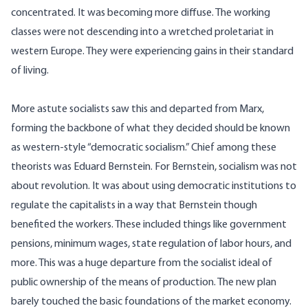
concentrated. It was becoming more diffuse. The working
classes were not descending into a wretched proletariat in
western Europe. They were experiencing gains in their standard
of living.
More astute socialists saw this and departed from Marx,
forming the backbone of what they decided should be known
as western-style “democratic socialism.” Chief among these
theorists was Eduard Bernstein. For Bernstein, socialism was not
about revolution. It was about using democratic institutions to
regulate the capitalists in a way that Bernstein though
benefited the workers. These included things like government
pensions, minimum wages, state regulation of labor hours, and
more. This was a huge departure from the socialist ideal of
public ownership of the means of production. The new plan
barely touched the basic foundations of the market economy.