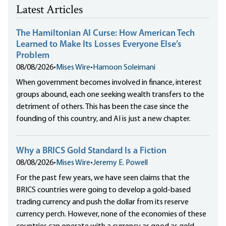
Latest Articles
The Hamiltonian AI Curse: How American Tech
Learned to Make Its Losses Everyone Else’s
Problem
08/08/2026
•
Mises Wire
•
Hamoon Soleimani
When government becomes involved in finance, interest
groups abound, each one seeking wealth transfers to the
detriment of others. This has been the case since the
founding of this country, and AI is just a new chapter.
Why a BRICS Gold Standard Is a Fiction
08/08/2026
•
Mises Wire
•
Jeremy E. Powell
For the past few years, we have seen claims that the
BRICS countries were going to develop a gold-based
trading currency and push the dollar from its reserve
currency perch. However, none of the economies of these