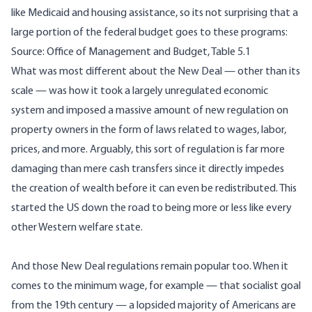
like Medicaid and housing assistance, so its not surprising that a
large portion of the federal budget
goes to these programs
:
Source: Office of Management and Budget,
Table 5.1
What was most different about the New Deal — other than its
scale — was how it took a largely unregulated economic
system and imposed a massive amount of new regulation on
property owners in the form of laws related to wages, labor,
prices, and more. Arguably, this sort of regulation is far more
damaging than mere cash transfers since it directly impedes
the creation of wealth before it can even be redistributed. This
started the US down the road to being more or less like every
other Western welfare state.
And those New Deal regulations remain popular too. When it
comes to the minimum wage, for example — that socialist goal
from the 19th century — a lopsided majority of Americans are