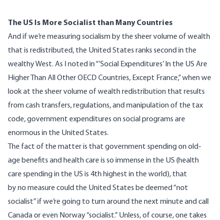
The US Is More Socialist than Many Countries
And if we’re measuring socialism by the sheer volume of wealth
that is redistributed, the United States ranks second in the
wealthy West. As I noted in “’
Social Expenditures’ In the US Are
Higher Than All Other OECD Countries, Except France
,” when we
look at the sheer volume of wealth redistribution that results
from cash transfers, regulations, and manipulation of the tax
code, government expenditures on social programs are
enormous in the United States.
The fact of the matter is that government spending on old-
age benefits and health care is so immense in the US (h
ealth
care spending in the US is 4th highest in the world
), that
by no measure could the United States be deemed “not
socialist” if we’re going to turn around the next minute and call
Canada or even Norway “socialist.” Unless, of course, one takes