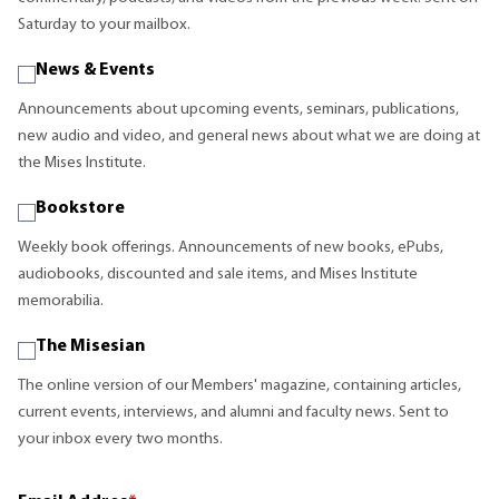
Saturday to your mailbox.
News & Events
Announcements about upcoming events, seminars, publications,
new audio and video, and general news about what we are doing at
the Mises Institute.
Bookstore
Weekly book offerings. Announcements of new books, ePubs,
audiobooks, discounted and sale items, and Mises Institute
memorabilia.
The Misesian
The online version of our Members' magazine, containing articles,
current events, interviews, and alumni and faculty news. Sent to
your inbox every two months.