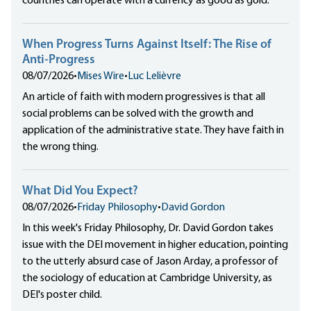
countries can operate with a currency as good as gold.
When Progress Turns Against Itself: The Rise of
Anti-Progress
08/07/2026
•
Mises Wire
•
Luc Lelièvre
An article of faith with modern progressives is that all
social problems can be solved with the growth and
application of the administrative state. They have faith in
the wrong thing.
What Did You Expect?
08/07/2026
•
Friday Philosophy
•
David Gordon
In this week's Friday Philosophy, Dr. David Gordon takes
issue with the DEI movement in higher education, pointing
to the utterly absurd case of Jason Arday, a professor of
the sociology of education at Cambridge University, as
DEI's poster child.