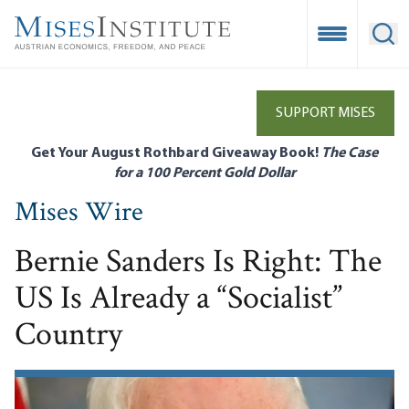
Skip
to
Open Mobile
Ope
main
content
SUPPORT MISES
Get Your August Rothbard Giveaway Book!
The Case
for a 100 Percent Gold Dollar
Mises Wire
Bernie Sanders Is Right: The
US Is Already a “Socialist”
Country