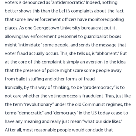
voters is denounced as “antidemocratic.” Indeed, nothing
better shows this than the Left’s complaints about the fact
that some law enforcement officers have monitored polling
places. As one Georgetown University bureaucrat
put it
,
allowing law enforcement personnel to guard ballot boxes
might “intimidate” some people, and sends the message that
voter fraud actually occurs. This, she tells us, is “abhorrent.” But
at the core of this complaint is simply an aversion to the idea
that the presence of police might scare some people away
from ballot stuffing and other forms of fraud.
Ironically, by this way of thinking, to be “prodemocracy” is to
not care whether the voting process is fraudulent. Thus, just like
the term “revolutionary” under the old Communist regimes, the
terms “democratic” and “democracy” in the US today cease to
have any meaning and really just mean “what our side likes.”
After all, most reasonable people would conclude that