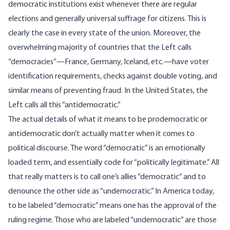
democratic institutions exist whenever there are regular
elections and generally universal suffrage for citizens. This is
clearly the case in every state of the union. Moreover, the
overwhelming majority of countries that the Left calls
“democracies”—
France, Germany, Iceland
, etc.—have voter
identification requirements, checks against double voting, and
similar means of preventing fraud. In the United States, the
Left calls all this “antidemocratic.”
The actual details of what it means to be prodemocratic or
antidemocratic don’t actually matter when it comes to
political discourse. The word “democratic” is an emotionally
loaded term, and essentially code for “politically legitimate.” All
that really matters is to call one’s allies “democratic” and to
denounce the other side as “undemocratic.” In America today,
to be labeled “democratic” means one has the approval of the
ruling regime. Those who are labeled “undemocratic” are those