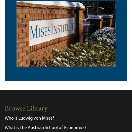
Browse Library
Who is Ludwig von Mises?
What is the Austrian School of Economics?