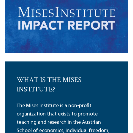
WHAT IS THE MISES
INSTITUTE?
The Mises Institute is a non-profit
organization that exists to promote
teaching and research in the Austrian
School of economics, individual freedom,