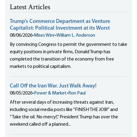
Latest Articles
Trump’s Commerce Department as Venture
Capitalist: Political Investment at its Worst
08/06/2026
•
Mises Wire
•
William L. Anderson
By convincing Congress to permit the government to take
equity positions in private firms, Donald Trump has
completed the transition of the economy from free
markets to political capitalism.
Call Off the Iran War. Just Walk Away!
08/05/2026
•
Power & Market
•
Ron Paul
After several days of increasing threats against Iran,
including social media posts like “FINISH THE JOB!” and
“Take the oil. No mercy!,” President Trump has over the
weekend called off a planned...