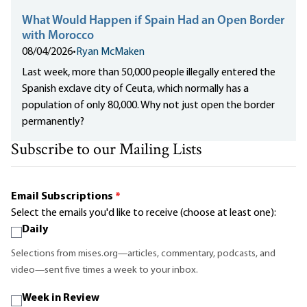
What Would Happen if Spain Had an Open Border
with Morocco
08/04/2026
•
Ryan McMaken
Last week, more than 50,000 people illegally entered the
Spanish exclave city of Ceuta, which normally has a
population of only 80,000. Why not just open the border
permanently?
Subscribe to our Mailing Lists
Email Subscriptions
*
Select the emails you'd like to receive (choose at least one):
Daily
Selections from mises.org—articles, commentary, podcasts, and
video—sent five times a week to your inbox.
Week in Review