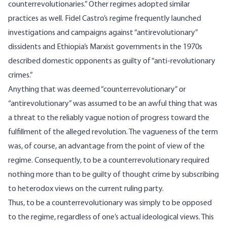
counterrevolutionaries.” Other regimes adopted similar
practices as well. Fidel Castro’s regime frequently launched
investigations and campaigns against “antirevolutionary”
dissidents and Ethiopia’s Marxist governments in the 1970s
described domestic opponents
as guilty of “anti-revolutionary
crimes.”
Anything that was deemed “counterrevolutionary” or
“antirevolutionary” was assumed to be an awful thing that was
a threat to the reliably vague notion of progress toward the
fulfillment of the alleged revolution. The vagueness of the term
was, of course, an advantage from the point of view of the
regime. Consequently, to be a counterrevolutionary required
nothing more than to be guilty of thought crime by subscribing
to heterodox views on the current ruling party.
Thus, to be a counterrevolutionary was simply to be opposed
to the regime, regardless of one’s actual ideological views. This