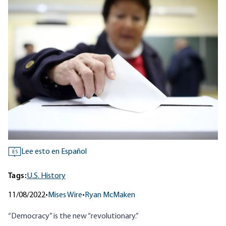
Lee esto en Español
ES
Tags:
U.S. History
11/08/2022
•
Mises Wire
•
Ryan McMaken
“Democracy” is the new “revolutionary.”