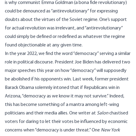
is why communist Emma Goldman (a bona fide revolutionary)
could be
denounced
as “antirevolutionary” for expressing
doubts about the virtues of the Soviet regime. One’s support
for actual revolution was irrelevant, and “antirevolutionary”
could simply be defined or redefined as whatever the regime
found objectionable at any given time.
In the year 2022, we find the word “democracy” serving a similar
role in political discourse. President Joe Biden has delivered two
major
speeches
this year on how “democracy” will supposedly
be abolished if his opponents win. Last week, former president
Barack Obama solemnly intoned that if Republicans win in
Arizona, “
democracy as we know it may not survive
.” Indeed,
this has become something of a mantra among left-wing
politicians and their media allies. One writer at
Salon
chastised
voters for daring to let their votes be influenced by economic
concerns when “
democracy is under threat
.” One
New York