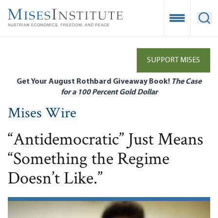
Skip
to
Open Mobile
Ope
main
content
SUPPORT MISES
Get Your August Rothbard Giveaway Book!
The Case
for a 100 Percent Gold Dollar
Mises Wire
“Antidemocratic” Just Means
“Something the Regime
Doesn’t Like.”