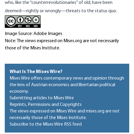
who, like the “counterrevolutionaries” of old, have been
deemed—rightly or wrongly—threats to the status quo.
Image Source: Adobe Images
Note: The views expressed on Mises.org are not necessarily
those of the Mises Institute.
What Is The Mises Wire?
Mises Wire offers contemporary news and opinion through
the lens of Austrian economics and libertarian political
economy.
Submitting articles to Mises Wire
Reprints, Permissions and Copyrights
The views expressed on Mises Wire and mises.org are not
necessarily those of the Mises Institute.
Subscribe to the Mises Wire RSS feed