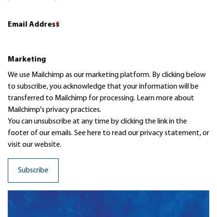
Email Address
*
Marketing
We use Mailchimp as our marketing platform. By clicking below
to subscribe, you acknowledge that your information will be
transferred to Mailchimp for processing.
Learn more
about
Mailchimp's privacy practices.
You can unsubscribe at any time by clicking the link in the
footer of our emails. See here to read our
privacy statement
, or
visit our website.