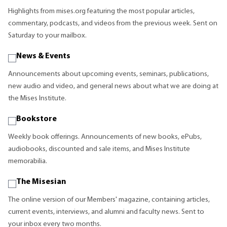
Highlights from mises.org featuring the most popular articles,
commentary, podcasts, and videos from the previous week. Sent on
Saturday to your mailbox.
News & Events
Announcements about upcoming events, seminars, publications,
new audio and video, and general news about what we are doing at
the Mises Institute.
Bookstore
Weekly book offerings. Announcements of new books, ePubs,
audiobooks, discounted and sale items, and Mises Institute
memorabilia.
The Misesian
The online version of our Members' magazine, containing articles,
current events, interviews, and alumni and faculty news. Sent to
your inbox every two months.