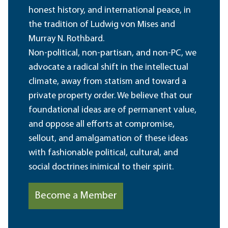
honest history, and international peace, in
the tradition of Ludwig von Mises and
Murray N. Rothbard.
Non-political, non-partisan, and non-PC, we
advocate a radical shift in the intellectual
climate, away from statism and toward a
private property order. We believe that our
foundational ideas are of permanent value,
and oppose all efforts at compromise,
sellout, and amalgamation of these ideas
with fashionable political, cultural, and
social doctrines inimical to their spirit.
Become a Member