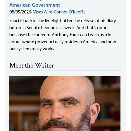
American Government
08/05/2026
•
Mises Wire
•
Connor O'Keeffe
Fauci is back in the limelight after the release of his diary
before a Senate hearing last week. And that’s good,
because the career of Anthony Fauci can teach us a lot
about where power actually resides in America and how
our system really works.
Meet the Writer