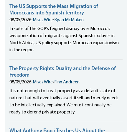
The US Supports the Mass Migration of
Moroccans into Spanish Territory
08/05/2026
•
Mises Wire
•
Ryan McMaken
In spite of the GOP's feigned dismay over Morocco's
weaponization of migrants against Spanish exclaves in
North Africa, US policy supports Moroccan expansionism
in the region.
The Property Rights Duality and the Defense of
Freedom
08/05/2026
•
Mises Wire
•
Finn Andreen
It is not enough to treat property as a default state of
nature that will eventually assert itself and merely needs
to be intellectually explained. We must continually be
ready to defend private property.
What Anthony Fauci Teaches Us About the