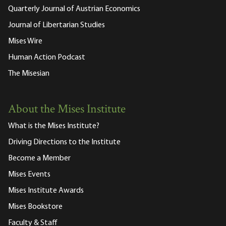
Quarterly Journal of Austrian Economics
Journal of Libertarian Studies
Mises Wire
Human Action Podcast
The Misesian
About the Mises Institute
What is the Mises Institute?
Driving Directions to the Institute
Become a Member
Mises Events
Mises Institute Awards
Mises Bookstore
Faculty & Staff