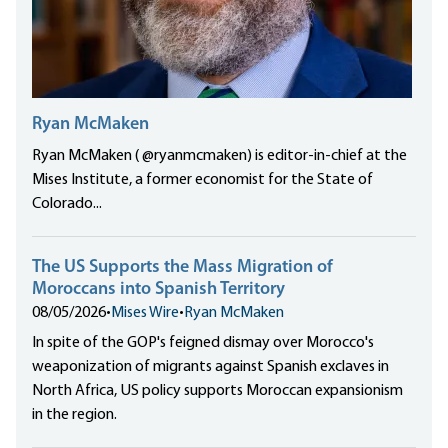
Ryan McMaken
Ryan McMaken ( @ryanmcmaken) is editor-in-chief at the
Mises Institute, a former economist for the State of
Colorado...
The US Supports the Mass Migration of
Moroccans into Spanish Territory
08/05/2026
•
Mises Wire
•
Ryan McMaken
In spite of the GOP's feigned dismay over Morocco's
weaponization of migrants against Spanish exclaves in
North Africa, US policy supports Moroccan expansionism
in the region.