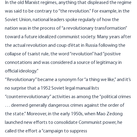
In the old Marxist regimes, anything that displeased the regime
was said to be contrary to “the revolution.” For example, in the
Soviet Union, national leaders spoke regularly of how the
nation was in the process of “a revolutionary transformation”
toward a future idealized communist society. Many years after
the actual revolution and coup d’état in Russia following the
collapse of tsarist rule, the word “revolution” had “
positive
connotations and was considered a source of legitimacy in
official ideology
.”
“Revolutionary” became a synonym for “a thing we like,” and it’s
no surprise that a
1952 Soviet legal manual
lists
“counterrevolutionary” activities as among the “political crimes
… deemed generally dangerous crimes against the order of
the state.” Moreover, in the early 1950s, when Mao Zedong
launched new efforts to consolidate Communist power, he
called the effort a “campaign to suppress