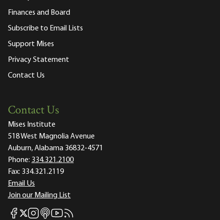
Finances and Board
Subscribe to Email Lists
Support Mises
Privacy Statement
Contact Us
Contact Us
Mises Institute
518 West Magnolia Avenue
Auburn, Alabama 36832-4571
Phone:
334.321.2100
Fax:
334.321.2119
Email Us
Join our Mailing List
Mises Facebook
Mises Instagram
Mises itunes
Mises Youtube
Mises RSS feed
Mises X