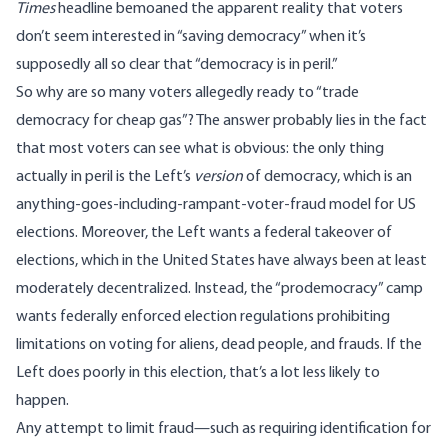
Times
headline
bemoaned
the apparent reality that voters
don’t seem interested in “saving democracy” when it’s
supposedly all so clear that “democracy is in peril.”
So why are so many voters allegedly ready to “
trade
democracy for cheap gas
”? The answer probably lies in the fact
that most voters can see what is obvious: the only thing
actually in peril is the Left’s
version
of democracy, which is an
anything-goes-including-rampant-voter-fraud model for US
elections. Moreover, the Left wants a federal takeover of
elections, which in the United States have always been at least
moderately decentralized. Instead, the “prodemocracy” camp
wants federally enforced election regulations prohibiting
limitations on voting for aliens, dead people, and frauds. If the
Left does poorly in this election, that’s a lot less likely to
happen.
Any attempt to limit fraud—such as requiring identification for