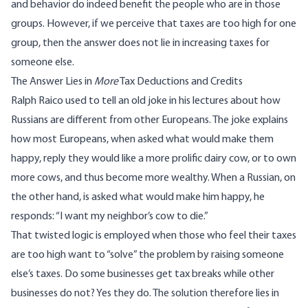
and behavior do indeed benefit the people who are in those
groups. However, if we perceive that taxes are too high for one
group, then the answer does not lie in increasing taxes for
someone else.
The Answer Lies in
More
Tax Deductions and Credits
Ralph Raico used to tell an old joke in his lectures about how
Russians are different from other Europeans. The joke explains
how most Europeans, when asked what would make them
happy, reply they would like a more prolific dairy cow, or to own
more cows, and thus become more wealthy. When a Russian, on
the other hand, is asked what would make him happy, he
responds: “I want my neighbor’s cow to die.”
That twisted logic is employed when those who feel their taxes
are too high want to “solve” the problem by raising someone
else’s taxes. Do some businesses get tax breaks while other
businesses do not? Yes they do. The solution therefore lies in