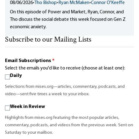
08/06/2026
•
Tho Bishop
•
Ryan McMaken
•
Connor O'Keeffe
On this episode of Power and Market, Ryan, Connor, and
Tho discuss the social debate this week focused on Gen Z
economic anxiety.
Subscribe to our Mailing Lists
Email Subscriptions
*
Select the emails you'd like to receive (choose at least one):
Daily
Selections from mises.org—articles, commentary, podcasts, and
video—sent five times a week to your inbox.
Week in Review
Highlights from mises.org featuring the most popular articles,
commentary, podcasts, and videos from the previous week. Sent on
Saturday to your mailbox.