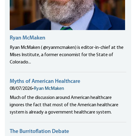
Ryan McMaken
Ryan McMaken ( @ryanmcmaken) is editor-in-chief at the
Mises Institute, a former economist for the State of
Colorado...
Myths of American Healthcare
08/07/2026
•
Ryan McMaken
Much of the discussion around American healthcare
ignores the fact that most of the American healthcare
system is already a government healthcare system.
The Burritoflation Debate