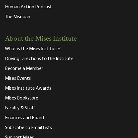
Human Action Podcast
The Misesian
About the Mises Institute
What is the Mises Institute?
Driving Directions to the Institute
Become a Member
Mises Events
Mises Institute Awards
Mises Bookstore
Faculty & Staff
Finances and Board
Subscribe to Email Lists
Support Mises