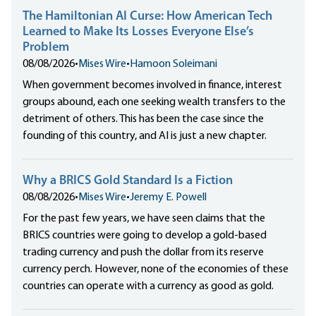
The Hamiltonian AI Curse: How American Tech
Learned to Make Its Losses Everyone Else’s
Problem
08/08/2026
•
Mises Wire
•
Hamoon Soleimani
When government becomes involved in finance, interest
groups abound, each one seeking wealth transfers to the
detriment of others. This has been the case since the
founding of this country, and AI is just a new chapter.
Why a BRICS Gold Standard Is a Fiction
08/08/2026
•
Mises Wire
•
Jeremy E. Powell
For the past few years, we have seen claims that the
BRICS countries were going to develop a gold-based
trading currency and push the dollar from its reserve
currency perch. However, none of the economies of these
countries can operate with a currency as good as gold.