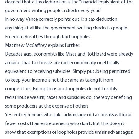
claimed that a tax deducation is the “
financial equivalent of the
government writing people a check every year
.”
In no way, Vance correctly points out, is a tax deduction
anything at all like the government writing checks to people.
Freedom Breathes Through Tax Loopholes
Matthew McCaffrey
explains further
:
Decades ago, economists like
Mises
and
Rothbard
were already
arguing that tax breaks are not economically or ethically
equivalent to receiving subsidies. Simply put, being permitted
to keep your income is not the same as taking it from
competitors. Exemptions and loopholes do not forcibly
redistribute wealth; taxes and subsidies do, thereby benefiting
some producers at the expense of others.
Yes, entrepreneurs who take advantage of tax breaks will incur
fewer costs than entrepreneurs who don’t. But this doesn’t
show that exemptions or loopholes provide unfair advantages;