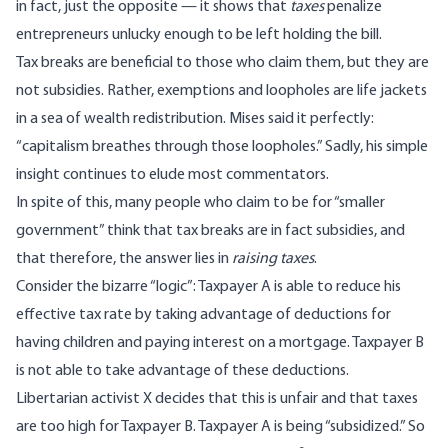
in fact, just the opposite — it shows that
taxes
penalize
entrepreneurs unlucky enough to be left holding the bill.
Tax breaks are beneficial to those who claim them, but they are
not subsidies. Rather, exemptions and loopholes are life jackets
in a sea of wealth redistribution. Mises said it perfectly:
“
capitalism breathes through those loopholes
.” Sadly, his simple
insight continues to elude most commentators.
In spite of this, many people who claim to be for “smaller
government” think that tax breaks are in fact subsidies, and
that therefore, the answer lies in
raising taxes
.
Consider the bizarre “logic”: Taxpayer A is able to reduce his
effective tax rate by taking advantage of deductions for
having children and paying interest on a mortgage. Taxpayer B
is not able to take advantage of these deductions.
Libertarian activist X decides that this is unfair and that taxes
are too high for Taxpayer B. Taxpayer A is being “subsidized.” So