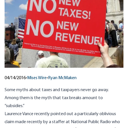
04/14/2016
•
Mises Wire
•
Ryan McMaken
Some myths about taxes and taxpayers never go away.
Among them is the myth that tax breaks amount to
“subsidies.”
Laurence Vance recently pointed out a particularly oblivious
claim made recently by a staffer at National Public Radio who