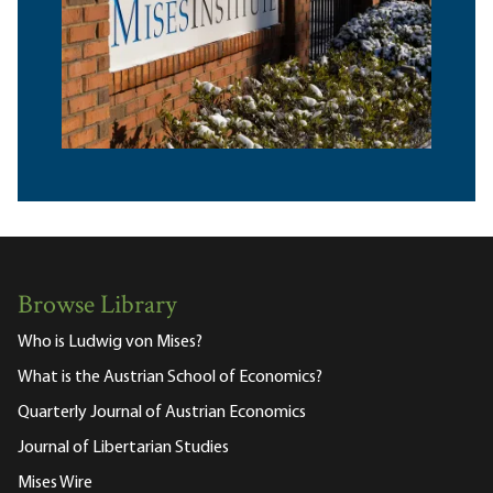
Browse Library
Who is Ludwig von Mises?
What is the Austrian School of Economics?
Quarterly Journal of Austrian Economics
Journal of Libertarian Studies
Mises Wire