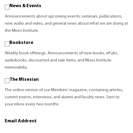
News & Events
Announcements about upcoming events, seminars, publications,
new audio and video, and general news about what we are doing at
the Mises Institute.
Bookstore
Weekly book offerings. Announcements of new books, ePubs,
audiobooks, discounted and sale items, and Mises Institute
memorabilia.
The Misesian
The online version of our Members' magazine, containing articles,
current events, interviews, and alumni and faculty news. Sent to
your inbox every two months.
Email Address
*