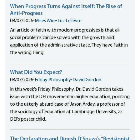
When Progress Turns Against Itself: The Rise of
Anti-Progress
08/07/2026
•
Mises Wire
•
Luc Lelièvre
An article of faith with modern progressives is that all
social problems can be solved with the growth and
application of the administrative state. They have faith in
the wrong thing.
What Did You Expect?
08/07/2026
•
Friday Philosophy
•
David Gordon
In this week's Friday Philosophy, Dr. David Gordon takes
issue with the DEI movement in higher education, pointing
to the utterly absurd case of Jason Arday, a professor of
the sociology of education at Cambridge University, as
DEI's poster child.
The Declaration and Dinesh D’Souza’s “Revisionist