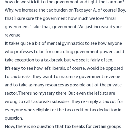
how do we stick it to the government and fight the tax man?
Why, we increase the tax burden on Taxpayer A, of course! Boy,
that’ll sure sure the government how much we love “small
government.” Take that, government. We just increased your
revenue.
It takes quite a bit of mental gymnastics to see how anyone
who professes to be for controlling government power could
take exception to a tax break, but we see it fairly often.
It’s easy to see how left liberals, of course, would be opposed
to tax breaks. They want to maximize government revenue
and to take as many resources as possible out of the private
sector. There’s no mystery there. But even the leftists are
wrong to call tax breaks subsidies. They’re simply a tax cut for
everyone who’s eligible for the tax credit or tax deduction in
question.
Now, there is no question that tax breaks for certain groups