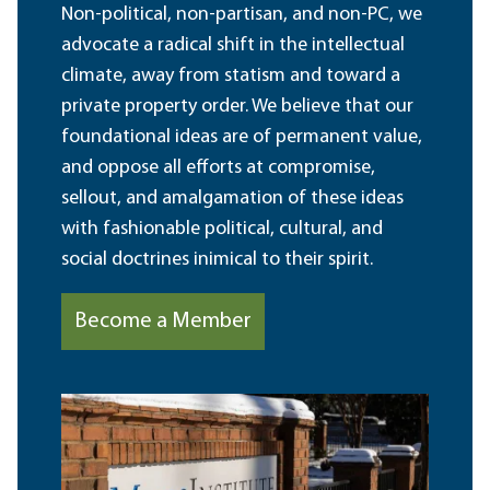
Non-political, non-partisan, and non-PC, we
advocate a radical shift in the intellectual
climate, away from statism and toward a
private property order. We believe that our
foundational ideas are of permanent value,
and oppose all efforts at compromise,
sellout, and amalgamation of these ideas
with fashionable political, cultural, and
social doctrines inimical to their spirit.
Become a Member