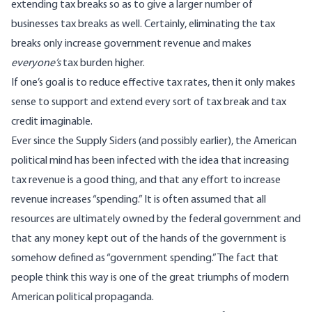
extending tax breaks so as to give a larger number of
businesses tax breaks as well. Certainly, eliminating the tax
breaks only increase government revenue and makes
everyone’s
tax burden higher.
If one’s goal is to reduce effective tax rates, then it only makes
sense to support and extend every sort of tax break and tax
credit imaginable.
Ever since the Supply Siders (and possibly earlier), the American
political mind has been infected with the idea that increasing
tax revenue is a good thing, and that any effort to increase
revenue increases “spending.” It is often assumed that all
resources are ultimately owned by the federal government and
that any money kept out of the hands of the government is
somehow defined as “government spending.” The fact that
people think this way is one of the great triumphs of modern
American political propaganda.