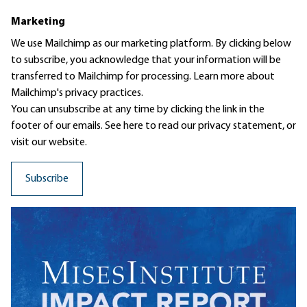
Marketing
We use Mailchimp as our marketing platform. By clicking below
to subscribe, you acknowledge that your information will be
transferred to Mailchimp for processing.
Learn more
about
Mailchimp's privacy practices.
You can unsubscribe at any time by clicking the link in the
footer of our emails. See here to read our
privacy statement
, or
visit our website.