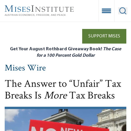
Skip
to
Open Mobile
Ope
main
content
SUPPORT MISES
Get Your August Rothbard Giveaway Book!
The Case
for a 100 Percent Gold Dollar
Mises Wire
The Answer to “Unfair” Tax
Breaks Is
More
Tax Breaks