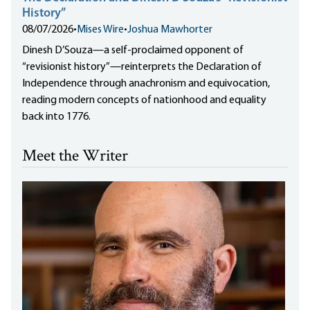
History”
08/07/2026
•
Mises Wire
•
Joshua Mawhorter
Dinesh D’Souza—a self-proclaimed opponent of
“revisionist history”—reinterprets the Declaration of
Independence through anachronism and equivocation,
reading modern concepts of nationhood and equality
back into 1776.
Meet the Writer