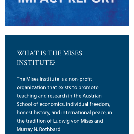
WHAT IS THE MISES
INSTITUTE?
The Mises Institute is a non-profit
organization that exists to promote
teaching and research in the Austrian
School of economics, individual freedom,
honest history, and international peace, in
the tradition of Ludwig von Mises and
Murray N. Rothbard.