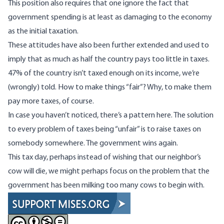
This position also requires that one ignore the fact that
government spending is
at least as damaging to the economy
as the initial taxation
.
These attitudes have also been further extended and used to
imply that as much as half the country pays too little in taxes.
47% of the country
isn’t taxed enough on its income, we’re
(wrongly) told
. How to make things “fair”? Why, to make them
pay more taxes, of course.
In case you haven’t noticed, there’s a pattern here. The solution
to every problem of taxes being “unfair” is to raise taxes on
somebody somewhere. The government wins again.
This tax day, perhaps instead of wishing that our neighbor’s
cow will die, we might perhaps focus on the problem that the
government has been milking too many cows to begin with.