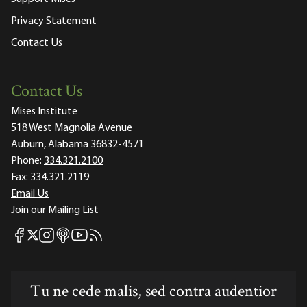
Privacy Statement
Contact Us
Contact Us
Mises Institute
518 West Magnolia Avenue
Auburn, Alabama 36832-4571
Phone:
334.321.2100
Fax:
334.321.2119
Email Us
Join our Mailing List
Mises Facebook
Mises Instagram
Mises itunes
Mises Youtube
Mises RSS feed
Mises X
Tu ne cede malis, sed contra audentior