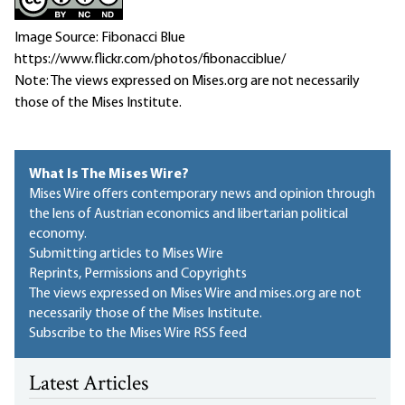
Image Source: Fibonacci Blue
https://www.flickr.com/photos/fibonacciblue/
Note: The views expressed on Mises.org are not necessarily
those of the Mises Institute.
What Is The Mises Wire?
Mises Wire offers contemporary news and opinion through
the lens of Austrian economics and libertarian political
economy.
Submitting articles to Mises Wire
Reprints, Permissions and Copyrights
The views expressed on Mises Wire and mises.org are not
necessarily those of the Mises Institute.
Subscribe to the Mises Wire RSS feed
Latest Articles