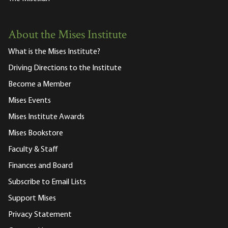
About the Mises Institute
What is the Mises Institute?
Driving Directions to the Institute
Become a Member
Mises Events
Mises Institute Awards
Mises Bookstore
Faculty & Staff
Finances and Board
Subscribe to Email Lists
Support Mises
Privacy Statement