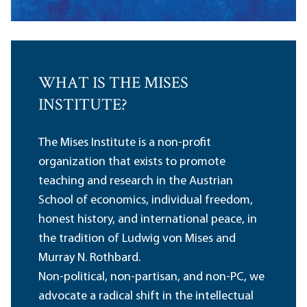
WHAT IS THE MISES
INSTITUTE?
The Mises Institute is a non-profit
organization that exists to promote
teaching and research in the Austrian
School of economics, individual freedom,
honest history, and international peace, in
the tradition of Ludwig von Mises and
Murray N. Rothbard.
Non-political, non-partisan, and non-PC, we
advocate a radical shift in the intellectual