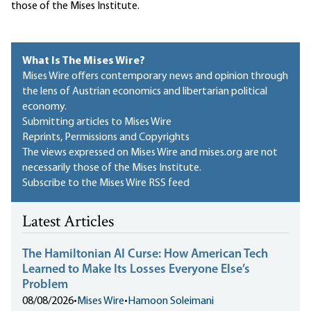
those of the Mises Institute.
What Is The Mises Wire?
Mises Wire offers contemporary news and opinion through
the lens of Austrian economics and libertarian political
economy.
Submitting articles to Mises Wire
Reprints, Permissions and Copyrights
The views expressed on Mises Wire and mises.org are not
necessarily those of the Mises Institute.
Subscribe to the Mises Wire RSS feed
Latest Articles
The Hamiltonian AI Curse: How American Tech
Learned to Make Its Losses Everyone Else’s
Problem
08/08/2026
•
Mises Wire
•
Hamoon Soleimani