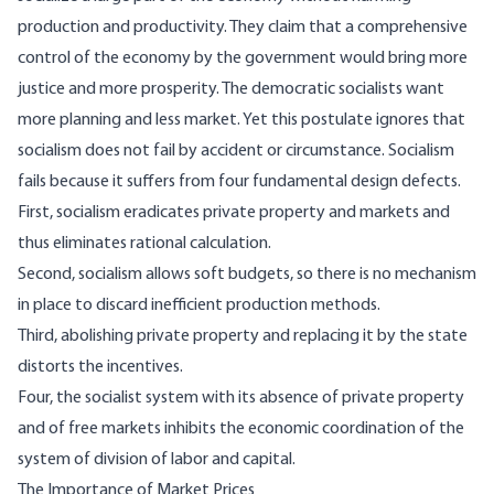
production and productivity. They claim that a comprehensive
control of the economy by the government would bring more
justice and more prosperity. The democratic socialists want
more planning and less market. Yet this postulate ignores that
socialism does not fail by accident or circumstance. Socialism
fails because it suffers from four fundamental design defects.
First, socialism eradicates private property and markets and
thus eliminates rational calculation.
Second, socialism allows soft budgets, so there is no mechanism
in place to discard inefficient production methods.
Third, abolishing private property and replacing it by the state
distorts the incentives.
Four, the socialist system with its absence of private property
and of free markets inhibits the economic coordination of the
system of division of labor and capital.
The Importance of Market Prices