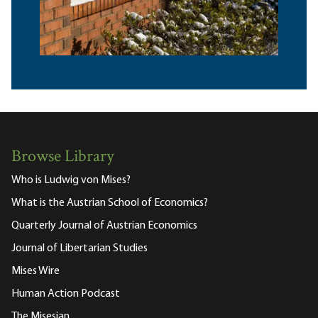
Browse Library
Who is Ludwig von Mises?
What is the Austrian School of Economics?
Quarterly Journal of Austrian Economics
Journal of Libertarian Studies
Mises Wire
Human Action Podcast
The Misesian