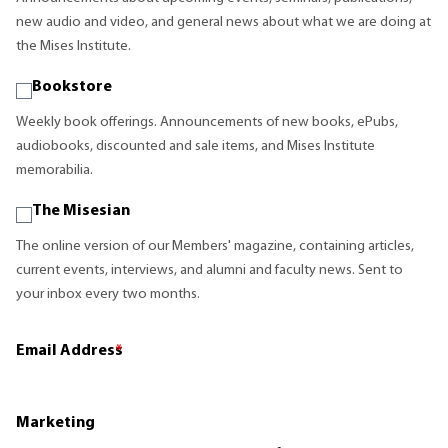
new audio and video, and general news about what we are doing at
the Mises Institute.
Bookstore
Weekly book offerings. Announcements of new books, ePubs,
audiobooks, discounted and sale items, and Mises Institute
memorabilia.
The Misesian
The online version of our Members' magazine, containing articles,
current events, interviews, and alumni and faculty news. Sent to
your inbox every two months.
Email Address
*
Marketing