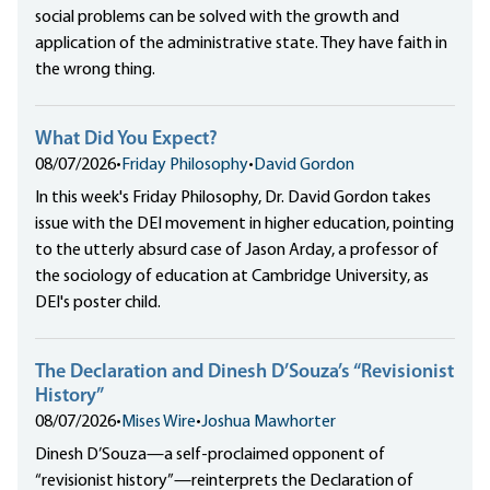
social problems can be solved with the growth and
application of the administrative state. They have faith in
the wrong thing.
What Did You Expect?
08/07/2026
•
Friday Philosophy
•
David Gordon
In this week's Friday Philosophy, Dr. David Gordon takes
issue with the DEI movement in higher education, pointing
to the utterly absurd case of Jason Arday, a professor of
the sociology of education at Cambridge University, as
DEI's poster child.
The Declaration and Dinesh D’Souza’s “Revisionist
History”
08/07/2026
•
Mises Wire
•
Joshua Mawhorter
Dinesh D’Souza—a self-proclaimed opponent of
“revisionist history”—reinterprets the Declaration of