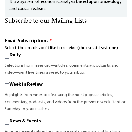
It is a system of economic analysis based upon praxeology
and causal-realism.
Subscribe to our Mailing Lists
Email Subscriptions
*
Select the emails you'd like to receive (choose at least one):
Daily
Selections from mises.org—articles, commentary, podcasts, and
video—sent five times a week to your inbox.
Week in Review
Highlights from mises.org featuring the most popular articles,
commentary, podcasts, and videos from the previous week. Sent on
Saturday to your mailbox.
News & Events
Announcements about upcoming events, seminars, publications,