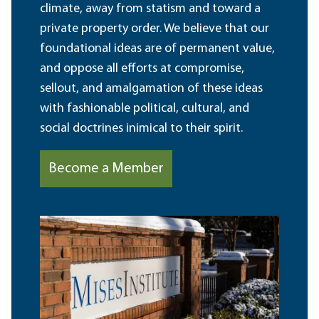
climate, away from statism and toward a
private property order. We believe that our
foundational ideas are of permanent value,
and oppose all efforts at compromise,
sellout, and amalgamation of these ideas
with fashionable political, cultural, and
social doctrines inimical to their spirit.
Become a Member