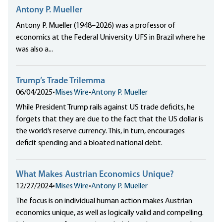
Antony P. Mueller
Antony P. Mueller (1948–2026) was a professor of
economics at the Federal University UFS in Brazil where he
was also a...
Trump’s Trade Trilemma
06/04/2025
•
Mises Wire
•
Antony P. Mueller
While President Trump rails against US trade deficits, he
forgets that they are due to the fact that the US dollar is
the world‘s reserve currency. This, in turn, encourages
deficit spending and a bloated national debt.
What Makes Austrian Economics Unique?
12/27/2024
•
Mises Wire
•
Antony P. Mueller
The focus is on individual human action makes Austrian
economics unique, as well as logically valid and compelling.