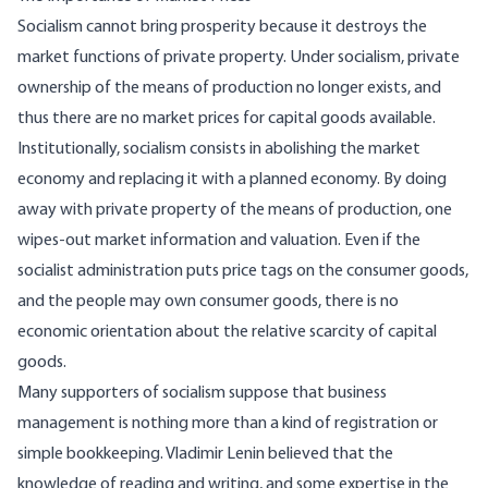
Socialism
cannot bring prosperity because it destroys the
market functions of private property. Under socialism, private
ownership of the means of production no longer exists, and
thus there are no market prices for capital goods available.
Institutionally, socialism consists in abolishing the market
economy and replacing it with a planned economy. By doing
away with private property of the means of production, one
wipes-out market information and valuation. Even if the
socialist administration puts price tags on the consumer goods,
and the people may own consumer goods, there is no
economic orientation about the relative scarcity of capital
goods.
Many supporters of socialism suppose that business
management is nothing more than a kind of registration or
simple bookkeeping. Vladimir Lenin
believed
that the
knowledge of reading and writing, and some expertise in the