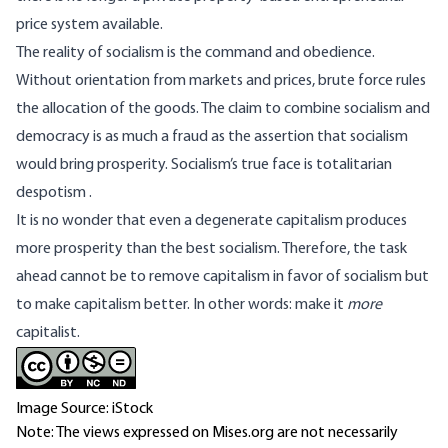
price system available.
The reality of socialism is the command and obedience.
Without orientation from markets and prices, brute force rules
the allocation of the goods. The claim to combine socialism and
democracy is as much a fraud as the assertion that socialism
would bring prosperity. Socialism’s true face is totalitarian
despotism
.
It is no wonder that even a degenerate capitalism produces
more prosperity than the best socialism. Therefore, the task
ahead cannot be to remove capitalism in favor of socialism but
to make capitalism better. In other words: make it
more
capitalist.
Image Source: iStock
Note: The views expressed on Mises.org are not necessarily