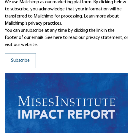
We use Mailchimp as our marketing platform. By clicking below
to subscribe, you acknowledge that your information will be
transferred to Mailchimp for processing.
Learn more
about
Mailchimp's privacy practices.
You can unsubscribe at any time by clicking the link in the
footer of our emails. See here to read our
privacy statement
, or
visit our website.