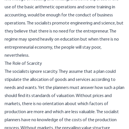
use of the basic arithmetic operations and some training in
accounting, would be enough for the conduct of business
operations. The socialists promote engineering and science, but
they believe that there is no need for the entrepreneur. The
regime may spend heavily on education but when there is no
entrepreneurial economy, the people will stay poor,
nevertheless.
The Role of Scarcity
The socialists ignore scarcity. They assume that a plan could
stipulate the allocation of goods and services according to
needs and wants. Yet the planners must answer how such a plan
should find its standards of valuation. Without prices and
markets, there is no orientation about which factors of
production are more and which are less valuable. The socialist
planners have no knowledge of the costs of the production
process. Without markets, the prevailing value structure