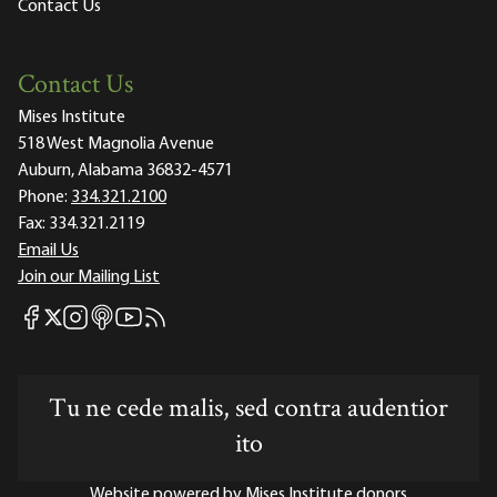
Contact Us
Contact Us
Mises Institute
518 West Magnolia Avenue
Auburn, Alabama 36832-4571
Phone:
334.321.2100
Fax:
334.321.2119
Email Us
Join our Mailing List
Mises Facebook
Mises Instagram
Mises itunes
Mises Youtube
Mises RSS feed
Mises X
Tu ne cede malis, sed contra audentior
ito
Website powered by Mises Institute donors