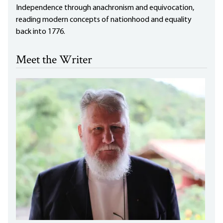
Independence through anachronism and equivocation,
reading modern concepts of nationhood and equality
back into 1776.
Meet the Writer