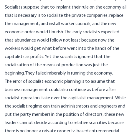
Socialists suppose that to implant their rule on the economy all
that is necessary is to socialize the private companies, replace
the management, and install worker councils, and the new
economic order would flourish. The early socialists expected
that abundance would follow not least because now the
workers would get what before went into the hands of the
capitalists as profits. Yet the socialists ignored that the
socialization of the means of production was just the
beginning. They failed miserably in running the economy.
The error of socialist economic planning is to assume that
business management could also continue as before after
socialist operators take over the capitalist management. While
the socialist regime can train administrators and engineers and
put the party members in the position of directors, these new
leaders cannot decide according to relative scarcities because
there is no longer a private property-based entrepreneurial