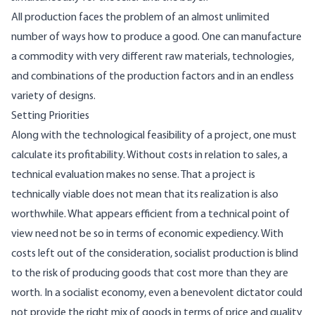
All production faces the problem of an almost unlimited
number of ways how to produce a good. One can manufacture
a commodity with very different raw materials, technologies,
and combinations of the production factors and in an endless
variety of designs.
Setting Priorities
Along with the technological feasibility of a project, one must
calculate its profitability. Without costs in relation to sales, a
technical evaluation makes no sense. That a project is
technically viable does not mean that its realization is also
worthwhile. What appears efficient from a technical point of
view need not be so in terms of economic expediency. With
costs left out of the consideration, socialist production is blind
to the risk of producing goods that cost more than they are
worth. In a socialist economy, even a benevolent dictator could
not provide the right mix of goods in terms of price and quality