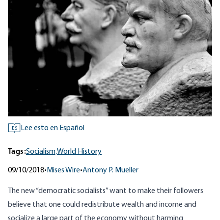
Lee esto en Español
ES
Tags:
Socialism,
World History
09/10/2018
•
Mises Wire
•
Antony P. Mueller
The new “
democratic socialists
” want to make their followers
believe that one could redistribute wealth and income and
socialize a large part of the economy without harming