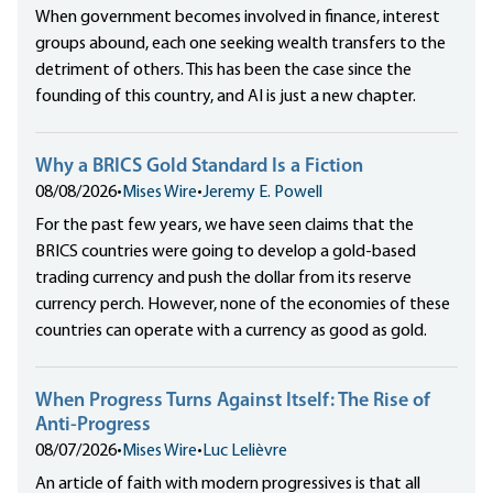
When government becomes involved in finance, interest
groups abound, each one seeking wealth transfers to the
detriment of others. This has been the case since the
founding of this country, and AI is just a new chapter.
Why a BRICS Gold Standard Is a Fiction
08/08/2026
•
Mises Wire
•
Jeremy E. Powell
For the past few years, we have seen claims that the
BRICS countries were going to develop a gold-based
trading currency and push the dollar from its reserve
currency perch. However, none of the economies of these
countries can operate with a currency as good as gold.
When Progress Turns Against Itself: The Rise of
Anti-Progress
08/07/2026
•
Mises Wire
•
Luc Lelièvre
An article of faith with modern progressives is that all