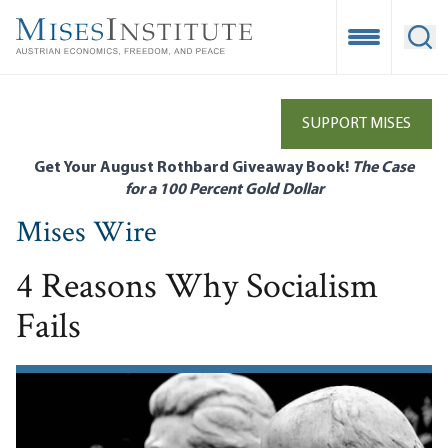
Skip
to
Open Mobile
Ope
main
content
SUPPORT MISES
Get Your August Rothbard Giveaway Book!
The Case
for a 100 Percent Gold Dollar
Mises Wire
4 Reasons Why Socialism
Fails