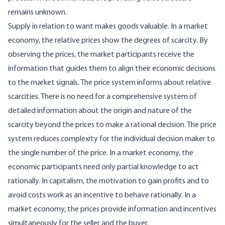
remains unknown.
Supply in relation to want makes goods valuable. In a market
economy, the relative prices show the degrees of scarcity. By
observing the prices, the market participants receive the
information that guides them to align their economic decisions
to the market signals. The price system informs about relative
scarcities. There is no need for a comprehensive system of
detailed information about the origin and nature of the
scarcity beyond the prices to make a rational decision. The price
system reduces complexity for the individual decision maker to
the single number of the price. In a market economy, the
economic participants need only partial knowledge to act
rationally. In capitalism, the motivation to gain profits and to
avoid costs work as an incentive to behave rationally. In a
market economy, the prices provide information and incentives
simultaneously for the seller and the buyer.