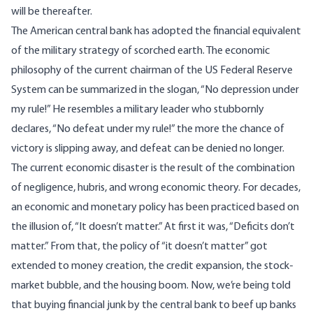
will be thereafter.
The American central bank has adopted the financial equivalent
of the military strategy of scorched earth. The economic
philosophy of the current chairman of the US Federal Reserve
System can be summarized in the slogan, “No depression under
my rule!” He resembles a military leader who stubbornly
declares, “No defeat under my rule!” the more the chance of
victory is slipping away, and defeat can be denied no longer.
The current economic disaster is the result of the combination
of negligence, hubris, and wrong economic theory. For decades,
an economic and monetary policy has been practiced based on
the illusion of, “It doesn’t matter.” At first it was, “Deficits don’t
matter.” From that, the policy of “it doesn’t matter” got
extended to money creation, the credit expansion, the stock-
market bubble, and the housing boom. Now, we’re being told
that buying financial junk by the central bank to beef up banks