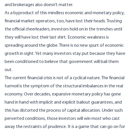
and brokerages also doesn’t matter.
As a byproduct of this mindless economic and monetary policy,
financial market operators, too, have lost their heads. Trusting
the official cheerleaders, investors hold on in the trenches until
they will have lost their last shirt. Economic weakness is
spreading around the globe. There is no new spurt of economic
growth in sight. Yet many investors stay put because they have
been conditioned to believe that government will bail them
out.
The current financial crisis is not of a cyclical nature. The financial
turmoil is the symptom of the structural imbalances in the real
economy. Over decades, expansive monetary policy has gone
hand in hand with implicit and explicit bailout guarantees, and
this has distorted the process of capital allocation. Under such
perverted conditions, those investors will win most who cast
away the restraints of prudence. It is a game that can go on for