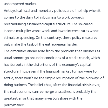
unhampered market.
Anticyclical fiscal and monetary policies are of no help when it
comes to the daily toil in business to work towards
reestablishing a balanced capital structure. The so-called
income multiplier won’t work, and lower interest rates won’t
stimulate spending. On the contrary: these policy measures
only make the task of the entrepreneur harder.
The difficulties ahead arise from the problem that business as
usual cannot go on under conditions of a credit crunch, which
has its roots in the distortions of the economy’s capital
structure. Thus, even if the financial market turmoil were to
settle, there won’t be the simple resumption of the old ways of
doing business. The belief that, after the financial crisis is over,
the real economy can reemerge unscathed, is probably the
greatest error that many investors share with the
policymakers.