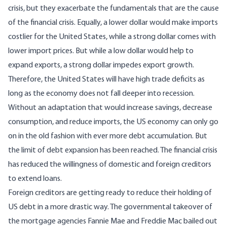
crisis, but they exacerbate the fundamentals that are the cause
of the financial crisis. Equally, a lower dollar would make imports
costlier for the United States, while a strong dollar comes with
lower import prices. But while a low dollar would help to
expand exports, a strong dollar impedes export growth.
Therefore, the United States will have high trade deficits as
long as the economy does not fall deeper into recession.
Without an adaptation that would increase savings, decrease
consumption, and reduce imports, the US economy can only go
on in the old fashion with ever more debt accumulation. But
the limit of debt expansion has been reached. The financial crisis
has reduced the willingness of domestic and foreign creditors
to extend loans.
Foreign creditors are getting ready to reduce their holding of
US debt in a more drastic way. The governmental takeover of
the mortgage agencies Fannie Mae and Freddie Mac bailed out