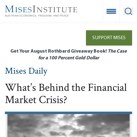
Skip
to
Open Mobile
Ope
main
content
SUPPORT MISES
Get Your August Rothbard Giveaway Book!
The Case
for a 100 Percent Gold Dollar
Mises Daily
What’s Behind the Financial
Market Crisis?