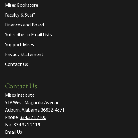
Mises Bookstore
Faculty & Staff
Finances and Board
Subscribe to Email Lists
Support Mises
Privacy Statement
Contact Us
Contact Us
Mises Institute
518 West Magnolia Avenue
Auburn, Alabama 36832-4571
Phone:
334.321.2100
Fax:
334.321.2119
Email Us