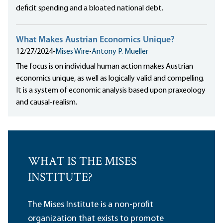
deficit spending and a bloated national debt.
What Makes Austrian Economics Unique?
12/27/2024
•
Mises Wire
•
Antony P. Mueller
The focus is on individual human action makes Austrian
economics unique, as well as logically valid and compelling.
It is a system of economic analysis based upon praxeology
and causal-realism.
WHAT IS THE MISES
INSTITUTE?
The Mises Institute is a non-profit
organization that exists to promote