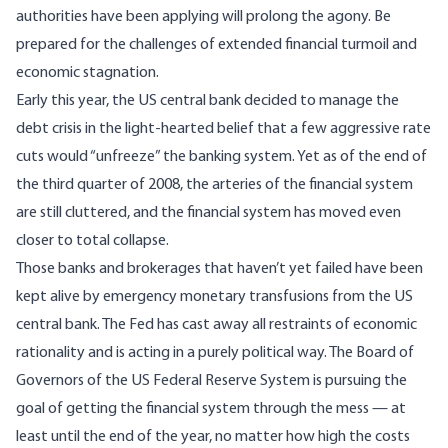
authorities have been applying will prolong the agony. Be
prepared for the challenges of extended financial turmoil and
economic stagnation.
Early this year, the US central bank decided to manage the
debt crisis in the light-hearted belief that a few aggressive rate
cuts would “unfreeze” the banking system. Yet as of the end of
the third quarter of 2008, the arteries of the financial system
are still cluttered, and the financial system has moved even
closer to total collapse.
Those banks and brokerages that haven’t yet failed have been
kept alive by emergency monetary transfusions from the US
central bank. The Fed has cast away all restraints of economic
rationality and is acting in a purely political way. The Board of
Governors of the US Federal Reserve System is pursuing the
goal of getting the financial system through the mess — at
least until the end of the year, no matter how high the costs