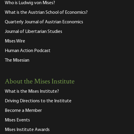
Who is Ludwig von Mises?
What is the Austrian School of Economics?
Quarterly Journal of Austrian Economics
Journal of Libertarian Studies
Mises Wire
Human Action Podcast
The Misesian
About the Mises Institute
What is the Mises Institute?
Driving Directions to the Institute
Become a Member
Mises Events
Mises Institute Awards