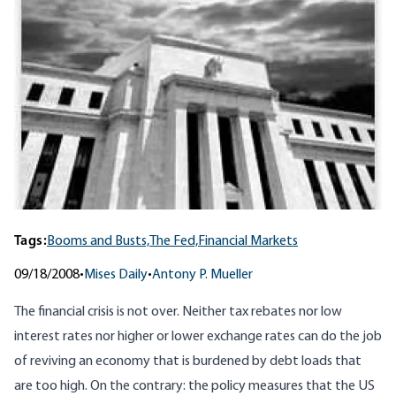
Tags:
Booms and Busts,
The Fed,
Financial Markets
09/18/2008
•
Mises Daily
•
Antony P. Mueller
The financial crisis is not over. Neither tax rebates nor low
interest rates nor higher or lower exchange rates can do the job
of reviving an economy that is burdened by debt loads that
are too high. On the contrary: the policy measures that the US