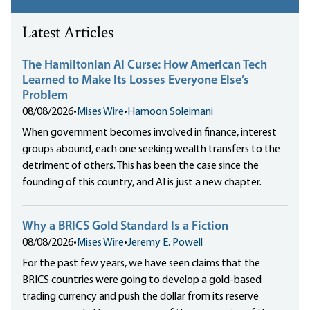
Latest Articles
The Hamiltonian AI Curse: How American Tech
Learned to Make Its Losses Everyone Else’s
Problem
08/08/2026
•
Mises Wire
•
Hamoon Soleimani
When government becomes involved in finance, interest
groups abound, each one seeking wealth transfers to the
detriment of others. This has been the case since the
founding of this country, and AI is just a new chapter.
Why a BRICS Gold Standard Is a Fiction
08/08/2026
•
Mises Wire
•
Jeremy E. Powell
For the past few years, we have seen claims that the
BRICS countries were going to develop a gold-based
trading currency and push the dollar from its reserve