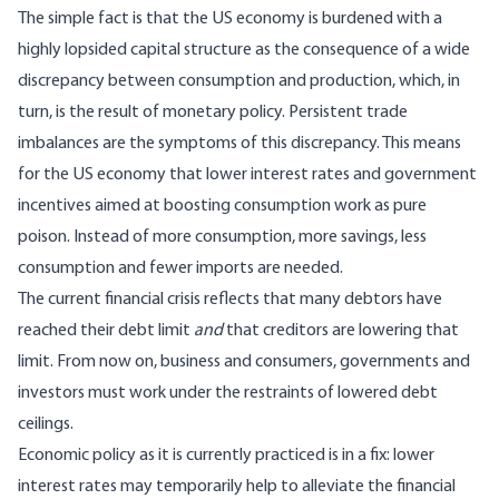
The simple fact is that the US economy is burdened with a
highly lopsided capital structure as the consequence of a wide
discrepancy between consumption and production, which, in
turn, is the result of monetary policy. Persistent trade
imbalances are the symptoms of this discrepancy. This means
for the US economy that lower interest rates and government
incentives aimed at boosting consumption work as pure
poison. Instead of more consumption, more savings, less
consumption and fewer imports are needed.
The current financial crisis reflects that many debtors have
reached their debt limit
and
that creditors are lowering that
limit. From now on, business and consumers, governments and
investors must work under the restraints of lowered debt
ceilings.
Economic policy as it is currently practiced is in a fix: lower
interest rates may temporarily help to alleviate the financial