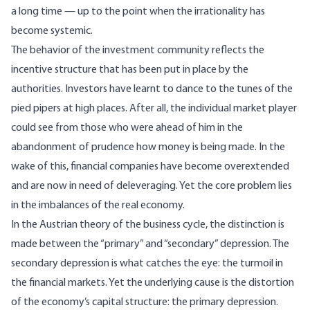
a long time — up to the point when the irrationality has
become systemic.
The behavior of the investment community reflects the
incentive structure that has been put in place by the
authorities. Investors have learnt to dance to the tunes of the
pied pipers at high places. After all, the individual market player
could see from those who were ahead of him in the
abandonment of prudence how money is being made. In the
wake of this, financial companies have become overextended
and are now in need of deleveraging. Yet the core problem lies
in the imbalances of the real economy.
In the Austrian theory of the business cycle, the distinction is
made between the “primary” and “secondary” depression. The
secondary depression is what catches the eye: the turmoil in
the financial markets. Yet the underlying cause is the distortion
of the economy’s capital structure: the primary depression.