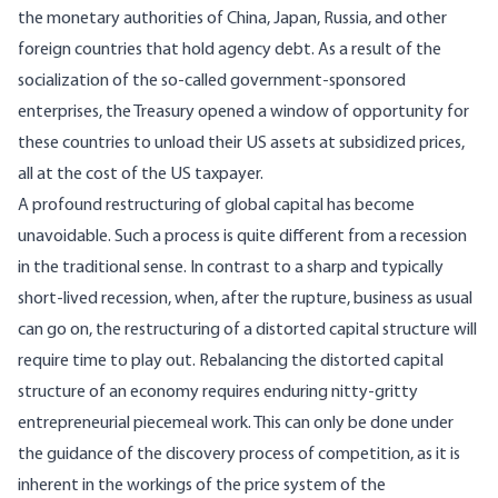
the monetary authorities of China, Japan, Russia, and other
foreign countries that hold agency debt. As a result of the
socialization of the so-called government-sponsored
enterprises, the Treasury opened a window of opportunity for
these countries to unload their US assets at subsidized prices,
all at the cost of the US taxpayer.
A profound restructuring of global capital has become
unavoidable. Such a process is quite different from a recession
in the traditional sense. In contrast to a sharp and typically
short-lived recession, when, after the rupture, business as usual
can go on, the restructuring of a distorted capital structure will
require time to play out. Rebalancing the distorted capital
structure of an economy requires enduring nitty-gritty
entrepreneurial piecemeal work. This can only be done under
the guidance of the discovery process of competition, as it is
inherent in the workings of the price system of the