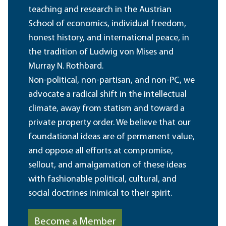
teaching and research in the Austrian
School of economics, individual freedom,
honest history, and international peace, in
the tradition of Ludwig von Mises and
Murray N. Rothbard.
Non-political, non-partisan, and non-PC, we
advocate a radical shift in the intellectual
climate, away from statism and toward a
private property order. We believe that our
foundational ideas are of permanent value,
and oppose all efforts at compromise,
sellout, and amalgamation of these ideas
with fashionable political, cultural, and
social doctrines inimical to their spirit.
Become a Member