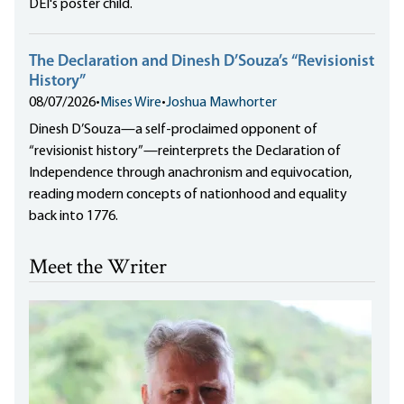
DEI's poster child.
The Declaration and Dinesh D’Souza’s “Revisionist
History”
08/07/2026
•
Mises Wire
•
Joshua Mawhorter
Dinesh D’Souza—a self-proclaimed opponent of
“revisionist history”—reinterprets the Declaration of
Independence through anachronism and equivocation,
reading modern concepts of nationhood and equality
back into 1776.
Meet the Writer