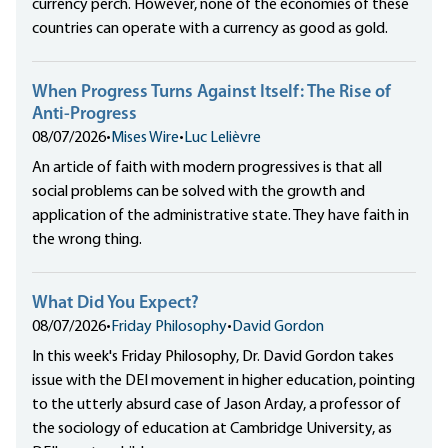
currency perch. However, none of the economies of these
countries can operate with a currency as good as gold.
When Progress Turns Against Itself: The Rise of
Anti-Progress
08/07/2026
•
Mises Wire
•
Luc Lelièvre
An article of faith with modern progressives is that all
social problems can be solved with the growth and
application of the administrative state. They have faith in
the wrong thing.
What Did You Expect?
08/07/2026
•
Friday Philosophy
•
David Gordon
In this week's Friday Philosophy, Dr. David Gordon takes
issue with the DEI movement in higher education, pointing
to the utterly absurd case of Jason Arday, a professor of
the sociology of education at Cambridge University, as