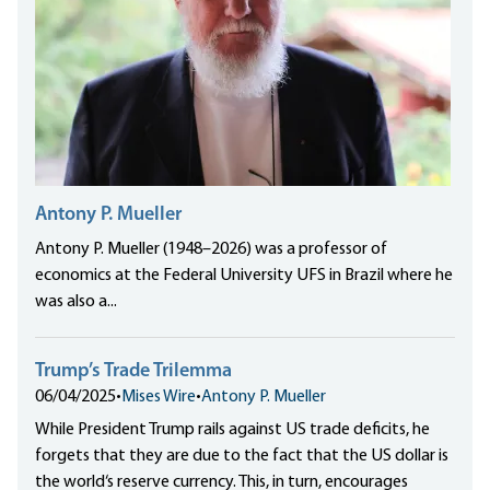
Antony P. Mueller
Antony P. Mueller (1948–2026) was a professor of
economics at the Federal University UFS in Brazil where he
was also a...
Trump’s Trade Trilemma
06/04/2025
•
Mises Wire
•
Antony P. Mueller
While President Trump rails against US trade deficits, he
forgets that they are due to the fact that the US dollar is
the world‘s reserve currency. This, in turn, encourages