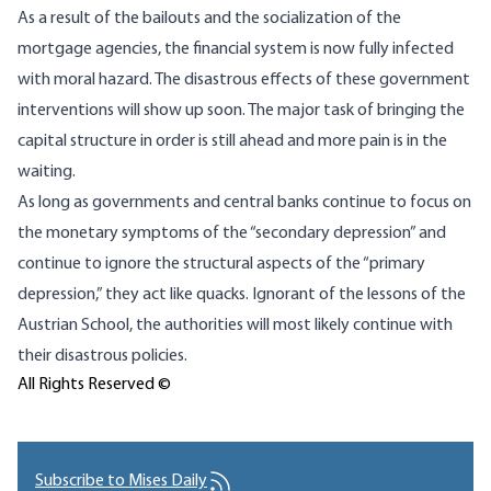
As a result of the bailouts and the socialization of the
mortgage agencies, the financial system is now fully infected
with moral hazard. The disastrous effects of these government
interventions will show up soon. The major task of bringing the
capital structure in order is still ahead and more pain is in the
waiting.
As long as governments and central banks continue to focus on
the monetary symptoms of the “secondary depression” and
continue to ignore the structural aspects of the “primary
depression,” they act like quacks. Ignorant of the lessons of the
Austrian School, the authorities will most likely continue with
their disastrous policies.
All Rights Reserved ©
Subscribe to Mises Daily