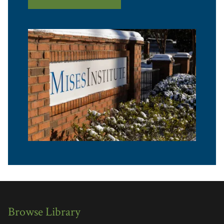
Browse Library