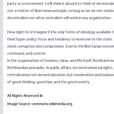
party or a movement. I still think it absurd to think of decentral
not
a matter of libertarian principle, so long as we do not viola
decentralism nor ultra-centralism will work in any organization
How right he is! Imagine if the only forms of ideology available
their hyper-policy focus and tendency to kowtow to the state. In 
check corruption and compromise. Even in the libertarian movem
command, and control.
In the organization of business, ideas, and life itself, Rothba
Rothbardian principles. In public affairs, we need universal rights
centralization nor decentralization, but moderation and balance,
of good thinking, good law, and the good society.
All Rights Reserved ©
Image Source: commons.wikimedia.org