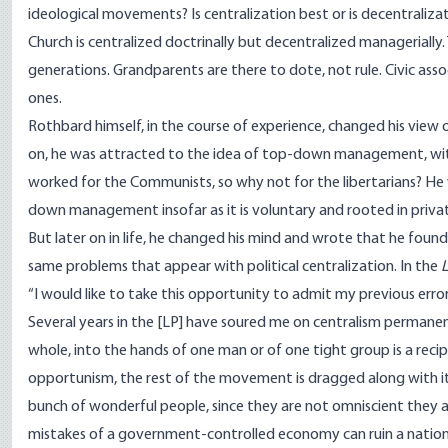
ideological movements? Is centralization best or is decentraliza
Church is centralized doctrinally but decentralized managerially
generations. Grandparents are there to dote, not rule. Civic ass
ones.
Rothbard himself, in the course of experience, changed his view
on, he was attracted to the idea of top-down management, with 
worked for the Communists, so why not for the libertarians? He w
down management insofar as it is voluntary and rooted in priva
But later on in life, he changed his mind and wrote that he foun
same problems that appear with political centralization. In the
“
I would like to take this opportunity to admit my previous error i
Several years in the [LP] have soured me on centralism permanen
whole, into the hands of one man or of one tight group is a recipe 
opportunism, the rest of the movement is dragged along with it.
bunch of wonderful people, since they are not omniscient they ar
mistakes of a government­-controlled economy can ruin a nation, s