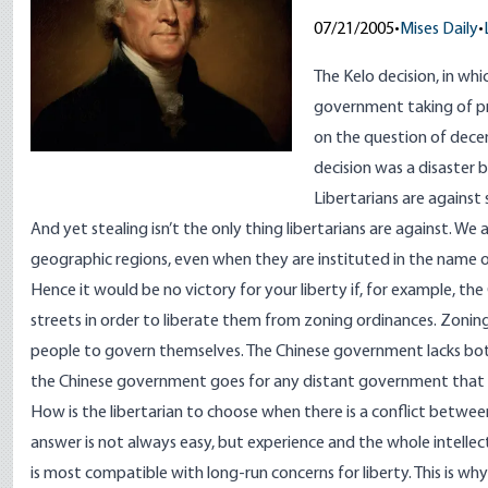
07/21/2005
•
Mises Daily
•
The Kelo decision, in wh
government taking of pr
on the question of dece
decision was a disaster 
Libertarians are against
And yet stealing isn’t the only thing libertarians are against. W
geographic regions, even when they are instituted in the name of
Hence it would be no victory for your liberty if, for example,
streets in order to liberate them from zoning ordinances. Zoning 
people to govern themselves. The Chinese government lacks both
the Chinese government goes for any distant government that
How is the libertarian to choose when there is a conflict betwee
answer is not always easy, but experience and the whole intelle
is most compatible with long-run concerns for liberty. This is wh