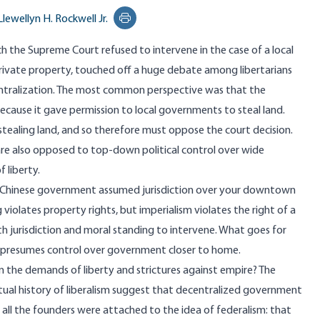
Llewellyn H. Rockwell Jr.
Print this page
ich the Supreme Court refused to intervene in the case of a local
ivate property, touched off a huge
debate
among libertarians
ntralization. The most common perspective was that the
because it gave permission to local governments to steal land.
 stealing land, and so therefore must oppose the court decision.
e are also opposed to top-down political control over wide
 liberty.
 the Chinese government assumed jurisdiction over your downtown
violates property rights, but imperialism violates the right of a
 jurisdiction and moral standing to intervene. What goes for
 presumes control over government closer to home.
n the demands of liberty and strictures against empire? The
ctual history of liberalism suggest that decentralized government
y all the founders were attached to the idea of federalism: that