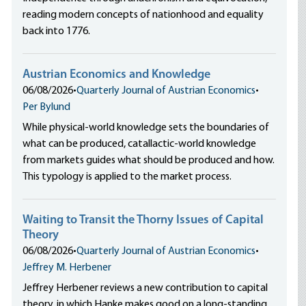
reading modern concepts of nationhood and equality
back into 1776.
Austrian Economics and Knowledge
06/08/2026
•
Quarterly Journal of Austrian Economics
•
Per Bylund
While physical-world knowledge sets the boundaries of
what can be produced, catallactic-world knowledge
from markets guides what should be produced and how.
This typology is applied to the market process.
Waiting to Transit the Thorny Issues of Capital
Theory
06/08/2026
•
Quarterly Journal of Austrian Economics
•
Jeffrey M. Herbener
Jeffrey Herbener reviews a new contribution to capital
theory, in which Hanke makes good on a long-standing