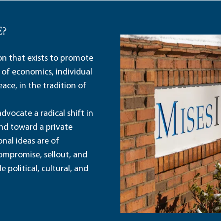
E?
ion that exists to promote
 of economics, individual
ace, in the tradition of
dvocate a radical shift in
and toward a private
nal ideas are of
ompromise, sellout, and
political, cultural, and