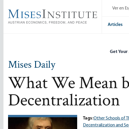
Skip
Ver en E
to
main
content
Articles
Get Your
Mises Daily
What We Mean b
Decentralization
Tags:
Other Schools of 
Decentralization and Se