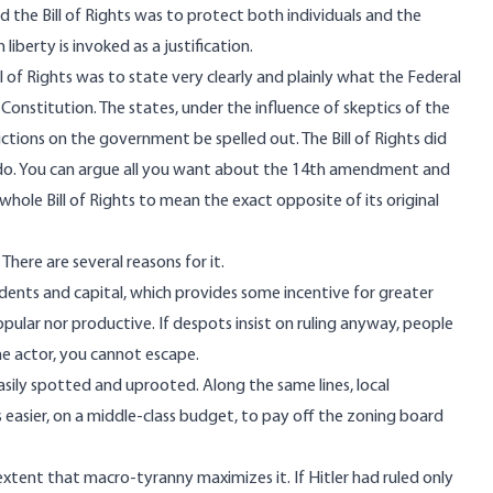
d the Bill of Rights was to protect both individuals and the
erty is invoked as a justification.
ll of Rights was to state very clearly and plainly what the Federal
Constitution. The states, under the influence of skeptics of the
rictions on the government be spelled out. The Bill of Rights did
o. You can argue all you want about the
14th amendment
and
whole Bill of Rights to mean the exact opposite of its original
There are several reasons for it.
idents and capital, which provides some incentive for greater
pular nor productive. If despots insist on ruling anyway, people
 one actor, you cannot escape.
asily spotted and uprooted. Along the same lines, local
 easier, on a middle-class budget, to pay off the zoning board
xtent that macro-tyranny maximizes it. If Hitler had ruled only