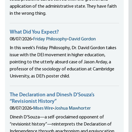
application of the administrative state. They have faith
in the wrong thing.
What Did You Expect?
08/07/2026
•
Friday Philosophy
•
David Gordon
In this week's Friday Philosophy, Dr. David Gordon takes
issue with the DEI movement in higher education,
pointing to the utterly absurd case of Jason Arday, a
professor of the sociology of education at Cambridge
University, as DEI's poster child.
The Declaration and Dinesh D’Souza’s
“Revisionist History”
08/07/2026
•
Mises Wire
•
Joshua Mawhorter
Dinesh D’Souza—a self-proclaimed opponent of
“revisionist history”—reinterprets the Declaration of
Independence through anachronism and equivocation,