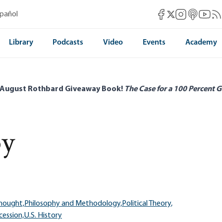
Mises Facebook
Mises Instag
Mises itun
Mises 
Mis
spañol
Mises X
Library
Podcasts
Video
Events
Academy
 August Rothbard Giveaway Book!
The Case for a 100 Percent G
y
Thought,
Philosophy and Methodology,
Political Theory,
cession,
U.S. History