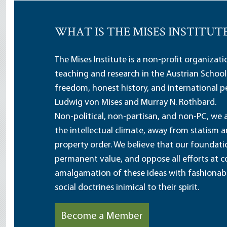
WHAT IS THE MISES INSTITUT
The Mises Institute is a non-profit organizat
teaching and research in the Austrian School
freedom, honest history, and international pe
Ludwig von Mises and Murray N. Rothbard.
Non-political, non-partisan, and non-PC, we a
the intellectual climate, away from statism 
property order. We believe that our foundatio
permanent value, and oppose all efforts at c
amalgamation of these ideas with fashionable 
social doctrines inimical to their spirit.
Become a Member