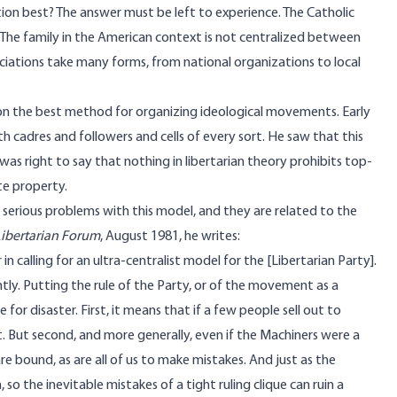
tion best? The answer must be left to experience. The Catholic
. The family in the American context is not centralized between
ociations take many forms, from national organizations to local
 on the best method for organizing ideological movements. Early
cadres and followers and cells of every sort. He saw that this
as right to say that nothing in libertarian theory prohibits top-
te property.
d serious problems with this model, and they are related to the
Libertarian Forum
,
August 1981
, he writes:
n calling for an ultra-centralist model for the [Libertarian Party].
tly. Putting the rule of the Party, or of the movement as a
for disaster. First, it means that if a few people sell out to
 But second, and more generally, even if the Machiners were a
e bound, as are all of us to make mistakes. And just as the
o the inevitable mistakes of a tight ruling clique can ruin a