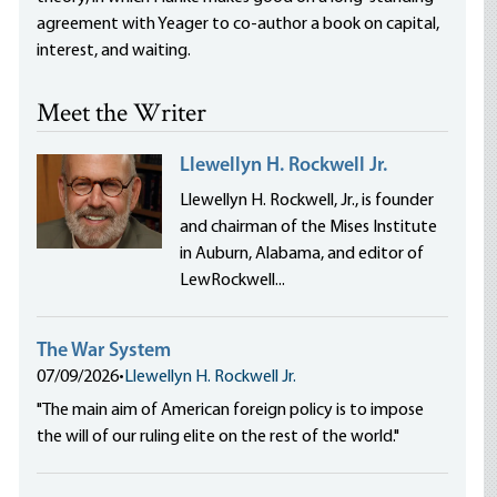
agreement with Yeager to co-author a book on capital,
interest, and waiting.
Meet the Writer
Llewellyn H. Rockwell Jr.
Llewellyn H. Rockwell, Jr., is founder
and chairman of the Mises Institute
in Auburn, Alabama, and editor of
LewRockwell...
The War System
07/09/2026
•
Llewellyn H. Rockwell Jr.
"The main aim of American foreign policy is to impose
the will of our ruling elite on the rest of the world."