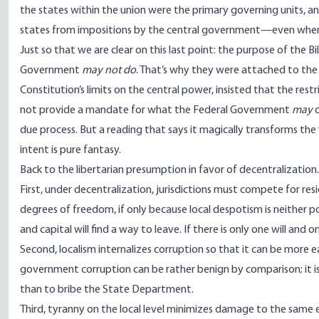
the states within the union were the primary governing units, an
states from impositions by the central government—even when lib
Just so that we are clear on this last point: the purpose of the Bi
Government
may not do
. That’s why they were attached to the 
Constitution’s limits on the central power, insisted that the rest
not provide a mandate for what the Federal Government
may
d
due process. But a reading that says it magically transforms the 
intent is pure fantasy.
Back to the libertarian presumption in favor of decentralization. 
First, under decentralization, jurisdictions must compete for res
degrees of freedom, if only because local despotism is neither po
and capital will find a way to leave. If there is only one will and
Second, localism internalizes corruption so that it can be more e
government corruption can be rather benign by comparison; it is
than to bribe the State Department.
Third, tyranny on the local level minimizes damage to the same e