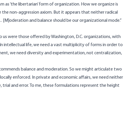
ism as ‘the libertarian’ form of organization. How we organize is
te the non-aggression axiom. But it appears that neither radical
…. [M]oderation and balance should be our organizational mode.”
 to us were those offered by Washington, D.C. organizations, with
intellectual life, we need a vast multiplicity of forms in order to
ent, we need diversity and experimentation, not centralization,
rd recommends balance and moderation. So we might articulate two
, locally enforced. In private and economic affairs, we need neither
 trial and error. To me, these formulations represent the height