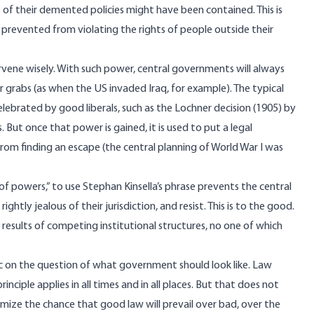
 of their demented policies might have been contained. This is
re prevented from violating the rights of people outside their
vene wisely. With such power, central governments will always
rabs (as when the US invaded Iraq, for example). The typical
lebrated by good liberals, such as the
Lochner decision
(1905) by
But once that power is gained, it is used to put a legal
om finding an escape (the central planning of World War I was
of powers,” to use Stephan Kinsella’s
phrase
prevents the central
y jealous of their jurisdiction, and resist. This is to the good.
s results of competing institutional structures, no one of which
ic on the question of what government should look like. Law
nciple applies in all times and in all places. But that does not
mize the chance that good law will prevail over bad, over the