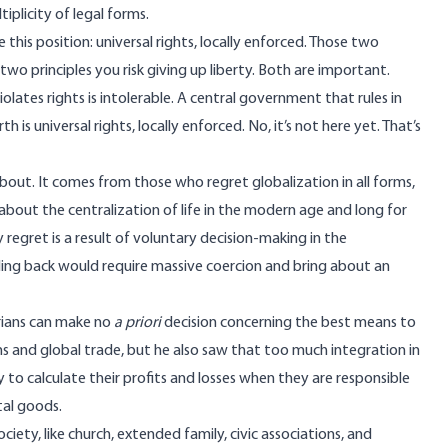
plicity of legal forms.
his position: universal rights, locally enforced. Those two
 two principles you risk giving up liberty. Both are important.
olates rights is intolerable. A central government that rules in
h is universal rights, locally enforced. No, it’s not here yet. That’s
bout. It comes from those who regret globalization in all forms,
about the centralization of life in the modern age and long for
 regret is a result of voluntary decision-making in the
scaling back would require massive coercion and bring about an
arians can make no
a priori
decision concerning the best means to
 and global trade, but he also saw that too much integration in
ty to calculate their profits and losses when they are responsible
tal goods.
iety, like church, extended family, civic associations, and