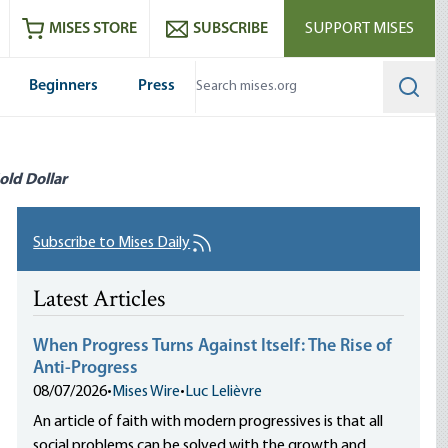
ram
es
Youtube
es RSS feed
MISES STORE
SUBSCRIBE
SUPPORT MISES
Beginners
Press
Searc
old Dollar
Subscribe to Mises Daily
Latest Articles
When Progress Turns Against Itself: The Rise of
Anti-Progress
08/07/2026
•
Mises Wire
•
Luc Lelièvre
An article of faith with modern progressives is that all
social problems can be solved with the growth and