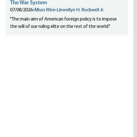
The War System
07/08/2026
•
Mises Wire
•
Llewellyn H. Rockwell Jr.
"The main aim of American foreign policy is to impose
the will of our ruling elite on the rest of the world."