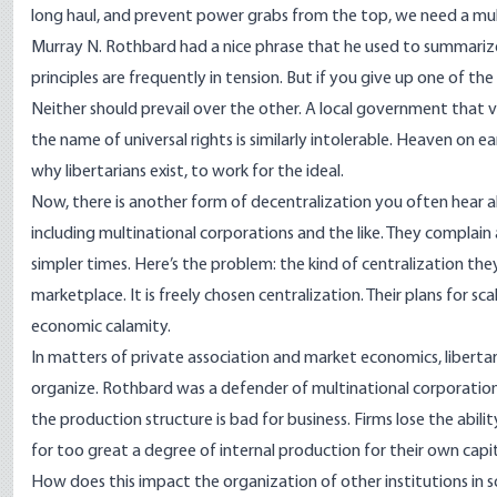
long haul, and prevent power grabs from the top, we need a multi
Murray N. Rothbard had a nice phrase that he used to summarize t
principles are frequently in tension. But if you give up one of the
Neither should prevail over the other. A local government that vi
the name of universal rights is similarly intolerable. Heaven on eart
why libertarians exist, to work for the ideal.
Now, there is another form of decentralization you often hear a
including multinational corporations and the like. They complain 
simpler times. Here’s the problem: the kind of centralization they
marketplace. It is freely chosen centralization. Their plans for 
economic calamity.
In matters of private association and market economics, libert
organize. Rothbard was a defender of multinational corporations
the production structure is bad for business. Firms lose the abili
for too great a degree of internal production for their own capi
How does this impact the organization of other institutions in soc