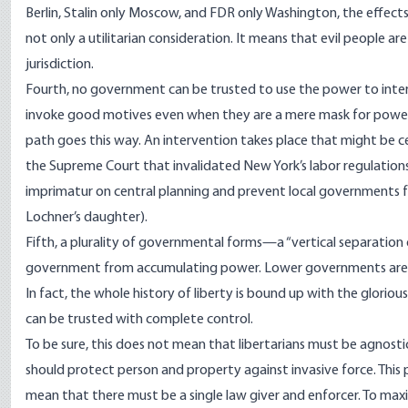
Berlin, Stalin only Moscow, and FDR only Washington, the effects
not only a utilitarian consideration. It means that evil people a
jurisdiction.
Fourth, no government can be trusted to use the power to inter
invoke good motives even when they are a mere mask for power g
path goes this way. An intervention takes place that might be ce
the Supreme Court that invalidated New York’s labor regulations. 
imprimatur on central planning and prevent local governments fr
Lochner’s daughter).
Fifth, a plurality of governmental forms—a “vertical separation 
government from accumulating power. Lower governments are rightl
In fact, the whole history of liberty is bound up with the gloriou
can be trusted with complete control.
To be sure, this does not mean that libertarians must be agnost
should protect person and property against invasive force. This pri
mean that there must be a single law giver and enforcer. To maxi