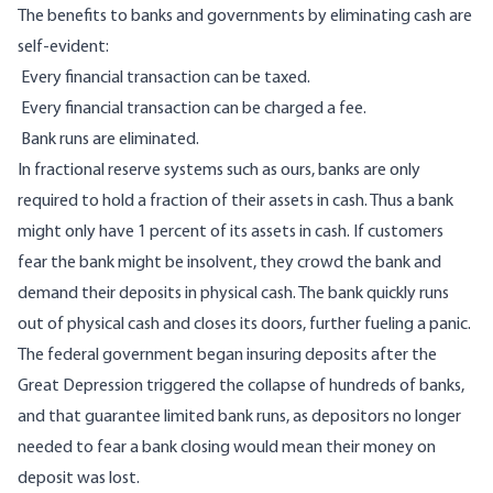
The benefits to banks and governments by eliminating cash are
self-evident:
Every financial transaction can be taxed.
Every financial transaction can be charged a fee.
Bank runs are eliminated.
In fractional reserve systems such as ours, banks are only
required to hold a fraction of their assets in cash. Thus a bank
might only have 1 percent of its assets in cash. If customers
fear the bank might be insolvent, they crowd the bank and
demand their deposits in physical cash. The bank quickly runs
out of physical cash and closes its doors, further fueling a panic.
The federal government began insuring deposits after the
Great Depression triggered the collapse of hundreds of banks,
and that guarantee limited bank runs, as depositors no longer
needed to fear a bank closing would mean their money on
deposit was lost.