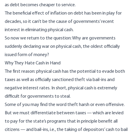
as debt becomes cheaper to service.
The beneficial effect of inflation on debt has been in play for
decades, so it can’t be the cause of governments’ recent
interest in eliminating physical cash.
So now we return to the question: Why are governments
suddenly declaring war on physical cash, the oldest officially
issued form of money?
Why They Hate Cash in Hand
The first reason: physical cash has the potential to evade both
taxes as well as officially sanctioned theft via bail-ins and
negative interest rates. In short, physical cash is extremely
difficult for governments to steal.
Some of you may find the word theft harsh or even offensive.
But we must differentiate between taxes — which are levied
to pay for the state’s programs that in principle benefit all
citizens — and bail-ins, i.e., the taking of depositors’ cash to bail