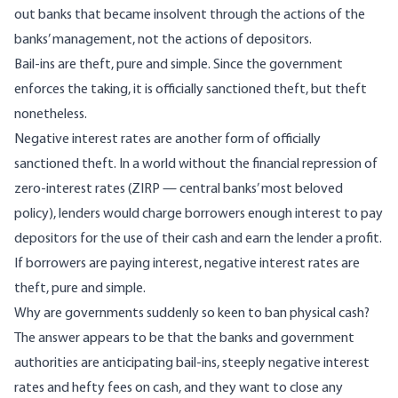
out banks that became insolvent through the actions of the
banks’ management, not the actions of depositors.
Bail-ins are theft, pure and simple. Since the government
enforces the taking, it is officially sanctioned theft, but theft
nonetheless.
Negative interest rates are another form of officially
sanctioned theft. In a world without the
financial repression
of
zero-interest rates (ZIRP — central banks’ most beloved
policy), lenders would charge borrowers enough interest to pay
depositors for the use of their cash and earn the lender a profit.
If borrowers are paying interest, negative interest rates are
theft, pure and simple.
Why are governments suddenly so keen to ban physical cash?
The answer appears to be that the banks and government
authorities are anticipating bail-ins, steeply negative interest
rates and hefty fees on cash, and they want to close any