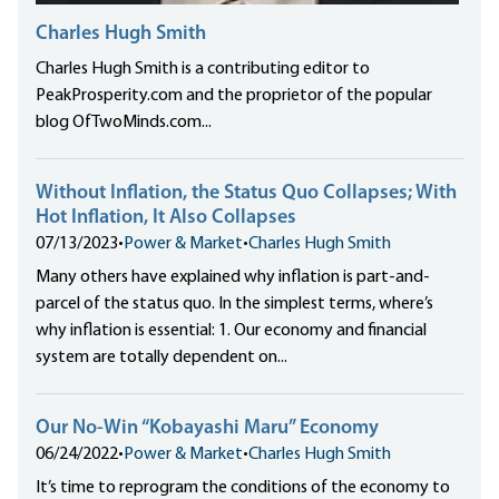
Charles Hugh Smith
Charles Hugh Smith is a contributing editor to
PeakProsperity.com and the proprietor of the popular
blog OfTwoMinds.com...
Without Inflation, the Status Quo Collapses; With
Hot Inflation, It Also Collapses
07/13/2023
•
Power & Market
•
Charles Hugh Smith
Many others have explained why inflation is part-and-
parcel of the status quo. In the simplest terms, where’s
why inflation is essential: 1. Our economy and financial
system are totally dependent on...
Our No-Win “Kobayashi Maru” Economy
06/24/2022
•
Power & Market
•
Charles Hugh Smith
It’s time to reprogram the conditions of the economy to