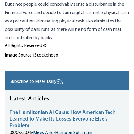
But since people could conceivably sense a disturbance in the
Financial Force and decide to turn digital cash into physical cash
as a precaution, eliminating physical cash also eliminates the
possibility of bank runs, as there will be no form of cash that
isn’t controlled by banks.
All Rights Reserved ©
Image Source: iStockphoto
Subscribe to Mises Daily
Latest Articles
The Hamiltonian AI Curse: How American Tech
Learned to Make Its Losses Everyone Else’s
Problem
08/08/2026
•
Mises Wire
•
Hamoon Soleimani