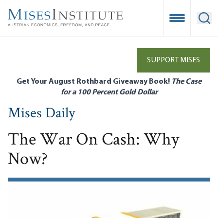
Skip
to
Open Mobile
Ope
main
content
SUPPORT MISES
Get Your August Rothbard Giveaway Book!
The Case
for a 100 Percent Gold Dollar
Mises Daily
The War On Cash: Why
Now?