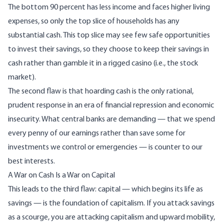
The bottom 90 percent has less income and faces higher living
expenses, so only the top slice of households has any
substantial cash. This top slice may see few safe opportunities
to invest their savings, so they choose to keep their savings in
cash rather than gamble it in a rigged casino (i.e., the stock
market).
The second flaw is that hoarding cash is the only rational,
prudent response in an era of financial repression and economic
insecurity. What central banks are demanding — that we spend
every penny of our earnings rather than save some for
investments we control or emergencies — is counter to our
best interests.
A War on Cash Is a War on Capital
This leads to the third flaw: capital — which begins its life as
savings — is the foundation of capitalism. If you attack savings
as a scourge, you are attacking capitalism and upward mobility,