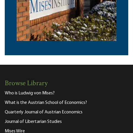
Browse Library
Who is Ludwig von Mises?
What is the Austrian School of Economics?
Quarterly Journal of Austrian Economics
Journal of Libertarian Studies
Mises Wire