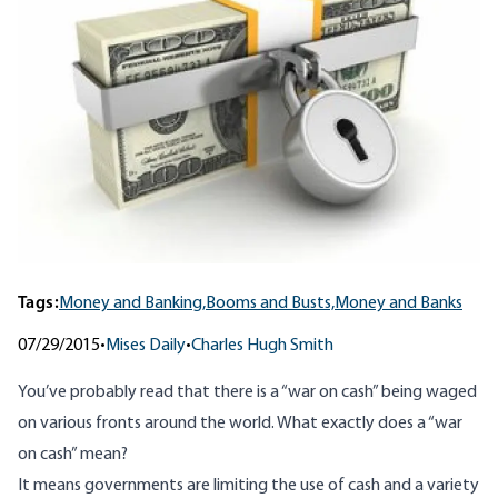
Tags:
Money and Banking,
Booms and Busts,
Money and Banks
07/29/2015
•
Mises Daily
•
Charles Hugh Smith
You’ve probably read that there is a “war on cash” being waged
on various fronts around the world. What exactly does a “war
on cash” mean?
It means governments are limiting the use of cash and a variety