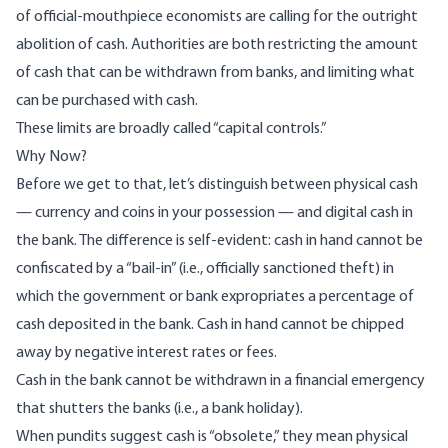
of official-mouthpiece economists are calling for the outright
abolition of cash. Authorities are both restricting the amount
of cash that can be withdrawn from banks, and limiting what
can be purchased with cash.
These limits are broadly called “capital controls.”
Why Now?
Before we get to that, let’s distinguish between physical cash
— currency and coins in your possession — and digital cash in
the bank. The difference is self-evident: cash in hand cannot be
confiscated by a “bail-in” (i.e., officially sanctioned theft) in
which the government or bank expropriates a percentage of
cash deposited in the bank. Cash in hand cannot be chipped
away by negative interest rates or fees.
Cash in the bank cannot be withdrawn in a financial emergency
that shutters the banks (i.e., a bank holiday).
When pundits suggest cash is “obsolete,” they mean physical