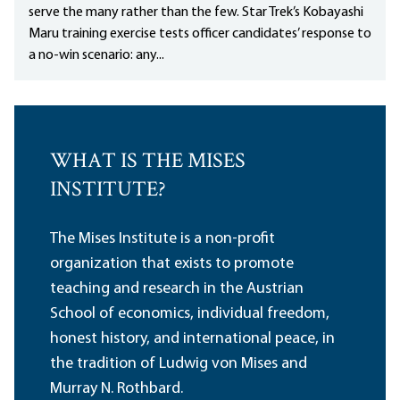
serve the many rather than the few. Star Trek’s Kobayashi
Maru training exercise tests officer candidates’ response to
a no-win scenario: any...
WHAT IS THE MISES
INSTITUTE?
The Mises Institute is a non-profit
organization that exists to promote
teaching and research in the Austrian
School of economics, individual freedom,
honest history, and international peace, in
the tradition of Ludwig von Mises and
Murray N. Rothbard.