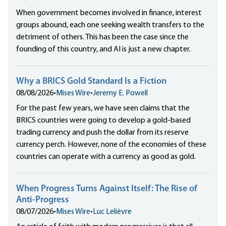
When government becomes involved in finance, interest
groups abound, each one seeking wealth transfers to the
detriment of others. This has been the case since the
founding of this country, and AI is just a new chapter.
Why a BRICS Gold Standard Is a Fiction
08/08/2026
•
Mises Wire
•
Jeremy E. Powell
For the past few years, we have seen claims that the
BRICS countries were going to develop a gold-based
trading currency and push the dollar from its reserve
currency perch. However, none of the economies of these
countries can operate with a currency as good as gold.
When Progress Turns Against Itself: The Rise of
Anti-Progress
08/07/2026
•
Mises Wire
•
Luc Lelièvre