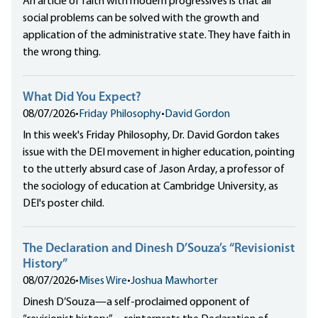
An article of faith with modern progressives is that all
social problems can be solved with the growth and
application of the administrative state. They have faith in
the wrong thing.
What Did You Expect?
08/07/2026
•
Friday Philosophy
•
David Gordon
In this week's Friday Philosophy, Dr. David Gordon takes
issue with the DEI movement in higher education, pointing
to the utterly absurd case of Jason Arday, a professor of
the sociology of education at Cambridge University, as
DEI's poster child.
The Declaration and Dinesh D’Souza’s “Revisionist
History”
08/07/2026
•
Mises Wire
•
Joshua Mawhorter
Dinesh D’Souza—a self-proclaimed opponent of