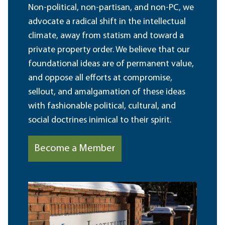
Non-political, non-partisan, and non-PC, we
advocate a radical shift in the intellectual
climate, away from statism and toward a
private property order. We believe that our
foundational ideas are of permanent value,
and oppose all efforts at compromise,
sellout, and amalgamation of these ideas
with fashionable political, cultural, and
social doctrines inimical to their spirit.
Become a Member