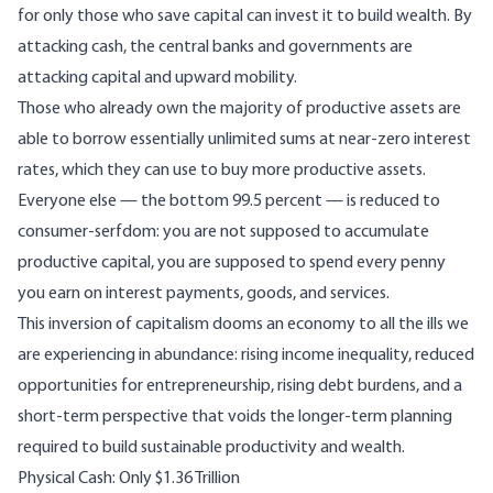
for only those who save capital can invest it to build wealth. By
attacking cash, the central banks and governments are
attacking capital and upward mobility.
Those who already own the majority of productive assets are
able to borrow essentially unlimited sums at near-zero interest
rates, which they can use to buy more productive assets.
Everyone else — the bottom 99.5 percent — is reduced to
consumer-serfdom: you are not supposed to accumulate
productive capital, you are supposed to spend every penny
you earn on interest payments, goods, and services.
This inversion of capitalism dooms an economy to all the ills we
are experiencing in abundance: rising income inequality, reduced
opportunities for entrepreneurship, rising debt burdens, and a
short-term perspective that voids the longer-term planning
required to build sustainable productivity and wealth.
Physical Cash: Only $1.36 Trillion