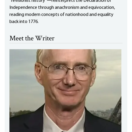
“revisionist history”—reinterprets the Declaration of
Independence through anachronism and equivocation,
reading modern concepts of nationhood and equality
back into 1776.
Meet the Writer