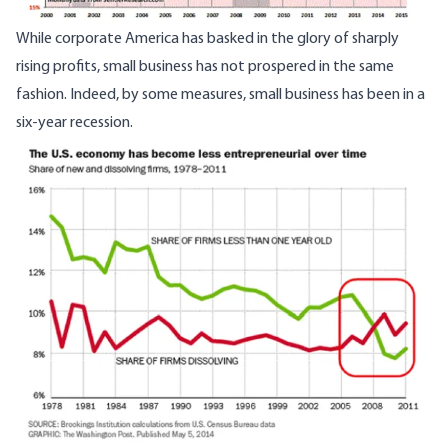
While corporate America has basked in the glory of sharply
rising profits, small business has not prospered in the same
fashion. Indeed, by some measures, small business has been in a
six-year recession.
Image