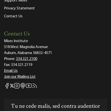
Support Mises
Privacy Statement
Contact Us
Contact Us
Mises Institute
518 West Magnolia Avenue
Auburn, Alabama 36832-4571
Phone:
334.321.2100
Fax:
334.321.2119
Email Us
Join our Mailing List
Mises Facebook
Mises Instagram
Mises itunes
Mises Youtube
Mises RSS feed
Mises X
Tu ne cede malis, sed contra audentior