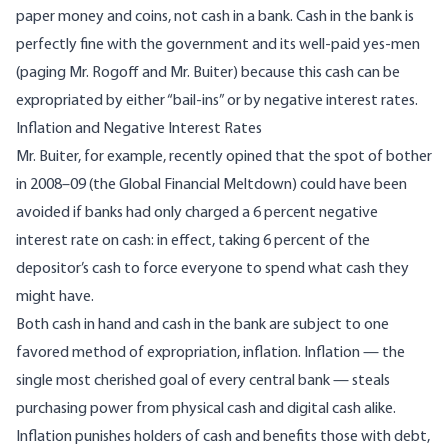
paper money and coins, not cash in a bank. Cash in the bank is
perfectly fine with the government and its well-paid yes-men
(paging
Mr. Rogoff
and
Mr. Buiter
) because this cash can be
expropriated by either “bail-ins” or by negative interest rates.
Inflation and Negative Interest Rates
Mr. Buiter, for example, recently opined that the spot of bother
in 2008–09 (the Global Financial Meltdown) could have been
avoided if banks had only charged a 6 percent negative
interest rate on cash: in effect, taking 6 percent of the
depositor’s cash to force everyone to spend what cash they
might have.
Both cash in hand and cash in the bank are subject to one
favored method of expropriation, inflation. Inflation — the
single most cherished goal of every central bank — steals
purchasing power from physical cash and digital cash alike.
Inflation punishes holders of cash and benefits those with debt,