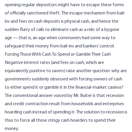
opening regular depositors might have to escape these forms
of officially sanctioned theft. The escape mechanism from bail-
ins and fees on cash deposits is physical cash, and hence the
sudden flurry of calls to eliminate cash as a relic of a bygone
age — that is, an age when commoners had some way to
safeguard their money from bail-ins and bankers’ control.
Forcing Those With Cash To Spend or Gamble Their Cash
Negative interest rates (and fees on cash, which are
equivalently punitive to savers) raise another question: why are
governments suddenly obsessed with forcing owners of cash
to either spend it or gamble it in the financial-market casinos?
The conventional answer voiced by Mr. Buiter is that recession
and credit contraction result from households and enterprises
hoarding cash instead of spending it. The solution to recession is
thus to force all those stingy cash hoarders to spend their
money.