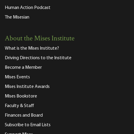
Human Action Podcast
The Misesian
About the Mises Institute
What is the Mises Institute?
Driving Directions to the Institute
Become a Member
Mises Events
Mises Institute Awards
Mises Bookstore
Faculty & Staff
Finances and Board
Subscribe to Email Lists