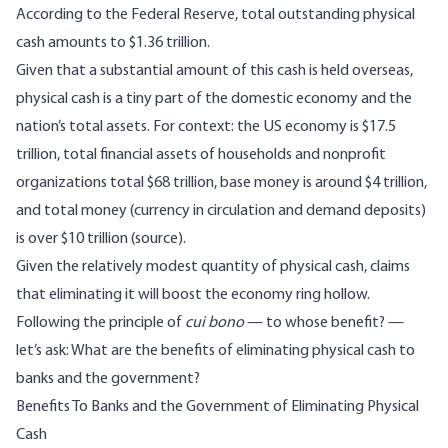
According to the Federal Reserve
, total outstanding physical
cash amounts to $1.36 trillion.
Given that a substantial amount of this cash is held overseas,
physical cash is a tiny part of the domestic economy and the
nation’s total assets. For context: the US economy is $17.5
trillion, total financial assets of households and nonprofit
organizations total $68 trillion, base money is around $4 trillion,
and total money (currency in circulation and demand deposits)
is over $10 trillion (
source
).
Given the relatively modest quantity of physical cash, claims
that eliminating it will boost the economy ring hollow.
Following the principle of
cui bono
— to whose benefit? —
let’s ask: What are the benefits of eliminating physical cash to
banks and the government?
Benefits To Banks and the Government of Eliminating Physical
Cash