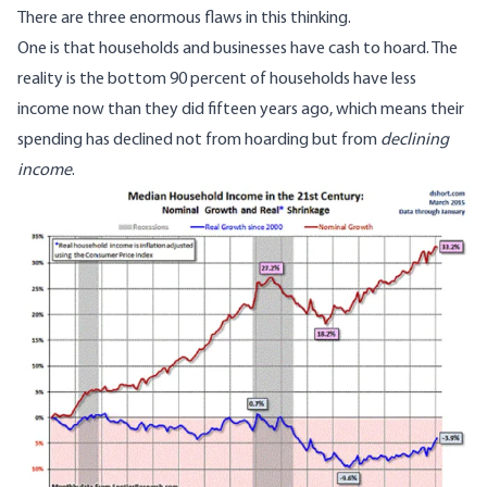
There are three enormous flaws in this thinking.
One is that households and businesses have cash to hoard. The
reality is the bottom 90 percent of households have less
income now than they did fifteen years ago, which means their
spending has declined not from hoarding but from
declining
income
.
Image