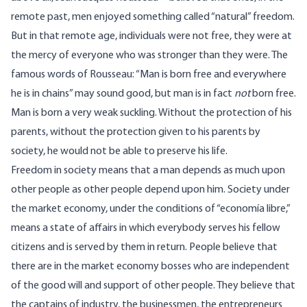
remote past, men enjoyed something called “natural” freedom.
But in that remote age, individuals were not free, they were at
the mercy of everyone who was stronger than they were. The
famous words of Rousseau: “Man is born free and everywhere
he is in chains” may sound good, but man is in fact
not
born free.
Man is born a very weak suckling. Without the protection of his
parents, without the protection given to his parents by
society, he would not be able to preserve his life.
Freedom in society means that a man depends as much upon
other people as other people depend upon him. Society under
the market economy, under the conditions of “economía libre,”
means a state of affairs in which everybody serves his fellow
citizens and is served by them in return. People believe that
there are in the market economy bosses who are independent
of the good will and support of other people. They believe that
the captains of industry, the businessmen, the entrepreneurs