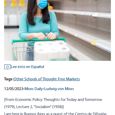
Lee esto en Español
ES
Tags:
Other Schools of Thought,
Free Markets
12/05/2023
•
Mises Daily
•
Ludwig von Mises
[From
Economic Policy: Thoughts for Today and Tomorrow
(1979), Lecture 2, “Socialism” (1958)]
I am here in Buenos Aires as a guest of the Centro de Difusión