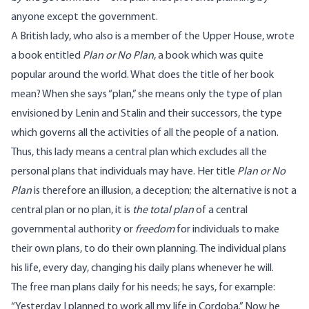
anyone except the government.
A British lady, who also is a member of the Upper House, wrote
a book entitled
Plan or No Plan
, a book which was quite
popular around the world. What does the title of her book
mean? When she says “plan,” she means only the type of plan
envisioned by Lenin and Stalin and their successors, the type
which governs all the activities of all the people of a nation.
Thus, this lady means a central plan which excludes all the
personal plans that individuals may have. Her title
Plan or No
Plan
is therefore an illusion, a deception; the alternative is not a
central plan or no plan, it is
the total plan
of a central
governmental authority or
freedom
for individuals to make
their own plans, to do their own planning. The individual plans
his life, every day, changing his daily plans whenever he will.
The free man plans daily for his needs; he says, for example:
“Yesterday I planned to work all my life in Cordoba.” Now he