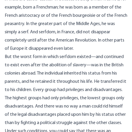
example, born a Frenchman; he was born as a member of the
French aristocracy or of the French bourgeoisie or of the French
peasantry. In the greater part of the Middle Ages, he was
simply a serf. And serfdom, in France, did not disappear
completely until after the American Revolution. In other parts
of Europe it disappeared even later.
But the worst form in which serfdom existed—and continued
to exist even after the abolition of slavery—was in the British
colonies abroad. The individual inherited his status from his
parents, and he retained it throughout his life. He transferred it
to his children. Every group had privileges and disadvantages.
The highest groups had only privileges, the lowest groups only
disadvantages. And there was no way a man could rid himself
of the legal disadvantages placed upon him by his status other
than by fighting a political struggle against the other classes.
Under such conditions, you could say that there was an