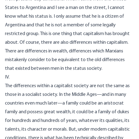
States to Argentina and I see a man on the street, I cannot
know what his status is. I only assume that he is a citizen of
Argentina and that he is not a member of some legally
restricted group. This is one thing that capitalism has brought
about. Of course, there are also differences within capitalism.
There are differences in wealth, differences which Marxians
mistakenly consider to be equivalent to the old differences
that existed between men in the status society.
IV.
The differences within a capitalist society are not the same as
those in a socialist society. In the Middle Ages—and in many
countries even much later—a family could be an aristocrat
family and possess great wealth, it could be a family of dukes
for hundreds and hundreds of years, whatever its qualities, its
talents, its character or morals. But, under modem capitalistic
conditions, there is what has been technically described by