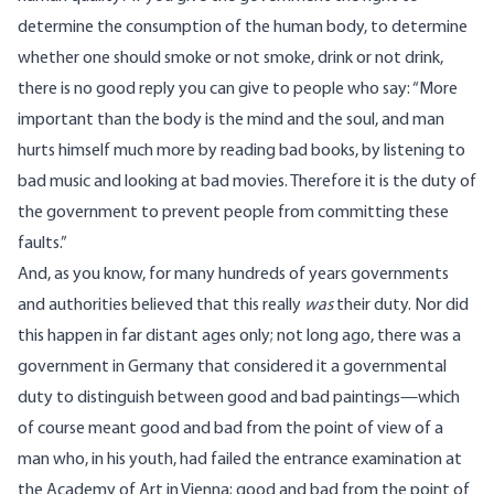
determine the consumption of the human body, to determine
whether one should smoke or not smoke, drink or not drink,
there is no good reply you can give to people who say: “More
important than the body is the mind and the soul, and man
hurts himself much more by reading bad books, by listening to
bad music and looking at bad movies. Therefore it is the duty of
the government to prevent people from committing these
faults.”
And, as you know, for many hundreds of years governments
and authorities believed that this really
was
their duty. Nor did
this happen in far distant ages only; not long ago, there was a
government in Germany that considered it a governmental
duty to distinguish between good and bad paintings—which
of course meant good and bad from the point of view of a
man who, in his youth, had failed the entrance examination at
the Academy of Art in Vienna; good and bad from the point of