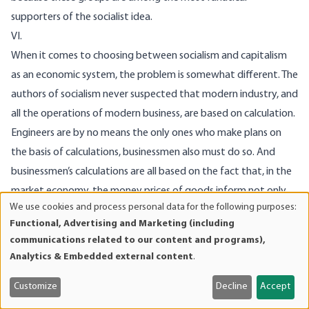
supporters of the socialist idea.
VI.
When it comes to choosing between socialism and capitalism
as an economic system, the problem is somewhat different. The
authors of socialism never suspected that modern industry, and
all the operations of modern business, are based on calculation.
Engineers are by no means the only ones who make plans on
the basis of calculations, businessmen also must do so. And
businessmen’s calculations are all based on the fact that, in the
market economy, the money prices of goods inform not only
We use cookies and process personal data for the following purposes:
the consumer, they also provide vital information to
Use
Functional, Advertising and Marketing (including
businessmen about the factors of production, the main
of
communications related to our content and programs),
personal
function of the market being not merely to determine the cost
Analytics & Embedded external content
.
data
of the
last
part of the process of production and transfer of
and
Customize
Decline
Accept
goods to the hands of the consumer, but the cost of those
cookies
steps leading up to it. The whole market system is bound up