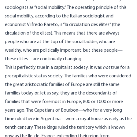
sociologists as “social mobility.” The operating principle of this
social mobility, according to the Italian sociologist and
economist Vilfredo Pareto, is “la circulation des élites” (the
circulation of the elites). This means that there are always
people who are at the top of the social ladder, who are
wealthy, who are politically important, but these people—
these elites—are continually changing.
This is perfectly true in a capitalist society. It was
not
true for a
precapitalistic status society. The families who were considered
the great aristocratic families of Europe are still the same
families today or, let us say, they are the descendants of
families that were foremost in Europe, 800 or 1000 or more
years ago. The Capetians of Bourbon—who for a very long
time ruled here in Argentina—were a royal house as early as the
tenth century. These kings ruled the territory which is known
now as the Ile-de-France, extending their reign from