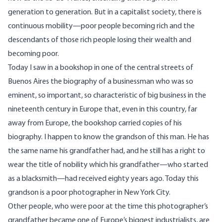
generation to generation. But in a capitalist society, there is
continuous mobility—poor people becoming rich and the
descendants of those rich people losing their wealth and
becoming poor.
Today I saw in a bookshop in one of the central streets of
Buenos Aires the biography of a businessman who was so
eminent, so important, so characteristic of big business in the
nineteenth century in Europe that, even in this country, far
away from Europe, the bookshop carried copies of his
biography. I happen to know the grandson of this man. He has
the same name his grandfather had, and he still has a right to
wear the title of nobility which his grandfather—who started
as a blacksmith—had received eighty years ago. Today this
grandson is a poor photographer in New York City.
Other people, who were poor at the time this photographer’s
grandfather became one of Europe’s biggest industrialists, are