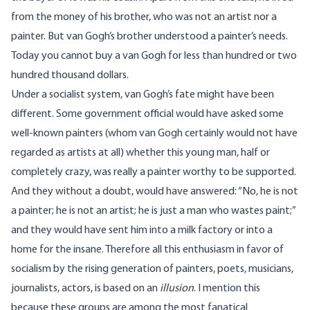
from the money of his brother, who was not an artist nor a
painter. But van Gogh’s brother understood a painter’s needs.
Today you cannot buy a van Gogh for less than hundred or two
hundred thousand dollars.
Under a socialist system, van Gogh’s fate might have been
different. Some government official would have asked some
well-known painters (whom van Gogh certainly would not have
regarded as artists at all) whether this young man, half or
completely crazy, was really a painter worthy to be supported.
And they without a doubt, would have answered: “No, he is not
a painter; he is not an artist; he is just a man who wastes paint;”
and they would have sent him into a milk factory or into a
home for the insane. Therefore all this enthusiasm in favor of
socialism by the rising generation of painters, poets, musicians,
journalists, actors, is based on an
illusion
. I mention this
because these groups are among the most fanatical