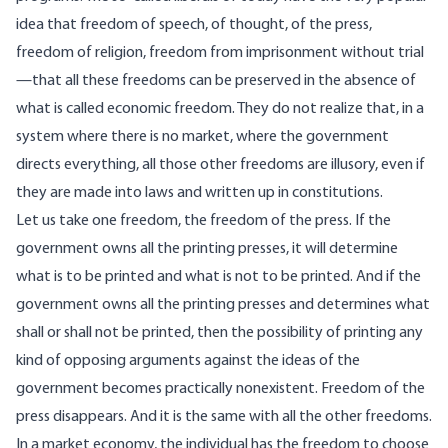
idea that freedom of speech, of thought, of the press,
freedom of religion, freedom from imprisonment without trial
—that all these freedoms can be preserved in the absence of
what is called economic freedom. They do not realize that, in a
system where there is no market, where the government
directs everything, all those other freedoms are illusory, even if
they are made into laws and written up in constitutions.
Let us take one freedom, the freedom of the press. If the
government owns all the printing presses, it will determine
what is to be printed and what is not to be printed. And if the
government owns all the printing presses and determines what
shall or shall not be printed, then the possibility of printing any
kind of opposing arguments against the ideas of the
government becomes practically nonexistent. Freedom of the
press disappears. And it is the same with all the other freedoms.
In a market economy, the individual has the freedom to choose