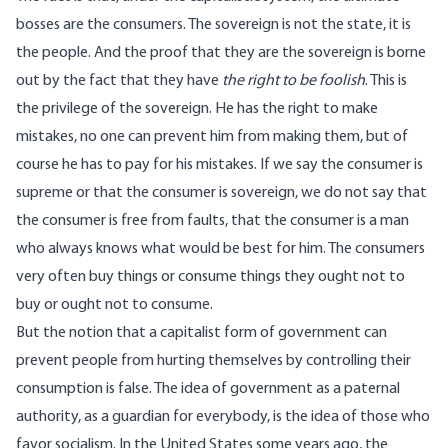
bosses are the consumers. The sovereign is not the state, it is
the people. And the proof that they are the sovereign is borne
out by the fact that they have
the right to be foolish
. This is
the privilege of the sovereign. He has the right to make
mistakes, no one can prevent him from making them, but of
course he has to pay for his mistakes. If we say the consumer is
supreme or that the consumer is sovereign, we do not say that
the consumer is free from faults, that the consumer is a man
who always knows what would be best for him. The consumers
very often buy things or consume things they ought not to
buy or ought not to consume.
But the notion that a capitalist form of government can
prevent people from hurting themselves by controlling their
consumption is false. The idea of government as a paternal
authority, as a guardian for everybody, is the idea of those who
favor socialism. In the United States some years ago, the