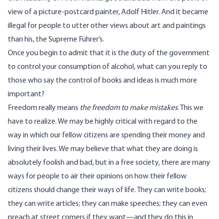
view of a picture-postcard painter, Adolf Hitler. And it became
illegal for people to utter other views about art and paintings
than his, the Supreme Führer’s.
Once you begin to admit that it is the duty of the government
to control your consumption of alcohol, what can you reply to
those who say the control of books and ideas is much more
important?
Freedom really means
the freedom to make mistakes
. This we
have to realize. We may be highly critical with regard to the
way in which our fellow citizens are spending their money and
living their lives. We may believe that what they are doing is
absolutely foolish and bad, but in a free society, there are many
ways for people to air their opinions on how their fellow
citizens should change their ways of life. They can write books;
they can write articles; they can make speeches; they can even
preach at street comers if they want—and they do this in