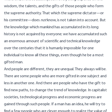
wisdom, the talents, and the gifts of those people who form
the supreme authority. That which the supreme dictator—or
his committee—does
not
know, is not taken into account. But
the knowledge which mankind has accumulated in its long
history is not acquired by everyone; we have accumulated such
an enormous amount of scientific and technical knowledge
over the centuries that it is humanly impossible for one
individual to know all these things, even though he be a most
gifted man.
And people are different, they are unequal. They always will be.
There are some people who are more gifted in one subject and
less in another one. And there are people who have the gift to
find new paths, to change the trend of knowledge. In capitalist
societies, technological progress and economic progress are
gained through such people. If a man has an idea, he will try to
find a few people who are clever enough to realize the value of