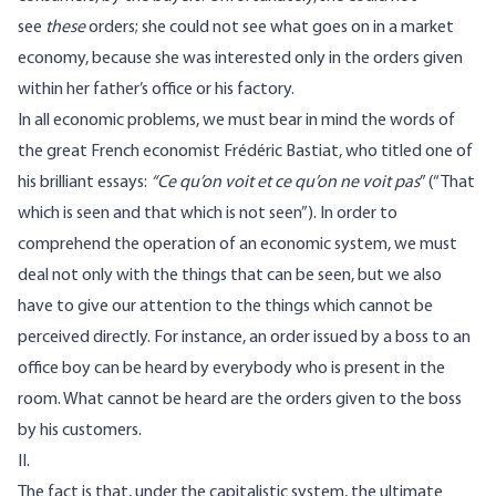
see
these
orders; she could not see what goes on in a market
economy, because she was interested only in the orders given
within her father’s office or his factory.
In all economic problems, we must bear in mind the words of
the great French economist Frédéric Bastiat, who titled one of
his brilliant essays:
“Ce qu’on voit et ce qu’on ne voit pas
” (“That
which is seen and that which is not seen”). In order to
comprehend the operation of an economic system, we must
deal not only with the things that can be seen, but we also
have to give our attention to the things which cannot be
perceived directly. For instance, an order issued by a boss to an
office boy can be heard by everybody who is present in the
room. What cannot be heard are the orders given to the boss
by his customers.
II.
The fact is that, under the capitalistic system, the ultimate