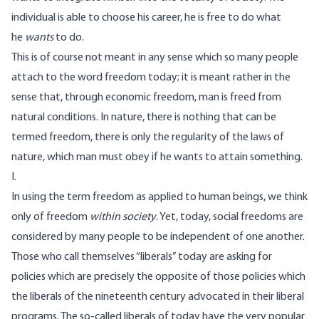
individual is able to choose his career, he is free to do what
he
wants
to do.
This is of course not meant in any sense which so many people
attach to the word freedom today; it is meant rather in the
sense that, through economic freedom, man is freed from
natural conditions. In nature, there is nothing that can be
termed freedom, there is only the regularity of the laws of
nature, which man must obey if he wants to attain something.
I.
In using the term freedom as applied to human beings, we think
only of freedom
within society
. Yet, today, social freedoms are
considered by many people to be independent of one another.
Those who call themselves “liberals” today are asking for
policies which are precisely the opposite of those policies which
the liberals of the nineteenth century advocated in their liberal
programs. The so-called liberals of today have the very popular