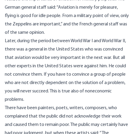
German general staff said: “Aviation is merely for pleasure,
flying is good for idle people. From a military point of view, only
the Zeppelins are important,” and the French general staff was
of the same opinion.
Later, during the period between World War I and World War II,
there was a general in the United States who was convinced
that aviation would be very important in the next war. But all
other experts in the United States were against him. He could
not convince them. If you have to convince a group of people
who are not directly dependent on the solution of a problem,
you will never succeed. This is true also of noneconomic
problems.
There have been painters, poets, writers, composers, who
complained that the public did not acknowledge their work
and caused them to remain poor. The public may certainly have
had poor judgment, but when these artists said: “The