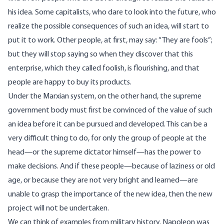
his idea. Some capitalists, who dare to look into the future, who
realize the possible consequences of such an idea, will start to
put it to work. Other people, at first, may say: “They are fools”;
but they will stop saying so when they discover that this
enterprise, which they called foolish, is flourishing, and that
people are happy to buy its products.
Under the Marxian system, on the other hand, the supreme
government body must first be convinced of the value of such
an idea before it can be pursued and developed. This can be a
very difficult thing to do, for only the group of people at the
head—or the supreme dictator himself—has the power to
make decisions. And if these people—because of laziness or old
age, or because they are not very bright and learned—are
unable to grasp the importance of the new idea, then the new
project will not be undertaken.
We can think of examples from military history. Napoleon was