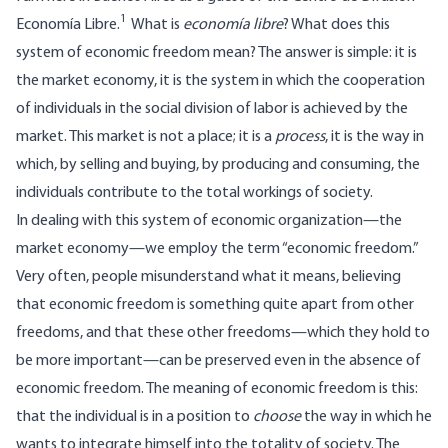
1
Economía Libre.
What is
economía libre
? What does this
system of economic freedom mean? The answer is simple: it is
the market economy, it is the system in which the cooperation
of individuals in the social division of labor is achieved by the
market. This market is not a place; it is a
process
, it is the way in
which, by selling and buying, by producing and consuming, the
individuals contribute to the total workings of society.
In dealing with this system of economic organization—the
market economy—we employ the term “economic freedom.”
Very often, people misunderstand what it means, believing
that economic freedom is something quite apart from other
freedoms, and that these other freedoms—which they hold to
be more important—can be preserved even in the absence of
economic freedom. The meaning of economic freedom is this:
that the individual is in a position to
choose
the way in which he
wants to integrate himself into the totality of society. The