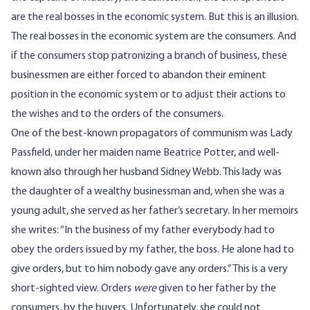
are the real bosses in the economic system. But this is an illusion.
The real bosses in the economic system are the consumers. And
if the consumers stop patronizing a branch of business, these
businessmen are either forced to abandon their eminent
position in the economic system or to adjust their actions to
the wishes and to the orders of the consumers.
One of the best-known propagators of communism was Lady
Passfield, under her maiden name Beatrice Potter, and well-
known also through her husband Sidney Webb. This lady was
the daughter of a wealthy businessman and, when she was a
young adult, she served as her father’s secretary. In her memoirs
she writes: “In the business of my father everybody had to
obey the orders issued by my father, the boss. He alone had to
give orders, but to him nobody gave any orders.” This is a very
short-sighted view. Orders
were
given to her father by the
consumers, by the buyers. Unfortunately, she could not