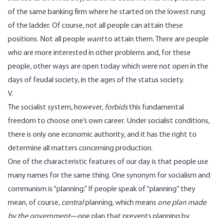
of the same banking firm where he started on the lowest rung
of the ladder. Of course, not all people can attain these
positions. Not all people
want
to attain them. There are people
who are more interested in other problems and, for these
people, other ways are open today which were not open in the
days of feudal society, in the ages of the status society.
V.
The socialist system, however,
forbids
this fundamental
freedom to choose one’s own career. Under socialist conditions,
there is only one economic authority, and it has the right to
determine all matters concerning production.
One of the characteristic features of our day is that people use
many names for the same thing. One synonym for socialism and
communism is “planning.” If people speak of “planning” they
mean, of course,
central
planning, which means
one plan made
by the government
—one plan that prevents planning by