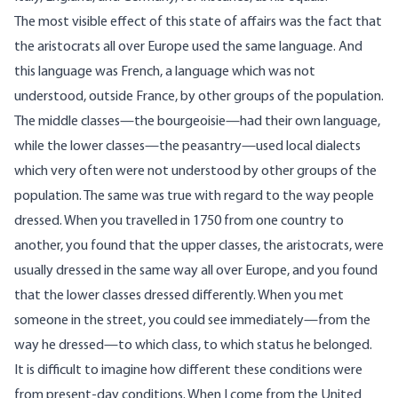
The most visible effect of this state of affairs was the fact that
the aristocrats all over Europe used the same language. And
this language was French, a language which was not
understood, outside France, by other groups of the population.
The middle classes—the bourgeoisie—had their own language,
while the lower classes—the peasantry—used local dialects
which very often were not understood by other groups of the
population. The same was true with regard to the way people
dressed. When you travelled in 1750 from one country to
another, you found that the upper classes, the aristocrats, were
usually dressed in the same way all over Europe, and you found
that the lower classes dressed differently. When you met
someone in the street, you could see immediately—from the
way he dressed—to which class, to which status he belonged.
It is difficult to imagine how different these conditions were
from present-day conditions. When I come from the United