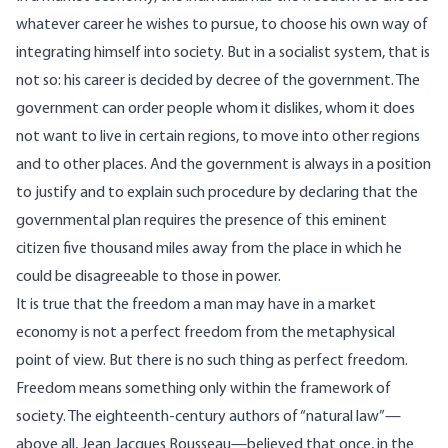
whatever career he wishes to pursue, to choose his own way of
integrating himself into society. But in a socialist system, that is
not so: his career is decided by decree of the government. The
government can order people whom it dislikes, whom it does
not want to live in certain regions, to move into other regions
and to other places. And the government is always in a position
to justify and to explain such procedure by declaring that the
governmental plan requires the presence of this eminent
citizen five thousand miles away from the place in which he
could be disagreeable to those in power.
It is true that the freedom a man may have in a market
economy is not a perfect freedom from the metaphysical
point of view. But there is no such thing as perfect freedom.
Freedom means something only within the framework of
society. The eighteenth-century authors of “natural law”—
above all, Jean Jacques Rousseau—believed that once, in the