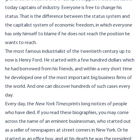
today captains of industry. Everyone is free to change his
status. That is the difference between the status system and
the capitalist system of economic freedom, in which everyone
has only himself to blame if he does not reach the position he
wants to reach.
The most famous industrialist of the twentieth century up to
now is Henry Ford. He started with a few hundred dollars which
he had borrowed from his friends, and within a very short time
he developed one of the most important big business firms of
the world. And one can discover hundreds of such cases every
day.
Every day, the
New York Times
prints long notices of people
who have died. If you read these biographies, you may come
across the name of an eminent businessman, who started out
as a seller of newspapers at street corners in New York. Or he
started as an office boy, and at his death he was the president