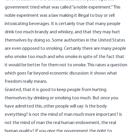
government tried what was called “a noble experiment.” This
noble experiment was a law making it illegal to buy or sell
intoxicating beverages. It is certainly true that many people
drink too much brandy and whiskey, and that they may hurt
themselves by doing so. Some authorities in the United States
are even opposed to smoking. Certainly there are many people
who smoke too much and who smoke in spite of the fact that
it would be better for them not to smoke. This raises a question
which goes far beyond economic discussion: it shows what
freedom really means.
Granted, that it is good to keep people from hurting
themselves by drinking or smoking too much. But once you
have admitted this, other people will say: Is the body
everything? Is not the mind of man much more important? Is
not the mind of man the real human endowment, the real
human quality? If you give the government the right to