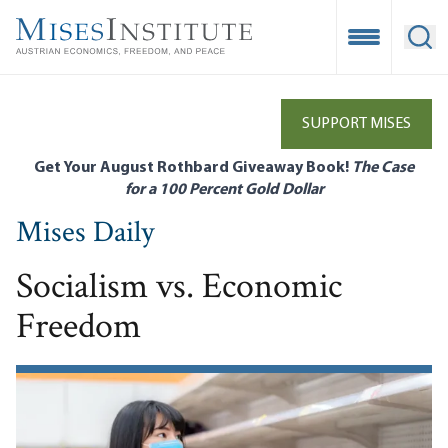
Skip
to
Open Mobile
Ope
main
content
SUPPORT MISES
Get Your August Rothbard Giveaway Book!
The Case
for a 100 Percent Gold Dollar
Mises Daily
Socialism vs. Economic
Freedom