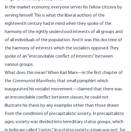
In the market economy, everyone serves his fellow citizens by
serving himself. This is what the liberal authors of the
eighteenth century had in mind when they spoke of the
harmony of the rightly understood interests of all groups and
of all individuals of the population. And it was this doctrine of
the harmony of interests which the socialists opposed. They
spoke of an “irreconcilable conflict of interests” between
various groups.
What does this mean? When Karl Marx—in the first chapter of
the
Communist Manifesto
, that small pamphlet which
inaugurated his socialist movement—claimed that there was
an irreconcilable conflict between classes, he could not
illustrate his thesis by any examples other than those drawn
from the conditions of precapitalistic society. In precapitalistic
ages, society was divided into hereditary status groups, which
in India are called “castes.” In a status society a man was not, for