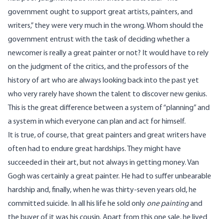
government ought to support great artists, painters, and
writers,” they were very much in the wrong. Whom should the
government entrust with the task of deciding whether a
newcomer is really a great painter or not? It would have to rely
on the judgment of the critics, and the professors of the
history of art who are always looking back into the past yet
who very rarely have shown the talent to discover new genius.
This is the great difference between a system of “planning” and
a system in which everyone can plan and act for himself.
It is true, of course, that great painters and great writers have
often had to endure great hardships. They might have
succeeded in their art, but not always in getting money. Van
Gogh was certainly a great painter. He had to suffer unbearable
hardship and, finally, when he was thirty-seven years old, he
committed suicide. In all his life he sold only
one painting
and
the buyer of it was his cousin. Apart from this one sale, he lived