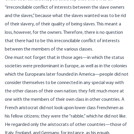
“irreconcilable conflict of interests between the slave owners
and the slaves,” because what the slaves wanted was to be rid
of their slavery, of their quality of being slaves. This meant a
loss, however, for the owners. Therefore, there is no question
that there had to be this irreconcilable conflict of interests
between the members of the various classes.
One must not forget that in those ages—in which the status
societies were predominant in Europe, as well as in the colonies
which the Europeans later founded in America—people did not
consider themselves to be connected in any special way with
the other classes of their own nation; they felt much more at
one with the members of their own class in other countries. A
French aristocrat did not look upon lower class Frenchmen as
his fellow citizens; they were the “rabble,” which he did not like.
He regarded only the aristocrats of other countries—those of
Italy, England, and Germany, for instance, as his equals.