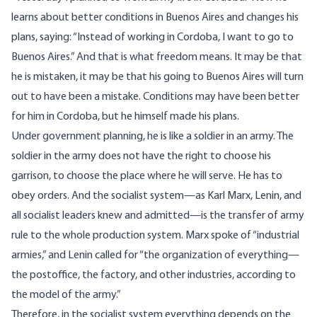
learns about better conditions in Buenos Aires and changes his
plans, saying: “Instead of working in Cordoba, I want to go to
Buenos Aires.” And that is what freedom means. It may be that
he is mistaken, it may be that his going to Buenos Aires will turn
out to have been a mistake. Conditions may have been better
for him in Cordoba, but he himself made his plans.
Under government planning, he is like a soldier in an army. The
soldier in the army does not have the right to choose his
garrison, to choose the place where he will serve. He has to
obey orders. And the socialist system—as Karl Marx, Lenin, and
all socialist leaders knew and admitted—is the transfer of army
rule to the whole production system. Marx spoke of “industrial
armies,” and Lenin called for “the organization of everything—
the postoffice, the factory, and other industries, according to
the model of the army.”
Therefore, in the socialist system everything depends on the