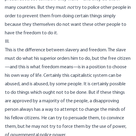
many countries. But they must
not
try to police other people in
order to prevent them from doing certain things simply
because they themselves do not want these other people to
have the freedom to do it.
III.
This is the difference between slavery and freedom. The slave
must do what his superior orders him to do, but the free citizen
—and this is what freedom means—is in a position to choose
his own way of life. Certainly this capitalistic system can be
abused, and is abused, by some people. It is certainly possible
to do things which ought not to be done. But if these things
are approved by a majority of the people, a disapproving
person always has a way to attempt to change the minds of
his fellow citizens. He can try to persuade them, to convince
them, but he may not try to force them by the use of power,
of governmental police power.