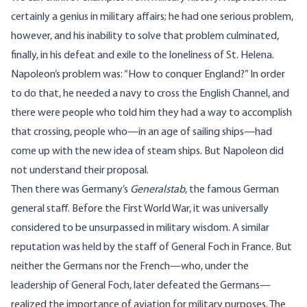
certainly a genius in military affairs; he had one serious problem,
however, and his inability to solve that problem culminated,
finally, in his defeat and exile to the loneliness of St. Helena.
Napoleon’s problem was: “How to conquer England?” In order
to do that, he needed a navy to cross the English Channel, and
there were people who told him they had a way to accomplish
that crossing, people who—in an age of sailing ships—had
come up with the new idea of steam ships. But Napoleon did
not understand their proposal.
Then there was Germany’s
Generalstab
, the famous German
general staff. Before the First World War, it was universally
considered to be unsurpassed in military wisdom. A similar
reputation was held by the staff of General Foch in France. But
neither the Germans nor the French—who, under the
leadership of General Foch, later defeated the Germans—
realized the importance of aviation for military purposes. The