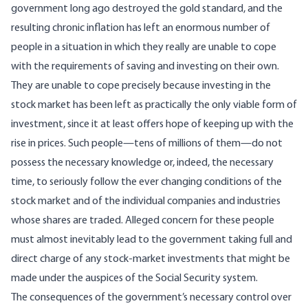
government long ago destroyed the gold standard, and the
resulting chronic inflation has left an enormous number of
people in a situation in which they really are unable to cope
with the requirements of saving and investing on their own.
They are unable to cope precisely because investing in the
stock market has been left as practically the only viable form of
investment, since it at least offers hope of keeping up with the
rise in prices. Such people—tens of millions of them—do not
possess the necessary knowledge or, indeed, the necessary
time, to seriously follow the ever changing conditions of the
stock market and of the individual companies and industries
whose shares are traded. Alleged concern for these people
must almost inevitably lead to the government taking full and
direct charge of any stock-market investments that might be
made under the auspices of the Social Security system.
The consequences of the government’s necessary control over