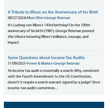
A Tribute to Mises on the Anniversary of his Birth
09/27/2024
•
Mises Wire
•
George Reisman
It's Ludwig von Mises's 143rd birthday! On the 100th
anniversary of his birth (1981), George Reisman penned
this tribute honoring Mises's brilliance, courage, and
impact.
Some Questions about Income Tax Audits
11/09/2021
•
Power & Market
•
George Reisman
An income tax audit is essentially a search. Why, consistent
with the Fourth Amendment to the US Constitution,
doesn’t it require a search warrant signed by a judge? Since
income-tax audits sometimes...