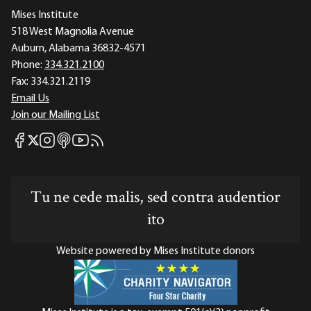
Mises Institute
518 West Magnolia Avenue
Auburn, Alabama 36832-4571
Phone:
334.321.2100
Fax:
334.321.2119
Email Us
Join our Mailing List
Mises Facebook
Mises Instagram
Mises itunes
Mises Youtube
Mises RSS feed
Mises X
Tu ne cede malis, sed contra audentior
ito
Website powered by Mises Institute donors