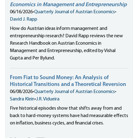
Economics in Management and Entrepreneurship
06/16/2026
•
Quarterly Journal of Austrian Economics
•
David J. Rapp
How do Austrian ideas inform management and
entrepreneurship research? David Rapp reviews the new
Research Handbook on Austrian Economics in
Management and Entrepreneurship, edited by Vishal
Gupta and Per Bylund.
From Fiat to Sound Money: An Analysis of
Historical Transitions and a Theoretical Reversion
06/08/2026
•
Quarterly Journal of Austrian Economics
•
Sandra Klein
•
J.R. Vidueira
Five historical episodes show that shifts away from and
back to hard-money systems have had measurable effects
on inflation, business cycles, and financial crises.