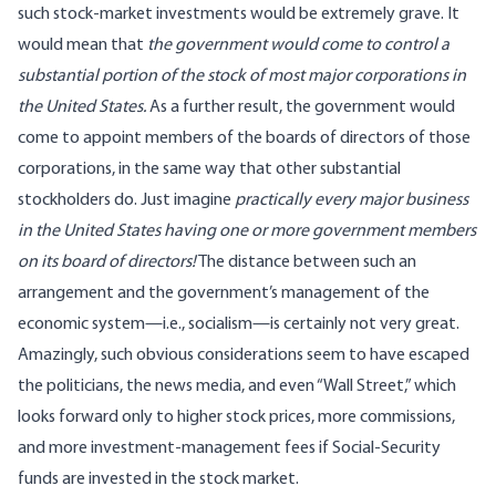
such stock-market investments would be extremely grave. It
would mean that
the government would come to control a
substantial portion of the stock of most major corporations in
the United States.
As a further result, the government would
come to appoint members of the boards of directors of those
corporations, in the same way that other substantial
stockholders do. Just imagine
practically every major business
in the United States having one or more government members
on its board of directors!
The distance between such an
arrangement and the government’s management of the
economic system—i.e., socialism—is certainly not very great.
Amazingly, such obvious considerations seem to have escaped
the politicians, the news media, and even “Wall Street,” which
looks forward only to higher stock prices, more commissions,
and more investment-management fees if Social-Security
funds are invested in the stock market.