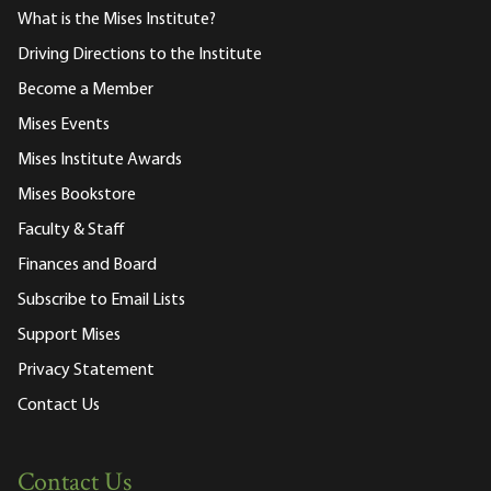
What is the Mises Institute?
Driving Directions to the Institute
Become a Member
Mises Events
Mises Institute Awards
Mises Bookstore
Faculty & Staff
Finances and Board
Subscribe to Email Lists
Support Mises
Privacy Statement
Contact Us
Contact Us