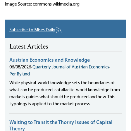
Image Source: commons.wikimedia.org
Subscribe to Mises Daily
Latest Articles
Austrian Economics and Knowledge
06/08/2026
•
Quarterly Journal of Austrian Economics
•
Per Bylund
While physical-world knowledge sets the boundaries of
what can be produced, catallactic-world knowledge from
markets guides what should be produced and how. This
typology is applied to the market process.
Waiting to Transit the Thorny Issues of Capital
Theory