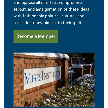
and oppose all efforts at compromise,
sellout, and amalgamation of these ideas
with fashionable political, cultural, and
social doctrines inimical to their spirit.
Become a Member