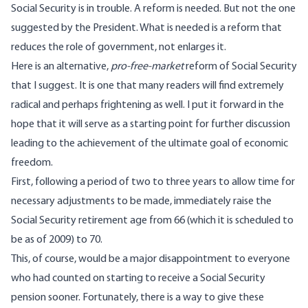
Social Security is in trouble. A reform is needed. But not the one
suggested by the President. What is needed is a reform that
reduces the role of government, not enlarges it.
Here is an alternative,
pro-free-market
reform of Social Security
that I suggest. It is one that many readers will find extremely
radical and perhaps frightening as well. I put it forward in the
hope that it will serve as a starting point for further discussion
leading to the achievement of the ultimate goal of economic
freedom.
First, following a period of two to three years to allow time for
necessary adjustments to be made, immediately raise the
Social Security retirement age from 66 (which it is scheduled to
be as of 2009) to 70.
This, of course, would be a major disappointment to everyone
who had counted on starting to receive a Social Security
pension sooner. Fortunately, there is a way to give these