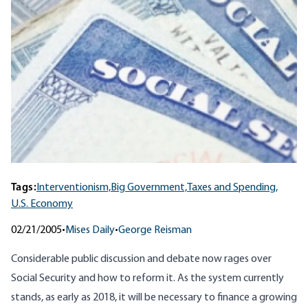
Tags:
Interventionism,
Big Government,
Taxes and Spending,
U.S. Economy
02/21/2005
•
Mises Daily
•
George Reisman
Considerable public discussion and debate now rages over
Social Security and how to reform it. As the system currently
stands, as early as 2018, it will be necessary to finance a growing