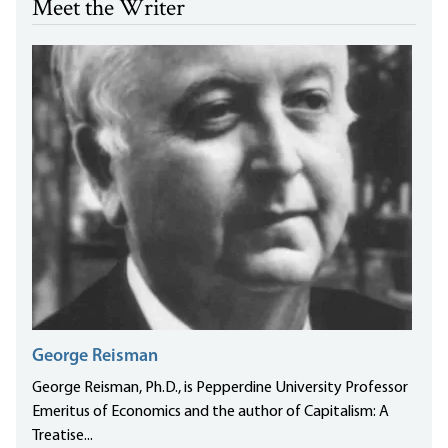
Meet the Writer
George Reisman
George Reisman, Ph.D., is Pepperdine University Professor
Emeritus of Economics and the author of Capitalism: A
Treatise...