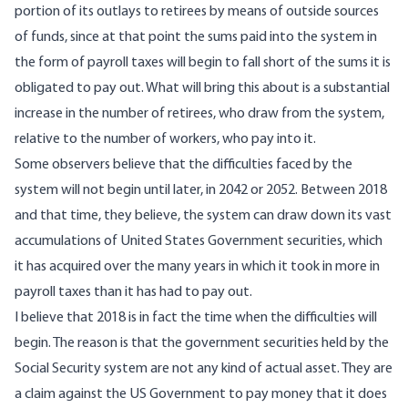
portion of its outlays to retirees by means of outside sources
of funds, since at that point the sums paid into the system in
the form of payroll taxes will begin to fall short of the sums it is
obligated to pay out. What will bring this about is a substantial
increase in the number of retirees, who draw from the system,
relative to the number of workers, who pay into it.
Some observers believe that the difficulties faced by the
system will not begin until later, in 2042 or 2052. Between 2018
and that time, they believe, the system can draw down its vast
accumulations of United States Government securities, which
it has acquired over the many years in which it took in more in
payroll taxes than it has had to pay out.
I believe that 2018 is in fact the time when the difficulties will
begin. The reason is that the government securities held by the
Social Security system are not any kind of actual asset. They are
a claim against the US Government to pay money that it does