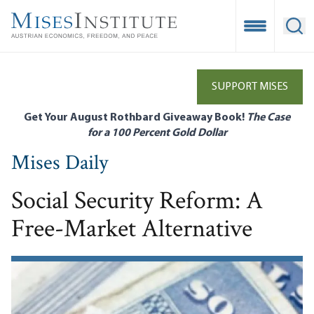
Skip
to
Open Mobile
Ope
main
content
SUPPORT MISES
Get Your August Rothbard Giveaway Book!
The Case
for a 100 Percent Gold Dollar
Mises Daily
Social Security Reform: A
Free-Market Alternative