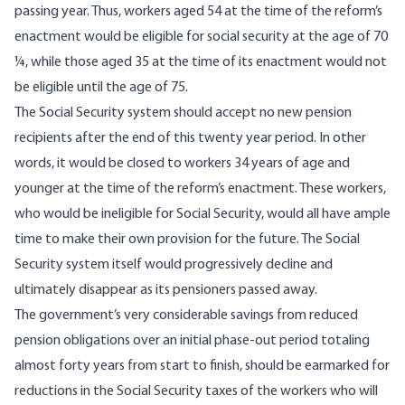
passing year. Thus, workers aged 54 at the time of the reform’s
enactment would be eligible for social security at the age of 70
¼, while those aged 35 at the time of its enactment would not
be eligible until the age of 75.
The Social Security system should accept no new pension
recipients after the end of this twenty year period. In other
words, it would be closed to workers 34 years of age and
younger at the time of the reform’s enactment. These workers,
who would be ineligible for Social Security, would all have ample
time to make their own provision for the future. The Social
Security system itself would progressively decline and
ultimately disappear as its pensioners passed away.
The government’s very considerable savings from reduced
pension obligations over an initial phase-out period totaling
almost forty years from start to finish, should be earmarked for
reductions in the Social Security taxes of the workers who will