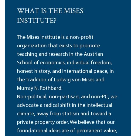
WHAT IS THE MISES
INSTITUTE?
The Mises Institute is a non-profit
organization that exists to promote
teaching and research in the Austrian
School of economics, individual freedom,
honest history, and international peace, in
the tradition of Ludwig von Mises and
Murray N. Rothbard.
Non-political, non-partisan, and non-PC, we
advocate a radical shift in the intellectual
climate, away from statism and toward a
private property order. We believe that our
foundational ideas are of permanent value,