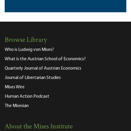
Browse Library
Who is Ludwig von Mises?
What is the Austrian School of Economics?
Quarterly Journal of Austrian Economics
Journal of Libertarian Studies
Mises Wire
Human Action Podcast
The Misesian
About the Mises Institute