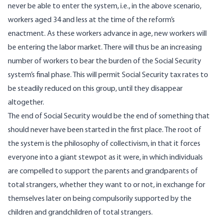
never be able to enter the system, i.e., in the above scenario,
workers aged 34 and less at the time of the reform’s
enactment. As these workers advance in age, new workers will
be entering the labor market. There will thus be an increasing
number of workers to bear the burden of the Social Security
system’s final phase. This will permit Social Security tax rates to
be steadily reduced on this group, until they disappear
altogether.
The end of Social Security would be the end of something that
should never have been started in the first place. The root of
the system is the philosophy of collectivism, in that it forces
everyone into a giant stewpot as it were, in which individuals
are compelled to support the parents and grandparents of
total strangers, whether they want to or not, in exchange for
themselves later on being compulsorily supported by the
children and grandchildren of total strangers.