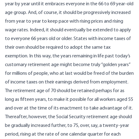
year by year until it embraces everyone in the 66 to 69 year-old
age group. And, of course, it should be progressively increased
from year to year to keep pace with rising prices and rising
wage rates. Indeed, it should eventually be extended to apply
to everyone 66 years old or older. States with income taxes of
their own should be required to adopt the same tax
exemption. In this way, the years remaining in life past today’s
customary retirement age might become truly “golden years”
for millions of people, who at last would be freed of the burden
of income taxes on their earnings derived from employment.
The retirement age of 70 should be retained perhaps for as
long as fifteen years, to make it possible for all workers aged 55
and over at the time of its enactment to take advantage of it.
Thereafter, however, the Social Security retirement age should
be gradually increased further, to 75, over, say, a twenty-year
period, rising at the rate of one calendar quarter for each