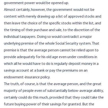
government power would be opened up.
Almost certainly, however, the government would not be
content with merely drawing up a list of approved stocks and
then leave the choice of the specific stocks within the list, and
the timing of their purchase and sale, to the discretion of the
individual taxpayers. Doing so would contradict a major
underlying premise of the whole Social Security system. That
premise is that the average person cannot be relied upon to
provide adequately for his old age even under conditions in
which all he would have to do is regularly deposit money in a
savings account at a bank or pay the premiums on an
endowment-insurance policy.
The truth, of course, is that the average person, and the great
majority of people even of substantially below-average ability,
certainly could do this much, provided that they could take the
future buying power of their savings for granted. But the