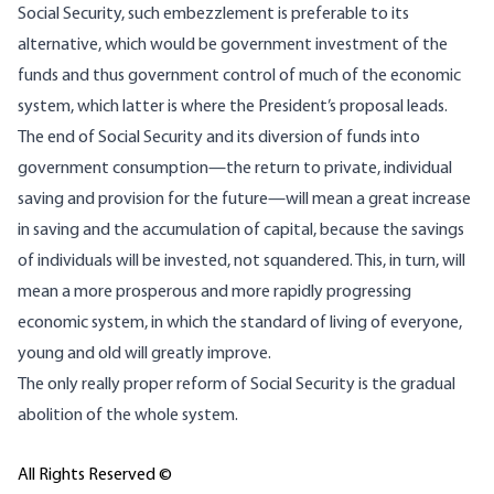
Social Security, such embezzlement is preferable to its
alternative, which would be government investment of the
funds and thus government control of much of the economic
system, which latter is where the President’s proposal leads.
The end of Social Security and its diversion of funds into
government consumption—the return to private, individual
saving and provision for the future—will mean a great increase
in saving and the accumulation of capital, because the savings
of individuals will be invested, not squandered. This, in turn, will
mean a more prosperous and more rapidly progressing
economic system, in which the standard of living of everyone,
young and old will greatly improve.
The only really proper reform of Social Security is the gradual
abolition of the whole system.
All Rights Reserved ©