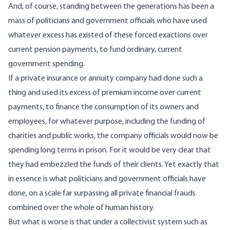
And, of course, standing between the generations has been a
mass of politicians and government officials who have used
whatever excess has existed of these forced exactions over
current pension payments, to fund ordinary, current
government spending.
If a private insurance or annuity company had done such a
thing and used its excess of premium income over current
payments, to finance the consumption of its owners and
employees, for whatever purpose, including the funding of
charities and public works, the company officials would now be
spending long terms in prison. For it would be very clear that
they had embezzled the funds of their clients. Yet exactly that
in essence is what politicians and government officials have
done, on a scale far surpassing all private financial frauds
combined over the whole of human history.
But what is worse is that under a collectivist system such as