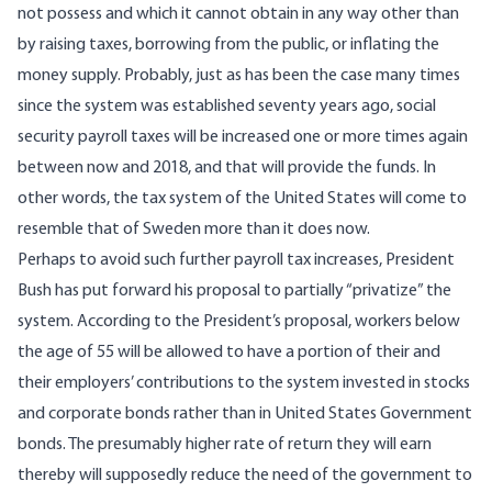
not possess and which it cannot obtain in any way other than
by raising taxes, borrowing from the public, or inflating the
money supply. Probably, just as has been the case many times
since the system was established seventy years ago, social
security payroll taxes will be increased one or more times again
between now and 2018, and that will provide the funds. In
other words, the tax system of the United States will come to
resemble that of Sweden more than it does now.
Perhaps to avoid such further payroll tax increases, President
Bush has put forward his proposal to partially “privatize” the
system. According to the President’s proposal, workers below
the age of 55 will be allowed to have a portion of their and
their employers’ contributions to the system invested in stocks
and corporate bonds rather than in United States Government
bonds. The presumably higher rate of return they will earn
thereby will supposedly reduce the need of the government to