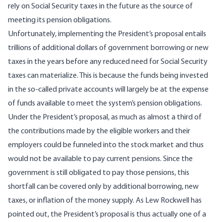
rely on Social Security taxes in the future as the source of
meeting its pension obligations.
Unfortunately, implementing the President’s proposal entails
trillions of additional dollars of government borrowing or new
taxes in the years before any reduced need for Social Security
taxes can materialize. This is because the funds being invested
in the so-called private accounts will largely be at the expense
of funds available to meet the system’s pension obligations.
Under the President’s proposal, as much as almost a third of
the contributions made by the eligible workers and their
employers could be funneled into the stock market and thus
would not be available to pay current pensions. Since the
government is still obligated to pay those pensions, this
shortfall can be covered only by additional borrowing, new
taxes, or inflation of the money supply. As
Lew Rockwell
has
pointed out, the President’s proposal is thus actually one of a