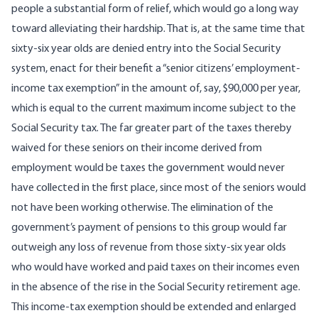
people a substantial form of relief, which would go a long way
toward alleviating their hardship. That is, at the same time that
sixty-six year olds are denied entry into the Social Security
system, enact for their benefit a “senior citizens’ employment-
income tax exemption” in the amount of, say, $90,000 per year,
which is equal to the current maximum income subject to the
Social Security tax. The far greater part of the taxes thereby
waived for these seniors on their income derived from
employment would be taxes the government would never
have collected in the first place, since most of the seniors would
not have been working otherwise. The elimination of the
government’s payment of pensions to this group would far
outweigh any loss of revenue from those sixty-six year olds
who would have worked and paid taxes on their incomes even
in the absence of the rise in the Social Security retirement age.
This income-tax exemption should be extended and enlarged