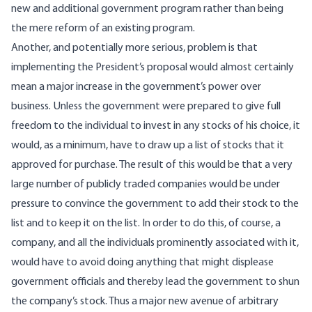
new and additional government program rather than being
the mere reform of an existing program.
Another, and potentially more serious, problem is that
implementing the President’s proposal would almost certainly
mean a major increase in the government’s power over
business. Unless the government were prepared to give full
freedom to the individual to invest in any stocks of his choice, it
would, as a minimum, have to draw up a list of stocks that it
approved for purchase. The result of this would be that a very
large number of publicly traded companies would be under
pressure to convince the government to add their stock to the
list and to keep it on the list. In order to do this, of course, a
company, and all the individuals prominently associated with it,
would have to avoid doing anything that might displease
government officials and thereby lead the government to shun
the company’s stock. Thus a major new avenue of arbitrary