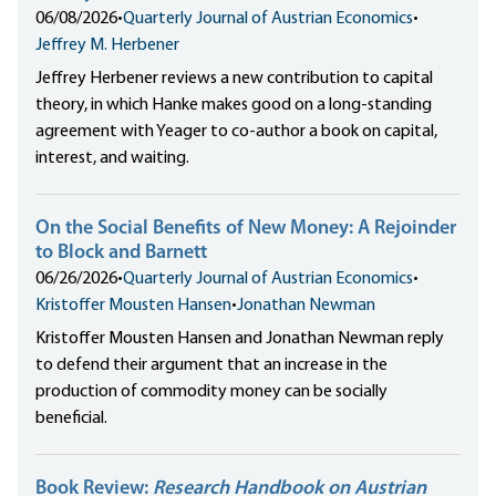
06/08/2026
•
Quarterly Journal of Austrian Economics
•
Jeffrey M. Herbener
Jeffrey Herbener reviews a new contribution to capital
theory, in which Hanke makes good on a long-standing
agreement with Yeager to co-author a book on capital,
interest, and waiting.
On the Social Benefits of New Money: A Rejoinder
to Block and Barnett
06/26/2026
•
Quarterly Journal of Austrian Economics
•
Kristoffer Mousten Hansen
•
Jonathan Newman
Kristoffer Mousten Hansen and Jonathan Newman reply
to defend their argument that an increase in the
production of commodity money can be socially
beneficial.
Book Review:
Research Handbook on Austrian