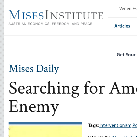
Skip
Ver en E
to
main
content
Articles
Get Your
Mises Daily
Searching for Ame
Enemy
Tags:
Interventionism,
Po