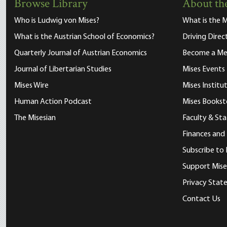
Browse Library
About the
Who is Ludwig von Mises?
What is the M
What is the Austrian School of Economics?
Driving Direc
Quarterly Journal of Austrian Economics
Become a M
Journal of Libertarian Studies
Mises Events
Mises Wire
Mises Instit
Human Action Podcast
Mises Bookst
The Misesian
Faculty & Sta
Finances and
Subscribe to 
Support Mise
Privacy Sta
Contact Us