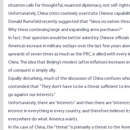
situation calls for thoughtful, nuanced diplomacy, not self-righ
Unfortunately, China critics routinely overstate Chinese capabili
Donald Rumsfeld recently suggested that “Since no nation thre
Why these continuing large and expanding arms purchases?”
In fact, that question would be better asked by Chinese offici
America’s increase in military outlays over the last few years a
upwards of seven times as much as the PRC, is allied with every le
China. The idea that Beijing’s modest (after inflation) increases i
of conquest is simply silly.
Equally disturbing, much of the discussion of China confuses whic
contended that “They don’t have to be a threat sufficient to inv
go against our interests.”
Unfortunately, there are “interests” and then there are “interest
interest in everything in every country, and therefore believes i
everywhere do what America wants.
In the case of China, the “threat” is primarily a threat to the Ame