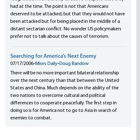
had at the time. The point is not that Americans
deserved to be attacked, but that they would not have
been attacked but for being placed in the middle of a
distant sectarian conflict. No wonder US policymakers
prefer not to talk about the causes of terrorism.
Searching for America’s Next Enemy
07/17/2006
•
Mises Daily
•
Doug Bandow
There will be no more important bilateral relationship
over the next century than that between the United
States and China. Much depends on the ability of the
two nations to overcome cultural and political
differences to cooperate peacefully. The first step in
doing so is for America not to go to Asia in search of
enemies to combat.