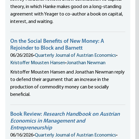
theory, in which Hanke makes good on a long-standing
agreement with Yeager to co-author a book on capital,
interest, and waiting.
On the Social Benefits of New Money: A
Rejoinder to Block and Barnett
06/26/2026
•
Quarterly Journal of Austrian Economics
•
Kristoffer Mousten Hansen
•
Jonathan Newman
Kristoffer Mousten Hansen and Jonathan Newman reply
to defend their argument that an increase in the
production of commodity money can be socially
beneficial.
Book Review:
Research Handbook on Austrian
Economics in Management and
Entrepreneurship
06/16/2026
•
Quarterly Journal of Austrian Economics
•