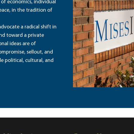
 of economics, individual
ace, in the tradition of
dvocate a radical shift in
and toward a private
nal ideas are of
ompromise, sellout, and
political, cultural, and