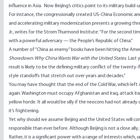
influence in Asia. Now Beijing’s critics point to its military build-u
For instance, the congressionally created US-China Economic a
and accelerating military modernization presents a growing threat
Jr., writes for the Strom Thurmond Institute: “For the second time
with a powerful adversary — the People’s Republic of China.”
A number of “China as enemy” books have been hitting the Amer
Showdown: Why China Wants War with the United States
. Last
result is likely to be the defining military conflict of the twenty-
style standoffs that stretch out over years and decades.”
You may have thought that the end of the Cold War, which left 
again. Washington must occupy Afghanistan and Iraq, attack Ira
yellow horde. It all would be silly if the neocons had not alread
it’s frightening.
Yet why should we assume Beijing and the United States will co
responsible than ever before. Although Beijing is not a close ally, i
Rather, it is a significant power with a range of interests which,