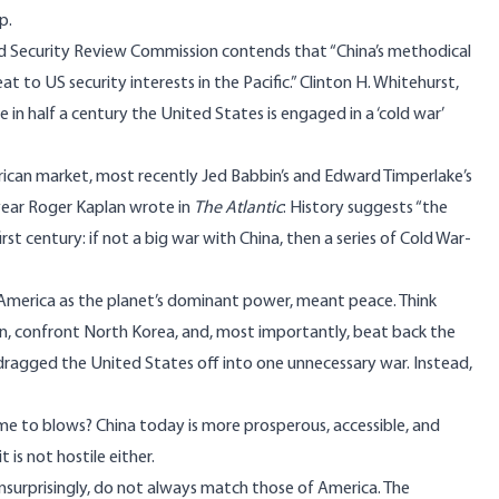
p.
nd Security Review Commission contends that “China’s methodical
 to US security interests in the Pacific.” Clinton H. Whitehurst,
 in half a century the United States is engaged in a ‘cold war’
ican market, most recently Jed Babbin’s and Edward Timperlake’s
 year Roger Kaplan wrote in
The Atlantic
: History suggests “the
first century: if not a big war with China, then a series of Cold War-
America as the planet’s dominant power, meant peace. Think
n, confront North Korea, and, most importantly, beat back the
y dragged the United States off into one unnecessary war. Instead,
me to blows? China today is more prosperous, accessible, and
t is not hostile either.
 unsurprisingly, do not always match those of America. The