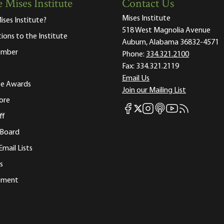
 Mises Institute
Contact Us
Mises Institute
ises Institute?
518 West Magnolia Avenue
tions to the Institute
Auburn, Alabama 36832-4571
ember
Phone:
334.321.2100
Fax:
334.321.2119
Email Us
ute Awards
Join our Mailing List
ore
Mises Facebook
Mises Instagram
Mises itunes
Mises Youtube
Mises RSS fee
Mises X
ff
 Board
Email Lists
s
tement