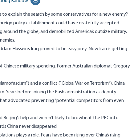
Doug Bandow
Print this page
se to explain the search by some conservatives for a new enemy?
foreign policy establishment could have gratefully accepted
 around the globe, and demobilized America’s outsize military.
enemies.
ddam Hussein’s Iraq proved to be easy prey. Now Iran is getting
 of Chinese military spending. Former Australian diplomat Gregory
lamofascism”) and a conflict (”Global War on Terrorism”), China
erm. Years before joining the Bush administration as deputy
that advocated preventing “potential competitors from even
 Beijing’s help and weren’t likely to browbeat the PRC into
rds China never disappeared.
ations plays a role. Fears have been rising over China’s rising