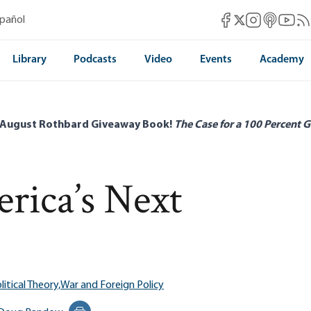
Mises Facebook
Mises Instag
Mises itun
Mises 
Mis
spañol
Mises X
Library
Podcasts
Video
Events
Academy
 August Rothbard Giveaway Book!
The Case for a 100 Percent G
rica’s Next
litical Theory,
War and Foreign Policy