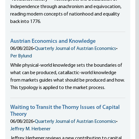
Independence through anachronism and equivocation,
reading modern concepts of nationhood and equality
back into 1776.
Austrian Economics and Knowledge
06/08/2026
•
Quarterly Journal of Austrian Economics
•
Per Bylund
While physical-world knowledge sets the boundaries of
what can be produced, catallactic-world knowledge
from markets guides what should be produced and how.
This typology is applied to the market process.
Waiting to Transit the Thorny Issues of Capital
Theory
06/08/2026
•
Quarterly Journal of Austrian Economics
•
Jeffrey M. Herbener
Jeffrey Herbener reviews a new contribution to capital