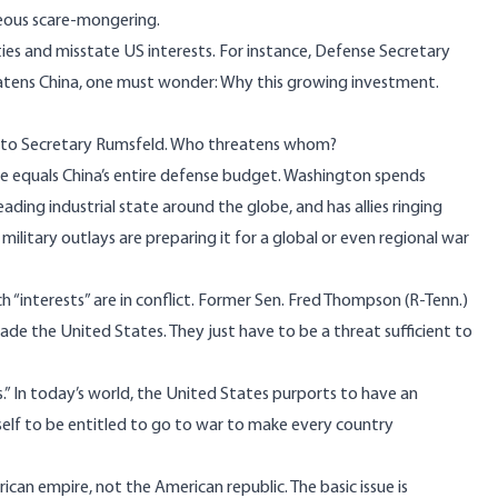
teous scare-mongering.
ties and misstate US interests. For instance, Defense Secretary
atens China, one must wonder: Why this growing investment.
als to Secretary Rumsfeld. Who threatens whom?
lone equals China’s entire defense budget. Washington spends
ading industrial state around the globe, and has allies ringing
n military outlays are preparing it for a global or even regional war
h “interests” are in conflict. Former Sen. Fred Thompson (R-Tenn.)
ade the United States. They just have to be a threat sufficient to
s.” In today’s world, the United States purports to have an
tself to be entitled to go to war to make every country
rican empire, not the American republic. The basic issue is