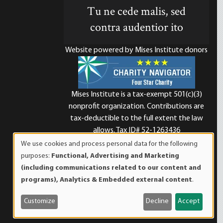
Tu ne cede malis, sed
contra audentior ito
Website powered by Mises Institute donors
Mises Institute is a tax-exempt 501(c)(3)
nonprofit organization. Contributions are
d
tax-deductible to the full extent the law
allows. Tax ID# 52-1263436
We use cookies and process personal data for the following
Use
purposes:
Functional, Advertising and Marketing
of
(including communications related to our content and
personal
programs), Analytics & Embedded external content
.
data
and
Customize
Decline
Accept
cookies