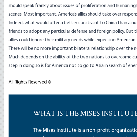
should speak frankly about issues of proliferation and human ri
scenes. Most important, America’s allies should take over respons
Indeed, what would offer a better constraint to China than a n
friends to adopt any particular defense and foreign policy. But
allies could ignore their military needs while expecting American 
There will be no more important bilateral relationship over the
Much depends on the ability of the two nations to overcome cultu
step in doing so is for America not to go to Asia in search of en
All Rights Reserved ©
WHAT IS THE MISES INSTITUT
The Mises Institute is a non-profit organizat