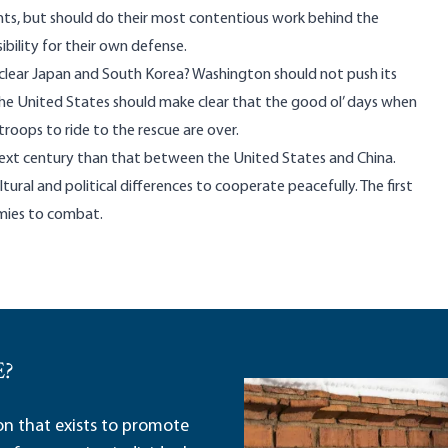
ghts, but should do their most contentious work behind the
ibility for their own defense.
uclear Japan and South Korea? Washington should not push its
 the United States should make clear that the good ol’ days when
troops to ride to the rescue are over.
 next century than that between the United States and China.
ral and political differences to cooperate peacefully. The first
emies to combat.
E?
ion that exists to promote