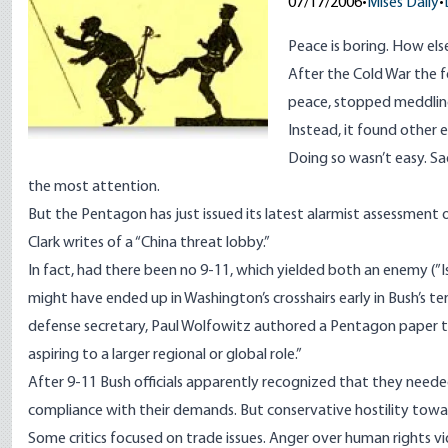
07/17/2006
•
Mises Daily
•
Peace is boring. How el
After the Cold War the 
peace, stopped meddling
Instead, it found other 
Doing so wasn’t easy. Sa
the most attention.
But the Pentagon has just issued its latest alarmist assessment
Clark writes of a “China threat lobby.”
In fact, had there been no 9-11, which yielded both an enemy (”Is
might have ended up in Washington’s crosshairs early in Bush’s t
defense secretary, Paul Wolfowitz authored a Pentagon paper 
aspiring to a larger regional or global role.”
After 9-11 Bush officials apparently recognized that they needed
compliance with their demands. But conservative hostility towa
Some critics focused on trade issues. Anger over human rights viol