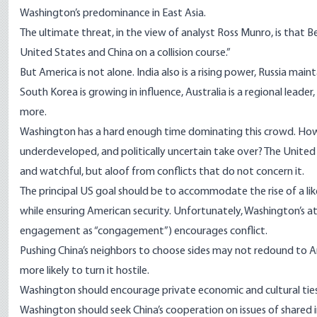
Washington’s predominance in East Asia.
The ultimate threat, in the view of analyst Ross Munro, is that B
United States and China on a collision course.”
But America is not alone. India also is a rising power, Russia maint
South Korea is growing in influence, Australia is a regional lead
more.
Washington has a hard enough time dominating this crowd. How w
underdeveloped, and politically uncertain take over? The United S
and watchful, but aloof from conflicts that do not concern it.
The principal US goal should be to accommodate the rise of a l
while ensuring American security. Unfortunately, Washington’s 
engagement as “congagement”) encourages conflict.
Pushing China’s neighbors to choose sides may not redound to Ame
more likely to turn it hostile.
Washington should encourage private economic and cultural ties 
Washington should seek China’s cooperation on issues of shared int