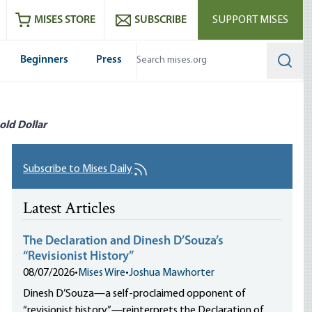
ram
es
Youtube
es RSS feed
MISES STORE
SUBSCRIBE
SUPPORT MISES
Beginners
Press
Searc
old Dollar
Subscribe to Mises Daily
Latest Articles
The Declaration and Dinesh D’Souza’s
“Revisionist History”
08/07/2026
•
Mises Wire
•
Joshua Mawhorter
Dinesh D’Souza—a self-proclaimed opponent of
“revisionist history”—reinterprets the Declaration of