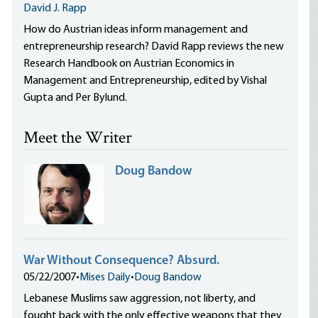
David J. Rapp
How do Austrian ideas inform management and
entrepreneurship research? David Rapp reviews the new
Research Handbook on Austrian Economics in
Management and Entrepreneurship, edited by Vishal
Gupta and Per Bylund.
Meet the Writer
Doug Bandow
War Without Consequence? Absurd.
05/22/2007
•
Mises Daily
•
Doug Bandow
Lebanese Muslims saw aggression, not liberty, and
fought back with the only effective weapons that they