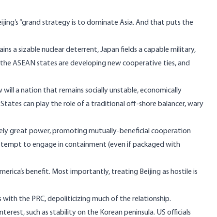
eijing’s “grand strategy is to dominate Asia. And that puts the
ains a sizable nuclear deterrent, Japan fields a capable military,
er, the ASEAN states are developing new cooperative ties, and
ill a nation that remains socially unstable, economically
tates can play the role of a traditional off-shore balancer, wary
ikely great power, promoting mutually-beneficial cooperation
attempt to engage in containment (even if packaged with
rica’s benefit. Most importantly, treating Beijing as hostile is
with the PRC, depoliticizing much of the relationship.
erest, such as stability on the Korean peninsula. US officials