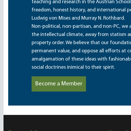
teaching and research in the Austrian School
freedom, honest history, and international pe
Ludwig von Mises and Murray N. Rothbard.
Non-political, non-partisan, and non-PC, we a
the intellectual climate, away from statism 
property order. We believe that our foundatio
permanent value, and oppose all efforts at c
amalgamation of these ideas with fashionable 
social doctrines inimical to their spirit.
Become a Member