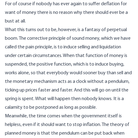
For of course if nobody has ever again to suffer deflation for
want of money there is no reason why there should ever be a
bust at all.
What this turns out to be, however, is a fantasy of perpetual
boom. The corrective principle of sound money, which we have
called the pain principle, is to induce selling and liquidation
under certain circumstances. When that function of money is
suspended, the positive function, which is to induce buying,
works alone, so that everybody would sooner buy than sell and
the monetary mechanism acts as a clock without a pendulum,
ticking up prices faster and faster. And this will go on until the
spring is spent. What will happen then nobody knows. It is a
calamity to be postponed as long as possible.
Meanwhile, the time comes when the government itself is
helpless, even if it should want to stop inflation. The theory of
planned money is that the pendulum can be put back when