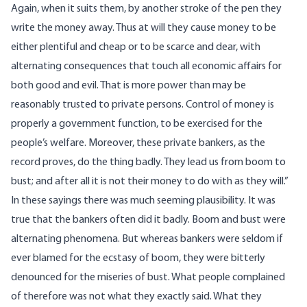
Again, when it suits them, by another stroke of the pen they
write the money away. Thus at will they cause money to be
either plentiful and cheap or to be scarce and dear, with
alternating consequences that touch all economic affairs for
both good and evil. That is more power than may be
reasonably trusted to private persons. Control of money is
properly a government function, to be exercised for the
people’s welfare. Moreover, these private bankers, as the
record proves, do the thing badly. They lead us from boom to
bust; and after all it is not their money to do with as they will.”
In these sayings there was much seeming plausibility. It was
true that the bankers often did it badly. Boom and bust were
alternating phenomena. But whereas bankers were seldom if
ever blamed for the ecstasy of boom, they were bitterly
denounced for the miseries of bust. What people complained
of therefore was not what they exactly said. What they