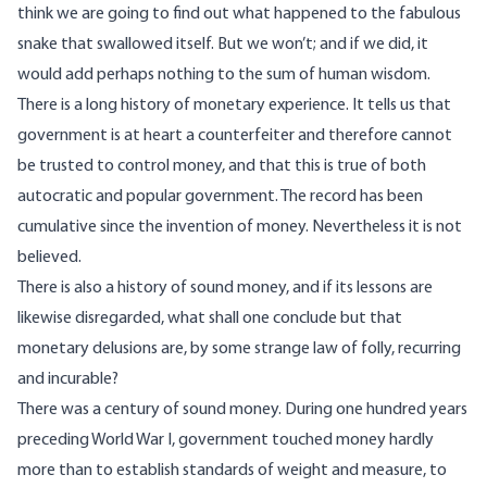
think we are going to find out what happened to the fabulous
snake that swallowed itself. But we won’t; and if we did, it
would add perhaps nothing to the sum of human wisdom.
There is a long history of monetary experience. It tells us that
government is at heart a counterfeiter and therefore cannot
be trusted to control money, and that this is true of both
autocratic and popular government. The record has been
cumulative since the invention of money. Nevertheless it is not
believed.
There is also a history of sound money, and if its lessons are
likewise disregarded, what shall one conclude but that
monetary delusions are, by some strange law of folly, recurring
and incurable?
There was a century of sound money. During one hundred years
preceding World War I, government touched money hardly
more than to establish standards of weight and measure, to