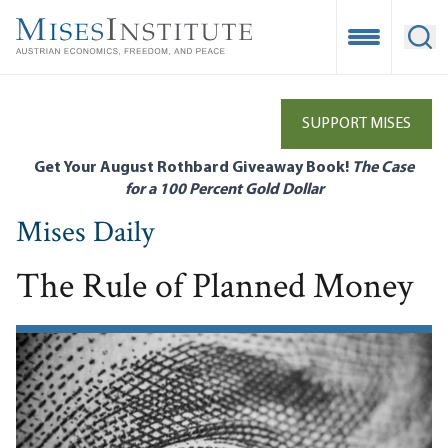
Skip
to
Open Mobile
Ope
main
content
SUPPORT MISES
Get Your August Rothbard Giveaway Book!
The Case
for a 100 Percent Gold Dollar
Mises Daily
The Rule of Planned Money