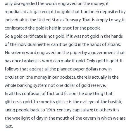
only disregarded the words engraved on the money; it
repudiated a legal receipt for gold that bad been deposited by
individuals in the United States Treasury. That is simply to say, it
confiscated the gold it held in trust for the people.
So a gold certificate is not gold. If it was not gold in the hands
of the individual neither can it be gold in the hands of a bank.
No solemn word engraved on the paper by a government that
has once broken its word can make it gold. Only gold is gold. It
follows that against all the planned paper dollars now in
circulation, the money in our pockets, there is actually in the
whole banking system not one dollar of gold reserve.
In all this confusion of fact and fiction the one thing that
glitters is gold. To some its glitter is the evil eye of the basilisk,
luring people back to 19th-century capitalism; to others it is
the wee light of day in the mouth of the cavern in which we are
lost.