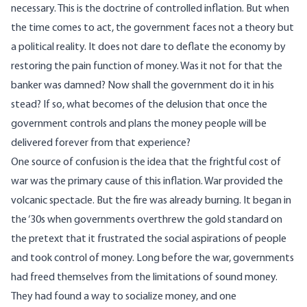
necessary. This is the doctrine of controlled inflation. But when
the time comes to act, the government faces not a theory but
a political reality. It does not dare to deflate the economy by
restoring the pain function of money. Was it not for that the
banker was damned? Now shall the government do it in his
stead? If so, what becomes of the delusion that once the
government controls and plans the money people will be
delivered forever from that experience?
One source of confusion is the idea that the frightful cost of
war was the primary cause of this inflation. War provided the
volcanic spectacle. But the fire was already burning. It began in
the ‘30s when governments overthrew the gold standard on
the pretext that it frustrated the social aspirations of people
and took control of money. Long before the war, governments
had freed themselves from the limitations of sound money.
They had found a way to socialize money, and one