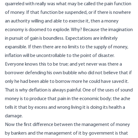
quarreled with really was what may be called the pain function
of money. If that function be suspended, or if there is nowhere
an authority willing and able to exercise it, then a money
economy is doomed to explode. Why? Because the imagination
in pursuit of gain is boundless. Expectations are infinitely
expansible. If then there are no limits to the supply of money,
inflation will be uncontrollable to the point of disaster.
Everyone knows this to be true; and yet never was there a
borrower defending his own bubble who did not believe that if
only he had been able to borrow more he could have saved it.
That is why deflation is always painful. One of the uses of sound
money is to produce that pain in the economic body; the ache
tells it that by excess and wrong living it is doing its health a
damage.
Now the first difference between the management of money
by bankers and the management of it by government is that