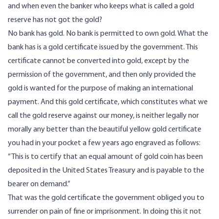
and when even the banker who keeps what is called a gold
reserve has not got the gold?
No bank has gold. No bank is permitted to own gold. What the
bank has is a gold certificate issued by the government. This
certificate cannot be converted into gold, except by the
permission of the government, and then only provided the
gold is wanted for the purpose of making an international
payment. And this gold certificate, which constitutes what we
call the gold reserve against our money, is neither legally nor
morally any better than the beautiful yellow gold certificate
you had in your pocket a few years ago engraved as follows:
“This is to certify that an equal amount of gold coin has been
deposited in the United States Treasury and is payable to the
bearer on demand.”
That was the gold certificate the government obliged you to
surrender on pain of fine or imprisonment. In doing this it not