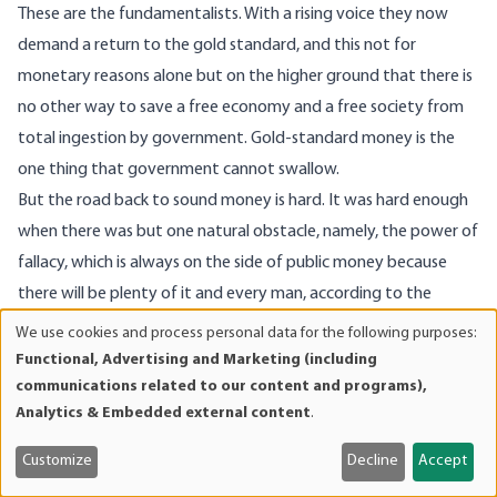
These are the fundamentalists. With a rising voice they now
demand a return to the gold standard, and this not for
monetary reasons alone but on the higher ground that there is
no other way to save a free economy and a free society from
total ingestion by government. Gold-standard money is the
one thing that government cannot swallow.
But the road back to sound money is hard. It was hard enough
when there was but one natural obstacle, namely, the power of
fallacy, which is always on the side of public money because
there will be plenty of it and every man, according to the
proverb, may help himself.
We use cookies and process personal data for the following purposes:
Use
But beyond this first obstacle are two more.
Functional, Advertising and Marketing (including
of
communications related to our content and programs),
The second is the resistance of government, with its
personal
Analytics & Embedded external content
.
entrenched control of the money supply. That is a power it will
data
not give up without a struggle.
and
Customize
Decline
Accept
cookies
The third obstacle is the Keynesian economist, who stands for