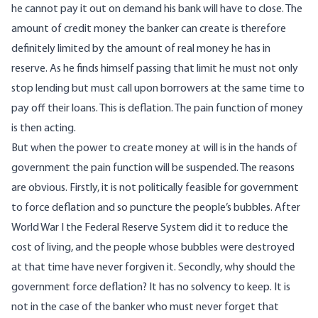
he cannot pay it out on demand his bank will have to close. The
amount of credit money the banker can create is therefore
definitely limited by the amount of real money he has in
reserve. As he finds himself passing that limit he must not only
stop lending but must call upon borrowers at the same time to
pay off their loans. This is deflation. The pain function of money
is then acting.
But when the power to create money at will is in the hands of
government the pain function will be suspended. The reasons
are obvious. Firstly, it is not politically feasible for government
to force deflation and so puncture the people’s bubbles. After
World War I the Federal Reserve System did it to reduce the
cost of living, and the people whose bubbles were destroyed
at that time have never forgiven it. Secondly, why should the
government force deflation? It has no solvency to keep. It is
not in the case of the banker who must never forget that