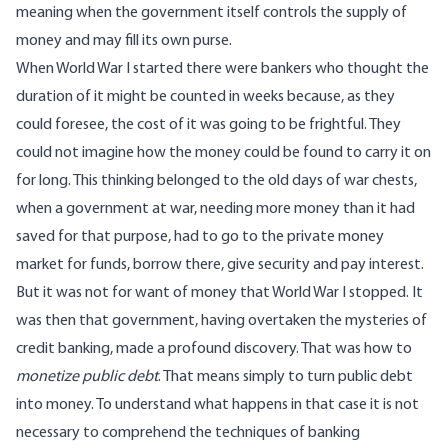
meaning when the government itself controls the supply of
money and may fill its own purse.
When World War I started there were bankers who thought the
duration of it might be counted in weeks because, as they
could foresee, the cost of it was going to be frightful. They
could not imagine how the money could be found to carry it on
for long. This thinking belonged to the old days of war chests,
when a government at war, needing more money than it had
saved for that purpose, had to go to the private money
market for funds, borrow there, give security and pay interest.
But it was not for want of money that World War I stopped. It
was then that government, having overtaken the mysteries of
credit banking, made a profound discovery. That was how to
monetize public debt
. That means simply to turn public debt
into money. To understand what happens in that case it is not
necessary to comprehend the techniques of banking