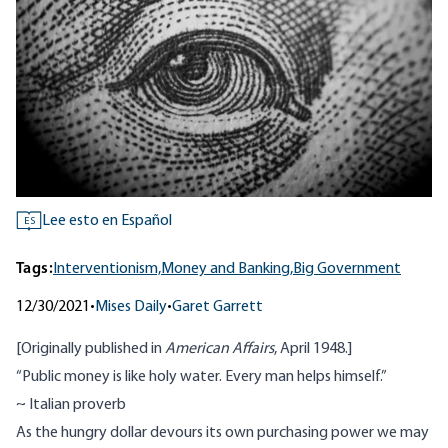
Lee esto en Español
ES
Tags:
Interventionism,
Money and Banking,
Big Government
12/30/2021
•
Mises Daily
•
Garet Garrett
[Originally published in
American Affairs
, April 1948.]
“Public money is like holy water. Every man helps himself.”
~ Italian proverb
As the hungry dollar devours its own purchasing power we may