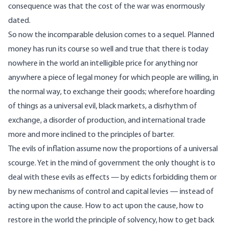
consequence was that the cost of the war was enormously
dated.
So now the incomparable delusion comes to a sequel. Planned
money has run its course so well and true that there is today
nowhere in the world an intelligible price for anything nor
anywhere a piece of legal money for which people are willing, in
the normal way, to exchange their goods; wherefore hoarding
of things as a universal evil, black markets, a disrhythm of
exchange, a disorder of production, and international trade
more and more inclined to the principles of barter.
The evils of inflation assume now the proportions of a universal
scourge. Yet in the mind of government the only thought is to
deal with these evils as effects — by edicts forbidding them or
by new mechanisms of control and capital levies — instead of
acting upon the cause. How to act upon the cause, how to
restore in the world the principle of solvency, how to get back