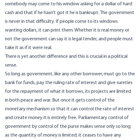
somebody may come to his window asking for a dollar of hard
cash and that if he hasn’t got it he is bankrupt. The government
is never in that difficulty. If people come to its windows
wanting dollars, it can print them. Whether it is real money or
not the government can say it is legal tender, and people must
take it as if it were real.
There is yet another difference and this is crucial in a political
sense.
So long as government, like any other borrower, must go to the
bank for funds, pay the ruling rate of interest and give sureties
for the repayment of what it borrows, its projects are limited
in both peace and war. But once it gets control of the
monetary mechanism so that it can control the rate of interest
and create money it is entirely free. Parliamentary control of
government by control of the purse makes sense only so long
as the quantity of money is limited; it ceases to have any