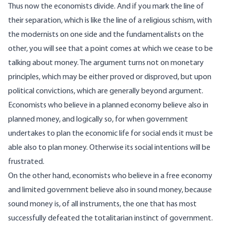
Thus now the economists divide. And if you mark the line of
their separation, which is like the line of a religious schism, with
the modernists on one side and the fundamentalists on the
other, you will see that a point comes at which we cease to be
talking about money. The argument turns not on monetary
principles, which may be either proved or disproved, but upon
political convictions, which are generally beyond argument.
Economists who believe in a planned economy believe also in
planned money, and logically so, for when government
undertakes to plan the economic life for social ends it must be
able also to plan money. Otherwise its social intentions will be
frustrated.
On the other hand, economists who believe in a free economy
and limited government believe also in sound money, because
sound money is, of all instruments, the one that has most
successfully defeated the totalitarian instinct of government.