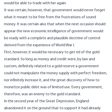
would be able to trade with her again.
It was certain, however, that government would never forget
what it meant to be free from the frustrations of sound
money. It was certain also that when the next occasion should
appear the new economic intelligence of government would
be ready with a complete and plausible doctrine of control
derived from the experience of World War I.
First, however, it would be necessary to get rid of the gold
standard. So long as money and credit were, by law and
custom, definitely related to a gold reserve a government
could not manipulate the money supply with perfect freedom,
nor infinitely increase it, and the great discovery of how to
monetize public debt was of limited use. Every government,
therefore, was an enemy to the gold standard.
In the second year of the Great Depression, England
abandoned it on the ground that to support it had already