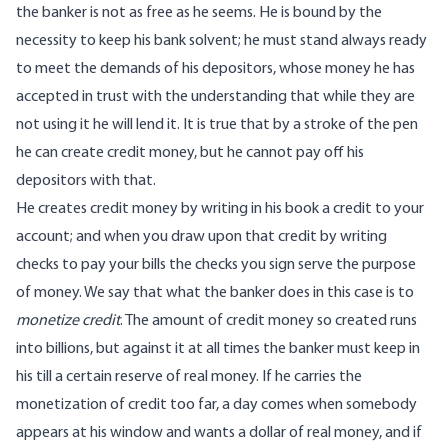
the banker is not as free as he seems. He is bound by the
necessity to keep his bank solvent; he must stand always ready
to meet the demands of his depositors, whose money he has
accepted in trust with the understanding that while they are
not using it he will lend it. It is true that by a stroke of the pen
he can create credit money, but he cannot pay off his
depositors with that.
He creates credit money by writing in his book a credit to your
account; and when you draw upon that credit by writing
checks to pay your bills the checks you sign serve the purpose
of money. We say that what the banker does in this case is to
monetize credit
. The amount of credit money so created runs
into billions, but against it at all times the banker must keep in
his till a certain reserve of real money. If he carries the
monetization of credit too far, a day comes when somebody
appears at his window and wants a dollar of real money, and if