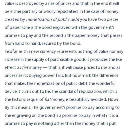
value is destroyed by a rise of prices and that in the end it will
be either partially or wholly repudiated. In the case of money
created by
monetization of public debt
you have two pieces
of paper. One is the bond engraved with the government’s
promise to pay and the second is the paper money that passes
from hand to hand, secured by the bond.
Insofar as this new currency represents nothing of value nor any
increase in the supply of purchasable goods it produces the like
effect as
fiat
money — that is, it will cause prices to rise and as
prices rise its buying power falls. But now mark the difference
that makes the monetization of public debt the wonderful
device it turns out to be. The scandal of repudiation, which is
the historic sequel of
fiat
money, is beautifully avoided. How?
By this means: The government’s promise to pay according to
the engraving on the bond is a promise to pay in what? It is a
promise to pay in nothing other than the money that is put