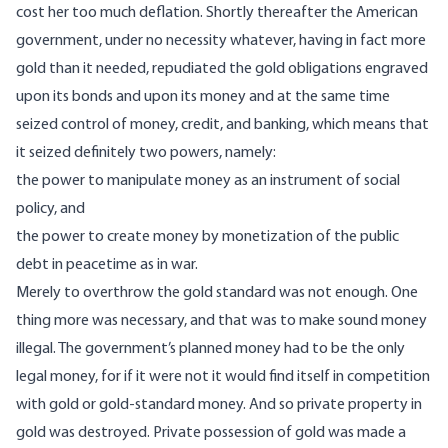
cost her too much deflation. Shortly thereafter the American
government, under no necessity whatever, having in fact more
gold than it needed, repudiated the gold obligations engraved
upon its bonds and upon its money and at the same time
seized control of money, credit, and banking, which means that
it seized definitely two powers, namely:
the power to manipulate money as an instrument of social
policy, and
the power to create money by monetization of the public
debt in peacetime as in war.
Merely to overthrow the gold standard was not enough. One
thing more was necessary, and that was to make sound money
illegal. The government’s planned money had to be the only
legal money, for if it were not it would find itself in competition
with gold or gold-standard money. And so private property in
gold was destroyed. Private possession of gold was made a