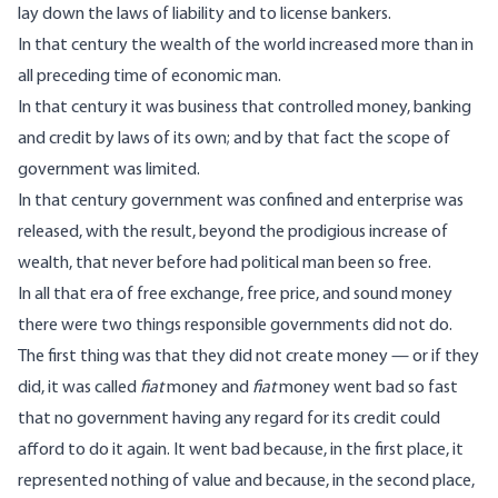
lay down the laws of liability and to license bankers.
In that century the wealth of the world increased more than in
all preceding time of economic man.
In that century it was business that controlled money, banking
and credit by laws of its own; and by that fact the scope of
government was limited.
In that century government was confined and enterprise was
released, with the result, beyond the prodigious increase of
wealth, that never before had political man been so free.
In all that era of free exchange, free price, and sound money
there were two things responsible governments did not do.
The first thing was that they did not create money — or if they
did, it was called
fiat
money and
fiat
money went bad so fast
that no government having any regard for its credit could
afford to do it again. It went bad because, in the first place, it
represented nothing of value and because, in the second place,