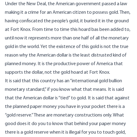
Under the New Deal, the American government passed a law
making it a crime for an American citizen to possess gold. Then,
having confiscated the people’s gold, it buried it in the ground
at Fort Knox. From time to time this hoard bas been added to,
until now it represents more than one half of all the monetary
gold in the world. Yet the existence of this gold is not the true
reason why the American dollar is the least distrusted kind of
planned money. It is the productive power of America that
supports the dollar, not the gold hoard at Fort Knox.
It is said that this country has an “international gold bullion
monetary standard,” if you know what that means. It is said
that the American dollar is “tied” to gold. It is said that against
the planned paper money you have in your pocket there is a
“gold reserve.” These are monetary constructions only. What
good does it do you to know that behind your paper money
there is a gold reserve when it is illegal for you to touch gold,