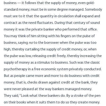
business — it follows that the supply of money, even gold-
standard money, must be in some degree managed. Somebody
must see to it that the quantity in circulation shall expand and
contract as the need fluctuates. During that century of sound
money it was the private banker who performed that office.
You may think of him sitting with his fingers on the pulse of
business, saying
no
to the borrower when the pulse was too
high, thereby curtailing the supply of credit money, or, when
the pulse was low, releasing credit freely, thereby increasing the
supply of money as a stimulus to business. Such was the classic
psychotherapy in a free economic system privately conducted.
But as people came more and more to do business with credit
money, that is, checks drawn against credit at the bank, they
were never pleased at the way bankers managed money.
They said, “Look what these bankers do. By a stroke of the pen
on their books when it suits them to do so they create money.