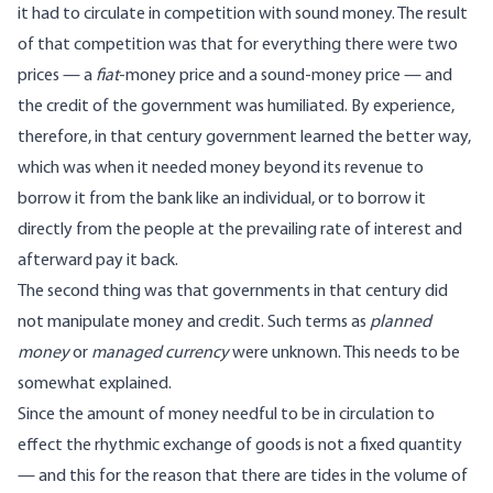
it had to circulate in competition with sound money. The result
of that competition was that for everything there were two
prices — a
fiat
-money price and a sound-money price — and
the credit of the government was humiliated. By experience,
therefore, in that century government learned the better way,
which was when it needed money beyond its revenue to
borrow it from the bank like an individual, or to borrow it
directly from the people at the prevailing rate of interest and
afterward pay it back.
The second thing was that governments in that century did
not manipulate money and credit. Such terms as
planned
money
or
managed currency
were unknown. This needs to be
somewhat explained.
Since the amount of money needful to be in circulation to
effect the rhythmic exchange of goods is not a fixed quantity
— and this for the reason that there are tides in the volume of