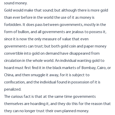
sound money.
Gold would make that sound; but although there is more gold
than ever before in the world the use of it as money is
forbidden. It does pass between governments, mostly in the
form of bullion, and all governments are jealous to possess it,
since it is now the only measure of value that even
governments can trust; but both gold coin and paper money
convertible into gold on demand have disappeared from
circulation in the whole world. An individual wanting gold to
hoard must first find it in the black markets of Bombay, Cairo, or
China, and then smuggle it away, for it is subject to
confiscation, and the individual found in possession of it is
penalized.
The curious fact is that at the same time governments
themselves are hoarding it, and they do this for the reason that
they can no longer trust their own planned money.