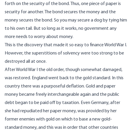
forth on the security of the bond. Thus, one piece of paper is
security for another. The bond secures the money and the
money secures the bond. So you may secure a dog by tying him
to his own tail. But so long as it works, no government any
more needs to worry about money.
This is the discovery that made it so easy to finance World War I.
However, the superstitions of solvency were too strong to be
destroyed all at once.
After World War I the old order, though somewhat damaged,
was restored. England went back to the gold standard. In this
country there was a purposeful deflation. Gold and paper
money became freely interchangeable again and the public
debt began to be paid off by taxation. Even Germany, after
she had repudiated her paper money, was provided by her
former enemies with gold on which to base a new gold-
standard money, and this was in order that other countries