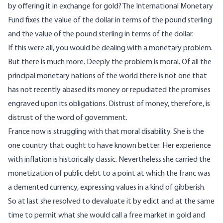
by offering it in exchange for gold? The International Monetary
Fund fixes the value of the dollar in terms of the pound sterling
and the value of the pound sterling in terms of the dollar.
If this were all, you would be dealing with a monetary problem.
But there is much more. Deeply the problem is moral. Of all the
principal monetary nations of the world there is not one that
has not recently abased its money or repudiated the promises
engraved upon its obligations. Distrust of money, therefore, is
distrust of the word of government.
France now is struggling with that moral disability. She is the
one country that ought to have known better. Her experience
with inflation is historically classic. Nevertheless she carried the
monetization of public debt to a point at which the franc was
a demented currency, expressing values in a kind of gibberish.
So at last she resolved to devaluate it by edict and at the same
time to permit what she would call a free market in gold and