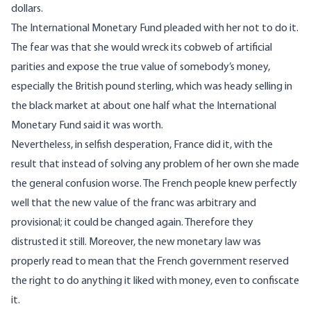
dollars.
The International Monetary Fund pleaded with her not to do it.
The fear was that she would wreck its cobweb of artificial
parities and expose the true value of somebody’s money,
especially the British pound sterling, which was heady selling in
the black market at about one half what the International
Monetary Fund said it was worth.
Nevertheless, in selfish desperation, France did it, with the
result that instead of solving any problem of her own she made
the general confusion worse. The French people knew perfectly
well that the new value of the franc was arbitrary and
provisional; it could be changed again. Therefore they
distrusted it still. Moreover, the new monetary law was
properly read to mean that the French government reserved
the right to do anything it liked with money, even to confiscate
it.