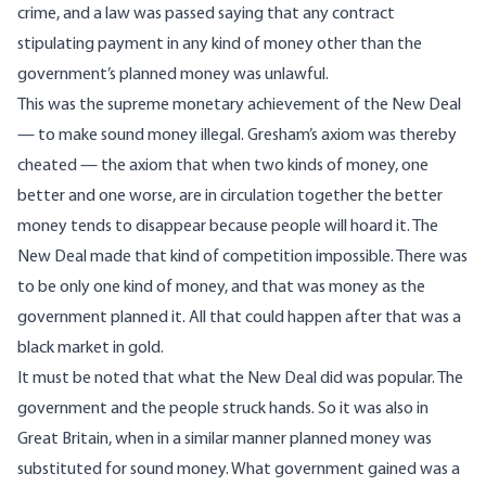
crime, and a law was passed saying that any contract
stipulating payment in any kind of money other than the
government’s planned money was unlawful.
This was the supreme monetary achievement of the New Deal
— to make sound money illegal. Gresham’s axiom was thereby
cheated — the axiom that when two kinds of money, one
better and one worse, are in circulation together the better
money tends to disappear because people will hoard it. The
New Deal made that kind of competition impossible. There was
to be only one kind of money, and that was money as the
government planned it. All that could happen after that was a
black market in gold.
It must be noted that what the New Deal did was popular. The
government and the people struck hands. So it was also in
Great Britain, when in a similar manner planned money was
substituted for sound money. What government gained was a