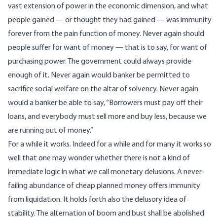
vast extension of power in the economic dimension, and what
people gained — or thought they had gained — was immunity
forever from the pain function of money. Never again should
people suffer for want of money — that is to say, for want of
purchasing power. The government could always provide
enough of it. Never again would banker be permitted to
sacrifice social welfare on the altar of solvency. Never again
would a banker be able to say, “Borrowers must pay off their
loans, and everybody must sell more and buy less, because we
are running out of money.”
For a while it works. Indeed for a while and for many it works so
well that one may wonder whether there is not a kind of
immediate logic in what we call monetary delusions. A never-
failing abundance of cheap planned money offers immunity
from liquidation. It holds forth also the delusory idea of
stability. The alternation of boom and bust shall be abolished.