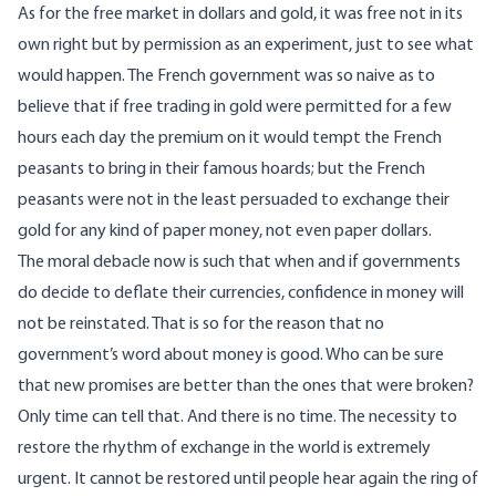
As for the free market in dollars and gold, it was free not in its
own right but by permission as an experiment, just to see what
would happen. The French government was so naive as to
believe that if free trading in gold were permitted for a few
hours each day the premium on it would tempt the French
peasants to bring in their famous hoards; but the French
peasants were not in the least persuaded to exchange their
gold for any kind of paper money, not even paper dollars.
The moral debacle now is such that when and if governments
do decide to deflate their currencies, confidence in money will
not be reinstated. That is so for the reason that no
government’s word about money is good. Who can be sure
that new promises are better than the ones that were broken?
Only time can tell that. And there is no time. The necessity to
restore the rhythm of exchange in the world is extremely
urgent. It cannot be restored until people hear again the ring of