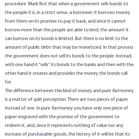
procedure. Mark first that when a government sells bonds to
the people it is, in a strict sense, a borrower; it borrows money
from them on its promise to pay it back, and since it cannot
borrow more than the people are able to lend, the amount it
can borrow on its bonds is limited. But there is no limit to the
amount of public debt that may be monetized. In that process
the government does not sell its bonds to the people. Instead,
with one hand it “sells” its bonds to the banks and then with the
other hand it creates and provides the money the bonds call
for.
The difference between this kind of money and pure
fiat
money
is a matter of split perception. There are two pieces of paper
instead of one. In pure
fiat
money you have only one piece of
paper engraved with the promise of the government to
redeem it, and, since it represents nothing of value nor any
increase of purchasable goods, the history of it will be that its