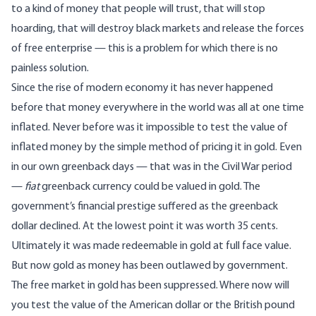
to a kind of money that people will trust, that will stop
hoarding, that will destroy black markets and release the forces
of free enterprise — this is a problem for which there is no
painless solution.
Since the rise of modern economy it has never happened
before that money everywhere in the world was all at one time
inflated. Never before was it impossible to test the value of
inflated money by the simple method of pricing it in gold. Even
in our own greenback days — that was in the Civil War period
—
fiat
greenback currency could be valued in gold. The
government’s financial prestige suffered as the greenback
dollar declined. At the lowest point it was worth 35 cents.
Ultimately it was made redeemable in gold at full face value.
But now gold as money has been outlawed by government.
The free market in gold has been suppressed. Where now will
you test the value of the American dollar or the British pound