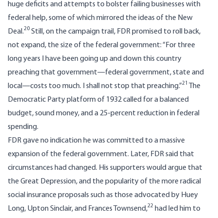
huge deficits and attempts to bolster failing businesses with
federal help, some of which mirrored the ideas of the New
20
Deal.
Still, on the campaign trail, FDR promised to roll back,
not expand, the size of the federal government: “For three
long years I have been going up and down this country
preaching that government—federal government, state and
21
local—costs too much. I shall not stop that preaching.”
The
Democratic Party platform of 1932 called for a balanced
budget, sound money, and a 25-percent reduction in federal
spending.
FDR gave no indication he was committed to a massive
expansion of the federal government. Later, FDR said that
circumstances had changed. His supporters would argue that
the Great Depression, and the popularity of the more radical
social insurance proposals such as those advocated by Huey
22
Long, Upton Sinclair, and Frances Townsend,
had led him to