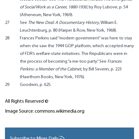
of Social Work as a Career, 1880-1930
, by Roy Lubove, p. 54
(Atheneum, New York, 1969).
27
See
The New Deal: A Documentary History
, William E.
Leuchtenburg, p. 80 (Harper & Row, New York, 1968).
28
Frances Perkins said “modern government” was here to stay
when she saw the 1944 GOP platform, which accepted many
of FDR’s welfare-state initiatives. The Republicans were in
the process of becoming “a me-too party.” See
Frances
Perkins: a Member of the Cabinet
, by Bill Severin, p. 223
(Hawthorn Books, New York, 1976).
29
Goodwin, p. 625.
All Rights Reserved ©
Image Source: commons.wikimedia.org
Subscribe to Mises Daily