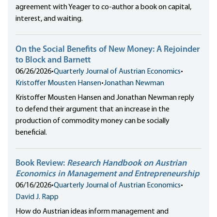
agreement with Yeager to co-author a book on capital,
interest, and waiting.
On the Social Benefits of New Money: A Rejoinder
to Block and Barnett
06/26/2026
•
Quarterly Journal of Austrian Economics
•
Kristoffer Mousten Hansen
•
Jonathan Newman
Kristoffer Mousten Hansen and Jonathan Newman reply
to defend their argument that an increase in the
production of commodity money can be socially
beneficial.
Book Review:
Research Handbook on Austrian
Economics in Management and Entrepreneurship
06/16/2026
•
Quarterly Journal of Austrian Economics
•
David J. Rapp
How do Austrian ideas inform management and