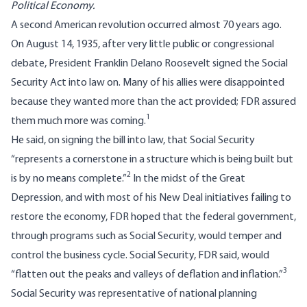
Political Economy.
A second American revolution occurred almost 70 years ago.
On August 14, 1935, after very little public or congressional
debate, President Franklin Delano Roosevelt signed the Social
Security Act into law on. Many of his allies were disappointed
because they wanted more than the act provided; FDR assured
1
them much more was coming.
He said, on signing the bill into law, that Social Security
“represents a cornerstone in a structure which is being built but
2
is by no means complete.”
In the midst of the Great
Depression, and with most of his New Deal initiatives failing to
restore the economy, FDR hoped that the federal government,
through programs such as Social Security, would temper and
control the business cycle. Social Security, FDR said, would
3
“flatten out the peaks and valleys of deflation and inflation.”
Social Security was representative of national planning