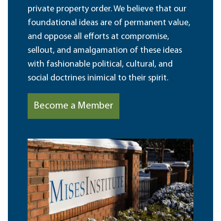
private property order. We believe that our
foundational ideas are of permanent value,
and oppose all efforts at compromise,
sellout, and amalgamation of these ideas
with fashionable political, cultural, and
social doctrines inimical to their spirit.
Become a Member