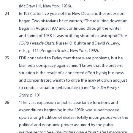
(McGraw Hill, New York, 1936).
24
In 1937, after five years of the New Deal, another recession
began. Two historians have written, “The resulting downturn
began in August 1937 and continued through the winter
and spring of 1938. It was nothing short of catastrophic.” See
FDR’s Fireside Chats
, Russell D. Buhite and David W. Levy,
eds., p. 111 (Penguin Books, New York, 1992).
25
FDR conceded to Farley that there were problems, but he
blamed a conspiracy against him: “I know that the present
situation is the result of a concerted effort by big business
and concentrated wealth to drive the market down and just
to create a situation unfavorable to me.” See
Jim Farley’s
Story
, p. 101.
26
“The vast expansion of public assistance functions and
expenditures beginning in the 1930s was superimposed
upon a long tradition of disdain totally incongruous with the
political and economic power assumed by the public
welfare sector.” See
The Professional Altruist: The Emergence