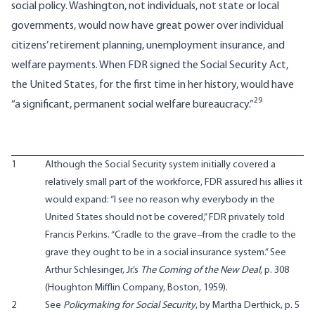
social policy. Washington, not individuals, not state or local
governments, would now have great power over individual
citizens’ retirement planning, unemployment insurance, and
welfare payments. When FDR signed the Social Security Act,
the United States, for the first time in her history, would have
29
“a significant, permanent social welfare bureaucracy.”
1
Although the Social Security system initially covered a
relatively small part of the workforce, FDR assured his allies it
would expand: “I see no reason why everybody in the
United States should not be covered,” FDR privately told
Francis Perkins. “Cradle to the grave--from the cradle to the
grave they ought to be in a social insurance system.” See
Arthur Schlesinger, Jr.’s
The Coming of the New Deal
, p. 308
(Houghton Mifflin Company, Boston, 1959).
2
See
Policymaking for Social Security
, by Martha Derthick, p. 5