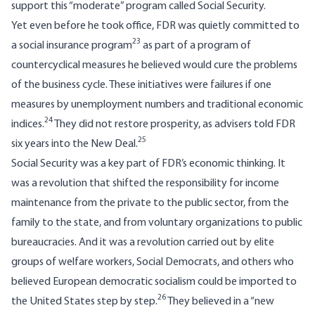
support this “moderate” program called Social Security.
Yet even before he took office, FDR was quietly committed to
23
a social insurance program
as part of a program of
countercyclical measures he believed would cure the problems
of the business cycle. These initiatives were failures if one
measures by unemployment numbers and traditional economic
24
indices.
They did not restore prosperity, as advisers told FDR
25
six years into the New Deal.
Social Security was a key part of FDR’s economic thinking. It
was a revolution that shifted the responsibility for income
maintenance from the private to the public sector, from the
family to the state, and from voluntary organizations to public
bureaucracies. And it was a revolution carried out by elite
groups of welfare workers, Social Democrats, and others who
believed European democratic socialism could be imported to
26
the United States step by step.
They believed in a “new