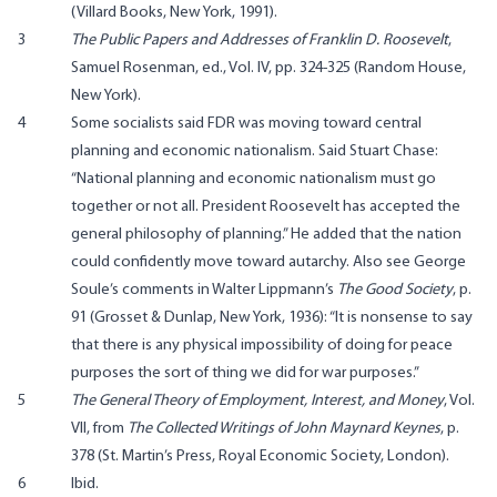
(Villard Books, New York, 1991).
3
The Public Papers and Addresses of Franklin D. Roosevelt
,
Samuel Rosenman, ed., Vol. IV, pp. 324-325 (Random House,
New York).
4
Some socialists said FDR was moving toward central
planning and economic nationalism. Said Stuart Chase:
“National planning and economic nationalism must go
together or not all. President Roosevelt has accepted the
general philosophy of planning.” He added that the nation
could confidently move toward autarchy. Also see George
Soule’s comments in Walter Lippmann’s
The Good Society
, p.
91 (Grosset & Dunlap, New York, 1936): “It is nonsense to say
that there is any physical impossibility of doing for peace
purposes the sort of thing we did for war purposes.”
5
The General Theory of Employment, Interest, and Money
, Vol.
VII, from
The Collected Writings of John Maynard Keynes
, p.
378 (St. Martin’s Press, Royal Economic Society, London).
6
Ibid.