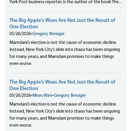
York Post business reporter, is the author of the book The...
The Big Apple’s Woes Are Not Just the Result of
One Election
05/26/2026
•
Gregory Bresiger
Mamdani’s election is not the cause of economic decline.
Instead, New York City’s slide into chaos has been ongoing
for many years, and Mamdani promises to make things
even worse.
The Big Apple’s Woes Are Not Just the Result of
One Election
05/26/2026
•
Mises Wire
•
Gregory Bresiger
Mamdani’s election is not the cause of economic decline.
Instead, New York City’s slide into chaos has been ongoing
for many years, and Mamdani promises to make things
even worse.