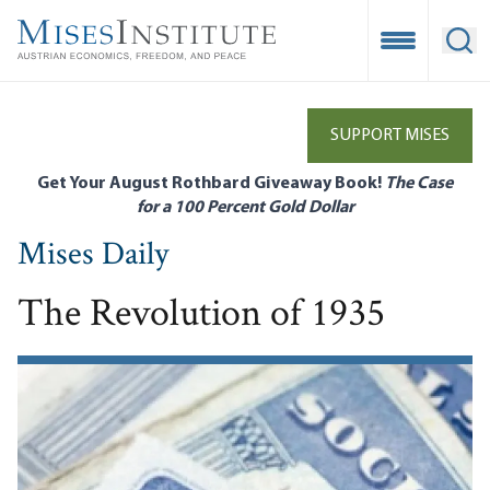
Skip
to
Open Mobile
Ope
main
content
SUPPORT MISES
Get Your August Rothbard Giveaway Book!
The Case
for a 100 Percent Gold Dollar
Mises Daily
The Revolution of 1935