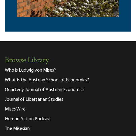
Browse Library
Who is Ludwig von Mises?
What is the Austrian School of Economics?
Quarterly Journal of Austrian Economics
Journal of Libertarian Studies
Mises Wire
Human Action Podcast
The Misesian