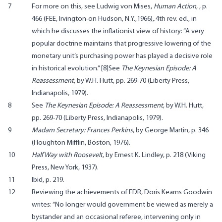
7
For more on this, see Ludwig von Mises,
Human Action
, , p.
466 (FEE, Irvington-on Hudson, N.Y.,1966),.4th rev. ed., in
which he discusses the inflationist view of history: “A very
popular doctrine maintains that progressive lowering of the
monetary unit’s purchasing power has played a decisive role
in historical evolution.” [8]See
The Keynesian Episode: A
Reassessment
, by W.H. Hutt, pp. 269-70 (Liberty Press,
Indianapolis, 1979).
8
See
The Keynesian Episode: A Reassessment
, by W.H. Hutt,
pp. 269-70 (Liberty Press, Indianapolis, 1979).
9
Madam Secretary: Frances Perkins
, by George Martin, p. 346
(Houghton Mifflin, Boston, 1976).
10
Half Way with Roosevelt
, by Ernest K. Lindley, p. 218 (Viking
Press, New York, 1937).
11
Ibid, p. 219.
12
Reviewing the achievements of FDR, Doris Kearns Goodwin
writes: “No longer would government be viewed as merely a
bystander and an occasional referee, intervening only in