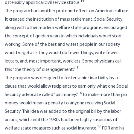
14
ostensibly apolitical civil service status.
The program had another profound effect on American culture:
It created the institution of mass retirement. Social Security,
along with other modern welfare state programs, encouraged
the concept of golden years in which individuals would stop
working. Some of the best and wisest people in our society
would vegetate; they would do fewer things, write fewer
letters, and, most important, work less. Some physicians call
15
this “the theory of disengagement.”
The program was designed to foster senior inactivity by a
clause that would allow recipients to earn only what one Social
16
Security advocate called “pin money.”
To make more than pin
money would mean a penalty to anyone receiving Social
Security. This idea was added to the original bill by the labor
unions, which until the 1930s had been highly suspicious of
17
welfare state measures such as social insurance.
FDR and his