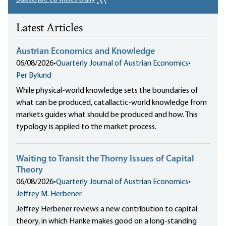
Latest Articles
Austrian Economics and Knowledge
06/08/2026
•
Quarterly Journal of Austrian Economics
•
Per Bylund
While physical-world knowledge sets the boundaries of
what can be produced, catallactic-world knowledge from
markets guides what should be produced and how. This
typology is applied to the market process.
Waiting to Transit the Thorny Issues of Capital
Theory
06/08/2026
•
Quarterly Journal of Austrian Economics
•
Jeffrey M. Herbener
Jeffrey Herbener reviews a new contribution to capital
theory, in which Hanke makes good on a long-standing