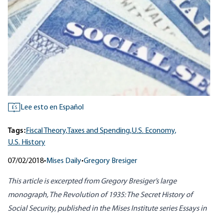
Lee esto en Español
ES
Tags:
Fiscal Theory,
Taxes and Spending,
U.S. Economy,
U.S. History
07/02/2018
•
Mises Daily
•
Gregory Bresiger
This article is excerpted from Gregory Bresiger’s large
monograph,
The Revolution of 1935: The Secret History of
Social Security
, published in the Mises Institute series Essays in