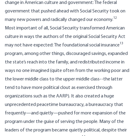
change in American culture and government: The federal
government that pushed ahead with Social Security took on
12
many new powers and radically changed our economy.
Most important of all, Social Security transformed American
culture in ways the authors of the original Social Security Act
13
may not have expected: The foundational social insurance
program, among other things, discouraged savings, expanded
the state’s reach into the family, and redistributed income in
ways no one imagined (quite often from the working poor and
the lower middle class to the upper middle class--the latter
tend to have more political clout as exercised through
organizations such as the AARP). It also created a huge
unprecedented peacetime bureaucracy, a bureaucracy that
frequently—and quietly—pushed for more expansion of the
program under the guise of serving the people. Many of the
leaders of the program became quietly political, despite their