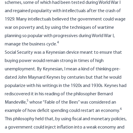
schemes, some of which had been tested during World War I
and regained popularity with intellectuals after the crash of
1929. Many intellectuals believed the government could wage
war on poverty and, by using the techniques of wartime
planning so popular with progressives during World War I,
4
manage the business cycle.
Social Security was a Keynesian device meant to ensure that
buying power would remain strong in times of high
unemployment. By Keynesian, I mean a kind of thinking pre-
dated John Maynard Keynes by centuries but that he would
popularize with his writings in the 1920s and 1930s. Keynes had
rediscovered it in his reading of the philosopher Bernard
5
Mandeville,
whose “Fable of the Bees” was considered an
6
example of how deficit spending could restart an economy.
This philosophy held that, by using fiscal and monetary policies,
a government could inject inflation into a weak economy and