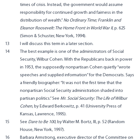
times of crisis. Instead, the government would assume
responsibility for continued growth and fairness in the
distribution of wealth.”
No Ordinary Time; Franklin and
Eleanor Roosevelt: The Home Front in World War II
, p. 625
(Simon & Schuster, New York, 1994).
13
I will discuss this term in a later section.
14
The best example is one of the administrators of Social
Security, Wilbur Cohen. With the Republicans back in power
in 1953, the supposedly nonpartisan Cohen quietly “wrote
speeches and supplied information” for the Democrats. Says
a friendly biographer: “It was not the first time that the
nonpartisan Social Security administration shaded into
partisan politics.” See
Mr. Social Security: The Life of Wilbur
Cohen
, by Edward Berkowitz, p. 41 (University Press of
Kansas, Lawrence, 1995).
15
See
Dare to Be 100
, by Walter M. Bortz, III, p. 52 (Random
House, New York, 1997).
16
Barbara Armstrong, executive director of the Committee on