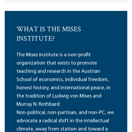
WHAT IS THE MISES
INSTITUTE?
The Mises Institute is a non-profit
organization that exists to promote
teaching and research in the Austrian
School of economics, individual freedom,
honest history, and international peace, in
the tradition of Ludwig von Mises and
Murray N. Rothbard.
Non-political, non-partisan, and non-PC, we
advocate a radical shift in the intellectual
climate, away from statism and toward a