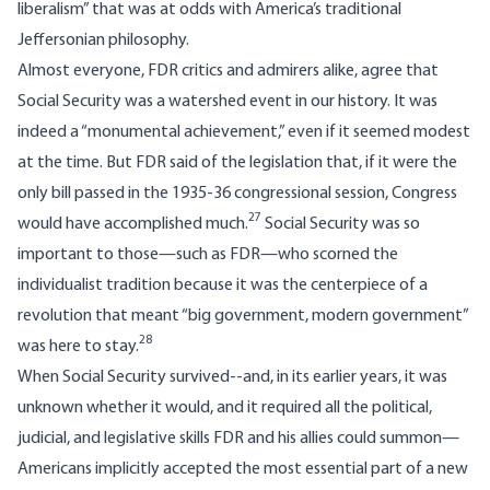
liberalism” that was at odds with America’s traditional
Jeffersonian philosophy.
Almost everyone, FDR critics and admirers alike, agree that
Social Security was a watershed event in our history. It was
indeed a “monumental achievement,” even if it seemed modest
at the time. But FDR said of the legislation that, if it were the
only bill passed in the 1935-36 congressional session, Congress
27
would have accomplished much.
Social Security was so
important to those—such as FDR—who scorned the
individualist tradition because it was the centerpiece of a
revolution that meant “big government, modern government”
28
was here to stay.
When Social Security survived--and, in its earlier years, it was
unknown whether it would, and it required all the political,
judicial, and legislative skills FDR and his allies could summon—
Americans implicitly accepted the most essential part of a new