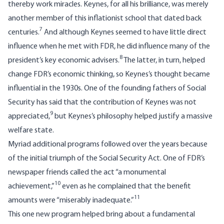
thereby work miracles. Keynes, for all his brilliance, was merely
another member of this inflationist school that dated back
7
centuries.
And although Keynes seemed to have little direct
influence when he met with FDR, he did influence many of the
8
president’s key economic advisers.
The latter, in turn, helped
change FDR’s economic thinking, so Keynes’s thought became
influential in the 1930s. One of the founding fathers of Social
Security has said that the contribution of Keynes was not
9
appreciated,
but Keynes’s philosophy helped justify a massive
welfare state.
Myriad additional programs followed over the years because
of the initial triumph of the Social Security Act. One of FDR’s
newspaper friends called the act “a monumental
10
achievement,”
even as he complained that the benefit
11
amounts were “miserably inadequate.”
This one new program helped bring about a fundamental