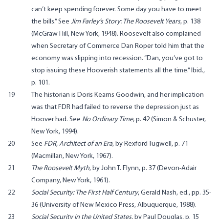
can’t keep spending forever. Some day you have to meet
the bills.” See
Jim Farley’s Story: The Roosevelt Years
, p. 138
(McGraw Hill, New York, 1948). Roosevelt also complained
when Secretary of Commerce Dan Roper told him that the
economy was slipping into recession. “Dan, you’ve got to
stop issuing these Hooverish statements all the time.” Ibid.,
p. 101.
19
The historian is Doris Kearns Goodwin, and her implication
was that FDR had failed to reverse the depression just as
Hoover had. See
No Ordinary Time
, p. 42 (Simon & Schuster,
New York, 1994).
20
See
FDR, Architect of an Era
, by Rexford Tugwell, p. 71
(Macmillan, New York, 1967).
21
The Roosevelt Myth
, by John T. Flynn, p. 37 (Devon-Adair
Company, New York, 1961).
22
Social Security: The First Half Century
, Gerald Nash, ed., pp. 35-
36 (University of New Mexico Press, Albuquerque, 1988).
23
Social Security in the United States
, by Paul Douglas, p. 15