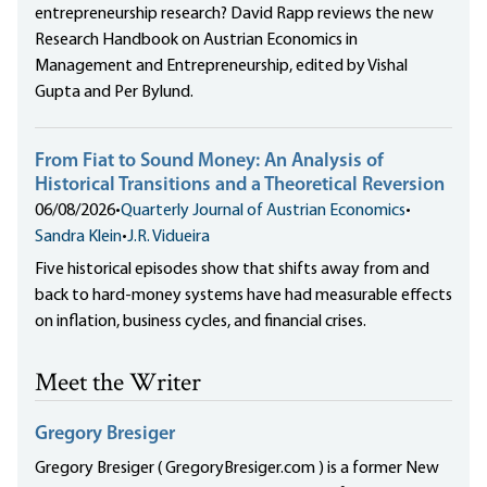
entrepreneurship research? David Rapp reviews the new
Research Handbook on Austrian Economics in
Management and Entrepreneurship, edited by Vishal
Gupta and Per Bylund.
From Fiat to Sound Money: An Analysis of
Historical Transitions and a Theoretical Reversion
06/08/2026
•
Quarterly Journal of Austrian Economics
•
Sandra Klein
•
J.R. Vidueira
Five historical episodes show that shifts away from and
back to hard-money systems have had measurable effects
on inflation, business cycles, and financial crises.
Meet the Writer
Gregory Bresiger
Gregory Bresiger ( GregoryBresiger.com ) is a former New