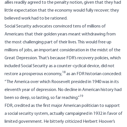
allies readily agreed to the penalty notion, given that they had
little expectation that the economy would fully recover; they
believed work had to be rationed.
Social Security advocates convinced tens of millions of
Americans that their golden years meant withdrawing from
the most challenging part of their lives. This would free up
millions of jobs, an important consideration in the midst of the
Great Depression. That’s because FDR’s recovery policies, which
included Social Security as a counter-cyclical device, did not
18
restore a prosperous economy,
as an FDR historian conceded:
“The America over which Roosevelt presided in 1940 was in its
eleventh year of depression. No decline in American history had
19
been so deep, so lasting, so far reaching.”
FDR, credited as the first major American politician to support
a social security system, actually campaigned in 1932 in favor of
limited government. He bitterly criticized Herbert Hoover’s