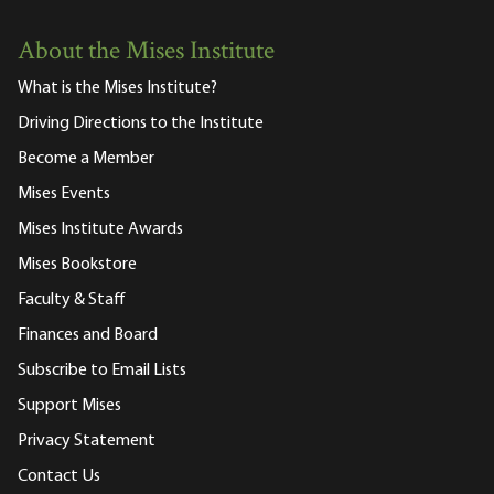
About the Mises Institute
What is the Mises Institute?
Driving Directions to the Institute
Become a Member
Mises Events
Mises Institute Awards
Mises Bookstore
Faculty & Staff
Finances and Board
Subscribe to Email Lists
Support Mises
Privacy Statement
Contact Us