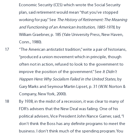
Economic Security (CES) which wrote the Social Security
plan, said retirement would mean “that you’ve stopped
working for pay.” See
The History of Retirement: The Meaning
and Functioning of an American Institution, 1885-1978
, by
William Graebner, p. 185 (Yale University Press, New Haven,
Conn., 1980).
17
“The American antistatist tradition,” write a pair of historians,
“produced a union movement which in principle, though
often not in action, refused to look to the government to
improve the position of the government.” See
It Didn’t
Happen Here: Why Socialism Failed in the United States
, by
Gary Marks and Seymour Martin Lipset, p. 31 (W.W. Norton &
Company, New York, 2000).
18
By 1938, in the midst of a recession, it was clear to many of
FDR’s advisers that the New Deal was failing. One of his
political advisers, Vice President John Nance Garner, said, “I
don’t think the Boss has any definite programs to meet the
business. I don’t think much of the spending program. You