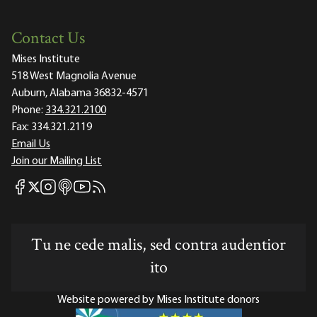
Contact Us
Mises Institute
518 West Magnolia Avenue
Auburn, Alabama 36832-4571
Phone:
334.321.2100
Fax:
334.321.2119
Email Us
Join our Mailing List
Mises Facebook
Mises Instagram
Mises itunes
Mises Youtube
Mises RSS feed
Mises X
Tu ne cede malis, sed contra audentior
ito
Website powered by Mises Institute donors