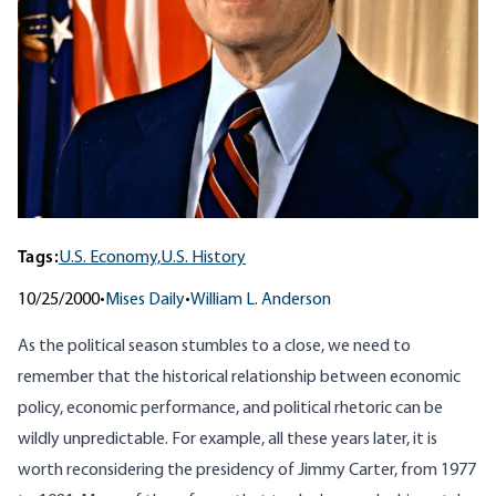
Tags:
U.S. Economy,
U.S. History
10/25/2000
•
Mises Daily
•
William L. Anderson
As the political season stumbles to a close, we need to
remember that the historical relationship between economic
policy, economic performance, and political rhetoric can be
wildly unpredictable. For example, all these years later, it is
worth reconsidering the presidency of Jimmy Carter, from 1977