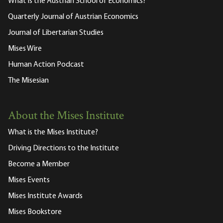
What is the Austrian School of Economics?
Quarterly Journal of Austrian Economics
Journal of Libertarian Studies
Mises Wire
Human Action Podcast
The Misesian
About the Mises Institute
What is the Mises Institute?
Driving Directions to the Institute
Become a Member
Mises Events
Mises Institute Awards
Mises Bookstore