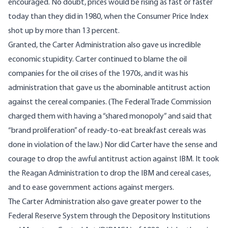
encouraged. No doubt, prices would be rising as fast or faster
today than they did in 1980, when the Consumer Price Index
shot up by more than 13 percent.
Granted, the Carter Administration also gave us incredible
economic stupidity. Carter continued to blame the oil
companies for the oil crises of the 1970s, and it was his
administration that gave us the abominable antitrust action
against the cereal companies. (The Federal Trade Commission
charged them with having a “shared monopoly” and said that
“brand proliferation” of ready-to-eat breakfast cereals was
done in violation of the law.) Nor did Carter have the sense and
courage to drop the awful antitrust action against IBM. It took
the Reagan Administration to drop the IBM and cereal cases,
and to ease government actions against mergers.
The Carter Administration also gave greater power to the
Federal Reserve System through the Depository Institutions