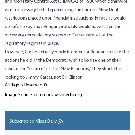
and Monetary Control Act (DIDMCA) of 1980 which otherwise
was a necessary first step in ending the harmful New Deal
restrictions placed upon financial institutions. In fact, it would
be safe to say that Reagan probably would have taken the
necessary deregulatory steps had Carter kept all of the
regulatory regimes in place.
However, Carter actually made it easier for Reagan to take the
actions he did. If the Democrats wish to lionize one of their
own as the “creator” of the “New Economy,” they should be
looking to Jimmy Carter, not Bill Clinton.
All Rights Reserved ©
Image Source: commons.wikimedia.org
Subscribe to Mises Daily