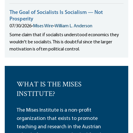
The Goal of Socialists Is Socialism — Not
Prosperity
07/30/2026
•
Mises Wire
•
William L. Anderson
Some claim that if socialists understood economics they
wouldn't be socialists. This is doubtful since the larger
motivation is often political control.
WHAT IS THE MISES
INSTITUTE?
The Mises Institute is a non-profit
organization that exists to promote
teaching and research in the Austrian