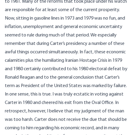
to 1981. Many of the reforms that took place under his watch
are responsible for at least some of the current prosperity.
Now, sitting in gasoline lines in 1973 and 1979 was no fun, and
inflation, unemployment and general economic uncertainty
seemed to rule during much of that period. We especially
remember that during Carter’s presidency a number of these
awful things occurred simultaneously. In fact, these economic
calamities plus the humiliating Iranian Hostage Crisis in 1979
and 1980 certainly contributed to his 1980 electoral defeat by
Ronald Reagan and to the general conclusion that Carter’s
term as President of the United States was marked by failure.
In one sense, this is true. I was truly ecstatic in voting against
Carter in 1980 and cheered his exit from the Oval Office. In
retrospect, however, I believe that my judgment of the man
was too harsh. Carter does not receive the due that should be
coming to him regarding his economic record, and in many