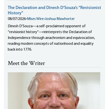
The Declaration and Dinesh D’Souza’s “Revisionist
History”
08/07/2026
•
Mises Wire
•
Joshua Mawhorter
Dinesh D’Souza—a self-proclaimed opponent of
“revisionist history”—reinterprets the Declaration of
Independence through anachronism and equivocation,
reading modern concepts of nationhood and equality
back into 1776.
Meet the Writer