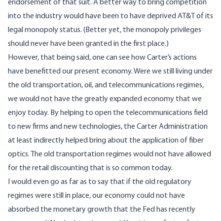
endorsement of that suit. A better way to bring competition
into the industry would have been to have deprived AT&T of its
legal monopoly status. (Better yet, the monopoly privileges
should never have been granted in the first place.)
However, that being said, one can see how Carter’s actions
have benefitted our present economy. Were we still living under
the old transportation, oil, and telecommunications regimes,
we would not have the greatly expanded economy that we
enjoy today. By helping to open the telecommunications field
to new firms and new technologies, the Carter Administration
at least indirectly helped bring about the application of fiber
optics. The old transportation regimes would not have allowed
for the retail discounting that is so common today.
I would even go as far as to say that if the old regulatory
regimes were still in place, our economy could not have
absorbed the monetary growth that the Fed has recently