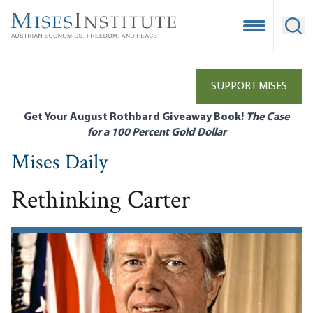
Skip
to
Open Mobile
Ope
main
content
SUPPORT MISES
Get Your August Rothbard Giveaway Book!
The Case
for a 100 Percent Gold Dollar
Mises Daily
Rethinking Carter