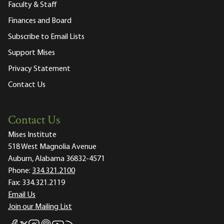
Faculty & Staff
Finances and Board
Subscribe to Email Lists
Support Mises
Privacy Statement
Contact Us
Contact Us
Mises Institute
518 West Magnolia Avenue
Auburn, Alabama 36832-4571
Phone:
334.321.2100
Fax:
334.321.2119
Email Us
Join our Mailing List