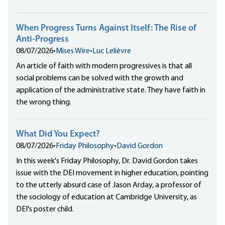
When Progress Turns Against Itself: The Rise of
Anti-Progress
08/07/2026
•
Mises Wire
•
Luc Lelièvre
An article of faith with modern progressives is that all
social problems can be solved with the growth and
application of the administrative state. They have faith in
the wrong thing.
What Did You Expect?
08/07/2026
•
Friday Philosophy
•
David Gordon
In this week's Friday Philosophy, Dr. David Gordon takes
issue with the DEI movement in higher education, pointing
to the utterly absurd case of Jason Arday, a professor of
the sociology of education at Cambridge University, as
DEI's poster child.