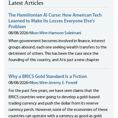
Latest Articles
The Hamiltonian AI Curse: How American Tech
Learned to Make Its Losses Everyone Else’s
Problem
08/08/2026
•
Mises Wire
•
Hamoon Soleimani
When government becomes involved in finance, interest
groups abound, each one seeking wealth transfers to the
detriment of others. This has been the case since the
founding of this country, and AI is just a new chapter.
Why a BRICS Gold Standard Is a Fiction
08/08/2026
•
Mises Wire
•
Jeremy E. Powell
For the past few years, we have seen claims that the
BRICS countries were going to develop a gold-based
trading currency and push the dollar from its reserve
currency perch. However, none of the economies of these
countries can operate with a currency as good as gold.