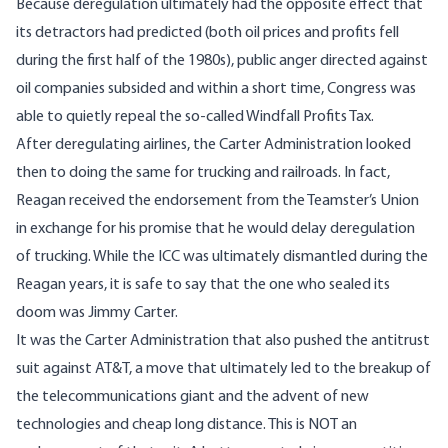
Because deregulation ultimately had the opposite effect that
its detractors had predicted (both oil prices and profits fell
during the first half of the 1980s), public anger directed against
oil companies subsided and within a short time, Congress was
able to quietly repeal the so-called Windfall Profits Tax.
After deregulating airlines, the Carter Administration looked
then to doing the same for trucking and railroads. In fact,
Reagan received the endorsement from the Teamster’s Union
in exchange for his promise that he would delay deregulation
of trucking. While the ICC was ultimately dismantled during the
Reagan years, it is safe to say that the one who sealed its
doom was Jimmy Carter.
It was the Carter Administration that also pushed the antitrust
suit against AT&T, a move that ultimately led to the breakup of
the telecommunications giant and the advent of new
technologies and cheap long distance. This is NOT an