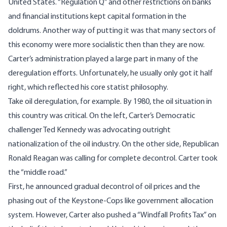
United States. “Regulation Q” and other restrictions on banks
and financial institutions kept capital formation in the
doldrums. Another way of putting it was that many sectors of
this economy were more socialistic then than they are now.
Carter’s administration played a large part in many of the
deregulation efforts. Unfortunately, he usually only got it half
right, which reflected his core statist philosophy.
Take oil deregulation, for example. By 1980, the oil situation in
this country was critical. On the left, Carter’s Democratic
challenger Ted Kennedy was advocating outright
nationalization of the oil industry. On the other side, Republican
Ronald Reagan was calling for complete decontrol. Carter took
the “middle road.”
First, he announced gradual decontrol of oil prices and the
phasing out of the Keystone-Cops like government allocation
system. However, Carter also pushed a “Windfall Profits Tax” on