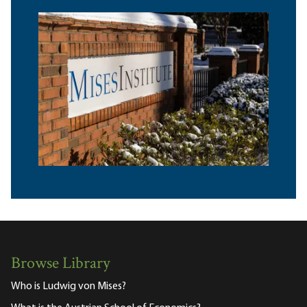
Browse Library
Who is Ludwig von Mises?