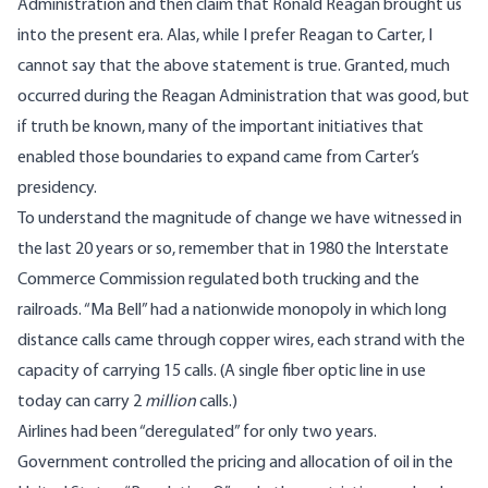
Administration and then claim that Ronald Reagan brought us
into the present era. Alas, while I prefer Reagan to Carter, I
cannot say that the above statement is true. Granted, much
occurred during the Reagan Administration that was good, but
if truth be known, many of the important initiatives that
enabled those boundaries to expand came from Carter’s
presidency.
To understand the magnitude of change we have witnessed in
the last 20 years or so, remember that in 1980 the Interstate
Commerce Commission regulated both trucking and the
railroads. “Ma Bell” had a nationwide monopoly in which long
distance calls came through copper wires, each strand with the
capacity of carrying 15 calls. (A single fiber optic line in use
today can carry 2
million
calls.)
Airlines had been “deregulated” for only two years.
Government controlled the pricing and allocation of oil in the