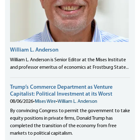
William L. Anderson
William L. Anderson is Senior Editor at the Mises Institute
and professor emeritus of economics at Frostburg State...
Trump’s Commerce Department as Venture
Capitalist: Political Investment at its Worst
08/06/2026
•
Mises Wire
•
William L. Anderson
By convincing Congress to permit the government to take
equity positions in private firms, Donald Trump has
completed the transition of the economy from free
markets to political capitalism.