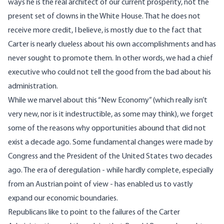
ways he is the real architect of our current prosperity, not the
present set of clowns in the White House. That he does not
receive more credit, I believe, is mostly due to the fact that
Carter is nearly clueless about his own accomplishments and has
never sought to promote them. In other words, we had a chief
executive who could not tell the good from the bad about his
administration.
While we marvel about this “New Economy” (which really isn’t
very new, nor is it indestructible, as some may think), we forget
some of the reasons why opportunities abound that did not
exist a decade ago. Some fundamental changes were made by
Congress and the President of the United States two decades
ago. The era of deregulation - while hardly complete, especially
from an Austrian point of view - has enabled us to vastly
expand our economic boundaries.
Republicans like to point to the failures of the Carter