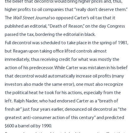
the belief that decontrol would bring higher prices and, thus,
higher profits to oil companies that “really don’t deserve them.”
The
Wall Street Journal
so opposed Carter’s oil tax that it
published an editorial, “Death of Reason,” on the day Congress
passed the tax, bordering the editorial in black.
Full decontrol was scheduled to take place in the spring of 1981,
but Reagan upon taking office lifted controls almost
immediately, thus receiving credit for what was mostly the
action of his predecessor. While Carter was mistaken in his belief
that decontrol would automatically increase oil profits (many
investors also made the same error), one must also recognize
the political heat he took for his actions, especially from the
left. Ralph Nader, who had endorsed Carter as a “breath of
fresh air” just four years earlier, denounced oil decontrol as “the
greatest anti-consumer action of this century” and predicted
$600 a barrel oil by 1990.