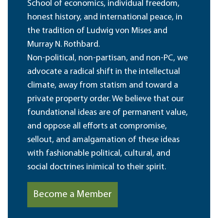
School of economics, individual freedom,
honest history, and international peace, in
the tradition of Ludwig von Mises and
Murray N. Rothbard.
Non-political, non-partisan, and non-PC, we
advocate a radical shift in the intellectual
climate, away from statism and toward a
private property order. We believe that our
foundational ideas are of permanent value,
and oppose all efforts at compromise,
sellout, and amalgamation of these ideas
with fashionable political, cultural, and
social doctrines inimical to their spirit.
Become a Member