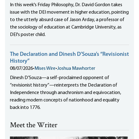
In this week's Friday Philosophy, Dr. David Gordon takes
issue with the DEI movement in higher education, pointing
to the utterly absurd case of Jason Arday, a professor of
the sociology of education at Cambridge University, as
DEI's poster child.
The Declaration and Dinesh D’Souza’s “Revisionist
History”
08/07/2026
•
Mises Wire
•
Joshua Mawhorter
Dinesh D’Souza—a self-proclaimed opponent of
“revisionist history”—reinterprets the Declaration of
Independence through anachronism and equivocation,
reading modern concepts of nationhood and equality
back into 1776.
Meet the Writer