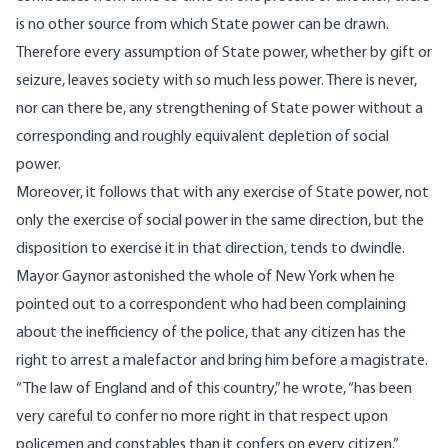
is no other source from which State power can be drawn.
Therefore every assumption of State power, whether by gift or
seizure, leaves society with so much less power. There is never,
nor can there be, any strengthening of State power without a
corresponding and roughly equivalent depletion of social
power.
Moreover, it follows that with any exercise of State power, not
only the exercise of social power in the same direction, but the
disposition to exercise it in that direction, tends to dwindle.
Mayor Gaynor
astonished the whole of New York when he
pointed out to a correspondent who had been complaining
about the inefficiency of the police, that any citizen has the
right to arrest a malefactor and bring him before a magistrate.
“The law of England and of this country,” he wrote, “has been
very careful to confer no more right in that respect upon
policemen and constables than it confers on every citizen.”