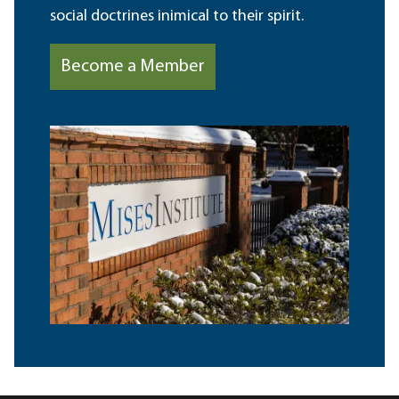
social doctrines inimical to their spirit.
Become a Member