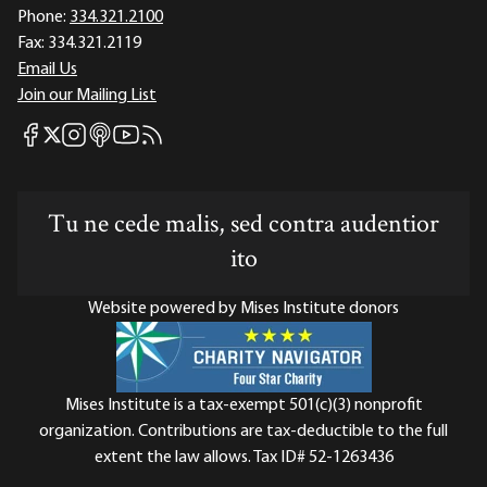
Phone:
334.321.2100
Fax:
334.321.2119
Email Us
Join our Mailing List
Mises Facebook
Mises Instagram
Mises itunes
Mises Youtube
Mises RSS feed
Mises X
Tu ne cede malis, sed contra audentior
ito
Website powered by Mises Institute donors
Mises Institute is a tax-exempt 501(c)(3) nonprofit
organization. Contributions are tax-deductible to the full
extent the law allows. Tax ID# 52-1263436