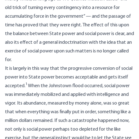
old trick of turning every contingency into a resource for
accumulating force in the government” — and the passage of
time has proved that they were right. The effect of this upon
the balance between State power and social power is clear, and
also its effect of a general indoctrination with the idea that an
exercise of social power upon such matters is no longer called
for.
It is largely in this way that the progressive conversion of social
power into State power becomes acceptable and gets itself
1
accepted.
When the
Johnstown flood
occurred, social power
was immediately mobilized and applied with intelligence and
vigor. Its abundance, measured by money alone, was so great
that when everything was finally put in order, something like a
million dollars remained. If such a catastrophe happened now,
not only is social power perhaps too depleted for the like
exercise, but the general instinct would be to let the State see