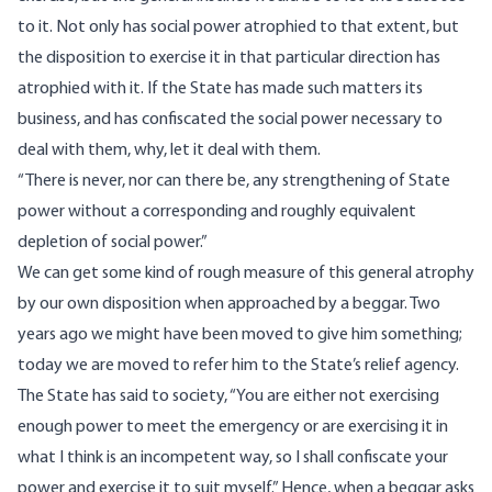
to it. Not only has social power atrophied to that extent, but
the disposition to exercise it in that particular direction has
atrophied with it. If the State has made such matters its
business, and has confiscated the social power necessary to
deal with them, why, let it deal with them.
“There is never, nor can there be, any strengthening of State
power without a corresponding and roughly equivalent
depletion of social power.”
We can get some kind of rough measure of this general atrophy
by our own disposition when approached by a beggar. Two
years ago we might have been moved to give him something;
today we are moved to refer him to the State’s relief agency.
The State has said to society, “You are either not exercising
enough power to meet the emergency or are exercising it in
what I think is an incompetent way, so I shall confiscate your
power and exercise it to suit myself.” Hence, when a beggar asks