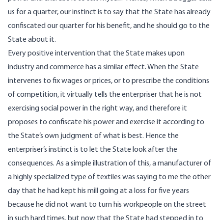
us for a quarter, our instinct is to say that the State has already
confiscated our quarter for his benefit, and he should go to the
State about it.
Every positive intervention that the State makes upon
industry and commerce has a similar effect. When the State
intervenes to fix wages or prices, or to prescribe the conditions
of competition, it virtually tells the enterpriser that he is not
exercising social power in the right way, and therefore it
proposes to confiscate his power and exercise it according to
the State’s own judgment of what is best. Hence the
enterpriser’s instinct is to let the State look after the
consequences. As a simple illustration of this, a manufacturer of
a highly specialized type of textiles was saying to me the other
day that he had kept his mill going at a loss for five years
because he did not want to turn his workpeople on the street
in such hard times, but now that the State had stepped in to