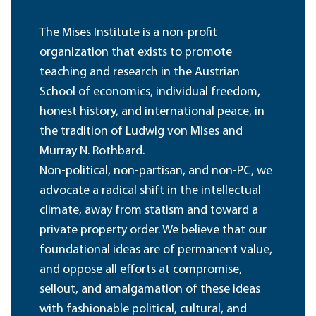
The Mises Institute is a non-profit
organization that exists to promote
teaching and research in the Austrian
School of economics, individual freedom,
honest history, and international peace, in
the tradition of Ludwig von Mises and
Murray N. Rothbard.
Non-political, non-partisan, and non-PC, we
advocate a radical shift in the intellectual
climate, away from statism and toward a
private property order. We believe that our
foundational ideas are of permanent value,
and oppose all efforts at compromise,
sellout, and amalgamation of these ideas
with fashionable political, cultural, and