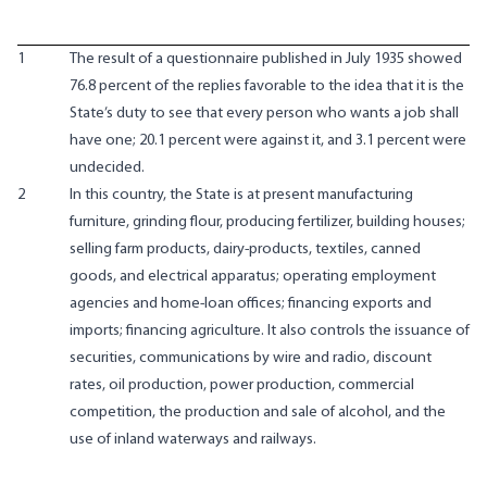
1
The result of a questionnaire published in July 1935 showed
76.8 percent of the replies favorable to the idea that it is the
State’s duty to see that every person who wants a job shall
have one; 20.1 percent were against it, and 3.1 percent were
undecided.
2
In this country, the State is at present manufacturing
furniture, grinding flour, producing fertilizer, building houses;
selling farm products, dairy-products, textiles, canned
goods, and electrical apparatus; operating employment
agencies and home-loan offices; financing exports and
imports; financing agriculture. It also controls the issuance of
securities, communications by wire and radio, discount
rates, oil production, power production, commercial
competition, the production and sale of alcohol, and the
use of inland waterways and railways.