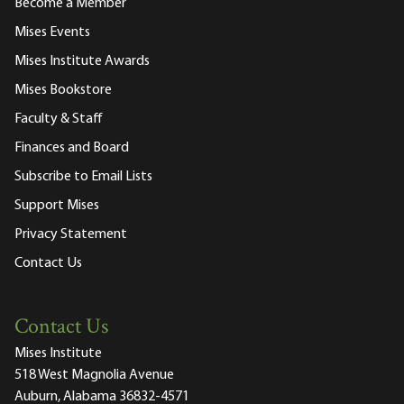
Become a Member
Mises Events
Mises Institute Awards
Mises Bookstore
Faculty & Staff
Finances and Board
Subscribe to Email Lists
Support Mises
Privacy Statement
Contact Us
Contact Us
Mises Institute
518 West Magnolia Avenue
Auburn, Alabama 36832-4571