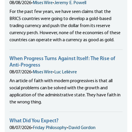
08/08/2026
•
Mises Wire
•
Jeremy E. Powell
For the past few years, we have seen claims that the
BRICS countries were going to develop a gold-based
trading currency and push the dollar from its reserve
currency perch. However, none of the economies of these
countries can operate with a currency as good as gold.
When Progress Turns Against Itself: The Rise of
Anti-Progress
08/07/2026
•
Mises Wire
•
Luc Lelièvre
An article of faith with modern progressives is that all
social problems can be solved with the growth and
application of the administrative state. They have faith in
the wrong thing.
What Did You Expect?
08/07/2026
•
Friday Philosophy
•
David Gordon