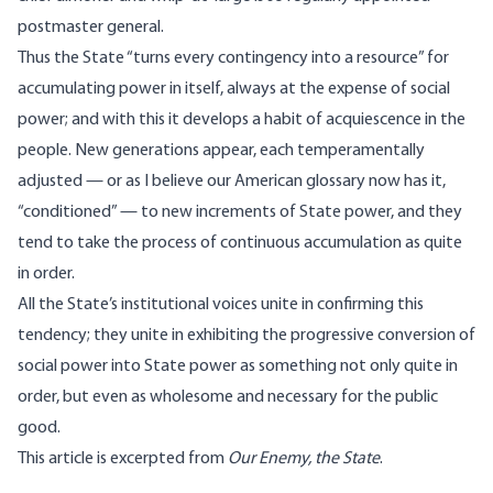
postmaster general.
Thus the State “turns every contingency into a resource” for
accumulating power in itself, always at the expense of social
power; and with this it develops a habit of acquiescence in the
people. New generations appear, each temperamentally
adjusted — or as I believe our American glossary now has it,
“conditioned” — to new increments of State power, and they
tend to take the process of continuous accumulation as quite
in order.
All the State’s institutional voices unite in confirming this
tendency; they unite in exhibiting the progressive conversion of
social power into State power as something not only quite in
order, but even as wholesome and necessary for the public
good.
This article is excerpted from
Our Enemy, the State
.