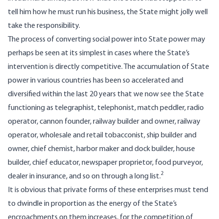
tell him how he must run his business, the State might jolly well
take the responsibility.
The process of converting social power into State power may
perhaps be seen at its simplest in cases where the State’s
intervention is directly competitive. The accumulation of State
power in various countries has been so accelerated and
diversified within the last 20 years that we now see the State
functioning as telegraphist, telephonist, match peddler, radio
operator, cannon founder, railway builder and owner, railway
operator, wholesale and retail tobacconist, ship builder and
owner, chief chemist, harbor maker and dock builder, house
builder, chief educator, newspaper proprietor, food purveyor,
2
dealer in insurance, and so on through a long list.
It is obvious that private forms of these enterprises must tend
to dwindle in proportion as the energy of the State’s
encroachments on them increases, for the competition of