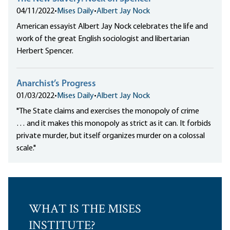
04/11/2022
•
Mises Daily
•
Albert Jay Nock
American essayist Albert Jay Nock celebrates the life and
work of the great English sociologist and libertarian
Herbert Spencer.
Anarchist’s Progress
01/03/2022
•
Mises Daily
•
Albert Jay Nock
"The State claims and exercises the monopoly of crime
… and it makes this monopoly as strict as it can. It forbids
private murder, but itself organizes murder on a colossal
scale."
WHAT IS THE MISES
INSTITUTE?