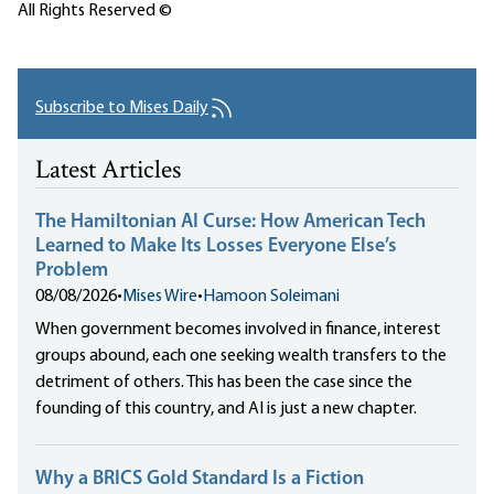
All Rights Reserved ©
Subscribe to Mises Daily
Latest Articles
The Hamiltonian AI Curse: How American Tech
Learned to Make Its Losses Everyone Else’s
Problem
08/08/2026
•
Mises Wire
•
Hamoon Soleimani
When government becomes involved in finance, interest
groups abound, each one seeking wealth transfers to the
detriment of others. This has been the case since the
founding of this country, and AI is just a new chapter.
Why a BRICS Gold Standard Is a Fiction