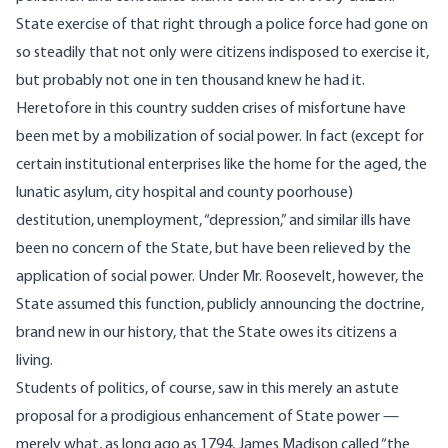
State exercise of that right through a police force had gone on
so steadily that not only were citizens indisposed to exercise it,
but probably not one in ten thousand knew he had it.
Heretofore in this country sudden crises of misfortune have
been met by a mobilization of social power. In fact (except for
certain institutional enterprises like the home for the aged, the
lunatic asylum, city hospital and county poorhouse)
destitution, unemployment, “depression,” and similar ills have
been no concern of the State, but have been relieved by the
application of social power. Under Mr. Roosevelt, however, the
State assumed this function, publicly announcing the doctrine,
brand new in our history, that the State owes its citizens a
living.
Students of politics, of course, saw in this merely an astute
proposal for a prodigious enhancement of State power —
merely what, as long ago as 1794, James Madison called “the