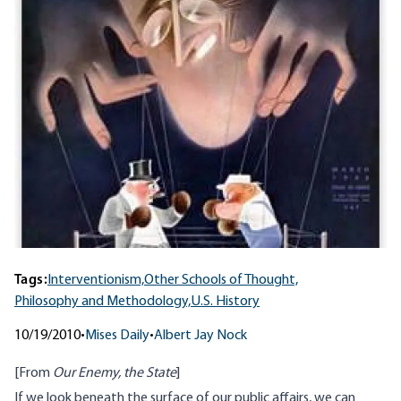
Tags:
Interventionism,
Other Schools of Thought,
Philosophy and Methodology,
U.S. History
10/19/2010
•
Mises Daily
•
Albert Jay Nock
[From
Our Enemy, the State
]
If we look beneath the surface of our public affairs, we can