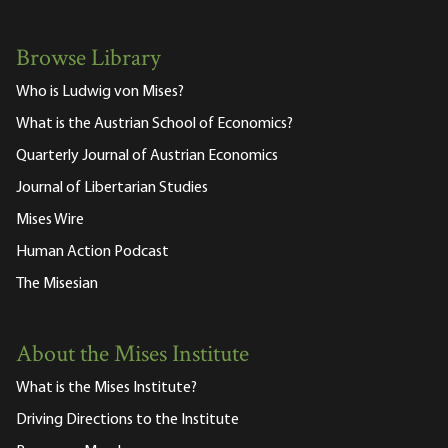
Browse Library
Who is Ludwig von Mises?
What is the Austrian School of Economics?
Quarterly Journal of Austrian Economics
Journal of Libertarian Studies
Mises Wire
Human Action Podcast
The Misesian
About the Mises Institute
What is the Mises Institute?
Driving Directions to the Institute