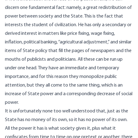
discern one fundamental fact: namely, a great redistribution of
power between society and the State. This is the fact that
interests the student of civilization. He has only a secondary or
derived interest in matters like price fixing, wage fixing,
inflation, political banking, “agricultural adjustment,” and similar
items of State policy that fill the pages of newspapers and the
mouths of publicists and politicians. All these can be run up
under one head. They have an immediate and temporary
importance, and for this reason they monopolize public
attention, but they all come to the same thing, which is an
increase of State power and a corresponding decrease of social
power.
It is unfortunately none too well understood that, just as the
State has no money of its own, so it has no power of its own.
All the power it has is what society gives it, plus what it
confiscates from time to time on one pretext or another; there