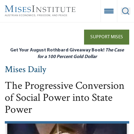
Skip
to
Open Mobile
Ope
main
content
SUPPORT MISES
Get Your August Rothbard Giveaway Book!
The Case
for a 100 Percent Gold Dollar
Mises Daily
The Progressive Conversion
of Social Power into State
Power