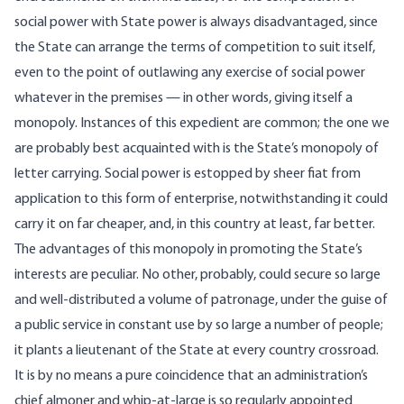
social power with State power is always disadvantaged, since
the State can arrange the terms of competition to suit itself,
even to the point of outlawing any exercise of social power
whatever in the premises — in other words, giving itself a
monopoly. Instances of this expedient are common; the one we
are probably best acquainted with is the State’s monopoly of
letter carrying. Social power is estopped by sheer fiat from
application to this form of enterprise, notwithstanding it could
carry it on far cheaper, and, in this country at least, far better.
The advantages of this monopoly in promoting the State’s
interests are peculiar. No other, probably, could secure so large
and well-distributed a volume of patronage, under the guise of
a public service in constant use by so large a number of people;
it plants a lieutenant of the State at every country crossroad.
It is by no means a pure coincidence that an administration’s
chief almoner and whip-at-large is so regularly appointed