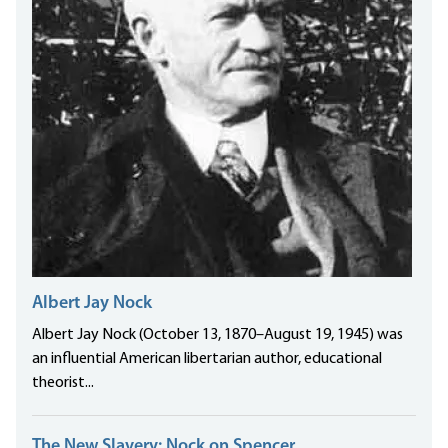
Albert Jay Nock
Albert Jay Nock (October 13, 1870–August 19, 1945) was
an influential American libertarian author, educational
theorist...
The New Slavery: Nock on Spencer