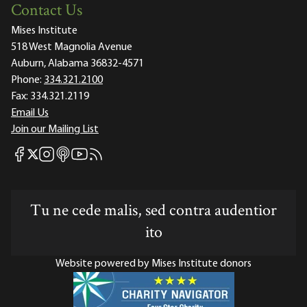
Contact Us
Mises Institute
518 West Magnolia Avenue
Auburn, Alabama 36832-4571
Phone:
334.321.2100
Fax:
334.321.2119
Email Us
Join our Mailing List
Mises Facebook
Mises Instagram
Mises itunes
Mises Youtube
Mises RSS feed
Mises X
Tu ne cede malis, sed contra audentior
ito
Website powered by Mises Institute donors