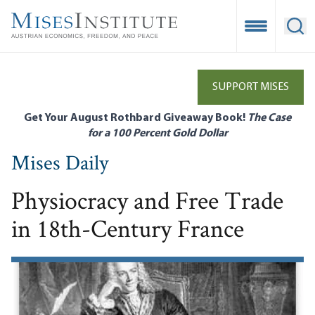
Skip
to
Open Mobile
Ope
main
content
SUPPORT MISES
Get Your August Rothbard Giveaway Book!
The Case
for a 100 Percent Gold Dollar
Mises Daily
Physiocracy and Free Trade
in 18th-Century France