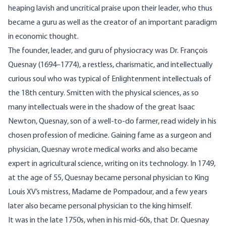
heaping lavish and uncritical praise upon their leader, who thus
became a guru as well as the creator of an important paradigm
in economic thought.
The founder, leader, and guru of physiocracy was Dr. François
Quesnay (1694–1774), a restless, charismatic, and intellectually
curious soul who was typical of Enlightenment intellectuals of
the 18th century. Smitten with the physical sciences, as so
many intellectuals were in the shadow of the great Isaac
Newton, Quesnay, son of a well-to-do farmer, read widely in his
chosen profession of medicine. Gaining fame as a surgeon and
physician, Quesnay wrote medical works and also became
expert in agricultural science, writing on its technology. In 1749,
at the age of 55, Quesnay became personal physician to King
Louis XV’s mistress,
Madame de Pompadour
, and a few years
later also became personal physician to the king himself.
It was in the late 1750s, when in his mid-60s, that Dr. Quesnay