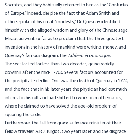
Socrates, and they habitually referred to him as the “Confucius
of Europe.” Indeed, despite the fact that Adam Smith and
others spoke of his great “modesty,” Dr. Quesnay identified
himself with the alleged wisdom and glory of the Chinese sage.
Mirabeau went so far as to proclaim that the three greatest
inventions in the history of mankind were writing, money, and
Quesnay’s famous diagram, the
Tableau économique
.
The sect lasted for less than two decades, going rapidly
downhill after the mid-1770s. Several factors accounted for
the precipitate decline. One was the death of Quesnay in 1774,
and the fact that in his later years the physician had lost much
interest in his cult and had shifted to work on mathematics,
where he claimed to have solved the age-old problem of
squaring the circle.
Furthermore, the fall from grace as finance minister of their
fellow traveler,
A.R.J. Turgot
, two years later, and the disgrace