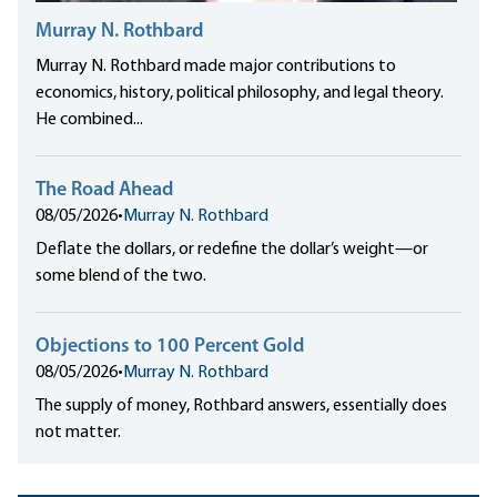
Murray N. Rothbard
Murray N. Rothbard made major contributions to
economics, history, political philosophy, and legal theory.
He combined...
The Road Ahead
08/05/2026
•
Murray N. Rothbard
Deflate the dollars, or redefine the dollar’s weight—or
some blend of the two.
Objections to 100 Percent Gold
08/05/2026
•
Murray N. Rothbard
The supply of money, Rothbard answers, essentially does
not matter.