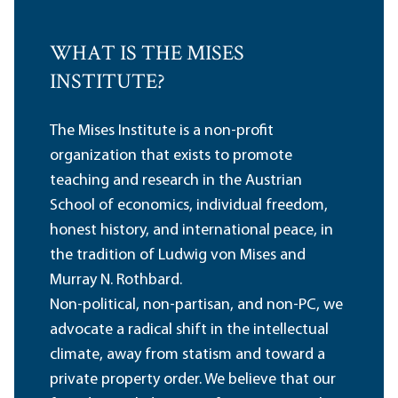
WHAT IS THE MISES
INSTITUTE?
The Mises Institute is a non-profit
organization that exists to promote
teaching and research in the Austrian
School of economics, individual freedom,
honest history, and international peace, in
the tradition of Ludwig von Mises and
Murray N. Rothbard.
Non-political, non-partisan, and non-PC, we
advocate a radical shift in the intellectual
climate, away from statism and toward a
private property order. We believe that our