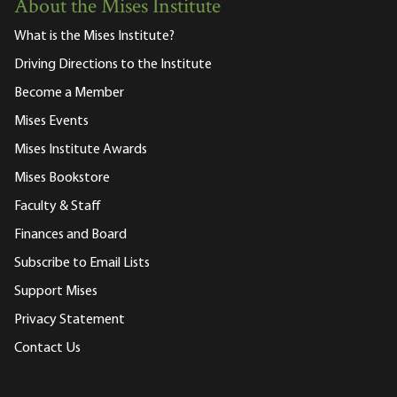
About the Mises Institute
What is the Mises Institute?
Driving Directions to the Institute
Become a Member
Mises Events
Mises Institute Awards
Mises Bookstore
Faculty & Staff
Finances and Board
Subscribe to Email Lists
Support Mises
Privacy Statement
Contact Us