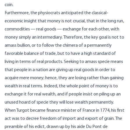
coin.
Furthermore, the physiocrats anticipated the classical-
economic insight that money is not crucial, that in the long run,
commodities — real goods — exchange for each other, with
money simply an intermediary. Therefore, the key goal is not to
amass bullion, or to follow the chimera of a permanently
favorable balance of trade, but to have a high standard of
living in terms of real products. Seeking to amass specie means
that people in a nation are giving up real goods in order to
acquire mere money; hence, they are losing rather than gaining
wealth in real terms. Indeed, the whole point of money is to
exchange it for real wealth, and if people insist on piling up an
unused hoard of specie they will lose wealth permanently.
When Turgot became finance minister of France in 1774, his first
act was to decree freedom of import and export of grain. The
preamble of his edict, drawn up by his aide Du Pont de