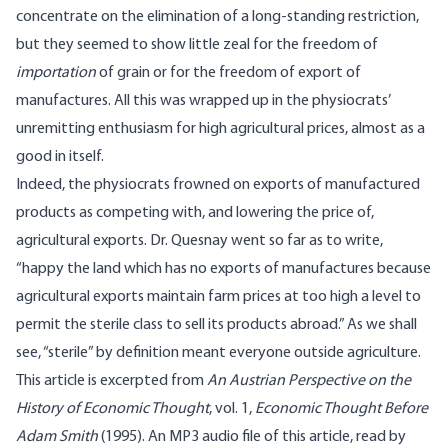
concentrate on the elimination of a long-standing restriction,
but they seemed to show little zeal for the freedom of
importation
of grain or for the freedom of export of
manufactures. All this was wrapped up in the physiocrats’
unremitting enthusiasm for high agricultural prices, almost as a
good in itself.
Indeed, the physiocrats frowned on exports of manufactured
products as competing with, and lowering the price of,
agricultural exports. Dr. Quesnay went so far as to write,
“happy the land which has no exports of manufactures because
agricultural exports maintain farm prices at too high a level to
permit the sterile class to sell its products abroad.” As we shall
see, “sterile” by definition meant everyone outside agriculture.
This article is excerpted from
An Austrian Perspective on the
History of Economic Thought
, vol. 1,
Economic Thought Before
Adam Smith
(1995). An MP3 audio file of this article, read by