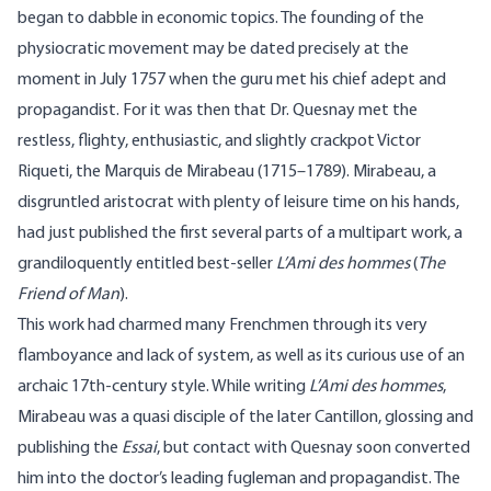
began to dabble in economic topics. The founding of the
physiocratic movement may be dated precisely at the
moment in July 1757 when the guru met his chief adept and
propagandist. For it was then that Dr. Quesnay met the
restless, flighty, enthusiastic, and slightly crackpot Victor
Riqueti, the Marquis de Mirabeau (1715–1789).
Mirabeau
, a
disgruntled aristocrat with plenty of leisure time on his hands,
had just published the first several parts of a multipart work, a
grandiloquently entitled best-seller
L’Ami
des hommes
(
The
Friend of Man
).
This work had charmed many Frenchmen through its very
flamboyance and lack of system, as well as its curious use of an
archaic 17th-century style. While writing
L’Ami
des hommes
,
Mirabeau was a quasi disciple of the later
Cantillon
, glossing and
publishing the
Essai
, but contact with Quesnay soon converted
him into the doctor’s leading fugleman and propagandist. The