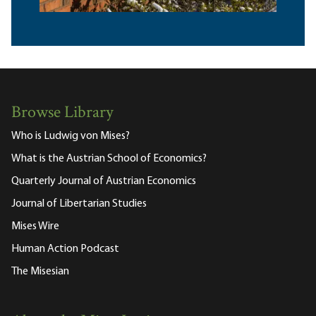
Browse Library
Who is Ludwig von Mises?
What is the Austrian School of Economics?
Quarterly Journal of Austrian Economics
Journal of Libertarian Studies
Mises Wire
Human Action Podcast
The Misesian