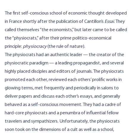
The first self-conscious school of economic thought developed
in France shortly after the publication of Cantillon’s
Essai
. They
called themselves “the economists,” but later came to be called
the “physiocrats,” after their prime politico-economical
principle:
physiocracy
(the rule of nature).
The physiocrats had an authentic leader — the creator of the
physiocratic paradigm — a leading propagandist, and several
highly placed disciples and editors of journals. The physiocrats
promoted each other, reviewed each others’ prolific works in
glowing terms, met frequently and periodically in salons to
deliver papers and discuss each other’s essays, and generally
behaved as a self-conscious movement. They had a cadre of
hard-core physiocrats and a penumbra of influential fellow
travelers and sympathizers. Unfortunately, the physiocrats
soon took on the dimensions of a cult as well as a school,