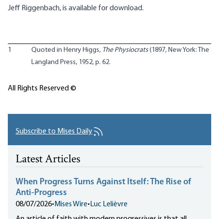
Jeff Riggenbach, is
available for download
.
1
Quoted in Henry Higgs,
The Physiocrats
(1897, New York: The
Langland Press, 1952, p. 62.
All Rights Reserved ©
Subscribe to Mises Daily
Latest Articles
When Progress Turns Against Itself: The Rise of
Anti-Progress
08/07/2026
•
Mises Wire
•
Luc Lelièvre
An article of faith with modern progressives is that all