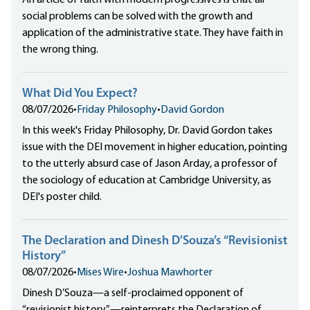
social problems can be solved with the growth and
application of the administrative state. They have faith in
the wrong thing.
What Did You Expect?
08/07/2026
•
Friday Philosophy
•
David Gordon
In this week's Friday Philosophy, Dr. David Gordon takes
issue with the DEI movement in higher education, pointing
to the utterly absurd case of Jason Arday, a professor of
the sociology of education at Cambridge University, as
DEI's poster child.
The Declaration and Dinesh D’Souza’s “Revisionist
History”
08/07/2026
•
Mises Wire
•
Joshua Mawhorter
Dinesh D’Souza—a self-proclaimed opponent of
“revisionist history”—reinterprets the Declaration of