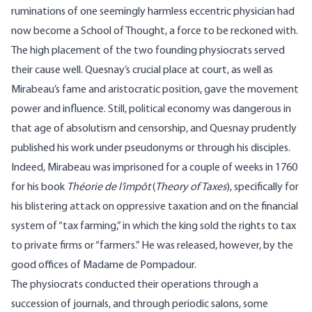
ruminations of one seemingly harmless eccentric physician had
now become a School of Thought, a force to be reckoned with.
The high placement of the two founding physiocrats served
their cause well. Quesnay’s crucial place at court, as well as
Mirabeau’s fame and aristocratic position, gave the movement
power and influence. Still, political economy was dangerous in
that age of absolutism and censorship, and Quesnay prudently
published his work under pseudonyms or through his disciples.
Indeed, Mirabeau was imprisoned for a couple of weeks in 1760
for his book
Théorie de l’impôt
(
Theory of Taxes
), specifically for
his blistering attack on oppressive taxation and on the financial
system of “tax farming,” in which the king sold the rights to tax
to private firms or “farmers.” He was released, however, by the
good offices of Madame de Pompadour.
The physiocrats conducted their operations through a
succession of journals, and through periodic salons, some