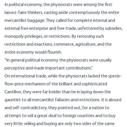
In political economy, the physiocrats were among the first
laissez-faire thinkers, casting aside contemptuously the entire
mercantilist baggage. They called for complete internal and
external free enterprise and free trade, unfettered by subsidies,
monopoly privileges, or restrictions. By removing such
restrictions and exactions, commerce, agriculture, and the
entire economy would flourish.
“In general political economy the physiocrats were usually
perceptive and made important contributions.”
On international trade, while the physiocrats lacked the specie-
flow-price mechanism of the brilliant and sophisticated
Cantillon, they were far bolder than he in laying down the
gauntlet to all mercantilist fallacies and restrictions. It is absurd
and self-contradictory, they pointed out, for a nation to
attempt to sell a great deal to foreign countries and to buy
very little; selling and buying are only two sides of the same