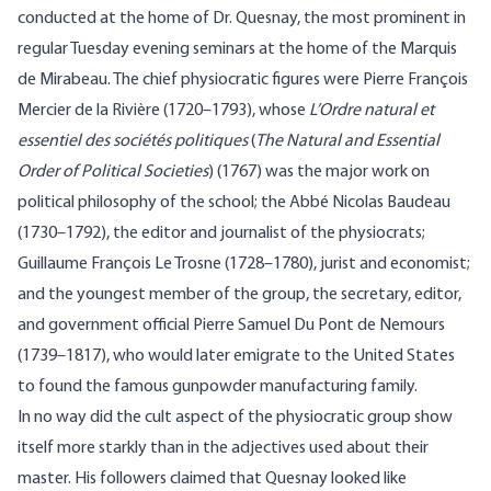
conducted at the home of Dr. Quesnay, the most prominent in
regular Tuesday evening seminars at the home of the Marquis
de Mirabeau. The chief physiocratic figures were Pierre François
Mercier de la Rivière (1720–1793), whose
L’Ordre
natural et
essentiel des sociétés politiques
(
The Natural and Essential
Order of Political Societies
) (1767) was the major work on
political philosophy of the school; the Abbé
Nicolas Baudeau
(1730–1792), the editor and journalist of the physiocrats;
Guillaume François Le Trosne (1728–1780), jurist and economist;
and the youngest member of the group, the secretary, editor,
and government official
Pierre Samuel Du Pont de Nemours
(1739–1817), who would later emigrate to the United States
to found the famous gunpowder manufacturing family.
In no way did the cult aspect of the physiocratic group show
itself more starkly than in the adjectives used about their
master. His followers claimed that Quesnay looked like