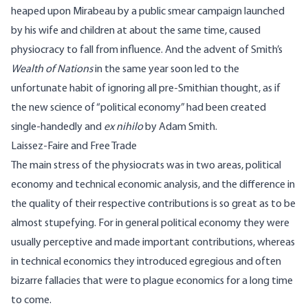
heaped upon Mirabeau by a public smear campaign launched
by his wife and children at about the same time, caused
physiocracy to fall from influence. And the advent of Smith’s
Wealth of Nations
in the same year soon led to the
unfortunate habit of ignoring all pre-Smithian thought, as if
the new science of “political economy” had been created
single-handedly and
ex nihilo
by Adam Smith.
Laissez-Faire and Free Trade
The main stress of the physiocrats was in two areas, political
economy and technical economic analysis, and the difference in
the quality of their respective contributions is so great as to be
almost stupefying. For in general political economy they were
usually perceptive and made important contributions, whereas
in technical economics they introduced egregious and often
bizarre fallacies that were to plague economics for a long time
to come.