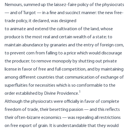
Nemours, summed up the laissez-faire policy of the physiocrats
— and of Turgot — in a fine and succinct manner: the new free-
trade policy, it declared, was designed
to animate and extend the cultivation of the land, whose
produce is the most real and certain wealth of a state; to
maintain abundance by granaries and the entry of foreign corn,
to prevent corn from falling to a price which would discourage
the producer; to remove monopoly by shutting out private
license in favor of free and full competition, and by maintaining
among different countries that communication of exchange of
superfluities for necessities which is so comformable to the
1
order established by Divine Providence.
Although the physiocrats were officially in favor of complete
freedom of trade, their besetting passion — and this reflects
their often-bizarre economics — was repealing all restrictions
on free export of grain. It is understandable that they would