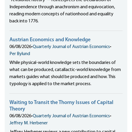
Independence through anachronism and equivocation,
reading modern concepts of nationhood and equality
back into 1776.
Austrian Economics and Knowledge
06/08/2026
•
Quarterly Journal of Austrian Economics
•
Per Bylund
While physical-world knowledge sets the boundaries of
what can be produced, catallactic-world knowledge from
markets guides what should be produced and how. This
typology is applied to the market process.
Waiting to Transit the Thorny Issues of Capital
Theory
06/08/2026
•
Quarterly Journal of Austrian Economics
•
Jeffrey M. Herbener
Jeffrey Herbener reviews a new contribution to capital