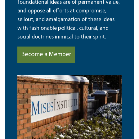
foundational ideas are of permanent value,
and oppose all efforts at compromise,
sellout, and amalgamation of these ideas
with fashionable political, cultural, and
social doctrines inimical to their spirit.
Become a Member