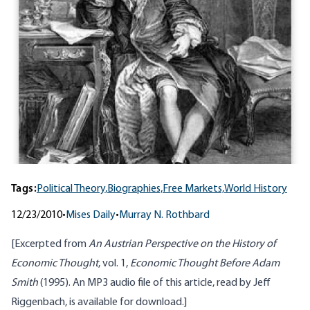
Tags:
Political Theory,
Biographies,
Free Markets,
World History
12/23/2010
•
Mises Daily
•
Murray N. Rothbard
[Excerpted from
An Austrian Perspective on the History of
Economic Thought
, vol. 1,
Economic Thought Before Adam
Smith
(1995). An MP3 audio file of this article, read by Jeff
Riggenbach, is
available for download
.]