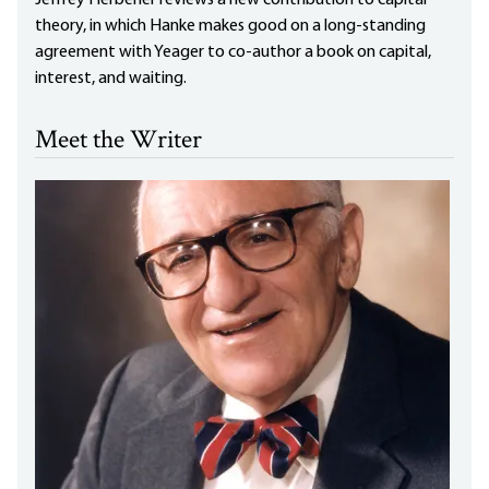
theory, in which Hanke makes good on a long-standing
agreement with Yeager to co-author a book on capital,
interest, and waiting.
Meet the Writer