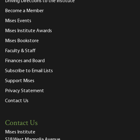
Driving Directions to the Institute
Become a Member
Mises Events
Mises Institute Awards
Mises Bookstore
Faculty & Staff
Finances and Board
Subscribe to Email Lists
Support Mises
Privacy Statement
Contact Us
Contact Us
Mises Institute
518 West Magnolia Avenue