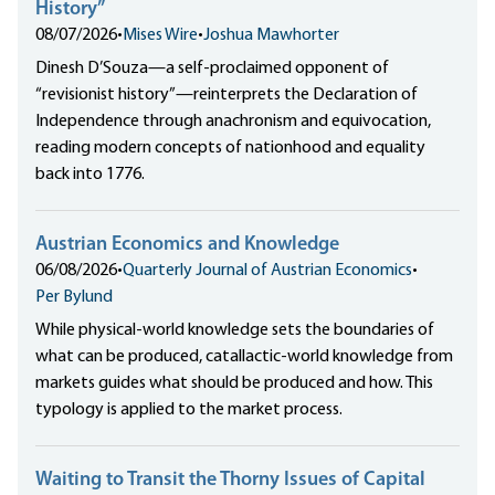
History”
08/07/2026
•
Mises Wire
•
Joshua Mawhorter
Dinesh D’Souza—a self-proclaimed opponent of
“revisionist history”—reinterprets the Declaration of
Independence through anachronism and equivocation,
reading modern concepts of nationhood and equality
back into 1776.
Austrian Economics and Knowledge
06/08/2026
•
Quarterly Journal of Austrian Economics
•
Per Bylund
While physical-world knowledge sets the boundaries of
what can be produced, catallactic-world knowledge from
markets guides what should be produced and how. This
typology is applied to the market process.
Waiting to Transit the Thorny Issues of Capital