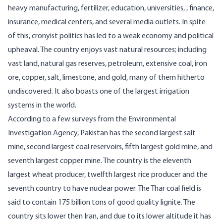
heavy manufacturing, fertilizer, education, universities, , finance,
insurance, medical centers, and several media outlets. In spite
of this, cronyist politics has led to a weak economy and political
upheaval. The country enjoys vast natural resources; including
vast land, natural gas reserves, petroleum, extensive coal, iron
ore, copper, salt, limestone, and gold, many of them hitherto
undiscovered. It also boasts one of the
largest irrigation
systems in the world
.
According to a few
surveys
from the Environmental
Investigation Agency, Pakistan has the second largest salt
mine, second largest coal reservoirs, fifth largest gold mine, and
seventh largest copper mine. The country is the eleventh
largest wheat producer, twelfth largest rice producer and the
seventh country to have nuclear power. The
Thar coal field
is
said to contain 175 billion tons of good quality lignite. The
country sits lower then Iran, and due to its lower altitude it has