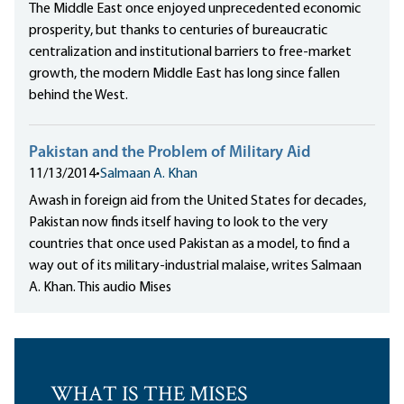
The Middle East once enjoyed unprecedented economic
prosperity, but thanks to centuries of bureaucratic
centralization and institutional barriers to free-market
growth, the modern Middle East has long since fallen
behind the West.
Pakistan and the Problem of Military Aid
11/13/2014
•
Salmaan A. Khan
Awash in foreign aid from the United States for decades,
Pakistan now finds itself having to look to the very
countries that once used Pakistan as a model, to find a
way out of its military-industrial malaise, writes Salmaan
A. Khan. This audio Mises
WHAT IS THE MISES