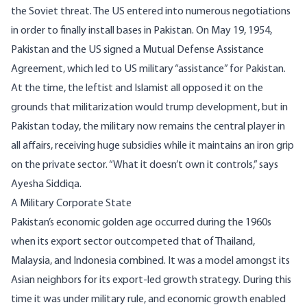
the Soviet threat. The US entered into numerous negotiations
in order to finally install bases in Pakistan. On May 19, 1954,
Pakistan and the US signed a Mutual Defense Assistance
Agreement, which led to US military “assistance” for Pakistan.
At the time, the leftist and Islamist all opposed it on the
grounds that militarization would trump development, but in
Pakistan today, the military now remains the central player in
all affairs, receiving huge subsidies while it maintains an iron grip
on the private sector. “What it doesn’t own it controls,” says
Ayesha Siddiqa
.
A Military Corporate State
Pakistan’s economic golden age occurred during the 1960s
when its export sector outcompeted that of Thailand,
Malaysia, and Indonesia combined. It was a model amongst its
Asian neighbors for its export-led growth strategy. During this
time it was under military rule, and economic growth enabled