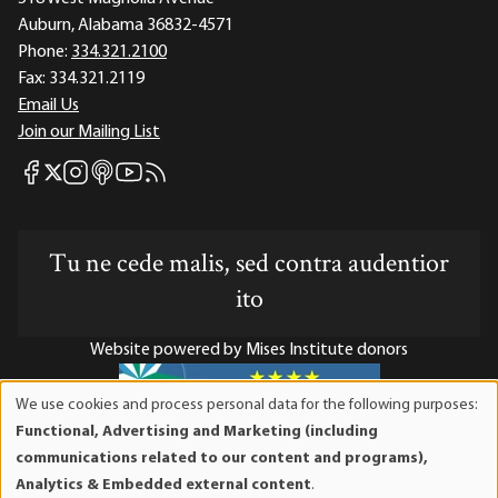
Auburn, Alabama 36832-4571
Phone:
334.321.2100
Fax:
334.321.2119
Email Us
Join our Mailing List
Mises Facebook
Mises Instagram
Mises itunes
Mises Youtube
Mises RSS feed
Mises X
Tu ne cede malis, sed contra audentior
ito
Website powered by Mises Institute donors
We use cookies and process personal data for the following purposes:
Use
Functional, Advertising and Marketing (including
of
Mises Institute is a tax-exempt 501(c)(3) nonprofit
communications related to our content and programs),
personal
organization. Contributions are tax-deductible to the full
Analytics & Embedded external content
.
data