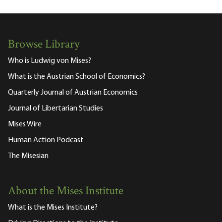
Browse Library
Who is Ludwig von Mises?
What is the Austrian School of Economics?
Quarterly Journal of Austrian Economics
Journal of Libertarian Studies
Mises Wire
Human Action Podcast
The Misesian
About the Mises Institute
What is the Mises Institute?