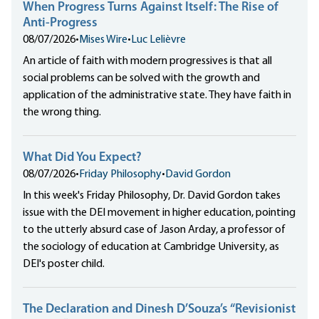
When Progress Turns Against Itself: The Rise of
Anti-Progress
08/07/2026
•
Mises Wire
•
Luc Lelièvre
An article of faith with modern progressives is that all
social problems can be solved with the growth and
application of the administrative state. They have faith in
the wrong thing.
What Did You Expect?
08/07/2026
•
Friday Philosophy
•
David Gordon
In this week's Friday Philosophy, Dr. David Gordon takes
issue with the DEI movement in higher education, pointing
to the utterly absurd case of Jason Arday, a professor of
the sociology of education at Cambridge University, as
DEI's poster child.
The Declaration and Dinesh D’Souza’s “Revisionist