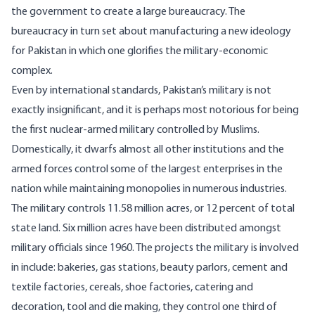
the government to create a large bureaucracy. The
bureaucracy in turn set about manufacturing a new ideology
for Pakistan in which one glorifies the military-economic
complex.
Even by international standards, Pakistan’s military is not
exactly insignificant, and it is perhaps most notorious for being
the first nuclear-armed military controlled by Muslims.
Domestically, it dwarfs almost all other institutions and the
armed forces control some of the largest enterprises in the
nation while maintaining monopolies in numerous industries.
The military controls 11.58 million acres, or
12 percent of total
state land
. Six million acres have been distributed amongst
military officials since 1960. The projects the military is involved
in include: bakeries, gas stations, beauty parlors, cement and
textile factories, cereals, shoe factories, catering and
decoration, tool and die making, they control one third of