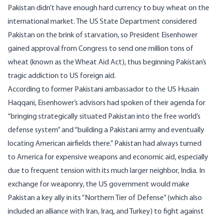
Pakistan didn’t have enough hard currency to buy wheat on the
international market. The US State Department considered
Pakistan on the brink of starvation, so President Eisenhower
gained approval from Congress to send one million tons of
wheat (known as the Wheat Aid Act), thus beginning Pakistan’s
tragic addiction to US foreign aid.
According to former Pakistani ambassador to the US
Husain
Haqqani
, Eisenhower’s advisors had spoken of their agenda for
“bringing strategically situated Pakistan into the free world’s
defense system” and “building a Pakistani army and eventually
locating American airfields there.” Pakistan had always turned
to America for expensive weapons and economic aid, especially
due to frequent tension with its much larger neighbor, India. In
exchange for weaponry, the US government would make
Pakistan a key ally in its “Northern Tier of Defense” (which also
included an alliance with Iran, Iraq, and Turkey) to fight against