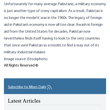
Unfortunately for many average Pakistanis, a military economy
is just another type of crony capitalism. As a result, Pakistan is
no longer the model it was in the 1960s. The legacy of foreign
aid in Pakistan’s economy is now all too clear. Awash in foreign
aid from the United States for decades, Pakistan now
nevertheless finds itself having to look to the very countries
that once used Pakistan as a model, to find a way out of its
military-industrial malaise.
Image source: iStockphoto.
All Rights Reserved ©
Subscribe to Mises Daily
Latest Articles