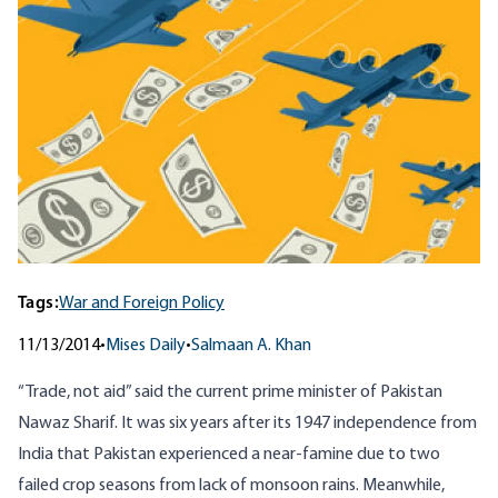
Tags:
War and Foreign Policy
11/13/2014
•
Mises Daily
•
Salmaan A. Khan
“Trade, not aid” said the current prime minister of Pakistan
Nawaz Sharif. It was six years after its 1947 independence from
India that Pakistan experienced a near-famine due to two
failed crop seasons from lack of monsoon rains. Meanwhile,