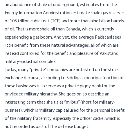
an abundance of shale oil underground, estimates from the
Energy Information Administration estimate shale gas reserves
of 105 trillion cubic feet (TCF) and more than nine billion barrels
of oil. That is more shale oil than Canada, which is currently
experiencing a gas boom. And yet, the average Pakistani sees
little benefit from these natural advantages, all of which are
instead controlled for the benefit and pleasure of Pakistan’s
military-industrial complex.
Today, many “private” companies are not listed on the stock
exchange because, according to Siddiqa, a principal function of
these businesses is to serve as a private piggy bank for the
privileged military hierarchy. She goes on to describe an
interesting term that she titles “milbus” (short for military-
business), which is “military capital used for the personal benefit
of the military fraternity, especially the officer cadre, which is
not recorded as part of the defense budget.”