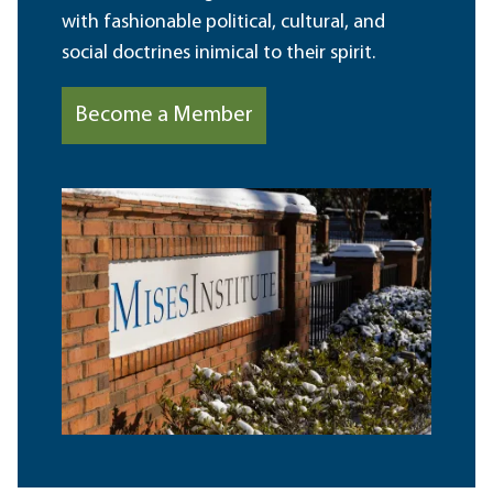
with fashionable political, cultural, and
social doctrines inimical to their spirit.
Become a Member