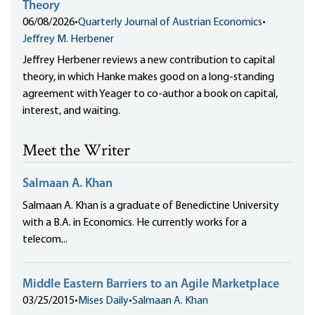
Theory
06/08/2026
•
Quarterly Journal of Austrian Economics
•
Jeffrey M. Herbener
Jeffrey Herbener reviews a new contribution to capital
theory, in which Hanke makes good on a long-standing
agreement with Yeager to co-author a book on capital,
interest, and waiting.
Meet the Writer
Salmaan A. Khan
Salmaan A. Khan is a graduate of Benedictine University
with a B.A. in Economics. He currently works for a
telecom...
Middle Eastern Barriers to an Agile Marketplace
03/25/2015
•
Mises Daily
•
Salmaan A. Khan