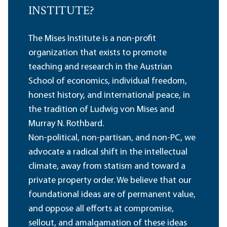
INSTITUTE?
The Mises Institute is a non-profit
organization that exists to promote
teaching and research in the Austrian
School of economics, individual freedom,
honest history, and international peace, in
the tradition of Ludwig von Mises and
Murray N. Rothbard.
Non-political, non-partisan, and non-PC, we
advocate a radical shift in the intellectual
climate, away from statism and toward a
private property order. We believe that our
foundational ideas are of permanent value,
and oppose all efforts at compromise,
sellout, and amalgamation of these ideas