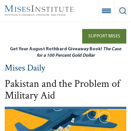
Skip
to
Open Mobile
Ope
main
content
SUPPORT MISES
Get Your August Rothbard Giveaway Book!
The Case
for a 100 Percent Gold Dollar
Mises Daily
Pakistan and the Problem of
Military Aid