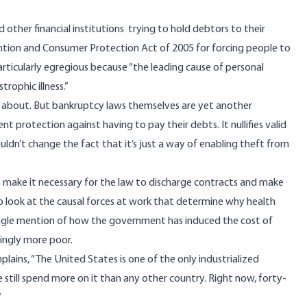
other financial institutions trying to hold debtors to their
ntion and Consumer Protection Act of 2005 for forcing people to
articularly egregious because “the leading cause of personal
rophic illness.”
lks about. But bankruptcy laws themselves are yet another
 protection against having to pay their debts. It nullifies valid
uldn’t change the fact that it’s just a way of enabling theft from
 make it necessary for the law to discharge contracts and make
t to look at the causal forces at work that determine why health
single mention of how the government has induced the cost of
singly more poor.
lains, “The United States is one of the only industrialized
we still spend more on it than any other country. Right now, forty-
”