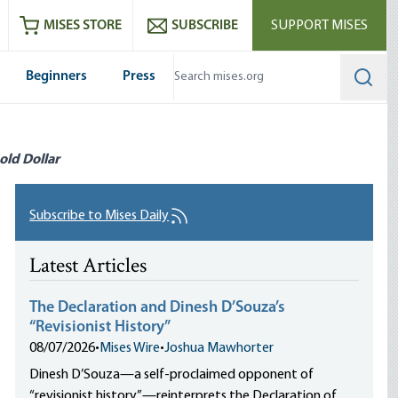
ram
es
Youtube
es RSS feed
MISES STORE
SUBSCRIBE
SUPPORT MISES
Beginners
Press
Searc
old Dollar
Subscribe to Mises Daily
Latest Articles
The Declaration and Dinesh D’Souza’s
“Revisionist History”
08/07/2026
•
Mises Wire
•
Joshua Mawhorter
Dinesh D’Souza—a self-proclaimed opponent of
“revisionist history”—reinterprets the Declaration of