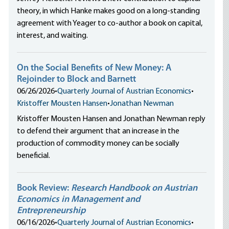
theory, in which Hanke makes good on a long-standing
agreement with Yeager to co-author a book on capital,
interest, and waiting.
On the Social Benefits of New Money: A
Rejoinder to Block and Barnett
06/26/2026
•
Quarterly Journal of Austrian Economics
•
Kristoffer Mousten Hansen
•
Jonathan Newman
Kristoffer Mousten Hansen and Jonathan Newman reply
to defend their argument that an increase in the
production of commodity money can be socially
beneficial.
Book Review:
Research Handbook on Austrian
Economics in Management and
Entrepreneurship
06/16/2026
•
Quarterly Journal of Austrian Economics
•