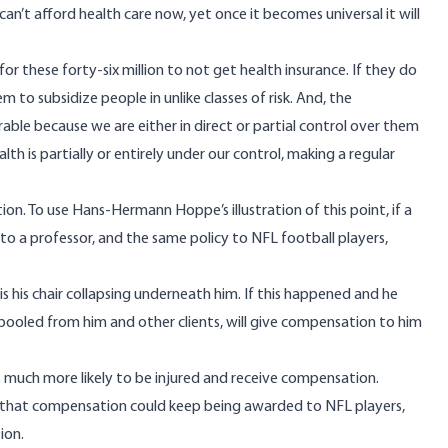
e can’t afford health care now, yet once it becomes universal it will
r these forty-six million to not get health insurance. If they do
 to subsidize people in unlike classes of risk. And, the
able because we are either in direct or partial control over them
 is partially or entirely under our control, making a regular
ution. To use Hans-Hermann Hoppe’s
illustration of this point
, if a
 to a professor, and the same policy to NFL football players,
s his chair collapsing underneath him. If this happened and he
 pooled from him and other clients, will give compensation to him
 is much more likely to be injured and receive compensation.
o that compensation could keep being awarded to NFL players,
ion.