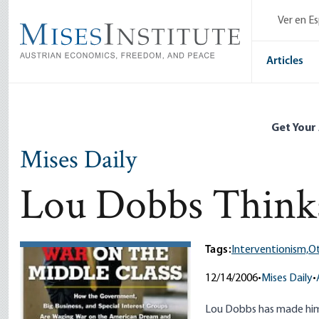
Skip
Ver en E
to
main
content
Articles
Get Your
Mises Daily
Lou Dobbs Thinks
Tags:
Interventionism,
Ot
12/14/2006
•
Mises Daily
•
Lou Dobbs has made himse