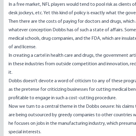
In a free market, NFL players would tend to pool risk as clients 
desk jockeys, etc. Yet this kind of policy is exactly what the gov
Then there are the costs of paying for doctors and drugs, which
whatever conception Dobbs has of such a state of affairs. Some o
medical schools, drug companies, and the FDA, which are insu
of and license.
In creating a cartel in health care and drugs, the government arti
in these industries from outside competition and innovation, re
it.
Dobbs doesn’t devote a word of criticism to any of these progr
as the pretense for criticizing businesses for cutting medical 
profitable to engage in such a cost-cutting procedure.
Now we turn to a central theme in the Dobbs oeuvre: his claims t
are being outsourced by greedy companies to other countries whi
he focuses on jobs in the manufacturing industry, which presuma
special interests.