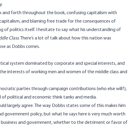
y.
k and forth throughout the book, confusing capitalism with
s capitalism, and blaming free trade for the consequences of
 of politics itself. I hesitate to say what his understanding of
ddle Class
. There’s a lot of talk about how this nation was
lose as Dobbs comes.
tical system dominated by corporate and special interests, and
o the interests of working men and women of the middle class and
ratic parties through campaign contributions (who else will?),
of political and economic think tanks and media.
 would largely agree. The way Dobbs states some of this makes him
 bad government policy, but what he says here is very much worth
of business and government, whether to the detriment or favor of