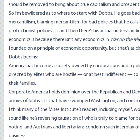
should be removed to bring about true capitalism and prosperit
So I’m bewildered as to where to start with Dobbs. He goes bac
mercantilism, blaming mercantilism for bad policies that he call
protectionist policies … and then there’s his actual understanding
economics is because there isn’t any economics in
War on the Mi
founded on a principle of economic opportunity, but that’s as c
Dobbs begins:
America has become a society owned by corporations and a poli
directed by elites who are hostile — or at best indifferent — t
their families.
Corporate America holds dominion over the Republican and Democ
armies of lobbyists that have swamped Washington, and control 
I think many of the Mises Institute’s readers, including myself,
sound like he’s reversing causation of who is truly to blame for
noting, and Austrians and libertarians condemn such interplay 
business.