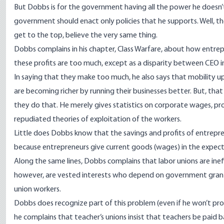
But Dobbs is for the government having all the power he does
government should enact only policies that he supports. Well, th
get to the top, believe the very same thing.
Dobbs complains in his chapter, Class Warfare, about how entr
these profits are too much, except as a disparity between CEO
In saying that they make too much, he also says that mobility u
are becoming richer by running their businesses better. But, tha
they do that. He merely gives statistics on corporate wages, prof
repudiated theories of exploitation of the workers.
Little does Dobbs know that the savings and profits of entrepr
because entrepreneurs give current goods (wages) in the expecta
Along the same lines, Dobbs complains that labor unions are inef
however, are vested interests who depend on government grants 
union workers.
Dobbs does recognize part of this problem (even if he won’t prop
he complains that teacher’s unions insist that teachers be paid