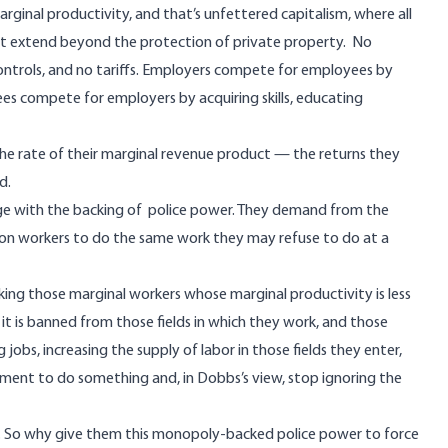
rginal productivity, and that’s unfettered capitalism, where all
ot extend beyond the protection of private property. No
controls, and no tariffs. Employers compete for employees by
s compete for employers by acquiring skills, educating
e rate of their marginal revenue product — the returns they
d.
ege with the backing of police power. They demand from the
on workers to do the same work they may refuse to do at a
rking those marginal workers whose marginal productivity is less
 it is banned from those fields in which they work, and those
obs, increasing the supply of labor in those fields they enter,
ent to do something and, in Dobbs’s view, stop ignoring the
ad. So why give them this monopoly-backed police power to force