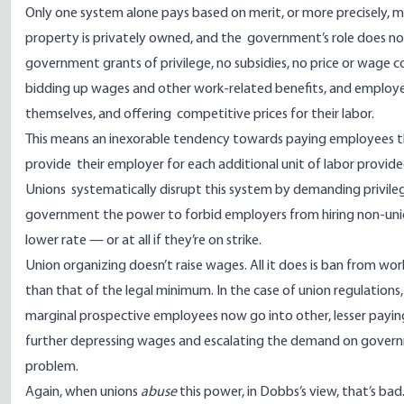
Only one system alone pays based on merit, or more precisely, ma
property is privately owned, and the government’s role does n
government grants of privilege, no subsidies, no price or wage 
bidding up wages and other work-related benefits, and employee
themselves, and offering competitive prices for their labor.
This means an inexorable tendency towards paying employees th
provide their employer for each additional unit of labor provide
Unions systematically disrupt this system by demanding privil
government the power to forbid employers from hiring non-uni
lower rate — or at all if they’re on strike.
Union organizing doesn’t raise wages. All it does is ban from wo
than that of the legal minimum. In the case of union regulations,
marginal prospective employees now go into other, lesser paying j
further depressing wages and escalating the demand on governm
problem.
Again, when unions
abuse
this power, in Dobbs’s view, that’s b