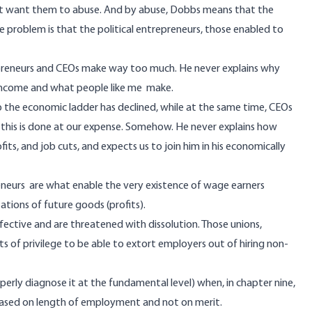
n’t want them to abuse. And by abuse, Dobbs means that the
e problem is that the political entrepreneurs, those enabled to
epreneurs and CEOs make way too much. He never explains why
 income and what people like me make.
p the economic ladder has declined, while at the same time, CEOs
t this is done at our expense. Somehow. He never explains how
its, and job cuts, and expects us to join him in his economically
eneurs are what enable the very existence of wage earners
tions of future goods (profits).
fective and are threatened with dissolution. Those unions,
of privilege to be able to extort employers out of hiring non-
erly diagnose it at the fundamental level) when, in chapter nine,
 based on length of employment and not on merit.