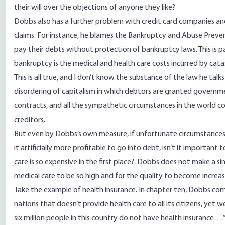
their will over the objections of anyone they like?
Dobbs also has a further problem with credit card companies and 
claims. For instance, he blames the Bankruptcy and Abuse Preve
pay their debts without protection of bankruptcy laws. This is p
bankruptcy is the medical and health care costs incurred by catast
This is all true, and I don’t know the substance of the law he ta
disordering of capitalism in which debtors are granted government
contracts, and all the sympathetic circumstances in the world co
creditors.
But even by Dobbs’s own measure, if unfortunate circumstances
it artificially more profitable to go into debt, isn’t it importan
care is so expensive in the first place? Dobbs does not make a 
medical care to be so high and for the quality to become increa
Take the example of health insurance. In chapter ten, Dobbs comp
nations that doesn’t provide health care to all its citizens, yet 
six million people in this country do not have health insurance….