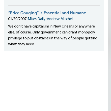
“Price Gouging” Is Essential and Humane
01/30/2007
•
Mises Daily
•
Andrew Mitchell
We don't have capitalism in New Orleans or anywhere
else, of course. Only government can grant monopoly
privilege to put obstacles in the way of people getting
what they need.