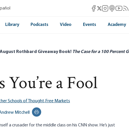
Mises Facebook
Mises Instag
Mises itun
Mises 
Mis
spañol
Mises X
Library
Podcasts
Video
Events
Academy
 August Rothbard Giveaway Book!
The Case for a 100 Percent G
 You’re a Fool
her Schools of Thought,
Free Markets
Andrew Mitchell
Print this page
lf a crusader for the middle class on his CNN show. He’s just