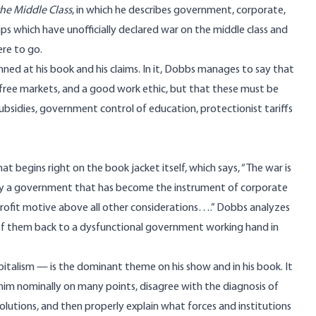
he Middle Class
, in which he describes government, corporate,
ups which have unofficially declared war on the middle class and
re to go.
unned at his book and his claims. In it, Dobbs manages to say that
m, free markets, and a good work ethic, but that these must be
subsidies, government control of education, protectionist tariffs
t begins right on the book jacket itself, which says, “The war is
d by a government that has become the instrument of corporate
e profit motive above all other considerations….” Dobbs analyzes
h of them back to a dysfunctional government working hand in
apitalism — is the dominant theme on his show and in his book. It
h him nominally on many points, disagree with the diagnosis of
olutions, and then properly explain what forces and institutions