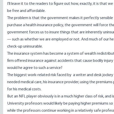
I’ll leave it to the readers to figure out how, exactly, it is that w
be free and affordable.
The problem is that the government makes it perfectly sensible fo
purchase a health insurance policy, the government will force them
government forces us to insure things that are inherently uninsur
— such as whether we are employed or not. And much of our health
check-up uninsurable.
The insurance system has become a system of wealth redistrib
firm offered insurance against accidents that cause bodily injury
would he agree to such a service?
The biggest work-related risk faced by a writer and desk jockey i
needed medical care, his insurance provider, using the premiums
for his medical costs.
But an NFL player obviously is in a much higher class of risk, and
University professors would likely be paying higher premiums s
while the professors continue working in a relatively safe profess