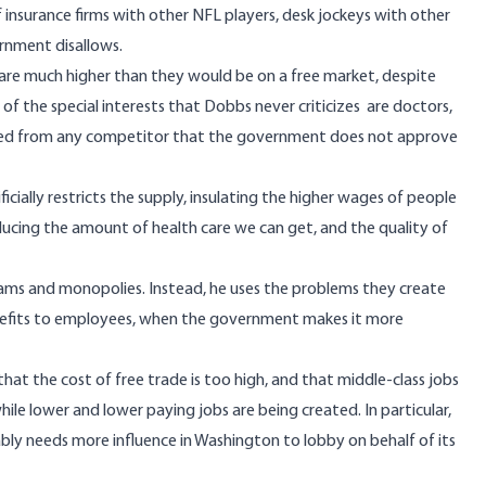
of insurance firms with other NFL players, desk jockeys with other
ernment disallows.
 are much higher than they would be on a free market, despite
f the special interests that Dobbs never criticizes are doctors,
lated from any competitor that the government does not approve
ficially restricts the supply, insulating the higher wages of people
ducing the amount of health care we can get, and the quality of
ams and monopolies. Instead, he uses the problems they create
benefits to employees, when the government makes it more
hat the cost of free trade is too high, and that middle-class jobs
le lower and lower paying jobs are being created. In particular,
bly needs more influence in Washington to lobby on behalf of its