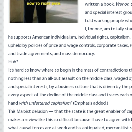
written a book,
War on t
and special interest gro
told working people whe
I, for one, am totally st
he supports American individualism, individual rights, capitalis
upheld by policies of price and wage controls, corporate taxes, 
and trade agreements, and mass democracy.
Huh?
It’s hard to know where to begin in the mess of contradictions tha
nothing less than an all-out assault on the middle class, wage
and special interests, by a business culture that is driven by th
every aspect of the decline of the middle class and traces eac
hand
with unfettered capitalism
.” (Emphasis added.)
This Marxist delusion — that the state is the great enabler of c
makes a review like this so difficult because I have to agree wit
what causal forces are at work and his antiquated, mercantilist s