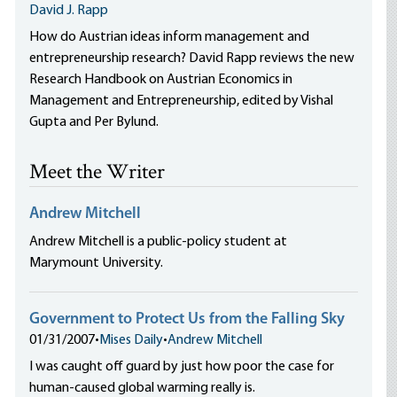
David J. Rapp
How do Austrian ideas inform management and
entrepreneurship research? David Rapp reviews the new
Research Handbook on Austrian Economics in
Management and Entrepreneurship, edited by Vishal
Gupta and Per Bylund.
Meet the Writer
Andrew Mitchell
Andrew Mitchell is a public-policy student at
Marymount University.
Government to Protect Us from the Falling Sky
01/31/2007
•
Mises Daily
•
Andrew Mitchell
I was caught off guard by just how poor the case for
human-caused global warming really is.