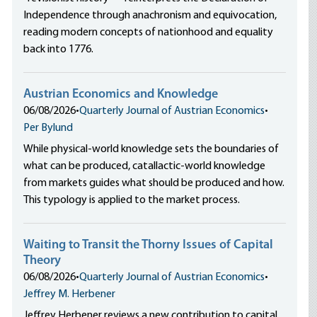
Independence through anachronism and equivocation,
reading modern concepts of nationhood and equality
back into 1776.
Austrian Economics and Knowledge
06/08/2026
•
Quarterly Journal of Austrian Economics
•
Per Bylund
While physical-world knowledge sets the boundaries of
what can be produced, catallactic-world knowledge
from markets guides what should be produced and how.
This typology is applied to the market process.
Waiting to Transit the Thorny Issues of Capital
Theory
06/08/2026
•
Quarterly Journal of Austrian Economics
•
Jeffrey M. Herbener
Jeffrey Herbener reviews a new contribution to capital