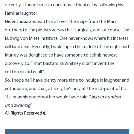
recently, I found him in a dark movie theater, by following his
familiar laughter.
His enthusiasms lead him all over the map–from the Marx
brothers to the pietists versus the liturgicals, and, of course, the
Ludwig von Mises Institute. One never knows where his interest
will land next. Recently, I woke up in the middle of the night and
Murray was delighted to have someone to tell his newest
discovery to. “That bastard Eli Whitney didn’t invent the
cotton gin after all.”
So, I hope he’ll have plenty more time to indulge in laughter and
enthusiasm, and that, at sixty, he’s only at the mid-point of his
life, or as his grandmother would have said, “
bis ein hundert
und zwanzig
.”
All Rights Reserved ©