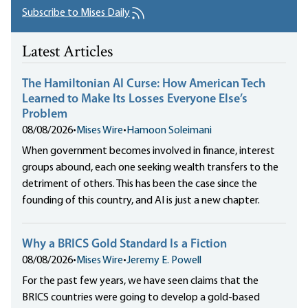
Subscribe to Mises Daily
Latest Articles
The Hamiltonian AI Curse: How American Tech
Learned to Make Its Losses Everyone Else’s
Problem
08/08/2026
•
Mises Wire
•
Hamoon Soleimani
When government becomes involved in finance, interest
groups abound, each one seeking wealth transfers to the
detriment of others. This has been the case since the
founding of this country, and AI is just a new chapter.
Why a BRICS Gold Standard Is a Fiction
08/08/2026
•
Mises Wire
•
Jeremy E. Powell
For the past few years, we have seen claims that the
BRICS countries were going to develop a gold-based