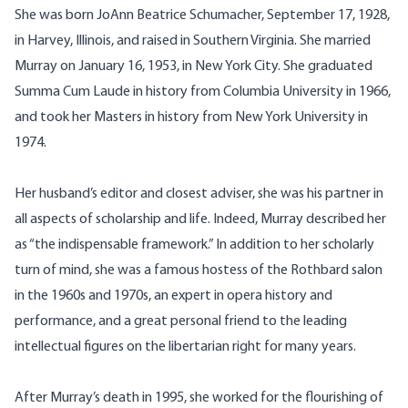
She was born JoAnn Beatrice Schumacher, September 17, 1928,
in Harvey, Illinois, and raised in Southern Virginia. She married
Murray on January 16, 1953, in New York City. She graduated
Summa Cum Laude in history from Columbia University in 1966,
and took her Masters in history from New York University in
1974.
Her husband’s editor and closest adviser, she was his partner in
all aspects of scholarship and life. Indeed, Murray described her
as “the indispensable framework.” In addition to her scholarly
turn of mind, she was a famous hostess of the Rothbard salon
in the 1960s and 1970s, an expert in opera history and
performance, and a great personal friend to the leading
intellectual figures on the libertarian right for many years.
After Murray’s death in 1995, she worked for the flourishing of