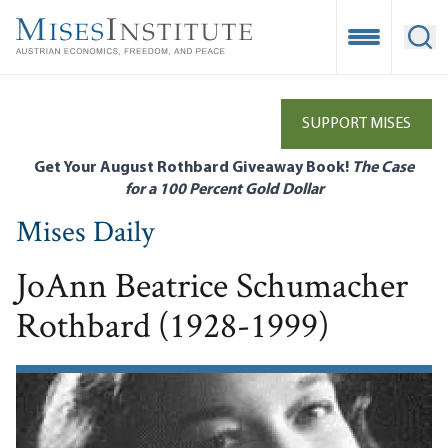
Skip
to
Open Mobile
Ope
main
content
SUPPORT MISES
Get Your August Rothbard Giveaway Book!
The Case
for a 100 Percent Gold Dollar
Mises Daily
JoAnn Beatrice Schumacher
Rothbard (1928-1999)