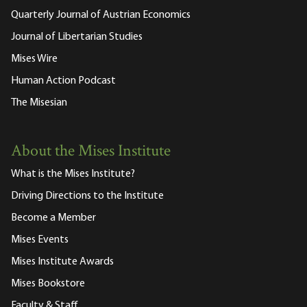
Quarterly Journal of Austrian Economics
Journal of Libertarian Studies
Mises Wire
Human Action Podcast
The Misesian
About the Mises Institute
What is the Mises Institute?
Driving Directions to the Institute
Become a Member
Mises Events
Mises Institute Awards
Mises Bookstore
Faculty & Staff