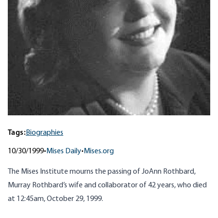
Tags:
Biographies
10/30/1999
•
Mises Daily
•
Mises.org
The Mises Institute mourns the passing of JoAnn Rothbard,
Murray Rothbard’s wife and collaborator of 42 years, who died
at 12:45am, October 29, 1999.