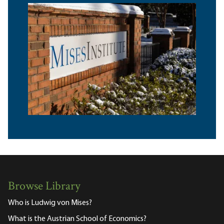
Browse Library
Who is Ludwig von Mises?
What is the Austrian School of Economics?