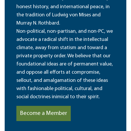
honest history, and international peace, in
the tradition of Ludwig von Mises and
Murray N. Rothbard.
Non-political, non-partisan, and non-PC, we
advocate a radical shift in the intellectual
climate, away from statism and toward a
private property order. We believe that our
foundational ideas are of permanent value,
and oppose all efforts at compromise,
sellout, and amalgamation of these ideas
with fashionable political, cultural, and
social doctrines inimical to their spirit.
Become a Member