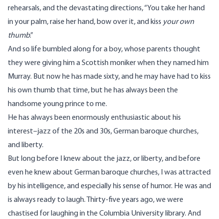
rehearsals, and the devastating directions, “You take her hand
in your palm, raise her hand, bow over it, and kiss
your own
thumb
.”
And so life bumbled along for a boy, whose parents thought
they were giving him a Scottish moniker when they named him
Murray. But now he has made sixty, and he may have had to kiss
his own thumb that time, but he has always been the
handsome young prince to me.
He has always been enormously enthusiastic about his
interest–jazz of the 20s and 30s, German baroque churches,
and liberty.
But long before I knew about the jazz, or liberty, and before
even he knew about German baroque churches, I was attracted
by his intelligence, and especially his sense of humor. He was and
is always ready to laugh. Thirty-five years ago, we were
chastised for laughing in the Columbia University library. And