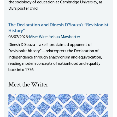
the sociology of education at Cambridge University, as
DEI's poster child.
The Declaration and Dinesh D’Souza’s “Revisionist
History”
08/07/2026
•
Mises Wire
•
Joshua Mawhorter
Dinesh D’Souza—a self-proclaimed opponent of
“revisionist history”—reinterprets the Declaration of
Independence through anachronism and equivocation,
reading modern concepts of nationhood and equality
back into 1776.
Meet the Writer