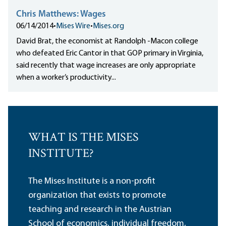
Chris Matthews: Wages
06/14/2014
•
Mises Wire
•
Mises.org
David Brat, the economist at Randolph -Macon college
who defeated Eric Cantor in that GOP primary in Virginia,
said recently that wage increases are only appropriate
when a worker’s productivity...
WHAT IS THE MISES
INSTITUTE?
The Mises Institute is a non-profit
organization that exists to promote
teaching and research in the Austrian
School of economics, individual freedom,