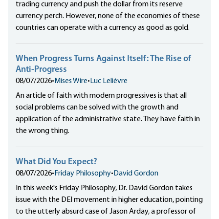
trading currency and push the dollar from its reserve
currency perch. However, none of the economies of these
countries can operate with a currency as good as gold.
When Progress Turns Against Itself: The Rise of
Anti-Progress
08/07/2026
•
Mises Wire
•
Luc Lelièvre
An article of faith with modern progressives is that all
social problems can be solved with the growth and
application of the administrative state. They have faith in
the wrong thing.
What Did You Expect?
08/07/2026
•
Friday Philosophy
•
David Gordon
In this week's Friday Philosophy, Dr. David Gordon takes
issue with the DEI movement in higher education, pointing
to the utterly absurd case of Jason Arday, a professor of