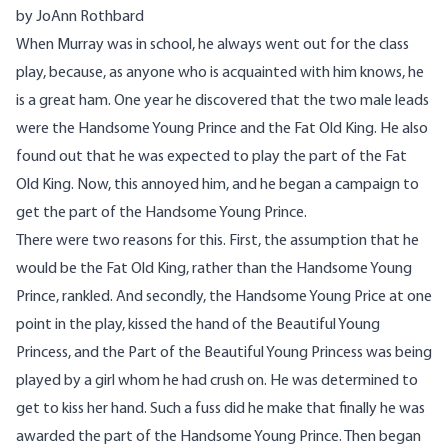
by JoAnn Rothbard
When Murray was in school, he always went out for the class
play, because, as anyone who is acquainted with him knows, he
is a great ham. One year he discovered that the two male leads
were the Handsome Young Prince and the Fat Old King. He also
found out that he was expected to play the part of the Fat
Old King. Now, this annoyed him, and he began a campaign to
get the part of the Handsome Young Prince.
There were two reasons for this. First, the assumption that he
would be the Fat Old King, rather than the Handsome Young
Prince, rankled. And secondly, the Handsome Young Price at one
point in the play, kissed the hand of the Beautiful Young
Princess, and the Part of the Beautiful Young Princess was being
played by a girl whom he had crush on. He was determined to
get to kiss her hand. Such a fuss did he make that finally he was
awarded the part of the Handsome Young Prince. Then began