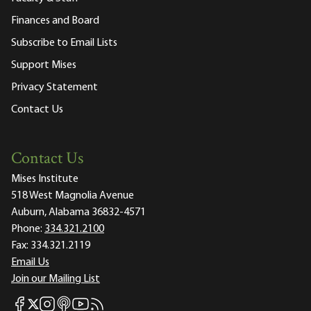
Finances and Board
Subscribe to Email Lists
Support Mises
Privacy Statement
Contact Us
Contact Us
Mises Institute
518 West Magnolia Avenue
Auburn, Alabama 36832-4571
Phone:
334.321.2100
Fax:
334.321.2119
Email Us
Join our Mailing List
Mises Facebook
Mises Instagram
Mises itunes
Mises Youtube
Mises RSS feed
Mises X