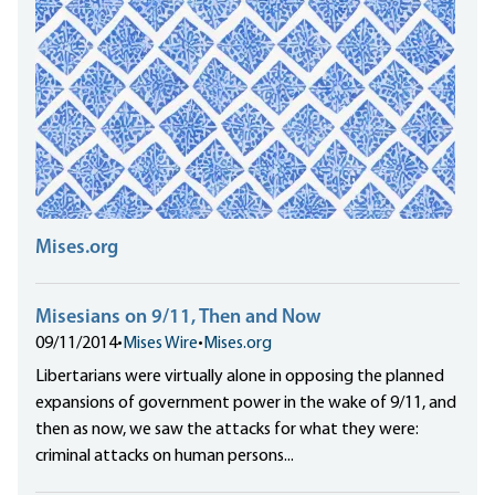
Mises.org
Misesians on 9/11, Then and Now
09/11/2014
•
Mises Wire
•
Mises.org
Libertarians were virtually alone in opposing the planned
expansions of government power in the wake of 9/11, and
then as now, we saw the attacks for what they were:
criminal attacks on human persons...