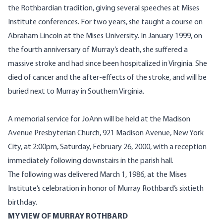
the Rothbardian tradition, giving several speeches at Mises
Institute conferences. For two years, she taught a course on
Abraham Lincoln at the Mises University. In January 1999, on
the fourth anniversary of Murray’s death, she suffered a
massive stroke and had since been hospitalized in Virginia. She
died of cancer and the after-effects of the stroke, and will be
buried next to Murray in Southern Virginia.
A memorial service for JoAnn will be held at the Madison
Avenue Presbyterian Church, 921 Madison Avenue, New York
City, at 2:00pm, Saturday, February 26, 2000, with a reception
immediately following downstairs in the parish hall.
The following was delivered March 1, 1986, at the Mises
Institute’s celebration in honor of Murray Rothbard’s sixtieth
birthday.
MY VIEW OF MURRAY ROTHBARD