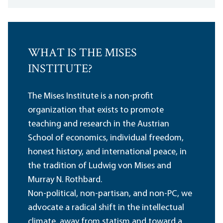
WHAT IS THE MISES
INSTITUTE?
The Mises Institute is a non-profit
organization that exists to promote
teaching and research in the Austrian
School of economics, individual freedom,
honest history, and international peace, in
the tradition of Ludwig von Mises and
Murray N. Rothbard.
Non-political, non-partisan, and non-PC, we
advocate a radical shift in the intellectual
climate, away from statism and toward a