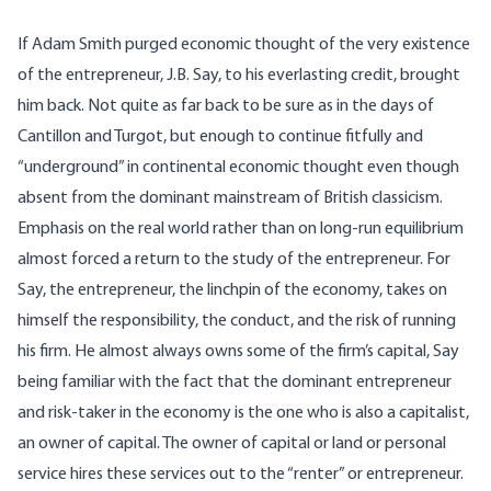
If Adam Smith purged economic thought of the very existence
of the entrepreneur, J.B. Say, to his everlasting credit, brought
him back. Not quite as far back to be sure as in the days of
Cantillon and Turgot, but enough to continue fitfully and
“underground” in continental economic thought even though
absent from the dominant mainstream of British classicism.
Emphasis on the real world rather than on long-run equilibrium
almost forced a return to the study of the entrepreneur. For
Say, the entrepreneur, the linchpin of the economy, takes on
himself the responsibility, the conduct, and the risk of running
his firm. He almost always owns some of the firm’s capital, Say
being familiar with the fact that the dominant entrepreneur
and risk-taker in the economy is the one who is also a capitalist,
an owner of capital. The owner of capital or land or personal
service hires these services out to the “renter” or entrepreneur.