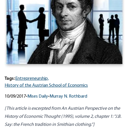
Tags:
Entrepreneurship,
History of the Austrian School of Economics
10/09/2017
•
Mises Daily
•
Murray N. Rothbard
[This article is excerpted from
An Austrian Perspective on the
History of Economic Thought
(1995), volume 2, chapter 1: “J.B.
Say: the French tradition in Smithian clothing.”]