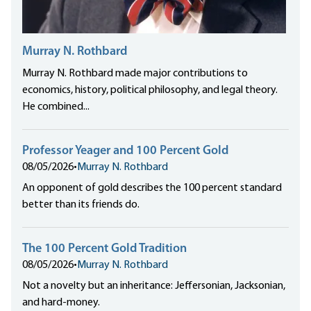
Murray N. Rothbard
Murray N. Rothbard made major contributions to
economics, history, political philosophy, and legal theory.
He combined...
Professor Yeager and 100 Percent Gold
08/05/2026
•
Murray N. Rothbard
An opponent of gold describes the 100 percent standard
better than its friends do.
The 100 Percent Gold Tradition
08/05/2026
•
Murray N. Rothbard
Not a novelty but an inheritance: Jeffersonian, Jacksonian,
and hard-money.