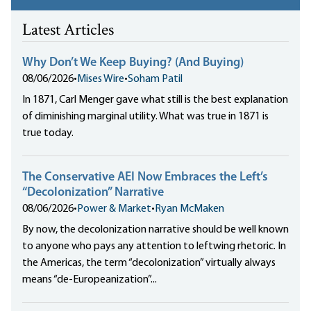
Latest Articles
Why Don’t We Keep Buying? (And Buying)
08/06/2026
•
Mises Wire
•
Soham Patil
In 1871, Carl Menger gave what still is the best explanation
of diminishing marginal utility. What was true in 1871 is
true today.
The Conservative AEI Now Embraces the Left’s
“Decolonization” Narrative
08/06/2026
•
Power & Market
•
Ryan McMaken
By now, the decolonization narrative should be well known
to anyone who pays any attention to leftwing rhetoric. In
the Americas, the term “decolonization” virtually always
means “de-Europeanization”...