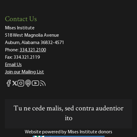
Contact Us
Mises Institute
518 West Magnolia Avenue
Auburn, Alabama 36832-4571
Phone:
334.321.2100
Fax:
334.321.2119
Email Us
Join our Mailing List
Mises Facebook
Mises Instagram
Mises itunes
Mises Youtube
Mises RSS feed
Mises X
Tu ne cede malis, sed contra audentior
ito
Website powered by Mises Institute donors