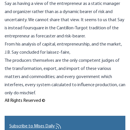
Say as having a view of the entrepreneur as a static manager
and organizer rather than as a dynamic bearer of risk and
uncertainty. We cannot share that view. It seems to us that Say
is instead foursquare in the Cantillon-Turgot tradition of the
entrepreneur as forecaster and risk-bearer.
From his analysis of capital, entrepreneurship, and the market,
J.B. Say concluded for laissez-faire,
The producers themselves are the only competent judges of
the transformation, export, and import of these various
matters and commodities; and every government which
interferes, every system calculated to influence production, can
only do mischief.
All Rights Reserved ©
Subscribe to Mises Daily