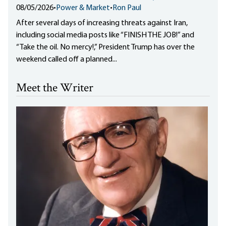
08/05/2026
•
Power & Market
•
Ron Paul
After several days of increasing threats against Iran,
including social media posts like “FINISH THE JOB!” and
“Take the oil. No mercy!,” President Trump has over the
weekend called off a planned...
Meet the Writer