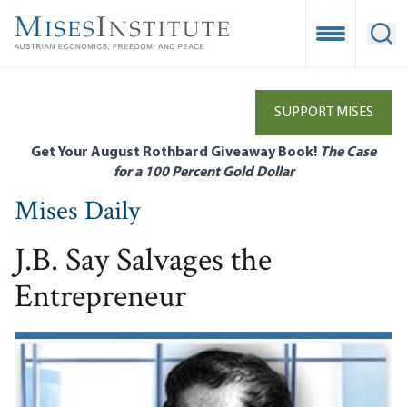
Skip
to
Open Mobile
Ope
main
content
SUPPORT MISES
Get Your August Rothbard Giveaway Book!
The Case
for a 100 Percent Gold Dollar
Mises Daily
J.B. Say Salvages the
Entrepreneur