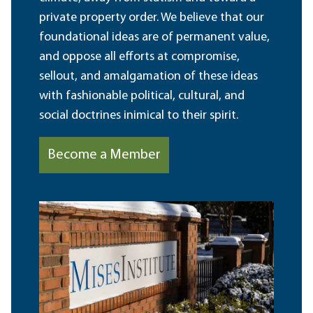
private property order. We believe that our
foundational ideas are of permanent value,
and oppose all efforts at compromise,
sellout, and amalgamation of these ideas
with fashionable political, cultural, and
social doctrines inimical to their spirit.
Become a Member