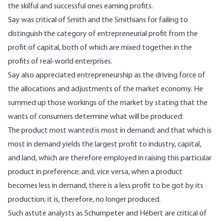
the skilful and successful ones earning profits.
Say was critical of Smith and the Smithians for failing to
distinguish the category of entrepreneurial profit from the
profit of capital, both of which are mixed together in the
profits of real-world enterprises.
Say also appreciated entrepreneurship as the driving force of
the allocations and adjustments of the market economy. He
summed up those workings of the market by stating that the
wants of consumers determine what will be produced:
The product most wanted is most in demand; and that which is
most in demand yields the largest profit to industry, capital,
and land, which are therefore employed in raising this particular
product in preference; and, vice versa, when a product
becomes less in demand, there is a less profit to be got by its
production; it is, therefore, no longer produced.
Such astute analysts as Schumpeter and Hébert are critical of