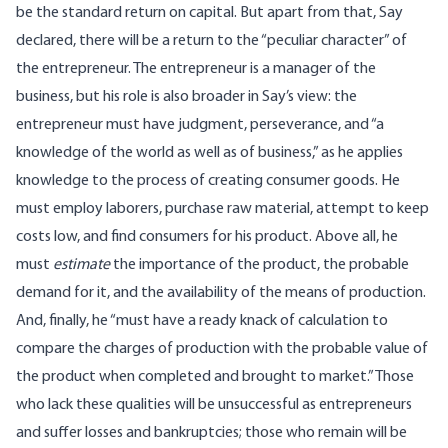
be the standard return on capital. But apart from that, Say
declared, there will be a return to the “peculiar character” of
the entrepreneur. The entrepreneur is a manager of the
business, but his role is also broader in Say’s view: the
entrepreneur must have judgment, perseverance, and “a
knowledge of the world as well as of business,” as he applies
knowledge to the process of creating consumer goods. He
must employ laborers, purchase raw material, attempt to keep
costs low, and find consumers for his product. Above all, he
must
estimate
the importance of the product, the probable
demand for it, and the availability of the means of production.
And, finally, he “must have a ready knack of calculation to
compare the charges of production with the probable value of
the product when completed and brought to market.” Those
who lack these qualities will be unsuccessful as entrepreneurs
and suffer losses and bankruptcies; those who remain will be