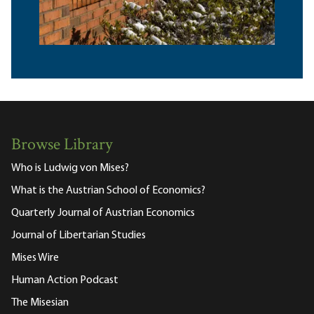
Browse Library
Who is Ludwig von Mises?
What is the Austrian School of Economics?
Quarterly Journal of Austrian Economics
Journal of Libertarian Studies
Mises Wire
Human Action Podcast
The Misesian