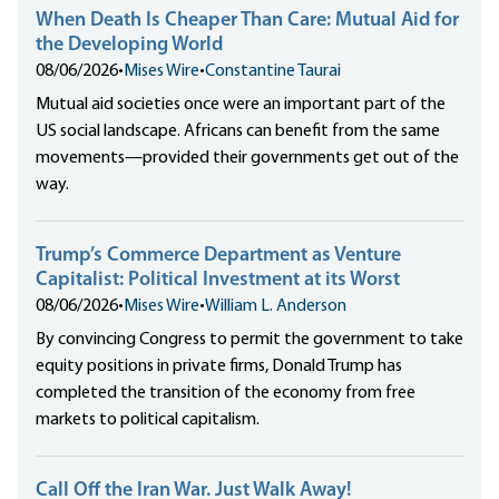
When Death Is Cheaper Than Care: Mutual Aid for
the Developing World
08/06/2026
•
Mises Wire
•
Constantine Taurai
Mutual aid societies once were an important part of the
US social landscape. Africans can benefit from the same
movements—provided their governments get out of the
way.
Trump’s Commerce Department as Venture
Capitalist: Political Investment at its Worst
08/06/2026
•
Mises Wire
•
William L. Anderson
By convincing Congress to permit the government to take
equity positions in private firms, Donald Trump has
completed the transition of the economy from free
markets to political capitalism.
Call Off the Iran War. Just Walk Away!