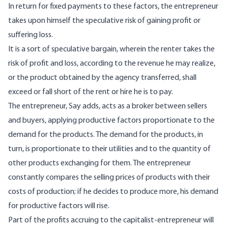
In return for fixed payments to these factors, the entrepreneur
takes upon himself the speculative risk of gaining profit or
suffering loss.
It is a sort of speculative bargain, wherein the renter takes the
risk of profit and loss, according to the revenue he may realize,
or the product obtained by the agency transferred, shall
exceed or fall short of the rent or hire he is to pay.
The entrepreneur, Say adds, acts as a broker between sellers
and buyers, applying productive factors proportionate to the
demand for the products. The demand for the products, in
turn, is proportionate to their utilities and to the quantity of
other products exchanging for them. The entrepreneur
constantly compares the selling prices of products with their
costs of production; if he decides to produce more, his demand
for productive factors will rise.
Part of the profits accruing to the capitalist-entrepreneur will