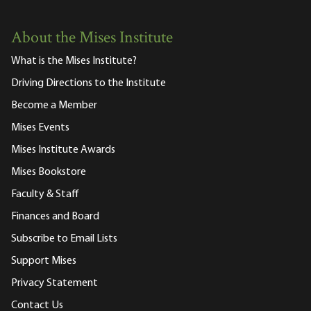
About the Mises Institute
What is the Mises Institute?
Driving Directions to the Institute
Become a Member
Mises Events
Mises Institute Awards
Mises Bookstore
Faculty & Staff
Finances and Board
Subscribe to Email Lists
Support Mises
Privacy Statement
Contact Us