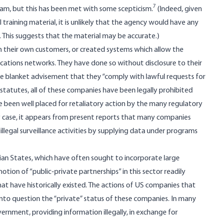
7
ram, but this has been met with some scepticism.
(Indeed, given
 training material, it is unlikely that the agency would have any
. This suggests that the material may be accurate.)
 their own customers, or created systems which allow the
ations networks. They have done so without disclosure to their
he blanket advisement that they “comply with lawful requests for
S statutes, all of these companies have been legally prohibited
e been well placed for retaliatory action by the many regulatory
y case, it appears from present reports that many companies
illegal surveillance activities by supplying data under programs
arian States, which have often sought to incorporate large
otion of “public-private partnerships” in this sector readily
at have historically existed. The actions of US companies that
into question the “private” status of these companies. In many
rnment, providing information illegally, in exchange for