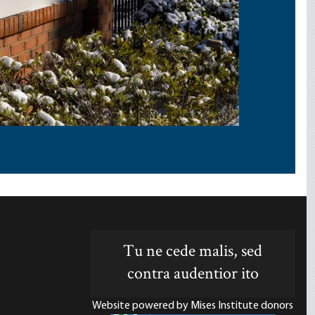
Tu ne cede malis, sed
contra audentior ito
Website powered by Mises Institute donors