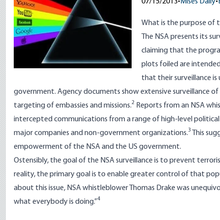
07/15/2013
•
Mises Daily
•
What is the purpose of 
The NSA presents its sur
claiming that the progra
plots foiled are intended
that their surveillance i
government. Agency documents show extensive surveillance of 
2
targeting of embassies and missions.
Reports from an NSA whist
intercepted communications from a range of high-level political a
3
major companies and non-government organizations.
This sugg
empowerment of the NSA and the US government.
Ostensibly, the goal of the NSA surveillance is to prevent terrori
reality, the primary goal is to enable greater control of that 
about this issue, NSA whistleblower Thomas Drake was unequivo
4
what everybody is doing.”