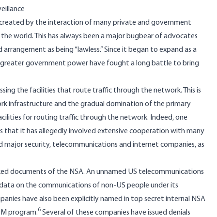
eillance
t, created by the interaction of many private and government
the world. This has always been a major bugbear of advocates
arrangement as being “lawless.” Since it began to expand as a
 greater government power have fought a long battle to bring
ing the facilities that route traffic through the network. This is
k infrastructure and the gradual domination of the primary
lities for routing traffic through the network. Indeed, one
s that it has allegedly involved extensive cooperation with many
ded major security, telecommunications and internet companies, as
 leaked documents of the NSA. An unnamed US telecommunications
 data on the communications of non-US people under its
nies have also been explicitly named in top secret internal NSA
6
ISM program.
Several of these companies have issued denials