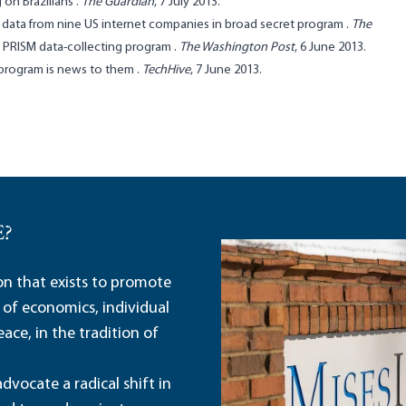
 on Brazilians
.
The Guardian
, 7 July 2013.
ng data from nine US internet companies in broad secret program
.
The
e PRISM data-collecting program
.
The Washington Post
, 6 June 2013.
 program is news to them
.
TechHive
, 7 June 2013.
E?
ion that exists to promote
 of economics, individual
ace, in the tradition of
dvocate a radical shift in