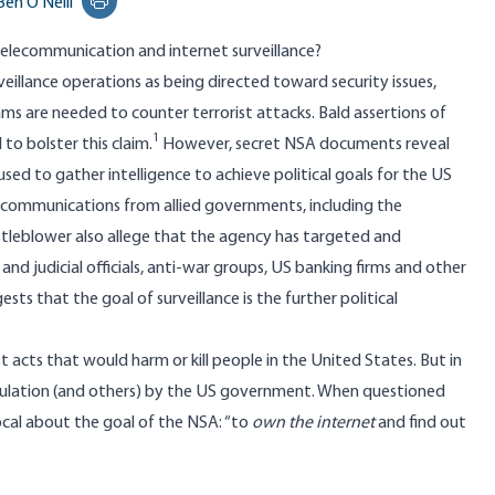
Ben O'Neill
Print this page
telecommunication and internet surveillance?
veillance operations as being directed toward security issues,
ms are needed to counter terrorist attacks. Bald assertions of
1
 to bolster this claim.
However, secret NSA documents reveal
s used to gather intelligence to achieve political goals for the US
communications from allied governments, including the
leblower also allege that the agency has targeted and
nd judicial officials, anti-war groups, US banking firms and other
ests that the goal of surveillance is the further political
st acts that would harm or kill people in the United States. But in
population (and others) by the US government. When questioned
cal about the goal of the NSA: “to
own the internet
and find out