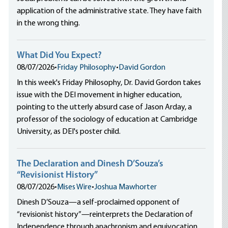
application of the administrative state. They have faith
in the wrong thing.
What Did You Expect?
08/07/2026
•
Friday Philosophy
•
David Gordon
In this week's Friday Philosophy, Dr. David Gordon takes
issue with the DEI movement in higher education,
pointing to the utterly absurd case of Jason Arday, a
professor of the sociology of education at Cambridge
University, as DEI's poster child.
The Declaration and Dinesh D’Souza’s
“Revisionist History”
08/07/2026
•
Mises Wire
•
Joshua Mawhorter
Dinesh D’Souza—a self-proclaimed opponent of
“revisionist history”—reinterprets the Declaration of
Independence through anachronism and equivocation,