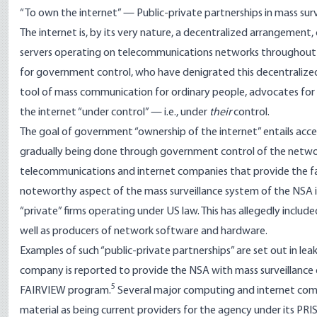
“To own the internet” — Public-private partnerships in mass surv
The internet is, by its very nature, a decentralized arrangemen
servers operating on telecommunications networks throughout 
for government control, who have denigrated this decentralized 
tool of mass communication for ordinary people, advocates for
the internet “under control” — i.e., under
their
control.
The goal of government “ownership of the internet” entails access
gradually being done through government control of the networ
telecommunications and internet companies that provide the faci
noteworthy aspect of the mass surveillance system of the NSA i
“private” firms operating under US law. This has allegedly inclu
well as producers of network software and hardware.
Examples of such “public-private partnerships” are set out in
company is reported to provide the NSA with mass surveillance
5
FAIRVIEW program.
Several major computing and internet compa
material as being current providers for the agency under its PR