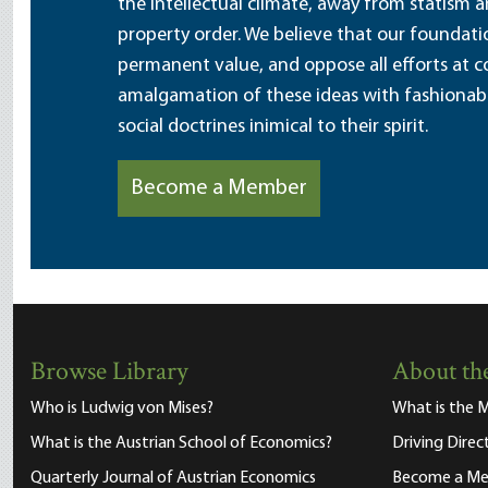
the intellectual climate, away from statism 
property order. We believe that our foundatio
permanent value, and oppose all efforts at c
amalgamation of these ideas with fashionable 
social doctrines inimical to their spirit.
Become a Member
Browse Library
About the
Who is Ludwig von Mises?
What is the M
What is the Austrian School of Economics?
Driving Direc
Quarterly Journal of Austrian Economics
Become a M