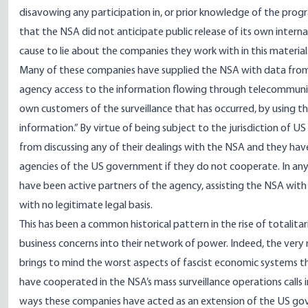
disavowing any participation in, or prior knowledge of the prog
that the NSA did not anticipate public release of its own internal
cause to lie about the companies they work with in this material
Many of these companies have supplied the NSA with data from
agency access to the information flowing through telecommunic
own customers of the surveillance that has occurred, by using t
information.” By virtue of being subject to the jurisdiction of U
from discussing any of their dealings with the NSA and they hav
agencies of the US government if they do not cooperate. In an
have been active partners of the agency, assisting the NSA with 
with no legitimate legal basis.
This has been a common historical pattern in the rise of totalit
business concerns into their network of power. Indeed, the very n
brings to mind the worst aspects of fascist economic systems th
have cooperated in the NSA’s mass surveillance operations calls 
ways these companies have acted as an extension of the US gove