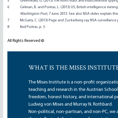
5
Greenwald, G. (2013)
The NSA’s mass and indiscriminate spying
6
Gelman, B. and Poitras, L. (2013)
US, British intelligence mini
Washington Post
, 7 June 2013. See also
NSA slides explain th
7
McGarry, C. (2013)
Page and Zuckerberg say NSA surveillance
8
Ibid Poitras, p. 3.
All Rights Reserved ©
WHAT IS THE MISES INSTITUT
The Mises Institute is a non-profit organizat
teaching and research in the Austrian School
freedom, honest history, and international pe
Ludwig von Mises and Murray N. Rothbard.
Non-political, non-partisan, and non-PC, we a