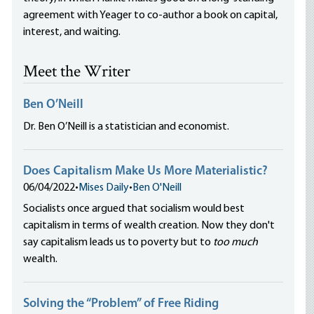
agreement with Yeager to co-author a book on capital,
interest, and waiting.
Meet the Writer
Ben O’Neill
Dr. Ben O’Neill is a statistician and economist.
Does Capitalism Make Us More Materialistic?
06/04/2022
•
Mises Daily
•
Ben O'Neill
Socialists once argued that socialism would best
capitalism in terms of wealth creation. Now they don't
say capitalism leads us to poverty but to
too much
wealth.
Solving the “Problem” of Free Riding