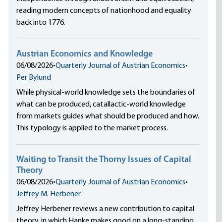
reading modern concepts of nationhood and equality
back into 1776.
Austrian Economics and Knowledge
06/08/2026
•
Quarterly Journal of Austrian Economics
•
Per Bylund
While physical-world knowledge sets the boundaries of
what can be produced, catallactic-world knowledge
from markets guides what should be produced and how.
This typology is applied to the market process.
Waiting to Transit the Thorny Issues of Capital
Theory
06/08/2026
•
Quarterly Journal of Austrian Economics
•
Jeffrey M. Herbener
Jeffrey Herbener reviews a new contribution to capital
theory, in which Hanke makes good on a long-standing