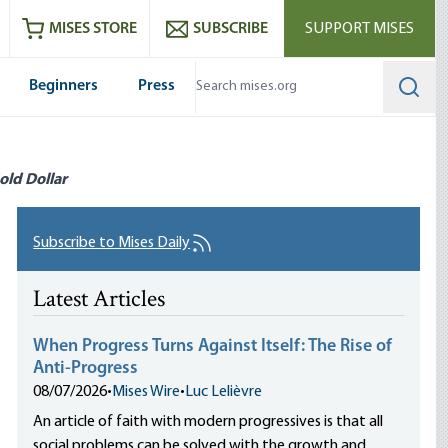
ram
es
Youtube
es RSS feed
MISES STORE
SUBSCRIBE
SUPPORT MISES
Beginners
Press
Searc
old Dollar
Subscribe to Mises Daily
Latest Articles
When Progress Turns Against Itself: The Rise of
Anti-Progress
08/07/2026
•
Mises Wire
•
Luc Lelièvre
An article of faith with modern progressives is that all
social problems can be solved with the growth and