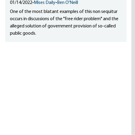
01/14/2022
•
Mises Daily
•
Ben O'Neill
One of the most blatant examples of this non sequitur
occurs in discussions of the "free rider problem" and the
alleged solution of government provision of so-called
public goods.