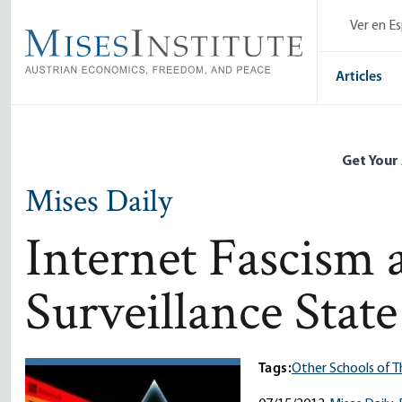
Skip
Ver en E
to
main
content
Articles
Get Your
Mises Daily
Internet Fascism 
Surveillance State
Tags:
Other Schools of 