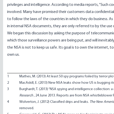
privileges and intelligence. According to media reports, “Such c
involved. Many have promised their customers data confidentiali
to follow the laws of the countries in which they do business. As
in internal NSA documents, they are only referred to by the use
We began this discussion by asking the purpose of telecommunicat
which those surveillance powers are being put, and will inevitab
the NSA is not to keep us safe. Its goal is to own the internet
own us.
1
Mathes, M. (2013)
At least 50 spy programs foiled by terror plo
2
MacAskill, E. (2013)
New NSA leaks show how US is bugging its
3
Burghardt, T. (2013)
“NSA spying and intelligence collection: a
Research
, 24 June 2013. Reports are from NSA whistleblower Ru
4
Wolverton, J. (2012)
Classified drips and leaks
.
The New Ameri
removed.