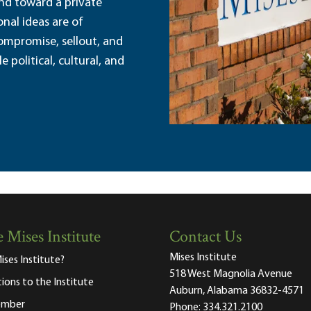
and toward a private
nal ideas are of
ompromise, sellout, and
political, cultural, and
 Mises Institute
Contact Us
Mises Institute
ises Institute?
518 West Magnolia Avenue
tions to the Institute
Auburn, Alabama 36832-4571
ember
Phone:
334.321.2100