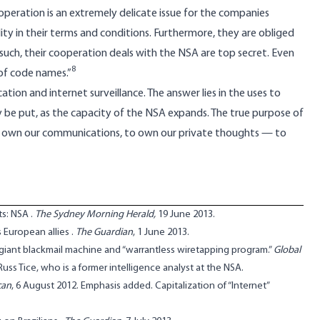
ooperation is an extremely delicate issue for the companies
ty in their terms and conditions. Furthermore, they are obliged
 such, their cooperation deals with the NSA are top secret. Even
8
 of code names.”
ion and internet surveillance. The answer lies in the uses to
ly be put, as the capacity of the NSA expands. The true purpose of
, to own our communications, to own our private thoughts — to
ts: NSA
.
The Sydney Morning Herald,
19 June 2013.
 European allies
.
The Guardian
, 1 June 2013.
 giant blackmail machine and “warrantless wiretapping program.”
Global
ss Tice, who is a former intelligence analyst at the NSA.
can
, 6 August 2012. Emphasis added. Capitalization of “Internet”