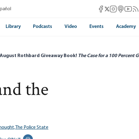
Mises Facebook
Mises Instag
Mises itun
Mises 
Mis
spañol
Mises X
Library
Podcasts
Video
Events
Academy
 August Rothbard Giveaway Book!
The Case for a 100 Percent G
and the
Thought,
The Police State