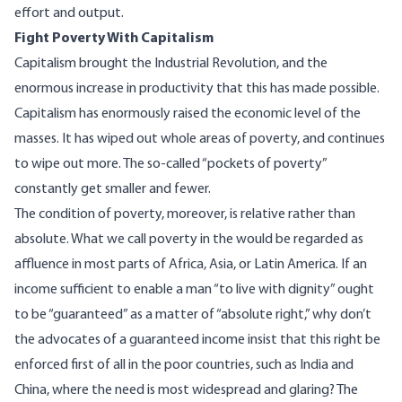
effort and output.
Fight Poverty With Capitalism
Capitalism brought the Industrial Revolution, and the
enormous increase in productivity that this has made possible.
Capitalism has enormously raised the economic level of the
masses. It has wiped out whole areas of poverty, and continues
to wipe out more. The so-called “pockets of poverty”
constantly get smaller and fewer.
The condition of poverty, moreover, is relative rather than
absolute. What we call poverty in the would be regarded as
affluence in most parts of Africa, Asia, or Latin America. If an
income sufficient to enable a man “to live with dignity” ought
to be “guaranteed” as a matter of “absolute right,” why don’t
the advocates of a guaranteed income insist that this right be
enforced first of all in the poor countries, such as India and
China, where the need is most widespread and glaring? The