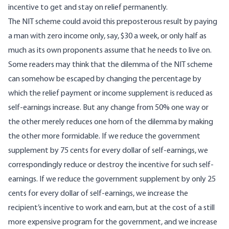
incentive to get and stay on relief permanently.
The NIT scheme could avoid this preposterous result by paying
a man with zero income only, say, $30 a week, or only half as
much as its own proponents assume that he needs to live on.
Some readers may think that the dilemma of the NIT scheme
can somehow be escaped by changing the percentage by
which the relief payment or income supplement is reduced as
self-earnings increase. But any change from 50% one way or
the other merely reduces one horn of the dilemma by making
the other more formidable. If we reduce the government
supplement by 75 cents for every dollar of self-earnings, we
correspondingly reduce or destroy the incentive for such self-
earnings. If we reduce the government supplement by only 25
cents for every dollar of self-earnings, we increase the
recipient’s incentive to work and earn, but at the cost of a still
more expensive program for the government, and we increase