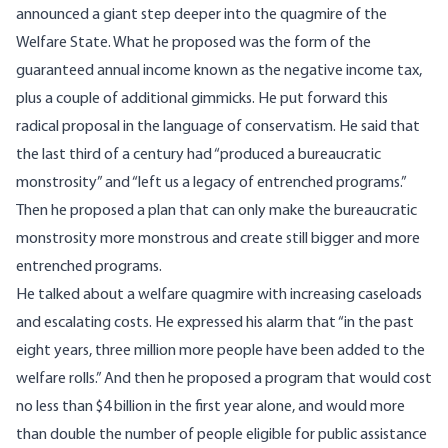
announced a giant step deeper into the quagmire of the
Welfare State. What he proposed was the form of the
guaranteed annual income known as the negative income tax,
plus a couple of additional gimmicks. He put forward this
radical proposal in the language of conservatism. He said that
the last third of a century had “produced a bureaucratic
monstrosity” and “left us a legacy of entrenched programs.”
Then he proposed a plan that can only make the bureaucratic
monstrosity more monstrous and create still bigger and more
entrenched programs.
He talked about a welfare quagmire with increasing caseloads
and escalating costs. He expressed his alarm that “in the past
eight years, three million more people have been added to the
welfare rolls.” And then he proposed a program that would cost
no less than $4 billion in the first year alone, and would more
than double the number of people eligible for public assistance