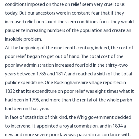
conditions imposed on those on relief seem very cruel to us
today. But our ancestors were in constant fear that if they
increased relief or relaxed the stern conditions for it they would
pauperize increasing numbers of the population and create an
insoluble problem.
At the beginning of the nineteenth century, indeed, the cost of
poor relief began to get out of hand. The total cost of the
poor law administration increased fourfold in the thirty-two
years between 1785 and 1817, and reached a sixth of the total
public expenditure. One Buckinghamshire village reported in
1832 that its expenditure on poor relief was eight times what it
had been in 1795, and more than the rental of the whole parish
had been in that year.
In face of statistics of this kind, the Whig government decided
to intervene. It appointed a royal commission, and in 1834 a
new and more severe poor law was passed in accordance with