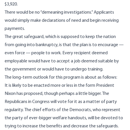
$3,920.
There would be no “demeaning investigations.” Applicants
would simply make declarations of need and begin receiving
payments.
The great safeguard, which is supposed to keep the nation
from going into bankruptcy, is that the plan is to encourage —
even force — people to work. Every recipient deemed
employable would have to accept a job deemed suitable by
the government or would have to undergo training.
The long-term outlook for this program is about as follows:
It is likely to be enacted more or less in the form President
Nixon has proposed, though perhaps a little bigger. The
Republicans in Congress will vote for it as a matter of party
regularity. The chief efforts of the Democrats, who represent
the party of ever-bigger welfare handouts, will be devoted to
trying to increase the benefits and decrease the safeguards.