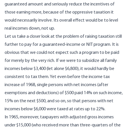
guaranteed amount and seriously reduce the incentives of
those earning more, because of the oppressive taxation it
would necessarily involve. Its overall effect would be to level
real incomes down, not up.
Let us take a closer look at the problem of raising taxation still
further to pay for a guaranteed-income or NIT program. It is
obvious that we could not expect such a program to be paid
for merely by the very rich. If we were to subsidize all family
incomes below $3,400 (let alone $6,800), it would hardly be
consistent to tax them. Yet even before the income tax
increase of 1968, single persons with net incomes (after
exemptions and deductions) of $500 paid 14% on such income,
15% on the next $500, and so on, so that persons with net
incomes below $6,000 were taxed at rates up to 22%.
In 1965, moreover, taxpayers with adjusted gross incomes
under $15,000 (who received more than three-quarters of the