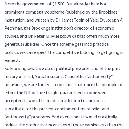
from the government of $1,500. But already there is a
prominent competitive scheme (published by the Brookings
Institution, and written by Dr. James Tobin of Yale, Dr. Joseph A.
Pechman, the Brookings Institution’s director of economic
studies, and Dr. Peter M. Mieszkowski) that offers much more
generous subsidies. Once the scheme gets into practical
politics, we can expect the competitive bidding to get going in
earnest.
So knowing what we do of political pressures, and of the past
history of relief, “social insurance,” and other “antipoverty”
measures, we are forced to conclude that once the principle of
either the NIT or the straight guaranteed income were
accepted, it would be made an addition to and not a
substitute for the present conglomeration of relief and
“antipoverty” programs. And even alone it would drastically
reduce the productive incentives of those earning less than the