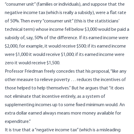
“consumer unit” (families or individuals), and suppose that the
negative income tax (which is really a subsidy), were a flat rate
of 50%. Then every “consumer unit” (this is the statisticians’
technical term) whose income fell below $3,000 would be paid a
subsidy of, say, 50% of the difference. If its earned income were
$2,000, for example, it would receive $500; if its earned income
were $1,000 it would receive $1,000; if its earned income were
zero it would receive $1,500.
Professor Friedman freely concedes that his proposal, “like any
other measure to relieve poverty … reduces the incentives of
those helped to help themselves.” But he argues that “it does
not eliminate that incentive entirely, as a system of
supplementing incomes up to some fixed minimum would. An
extra dollar earned always means more money available for
expenditure.”
It is true that a “negative income tax” (which is a misleading