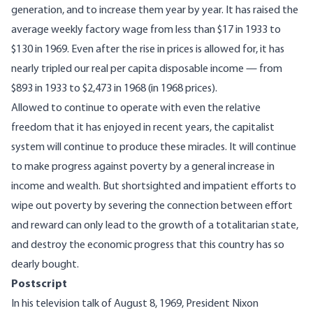
generation, and to increase them year by year. It has raised the
average weekly factory wage from less than $17 in 1933 to
$130 in 1969. Even after the rise in prices is allowed for, it has
nearly tripled our real per capita disposable income — from
$893 in 1933 to $2,473 in 1968 (in 1968 prices).
Allowed to continue to operate with even the relative
freedom that it has enjoyed in recent years, the capitalist
system will continue to produce these miracles. It will continue
to make progress against poverty by a general increase in
income and wealth. But shortsighted and impatient efforts to
wipe out poverty by severing the connection between effort
and reward can only lead to the growth of a totalitarian state,
and destroy the economic progress that this country has so
dearly bought.
Postscript
In his television talk of August 8, 1969, President Nixon