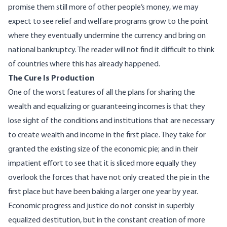
promise them still more of other people’s money, we may
expect to see relief and welfare programs grow to the point
where they eventually undermine the currency and bring on
national bankruptcy. The reader will not find it difficult to think
of countries where this has already happened.
The Cure Is Production
One of the worst features of all the plans for sharing the
wealth and equalizing or guaranteeing incomes is that they
lose sight of the conditions and institutions that are necessary
to create wealth and income in the first place. They take for
granted the existing size of the economic pie; and in their
impatient effort to see that it is sliced more equally they
overlook the forces that have not only created the pie in the
first place but have been baking a larger one year by year.
Economic progress and justice do not consist in superbly
equalized destitution, but in the constant creation of more