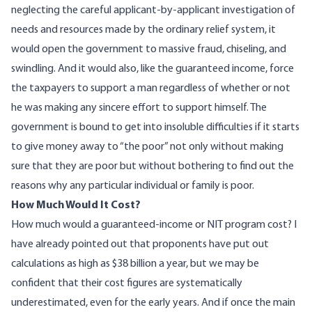
neglecting the careful applicant-by-applicant investigation of
needs and resources made by the ordinary relief system, it
would open the government to massive fraud, chiseling, and
swindling. And it would also, like the guaranteed income, force
the taxpayers to support a man regardless of whether or not
he was making any sincere effort to support himself. The
government is bound to get into insoluble difficulties if it starts
to give money away to “the poor” not only without making
sure that they are poor but without bothering to find out the
reasons why any particular individual or family is poor.
How Much Would It Cost?
How much would a guaranteed-income or NIT program cost? I
have already pointed out that proponents have put out
calculations as high as $38 billion a year, but we may be
confident that their cost figures are systematically
underestimated, even for the early years. And if once the main