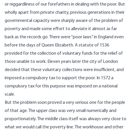
or niggardliness of our forefathers in dealing with the poor. But
wholly apart from private charity, previous generations in their
governmental capacity were sharply aware of the problem of
poverty and made some effort to alleviate it almost as far
back as the records go. There were “poor laws” in England even
before the days of Queen Elizabeth. A statute of 1536
provided for the collection of voluntary funds for the relief of
those unable to work. Eleven years later the city of London
decided that these voluntary collections were insufficient, and
imposed a compulsory tax to support the poor. In 1572 a
compulsory tax for this purpose was imposed on a national
scale.
But the problem soon proved a very serious one for the people
of that age. The upper class was very small numerically and
proportionately. The middle class itself was always very close to
what we would call the poverty line. The workhouse and other