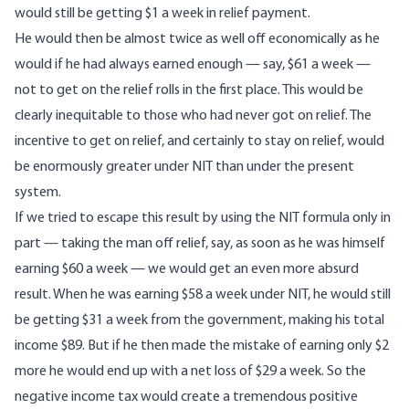
would still be getting $1 a week in relief payment.
He would then be almost twice as well off economically as he
would if he had always earned enough — say, $61 a week —
not to get on the relief rolls in the first place. This would be
clearly inequitable to those who had never got on relief. The
incentive to get on relief, and certainly to stay on relief, would
be enormously greater under NIT than under the present
system.
If we tried to escape this result by using the NIT formula only in
part — taking the man off relief, say, as soon as he was himself
earning $60 a week — we would get an even more absurd
result. When he was earning $58 a week under NIT, he would still
be getting $31 a week from the government, making his total
income $89. But if he then made the mistake of earning only $2
more he would end up with a net loss of $29 a week. So the
negative income tax would create a tremendous positive