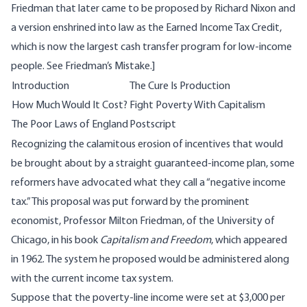
Friedman that later came to be proposed by Richard Nixon and
a version enshrined into law as the Earned Income Tax Credit,
which is now the largest cash transfer program for low-income
people. See
Friedman’s Mistake
.]
Introduction
The Cure Is Production
How Much Would It Cost?
Fight Poverty With Capitalism
The Poor Laws of England
Postscript
Recognizing the calamitous erosion of incentives that would
be brought about by a straight guaranteed-income plan, some
reformers have advocated what they call a “negative income
tax.” This proposal was put forward by the prominent
economist, Professor Milton Friedman, of the University of
Chicago, in his book
Capitalism and Freedom
, which appeared
in 1962. The system he proposed would be administered along
with the current income tax system.
Suppose that the poverty-line income were set at $3,000 per