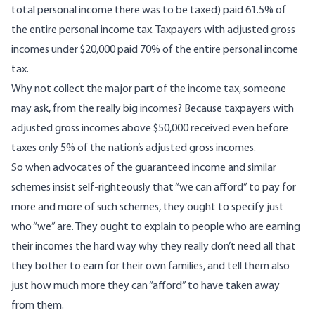
total personal income there was to be taxed) paid 61.5% of
the entire personal income tax. Taxpayers with adjusted gross
incomes under $20,000 paid 70% of the entire personal income
tax.
Why not collect the major part of the income tax, someone
may ask, from the really big incomes? Because taxpayers with
adjusted gross incomes above $50,000 received even before
taxes only 5% of the nation’s adjusted gross incomes.
So when advocates of the guaranteed income and similar
schemes insist self-righteously that “we can afford” to pay for
more and more of such schemes, they ought to specify just
who “we” are. They ought to explain to people who are earning
their incomes the hard way why they really don’t need all that
they bother to earn for their own families, and tell them also
just how much more they can “afford” to have taken away
from them.