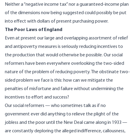
Neither a “negative income tax” nor a guaranteed-income plan
of the dimensions now being suggested could possibly be put
into effect with dollars of present purchasing power.
The Poor Laws of England
Even at present our large and overlapping assortment of relief
and antipoverty measures is seriously reducing incentives to
the production that would otherwise be possible. Our social
reformers have been everywhere overlooking the two-sided
nature of the problem of reducing poverty. The obstinate two-
sided problem we face is this: how can we mitigate the
penalties of misfortune and failure without undermining the
incentives to effort and success?
Our social reformers — who sometimes talk as if no
government ever did anything to relieve the plight of the
jobless and the poor until the New Deal came along in 1933 —
are constantly deploring the alleged indifference, callousness,