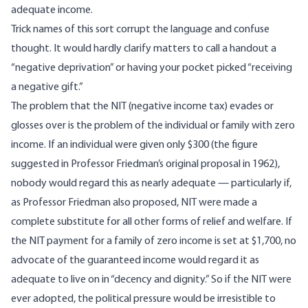
adequate income.
Trick names of this sort corrupt the language and confuse
thought. It would hardly clarify matters to call a handout a
“negative deprivation” or having your pocket picked “receiving
a negative gift.”
The problem that the NIT (negative income tax) evades or
glosses over is the problem of the individual or family with zero
income. If an individual were given only $300 (the figure
suggested in Professor Friedman’s original proposal in 1962),
nobody would regard this as nearly adequate — particularly if,
as Professor Friedman also proposed, NIT were made a
complete substitute for all other forms of relief and welfare. If
the NIT payment for a family of zero income is set at $1,700, no
advocate of the guaranteed income would regard it as
adequate to live on in “decency and dignity.” So if the NIT were
ever adopted, the political pressure would be irresistible to