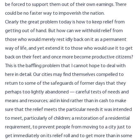
be forced to support them out of their own earnings. There
could be no faster way to impoverish the nation.
Clearly the great problem today is how to keep relief from
getting out of hand. But how can we withhold relief from
those who would merely rest idly back on it as a permanent
way of life, and yet extend it to those who would use it to get
back on their feet and once more become productive citizens?
This is the baffling problem that I cannot hope to deal with
here in detail. Our cities may find themselves compelled to
return to some of the safeguards of former days that they
perhaps too lightly abandoned — careful tests of needs and
means and resources; aid in kind rather than in cash to make
sure that the relief meets the particular needs it was intended
to meet, particularly of children; a restoration of a residential
requirement, to prevent people from moving to a city just to
get immediately on its relief roll and to get more than in some