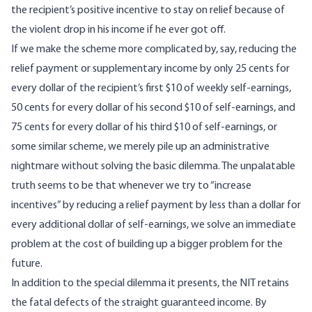
the recipient’s positive incentive to stay on relief because of
the violent drop in his income if he ever got off.
If we make the scheme more complicated by, say, reducing the
relief payment or supplementary income by only 25 cents for
every dollar of the recipient’s first $10 of weekly self-earnings,
50 cents for every dollar of his second $10 of self-earnings, and
75 cents for every dollar of his third $10 of self-earnings, or
some similar scheme, we merely pile up an administrative
nightmare without solving the basic dilemma. The unpalatable
truth seems to be that whenever we try to “increase
incentives” by reducing a relief payment by less than a dollar for
every additional dollar of self-earnings, we solve an immediate
problem at the cost of building up a bigger problem for the
future.
In addition to the special dilemma it presents, the NIT retains
the fatal defects of the straight guaranteed income. By