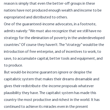
reason is simply that even the better-off groups in these
nations have not produced enough wealth and income to be
expropriated and distributed to others.
One of the guaranteed-income advocates, in a footnote,
admits naively: “We must also recognize that we still have no
strategy for the elimination of poverty in the underdeveloped
countries.” Of course they haven’t. The “strategy” would be the
introduction of free enterprise, and of incentives to work, to
save, to accumulate capital, better tools and equipment, and
to produce.
But would-be income guarantors ignore or despise the
capitalistic system that makes their dreams dreamable and
gives their redistribute-the-income proposals whatever
plausibility they have. The capitalist system has made this
country the most productive and richest in the world. It has
continued to achieve its miracles even in the present