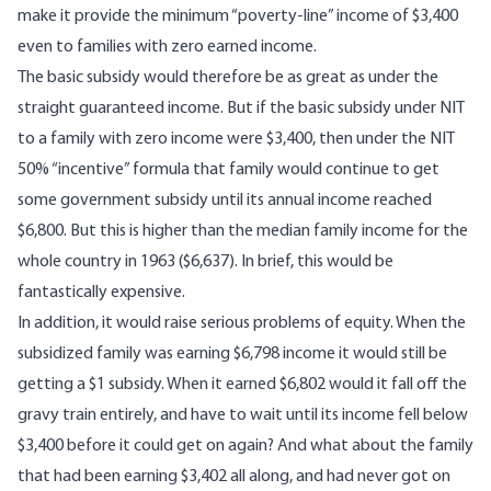
make it provide the minimum “poverty-line” income of $3,400
even to families with zero earned income.
The basic subsidy would therefore be as great as under the
straight guaranteed income. But if the basic subsidy under NIT
to a family with zero income were $3,400, then under the NIT
50% “incentive” formula that family would continue to get
some government subsidy until its annual income reached
$6,800. But this is higher than the median family income for the
whole country in 1963 ($6,637). In brief, this would be
fantastically expensive.
In addition, it would raise serious problems of equity. When the
subsidized family was earning $6,798 income it would still be
getting a $1 subsidy. When it earned $6,802 would it fall off the
gravy train entirely, and have to wait until its income fell below
$3,400 before it could get on again? And what about the family
that had been earning $3,402 all along, and had never got on