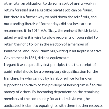
other city; an obligation to do some sort of useful work in
return for relief until a suitable private job can be found.
But there is a further way to hold down the relief rolls, and
outstanding liberals of former days did not hesitate to
recommend it. In 1914, A.V. Dicey, the eminent British jurist,
asked whether it is wise to allow recipients of poor relief to
retain the right to join in the election of a member of
Parliament. And John Stuart Mill, writing in his Representative
Government in 1861, did not equivocate:
I regard it as required by first principles that the receipt of
parish relief should be a preemptory disqualification for the
franchise. He who cannot by his labor suffice for his own
support has no claim to the privilege of helping himself to the
money of others. By becoming dependent on the remaining
members of the community for actual subsistence, he
abdicates his claim to equal rights with them in other respects.