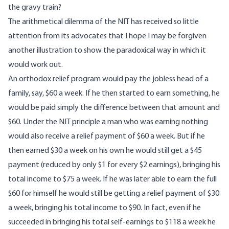
the gravy train?
The arithmetical dilemma of the NIT has received so little
attention from its advocates that I hope I may be forgiven
another illustration to show the paradoxical way in which it
would work out.
An orthodox relief program would pay the jobless head of a
family, say, $60 a week. If he then started to earn something, he
would be paid simply the difference between that amount and
$60. Under the NIT principle a man who was earning nothing
would also receive a relief payment of $60 a week. But if he
then earned $30 a week on his own he would still get a $45
payment (reduced by only $1 for every $2 earnings), bringing his
total income to $75 a week. If he was later able to earn the full
$60 for himself he would still be getting a relief payment of $30
a week, bringing his total income to $90. In fact, even if he
succeeded in bringing his total self-earnings to $118 a week he