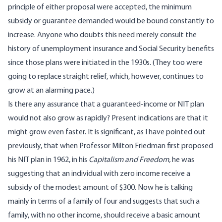
principle of either proposal were accepted, the minimum
subsidy or guarantee demanded would be bound constantly to
increase. Anyone who doubts this need merely consult the
history of unemployment insurance and Social Security benefits
since those plans were initiated in the 1930s. (They too were
going to replace straight relief, which, however, continues to
grow at an alarming pace.)
Is there any assurance that a guaranteed-income or NIT plan
would not also grow as rapidly? Present indications are that it
might grow even faster. It is significant, as I have pointed out
previously, that when Professor Milton Friedman first proposed
his NIT plan in 1962, in his
Capitalism and Freedom,
he was
suggesting that an individual with zero income receive a
subsidy of the modest amount of $300. Now he is talking
mainly in terms of a family of four and suggests that such a
family, with no other income, should receive a basic amount