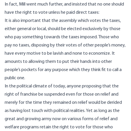
In fact, Mill went much further, and insisted that no one should
have the right to vote unless he paid direct taxes:
It is also important that the assembly which votes the taxes,
either general or local, should be elected exclusively by those
who pay something towards the taxes imposed. Those who
pay no taxes, disposing by their votes of other people’s money,
have every motive to be lavish and none to economize. It
amounts to allowing them to put their hands into other
people’s pockets for any purpose which they think fit to call a
public one.
In the political climate of today, anyone proposing that the
right of franchise be suspended even for those on relief and
merely for the time they remained on relief would be derided
as having lost touch with political realities. Yet as long as the
great and growing army now on various forms of relief and
welfare programs retain the right to vote for those who