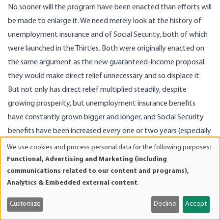
No sooner will the program have been enacted than efforts will
be made to enlarge it. We need merely look at the history of
unemployment insurance and of Social Security, both of which
were launched in the Thirties. Both were originally enacted on
the same argument as the new guaranteed-income proposal:
they would make direct relief unnecessary and so displace it.
But not only has direct relief multiplied steadily, despite
growing prosperity, but unemployment insurance benefits
have constantly grown bigger and longer, and Social Security
benefits have been increased every one or two years (especially
election years) and the coverage constantly widened.
We use cookies and process personal data for the following purposes:
Use
So every year or two guaranteed income will grow. First of all, it
Functional, Advertising and Marketing (including
of
communications related to our content and programs),
will be argued that a family of four cannot be expected to live
personal
Analytics & Embedded external content
.
in decency and dignity on a mere $1,600 a year. This is less than
data
and
half of the present quasi-official poverty-line income. So the
Customize
Decline
Accept
cookies
basic subsidy will gradually be pushed up to $3,200 or $3,500 a