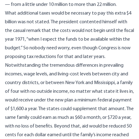
— from a little under 10 million to more than 22 million.
What additional taxes would be necessary to pay this extra $4
billion was not stated. The president contented himself with
the casual remark that the costs would not begin until the fiscal
year 1971, “when I expect the funds to be available within the
budget.” So nobody need worry, even though Congress is now
proposing tax reductions for that and later years.
Notwithstanding the tremendous differences in prevailing
incomes, wage levels, and living-cost levels between city and
country districts, or between New York and Mississippi, a family
of four with no outside income, no matter what state it lives in,
would receive under the new plan a minimum federal payment
of $1,600 a year. The states could supplement that amount. The
same family could earn as much as $60 a month, or $720 a year,
with no loss of benefits. Beyond that, aid would be reduced 50
cents for each dollar earned until the family’s income reached