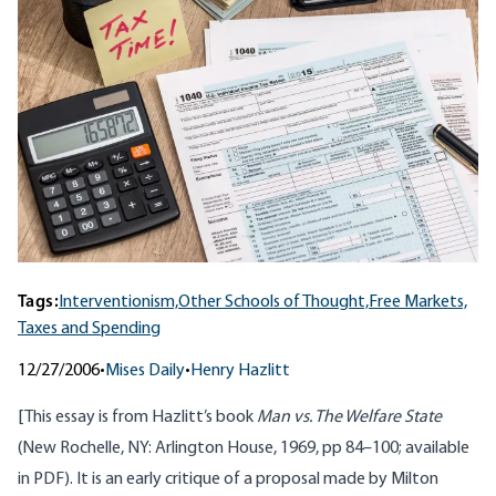
Tags:
Interventionism,
Other Schools of Thought,
Free Markets,
Taxes and Spending
12/27/2006
•
Mises Daily
•
Henry Hazlitt
[This essay is from Hazlitt’s book
Man vs. The Welfare State
(New Rochelle, NY: Arlington House, 1969, pp 84–100; available
in
PDF
). It is an early critique of a proposal made by Milton