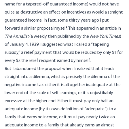
name for a tapered-off guaranteed income) would not have
quite as destructive an effect on incentives as would a straight
guaranteed income. In fact, some thirty years ago I put
forward a similar proposal myself. This appeared in an article in
The Annalist
(a weekly then published by the
New York Times
)
of January 4, 1939. I suggested what I called a “tapering
subsidy,” a relief payment that would be reduced by only $1 for
every $2 the relief recipient earned by himself.
But I abandoned the proposal when I realized that it leads
straight into a dilemma, which is precisely the dilemma of the
negative income tax: either it is altogether inadequate at the
lower end of the scale of self-earnings, or it is unjustifiably
excessive at the higher end. Either it must pay only half an
adequate income (by its own definition of “adequate”) to a
family that earns no income, or it must pay nearly twice an
adequate income to a family that already earns an almost