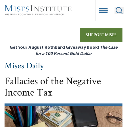
Skip
to
Open Mobile
Ope
main
content
SUPPORT MISES
Get Your August Rothbard Giveaway Book!
The Case
for a 100 Percent Gold Dollar
Mises Daily
Fallacies of the Negative
Income Tax