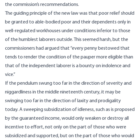
the commission’s recommendations.
The guiding principle of the new law was that poor relief should
be granted to able-bodied poor and their dependents only in
well-regulated workhouses under conditions inferior to those
of the humblest laborers outside. This seemed harsh, but the
commissioners had argued that “every penny bestowed that
tends to render the condition of the pauper more eligible than
that of the independent laborer is a bounty on indolence and
vice.”
If the pendulum swung too far in the direction of severity and
niggardliness in the middle nineteenth century, it may be
swinging too far in the direction of laxity and prodigality
today. A sweeping subsidization of idleness, such as is proposed
by the guaranteed income, would only weaken or destroy all
incentive to effort, not only on the part of those who were
subsidized and supported, but on the part of those who would