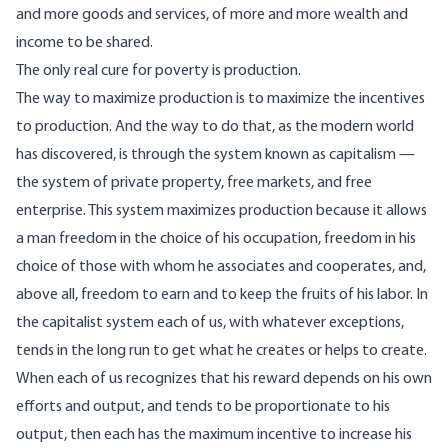
and more goods and services, of more and more wealth and
income to be shared.
The only real cure for poverty is production.
The way to maximize production is to maximize the incentives
to production. And the way to do that, as the modern world
has discovered, is through the system known as capitalism —
the system of private property, free markets, and free
enterprise. This system maximizes production because it allows
a man freedom in the choice of his occupation, freedom in his
choice of those with whom he associates and cooperates, and,
above all, freedom to earn and to keep the fruits of his labor. In
the capitalist system each of us, with whatever exceptions,
tends in the long run to get what he creates or helps to create.
When each of us recognizes that his reward depends on his own
efforts and output, and tends to be proportionate to his
output, then each has the maximum incentive to increase his