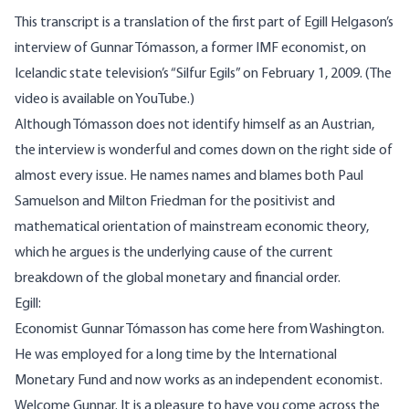
This transcript is a translation of the first part of Egill Helgason’s
interview of Gunnar Tómasson, a former IMF economist, on
Icelandic state television’s “Silfur Egils” on February 1, 2009. (The
video is available on
YouTube
.)
Although Tómasson does not identify himself as an Austrian,
the interview is wonderful and comes down on the right side of
almost every issue. He names names and blames both Paul
Samuelson and Milton Friedman for the positivist and
mathematical orientation of mainstream economic theory,
which he argues is the underlying cause of the current
breakdown of the global monetary and financial order.
Egill:
Economist Gunnar Tómasson has come here from Washington.
He was employed for a long time by the International
Monetary Fund and now works as an independent economist.
Welcome Gunnar. It is a pleasure to have you come across the