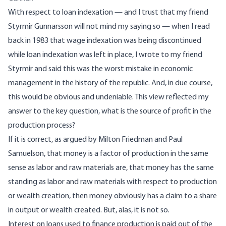
With respect to loan indexation — and I trust that my friend
Styrmir Gunnarsson will not mind my saying so — when I read
back in 1983 that wage indexation was being discontinued
while loan indexation was left in place, I wrote to my friend
Styrmir and said this was the worst mistake in economic
management in the history of the republic. And, in due course,
this would be obvious and undeniable. This view reflected my
answer to the key question, what is the source of profit in the
production process?
If it is correct, as argued by Milton Friedman and Paul
Samuelson, that money is a factor of production in the same
sense as labor and raw materials are, that money has the same
standing as labor and raw materials with respect to production
or wealth creation, then money obviously has a claim to a share
in output or wealth created. But, alas, it is not so.
Interest on loans used to finance production is paid out of the