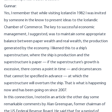
Gunnar:
Yes, I remember that while visiting Iceland in 1982 I was invited
by someone in the know to present ideas to the Icelandic
Chamber of Commerce. The key to successful economic
management, I suggested, was to maintain some appropriate
balance between paper wealth and real wealth, the production
generated by the economy. I likened this to a ship’s
superstructure, where the ship is production and the
superstructure is paper — if the superstructure’s growth is
excessive, there comes a point in time — and circumstances
that cannot be specified in advance — at which the
superstructure will overturn the ship. That is what is happening
now and has been going on since 2007.
In this connection, I noted in an article the other day some
remarkable comments by Alan Greenspan, former chairman of
the US Federal Reserve Board. He said that for a period of