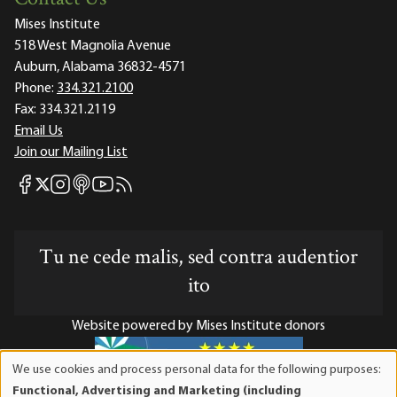
Mises Institute
518 West Magnolia Avenue
Auburn, Alabama 36832-4571
Phone:
334.321.2100
Fax:
334.321.2119
Email Us
Join our Mailing List
Mises Facebook
Mises Instagram
Mises itunes
Mises Youtube
Mises RSS feed
Mises X
Tu ne cede malis, sed contra audentior
ito
Website powered by Mises Institute donors
We use cookies and process personal data for the following purposes:
Use
Functional, Advertising and Marketing (including