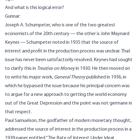
And what is this logical error?
Gunnar:
Joseph A. Schumpeter, who is one of the two greatest
economists of the 20th century — the other is John Maynard
Keynes — Schumpeter noted in 1935 that the source of
interest and profit in the production process was unclear. That
issue has never been satisfactorily resolved. Keynes had sought
to clarify this in
Treatise on Money
in 1930. He then moved on
to write his major work,
General Theory
published in 1936, in
which he bypassed the issue because his principal concern was
to argue for a new approach to getting the world economy
out of the Great Depression and the point was not germane in
that respect.
Paul Samuelson, the godfather of modern monetary thought,
addressed the source of interest in the production process in a
1939 paper entitled “The Rate of Interest Under Ideal