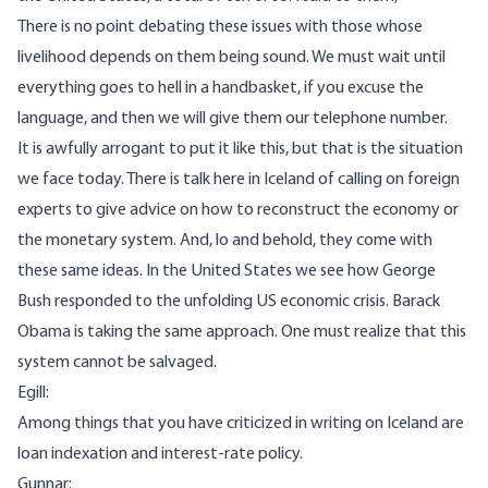
There is no point debating these issues with those whose
livelihood depends on them being sound. We must wait until
everything goes to hell in a handbasket, if you excuse the
language, and then we will give them our telephone number.
It is awfully arrogant to put it like this, but that is the situation
we face today. There is talk here in Iceland of calling on foreign
experts to give advice on how to reconstruct the economy or
the monetary system. And, lo and behold, they come with
these same ideas. In the United States we see how George
Bush responded to the unfolding US economic crisis. Barack
Obama is taking the same approach. One must realize that this
system cannot be salvaged.
Egill:
Among things that you have criticized in writing on Iceland are
loan indexation and interest-rate policy.
Gunnar: