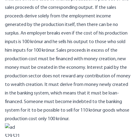
sales proceeds of the corresponding output. If the sales
proceeds derive solely from the employment income
generated by the production itself, then there can be no
surplus. An employer breaks even if the cost of his production
inputs is 100 krónur and he sells his output to those who sold
him inputs for 100 krónur. Sales proceeds in excess of the
production cost must be financed with money creation, new
money must be created in the economy. Interest paid by the
production sector does not reward any contribution of money
to wealth creation. It must derive from money newly created
in the banking system, which means that it must be loan-
financed. Someone must become indebted to the banking
system for it to be possible to sell for 110 krónur goods whose
production cost only 100 krónur.
$29
$21