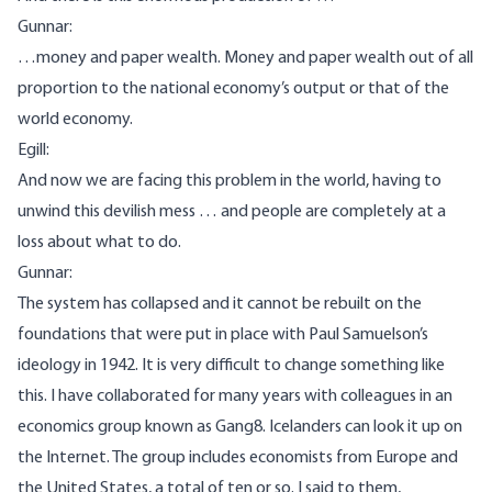
Gunnar:
…money and paper wealth. Money and paper wealth out of all
proportion to the national economy’s output or that of the
world economy.
Egill:
And now we are facing this problem in the world, having to
unwind this devilish mess … and people are completely at a
loss about what to do.
Gunnar:
The system has collapsed and it cannot be rebuilt on the
foundations that were put in place with Paul Samuelson’s
ideology in 1942. It is very difficult to change something like
this. I have collaborated for many years with colleagues in an
economics group known as Gang8. Icelanders can look it up on
the Internet. The group includes economists from Europe and
the United States, a total of ten or so. I said to them,