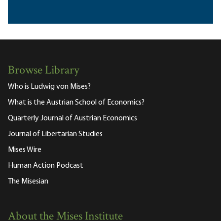
Browse Library
Who is Ludwig von Mises?
What is the Austrian School of Economics?
Quarterly Journal of Austrian Economics
Journal of Libertarian Studies
Mises Wire
Human Action Podcast
The Misesian
About the Mises Institute