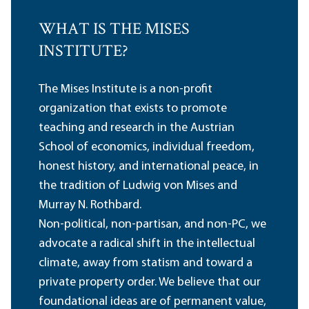
WHAT IS THE MISES
INSTITUTE?
The Mises Institute is a non-profit
organization that exists to promote
teaching and research in the Austrian
School of economics, individual freedom,
honest history, and international peace, in
the tradition of Ludwig von Mises and
Murray N. Rothbard.
Non-political, non-partisan, and non-PC, we
advocate a radical shift in the intellectual
climate, away from statism and toward a
private property order. We believe that our
foundational ideas are of permanent value,