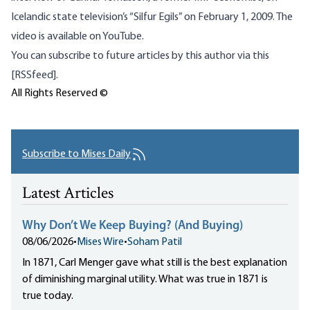
Icelandic state television’s “Silfur Egils” on February 1, 2009. The
video is
available on YouTube
.
You can subscribe to future articles by this author via this
[RSSfeed].
All Rights Reserved ©
Subscribe to Mises Daily
Latest Articles
Why Don’t We Keep Buying? (And Buying)
08/06/2026
•
Mises Wire
•
Soham Patil
In 1871, Carl Menger gave what still is the best explanation
of diminishing marginal utility. What was true in 1871 is
true today.