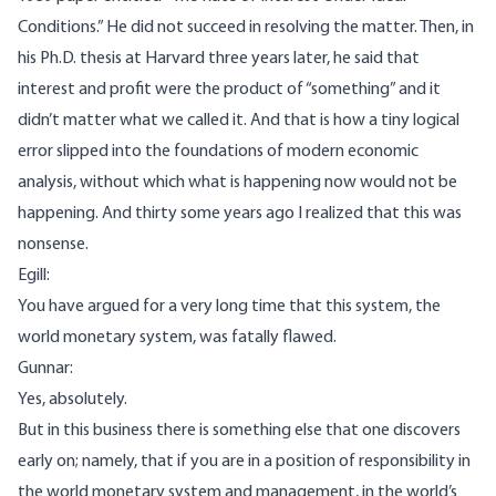
Conditions.” He did not succeed in resolving the matter. Then, in
his Ph.D. thesis at Harvard three years later, he said that
interest and profit were the product of “something” and it
didn’t matter what we called it. And that is how a tiny logical
error slipped into the foundations of modern economic
analysis, without which what is happening now would not be
happening. And thirty some years ago I realized that this was
nonsense.
Egill:
You have argued for a very long time that this system, the
world monetary system, was fatally flawed.
Gunnar:
Yes, absolutely.
But in this business there is something else that one discovers
early on; namely, that if you are in a position of responsibility in
the world monetary system and management, in the world’s