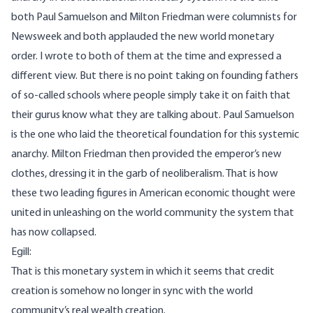
both Paul Samuelson and Milton Friedman were columnists for
Newsweek and both applauded the new world monetary
order. I wrote to both of them at the time and expressed a
different view. But there is no point taking on founding fathers
of so-called schools where people simply take it on faith that
their gurus know what they are talking about. Paul Samuelson
is the one who laid the theoretical foundation for this systemic
anarchy. Milton Friedman then provided the emperor’s new
clothes, dressing it in the garb of neoliberalism. That is how
these two leading figures in American economic thought were
united in unleashing on the world community the system that
has now collapsed.
Egill:
That is this monetary system in which it seems that credit
creation is somehow no longer in sync with the world
community’s real wealth creation.