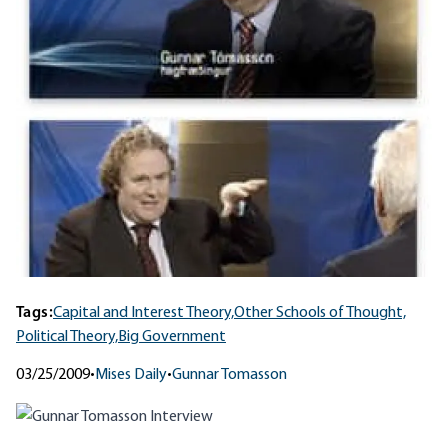
Tags:
Capital and Interest Theory,
Other Schools of Thought,
Political Theory,
Big Government
03/25/2009
•
Mises Daily
•
Gunnar Tomasson