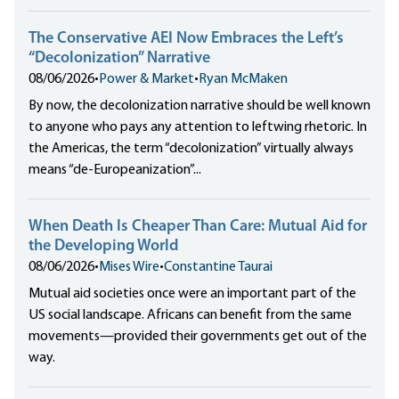
The Conservative AEI Now Embraces the Left’s
“Decolonization” Narrative
08/06/2026
•
Power & Market
•
Ryan McMaken
By now, the decolonization narrative should be well known
to anyone who pays any attention to leftwing rhetoric. In
the Americas, the term “decolonization” virtually always
means “de-Europeanization”...
When Death Is Cheaper Than Care: Mutual Aid for
the Developing World
08/06/2026
•
Mises Wire
•
Constantine Taurai
Mutual aid societies once were an important part of the
US social landscape. Africans can benefit from the same
movements—provided their governments get out of the
way.