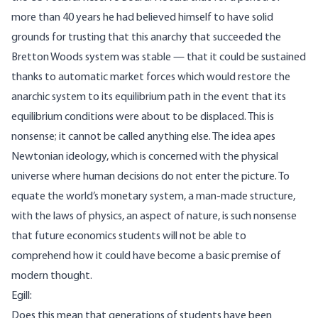
more than 40 years he had believed himself to have solid
grounds for trusting that this anarchy that succeeded the
Bretton Woods system was stable — that it could be sustained
thanks to automatic market forces which would restore the
anarchic system to its equilibrium path in the event that its
equilibrium conditions were about to be displaced. This is
nonsense; it cannot be called anything else. The idea apes
Newtonian ideology, which is concerned with the physical
universe where human decisions do not enter the picture. To
equate the world’s monetary system, a man-made structure,
with the laws of physics, an aspect of nature, is such nonsense
that future economics students will not be able to
comprehend how it could have become a basic premise of
modern thought.
Egill:
Does this mean that generations of students have been