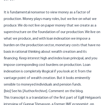
It is fundamental nonsense to view money as a factor of
production. Money plays many roles, but we live on what we
produce. We do not live on paper money that we create as a
superstructure on the foundation of our production. We live on
what we produce, and with loan indexation we impose a
burden on the production sector, monetary costs that have no
basis in rational thinking about wealth creation and its
financing. Keep interest high and index loan principal, and you
impose corresponding cost burdens on production. Loan
indexation is completely illogical if you look at it from the
vantage point of wealth creation. But it looks eminently
sensible to moneyed individuals and pension funds.
[bio] See his [AuthorArchive]. Comment on the
blog
.
This transcript is a translation of the first part of Egill Helgason’s
interview of Gunnar Tómasson, a former IMF economist, on