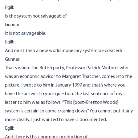
Egill:
Is the system not salvageable?
Gunnar:
It is not salvageable.
Egill:
And must then a new world monetary system be created?
Gunnar:
That’s where the British party, Professor Patrick Minford, who
was an economic advisor to Margaret Thatcher, comes into the
picture. I wrote to him in January 1997 and that’s where you
have the answer to your question. The last sentence of my
letter to him was as follows: “This [post-Bretton Woods]
system is certain to come crashing down.” You cannot put it any
more clearly. I just wanted to have it documented.
Egill:
And there is this enormous production of …