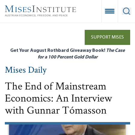
Skip
to
Open Mobile
Ope
main
content
SUPPORT MISES
Get Your August Rothbard Giveaway Book!
The Case
for a 100 Percent Gold Dollar
Mises Daily
The End of Mainstream
Economics: An Interview
with Gunnar Tómasson