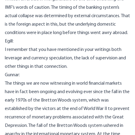
IMF’s words of caution. The timing of the banking system’s
actual collapse was determined by external circumstances. That
is the foreign aspect in this, but the underlying domestic
conditions were in place long before things went awry abroad.
Egill:
I remember that you have mentioned in your writings both
leverage and currency speculation, the lack of supervision and
other things in that connection.
Gunnar:
The things we are now witnessing in world financial markets
have in fact been ongoing and evolving ever since the fall in the
early 1970s of the Bretton Woods system, which was
established by the victors at the end of World War II to prevent
recurrence of monetary problems associated with the Great
Depression. The fall of the Bretton Woods system ushered in
anarchy in the international monetary system. At the time