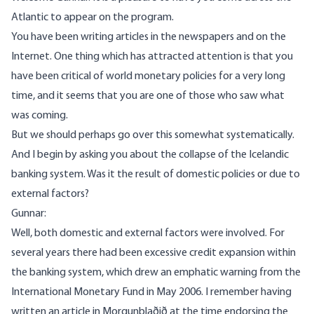
Atlantic to appear on the program.
You have been writing articles in the newspapers and on the
Internet. One thing which has attracted attention is that you
have been critical of world monetary policies for a very long
time, and it seems that you are one of those who saw what
was coming.
But we should perhaps go over this somewhat systematically.
And I begin by asking you about the collapse of the Icelandic
banking system. Was it the result of domestic policies or due to
external factors?
Gunnar:
Well, both domestic and external factors were involved. For
several years there had been excessive credit expansion within
the banking system, which drew an emphatic warning from the
International Monetary Fund in May 2006. I remember having
written an article in Morgunblaðið at the time endorsing the