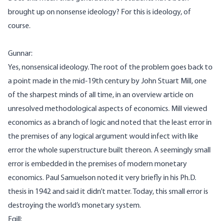
brought up on nonsense ideology? For this is ideology, of
course.
Gunnar:
Yes, nonsensical ideology. The root of the problem goes back to
a point made in the mid-19th century by John Stuart Mill, one
of the sharpest minds of all time, in an overview article on
unresolved methodological aspects of economics. Mill viewed
economics as a branch of logic and noted that the least error in
the premises of any logical argument would infect with like
error the whole superstructure built thereon. A seemingly small
error is embedded in the premises of modern monetary
economics. Paul Samuelson noted it very briefly in his Ph.D.
thesis in 1942 and said it didn’t matter. Today, this small error is
destroying the world’s monetary system.
Egill: