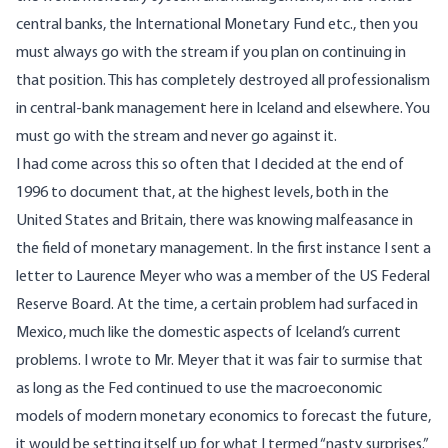
central banks, the International Monetary Fund etc., then you
must always go with the stream if you plan on continuing in
that position. This has completely destroyed all professionalism
in central-bank management here in Iceland and elsewhere. You
must go with the stream and never go against it.
I had come across this so often that I decided at the end of
1996 to document that, at the highest levels, both in the
United States and Britain, there was knowing malfeasance in
the field of monetary management. In the first instance I sent a
letter to Laurence Meyer who was a member of the US Federal
Reserve Board. At the time, a certain problem had surfaced in
Mexico, much like the domestic aspects of Iceland’s current
problems. I wrote to Mr. Meyer that it was fair to surmise that
as long as the Fed continued to use the macroeconomic
models of modern monetary economics to forecast the future,
it would be setting itself up for what I termed “nasty surprises.”