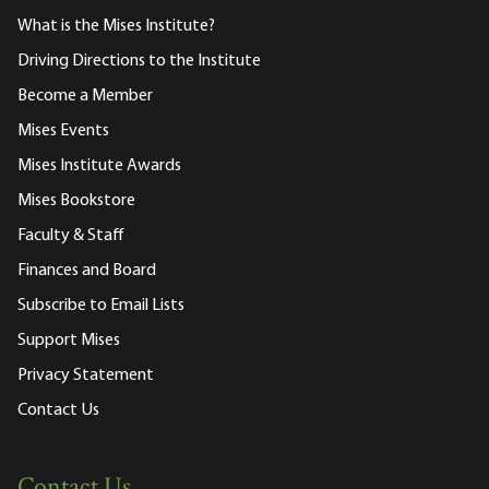
What is the Mises Institute?
Driving Directions to the Institute
Become a Member
Mises Events
Mises Institute Awards
Mises Bookstore
Faculty & Staff
Finances and Board
Subscribe to Email Lists
Support Mises
Privacy Statement
Contact Us
Contact Us