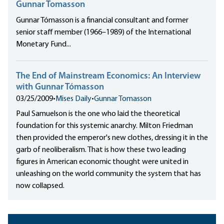
Gunnar Tomasson
Gunnar Tómasson is a financial consultant and former
senior staff member (1966–1989) of the International
Monetary Fund...
The End of Mainstream Economics: An Interview
with Gunnar Tómasson
03/25/2009
•
Mises Daily
•
Gunnar Tomasson
Paul Samuelson is the one who laid the theoretical
foundation for this systemic anarchy. Milton Friedman
then provided the emperor's new clothes, dressing it in the
garb of neoliberalism. That is how these two leading
figures in American economic thought were united in
unleashing on the world community the system that has
now collapsed.