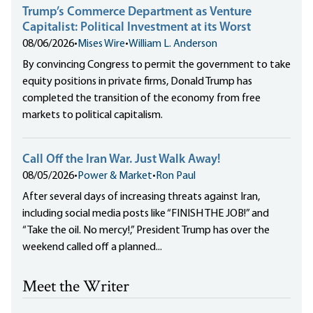
Trump’s Commerce Department as Venture
Capitalist: Political Investment at its Worst
08/06/2026
•
Mises Wire
•
William L. Anderson
By convincing Congress to permit the government to take
equity positions in private firms, Donald Trump has
completed the transition of the economy from free
markets to political capitalism.
Call Off the Iran War. Just Walk Away!
08/05/2026
•
Power & Market
•
Ron Paul
After several days of increasing threats against Iran,
including social media posts like “FINISH THE JOB!” and
“Take the oil. No mercy!,” President Trump has over the
weekend called off a planned...
Meet the Writer