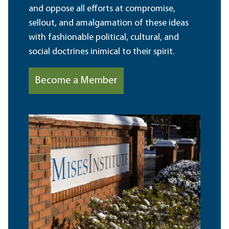
and oppose all efforts at compromise,
sellout, and amalgamation of these ideas
with fashionable political, cultural, and
social doctrines inimical to their spirit.
Become a Member