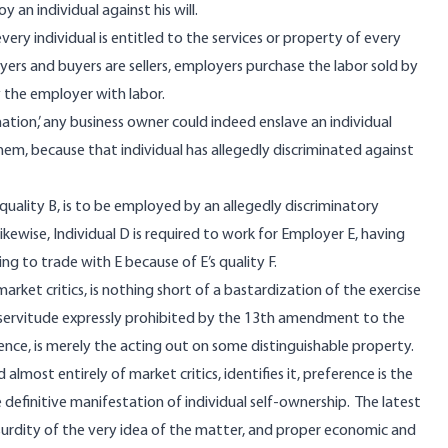
an individual against his will.
very individual is entitled to the services or property of every
buyers and buyers are sellers, employers purchase the labor sold by
the employer with labor.
ation,’ any business owner could indeed enslave an individual
them, because that individual has allegedly discriminated against
g quality B, is to be employed by an allegedly discriminatory
ikewise, Individual D is required to work for Employer E, having
ing to trade with E because of E’s quality F.
market critics, is nothing short of a bastardization of the exercise
y servitude expressly prohibited by the 13th amendment to the
ence, is merely the acting out on some distinguishable property.
lmost entirely of market critics, identifies it, preference is the
e definitive manifestation of individual self-ownership. The latest
surdity of the very idea of the matter, and proper economic and