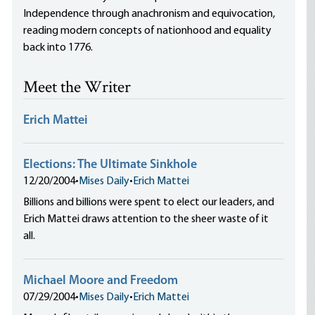
Independence through anachronism and equivocation,
reading modern concepts of nationhood and equality
back into 1776.
Meet the Writer
Erich Mattei
Elections: The Ultimate Sinkhole
12/20/2004
•
Mises Daily
•
Erich Mattei
Billions and billions were spent to elect our leaders, and
Erich Mattei draws attention to the sheer waste of it
all.
Michael Moore and Freedom
07/29/2004
•
Mises Daily
•
Erich Mattei