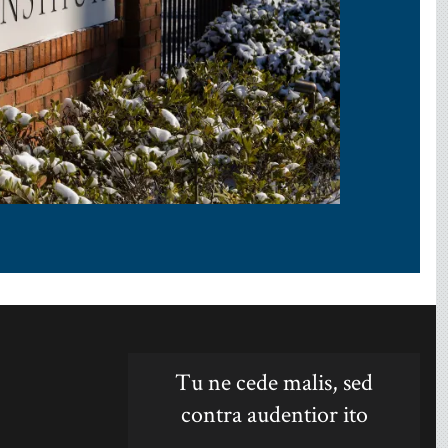
Tu ne cede malis, sed
contra audentior ito