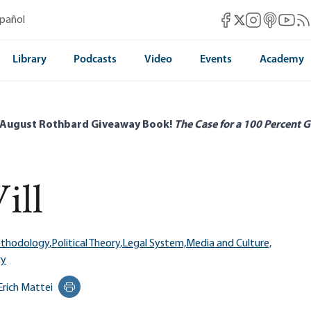
Mises Facebook
Mises Instag
Mises itun
Mises 
Mis
spañol
Mises X
Library
Podcasts
Video
Events
Academy
 August Rothbard Giveaway Book!
The Case for a 100 Percent G
ill
ethodology,
Political Theory,
Legal System,
Media and Culture,
ry
Erich Mattei
Print this page