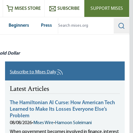
ram
es
Youtube
es RSS feed
MISES STORE
SUBSCRIBE
SUPPORT MISES
Beginners
Press
Searc
old Dollar
Subscribe to Mises Daily
Latest Articles
The Hamiltonian AI Curse: How American Tech
Learned to Make Its Losses Everyone Else’s
Problem
08/08/2026
•
Mises Wire
•
Hamoon Soleimani
When government becomes involved in finance, interest