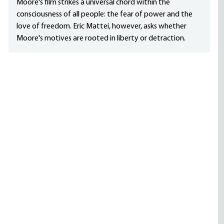
Moore's film strikes a universal chord within the
consciousness of all people: the fear of power and the
love of freedom. Eric Mattei, however, asks whether
Moore's motives are rooted in liberty or detraction.