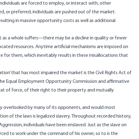
dividuals are forced to employ, or interact with, other
ied, or preferred, individuals are pushed out of the market.
ulting in massive opportunity costs as well as additional
as a whole suffers—there may be a decline in quality or fewer
located resources. Anytime artificial mechanisms are imposed on
 for them, which inevitably results in these misallocations that
ation’ that has most impaired the market is the Civil Rights Act of
 as the Equal Employment Opportunity Commission and affirmative
eat of force, of their right to their property and mutually
ably overlooked by many of its opponents, and would most
ation of the laws is legalized slavery. Throughout recorded history,
ggression, individuals have been enslaved. Just as the slave on
rced to work under the command of his owner, so to is the