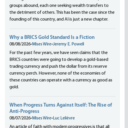
groups abound, each one seeking wealth transfers to
the detriment of others. This has been the case since the
founding of this country, and AI is just a new chapter.
Why a BRICS Gold Standard Is a Fiction
08/08/2026
•
Mises Wire
•
Jeremy E. Powell
For the past few years, we have seen claims that the
BRICS countries were going to develop a gold-based
trading currency and push the dollar from its reserve
currency perch. However, none of the economies of
these countries can operate with a currency as good as
gold.
When Progress Turns Against Itself: The Rise of
Anti-Progress
08/07/2026
•
Mises Wire
•
Luc Lelièvre
An article of faith with modern progressives is that all