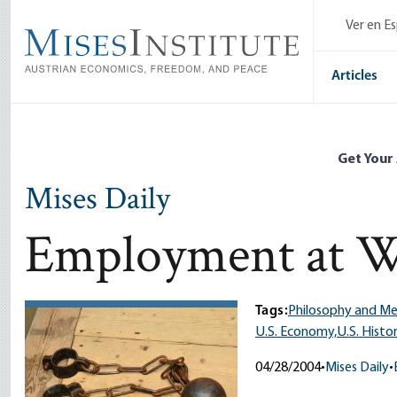
Skip
Ver en E
to
main
content
Articles
Get Your
Mises Daily
Employment at W
Tags:
Philosophy and M
U.S. Economy,
U.S. Histo
04/28/2004
•
Mises Daily
•