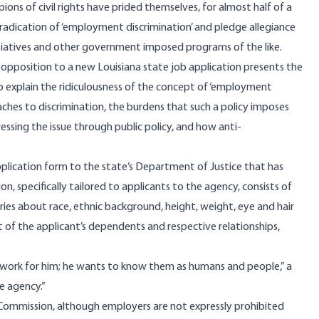
ions of civil rights have prided themselves, for almost half of a
eradication of ‘employment discrimination’ and pledge allegiance
itiatives and other government imposed programs of the like.
opposition to a new Louisiana state job application presents the
o explain the ridiculousness of the concept of ‘employment
ches to discrimination, the burdens that such a policy imposes
essing the issue through public policy, and how anti-
plication form to the state’s Department of Justice that has
n, specifically tailored to applicants to the agency, consists of
ries about race, ethnic background, height, weight, eye and hair
t of the applicant’s dependents and respective relationships,
o work for him; he wants to know them as humans and people,” a
e agency.”
Commission, although employers are not expressly prohibited