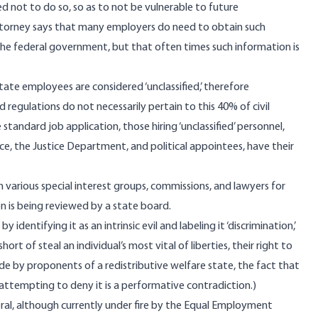
d not to do so, so as to not be vulnerable to future
torney says that many employers do need to obtain such
the federal government, but that often times such information is
state employees are considered ‘unclassified,’ therefore
regulations do not necessarily pertain to this 40% of civil
 standard job application, those hiring ‘unclassified’ personnel,
ice, the Justice Department, and political appointees, have their
m various special interest groups, commissions, and lawyers for
on is being reviewed by a state board.
 identifying it as an intrinsic evil and labeling it ‘discrimination,’
t of steal an individual’s most vital of liberties, their right to
de by proponents of a redistributive welfare state, the fact that
r attempting to deny it is a performative contradiction.)
ral, although currently under fire by the Equal Employment