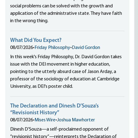
social problems can be solved with the growth and
application of the administrative state. They have faith
in the wrong thing.
What Did You Expect?
08/07/2026
•
Friday Philosophy
•
David Gordon
In this week's Friday Philosophy, Dr. David Gordon takes
issue with the DEI movement in higher education,
pointing to the utterly absurd case of Jason Arday, a
professor of the sociology of education at Cambridge
University, as DEI's poster child.
The Declaration and Dinesh D’Souza’s
“Revisionist History”
08/07/2026
•
Mises Wire
•
Joshua Mawhorter
Dinesh D’Souza—a self-proclaimed opponent of
“revisionist history”—reinterprets the Declaration of