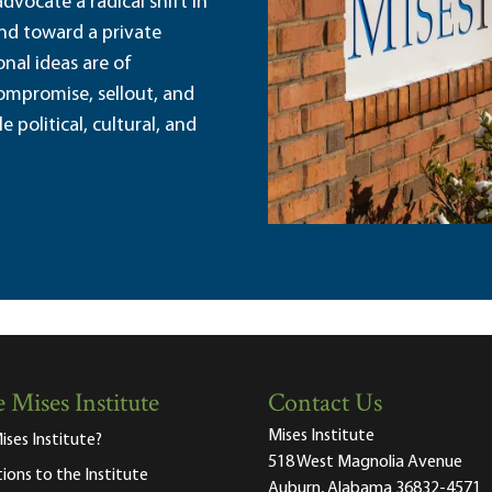
dvocate a radical shift in
and toward a private
nal ideas are of
ompromise, sellout, and
political, cultural, and
 Mises Institute
Contact Us
Mises Institute
ises Institute?
518 West Magnolia Avenue
tions to the Institute
Auburn, Alabama 36832-4571