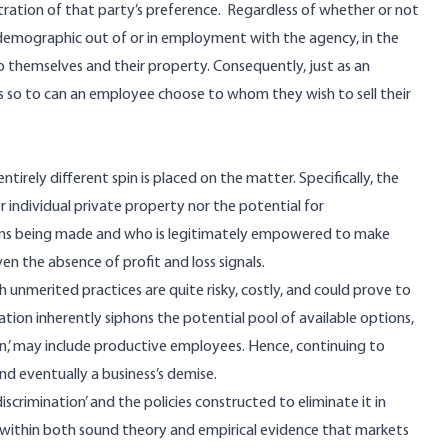
ration of that party’s preference. Regardless of whether or not
r demographic out of or in employment with the agency, in the
 to themselves and their property. Consequently, just as an
so to can an employee choose to whom they wish to sell their
entirely different spin is placed on the matter. Specifically, the
r individual private property nor the potential for
sions being made and who is legitimately empowered to make
en the absence of profit and loss signals.
 unmerited practices are quite risky, costly, and could prove to
nation inherently siphons the potential pool of available options,
n,’ may include productive employees. Hence, continuing to
 and eventually a business’s demise.
scrimination’ and the policies constructed to eliminate it in
ld within both sound theory and empirical evidence that markets