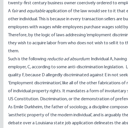
twenty-first century business owner coercively ordered to employ 
A
fair
and
equitable
application of the law would see to it that e
other individual. This is because in every transaction sellers are 
employees with wages while employees purchase wages sold by 
Therefore, by the logic of laws addressing ‘employment discrimin
they wish to acquire labor from who does not wish to sell it to 
them.
Such is the following
reductio ad absurdum
: Individual A, havin
employer, C, according to some anti-discrimination legislation. L
quality F, because D allegedly discriminated against E in not seek
‘Employment discrimination’, like all of the other fabrications of 
of individual property rights. It mandates a form of involuntar
US Constitution. Discrimination, or the demonstration of prefer
As Emile Durkheim, the father of sociology, a discipline composed a
‘aesthetic property of the modern individual’, and is arguably th
debate over a Louisiana state job application delineates the ab