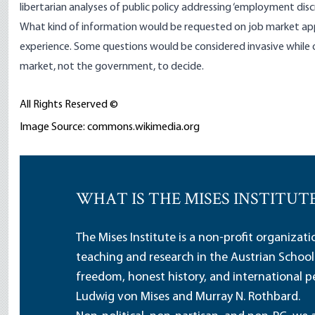
libertarian analyses of public policy addressing ‘employment disc
What kind of information would be requested on job market app
experience. Some questions would be considered invasive while o
market, not the government, to decide.
All Rights Reserved ©
Image Source: commons.wikimedia.org
WHAT IS THE MISES INSTITUT
The Mises Institute is a non-profit organizat
teaching and research in the Austrian School
freedom, honest history, and international pe
Ludwig von Mises and Murray N. Rothbard.