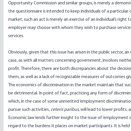
Opportunity Commission and similar groups, is merely a demonst
the questionnaire is intended to keep individuals of a particula
market, such an act is merely an exercise of an individual’s right
employer may choose with whom they wish to purchase services 
services.
Obviously, given that this issue has arisen in the public sector, an 
case, as with all matters concerning government, involves neithe
profit. Therefore, there are both discrepancies about the deci
them, as well as a lack of recognizable measures of outcomes giv
The economics of discrimination in the market maintain that such
be detrimental. In point of fact, practicing any form of discrimi
which, in the case of some unmerited ‘employment discriminatio
pursue such activities,
ceteris paribus
, will lead to lower profits,
Economic law lends further insight to the issue of ‘employment di
regard to the burdens it places on market participants. It is he