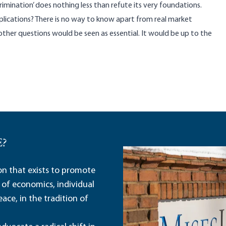
rimination’ does nothing less than refute its very foundations.
lications? There is no way to know apart from real market
ther questions would be seen as essential. It would be up to the
E?
ion that exists to promote
 of economics, individual
ace, in the tradition of