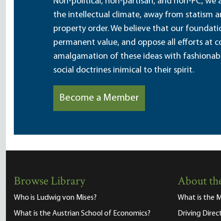
Non-political, non-partisan, and non-PC, we a
the intellectual climate, away from statism 
property order. We believe that our foundatio
permanent value, and oppose all efforts at c
amalgamation of these ideas with fashionable 
social doctrines inimical to their spirit.
Become a Member
Browse Library
About the
Who is Ludwig von Mises?
What is the M
What is the Austrian School of Economics?
Driving Direc