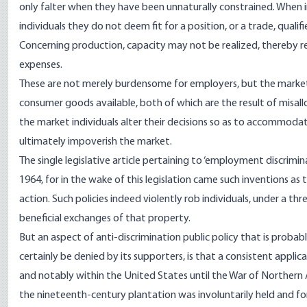
only falter when they have been unnaturally constrained. When in
individuals they do not deem fit for a position, or a trade, qualif
Concerning production, capacity may not be realized, thereby res
expenses.
These are not merely burdensome for employers, but the market 
consumer goods available, both of which are the result of misal
the market individuals alter their decisions so as to accommodate
ultimately impoverish the market.
The single legislative article pertaining to ‘employment discrimin
1964, for in the wake of this legislation came such inventions
action. Such policies indeed violently rob individuals, under a thr
beneficial exchanges of that property.
But an aspect of anti-discrimination public policy that is prob
certainly be denied by its supporters, is that a consistent applic
and notably within the United States until the War of Northern A
the nineteenth-century plantation was involuntarily held and fo