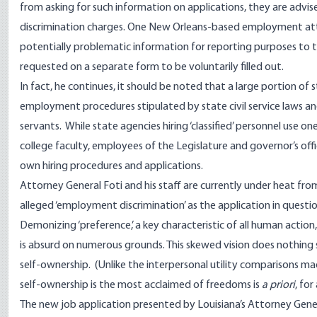
from asking for such information on applications, they are advise
discrimination charges. One New Orleans-based employment at
potentially problematic information for reporting purposes to 
requested on a separate form to be voluntarily filled out.
In fact, he continues, it should be noted that a large portion of 
employment procedures stipulated by state civil service laws and 
servants. While state agencies hiring ‘classified’ personnel use one
college faculty, employees of the Legislature and governor’s off
own hiring procedures and applications.
Attorney General Foti and his staff are currently under heat fro
alleged ‘employment discrimination’ as the application in questi
Demonizing ‘preference,’ a key characteristic of all human action, by
is absurd on numerous grounds. This skewed vision does nothing shor
self-ownership. (Unlike the interpersonal utility comparisons ma
self-ownership is the most acclaimed of freedoms is
a priori
, fo
The new job application presented by Louisiana’s Attorney Gene