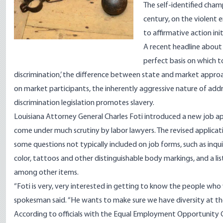
The self-identified champ
century, on the violent 
to affirmative action in
A
recent headline
about 
perfect basis on which t
discrimination,’ the difference between state and market approa
on market participants, the inherently aggressive nature of addr
discrimination legislation promotes slavery.
Louisiana Attorney General Charles Foti introduced a new job ap
come under much scrutiny by labor lawyers. The revised applicatio
some questions not typically included on job forms, such as inqui
color, tattoos and other distinguishable body markings, and a lis
among other items.
“Foti is very, very interested in getting to know the people wh
spokesman said. “He wants to make sure we have diversity at th
According to officials with the Equal Employment Opportunity 