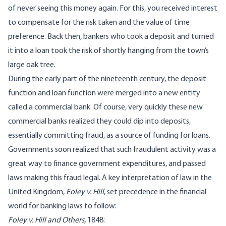
of never seeing this money again. For this, you received interest
to compensate for the risk taken and the value of time
preference. Back then, bankers who took a deposit and turned
it into a loan took the risk of shortly hanging from the town’s
large oak tree.
During the early part of the nineteenth century, the deposit
function and loan function were merged into a new entity
called a commercial bank. Of course, very quickly these new
commercial banks realized they could dip into deposits,
essentially committing fraud, as a source of funding for loans.
Governments soon realized that such fraudulent activity was a
great way to finance government expenditures, and passed
laws making this fraud legal. A key interpretation of law in the
United Kingdom,
Foley v. Hill
,
set precedence
in the financial
world for banking laws to follow:
Foley v. Hill and Others,
1848: