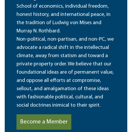
School of economics, individual freedom,
honest history, and international peace, in
the tradition of Ludwig von Mises and
Murray N. Rothbard.
Non-political, non-partisan, and non-PC, we
advocate a radical shift in the intellectual
climate, away from statism and toward a
private property order. We believe that our
foundational ideas are of permanent value,
and oppose all efforts at compromise,
sellout, and amalgamation of these ideas
with fashionable political, cultural, and
social doctrines inimical to their spirit.
Become a Member