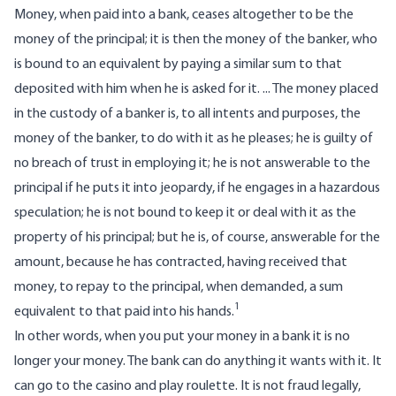
Money, when paid into a bank, ceases altogether to be the
money of the principal; it is then the money of the banker, who
is bound to an equivalent by paying a similar sum to that
deposited with him when he is asked for it. ... The money placed
in the custody of a banker is, to all intents and purposes, the
money of the banker, to do with it as he pleases; he is guilty of
no breach of trust in employing it; he is not answerable to the
principal if he puts it into jeopardy, if he engages in a hazardous
speculation; he is not bound to keep it or deal with it as the
property of his principal; but he is, of course, answerable for the
amount, because he has contracted, having received that
money, to repay to the principal, when demanded, a sum
1
equivalent to that paid into his hands.
In other words, when you put your money in a bank it is no
longer your money. The bank can do anything it wants with it. It
can go to the casino and play roulette. It is not fraud legally,