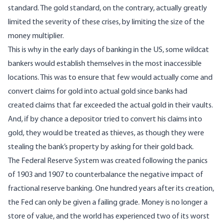
standard. The gold standard, on the contrary, actually greatly
limited the severity of these crises, by limiting the size of the
money multiplier.
This is why in the early days of banking in the US, some wildcat
bankers would establish themselves in the most inaccessible
locations. This was to ensure that few would actually come and
convert claims for gold into actual gold since banks had
created claims that far exceeded the actual gold in their vaults.
And, if by chance a depositor tried to convert his claims into
gold, they would be treated as thieves, as though they were
stealing the bank’s property by asking for their gold back.
The Federal Reserve System was created following the panics
of 1903 and 1907 to counterbalance the negative impact of
fractional reserve banking. One hundred years after its creation,
the Fed can only be given a failing grade. Money is no longer a
store of value, and the world has experienced two of its worst