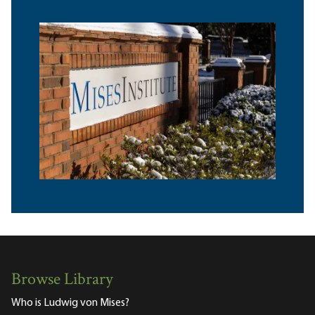
Browse Library
Who is Ludwig von Mises?