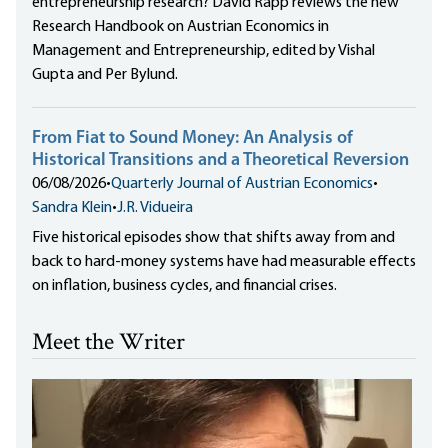
entrepreneurship research? David Rapp reviews the new
Research Handbook on Austrian Economics in
Management and Entrepreneurship, edited by Vishal
Gupta and Per Bylund.
From Fiat to Sound Money: An Analysis of
Historical Transitions and a Theoretical Reversion
06/08/2026
•
Quarterly Journal of Austrian Economics
•
Sandra Klein
•
J.R. Vidueira
Five historical episodes show that shifts away from and
back to hard-money systems have had measurable effects
on inflation, business cycles, and financial crises.
Meet the Writer