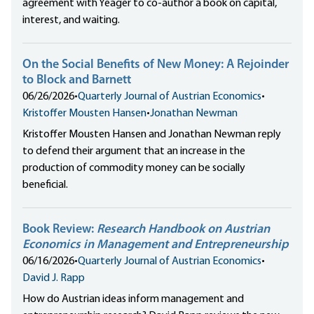
agreement with Yeager to co-author a book on capital,
interest, and waiting.
On the Social Benefits of New Money: A Rejoinder
to Block and Barnett
06/26/2026
•
Quarterly Journal of Austrian Economics
•
Kristoffer Mousten Hansen
•
Jonathan Newman
Kristoffer Mousten Hansen and Jonathan Newman reply
to defend their argument that an increase in the
production of commodity money can be socially
beneficial.
Book Review:
Research Handbook on Austrian
Economics in Management and Entrepreneurship
06/16/2026
•
Quarterly Journal of Austrian Economics
•
David J. Rapp
How do Austrian ideas inform management and