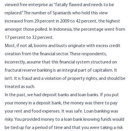
viewed free enterprise as “fatally flawed and needs to be
replaced.” The number of Spaniards who hold this view
increased from 29 percent in 2009 to 42 percent, the highest
amongst those polled. In Indonesia, the percentage went from
17 percent to 32 percent.
Most, if not all, booms and busts originate with excess credit
creation from the financial sector. These respondents,
incorrectly, assume that this financial system structured on
fractural reserve banking is an integral part of capitalism. It
isn’t. It is fraud and a violation of property rights, and should be
treated as such.
In the past, we had deposit banks and loan banks. If you put
your money in a deposit bank, the money was there to pay
your rent and food expenses. It was safe. Loan banking was
risky. You provided money to a loan bank knowing funds would
be tied up for a period of time and that you were taking a risk