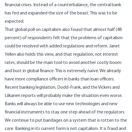
financial crises. Instead of a counterbalance, the central bank
has fed and expanded the size of the beast. This was to be
expected.
That global poll on capitalism also found that almost half (48
percent) of respondents felt that the problems of capitalism
could be resolved with added regulations and reform. Janet
Yellen also holds this view, and that regulation, not interest
rates, should be the main tool to avoid another costly boom
and bust in global finance. This is extremely naïve. We already
have more compliance officers in banks than loan officers.
Recent banking legislation, Dodd-Frank, and the Vickers and
Liikanen reports will probably make the situation even worse.
Banks will always be able to use new technologies and new
financial instruments to stay one step ahead of the regulators.
We continue to put bandages on a system that is rotten to the
core. Banking in its current form is not capitalism. It is fraud and