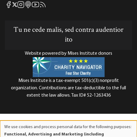
Mises Facebook
Mises Instagram
Mises itunes
Mises Youtube
Mises RSS feed
Mises X
Tu ne cede malis, sed contra audentior
ito
Website powered by Mises Institute donors
Mises Institute is a tax-exempt 501(c)(3) nonprofit
organization. Contributions are tax-deductible to the full
extent the law allows. Tax ID# 52-1263436
We use cookies and process personal data for the following purposes:
Use
Functional, Advertising and Marketing (including