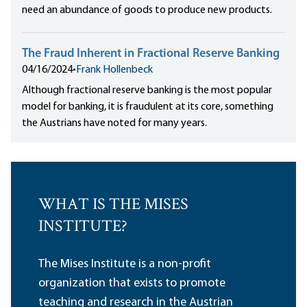
need an abundance of goods to produce new products.
The Fraud Inherent in Fractional Reserve Banking
04/16/2024
•
Frank Hollenbeck
Although fractional reserve banking is the most popular
model for banking, it is fraudulent at its core, something
the Austrians have noted for many years.
WHAT IS THE MISES
INSTITUTE?
The Mises Institute is a non-profit
organization that exists to promote
teaching and research in the Austrian