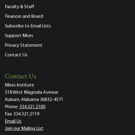
Faculty & Staff
Finances and Board
Subscribe to Email Lists
Support Mises
Privacy Statement
Contact Us
Contact Us
Mises Institute
518 West Magnolia Avenue
Auburn, Alabama 36832-4571
Phone:
334.321.2100
Fax:
334.321.2119
Email Us
Join our Mailing List