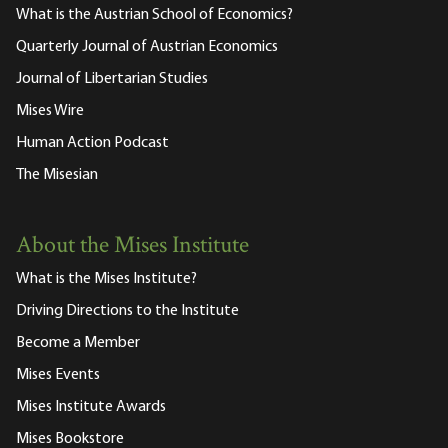
What is the Austrian School of Economics?
Quarterly Journal of Austrian Economics
Journal of Libertarian Studies
Mises Wire
Human Action Podcast
The Misesian
About the Mises Institute
What is the Mises Institute?
Driving Directions to the Institute
Become a Member
Mises Events
Mises Institute Awards
Mises Bookstore