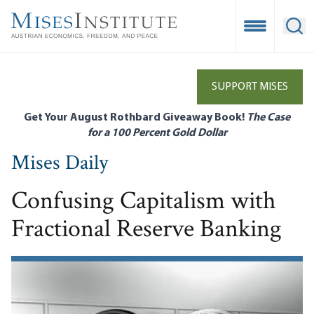
Skip
to
Open Mobile
Ope
main
content
SUPPORT MISES
Get Your August Rothbard Giveaway Book!
The Case
for a 100 Percent Gold Dollar
Mises Daily
Confusing Capitalism with
Fractional Reserve Banking