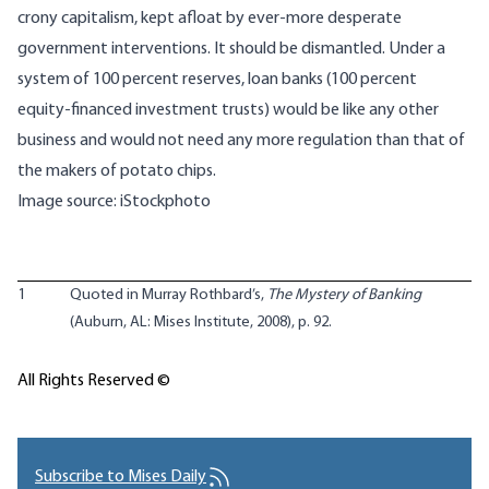
crony capitalism, kept afloat by ever-more desperate
government interventions. It should be dismantled. Under a
system of 100 percent reserves, loan banks (100 percent
equity-financed investment trusts) would be like any other
business and would not need any more regulation than that of
the makers of potato chips.
Image source: iStockphoto
1
Quoted in Murray Rothbard’s,
The Mystery of Banking
(Auburn, AL: Mises Institute, 2008), p. 92.
All Rights Reserved ©
Subscribe to Mises Daily