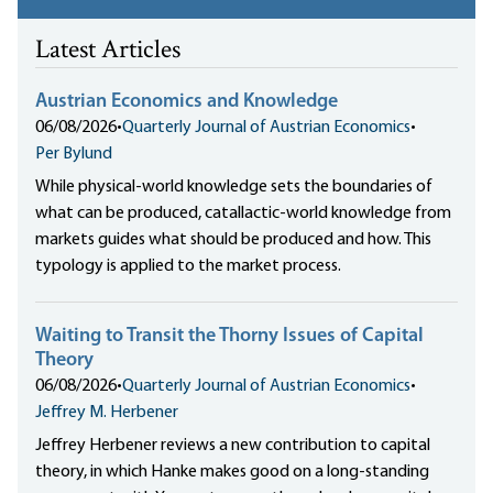
Latest Articles
Austrian Economics and Knowledge
06/08/2026
•
Quarterly Journal of Austrian Economics
•
Per Bylund
While physical-world knowledge sets the boundaries of
what can be produced, catallactic-world knowledge from
markets guides what should be produced and how. This
typology is applied to the market process.
Waiting to Transit the Thorny Issues of Capital
Theory
06/08/2026
•
Quarterly Journal of Austrian Economics
•
Jeffrey M. Herbener
Jeffrey Herbener reviews a new contribution to capital
theory, in which Hanke makes good on a long-standing