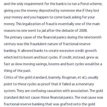
and the only requirement for the bank is to run a Ponzi scheme,
giving you the money deposited by someone else if they lost
your money and you happen to come back asking for your
money. This legalization of fraud is essentially one of the main
reasons no one went to jail after the debacle of 2008.
The primary cause of the financial panics during the nineteenth
century was this fraudulent nature of fractional reserve
banking. It allowed banks to create excessive credit growth
which led to boom and bust cycles. If credit, instead, grew as
fast as slow moving savings, booms and bust cycles would be a
thing of the past.
Critics of the gold standard, (namely, Krugman, et al.), usually
point to these cycles as proof that it failed as a monetary
system. They are confusing causation with association. The gold
standard did not cause these financial panics. The real cause was
fractional reserve banking that was grafted onto the gold