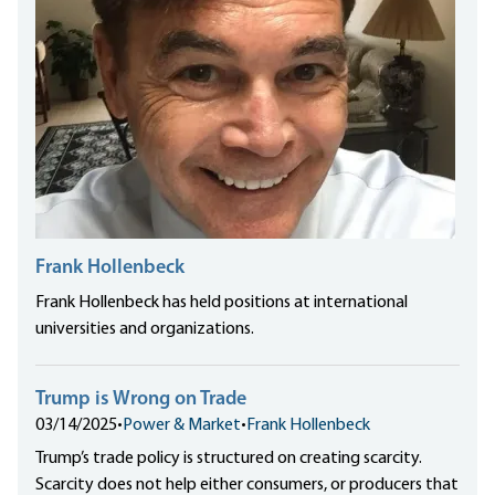
Frank Hollenbeck
Frank Hollenbeck has held positions at international
universities and organizations.
Trump is Wrong on Trade
03/14/2025
•
Power & Market
•
Frank Hollenbeck
Trump’s trade policy is structured on creating scarcity.
Scarcity does not help either consumers, or producers that