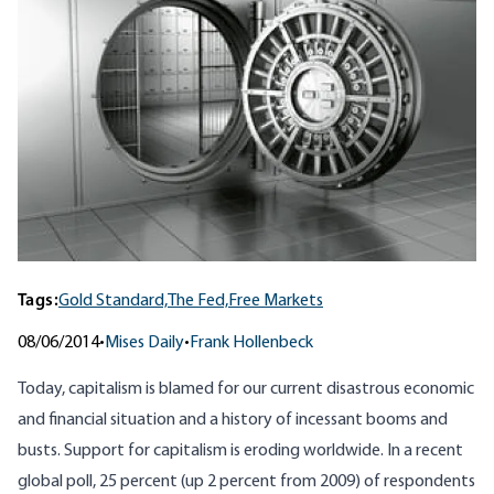
Tags:
Gold Standard,
The Fed,
Free Markets
08/06/2014
•
Mises Daily
•
Frank Hollenbeck
Today, capitalism is blamed for our current disastrous economic
and financial situation and a history of incessant booms and
busts. Support for capitalism is eroding worldwide. In a recent
global poll
, 25 percent (up 2 percent from 2009) of respondents