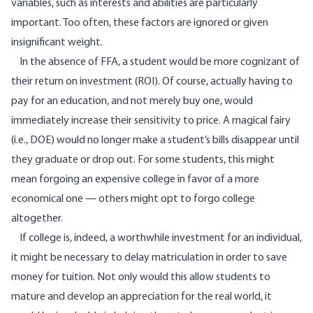
variables, such as interests and abilities are particularly
important. Too often, these factors are ignored or given
insignificant weight.
In the absence of FFA, a student would be more cognizant of
their return on investment (ROI). Of course, actually having to
pay for an education, and not merely buy one, would
immediately increase their sensitivity to price. A magical fairy
(i.e., DOE) would no longer make a student’s bills disappear until
they graduate or drop out. For some students, this might
mean forgoing an expensive college in favor of a more
economical one — others might opt to forgo college
altogether.
If college is, indeed, a worthwhile investment for an individual,
it might be necessary to delay matriculation in order to save
money for tuition. Not only would this allow students to
mature and develop an appreciation for the real world, it