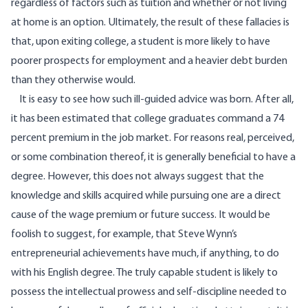
regardless of factors such as tuition and whether or not living
at home is an option. Ultimately, the result of these fallacies is
that, upon exiting college, a student is more likely to have
poorer prospects for employment and a heavier debt burden
than they otherwise would.
It is easy to see how such ill-guided advice was born. After all,
it has been estimated that college graduates command a
74
percent premium
in the job market. For reasons real, perceived,
or some combination thereof, it is generally beneficial to have a
degree. However, this does not always suggest that the
knowledge and skills acquired while pursuing one are a direct
cause of the wage premium or future success. It would be
foolish to suggest, for example, that Steve Wynn’s
entrepreneurial achievements have much, if anything, to do
with his English degree. The truly capable student is likely to
possess the intellectual prowess and self-discipline needed to