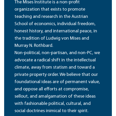
The Mises Institute is a non-profit
organization that exists to promote
teaching and research in the Austrian
School of economics, individual freedom,
honest history, and international peace, in
the tradition of Ludwig von Mises and
Murray N. Rothbard.
Non-political, non-partisan, and non-PC, we
advocate a radical shift in the intellectual
climate, away from statism and toward a
private property order. We believe that our
foundational ideas are of permanent value,
and oppose all efforts at compromise,
sellout, and amalgamation of these ideas
with fashionable political, cultural, and
social doctrines inimical to their spirit.