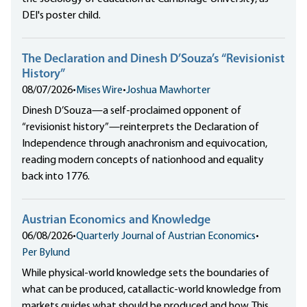
DEI's poster child.
The Declaration and Dinesh D’Souza’s “Revisionist
History”
08/07/2026
•
Mises Wire
•
Joshua Mawhorter
Dinesh D’Souza—a self-proclaimed opponent of
“revisionist history”—reinterprets the Declaration of
Independence through anachronism and equivocation,
reading modern concepts of nationhood and equality
back into 1776.
Austrian Economics and Knowledge
06/08/2026
•
Quarterly Journal of Austrian Economics
•
Per Bylund
While physical-world knowledge sets the boundaries of
what can be produced, catallactic-world knowledge from
markets guides what should be produced and how. This