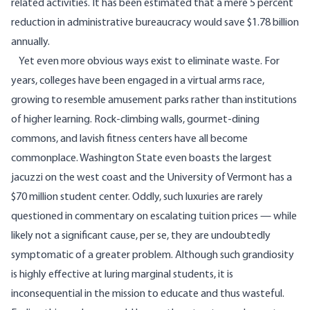
related activities. It has been estimated that a mere 5 percent
reduction in administrative bureaucracy would save $1.78 billion
annually.
Yet even more obvious ways exist to eliminate waste. For
years, colleges have been engaged in a virtual arms race,
growing to resemble amusement parks rather than institutions
of higher learning. Rock-climbing walls, gourmet-dining
commons, and lavish fitness centers have all become
commonplace. Washington State even boasts the
largest
jacuzzi
on the west coast and the University of Vermont has a
$70 million student center. Oddly, such luxuries are rarely
questioned in commentary on escalating tuition prices — while
likely not a significant cause, per se, they are undoubtedly
symptomatic of a greater problem. Although such grandiosity
is highly effective at luring marginal students, it is
inconsequential in the mission to educate and thus wasteful.