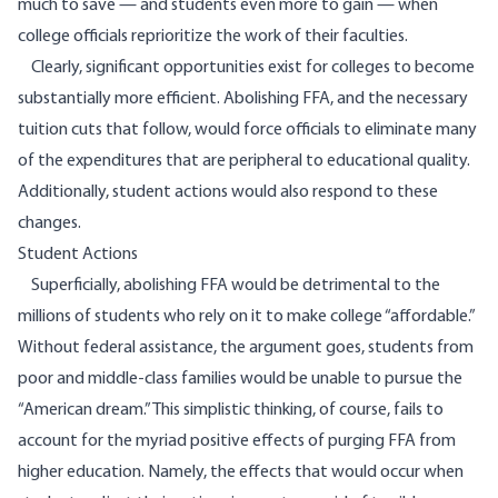
much to save — and students even more to gain — when
college officials reprioritize the work of their faculties.
Clearly, significant opportunities exist for colleges to become
substantially more efficient. Abolishing FFA, and the necessary
tuition cuts that follow, would force officials to eliminate many
of the expenditures that are peripheral to educational quality.
Additionally, student actions would also respond to these
changes.
Student Actions
Superficially, abolishing FFA would be detrimental to the
millions of students who rely on it to make college “affordable.”
Without federal assistance, the argument goes, students from
poor and middle-class families would be unable to pursue the
“American dream.” This simplistic thinking, of course, fails to
account for the myriad positive effects of purging FFA from
higher education. Namely, the effects that would occur when