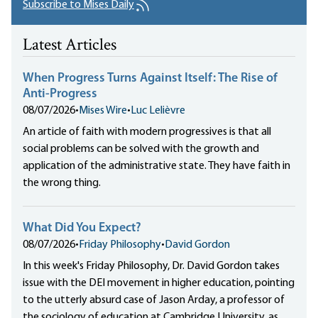
Subscribe to Mises Daily
Latest Articles
When Progress Turns Against Itself: The Rise of
Anti-Progress
08/07/2026
•
Mises Wire
•
Luc Lelièvre
An article of faith with modern progressives is that all
social problems can be solved with the growth and
application of the administrative state. They have faith in
the wrong thing.
What Did You Expect?
08/07/2026
•
Friday Philosophy
•
David Gordon
In this week's Friday Philosophy, Dr. David Gordon takes
issue with the DEI movement in higher education, pointing
to the utterly absurd case of Jason Arday, a professor of
the sociology of education at Cambridge University, as