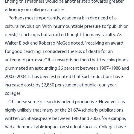
Ending this madness would be another step towards greater
efficiency on college campuses.
Perhaps most importantly, academia is in dire need of a
cultural revolution. With insurmountable pressure to “publish or
perish,” teaching is but an afterthought for many faculty. As
Walter Block and Roberto McGee
noted
, “receiving an award
for good teaching is considered the kiss of death for an
untenured professor.” It is unsurprising then that teaching loads
plummeted an astounding 36 percent between 1987–1988 and
2003–2004. It has been estimated that such reductions have
increased costs by $2,850
per student at public four-year
colleges.
Of course some research is indeed productive. However, it is
highly unlikely that many of the 21,674 scholarly publications
written on Shakespeare between 1980 and 2006, for example,
had a demonstrable impact on student success. Colleges have