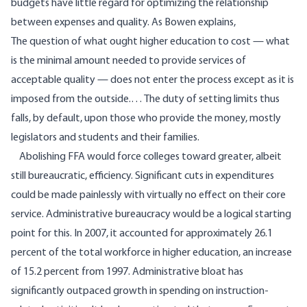
budgets have little regard for optimizing the relationship
between expenses and quality. As Bowen explains,
The question of what ought higher education to cost — what
is the minimal amount needed to provide services of
acceptable quality — does not enter the process except as it is
imposed from the outside.… The duty of setting limits thus
falls, by default, upon those who provide the money, mostly
legislators and students and their families.
Abolishing FFA would force colleges toward greater, albeit
still bureaucratic, efficiency. Significant cuts in expenditures
could be made painlessly with virtually no effect on their core
service. Administrative bureaucracy would be a logical starting
point for this. In 2007, it accounted for
approximately 26.1
percent of the total workforce in higher education, an increase
of 15.2 percent from 1997. Administrative bloat has
significantly outpaced growth in spending on instruction-