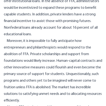
offer institutional loans. In the absence of FFA, administrators
would be incentivized to expand these programs to benefit
capable students. In addition, private lenders have a strong
financial incentive to assist those with promising futures.
Nonfederal loans already account for about 16 percent of all
educational loans.
Moreover, it is impossible to fully anticipate how
entrepreneurs and philanthropists would respond to the
abolition of FFA. Private scholarships and support from
foundations would likely increase. Human-capital contracts and
other innovative measures could flourish and even become the
primary source of support for students. Unquestionably, such
programs and others yet to be imagined will never come to
fruition unless FFA is abolished. The market has incredible
solutions to satisfying unmet needs and to allocating resources
efficiently.