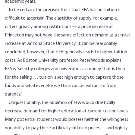
academic years.
To be certain, the precise effect that FFA has on tuition is
difficult to ascertain. The elasticity of supply, for example,
differs greatly among institutions — a price increase at
Princeton may not have the same effect on demand as a similar
increase at Arizona State University. It can be reasonably
concluded, however, that FFA generally leads to higher tuition
costs. As Boston University professor Peter Woods
explains
,
FFA is “seen by colleges and universities as money that is there
for the taking … tuition is set high enough to capture those
funds and whatever else we think can be extracted from
parents.”
Unquestionably, the abolition of FFA would drastically
decrease demand for higher education at current tuition levels.
Many potential students would possess neither the willingness
nor ability to pay these artificially inflated prices — and rightly