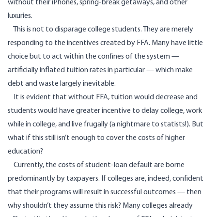
without their iPhones, spring-break getaways, and other
luxuries.
This is not to disparage college students. They are merely
responding to the incentives created by FFA. Many have little
choice but to act within the confines of the system —
artificially inflated tuition rates in particular — which make
debt and waste largely inevitable.
It is evident that without FFA, tuition would decrease and
students would have greater incentive to delay college, work
while in college, and live frugally (a nightmare to statists!). But
what if this still isn’t enough to cover the costs of higher
education?
Currently, the costs of student-loan default are borne
predominantly by taxpayers. If colleges are, indeed, confident
that their programs will result in successful outcomes — then
why shouldn’t they
assume this risk
? Many colleges already