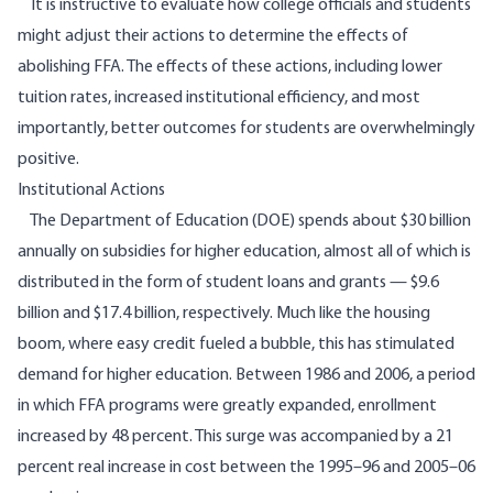
It is instructive to evaluate how college officials and students
might adjust their actions to determine the effects of
abolishing FFA. The effects of these actions, including lower
tuition rates, increased institutional efficiency, and most
importantly, better outcomes for students are overwhelmingly
positive.
Institutional Actions
The Department of Education (DOE) spends about
$30 billion
annually on subsidies for higher education, almost all of which is
distributed in the form of student loans and grants — $9.6
billion and $17.4 billion, respectively. Much like the housing
boom, where easy credit fueled a bubble, this has stimulated
demand for higher education. Between 1986 and 2006, a period
in which FFA programs were greatly expanded, enrollment
increased by
48
percent. This surge was
accompanied by a 21
percent
real increase in cost between the 1995–96 and 2005–06