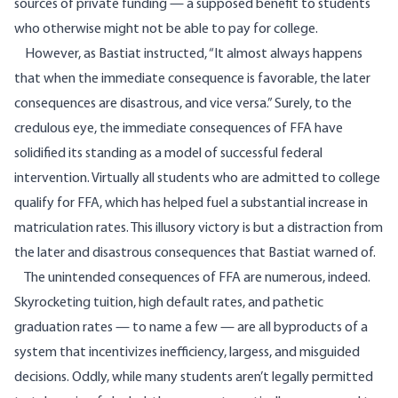
sources of private funding — a supposed benefit to students
who otherwise might not be able to pay for college.
However, as Bastiat instructed, “It almost always happens
that when the immediate consequence is favorable, the later
consequences are disastrous, and vice versa.” Surely, to the
credulous eye, the immediate consequences of FFA have
solidified its standing as a model of successful federal
intervention. Virtually all students who are admitted to college
qualify for FFA, which has helped fuel a substantial increase in
matriculation rates. This illusory victory is but a distraction from
the later and disastrous consequences that Bastiat warned of.
The unintended consequences of FFA are numerous, indeed.
Skyrocketing tuition, high default rates, and pathetic
graduation rates — to name a few — are all byproducts of a
system that incentivizes inefficiency, largess, and misguided
decisions. Oddly, while many students aren’t legally permitted