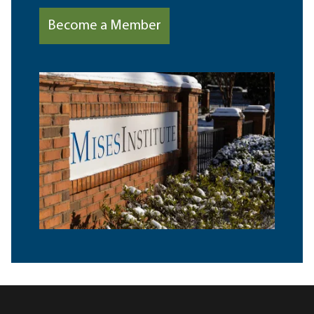
Become a Member