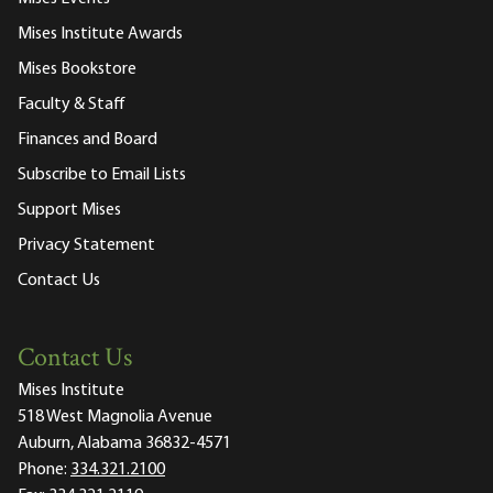
Mises Institute Awards
Mises Bookstore
Faculty & Staff
Finances and Board
Subscribe to Email Lists
Support Mises
Privacy Statement
Contact Us
Contact Us
Mises Institute
518 West Magnolia Avenue
Auburn, Alabama 36832-4571
Phone:
334.321.2100