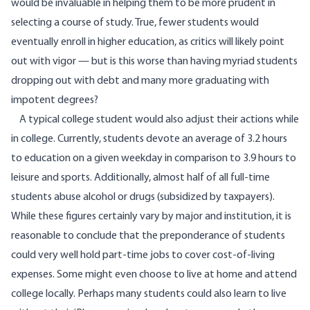
would be invaluable in helping them to be more prudent in
selecting a course of study. True, fewer students would
eventually enroll in higher education, as critics will likely point
out with vigor — but is this worse than having myriad students
dropping out with debt and many more graduating with
impotent degrees?
A typical college student would also adjust their actions while
in college. Currently, students devote an average of
3.2 hours
to education on a given weekday in comparison to 3.9 hours to
leisure and sports. Additionally, almost half of all full-time
students abuse alcohol or drugs (subsidized by taxpayers).
While these figures certainly vary by major and institution, it is
reasonable to conclude that the preponderance of students
could very well hold part-time jobs to cover cost-of-living
expenses. Some might even choose to live at home and attend
college locally. Perhaps many students could also learn to live