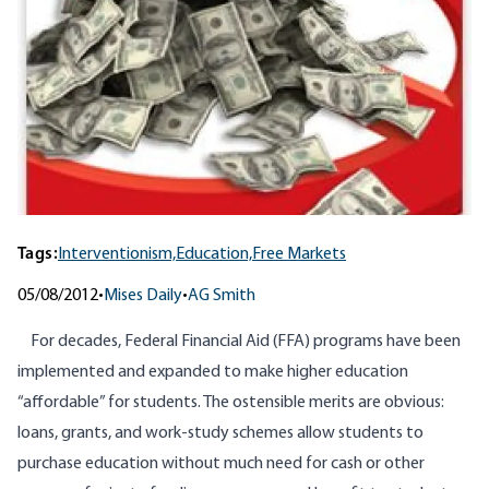
Tags:
Interventionism,
Education,
Free Markets
05/08/2012
•
Mises Daily
•
AG Smith
For decades, Federal Financial Aid (FFA) programs have been
implemented and expanded to make higher education
“affordable” for students. The ostensible merits are obvious:
loans, grants, and work-study schemes allow students to
purchase education without much need for cash or other