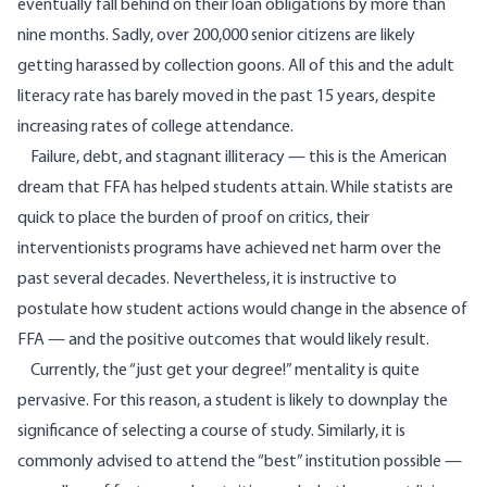
eventually fall behind on their loan obligations by more than
nine months. Sadly, over 200,000 senior citizens are likely
getting harassed by collection goons. All of this and the
adult
literacy
rate has barely moved in the past 15 years, despite
increasing rates of college attendance.
Failure, debt, and stagnant illiteracy — this is the American
dream that FFA has helped students attain. While statists are
quick to place the burden of proof on critics, their
interventionists programs have achieved net harm over the
past several decades. Nevertheless, it is instructive to
postulate how student actions would change in the absence of
FFA — and the positive outcomes that would likely result.
Currently, the “just get your degree!” mentality is quite
pervasive. For this reason, a student is likely to downplay the
significance of selecting a course of study. Similarly, it is
commonly advised to attend the “best” institution possible —