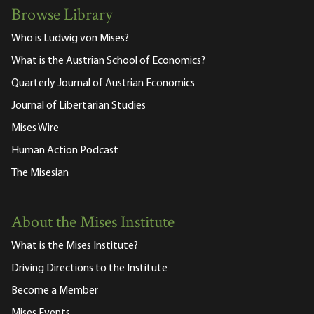
Browse Library
Who is Ludwig von Mises?
What is the Austrian School of Economics?
Quarterly Journal of Austrian Economics
Journal of Libertarian Studies
Mises Wire
Human Action Podcast
The Misesian
About the Mises Institute
What is the Mises Institute?
Driving Directions to the Institute
Become a Member
Mises Events