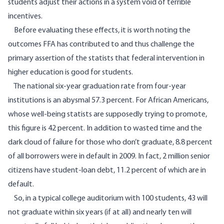
students adjust their actions in a system void of terrible
incentives.
Before evaluating these effects, it is worth noting the
outcomes FFA has contributed to and thus challenge the
primary assertion of the statists that federal intervention in
higher education is good for students.
The national six-year graduation rate from four-year
institutions is an
abysmal 57.3
percent. For African Americans,
whose well-being statists are supposedly trying to promote,
this figure is 42 percent. In addition to wasted time and the
dark cloud of failure for those who don’t graduate,
8.8
percent
of all borrowers were in default in 2009. In fact, 2 million senior
citizens have student-loan debt,
11.2
percent of which are in
default.
So, in a typical college auditorium with 100 students, 43 will
not graduate within six years (if at all) and nearly ten will