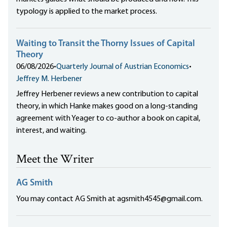
typology is applied to the market process.
Waiting to Transit the Thorny Issues of Capital
Theory
06/08/2026
•
Quarterly Journal of Austrian Economics
•
Jeffrey M. Herbener
Jeffrey Herbener reviews a new contribution to capital
theory, in which Hanke makes good on a long-standing
agreement with Yeager to co-author a book on capital,
interest, and waiting.
Meet the Writer
AG Smith
You may contact AG Smith at agsmith4545@gmail.com.