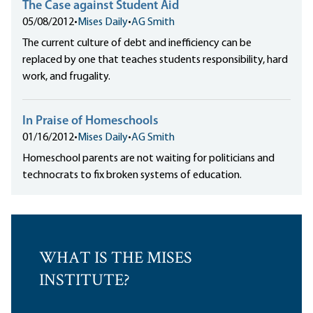
The Case against Student Aid
05/08/2012
•
Mises Daily
•
AG Smith
The current culture of debt and inefficiency can be
replaced by one that teaches students responsibility, hard
work, and frugality.
In Praise of Homeschools
01/16/2012
•
Mises Daily
•
AG Smith
Homeschool parents are not waiting for politicians and
technocrats to fix broken systems of education.
WHAT IS THE MISES
INSTITUTE?