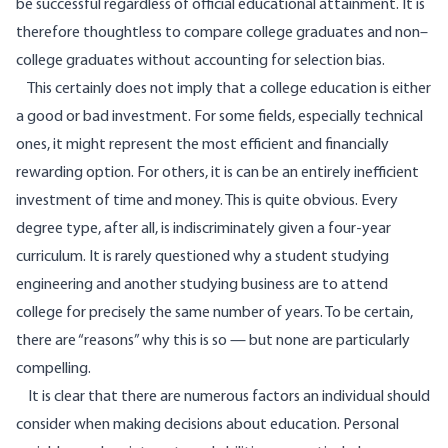
be successful regardless of official educational attainment. It is
therefore thoughtless to compare college graduates and non–
college graduates without accounting for selection bias.
This certainly does not imply that a college education is either
a good or bad investment. For some fields, especially technical
ones, it might represent the most efficient and financially
rewarding option. For others, it is can be an entirely inefficient
investment of time and money. This is quite obvious. Every
degree type, after all, is indiscriminately given a four-year
curriculum. It is rarely questioned why a student studying
engineering and another studying business are to attend
college for precisely the same number of years. To be certain,
there are “reasons” why this is so — but none are particularly
compelling.
It is clear that there are numerous factors an individual should
consider when making decisions about education. Personal