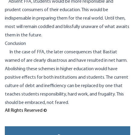
Absent FFA, students would be more responsible and
prudent consumers of their education. This would be
indispensable in preparing them for the real world. Until then,
most will remain coddled and blissfully unaware of what awaits
them in the future.
Conclusion
In the case of FFA, the later consequences that Bastiat
warned of are clearly disastrous and have resulted in net harm.
Abolishing these schemes in higher education would have
positive effects for both institutions and students. The current
culture of debt and inefficiency can be replaced by one that
teaches students responsibility, hard work, and frugality. This
should be embraced, not feared.
All Rights Reserved ©