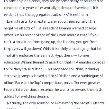
to take a sip of alcohol, they are systematically encouraged to
contract into years of, essentially, indentured servitude. It is
evident that the aggregate result of FFA is net harm.
Even statists, to an extent, are recognizing some of the
negative effects of FFA. President Obama warned college
officials in his recent State of the Union address that “If you
can’t stop tuition from going up, the funding you get from
taxpayers will go down.” While it is mildly encouraging that he
implicitly endorses the
Bennett Hypothesis
— former
education William Bennett’s assertion that FFA enables colleges
to “blithely” raise tuition — his proposed solutions, including
increasing campus-based aid to $10 billion and a bubblegum $1
billion “Race to the Top” competition, only offer ever greater
federal intervention. In essence, he wants to reward the meth
addict for switching dealers.
Naturally, the only solution to eliminating the harmful effects