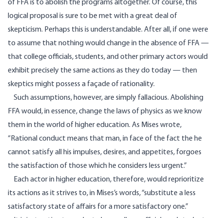
of FFA is to abolish the programs altogether. Of course, this
logical proposal is sure to be met with a great deal of
skepticism. Perhaps this is understandable. After all, if one were
to assume that nothing would change in the absence of FFA —
that college officials, students, and other primary actors would
exhibit precisely the same actions as they do today — then
skeptics might possess a façade of rationality.
Such assumptions, however, are simply fallacious. Abolishing
FFA would, in essence, change the laws of physics as we know
them in the world of higher education. As Mises wrote,
“Rational conduct means that man, in face of the fact the he
cannot satisfy all his impulses, desires, and appetites, forgoes
the satisfaction of those which he considers less urgent.”
Each actor in higher education, therefore, would reprioritize
its actions as it strives to, in Mises’s words, “substitute a less
satisfactory state of affairs for a more satisfactory one.”