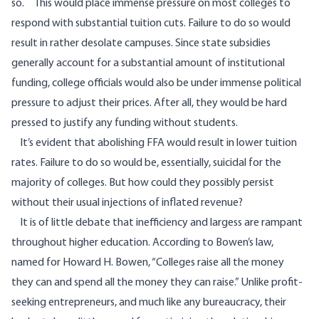
so. This would place immense pressure on most colleges to
respond with substantial tuition cuts. Failure to do so would
result in rather desolate campuses. Since state subsidies
generally account for a substantial amount of institutional
funding, college officials would also be under immense political
pressure to adjust their prices. After all, they would be hard
pressed to justify any funding without students.
It’s evident that abolishing FFA would result in lower tuition
rates. Failure to do so would be, essentially, suicidal for the
majority of colleges. But how could they possibly persist
without their usual injections of inflated revenue?
It is of little debate that inefficiency and largess are rampant
throughout higher education. According to
Bowen’s law
,
named for Howard H. Bowen, “Colleges raise all the money
they can and spend all the money they can raise.” Unlike profit-
seeking entrepreneurs, and much like any bureaucracy, their