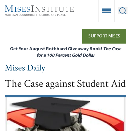
Skip
to
Open Mobile
Ope
main
content
SUPPORT MISES
Get Your August Rothbard Giveaway Book!
The Case
for a 100 Percent Gold Dollar
Mises Daily
The Case against Student Aid