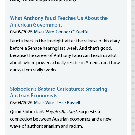
What Anthony Fauci Teaches Us About the
American Government
08/05/2026
•
Mises Wire
•
Connor O'Keeffe
Fauci is back in the limelight after the release of his diary
before a Senate hearing last week. And that’s good,
because the career of Anthony Fauci can teach us a lot
about where power actually resides in America and how
our system really works.
Slobodian’s Bastard Caricatures: Smearing
Austrian Economists
08/04/2026
•
Mises Wire
•
Jesse Russell
Quinn Slobodian’s
Hayek’s Bastards
suggests a
connection between Austrian economics and a new
wave of authoritarianism and racism.