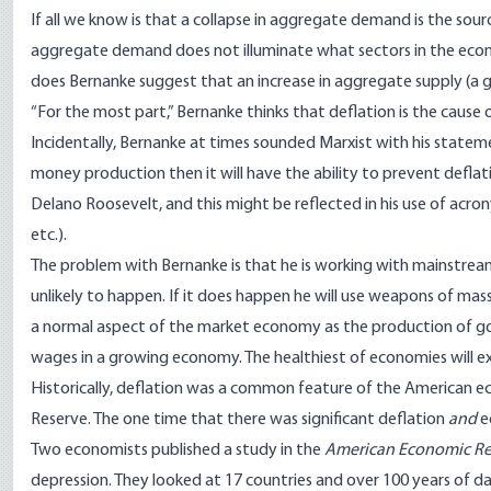
If all we know is that a collapse in aggregate demand is the sour
aggregate demand does not illuminate what sectors in the econo
does Bernanke suggest that an increase in aggregate supply (a 
“For the most part,” Bernanke thinks that deflation is the cause
Incidentally, Bernanke at times sounded Marxist with his state
money production then it will have the ability to prevent deflati
Delano Roosevelt, and this might be reflected in his use of acronym
etc.).
The problem with Bernanke is that he is working with mainstream 
unlikely to happen. If it does happen he will use weapons of mass 
a normal aspect of the market economy as the production of goo
wages in a growing economy. The healthiest of economies will exhi
Historically, deflation was a common feature of the American e
Reserve. The one time that there was significant deflation
and
e
Two economists published a study in the
American Economic R
depression. They looked at 17 countries and over 100 years of 