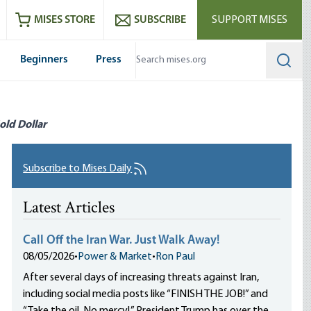
ram
es
Youtube
es RSS feed
MISES STORE
SUBSCRIBE
SUPPORT MISES
Beginners
Press
Searc
old Dollar
Subscribe to Mises Daily
Latest Articles
Call Off the Iran War. Just Walk Away!
08/05/2026
•
Power & Market
•
Ron Paul
After several days of increasing threats against Iran,
including social media posts like “FINISH THE JOB!” and