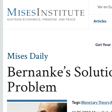
Skip
Ver en E
to
main
content
Articles
Get Your
Mises Daily
Bernanke’s Soluti
Problem
Tags:
Monetary Theory,