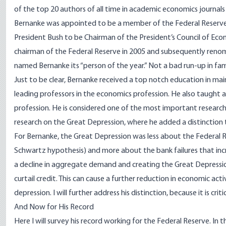
of the
top 20 authors
of all time in academic economics journal
Bernanke was appointed to be a member of the Federal Reserve
President Bush to be Chairman of the President’s Council of Ec
chairman of the Federal Reserve in 2005 and subsequently reno
named Bernanke its “person of the year.” Not a bad run-up in fam
Just to be clear, Bernanke received a top notch education in m
leading professors in the economics profession. He also taught at
profession. He is considered one of the most important researche
research on the Great Depression, where he added a distinction 
For Bernanke, the Great Depression was less about the Federal 
Schwartz hypothesis) and more about the bank failures that incre
a decline in aggregate demand and creating the Great Depression
curtail credit. This can cause a further reduction in economic acti
depression. I will further address his distinction, because it is crit
And Now for His Record
Here I will survey his record working for the Federal Reserve. In t