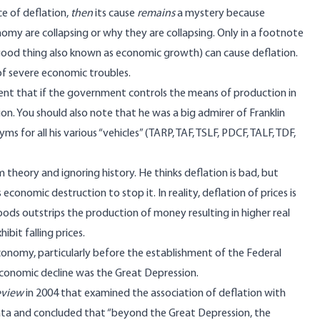
ce of deflation,
then
its cause
remains
a mystery because
my are collapsing or why they are collapsing. Only in a footnote
good thing also known as economic growth) can cause deflation.
 of severe economic troubles.
ment that if the government controls the means of production in
on. You should also note that he was a big admirer of Franklin
s for all his various “vehicles” (TARP, TAF, TSLF, PDCF, TALF, TDF,
theory and ignoring history. He thinks deflation is bad, but
economic destruction to stop it. In reality, deflation of prices is
ds outstrips the production of money resulting in higher real
bit falling prices.
conomy, particularly before the establishment of the Federal
conomic decline was the Great Depression.
eview
in 2004 that examined the association of deflation with
data and concluded that “beyond the Great Depression, the