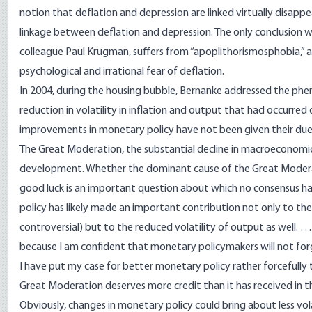
notion that deflation and depression are linked virtually disappea
linkage between deflation and depression. The only conclusion we 
colleague Paul Krugman, suffers from “
apoplithorismosphobia
,”
psychological and irrational fear of deflation.
In 2004, during the housing bubble, Bernanke addressed the phen
reduction in volatility in inflation and output that had occurr
improvements in monetary policy have not been given their due 
The Great Moderation, the substantial decline in macroeconomic v
development. Whether the dominant cause of the Great Moderati
good luck is an important question about which no consensus 
policy has likely made an important contribution not only to the r
controversial) but to the reduced volatility of output as well. 
because I am confident that monetary policymakers will not forg
I have put my case for better monetary policy rather forcefully to
Great Moderation deserves more credit than it has received in th
Obviously, changes in monetary policy could bring about less vo