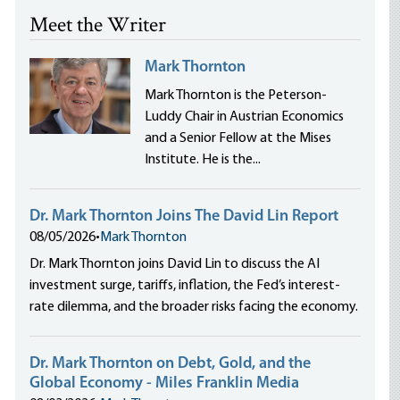
Meet the Writer
Mark Thornton
Mark Thornton is the Peterson-
Luddy Chair in Austrian Economics
and a Senior Fellow at the Mises
Institute. He is the...
Dr. Mark Thornton Joins The David Lin Report
08/05/2026
•
Mark Thornton
Dr. Mark Thornton joins David Lin to discuss the AI
investment surge, tariffs, inflation, the Fed’s interest-
rate dilemma, and the broader risks facing the economy.
Dr. Mark Thornton on Debt, Gold, and the
Global Economy - Miles Franklin Media