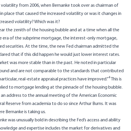
d volatility from 2006, when Bernanke took over as chairman of
l in place that caused the increased volatility or was it changes in
eased volatility? Which was it?
ear the zenith of the housing bubble and at a time when all the
the era of the subprime mortgage, the interest-only mortgage,
 securities. At the time, the new Fed chairman admitted the
clared that if this did happen he would just lower interest rates.
ket was more stable than in the past. He noted in particular
y sound and are not comparable to the standards that contributed
4
rticular, real-estate appraisal practices have improved.”
This is
plied to mortgage lending at the pinnacle of the housing bubble.
e an
address
to the annual meeting of the American Economic
eral Reserve from academia to do so since Arthur Burns. It was
e Bernanke is taking us.
e was unusually bold in describing the Fed’s access and ability
knowledge and expertise includes the market for derivatives and