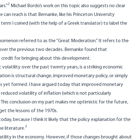
2
rs.”
Michael Bordo’s work on this topic also suggests no clear
can reach is that Bernanke, like his Princeton University
 a term I coined (with the help of a Greek translator) to label the
omenon referred to as the “Great Moderation.” It refers to the
ed over the previous two decades. Bernanke found that
credit for bringing about this development.
olatility over the past twenty years, is a striking economic
on is structural change, improved monetary policy, or simply
has yet formed. I have argued today that improved monetary
educed volatility of inflation (which is not particularly
… This conclusion on my part makes me optimistic for the future,
et the lessons of the 1970s.
day, because I think it likely that the policy explanation for the
3
e literature.
latility in the economy. However, if those changes brought about