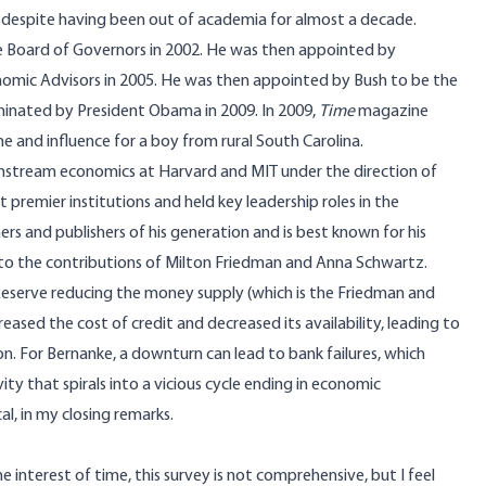
s despite having been out of academia for almost a decade.
 Board of Governors in 2002. He was then appointed by
onomic Advisors in 2005. He was then appointed by Bush to be the
minated by President Obama in 2009. In 2009,
Time
magazine
e and influence for a boy from rural South Carolina.
ainstream economics at Harvard and MIT under the direction of
 premier institutions and held key leadership roles in the
rs and publishers of his generation and is best known for his
to the contributions of
Milton Friedman and Anna Schwartz
.
Reserve reducing the money supply (which is the Friedman and
ased the cost of credit and decreased its availability, leading to
. For Bernanke, a downturn can lead to bank failures, which
vity that spirals into a vicious cycle ending in economic
ical, in my closing remarks.
he interest of time, this survey is not comprehensive, but I feel