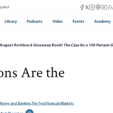
Mises Facebook
Mises Instag
Mises itun
Mises 
Mis
spañol
Mises X
Library
Podcasts
Video
Events
Academy
 August Rothbard Giveaway Book!
The Case for a 100 Percent G
ons Are the
Money and Banking,
The Fed,
Financial Markets