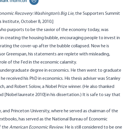
Mark Thornton
Print this page
onomic Recovery: Washington’s Big Lie
, the Supporters Summit
 Institute, October 8, 2010.]
ho purports to be the savior of the economy today, was
 in creating the housing bubble, encouraging people to invest in
trating the cover-up after the bubble collapsed. Now he is
sor Greenspan, his statements are replete with misleading,
 role of the Fed in the economic calamity.
s undergraduate degree in economics. He then went to graduate
he received his PhD in economics. His thesis adviser was
Stanley
sch
, and
Robert Solow
, a Nobel Prize winner. (He also thanked
nd
[Nobel laureate 2010] in his dissertation.) It is safe to say that
, and Princeton University, where he served as chairman of the
xtbooks, has served as the National Bureau of Economic
f the
American Economic Review
. He is still considered to be one