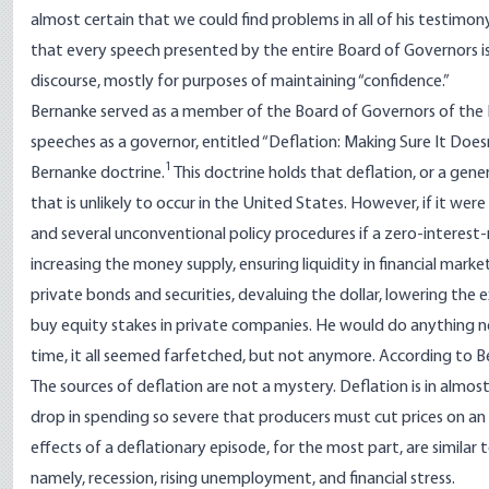
almost certain that we could find problems in all of his testimo
that every speech presented by the entire Board of Governors is 
discourse, mostly for purposes of maintaining “confidence.”
Bernanke served as a member of the Board of Governors of the Fe
speeches as a governor, entitled “
Deflation: Making Sure It Doe
1
Bernanke doctrine
.
This doctrine holds that deflation, or a gene
that is unlikely to occur in the United States. However, if it wer
and several unconventional policy procedures if a zero-interest-ra
increasing the money supply, ensuring liquidity in financial marke
private bonds and securities, devaluing the dollar, lowering the 
buy equity stakes in private companies. He would do anything nec
time, it all seemed farfetched, but not anymore.
According to B
The sources of deflation are not a mystery. Deflation is in almos
drop in spending so severe that producers must cut prices on an 
effects of a deflationary episode, for the most part, are simila
namely, recession, rising unemployment, and financial stress.