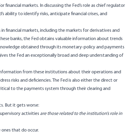
r financial markets. In discussing the Fed’s role as chief regulator
ability to identify risks, anticipate financial crises, and
in financial markets, including the markets for derivatives and
f these banks, the Fed obtains valuable information about trends
 knowledge obtained through its monetary-policy and payments
s gives the Fed an exceptionally broad and deep understanding of
d information from these institutions about their operations and
s risks and deficiencies. The Fed is also either the direct or
ritical to the payments system through their clearing and
s. But it gets worse:
supervisory activities
are those related to the institution’s role in
 ones that do occur.