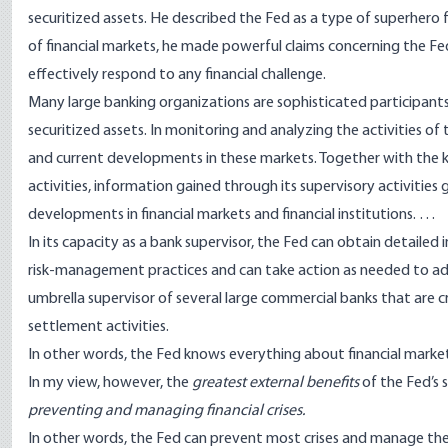
securitized assets. He described the Fed as a type of superhero fo
of financial markets, he made powerful claims concerning the Fed’s 
effectively respond to any financial challenge.
Many large banking organizations are sophisticated participants 
securitized assets. In monitoring and analyzing the activities o
and current developments in these markets. Together with the
activities, information gained through its supervisory activitie
developments in financial markets and financial institutions. …
In its capacity as a bank supervisor, the Fed can obtain detaile
risk-management practices and can take action as needed to addres
umbrella supervisor of several large commercial banks that are c
settlement activities.
In other words, the Fed knows everything about financial market
In my view, however, the
greatest external benefits
of the Fed’s 
preventing and managing financial crises.
In other words, the Fed can prevent most crises and manage the