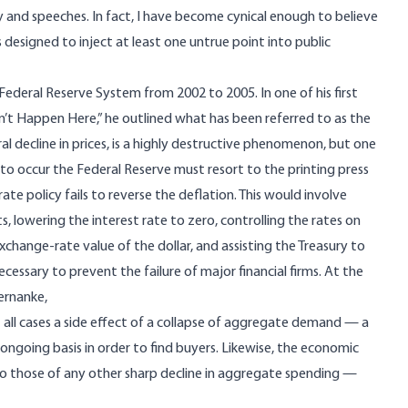
ny and speeches. In fact, I have become cynical enough to believe
designed to inject at least one untrue point into public
deral Reserve System from 2002 to 2005. In one of his first
sn’t Happen Here
,” he outlined what has been referred to as the
ral decline in prices, is a highly destructive phenomenon, but one
e to occur the Federal Reserve must resort to the printing press
te policy fails to reverse the deflation. This would involve
ts, lowering the interest rate to zero, controlling the rates on
exchange-rate value of the dollar, and assisting the Treasury to
essary to prevent the failure of major financial firms. At the
ernanke
,
t all cases a side effect of a collapse of aggregate demand — a
ongoing basis in order to find buyers. Likewise, the economic
r to those of any other sharp decline in aggregate spending —