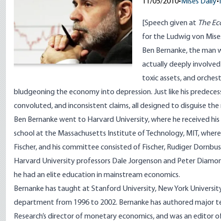
11/05/2010
•
Mises Daily
•
[
Speech given
at
The Ec
for the Ludwig von Mises
Ben Bernanke, the man w
actually deeply involved
toxic assets, and orches
bludgeoning the economy into depression. Just like his predeces
convoluted, and inconsistent claims, all designed to disguise the
Ben Bernanke went to Harvard University, where he received hi
school at the Massachusetts Institute of Technology, MIT, where 
Fischer
, and his committee consisted of Fischer,
Rudiger Dornbu
Harvard University professors
Dale Jorgenson
and
Peter Diamo
he had an elite education in mainstream economics.
Bernanke has taught at Stanford University, New York University
department from 1996 to 2002. Bernanke has authored major te
Research’s director of monetary economics, and was an editor o