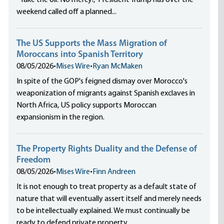
“Take the oil. No mercy!,” President Trump has over the
weekend called off a planned...
The US Supports the Mass Migration of
Moroccans into Spanish Territory
08/05/2026
•
Mises Wire
•
Ryan McMaken
In spite of the GOP's feigned dismay over Morocco's
weaponization of migrants against Spanish exclaves in
North Africa, US policy supports Moroccan
expansionism in the region.
The Property Rights Duality and the Defense of
Freedom
08/05/2026
•
Mises Wire
•
Finn Andreen
It is not enough to treat property as a default state of
nature that will eventually assert itself and merely needs
to be intellectually explained. We must continually be
ready to defend private property.