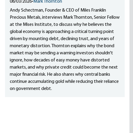
08/03/2026
•
Mark Thornton
Andy Schectman, Founder & CEO of Miles Franklin
Precious Metals, interviews Mark Thornton, Senior Fellow
at the Mises Institute, to discuss why he believes the
global economy is approaching a critical turning point
driven by mounting debt, declining trust, and years of
monetary distortion. Thornton explains why the bond
market may be sending a warning investors shouldn't
ignore, how decades of easy money have distorted
markets, and why private credit could become the next
major financial risk. He also shares why central banks
continue accumulating gold while reducing their reliance
on government debt.