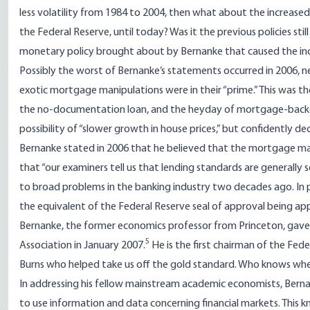
less volatility from 1984 to 2004, then what about the increase
the Federal Reserve, until today? Was it the previous policies stil
monetary policy brought about by Bernanke that caused the incr
Possibly the worst of Bernanke’s statements occurred in 2006, n
exotic mortgage manipulations were in their “prime.” This was 
the no-documentation loan, and the heyday of mortgage-backed
possibility of “slower growth in house prices,” but confidently de
Bernanke stated in 2006 that he believed that the mortgage mar
that “our examiners tell us that lending standards are generall
to broad problems in the banking industry two decades ago. In pa
the equivalent of the Federal Reserve seal of approval being ap
Bernanke, the former economics professor from Princeton, gav
5
Association in January 2007.
He is the first chairman of the Fed
Burns who helped take us off the gold standard. Who knows wher
In addressing his fellow mainstream academic economists, Bernank
to use information and data concerning financial markets. This 