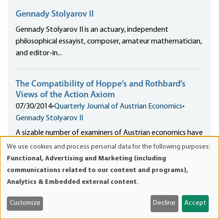
Gennady Stolyarov II
Gennady Stolyarov II is an actuary, independent
philosophical essayist, composer, amateur mathematician,
and editor-in...
The Compatibility of Hoppe’s and Rothbard’s
Views of the Action Axiom
07/30/2014
•
Quarterly Journal of Austrian Economics
•
Gennady Stolyarov II
A sizable number of examiners of Austrian economics have
come to hold a mistaken view
We use cookies and process personal data for the following purposes:
Use
that Hoppe’s and Rothbard’s stances on the nature and
Functional, Advertising and Marketing (including
of
status of the action axiom are fundamentally
communications related to our content and programs),
personal
incompatible.
Analytics & Embedded external content
.
data
and
Customize
Decline
Accept
ACTA: The War on Progress, Freedom, and Human
cookies