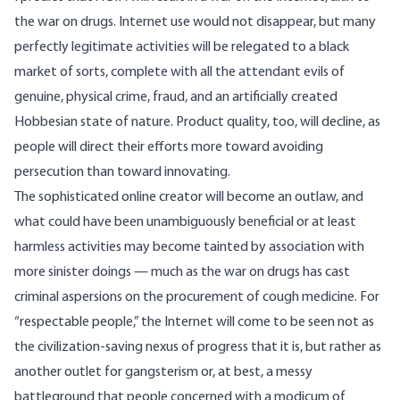
the war on drugs. Internet use would not disappear, but many
perfectly legitimate activities will be relegated to a black
market of sorts, complete with all the attendant evils of
genuine, physical crime, fraud, and an artificially created
Hobbesian state of nature. Product quality, too, will decline, as
people will direct their efforts more toward avoiding
persecution than toward innovating.
The sophisticated online creator will become an outlaw, and
what could have been unambiguously beneficial or at least
harmless activities may become tainted by association with
more sinister doings — much as the war on drugs has
cast
criminal aspersions on the procurement of cough medicine
. For
“respectable people,” the Internet will come to be seen not as
the civilization-saving nexus of progress that it is, but rather as
another outlet for gangsterism or, at best, a messy
battleground that people concerned with a modicum of