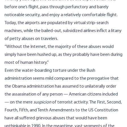
before one’s flight, pass through perfunctory and barely
noticeable security, and enjoy a relatively comfortable flight.
Today, the airports are populated by virtual strip-search
machines, while the bailed-out, subsidized airlines inflict a litany
of petty abuses on travelers.
“Without the Internet, the majority of these abuses would
simply have been hushed up, as they probably have been during
most of human history.”
Even the water-boarding torture under the Bush
administration seems mild compared to the prerogative that
the Obama administration has assumed to unilaterally order
the assassination of any person — American citizens included
— on the mere
suspicion
of terrorist activity. The First, Second,
Fourth, Fifth, and Tenth Amendments to the US Constitution
have all suffered grievous abuses that would have been
unthinkable in 1990. In the meantime, vast segments of the