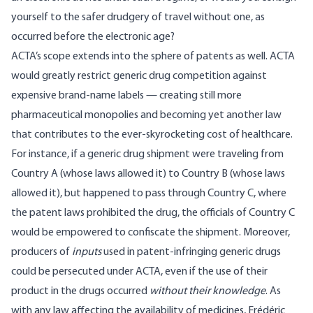
yourself to the safer drudgery of travel without one, as
occurred before the electronic age?
ACTA’s scope extends into the sphere of patents as well. ACTA
would greatly restrict generic drug competition against
expensive brand-name labels — creating still more
pharmaceutical monopolies and becoming yet another law
that contributes to the ever-skyrocketing cost of healthcare.
For instance, if a generic drug shipment were traveling from
Country A (whose laws allowed it) to Country B (whose laws
allowed it), but happened to pass through Country C, where
the patent laws prohibited the drug, the officials of Country C
would be empowered to confiscate the shipment. Moreover,
producers of
inputs
used in patent-infringing generic drugs
could be persecuted under ACTA, even if the use of their
product in the drugs occurred
without their knowledge
. As
with any law affecting the availability of medicines, Frédéric