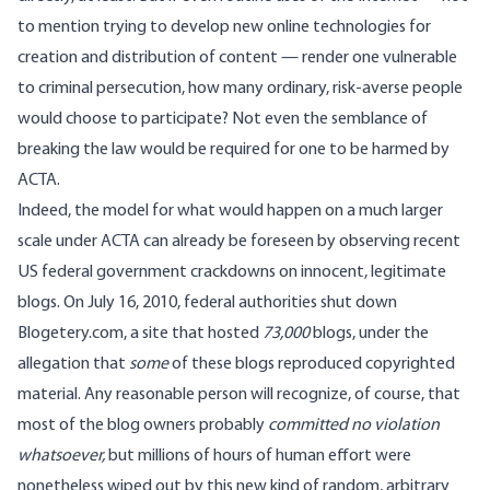
to mention trying to develop new online technologies for
creation and distribution of content — render one vulnerable
to criminal persecution, how many ordinary, risk-averse people
would choose to participate? Not even the semblance of
breaking the law would be required for one to be harmed by
ACTA.
Indeed, the model for what would happen on a much larger
scale under ACTA can already be foreseen by observing recent
US federal government crackdowns on innocent, legitimate
blogs. On July 16, 2010, federal authorities
shut down
Blogetery.com
, a site that hosted
73,000
blogs, under the
allegation that
some
of these blogs reproduced copyrighted
material. Any reasonable person will recognize, of course, that
most of the blog owners probably
committed no violation
whatsoever,
but millions of hours of human effort were
nonetheless wiped out by this new kind of random, arbitrary