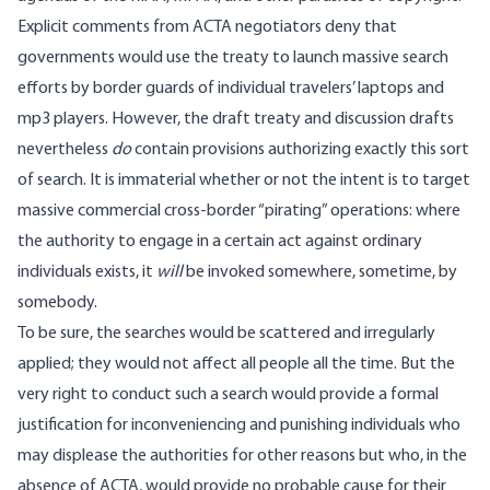
Explicit comments from ACTA negotiators deny that
governments would use the treaty to launch massive search
efforts by border guards of individual travelers’ laptops and
mp3 players. However, the draft treaty and discussion drafts
nevertheless
do
contain provisions authorizing exactly this sort
of search. It is immaterial whether or not the intent is to target
massive commercial cross-border “pirating” operations: where
the authority to engage in a certain act against ordinary
individuals exists, it
will
be invoked somewhere, sometime, by
somebody.
To be sure, the searches would be scattered and irregularly
applied; they would not affect all people all the time. But the
very right to conduct such a search would provide a formal
justification for inconveniencing and punishing individuals who
may displease the authorities for other reasons but who, in the
absence of ACTA, would provide no probable cause for their