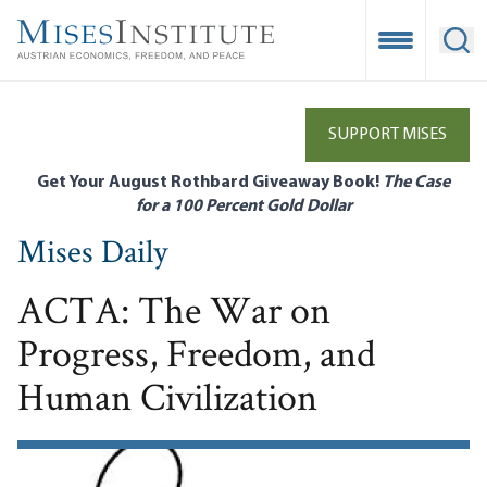
Skip
to
Open Mobile
Ope
main
content
SUPPORT MISES
Get Your August Rothbard Giveaway Book!
The Case
for a 100 Percent Gold Dollar
Mises Daily
ACTA: The War on
Progress, Freedom, and
Human Civilization