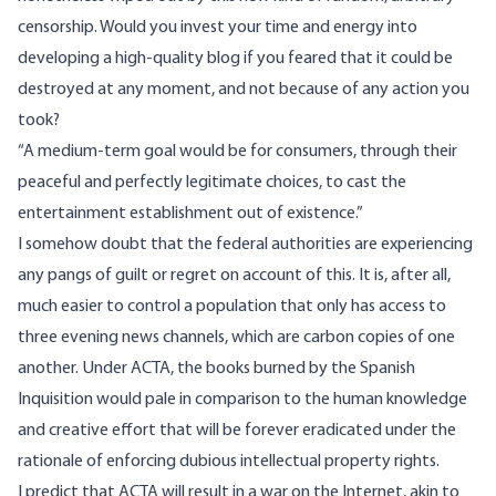
censorship. Would you invest your time and energy into
developing a high-quality blog if you feared that it could be
destroyed at any moment, and not because of any action you
took?
“A medium-term goal would be for consumers, through their
peaceful and perfectly legitimate choices, to cast the
entertainment establishment out of existence.”
I somehow doubt that the federal authorities are experiencing
any pangs of guilt or regret on account of this. It is, after all,
much easier to control a population that only has access to
three evening news channels, which are carbon copies of one
another. Under ACTA, the books burned by the Spanish
Inquisition would pale in comparison to the human knowledge
and creative effort that will be forever eradicated under the
rationale of enforcing dubious intellectual property rights.
I predict that ACTA will result in a war on the Internet, akin to