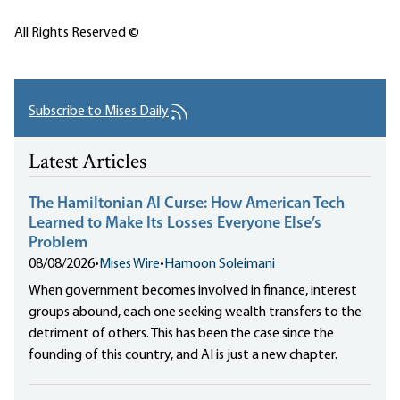
All Rights Reserved ©
Subscribe to Mises Daily
Latest Articles
The Hamiltonian AI Curse: How American Tech
Learned to Make Its Losses Everyone Else’s
Problem
08/08/2026
•
Mises Wire
•
Hamoon Soleimani
When government becomes involved in finance, interest
groups abound, each one seeking wealth transfers to the
detriment of others. This has been the case since the
founding of this country, and AI is just a new chapter.