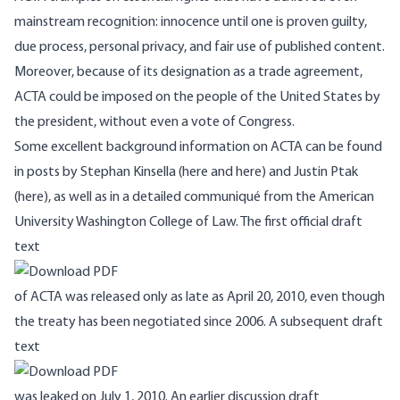
mainstream recognition: innocence until one is proven guilty,
due process, personal privacy, and fair use of published content.
Moreover, because of its designation as a trade agreement,
ACTA could be imposed on the people of the United States by
the president, without even a vote of Congress.
Some excellent background information on ACTA can be found
in posts by Stephan Kinsella (
here
and
here
) and Justin Ptak
(
here
), as well as in a detailed
communiqué
from the American
University Washington College of Law. The first official draft
text
of ACTA was released only as late as April 20, 2010, even though
the treaty has been negotiated since 2006. A subsequent draft
text
was leaked on July 1, 2010. An earlier discussion draft