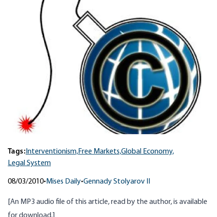
Tags:
Interventionism,
Free Markets,
Global Economy,
Legal System
08/03/2010
•
Mises Daily
•
Gennady Stolyarov II
[An MP3 audio file of this article, read by the author, is
available
for download
.]