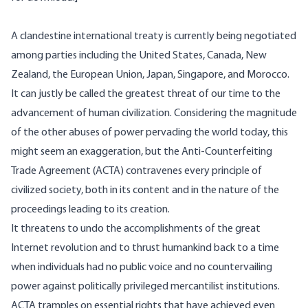
A clandestine international treaty is currently being negotiated
among parties including the United States, Canada, New
Zealand, the European Union, Japan, Singapore, and Morocco.
It can justly be called the greatest threat of our time to the
advancement of human civilization. Considering the magnitude
of the other abuses of power pervading the world today, this
might seem an exaggeration, but the
Anti-Counterfeiting
Trade Agreement
(ACTA) contravenes every principle of
civilized society, both in its content and in the nature of the
proceedings leading to its creation.
It threatens to undo the accomplishments of the great
Internet revolution and to thrust humankind back to a time
when individuals had no public voice and no countervailing
power against politically privileged mercantilist institutions.
ACTA tramples on essential rights that have achieved even