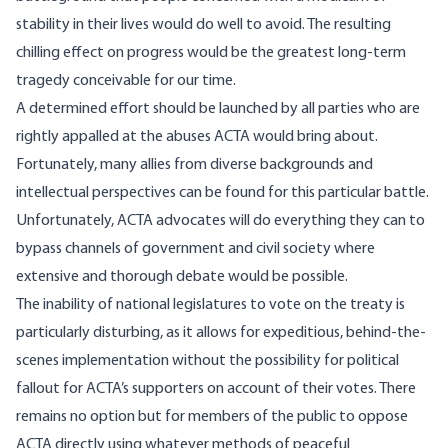
stability in their lives would do well to avoid. The resulting
chilling effect on progress would be the greatest long-term
tragedy conceivable for our time.
A determined effort should be launched by all parties who are
rightly appalled at the abuses ACTA would bring about.
Fortunately, many allies from diverse backgrounds and
intellectual perspectives can be found for this particular battle.
Unfortunately, ACTA advocates will do everything they can to
bypass channels of government and civil society where
extensive and thorough debate would be possible.
The inability of national legislatures to vote on the treaty is
particularly disturbing, as it allows for expeditious, behind-the-
scenes implementation without the possibility for political
fallout for ACTA’s supporters on account of their votes. There
remains no option but for members of the public to oppose
ACTA directly using whatever methods of peaceful