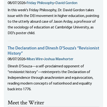
08/07/2026
•
Friday Philosophy
•
David Gordon
In this week's Friday Philosophy, Dr. David Gordon takes
issue with the DEI movement in higher education, pointing
to the utterly absurd case of Jason Arday, a professor of
the sociology of education at Cambridge University, as
DEI's poster child.
The Declaration and Dinesh D’Souza’s “Revisionist
History”
08/07/2026
•
Mises Wire
•
Joshua Mawhorter
Dinesh D’Souza—a self-proclaimed opponent of
“revisionist history”—reinterprets the Declaration of
Independence through anachronism and equivocation,
reading modern concepts of nationhood and equality
back into 1776.
Meet the Writer