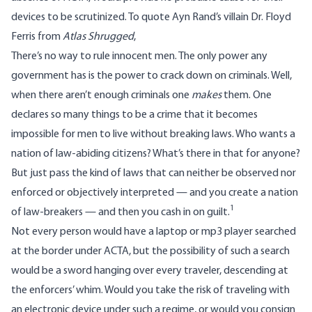
devices to be scrutinized. To quote Ayn Rand’s villain Dr. Floyd
Ferris from
Atlas Shrugged
,
There’s no way to rule innocent men. The only power any
government has is the power to crack down on criminals. Well,
when there aren’t enough criminals one
makes
them. One
declares so many things to be a crime that it becomes
impossible for men to live without breaking laws. Who wants a
nation of law-abiding citizens? What’s there in that for anyone?
But just pass the kind of laws that can neither be observed nor
enforced or objectively interpreted — and you create a nation
1
of law-breakers — and then you cash in on guilt.
Not every person would have a laptop or mp3 player searched
at the border under ACTA, but the possibility of such a search
would be a sword hanging over every traveler, descending at
the enforcers’ whim. Would you take the risk of traveling with
an electronic device under such a regime, or would you consign