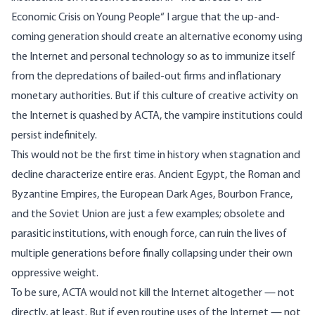
Economic Crisis on Young People
“ I argue that the up-and-
coming generation should create an alternative economy using
the Internet and personal technology so as to immunize itself
from the depredations of bailed-out firms and inflationary
monetary authorities. But if this culture of creative activity on
the Internet is quashed by ACTA, the vampire institutions could
persist indefinitely.
This would not be the first time in history when stagnation and
decline characterize entire eras. Ancient Egypt, the Roman and
Byzantine Empires, the European Dark Ages, Bourbon France,
and the Soviet Union are just a few examples; obsolete and
parasitic institutions, with enough force, can ruin the lives of
multiple generations before finally collapsing under their own
oppressive weight.
To be sure, ACTA would not kill the Internet altogether — not
directly, at least. But if even routine uses of the Internet — not