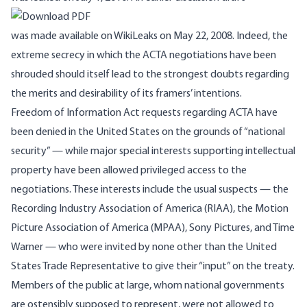
was made available on WikiLeaks on May 22, 2008. Indeed, the
extreme secrecy in which the ACTA negotiations have been
shrouded should itself lead to the strongest doubts regarding
the merits and desirability of its framers’ intentions.
Freedom of Information Act requests regarding ACTA have
been denied in the United States on the grounds of “national
security” — while major special interests supporting intellectual
property have been allowed privileged access to the
negotiations. These interests include the usual suspects — the
Recording Industry Association of America (RIAA), the Motion
Picture Association of America (MPAA), Sony Pictures, and Time
Warner — who were invited by none other than the United
States Trade Representative to give their “input” on the treaty.
Members of the public at large, whom national governments
are ostensibly supposed to represent, were not allowed to