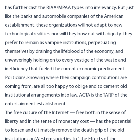
has further cast the RIAA/MPAA types into irrelevancy. But just
like the banks and automobile companies of the American
establishment, these organizations will not adapt to new
technological realities; nor will they bow out with dignity. They
prefer to remain as vampire institutions, perpetuating
themselves by draining the lifeblood of the economy, and
unwaveringly holding on to every vestige of the waste and
inefficiency that fueled the current economic predicament.
Politicians, knowing where their campaign contributions are
coming from, are all too happy to oblige and to cement old
institutional arrangements into law. ACTA is the TARP of the
entertainment establishment.
The free culture of the Internet — free both in the sense of
liberty and in the sense of monetary cost — has the potential
to loosen and ultimately remove the death grip of the old
institutions on Western societies. In “
The Effects of the