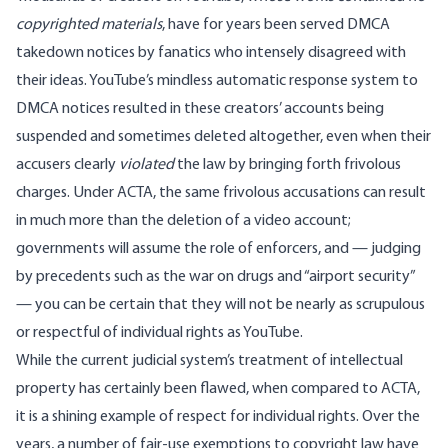
copyrighted materials
, have for years been served DMCA
takedown notices by fanatics who intensely disagreed with
their ideas. YouTube’s mindless automatic response system to
DMCA notices resulted in these creators’ accounts being
suspended and sometimes deleted altogether, even when their
accusers clearly
violated
the law by bringing forth frivolous
charges. Under ACTA, the same frivolous accusations can result
in much more than the deletion of a video account;
governments will assume the role of enforcers, and — judging
by precedents such as the war on drugs and “airport security”
— you can be certain that they will not be nearly as scrupulous
or respectful of individual rights as YouTube.
While the current judicial system’s treatment of intellectual
property has certainly been flawed, when compared to ACTA,
it is a shining example of respect for individual rights. Over the
years, a number of fair-use exemptions to copyright law have