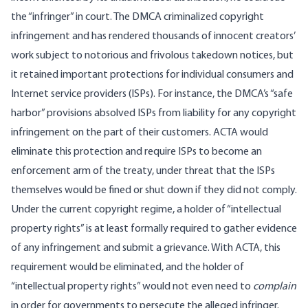
the “infringer” in court. The DMCA criminalized copyright
infringement and has rendered thousands of innocent creators’
work subject to notorious and frivolous takedown notices, but
it retained important protections for individual consumers and
Internet service providers (ISPs). For instance, the DMCA’s “safe
harbor” provisions absolved ISPs from liability for any copyright
infringement on the part of their customers. ACTA would
eliminate this protection and require ISPs to become an
enforcement arm of the treaty, under threat that the ISPs
themselves would be fined or shut down if they did not comply.
Under the current copyright regime, a holder of “intellectual
property rights” is at least formally required to gather evidence
of any infringement and submit a grievance. With ACTA, this
requirement would be eliminated, and the holder of
“intellectual property rights” would not even need to
complain
in order for governments to persecute the alleged infringer.