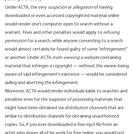
Under ACTA, the very
suspicion
or
allegation
of having
downloaded or even accessed copyrighted material online
would render one’s computer open to search without a
warrant. Fines and other penalties would apply to
refusing
permission
for a search, while anyone consenting to a search
would almost certainly be found guilty of some “infringement”
or another. Under ACTA, even
viewing
a website
containing
material that infringes a copyright — without the viewer being
aware of said infringement’s existence — would be considered
aiding and abetting the infringement.
Moreover, ACTA would render individuals liable to searches and
penalties even for the suspicion of possessing materials that
might have been obtained via
distribution channels
that are
similar to distribution channels for obtaining unauthorized
copies. So, if you ever downloaded a
free mp3 file
from an
artist who shares all of his work for free online, you would not