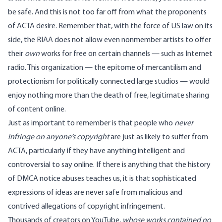
be safe. And this is not too far off from what the proponents
of ACTA desire. Remember that, with the force of US law on its
side, the RIAA
does not allow even nonmember artists
to offer
their
own
works for free on certain channels — such as Internet
radio. This organization — the epitome of mercantilism and
protectionism for politically connected large studios — would
enjoy nothing more than the death of free, legitimate sharing
of content online.
Just as important to remember is that people who
never
infringe on anyone’s copyright
are just as likely to suffer from
ACTA, particularly if they have anything intelligent and
controversial to say online. If there is anything that the history
of DMCA notice abuses teaches us, it is that sophisticated
expressions of ideas are never safe from malicious and
contrived allegations of copyright infringement.
Thousands of creators on YouTube,
whose works contained no