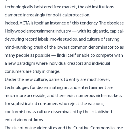
technologically bolstered free market, the old institutions
clamored increasingly for political protection.
Indeed, ACTA is itself an instance of this tendency. The obsolete
Hollywood entertainment industry — with its gigantic, capital-
devouring record labels, movie studios, and culture of serving
mind-numbing trash of the lowest common denominator to as
many people as possible — finds itself unable to compete with
a new paradigm where individual creators and individual
consumers are truly in charge.
Under the new culture, barriers to entry are much lower,
technologies for disseminating art and entertainment are
much more accessible, and there exist numerous niche markets
for sophisticated consumers who reject the vacuous,
conformist mass culture disseminated by the established
entertainment firms.
The rise of online video sites and the Creative Commons license