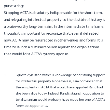
purse strings.
Stopping ACTA is absolutely indispensable for the short term,
and relegating intellectual property to the dustbin of history is
a praiseworthy long-term aim. In the intermediate timeframe,
though, it is important to recognize that, even if defeated
now, ACTA may be resurrected in other venues and forms. It is
time to launch a cultural rebellion against the organizations
that would foist ACTA’s tyranny upon us.
1
I quote Ayn Rand with full knowledge of her strong support
for intellectual property. Nonetheless, I am convinced that
there is plenty in ACTA that would have appalled Rand had
she been alive today. Indeed, Rand’s staunch opposition to
totalitarianism would probably have made her one of ACTA’s
foremost opponents.