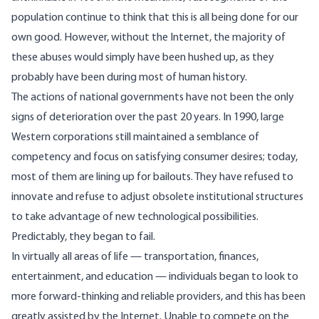
population continue to think that this is all being done for our
own good. However, without the Internet, the majority of
these abuses would simply have been hushed up, as they
probably have been during most of human history.
The actions of national governments have not been the only
signs of deterioration over the past 20 years. In 1990, large
Western corporations still maintained a semblance of
competency and focus on satisfying consumer desires; today,
most of them are lining up for bailouts. They have refused to
innovate and refuse to adjust obsolete institutional structures
to take advantage of new technological possibilities.
Predictably, they began to fail.
In virtually all areas of life — transportation, finances,
entertainment, and education — individuals began to look to
more forward-thinking and reliable providers, and this has been
greatly assisted by the Internet. Unable to compete on the