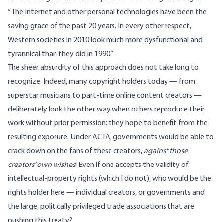
“The Internet and other personal technologies have been the
saving grace of the past 20 years. In every other respect,
Western societies in 2010 look much more dysfunctional and
tyrannical than they did in 1990.”
The sheer absurdity of this approach does not take long to
recognize. Indeed, many copyright holders today — from
superstar musicians to part-time online content creators —
deliberately look the other way when others reproduce their
work without prior permission; they hope to benefit from the
resulting exposure. Under ACTA, governments would be able to
crack down on the fans of these creators,
against those
creators’ own wishes
! Even if one accepts the validity of
intellectual-property rights (which I do not), who would be the
rights holder here — individual creators, or governments and
the large, politically privileged trade associations that are
pushing this treaty?