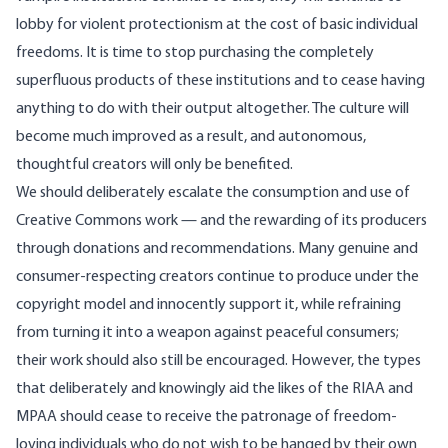
lobby for violent protectionism at the cost of basic individual
freedoms. It is time to stop purchasing the completely
superfluous products of these institutions and to cease having
anything to do with their output altogether. The culture will
become much improved as a result, and autonomous,
thoughtful creators will only be benefited.
We should deliberately escalate the consumption and use of
Creative Commons work — and the rewarding of its producers
through donations and recommendations. Many genuine and
consumer-respecting creators continue to produce under the
copyright model and innocently support it, while refraining
from turning it into a weapon against peaceful consumers;
their work should also still be encouraged. However, the types
that deliberately and knowingly aid the likes of the RIAA and
MPAA should cease to receive the patronage of freedom-
loving individuals who do not wish to be hanged by their own