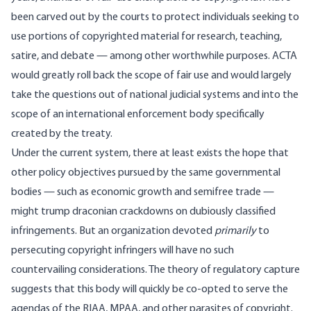
been carved out by the courts to protect individuals seeking to
use portions of copyrighted material for research, teaching,
satire, and debate — among other worthwhile purposes. ACTA
would greatly roll back the scope of fair use and would largely
take the questions out of national judicial systems and into the
scope of an international enforcement body specifically
created by the treaty.
Under the current system, there at least exists the hope that
other policy objectives pursued by the same governmental
bodies — such as economic growth and semifree trade —
might trump draconian crackdowns on dubiously classified
infringements. But an organization devoted
primarily
to
persecuting copyright infringers will have no such
countervailing considerations. The theory of regulatory capture
suggests that this body will quickly be co-opted to serve the
agendas of the RIAA, MPAA, and other parasites of copyright.