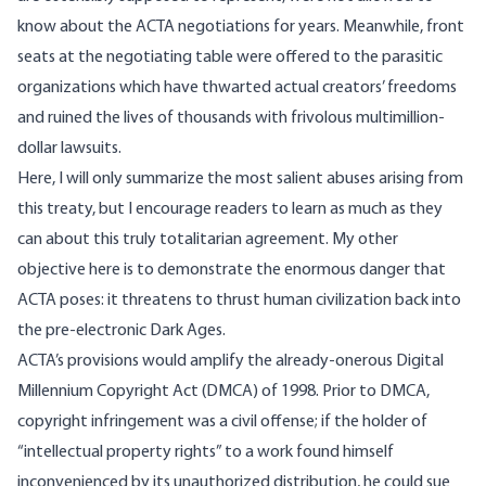
know about the ACTA negotiations for years. Meanwhile, front
seats at the negotiating table were offered to the parasitic
organizations which have thwarted actual creators’ freedoms
and ruined the lives of thousands with frivolous multimillion-
dollar lawsuits.
Here, I will only summarize the most salient abuses arising from
this treaty, but I encourage readers to learn as much as they
can about this truly totalitarian agreement. My other
objective here is to demonstrate the enormous danger that
ACTA poses: it threatens to thrust human civilization back into
the pre-electronic Dark Ages.
ACTA’s provisions would amplify the already-onerous Digital
Millennium Copyright Act (DMCA) of 1998. Prior to DMCA,
copyright infringement was a civil offense; if the holder of
“intellectual property rights” to a work found himself
inconvenienced by its unauthorized distribution, he could sue