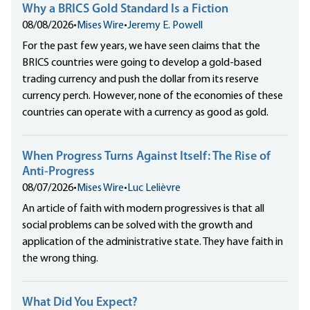
Why a BRICS Gold Standard Is a Fiction
08/08/2026
•
Mises Wire
•
Jeremy E. Powell
For the past few years, we have seen claims that the
BRICS countries were going to develop a gold-based
trading currency and push the dollar from its reserve
currency perch. However, none of the economies of these
countries can operate with a currency as good as gold.
When Progress Turns Against Itself: The Rise of
Anti-Progress
08/07/2026
•
Mises Wire
•
Luc Lelièvre
An article of faith with modern progressives is that all
social problems can be solved with the growth and
application of the administrative state. They have faith in
the wrong thing.
What Did You Expect?