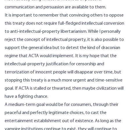
communication and persuasion are available to them.
It is important to remember that convincing others to oppose
this treaty does not require full-fledged intellectual conversion
to anti-intellectual-property libertarianism. While I personally
reject the concept of intellectual property, it is also possible to
support the general idea but to detest the kind of draconian
regime that ACTA would implement. It is my hope that the
intellectual-property justification for censorship and
terrorization of innocent people will disappear over time, but
stopping this treaty is a much more urgent and time-sensitive
goal. If ACTA is stalled or thwarted, then maybe civilization will
have a fighting chance.
A medium-term goal would be for consumers, through their
peaceful and perfectly legitimate choices, to cast the
entertainment establishment out of existence. As long as the
vampire institutions continue to exist, they will continue to