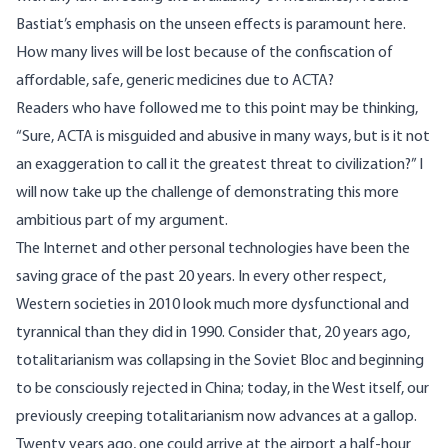
Bastiat’s emphasis on the unseen effects is paramount here.
How many lives will be lost because of the confiscation of
affordable, safe, generic medicines due to ACTA?
Readers who have followed me to this point may be thinking,
“Sure, ACTA is misguided and abusive in many ways, but is it not
an exaggeration to call it the greatest threat to civilization?” I
will now take up the challenge of demonstrating this more
ambitious part of my argument.
The Internet and other personal technologies have been the
saving grace of the past 20 years. In every other respect,
Western societies in 2010 look much more dysfunctional and
tyrannical than they did in 1990. Consider that, 20 years ago,
totalitarianism was collapsing in the Soviet Bloc and beginning
to be consciously rejected in China; today, in the West itself, our
previously creeping totalitarianism now advances at a gallop.
Twenty years ago, one could arrive at the airport a half-hour