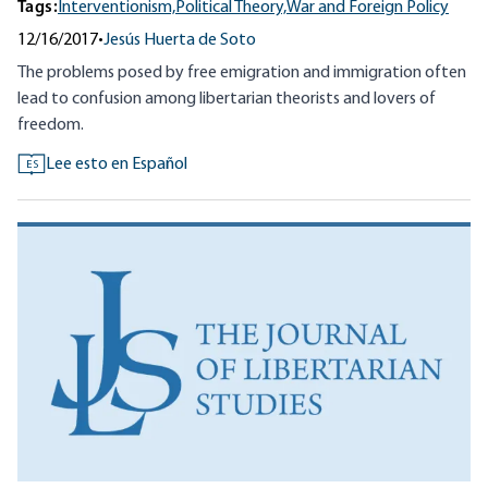
Tags:
Interventionism,
Political Theory,
War and Foreign Policy
12/16/2017
•
Jesús Huerta de Soto
The problems posed by free emigration and immigration often
lead to confusion among libertarian theorists and lovers of
freedom.
Lee esto en Español
ES