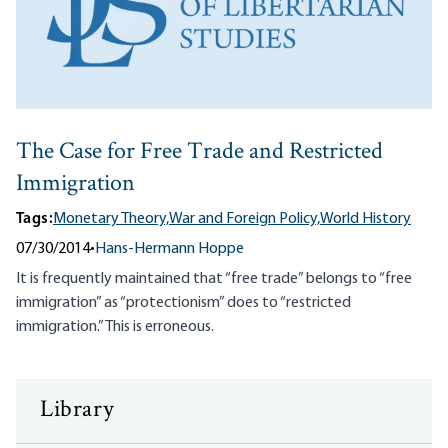
The Case for Free Trade and Restricted
Immigration
Tags:
Monetary Theory,
War and Foreign Policy,
World History
07/30/2014
•
Hans-Hermann Hoppe
It is frequently maintained that “free trade” belongs to “free
immigration” as “protectionism” does to “restricted
immigration.” This is erroneous.
Library