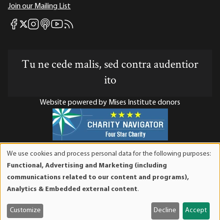
Join our Mailing List
Mises Facebook
Mises Instagram
Mises itunes
Mises Youtube
Mises RSS feed
Mises X
Tu ne cede malis, sed contra audentior
ito
Website powered by Mises Institute donors
Mises Institute is a tax-exempt 501(c)(3) nonprofit
We use cookies and process personal data for the following purposes:
organization. Contributions are tax-deductible to the full
Use
Functional, Advertising and Marketing (including
extent the law allows. Tax ID# 52-1263436
of
communications related to our content and programs),
personal
Analytics & Embedded external content
.
data
and
Customize
Decline
Accept
cookies