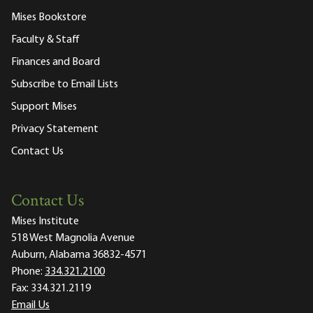
Mises Bookstore
Faculty & Staff
Finances and Board
Subscribe to Email Lists
Support Mises
Privacy Statement
Contact Us
Contact Us
Mises Institute
518 West Magnolia Avenue
Auburn, Alabama 36832-4571
Phone:
334.321.2100
Fax:
334.321.2119
Email Us