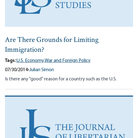
Are There Grounds for Limiting
Immigration?
Tags:
U.S. Economy,
War and Foreign Policy
07/30/2014
•
Julian Simon
Is there any “good” reason for a country such as the U.S.