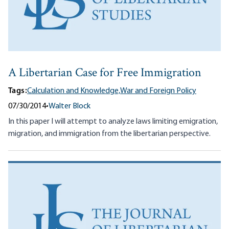
A Libertarian Case for Free Immigration
Tags:
Calculation and Knowledge,
War and Foreign Policy
07/30/2014
•
Walter Block
In this paper I will attempt to analyze laws limiting emigration,
migration, and immigration from the libertarian perspective.