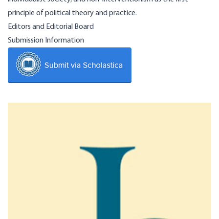
principle of political theory and practice.
Editors and Editorial Board
Submission Information