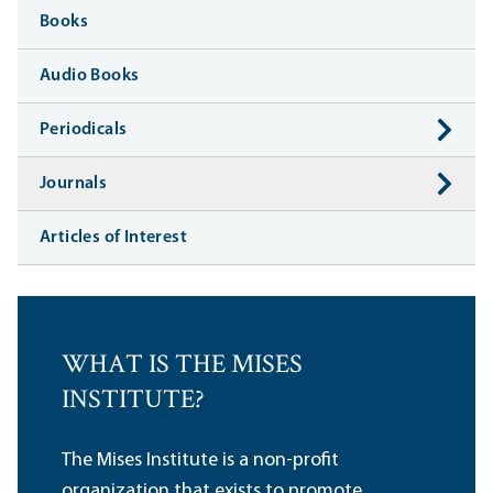
Books
Audio Books
Periodicals
Journals
Articles of Interest
WHAT IS THE MISES
INSTITUTE?
The Mises Institute is a non-profit
organization that exists to promote