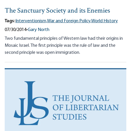
The Sanctuary Society and its Enemies
Tags:
Interventionism,
War and Foreign Policy,
World History
07/30/2014
•
Gary North
Two fundamental principles of Western law had their origins in
Mosaic Israel. The first principle was the rule of law and the
second principle was open immigration.