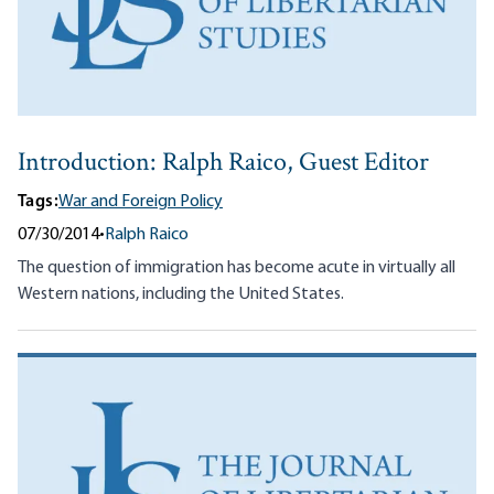
Introduction: Ralph Raico, Guest Editor
Tags:
War and Foreign Policy
07/30/2014
•
Ralph Raico
The question of immigration has become acute in virtually all
Western nations, including the United States.