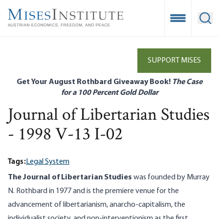
Skip
to
Open Mobile
Ope
main
content
SUPPORT MISES
Get Your August Rothbard Giveaway Book!
The Case
for a 100 Percent Gold Dollar
Journal of Libertarian Studies
- 1998 V-13 I-02
Tags:
Legal System
The Journal of Libertarian Studies
was founded by Murray
N. Rothbard in 1977 and is the premiere venue for the
advancement of libertarianism, anarcho-capitalism, the
individualist society, and non-interventionism as the first