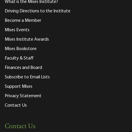
What is the Mises Institute?
Driving Directions to the Institute
Become a Member
Mises Events
Mises Institute Awards
Mises Bookstore
Faculty & Staff
Finances and Board
Subscribe to Email Lists
Support Mises
Privacy Statement
Contact Us
Contact Us