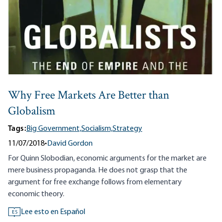
Why Free Markets Are Better than
Globalism
Tags:
Big Government,
Socialism,
Strategy
11/07/2018
•
David Gordon
For Quinn Slobodian, economic arguments for the market are
mere business propaganda. He does not grasp that the
argument for free exchange follows from elementary
economic theory.
Lee esto en Español
ES