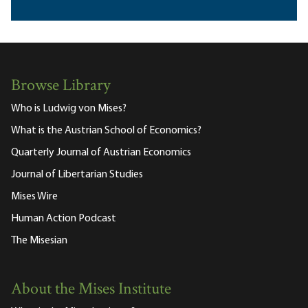
Browse Library
Who is Ludwig von Mises?
What is the Austrian School of Economics?
Quarterly Journal of Austrian Economics
Journal of Libertarian Studies
Mises Wire
Human Action Podcast
The Misesian
About the Mises Institute