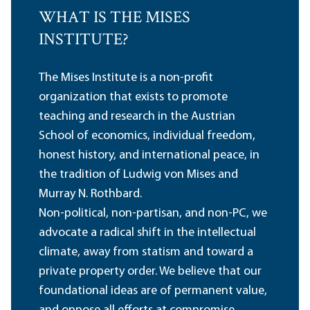
WHAT IS THE MISES
INSTITUTE?
The Mises Institute is a non-profit
organization that exists to promote
teaching and research in the Austrian
School of economics, individual freedom,
honest history, and international peace, in
the tradition of Ludwig von Mises and
Murray N. Rothbard.
Non-political, non-partisan, and non-PC, we
advocate a radical shift in the intellectual
climate, away from statism and toward a
private property order. We believe that our
foundational ideas are of permanent value,