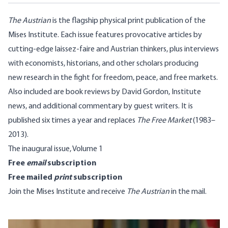
The Austrian
is the flagship physical print publication of the
Mises Institute. Each issue features provocative articles by
cutting-edge laissez-faire and Austrian thinkers, plus interviews
with economists, historians, and other scholars producing
new research in the fight for freedom, peace, and free markets.
Also included are book reviews by David Gordon, Institute
news, and additional commentary by guest writers. It is
published six times a year and replaces
The Free Market
(1983–
2013).
The inaugural issue, Volume 1
Free
email
subscription
Free mailed
print
subscription
Join the Mises Institute
and receive
The Austrian
in the mail.