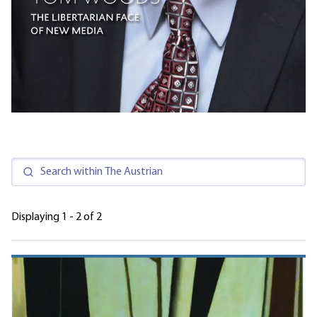
Displaying 1 - 2 of 2