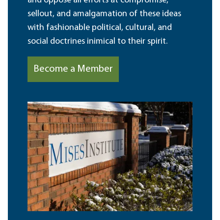
and oppose all efforts at compromise,
sellout, and amalgamation of these ideas
with fashionable political, cultural, and
social doctrines inimical to their spirit.
Become a Member