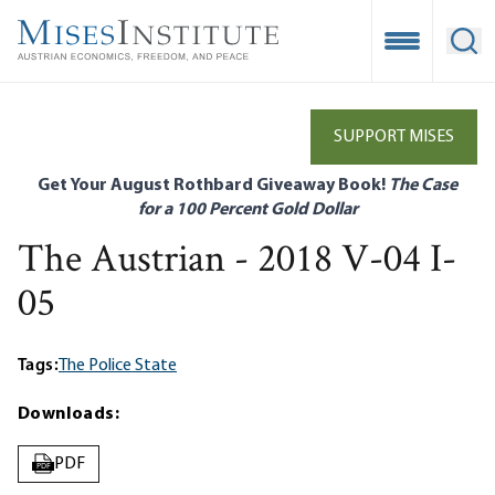
Skip
to
Open Mobile
Ope
main
content
SUPPORT MISES
Get Your August Rothbard Giveaway Book!
The Case
for a 100 Percent Gold Dollar
The Austrian - 2018 V-04 I-
05
Tags:
The Police State
Downloads:
PDF
PDF