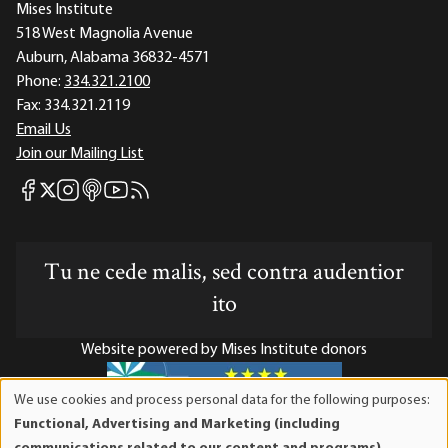
Mises Institute
518 West Magnolia Avenue
Auburn, Alabama 36832-4571
Phone:
334.321.2100
Fax:
334.321.2119
Email Us
Join our Mailing List
Mises Facebook
Mises Instagram
Mises itunes
Mises Youtube
Mises RSS feed
Mises X
Tu ne cede malis, sed contra audentior
ito
Website powered by Mises Institute donors
We use cookies and process personal data for the following purposes:
Use
Functional, Advertising and Marketing (including
of
Mises Institute is a tax-exempt 501(c)(3) nonprofit