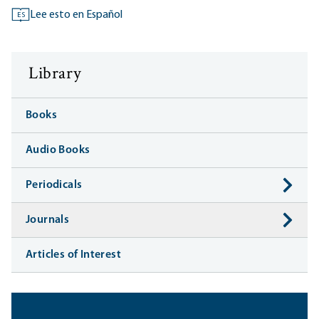
Lee esto en Español
ES
Library
Books
Audio Books
Periodicals
Journals
Articles of Interest