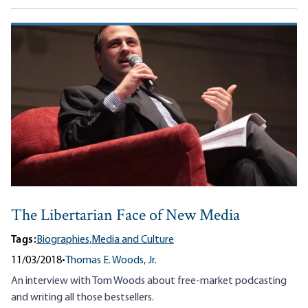
The Libertarian Face of New Media
Tags:
Biographies,
Media and Culture
11/03/2018
•
Thomas E. Woods, Jr.
An interview with Tom Woods about free-market podcasting
and writing all those bestsellers.