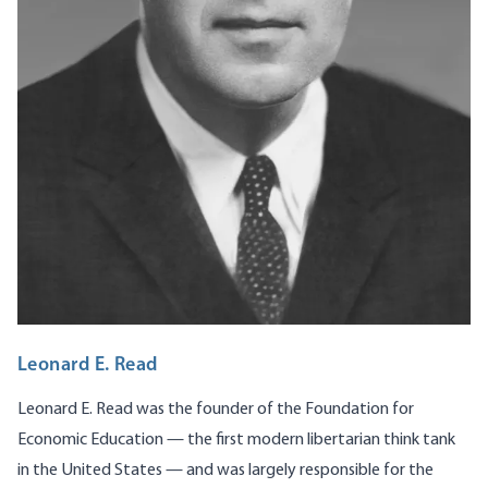
Leonard E. Read
Leonard E. Read was the founder of the Foundation for
Economic Education — the first modern libertarian think tank
in the United States — and was largely responsible for the