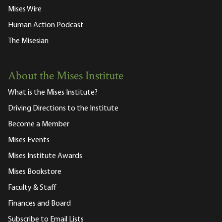
Mises Wire
Human Action Podcast
The Misesian
About the Mises Institute
What is the Mises Institute?
Driving Directions to the Institute
Become a Member
Mises Events
Mises Institute Awards
Mises Bookstore
Faculty & Staff
Finances and Board
Subscribe to Email Lists