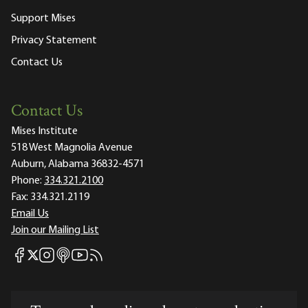
Support Mises
Privacy Statement
Contact Us
Contact Us
Mises Institute
518 West Magnolia Avenue
Auburn, Alabama 36832-4571
Phone:
334.321.2100
Fax:
334.321.2119
Email Us
Join our Mailing List
Mises Facebook
Mises Instagram
Mises itunes
Mises Youtube
Mises RSS feed
Mises X