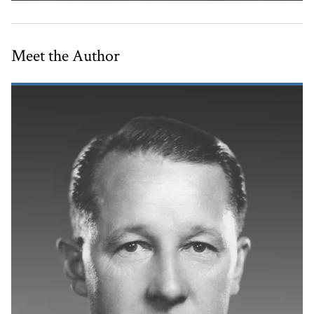
Meet the Author