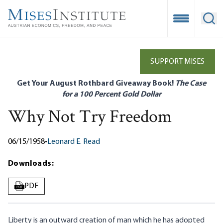
Skip
to
Open Mobile
Ope
main
content
SUPPORT MISES
Get Your August Rothbard Giveaway Book!
The Case
for a 100 Percent Gold Dollar
Why Not Try Freedom
06/15/1958
•
Leonard E. Read
Downloads:
PDF
PDF
Liberty is an outward creation of man which he has adopted