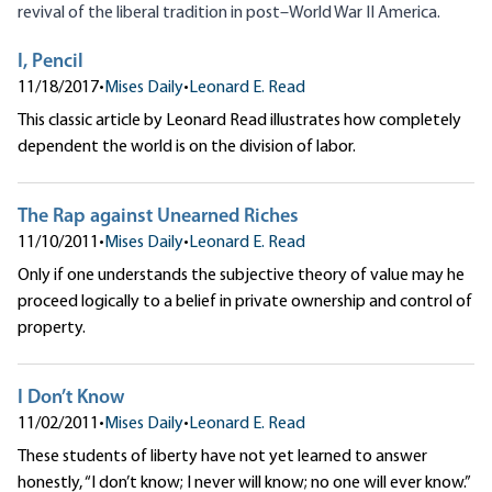
revival of the liberal tradition in post–World War II America.
I, Pencil
11/18/2017
•
Mises Daily
•
Leonard E. Read
This classic article by Leonard Read illustrates how completely
dependent the world is on the division of labor.
The Rap against Unearned Riches
11/10/2011
•
Mises Daily
•
Leonard E. Read
Only if one understands the subjective theory of value may he
proceed logically to a belief in private ownership and control of
property.
I Don’t Know
11/02/2011
•
Mises Daily
•
Leonard E. Read
These students of liberty have not yet learned to answer
honestly, “I don’t know; I never will know; no one will ever know.”