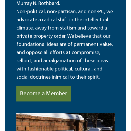
Murray N. Rothbard.
Non-political, non-partisan, and non-PC, we
advocate a radical shift in the intellectual
climate, away from statism and toward a
private property order. We believe that our
foundational ideas are of permanent value,
and oppose all efforts at compromise,
sellout, and amalgamation of these ideas
with fashionable political, cultural, and
social doctrines inimical to their spirit.
Become a Member