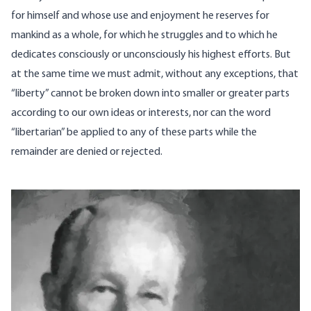
for himself and whose use and enjoyment he reserves for
mankind as a whole, for which he struggles and to which he
dedicates consciously or unconsciously his highest efforts. But
at the same time we must admit, without any exceptions, that
“liberty” cannot be broken down into smaller or greater parts
according to our own ideas or interests, nor can the word
“libertarian” be applied to any of these parts while the
remainder are denied or rejected.