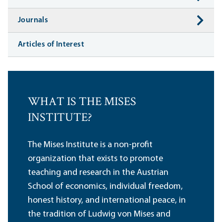
Journals
Articles of Interest
WHAT IS THE MISES
INSTITUTE?
The Mises Institute is a non-profit
organization that exists to promote
teaching and research in the Austrian
School of economics, individual freedom,
honest history, and international peace, in
the tradition of Ludwig von Mises and