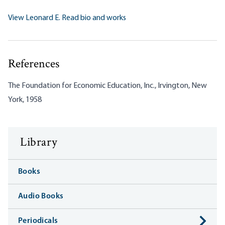
View Leonard E. Read bio and works
References
The Foundation for Economic Education, Inc., Irvington, New
York, 1958
Library
Books
Audio Books
Periodicals