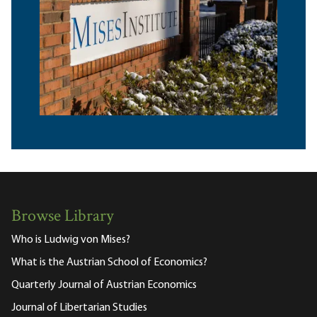
Browse Library
Who is Ludwig von Mises?
What is the Austrian School of Economics?
Quarterly Journal of Austrian Economics
Journal of Libertarian Studies